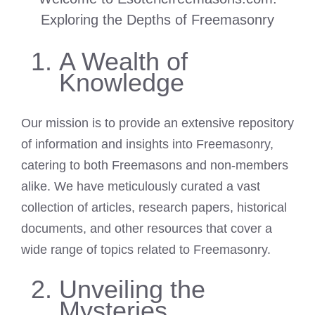
Exploring the Depths of Freemasonry
A Wealth of
Knowledge
Our mission is to provide an extensive repository
of information and insights into Freemasonry,
catering to both Freemasons and non-members
alike. We have meticulously curated a vast
collection of articles, research papers, historical
documents, and other resources that cover a
wide range of topics related to Freemasonry.
Unveiling the
Mysteries