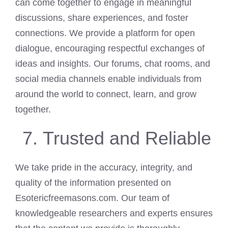
can come together to engage in meaningful
discussions, share experiences, and foster
connections. We provide a platform for open
dialogue, encouraging respectful exchanges of
ideas and insights. Our forums, chat rooms, and
social media channels enable individuals from
around the world to connect, learn, and grow
together.
Trusted and Reliable
We take pride in the accuracy, integrity, and
quality of the information presented on
Esotericfreemasons.com. Our team of
knowledgeable researchers and experts ensures