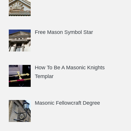
Free Mason Symbol Star
How To Be A Masonic Knights
Templar
Masonic Fellowcraft Degree