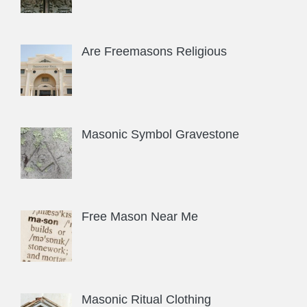
Are Freemasons Religious
Masonic Symbol Gravestone
Free Mason Near Me
Masonic Ritual Clothing