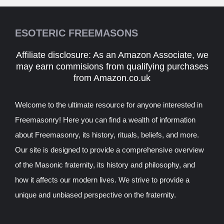
ESOTERIC FREEMASONS
Affiliate disclosure: As an Amazon Associate, we
may earn commisions from qualifying purchases
from Amazon.co.uk
Welcome to the ultimate resource for anyone interested in
Freemasonry! Here you can find a wealth of information
about Freemasonry, its history, rituals, beliefs, and more.
Our site is designed to provide a comprehensive overview
of the Masonic fraternity, its history and philosophy, and
how it affects our modern lives. We strive to provide a
unique and unbiased perspective on the fraternity.