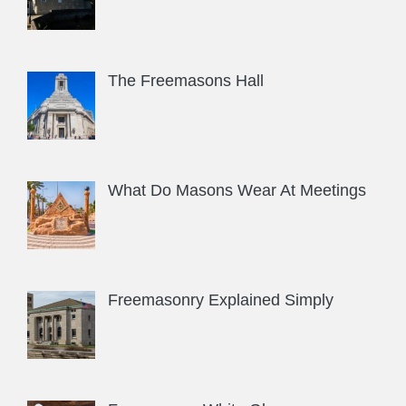
The Freemasons Hall
What Do Masons Wear At Meetings
Freemasonry Explained Simply