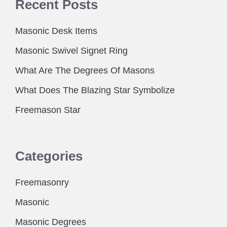
Recent Posts
Masonic Desk Items
Masonic Swivel Signet Ring
What Are The Degrees Of Masons
What Does The Blazing Star Symbolize
Freemason Star
Categories
Freemasonry
Masonic
Masonic Degrees