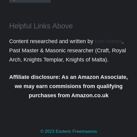
Helpful Links Above
Content researched and written by
Ken Hones
,
Past Master & Masonic researcher (Craft, Royal
Arch, Knights Templar, Knights of Malta).
Affiliate disclosure: As an Amazon Associate,
we may earn commisions from qualifying
purchases from Amazon.co.uk
© 2023
Esoteric Freemasons