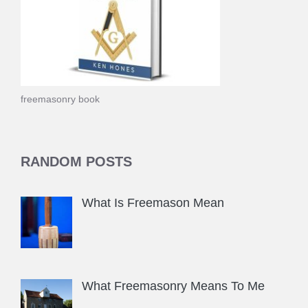
freemasonry book
RANDOM POSTS
What Is Freemason Mean
What Freemasonry Means To Me