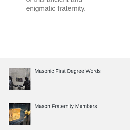
enigmatic fraternity.
Masonic First Degree Words
Mason Fraternity Members