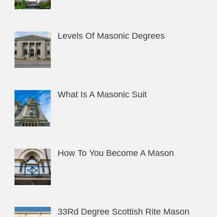
Levels Of Masonic Degrees
What Is A Masonic Suit
How To You Become A Mason
33Rd Degree Scottish Rite Mason