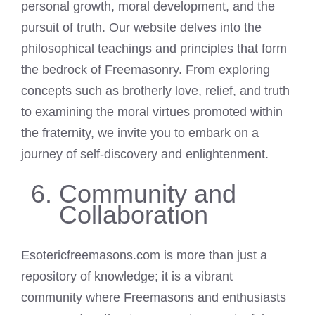
personal growth, moral development, and the
pursuit of truth. Our website delves into the
philosophical teachings and principles that form
the bedrock of Freemasonry. From exploring
concepts such as brotherly love, relief, and truth
to examining the moral virtues promoted within
the fraternity, we invite you to embark on a
journey of self-discovery and enlightenment.
Community and
Collaboration
Esotericfreemasons.com is more than just a
repository of knowledge; it is a vibrant
community where Freemasons and enthusiasts