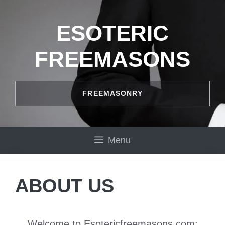
Skip
to
ESOTERIC
content
FREEMASONS
FREEMASONRY
Menu
ABOUT US
Welcome to Esotericfreemasons.com: