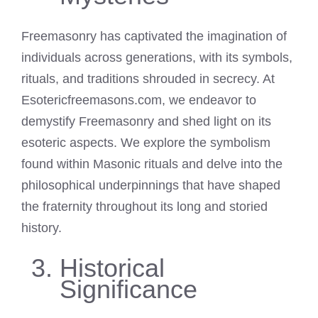
Freemasonry has captivated the imagination of
individuals across generations, with its symbols,
rituals, and traditions shrouded in secrecy. At
Esotericfreemasons.com, we endeavor to
demystify Freemasonry and shed light on its
esoteric aspects. We explore the symbolism
found within Masonic rituals and delve into the
philosophical underpinnings that have shaped
the fraternity throughout its long and storied
history.
Historical
Significance