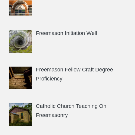
Freemason Initiation Well
Freemason Fellow Craft Degree
Proficiency
Catholic Church Teaching On
Freemasonry