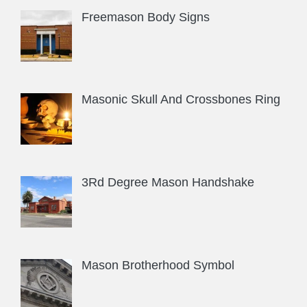
Freemason Body Signs
Masonic Skull And Crossbones Ring
3Rd Degree Mason Handshake
Mason Brotherhood Symbol