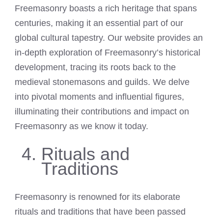
Freemasonry boasts a rich heritage that spans
centuries, making it an essential part of our
global cultural tapestry. Our website provides an
in-depth exploration of Freemasonry’s historical
development, tracing its roots back to the
medieval stonemasons and guilds. We delve
into pivotal moments and influential figures,
illuminating their contributions and impact on
Freemasonry as we know it today.
Rituals and
Traditions
Freemasonry is renowned for its elaborate
rituals and traditions that have been passed