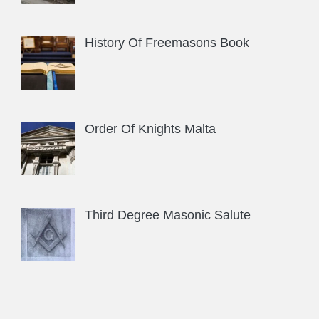
History Of Freemasons Book
Order Of Knights Malta
Third Degree Masonic Salute