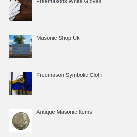
Freemasons White Gloves
Masonic Shop Uk
Freemason Symbolic Cloth
Antique Masonic Items