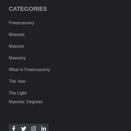
CATEGORIES
Freemasonry
Masonic
Masons
Masonry
What Is Freemasonry
The Vow
The Light
Masonic Degrees