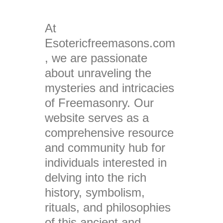
At
Esotericfreemasons.com
, we are passionate
about unraveling the
mysteries and intricacies
of Freemasonry. Our
website serves as a
comprehensive resource
and community hub for
individuals interested in
delving into the rich
history, symbolism,
rituals, and philosophies
of this ancient and