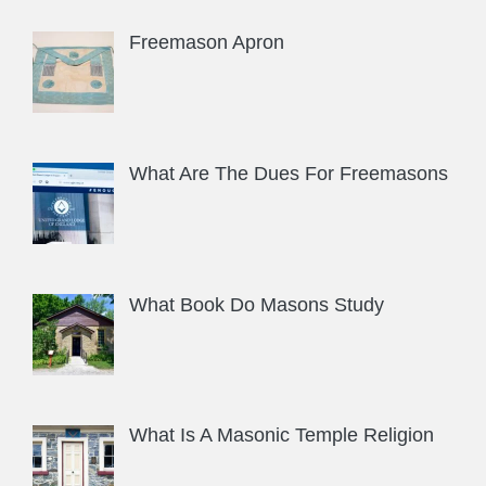
Freemason Apron
What Are The Dues For Freemasons
What Book Do Masons Study
What Is A Masonic Temple Religion