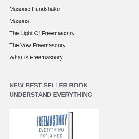
Masonic Handshake
Masons
The Light Of Freemasonry
The Vow Freemasonry
What Is Freemasonry
NEW BEST SELLER BOOK –
UNDERSTAND EVERYTHING