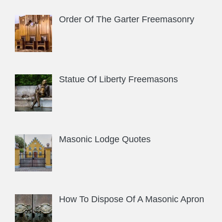
Order Of The Garter Freemasonry
Statue Of Liberty Freemasons
Masonic Lodge Quotes
How To Dispose Of A Masonic Apron