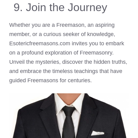
Join the Journey
Whether you are a Freemason, an aspiring
member, or a curious seeker of knowledge,
Esotericfreemasons.com invites you to embark
on a profound exploration of Freemasonry.
Unveil the mysteries, discover the hidden truths,
and embrace the timeless teachings that have
guided Freemasons for centuries.