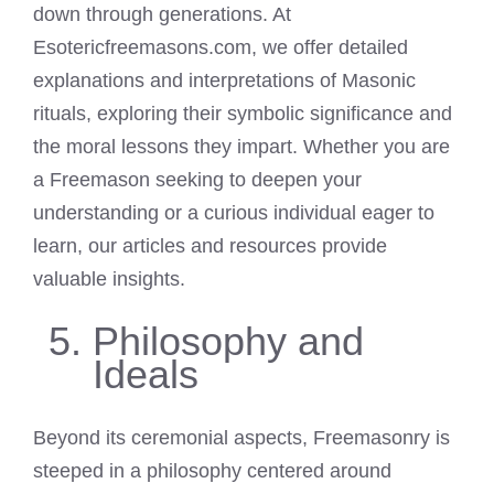
down through generations. At
Esotericfreemasons.com, we offer detailed
explanations and interpretations of Masonic
rituals, exploring their symbolic significance and
the moral lessons they impart. Whether you are
a Freemason seeking to deepen your
understanding or a curious individual eager to
learn, our articles and resources provide
valuable insights.
Philosophy and
Ideals
Beyond its ceremonial aspects, Freemasonry is
steeped in a philosophy centered around