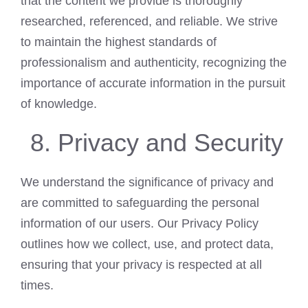
that the content we provide is thoroughly
researched, referenced, and reliable. We strive
to maintain the highest standards of
professionalism and authenticity, recognizing the
importance of accurate information in the pursuit
of knowledge.
Privacy and Security
We understand the significance of privacy and
are committed to safeguarding the personal
information of our users. Our Privacy Policy
outlines how we collect, use, and protect data,
ensuring that your privacy is respected at all
times.