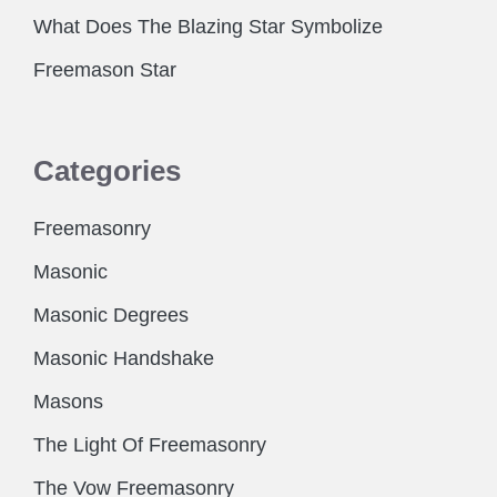
What Does The Blazing Star Symbolize
Freemason Star
Categories
Freemasonry
Masonic
Masonic Degrees
Masonic Handshake
Masons
The Light Of Freemasonry
The Vow Freemasonry