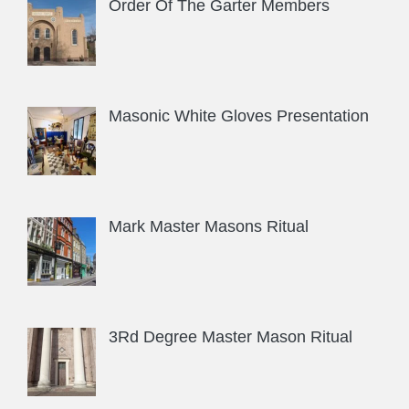
Order Of The Garter Members
Masonic White Gloves Presentation
Mark Master Masons Ritual
3Rd Degree Master Mason Ritual