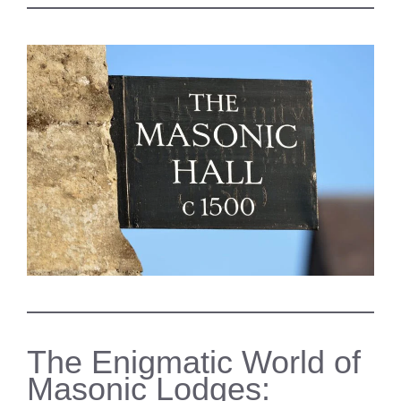
The Enigmatic World of
Masonic Lodges: