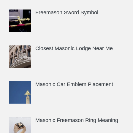
Freemason Sword Symbol
Closest Masonic Lodge Near Me
Masonic Car Emblem Placement
Masonic Freemason Ring Meaning