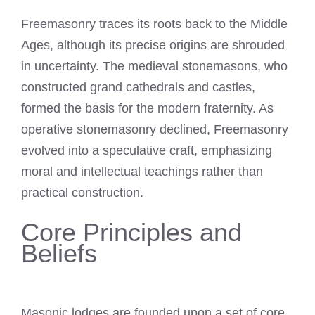
Freemasonry traces its roots back to the Middle
Ages, although its precise origins are shrouded
in uncertainty. The medieval stonemasons, who
constructed grand cathedrals and castles,
formed the basis for the modern fraternity. As
operative stonemasonry declined, Freemasonry
evolved into a speculative craft, emphasizing
moral and intellectual teachings rather than
practical construction.
Core Principles and
Beliefs
Masonic lodges are founded upon a set of core