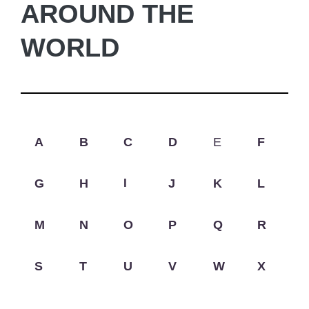
AROUND THE
WORLD
A
B
C
D
E
F
G
H
I
J
K
L
M
N
O
P
Q
R
S
T
U
V
W
X