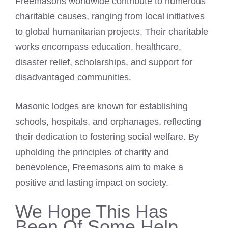
Freemasons worldwide contribute to numerous
charitable causes, ranging from local initiatives
to global humanitarian projects. Their charitable
works encompass education, healthcare,
disaster relief, scholarships, and support for
disadvantaged communities.
Masonic lodges are known for establishing
schools, hospitals, and orphanages, reflecting
their dedication to fostering social welfare. By
upholding the principles of charity and
benevolence, Freemasons aim to make a
positive and lasting impact on society.
We Hope This Has
Been Of Some Help