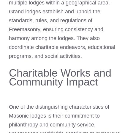
multiple lodges within a geographical area.
Grand lodges establish and uphold the
standards, rules, and regulations of
Freemasonry, ensuring consistency and
harmony among the lodges. They also
coordinate charitable endeavors, educational
programs, and social activities.
Charitable Works and
Community Impact
One of the distinguishing characteristics of
Masonic lodges is their commitment to
philanthropy and community service.