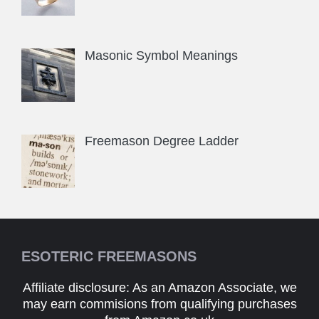
Masonic Symbol Meanings
Freemason Degree Ladder
ESOTERIC FREEMASONS
Affiliate disclosure: As an Amazon Associate, we
may earn commisions from qualifying purchases