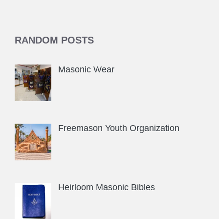
RANDOM POSTS
Masonic Wear
Freemason Youth Organization
Heirloom Masonic Bibles