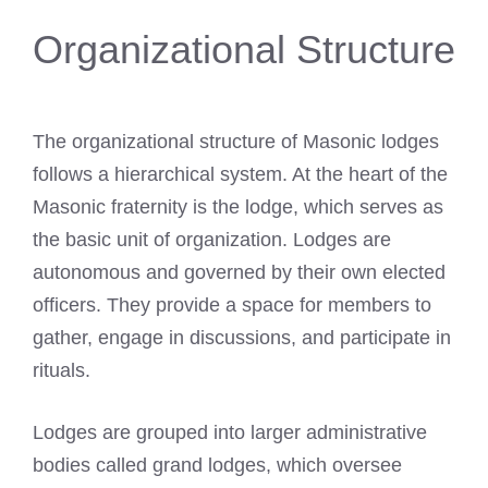
Organizational Structure
The organizational structure of Masonic lodges
follows a hierarchical system. At the heart of the
Masonic fraternity is the lodge, which serves as
the basic unit of organization. Lodges are
autonomous and governed by their own elected
officers. They provide a space for members to
gather, engage in discussions, and participate in
rituals.
Lodges are grouped into larger administrative
bodies called grand lodges, which oversee