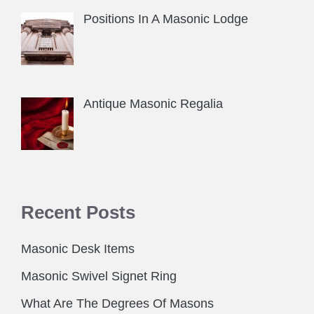
Positions In A Masonic Lodge
Antique Masonic Regalia
Recent Posts
Masonic Desk Items
Masonic Swivel Signet Ring
What Are The Degrees Of Masons