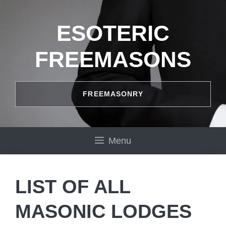
Skip
to
ESOTERIC
content
FREEMASONS
FREEMASONRY
Menu
LIST OF ALL
MASONIC LODGES