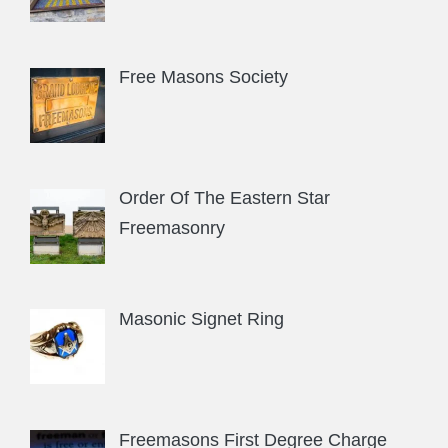
Free Masons Society
Order Of The Eastern Star
Freemasonry
Masonic Signet Ring
Freemasons First Degree Charge