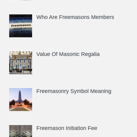
Who Are Freemasons Members
Value Of Masonic Regalia
Freemasonry Symbol Meaning
Freemason Initiation Fee