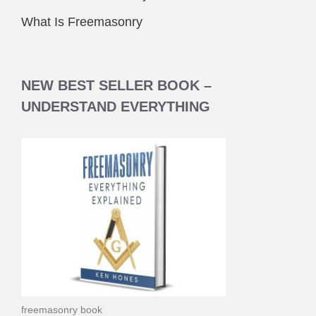
What Is Freemasonry
NEW BEST SELLER BOOK –
UNDERSTAND EVERYTHING
freemasonry book