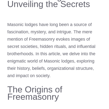
Unveiling the Secrets
Masonic lodges have long been a source of
fascination, mystery, and intrigue. The mere
mention of Freemasonry evokes images of
secret societies, hidden rituals, and influential
brotherhoods. In this article, we delve into the
enigmatic world of Masonic lodges, exploring
their history, beliefs, organizational structure,
and impact on society.
The Origins of
Freemasonry