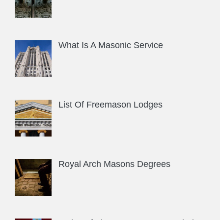
What Is A Masonic Service
List Of Freemason Lodges
Royal Arch Masons Degrees