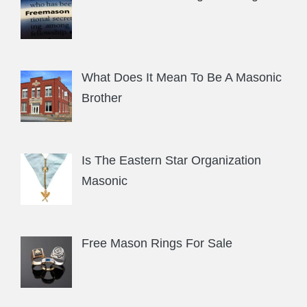
What Does It Mean To Be A Masonic
Brother
Is The Eastern Star Organization
Masonic
Free Mason Rings For Sale