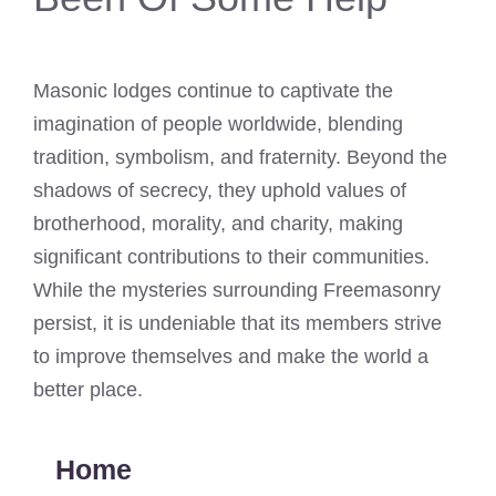
Masonic lodges continue to captivate the
imagination of people worldwide, blending
tradition, symbolism, and fraternity. Beyond the
shadows of secrecy, they uphold values of
brotherhood, morality, and charity, making
significant contributions to their communities.
While the mysteries surrounding Freemasonry
persist, it is undeniable that its members strive
to improve themselves and make the world a
better place.
Home