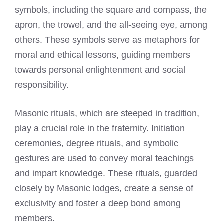
symbols, including the square and compass, the
apron, the trowel, and the all-seeing eye, among
others. These symbols serve as metaphors for
moral and ethical lessons, guiding members
towards personal enlightenment and social
responsibility.
Masonic rituals, which are steeped in tradition,
play a crucial role in the fraternity. Initiation
ceremonies, degree rituals, and symbolic
gestures are used to convey moral teachings
and impart knowledge. These rituals, guarded
closely by Masonic lodges, create a sense of
exclusivity and foster a deep bond among
members.