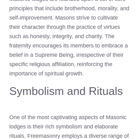
principles that include brotherhood, morality, and
self-improvement. Masons strive to cultivate
their character through the practice of virtues
such as honesty, integrity, and charity. The
fraternity encourages its members to embrace a
belief in a Supreme Being, irrespective of their
specific religious affiliation, reinforcing the
importance of spiritual growth.
Symbolism and Rituals
One of the most captivating aspects of Masonic
lodges is their rich symbolism and elaborate
rituals. Freemasonry employs a diverse range of