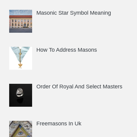
Masonic Star Symbol Meaning
How To Address Masons
Order Of Royal And Select Masters
Freemasons In Uk