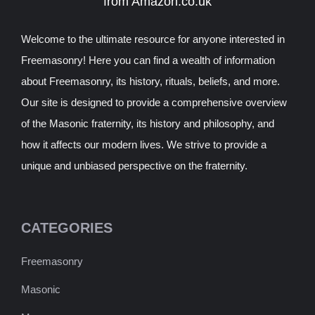
from Amazon.co.uk
Welcome to the ultimate resource for anyone interested in
Freemasonry! Here you can find a wealth of information
about Freemasonry, its history, rituals, beliefs, and more.
Our site is designed to provide a comprehensive overview
of the Masonic fraternity, its history and philosophy, and
how it affects our modern lives. We strive to provide a
unique and unbiased perspective on the fraternity.
CATEGORIES
Freemasonry
Masonic