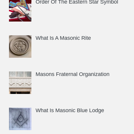
Order Of The Eastern Star Symbol
What Is A Masonic Rite
Masons Fraternal Organization
What Is Masonic Blue Lodge