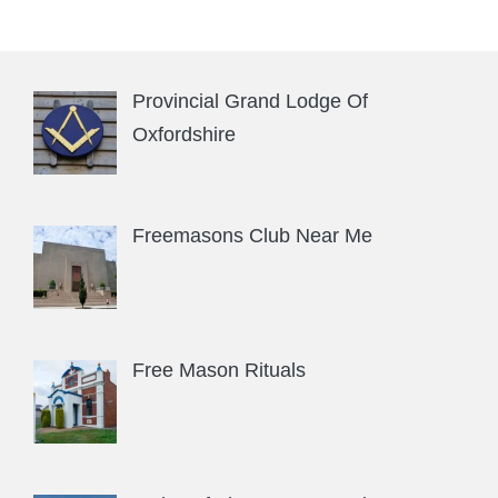
Provincial Grand Lodge Of
Oxfordshire
Freemasons Club Near Me
Free Mason Rituals