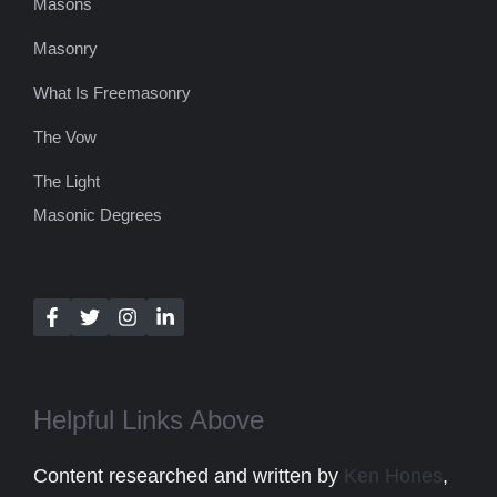
Masons
Masonry
What Is Freemasonry
The Vow
The Light
Masonic Degrees
Helpful Links Above
Content researched and written by
Ken Hones
,