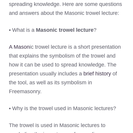
spreading knowledge. Here are some questions
and answers about the Masonic trowel lecture:
• What is a
Masonic trowel lecture
?
A Mason
ic trowel lecture is a short presentation
that explains the symbolism of the trowel and
how it can be used to spread knowledge. The
presentation usually includes a
brief history
of
the tool, as well as its symbolism in
Freemasonry.
• Why is the trowel used in Masonic lectures?
The trowel is used in Masonic lectures to