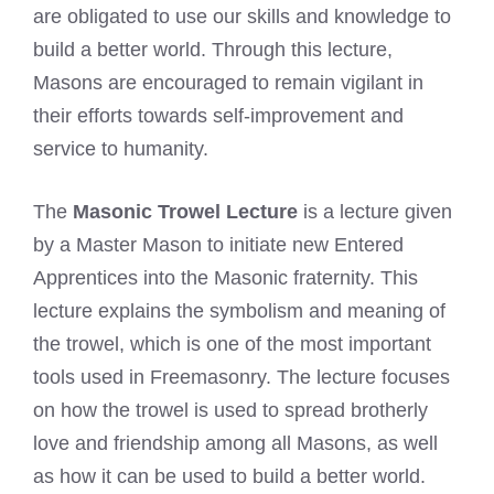
are obligated to use our skills and knowledge to
build a better world. Through this lecture,
Masons are encouraged to remain vigilant in
their efforts towards self-improvement and
service to humanity.
The
Masonic Trowel Lecture
is a lecture given
by a Master Mason to initiate new Entered
Apprentices into the Masonic fraternity. This
lecture explains the symbolism and meaning of
the trowel, which is one of the most important
tools used in Freemasonry. The lecture focuses
on how the trowel is used to spread brotherly
love and friendship among all Masons, as well
as how it can be used to build a better world.