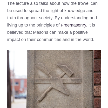
The lecture also talks about how the trowel can
be used to spread the light of knowledge and
truth throughout society. By understanding and
living up to the principles of
Freemasonry
, it is
believed that Masons can make a positive
impact on their communities and in the world.