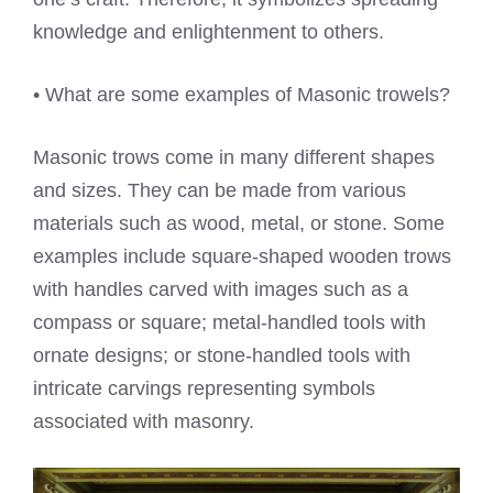
knowledge and enlightenment to others.
• What are some examples of Masonic trowels?
Masonic trows come in many different shapes
and sizes. They can be made from various
materials such as wood, metal, or stone. Some
examples include square-shaped wooden trows
with handles carved with images such as a
compass or square; metal-handled tools with
ornate designs; or stone-handled tools with
intricate carvings representing symbols
associated with masonry.