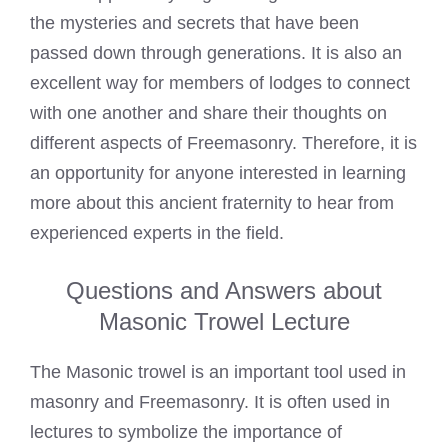
the mysteries and secrets that have been
passed down through generations. It is also an
excellent way for members of lodges to connect
with one another and share their thoughts on
different aspects of Freemasonry. Therefore, it is
an opportunity for anyone interested in learning
more about this ancient fraternity to hear from
experienced experts in the field.
Questions and Answers about
Masonic Trowel Lecture
The Masonic trowel is an important tool used in
masonry and Freemasonry. It is often used in
lectures to symbolize the importance of