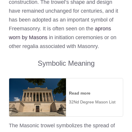
construction. The trowel’s shape and design
have remained unchanged for centuries, and it
has been adopted as an important symbol of
Freemasonry. It is often seen on the
aprons
worn by Masons
in initiation ceremonies or on
other regalia associated with Masonry.
Symbolic Meaning
Read more
32Nd Degree Mason List
The Masonic trowel symbolizes the spread of