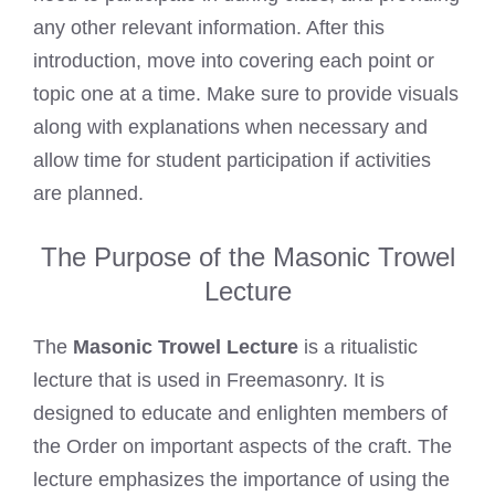
any other relevant information. After this
introduction, move into covering each point or
topic one at a time. Make sure to provide visuals
along with explanations when necessary and
allow time for student participation if activities
are planned.
The Purpose of the Masonic Trowel
Lecture
The
Masonic Trowel Lecture
is a ritualistic
lecture that is used in Freemasonry. It is
designed to educate and enlighten members of
the Order on important aspects of the craft. The
lecture emphasizes the importance of using the