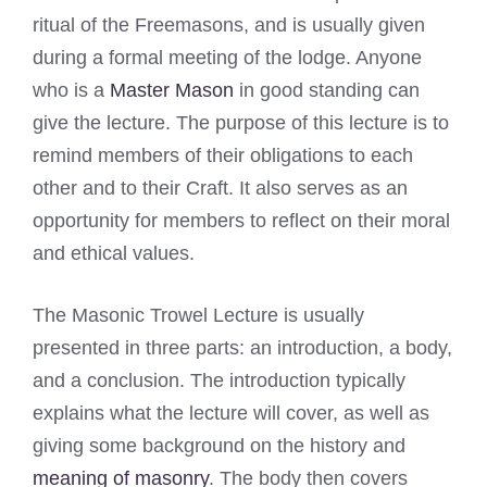
ritual of the Freemasons, and is usually given
during a formal meeting of the lodge. Anyone
who is a
Master Mason
in good standing can
give the lecture. The purpose of this lecture is to
remind members of their obligations to each
other and to their Craft. It also serves as an
opportunity for members to reflect on their moral
and ethical values.
The Masonic Trowel Lecture is usually
presented in three parts: an introduction, a body,
and a conclusion. The introduction typically
explains what the lecture will cover, as well as
giving some background on the history and
meaning of masonry
. The body then covers