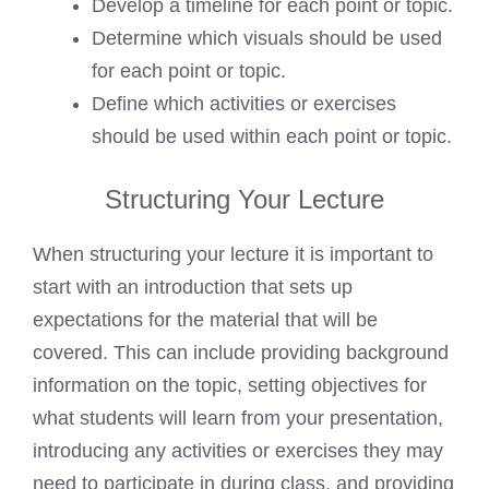
Develop a timeline for each point or topic.
Determine which visuals should be used
for each point or topic.
Define which activities or exercises
should be used within each point or topic.
Structuring Your Lecture
When structuring your lecture it is important to
start with an introduction that sets up
expectations for the material that will be
covered. This can include providing background
information on the topic, setting objectives for
what students will learn from your presentation,
introducing any activities or exercises they may
need to participate in during class, and providing