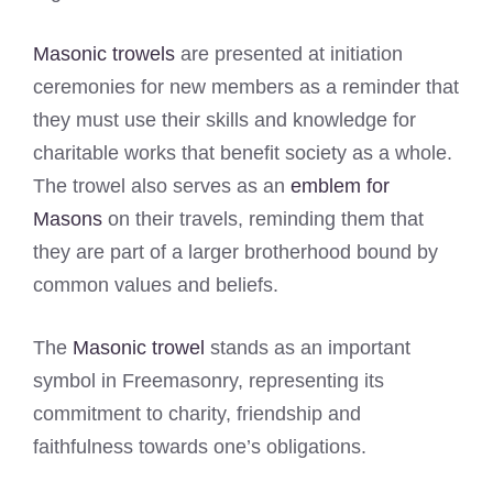
Masonic trowels
are presented at initiation
ceremonies for new members as a reminder that
they must use their skills and knowledge for
charitable works that benefit society as a whole.
The trowel also serves as an
emblem for
Masons
on their travels, reminding them that
they are part of a larger brotherhood bound by
common values and beliefs.
The
Masonic trowel
stands as an important
symbol in Freemasonry, representing its
commitment to charity, friendship and
faithfulness towards one’s obligations.