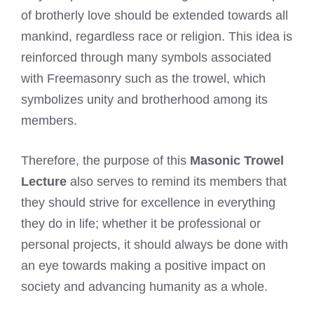
of brotherly love should be extended towards all
mankind, regardless race or religion. This idea is
reinforced through many symbols associated
with Freemasonry such as the trowel, which
symbolizes unity and brotherhood among its
members.
Therefore, the purpose of this
Masonic Trowel
Lecture
also serves to remind its members that
they should strive for excellence in everything
they do in life; whether it be professional or
personal projects, it should always be done with
an eye towards making a positive impact on
society and advancing humanity as a whole.