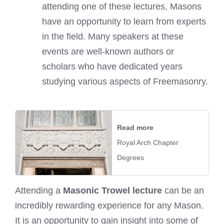
attending one of these lectures, Masons
have an opportunity to learn from experts
in the field. Many speakers at these
events are well-known authors or
scholars who have dedicated years
studying various aspects of Freemasonry.
Read more
Royal Arch Chapter
Degrees
Attending a
Masonic Trowel lecture
can be an
incredibly rewarding experience for any Mason.
It is an opportunity to gain insight into some of