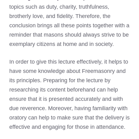
topics such as duty, charity, truthfulness,
brotherly love, and fidelity. Therefore, the
conclusion brings all these points together with a
reminder that masons should always strive to be
exemplary citizens at home and in society.
In order to give this lecture effectively, it helps to
have some knowledge about Freemasonry and
its principles. Preparing for the lecture by
researching its content beforehand can help
ensure that it is presented accurately and with
due reverence. Moreover, having familiarity with
oratory can help to make sure that the delivery is
effective and engaging for those in attendance.