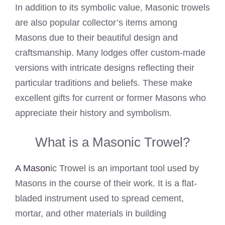
In addition to its symbolic value, Masonic trowels
are also popular collector’s items among
Masons due to their beautiful design and
craftsmanship. Many lodges offer custom-made
versions with intricate designs reflecting their
particular traditions and beliefs. These make
excellent gifts for current or former Masons who
appreciate their history and symbolism.
What is a Masonic Trowel?
A Mason
ic Trowel is an important tool used by
Masons in the course of their work. It is a flat-
bladed instrument used to spread cement,
mortar, and other materials in building