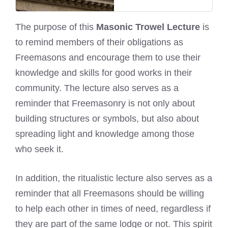
The purpose of this
Masonic Trowel Lecture
is
to remind members of their obligations as
Freemasons and encourage them to use their
knowledge and skills for good works in their
community. The lecture also serves as a
reminder that Freemasonry is not only about
building structures or symbols, but also about
spreading light and knowledge among those
who seek it.
In addition, the ritualistic lecture also serves as a
reminder that all Freemasons should be willing
to help each other in times of need, regardless if
they are part of the same lodge or not. This spirit