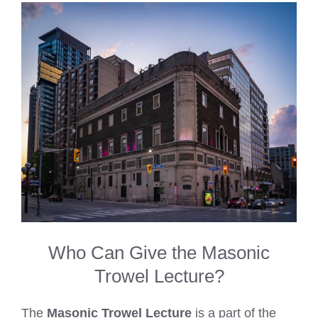
Who Can Give the Masonic
Trowel Lecture?
The
Masonic Trowel Lecture
is a part of the