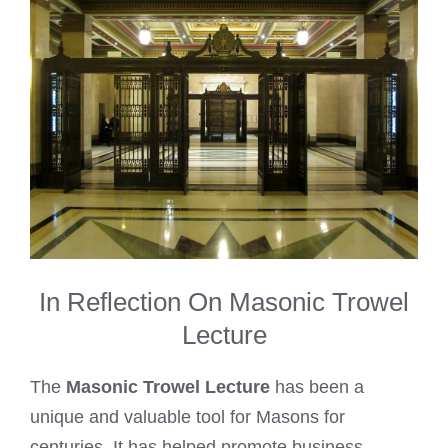
In Reflection On Masonic Trowel
Lecture
The
Masonic Trowel Lecture
has been a
unique and valuable tool for Masons for
centuries. It has helped promote business,