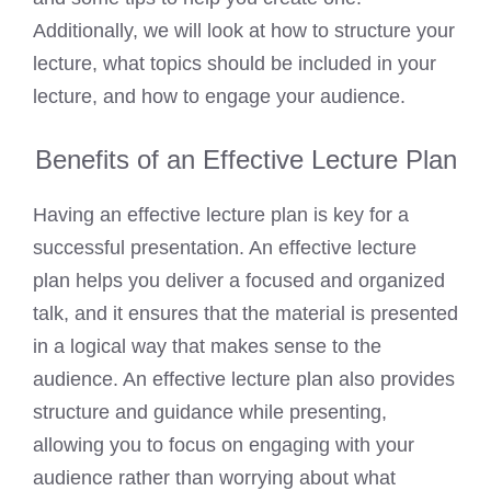
Additionally, we will look at how to structure your
lecture, what topics should be included in your
lecture, and how to engage your audience.
Benefits of an Effective Lecture Plan
Having an effective lecture plan is key for a
successful presentation. An effective lecture
plan helps you deliver a focused and organized
talk, and it ensures that the material is presented
in a logical way that makes sense to the
audience. An effective lecture plan also provides
structure and guidance while presenting,
allowing you to focus on engaging with your
audience rather than worrying about what