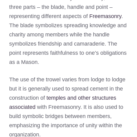
three parts – the blade, handle and point –
representing different aspects of
Freemasonry
.
The blade symbolizes spreading knowledge and
charity among members while the handle
symbolizes friendship and camaraderie. The
point represents faithfulness to one’s obligations
as a Mason.
The use of the trowel varies from lodge to lodge
but it is generally used to spread cement in the
construction of
temples and other structures
associated
with Freemasonry. It is also used to
build symbolic bridges between members,
emphasizing the importance of unity within the
organization.