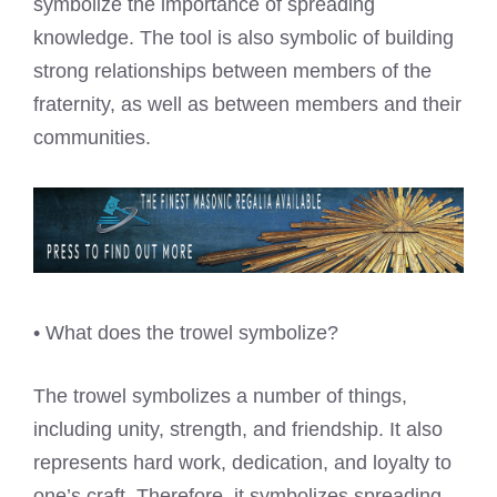
symbolize the importance of spreading
knowledge. The tool is also symbolic of building
strong relationships between members of the
fraternity, as well as between members and their
communities.
• What does the trowel symbolize?
The trowel symbolizes a number of things,
including unity, strength, and friendship. It also
represents hard work, dedication, and loyalty to
one’s craft. Therefore, it symbolizes spreading