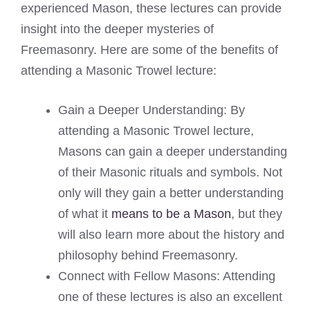
experienced Mason, these lectures can provide
insight into the deeper mysteries of
Freemasonry. Here are some of the benefits of
attending a Masonic Trowel lecture:
Gain a Deeper Understanding: By
attending a Masonic Trowel lecture,
Masons can gain a deeper understanding
of their Masonic rituals and symbols. Not
only will they gain a better understanding
of what it
means to be a Mason
, but they
will also learn more about the history and
philosophy behind Freemasonry.
Connect with Fellow Masons: Attending
one of these lectures is also an excellent