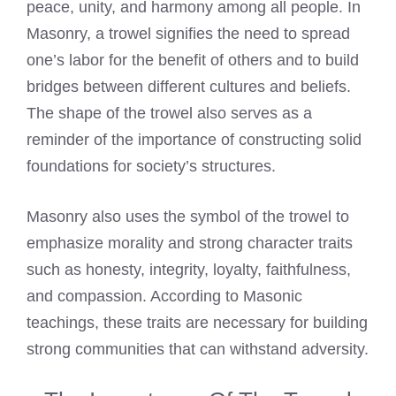
peace, unity, and harmony among all people. In
Masonry, a trowel signifies the need to spread
one’s labor for the benefit of others and to build
bridges between different cultures and beliefs.
The shape of the trowel also serves as a
reminder of the importance of constructing solid
foundations for society’s structures.
Masonry also uses the symbol of the trowel to
emphasize morality and strong character traits
such as honesty, integrity, loyalty, faithfulness,
and compassion. According to Masonic
teachings, these traits are necessary for building
strong communities that can withstand adversity.