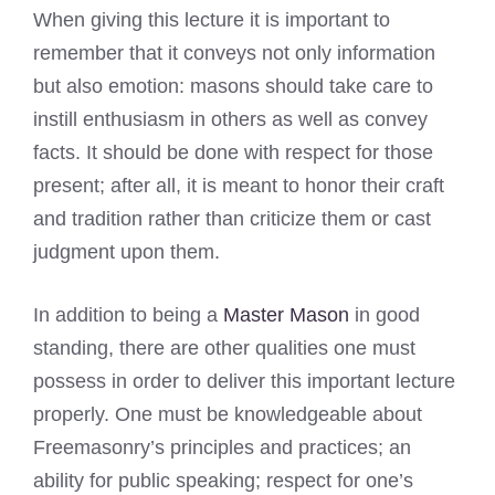
When giving this lecture it is important to
remember that it conveys not only information
but also emotion: masons should take care to
instill enthusiasm in others as well as convey
facts. It should be done with respect for those
present; after all, it is meant to honor their craft
and tradition rather than criticize them or cast
judgment upon them.
In addition to being a
Master Mason
in good
standing, there are other qualities one must
possess in order to deliver this important lecture
properly. One must be knowledgeable about
Freemasonry’s principles and practices; an
ability for public speaking; respect for one’s