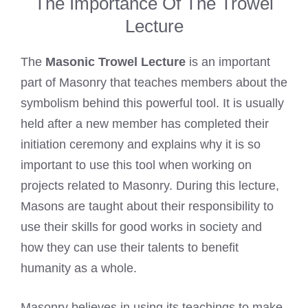
The Importance Of The Trowel
Lecture
The
Masonic Trowel Lecture
is an important
part of Masonry that teaches members about the
symbolism behind this powerful tool. It is usually
held after a new member has completed their
initiation ceremony and explains why it is so
important to use this tool when working on
projects related to Masonry. During this lecture,
Masons are taught about their responsibility to
use their skills for good works in society and
how they can use their talents to benefit
humanity as a whole.
Masonry believes in using its teachings to make