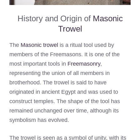
History and Origin of
Masonic
Trowel
The
Masonic trowel
is a ritual tool used by
members of the Freemasons. It is one of the
most important tools in
Freemasonry
,
representing the union of all members in
brotherhood. The trowel is said to have
originated in ancient Egypt and was used to
construct temples. The shape of the tool has
remained unchanged over time, although its
symbolism has evolved.
The trowel is seen as a symbol of unity, with its