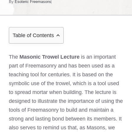
By
Esoteric Freemasons
Table of Contents
The
Masonic Trowel Lecture
is an important
part of Freemasonry and has been used as a
teaching tool for centuries. It is based on the
symbolic use of the trowel, which is a tool used
to spread mortar when building. The lecture is
designed to illustrate the importance of using the
tools of Freemasonry to build and maintain a
strong and lasting bond between its members. It
also serves to remind us that, as Masons, we