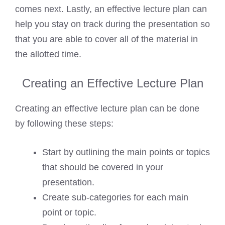
comes next. Lastly, an effective lecture plan can
help you stay on track during the presentation so
that you are able to cover all of the material in
the allotted time.
Creating an Effective Lecture Plan
Creating an effective lecture plan can be done
by following these steps:
Start by outlining the main points or topics
that should be covered in your
presentation.
Create sub-categories for each main
point or topic.