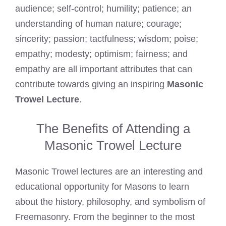
audience; self-control; humility; patience; an
understanding of human nature; courage;
sincerity; passion; tactfulness; wisdom; poise;
empathy; modesty; optimism; fairness; and
empathy are all important attributes that can
contribute towards giving an inspiring
Masonic
Trowel Lecture
.
The Benefits of Attending a
Masonic Trowel Lecture
Masonic Trowel lectures are an interesting and
educational opportunity for Masons to learn
about the history, philosophy, and symbolism of
Freemasonry. From the beginner to the most