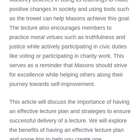
positive changes in society and using tools such
as the trowel can help Masons achieve this goal.
The lecture also encourages members to
practice moral virtues such as truthfulness and
justice while actively participating in civic duties
like voting or participating in charity work. This
serves as a reminder that Masons should strive
for excellence while helping others along their
journey towards self-improvement.
This article will discuss the importance of having
an effective lecture plan and strategies to ensure
successful delivery of a lecture. We will explore
the benefits of having an effective lecture plan
and some tips to help you create one.