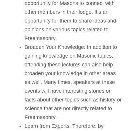
opportunity for Masons to connect with
other members in their lodge. It’s an
opportunity for them to share ideas and
opinions on various topics related to
Freemasonry.
Broaden Your Knowledge: In addition to
gaining knowledge on Masonic topics,
attending these lectures can also help
broaden your knowledge in other areas
as well. Many times, speakers at these
events will have interesting stories or
facts about other topics such as history or
science that are not directly related to
Freemasonry.
Learn from Experts: Therefore, by