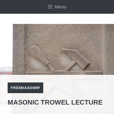
Skip
Menu
to
content
FREEMASONRY
MASONIC TROWEL LECTURE