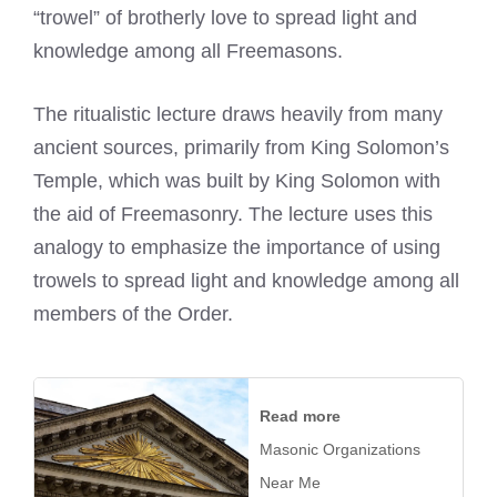
“trowel” of brotherly love to spread light and
knowledge among all Freemasons.
The ritualistic lecture draws heavily from many
ancient sources, primarily from King Solomon’s
Temple, which was built by King Solomon with
the aid of Freemasonry. The lecture uses this
analogy to emphasize the importance of using
trowels to spread light and knowledge among all
members of the Order.
Read more
Masonic Organizations
Near Me