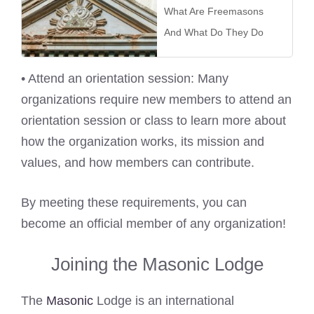
What Are Freemasons
And What Do They Do
• Attend an orientation session: Many
organizations require new members to attend an
orientation session or class to learn more about
how the organization works, its mission and
values, and how members can contribute.
By meeting these requirements, you can
become an official member of any organization!
Joining the Masonic Lodge
The
Masonic
Lodge is an international