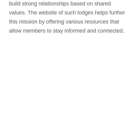
build strong relationships based on shared
values. The website of such lodges helps further
this mission by offering various resources that
allow members to stay informed and connected.