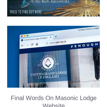
Final Words On Masonic Lodge
Website