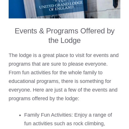
Events & Programs Offered by
the Lodge
The lodge is a great place to visit for events and
programs that are sure to please everyone.
From fun activities for the whole family to
educational programs, there is something for
everyone. Here are just a few of the events and
programs offered by the lodge:
Family Fun Activities: Enjoy a range of
fun activities such as rock climbing,