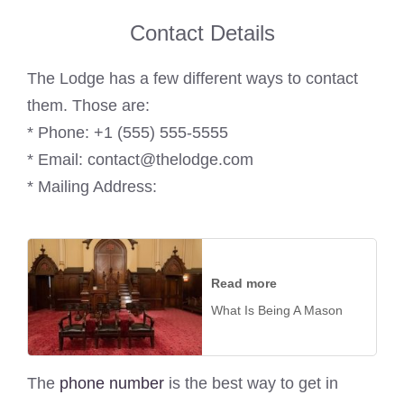
Contact Details
The Lodge has a few different ways to contact
them. Those are:
* Phone: +1 (555) 555-5555
* Email: contact@thelodge.com
* Mailing Address:
Read more
What Is Being A Mason
The
phone number
is the best way to get in