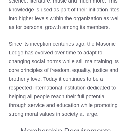
science, literature, music and much more. This
knowledge is used as part of their initiation rites
into higher levels within the organization as well
as for personal growth among its members.
Since its inception centuries ago, the Masonic
Lodge has evolved over time to adapt to
changing social norms while still maintaining its
core principles of freedom, equality, justice and
brotherly love. Today it continues to be a
respected international institution dedicated to
helping all people reach their full potential
through service and education while promoting
strong moral values in society at large.