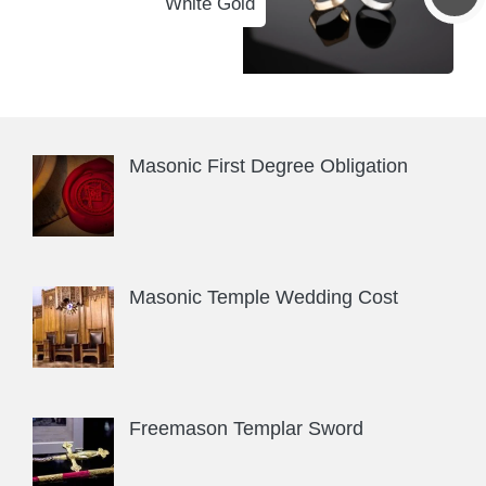
White Gold
Masonic First Degree Obligation
Masonic Temple Wedding Cost
Freemason Templar Sword