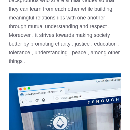
backgrounds who share similar values so that
they can learn from each other while building
meaningful relationships with one another
through mutual understanding and respect .
Moreover , it strives towards making society
better by promoting charity , justice , education ,
tolerance , understanding , peace , among other
things .