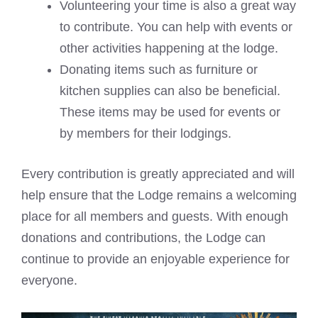
Volunteering your time is also a great way
to contribute. You can help with events or
other activities happening at the lodge.
Donating items such as furniture or
kitchen supplies can also be beneficial.
These items may be used for events or
by members for their lodgings.
Every contribution is greatly appreciated and will
help ensure that the Lodge remains a welcoming
place for all members and guests. With enough
donations and contributions, the Lodge can
continue to provide an enjoyable experience for
everyone.