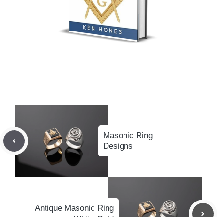
Masonic Ring
Designs
Antique Masonic Ring