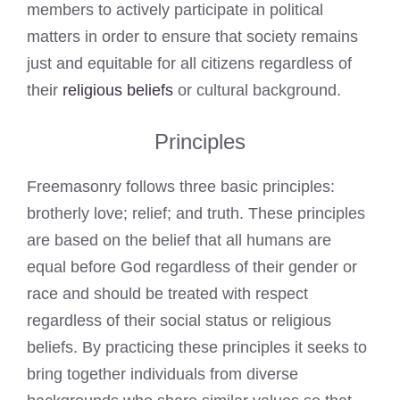
members to actively participate in political
matters in order to ensure that society remains
just and equitable for all citizens regardless of
their
religious beliefs
or cultural background.
Principles
Freemasonry follows three basic principles:
brotherly love; relief; and truth. These principles
are based on the belief that all humans are
equal before God regardless of their gender or
race and should be treated with respect
regardless of their social status or religious
beliefs. By practicing these principles it seeks to
bring together individuals from diverse