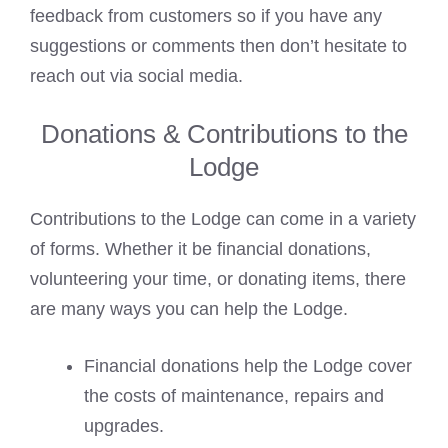
feedback from customers so if you have any
suggestions or comments then don’t hesitate to
reach out via social media.
Donations & Contributions to the
Lodge
Contributions to the Lodge can come in a variety
of forms. Whether it be financial donations,
volunteering your time, or donating items, there
are many ways you can help the Lodge.
Financial donations help the Lodge cover
the costs of maintenance, repairs and
upgrades.