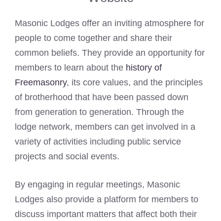
Masonic Lodges offer an inviting atmosphere for
people to come together and share their
common beliefs. They provide an opportunity for
members to learn about the
history of
Freemasonry
, its core values, and the principles
of brotherhood that have been passed down
from generation to generation. Through the
lodge network, members can get involved in a
variety of activities including public service
projects and social events.
By engaging in regular meetings, Masonic
Lodges also provide a platform for members to
discuss important matters that affect both their