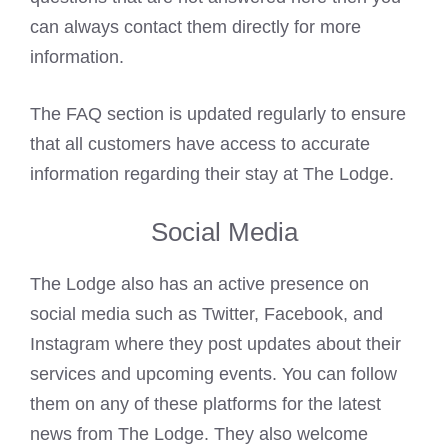
can always contact them directly for more
information.
The FAQ section is updated regularly to ensure
that all customers have access to accurate
information regarding their stay at The Lodge.
Social Media
The Lodge also has an active presence on
social media such as Twitter, Facebook, and
Instagram where they post updates about their
services and upcoming events. You can follow
them on any of these platforms for the latest
news from The Lodge. They also welcome