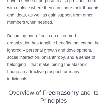
have a sense of purpose. It also provides them
with a place where they can share their thoughts
and ideas, as well as gain support from other
members when needed.
Becoming part of such an esteemed
organization has tangible benefits that cannot be
ignored – personal growth and development,
social interaction, philanthropy, and a sense of
belonging – that make joining the Masonic
Lodge an attractive prospect for many
individuals.
Overview of
Freemasonry
and Its
Principles