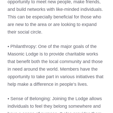
opportunity to meet new people, make friends,
and build networks with like-minded individuals.
This can be especially beneficial for those who
are new to the area or are looking to expand
their social circle.
• Philanthropy: One of the major goals of the
Masonic Lodge is to provide charitable works
that benefit both the local community and those
in need around the world. Members have the
opportunity to take part in various initiatives that
help make a difference in people’s lives.
• Sense of Belonging: Joining the Lodge allows
individuals to feel they belong somewhere and