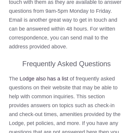
touch with them as they are available to answer
questions from 9am-5pm Monday to Friday.
Email is another great way to get in touch and
can be answered within 48 hours. For written
correspondence, you can send mail to the
address provided above.
Frequently Asked Questions
The
Lodge also has a list
of frequently asked
questions on their website that may be able to
help with common inquiries. This section
provides answers on topics such as check-in
and check-out times, amenities provided by the
Lodge, pet policies, and more. If you have any
questions that are not answered here then you