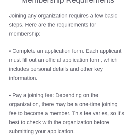
Membership Requirements
Joining any organization requires a few basic
steps. Here are the requirements for
membership:
• Complete an application form: Each applicant
must fill out an official application form, which
includes personal details and other key
information.
• Pay a joining fee: Depending on the
organization, there may be a one-time joining
fee to become a member. This fee varies, so it’s
best to check with the organization before
submitting your application.