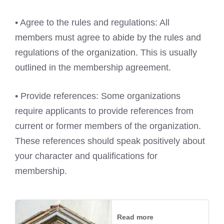
• Agree to the rules and regulations: All
members must agree to abide by the rules and
regulations of the organization. This is usually
outlined in the membership agreement.
• Provide references: Some organizations
require applicants to provide references from
current or former members of the organization.
These references should speak positively about
your character and qualifications for
membership.
Read more