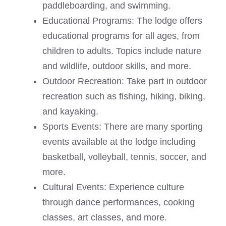
paddleboarding, and swimming.
Educational Programs: The lodge offers
educational programs for all ages, from
children to adults. Topics include nature
and wildlife, outdoor skills, and more.
Outdoor Recreation: Take part in outdoor
recreation such as fishing, hiking, biking,
and kayaking.
Sports Events: There are many sporting
events available at the lodge including
basketball, volleyball, tennis, soccer, and
more.
Cultural Events: Experience culture
through dance performances, cooking
classes, art classes, and more.