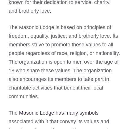
known for their dedication to service, charity,
and brotherly love.
The Masonic Lodge is based on principles of
freedom, equality, justice, and brotherly love. Its
members strive to promote these values to all
people regardless of race, religion, or nationality.
The organization is open to men over the age of
18 who share these values. The organization
also encourages its members to take part in
charitable activities that benefit their local
communities.
The
Masonic Lodge has many symbols
associated with it that convey its values and