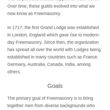
Over time, these guilds evolved into what we
now know as Freemasonry.
In 1717, the first Grand Lodge was established
in London, England which gave rise to modern-
day Freemasonry. Since then, the organization
has spread all over the world with Lodges being
established in many countries such as France,
Germany, Australia, Canada, India, among
others.
Goals
The primary goal of Freemasonry is to bring
together men from diverse backgrounds who