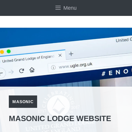
Skip
Menu
to
content
MASONIC
MASONIC LODGE WEBSITE