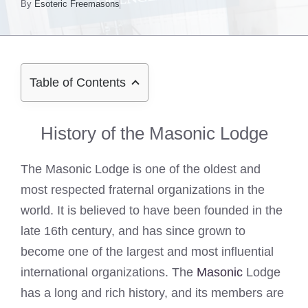
By
Esoteric Freemasons
Table of Contents
History of the Masonic Lodge
The Masonic Lodge is one of the oldest and
most respected fraternal organizations in the
world. It is believed to have been founded in the
late 16th century, and has since grown to
become one of the largest and most influential
international organizations. The
Masonic
Lodge
has a long and rich history, and its members are