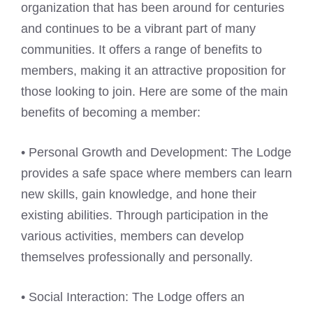
organization that has been around for centuries
and continues to be a vibrant part of many
communities. It offers a range of benefits to
members, making it an attractive proposition for
those looking to join. Here are some of the main
benefits of becoming a member:
• Personal Growth and Development: The Lodge
provides a safe space where members can learn
new skills, gain knowledge, and hone their
existing abilities. Through participation in the
various activities, members can develop
themselves professionally and personally.
• Social Interaction: The Lodge offers an