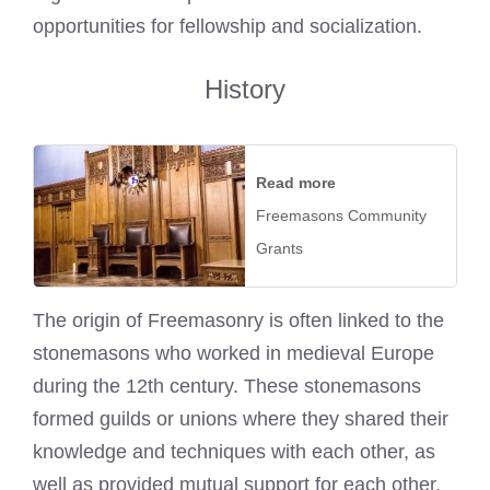
opportunities for fellowship and socialization.
History
Read more
Freemasons Community
Grants
The origin of Freemasonry is often linked to the
stonemasons who worked in medieval Europe
during the 12th century. These stonemasons
formed guilds or unions where they shared their
knowledge and techniques with each other, as
well as provided mutual support for each other.