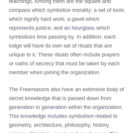
teachings. Among them are the square and
compass which symbolize morality; a set of tools
which signify hard work; a gavel which
represents justice; and an hourglass which
symbolizes time passing by. In addition, each
lodge will have its own set of rituals that are
unique to it. These rituals often include prayers
or oaths of secrecy that must be taken by each
member when joining the organization.
The Freemasons also have an extensive body of
secret knowledge that is passed down from
generation to generation within the organization.
This knowledge includes symbolism related to
geometry, architecture, philosophy, history,