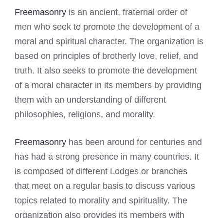
Freemasonry
is an ancient, fraternal order of
men who seek to promote the development of a
moral and spiritual character. The organization is
based on principles of brotherly love, relief, and
truth. It also seeks to promote the development
of a moral character in its members by providing
them with an understanding of different
philosophies, religions, and morality.
Freemasonry
has been around for centuries and
has had a strong presence in many countries. It
is composed of different Lodges or branches
that meet on a regular basis to discuss various
topics related to morality and spirituality. The
organization also provides its members with