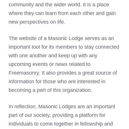
community and the wider world. It is a place
where they can learn from each other and gain
new perspectives on life.
The website of a Masonic Lodge serves as an
important tool for its members to stay connected
with one another and keep up with any
upcoming events or news related to
Freemasonry. It also provides a great source of
information for those who are interested in
becoming a part of this organization.
In reflection, Masonic Lodges are an important
part of our society, providing a platform for
individuals to come together in fellowship and