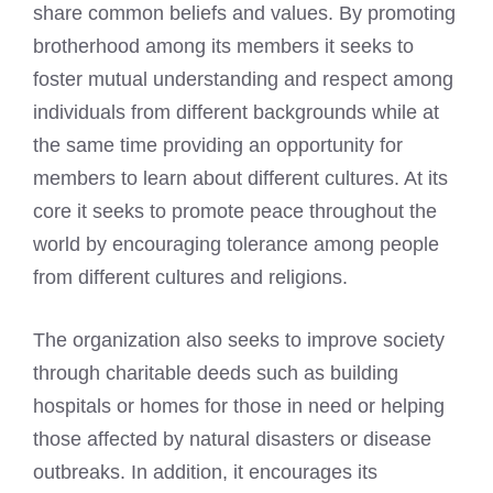
share common beliefs and values. By promoting
brotherhood among its members it seeks to
foster mutual understanding and respect among
individuals from different backgrounds while at
the same time providing an opportunity for
members to learn about different cultures. At its
core it seeks to promote peace throughout the
world by encouraging tolerance among people
from different cultures and religions.
The organization also seeks to improve society
through charitable deeds such as building
hospitals or homes for those in need or helping
those affected by natural disasters or disease
outbreaks. In addition, it encourages its