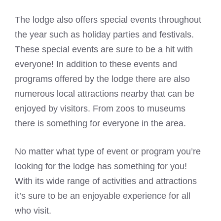
The lodge also offers special events throughout
the year such as holiday parties and festivals.
These special events are sure to be a hit with
everyone! In addition to these events and
programs offered by the lodge there are also
numerous local attractions nearby that can be
enjoyed by visitors. From zoos to museums
there is something for everyone in the area.
No matter what type of event or program you’re
looking for the lodge has something for you!
With its wide range of activities and attractions
it’s sure to be an enjoyable experience for all
who visit.