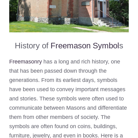
History of
Freemason Symbol
s
Freemasonry
has a long and rich history, one
that has been passed down through the
generations. From its earliest days, symbols
have been used to convey important messages
and stories. These symbols were often used to
communicate between Masons and differentiate
them from other members of society. The
symbols are often found on coins, buildings,
furniture, jewelry, and even in books. Here is a