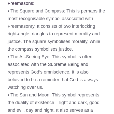
Freemasons:
• The Square and Compass: This is perhaps the
most recognisable symbol associated with
Freemasonry. It consists of two interlocking
right-angle triangles to represent morality and
justice. The square symbolises morality, while
the compass symbolises justice.
• The All-Seeing Eye: This symbol is often
associated with the Supreme Being and
represents God’s omniscience. It is also
believed to be a reminder that God is always
watching over us.
• The Sun and Moon: This symbol represents
the duality of existence – light and dark, good
and evil, day and night. It also serves as a