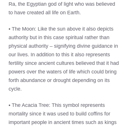
Ra, the Egyptian god of light who was believed
to have created all life on Earth.
• The Moon: Like the sun above it also depicts
authority but in this case spiritual rather than
physical authority – signifying divine guidance in
our lives. In addition to this it also represents
fertility since ancient cultures believed that it had
powers over the waters of life which could bring
forth abundance or drought depending on its
cycle.
• The Acacia Tree: This symbol represents
mortality since it was used to build coffins for
important people in ancient times such as kings