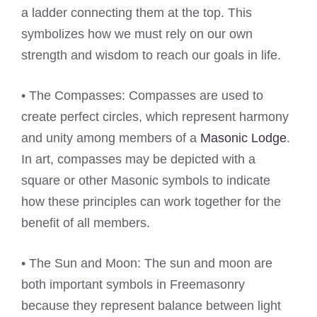
a ladder connecting them at the top. This
symbolizes how we must rely on our own
strength and wisdom to reach our goals in life.
• The Compasses: Compasses are used to
create perfect circles, which represent harmony
and unity among members of a
Masonic Lodge
.
In art, compasses may be depicted with a
square or other Masonic symbols to indicate
how these principles can work together for the
benefit of all members.
• The Sun and Moon: The sun and moon are
both important symbols in Freemasonry
because they represent balance between light