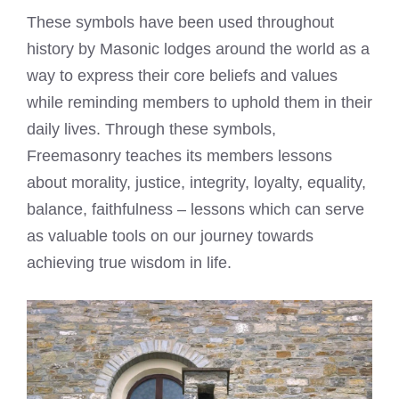
These symbols have been used throughout
history by Masonic lodges around the world as a
way to express their core beliefs and values
while reminding members to uphold them in their
daily lives. Through these symbols,
Freemasonry teaches its members lessons
about morality, justice, integrity, loyalty, equality,
balance, faithfulness – lessons which can serve
as valuable tools on our journey towards
achieving true wisdom in life.