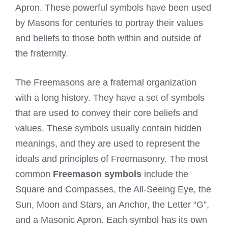
Apron. These powerful symbols have been used
by Masons for centuries to portray their values
and beliefs to those both within and outside of
the fraternity.
The Freemasons are a fraternal organization
with a long history. They have a set of symbols
that are used to convey their core beliefs and
values. These symbols usually contain hidden
meanings, and they are used to represent the
ideals and principles of Freemasonry. The most
common
Freemason symbols
include the
Square and Compasses, the All-Seeing Eye, the
Sun, Moon and Stars, an Anchor, the Letter “G”,
and a Masonic Apron. Each symbol has its own