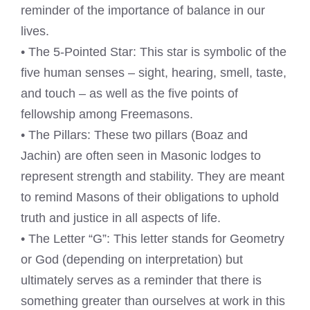
reminder of the importance of balance in our
lives.
• The 5-Pointed Star: This star is symbolic of the
five human senses – sight, hearing, smell, taste,
and touch – as well as the five points of
fellowship among Freemasons.
• The Pillars: These two pillars (Boaz and
Jachin) are often seen in Masonic lodges to
represent strength and stability. They are meant
to remind Masons of their obligations to uphold
truth and justice in all aspects of life.
• The Letter “G”: This letter stands for Geometry
or God (depending on interpretation) but
ultimately serves as a reminder that there is
something greater than ourselves at work in this