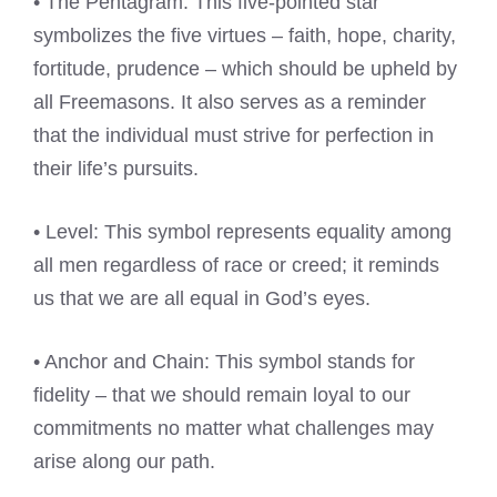
• The Pentagram: This five-pointed star
symbolizes the five virtues – faith, hope, charity,
fortitude, prudence – which should be upheld by
all Freemasons. It also serves as a reminder
that the individual must strive for perfection in
their life’s pursuits.
• Level: This symbol represents equality among
all men regardless of race or creed; it reminds
us that we are all equal in God’s eyes.
• Anchor and Chain: This symbol stands for
fidelity – that we should remain loyal to our
commitments no matter what challenges may
arise along our path.