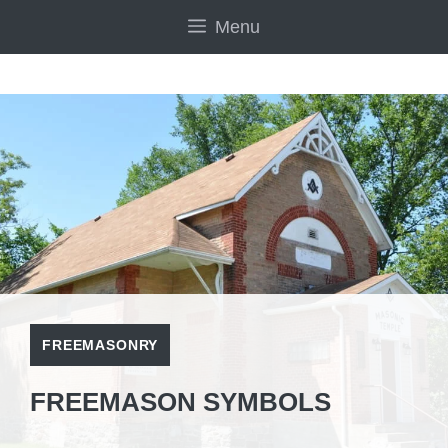
Skip
Menu
to
content
FREEMASONRY
FREEMASON SYMBOLS