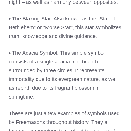
night – as well as harmony between opposites.
• The Blazing Star: Also known as the “Star of
Bethlehem” or “Morse Star”, this star symbolizes
truth, knowledge and divine guidance.
• The Acacia Symbol: This simple symbol
consists of a single acacia tree branch
surrounded by three circles. It represents
immortality due to its evergreen nature, as well
as rebirth due to its fragrant blossom in
springtime.
These are just a few examples of symbols used
by Freemasons throughout history. They all