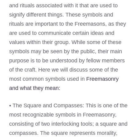
and rituals associated with it that are used to
signify different things. These symbols and
rituals are important to the Freemasons, as they
are used to communicate certain ideas and
values within their group. While some of these
symbols may be seen by the public, their main
purpose is to be understood by fellow members
of the craft. Here we will discuss some of the
most common symbols used in
Freemasonry
and what they mean:
• The Square and Compasses: This is one of the
most recognizable symbols in Freemasonry,
consisting of two interlocking tools; a square and
compasses. The square represents morality,