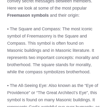
convey secret messages between members.
Here we look at some of the most popular
Freemason symbols
and their origin:
• The Square and Compass: The most iconic
symbol of Freemasonry is the Square and
Compass. This symbol is often found on
Masonic buildings and in Masonic literature. It
represents two important concepts: morality and
brotherhood. The square stands for morality,
while the compass symbolizes brotherhood.
• The All-Seeing Eye: Also known as the “Eye of
Providence” or “The Great Architect’s Eye”, this
symbol is found on many Masonic buildings. It