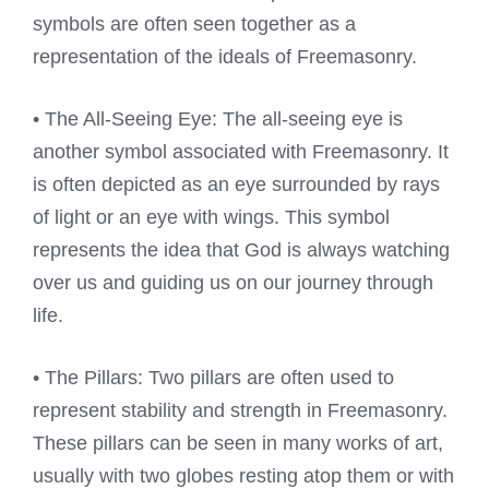
symbols are often seen together as a
representation of the ideals of Freemasonry.
• The All-Seeing Eye: The all-seeing eye is
another symbol associated with Freemasonry. It
is often depicted as an eye surrounded by rays
of light or an eye with wings. This symbol
represents the idea that God is always watching
over us and guiding us on our journey through
life.
• The Pillars: Two pillars are often used to
represent stability and strength in Freemasonry.
These pillars can be seen in many works of art,
usually with two globes resting atop them or with