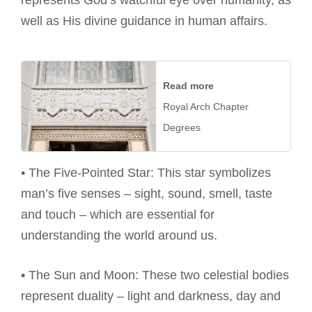
represents God’s watchful eye over humanity, as
well as His divine guidance in human affairs.
Read more
Royal Arch Chapter
Degrees
• The Five-Pointed Star: This star symbolizes
man’s five senses – sight, sound, smell, taste
and touch – which are essential for
understanding the world around us.
• The Sun and Moon: These two celestial bodies
represent duality – light and darkness, day and