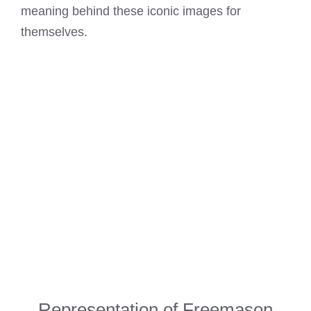
meaning behind these iconic images for
themselves.
Representation of Freemason