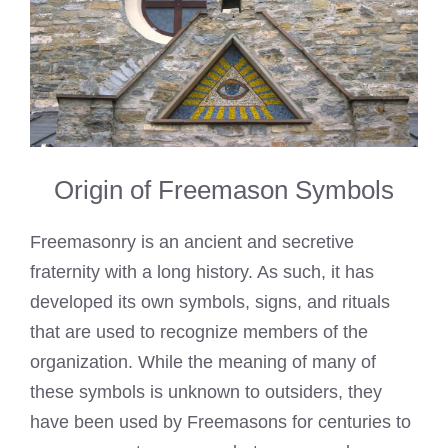
Origin of Freemason Symbols
Freemasonry is an ancient and secretive
fraternity with a long history. As such, it has
developed its own symbols, signs, and rituals
that are used to recognize members of the
organization. While the meaning of many of
these symbols is unknown to outsiders, they
have been used by Freemasons for centuries to