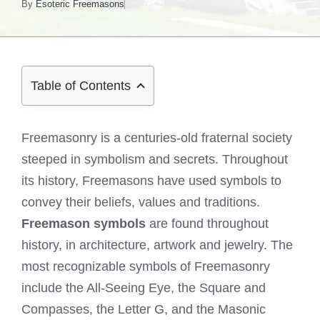
By
Esoteric Freemasons
Table of Contents
Freemasonry is a centuries-old fraternal society
steeped in symbolism and secrets. Throughout
its history, Freemasons have used symbols to
convey their beliefs, values and traditions.
Freemason symbols
are found throughout
history, in architecture, artwork and jewelry. The
most recognizable symbols of Freemasonry
include the All-Seeing Eye, the Square and
Compasses, the Letter G, and the Masonic