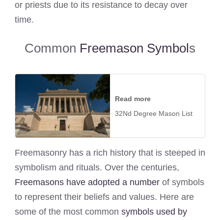
or priests due to its resistance to decay over
time.
Common
Freemason Symbol
s
Read more
32Nd Degree Mason List
Freemasonry has a rich history that is steeped in
symbolism and rituals. Over the centuries,
Freemasons have adopted a number
of symbols
to represent their beliefs and values. Here are
some of the most common
symbols used by