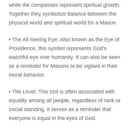
while the compasses represent spiritual growth.
Together they symbolize balance between the
physical world and spiritual world for a Mason.
• The All-Seeing Eye: Also known as the Eye of
Providence, this symbol represents God’s
watchful eye over humanity. It can also be seen
as a reminder for Masons to be vigilant in their
moral behavior.
• The Level: This tool is often associated with
equality among all people, regardless of rank or
social standing. It serves as a reminder that
everyone is equal in the eyes of God.