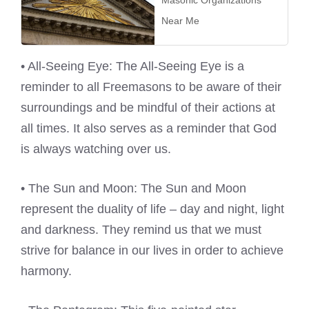
Masonic Organizations
Near Me
• All-Seeing Eye: The All-Seeing Eye is a
reminder to all Freemasons to be aware of their
surroundings and be mindful of their actions at
all times. It also serves as a reminder that God
is always watching over us.
• The Sun and Moon: The Sun and Moon
represent the duality of life – day and night, light
and darkness. They remind us that we must
strive for balance in our lives in order to achieve
harmony.