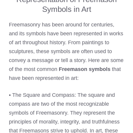
Symbols in Art
Freemasonry has been around for centuries,
and its symbols have been represented in works
of art throughout history. From paintings to
sculptures, these symbols are often used to
convey a message or tell a story. Here are some
of the most common
Freemason symbols
that
have been represented in art:
• The Square and Compass: The square and
compass are two of the most recognizable
symbols of Freemasonry. They represent the
principles of morality, integrity, and truthfulness
that Freemasons strive to uphold. In art, these