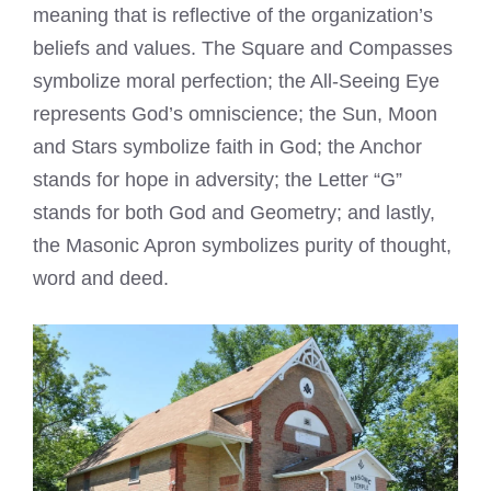
meaning that is reflective of the organization’s
beliefs and values. The Square and Compasses
symbolize moral perfection; the All-Seeing Eye
represents God’s omniscience; the Sun, Moon
and Stars symbolize faith in God; the Anchor
stands for hope in adversity; the Letter “G”
stands for both God and Geometry; and lastly,
the Masonic Apron symbolizes purity of thought,
word and deed.