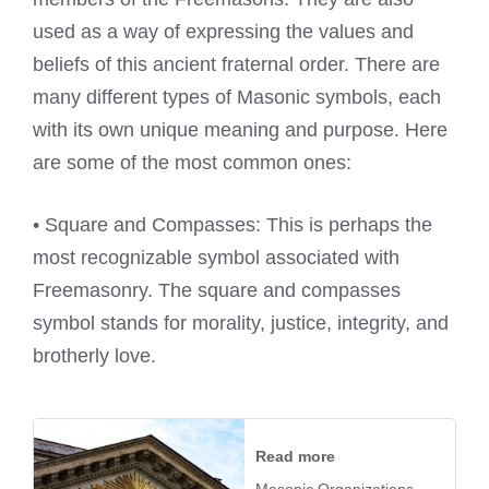
used as a way of expressing the values and
beliefs of this ancient fraternal order. There are
many different types of Masonic symbols, each
with its own unique meaning and purpose. Here
are some of the most common ones:
• Square and Compasses: This is perhaps the
most recognizable symbol associated with
Freemasonry. The square and compasses
symbol stands for morality, justice, integrity, and
brotherly love.
Read more