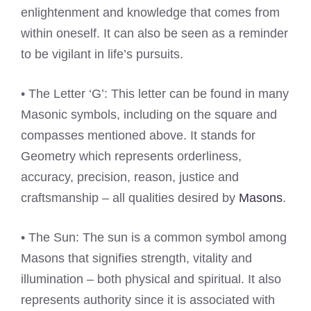
enlightenment and knowledge that comes from
within oneself. It can also be seen as a reminder
to be vigilant in life’s pursuits.
• The Letter ‘G’: This letter can be found in many
Masonic symbols, including on the square and
compasses mentioned above. It stands for
Geometry which represents orderliness,
accuracy, precision, reason, justice and
craftsmanship – all qualities desired by
Masons
.
• The Sun: The sun is a common symbol among
Masons that signifies strength, vitality and
illumination – both physical and spiritual. It also
represents authority since it is associated with