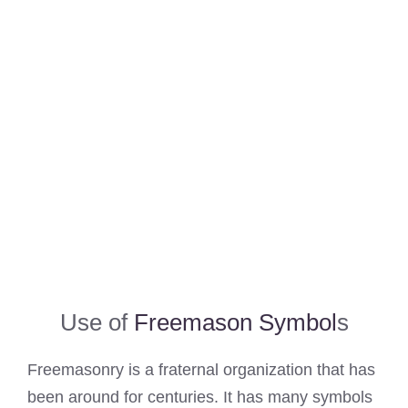
Use of
Freemason Symbol
s
Freemasonry is a fraternal organization that has
been around for centuries. It has many symbols