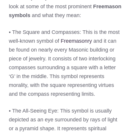
look at some of the most prominent
Freemason
symbols
and what they mean:
• The Square and Compasses: This is the most
well-known symbol of
Freemasonry
and it can
be found on nearly every Masonic building or
piece of jewelry. It consists of two interlocking
compasses surrounding a square with a letter
‘G’ in the middle. This symbol represents
morality, with the square representing virtues
and the compass representing limits.
• The All-Seeing Eye: This symbol is usually
depicted as an eye surrounded by rays of light
or a pyramid shape. It represents spiritual