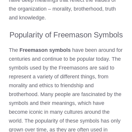
have deep meanings that reflect the values of
the organization – morality, brotherhood, truth
and knowledge.
Popularity of Freemason Symbols
The
Freemason symbols
have been around for
centuries and continue to be popular today. The
symbols used by the Freemasons are said to
represent a variety of different things, from
morality and ethics to friendship and
brotherhood. Many people are fascinated by the
symbols and their meanings, which have
become iconic in many cultures around the
world. The popularity of these symbols has only
grown over time, as they are often used in