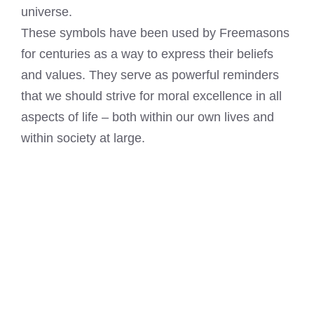
universe.
These symbols have been used by Freemasons
for centuries as a way to express their beliefs
and values. They serve as powerful reminders
that we should strive for moral excellence in all
aspects of life – both within our own lives and
within society at large.