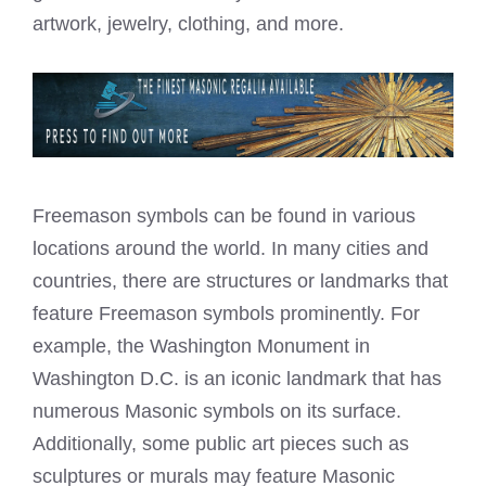
artwork, jewelry, clothing, and more.
Freemason symbols can be found in various
locations around the world. In many cities and
countries, there are structures or landmarks that
feature Freemason symbols prominently. For
example, the Washington Monument in
Washington D.C. is an iconic landmark that has
numerous Masonic symbols on its surface.
Additionally, some public art pieces such as
sculptures or murals may feature Masonic