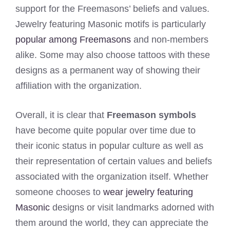
support for the Freemasons’ beliefs and values.
Jewelry featuring Masonic motifs is particularly
popular among Freemasons
and non-members
alike. Some may also choose tattoos with these
designs as a permanent way of showing their
affiliation with the organization.
Overall, it is clear that
Freemason symbols
have become quite popular over time due to
their iconic status in popular culture as well as
their representation of certain values and beliefs
associated with the organization itself. Whether
someone chooses to
wear jewelry featuring
Masonic
designs or visit landmarks adorned with
them around the world, they can appreciate the