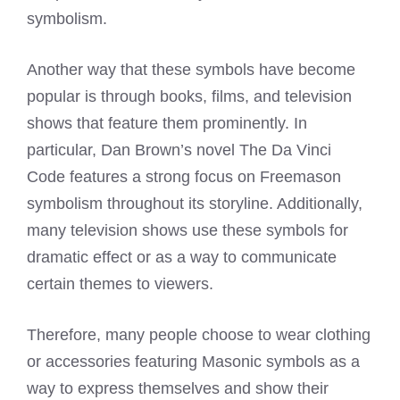
symbolism.
Another way that these symbols have become
popular is through books, films, and television
shows that feature them prominently. In
particular, Dan Brown’s novel The Da Vinci
Code features a strong focus on Freemason
symbolism throughout its storyline. Additionally,
many television shows use these symbols for
dramatic effect or as a way to communicate
certain themes to viewers.
Therefore, many people choose to wear clothing
or accessories featuring Masonic symbols as a
way to express themselves and show their