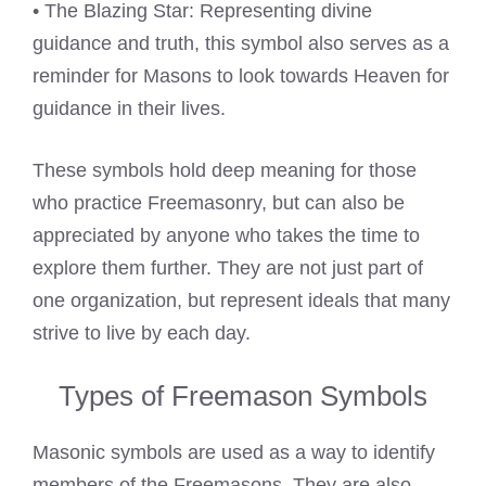
• The Blazing Star: Representing divine
guidance and truth, this symbol also serves as a
reminder for Masons to look towards Heaven for
guidance in their lives.
These symbols hold deep meaning for those
who practice Freemasonry, but can also be
appreciated by anyone who takes the time to
explore them further. They are not just part of
one organization, but represent ideals that many
strive to live by each day.
Types of Freemason Symbols
Masonic symbols are used as a way to identify
members of the Freemasons. They are also