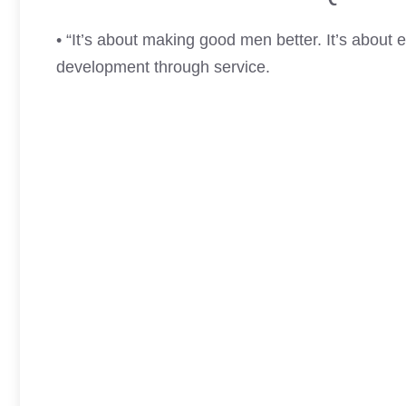
• “It’s about making good men better. It’s about e
development through service.