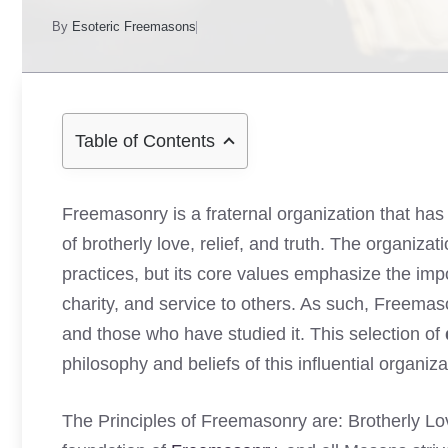
By
Esoteric Freemasons
Table of Contents
Freemasonry is a fraternal organization that has 
of brotherly love, relief, and truth. The organiza
practices, but its core values emphasize the imp
charity, and service to others. As such, Freem
and those who have studied it. This selection of
philosophy and beliefs of this influential organiza
The Principles of Freemasonry are: Brotherly Lov