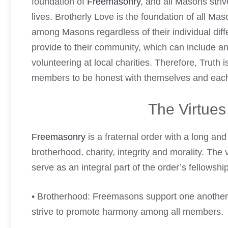
foundation of
Freemasonry
, and all Masons stri
lives. Brotherly Love is the foundation of all Ma
among Masons regardless of their individual diff
provide to their community, which can include any
volunteering at local charities. Therefore, Truth 
members to be honest with themselves and each
The Virtue
Freemasonry
is a fraternal order with a long and 
brotherhood, charity, integrity and morality. The 
serve as an integral part of the order’s fellowshi
• Brotherhood: Freemasons support one another 
strive to promote harmony among all members.