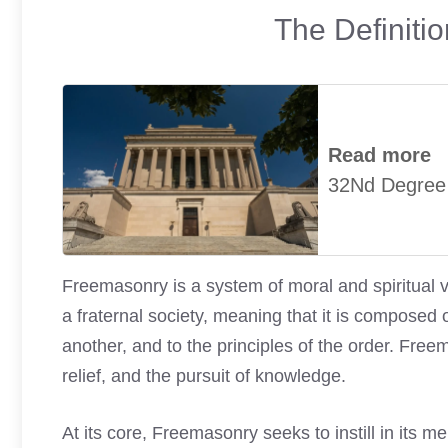
The Definiti
Read more
32Nd Degree
Freemasonry is a system of moral and spiritual v
a fraternal society, meaning that it is compose
another, and to the principles of the order. Freem
relief, and the pursuit of knowledge.
At its core, Freemasonry seeks to instill in its 