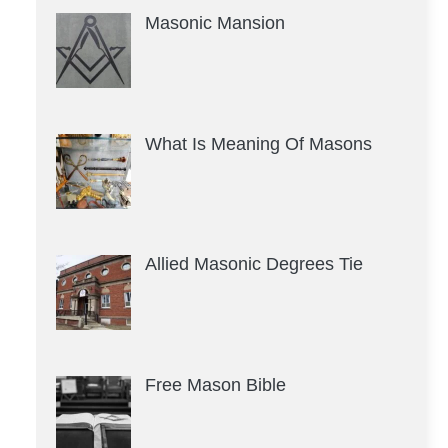
Masonic Mansion
What Is Meaning Of Masons
Allied Masonic Degrees Tie
Free Mason Bible