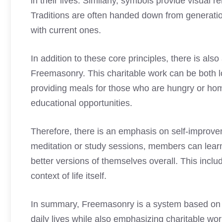
in their lives. Similarly, symbols provide visua
Traditions are often handed down from generati
with current ones.
In addition to these core principles, there is al
Freemasonry. This charitable work can be both lo
providing meals for those who are hungry or hom
educational opportunities.
Therefore, there is an emphasis on self-improve
meditation or study sessions, members can lea
better versions of themselves overall. This includ
context of life itself.
In summary, Freemasonry is a system based on ce
daily lives while also emphasizing charitable wo