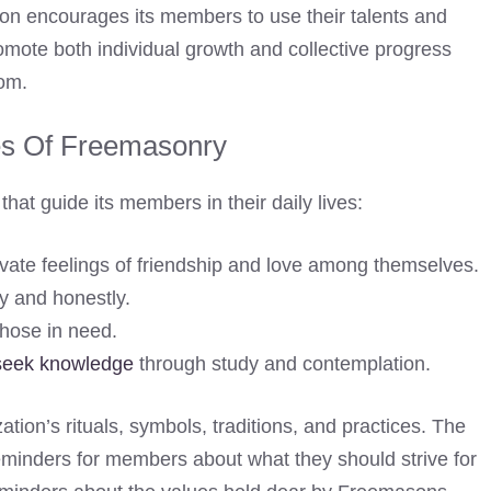
ation encourages its members to use their talents and
promote both individual growth and collective progress
dom.
es Of Freemasonry
hat guide its members in their daily lives:
ivate feelings of friendship and love among themselves.
ly and honestly.
hose in need.
seek knowledge
through study and contemplation.
ation’s rituals, symbols, traditions, and practices. The
 reminders for members about what they should strive for