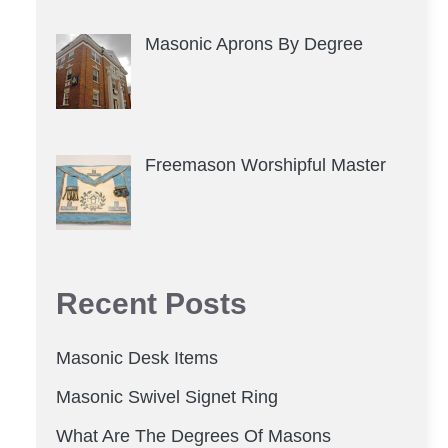
Masonic Aprons By Degree
Freemason Worshipful Master
Recent Posts
Masonic Desk Items
Masonic Swivel Signet Ring
What Are The Degrees Of Masons