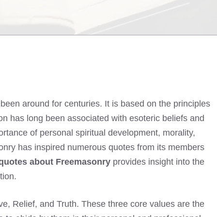
been around for centuries. It is based on the principles
tion has long been associated with esoteric beliefs and
ortance of personal spiritual development, morality,
asonry has inspired numerous quotes from its members
quotes about Freemasonry
provides insight into the
tion.
e, Relief, and Truth. These three core values are the