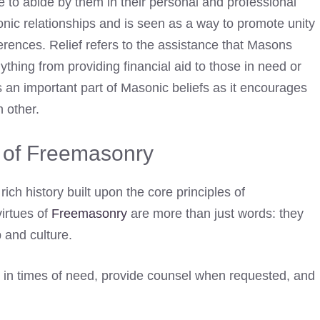
ve to abide by them in their personal and professional
sonic relationships and is seen as a way to promote unity
erences. Relief refers to the assistance that Masons
thing from providing financial aid to those in need or
is an important part of Masonic beliefs as it encourages
 other.
s of Freemasonry
rich history built upon the core principles of
virtues of
Freemasonry
are more than just words: they
p and culture.
in times of need, provide counsel when requested, and