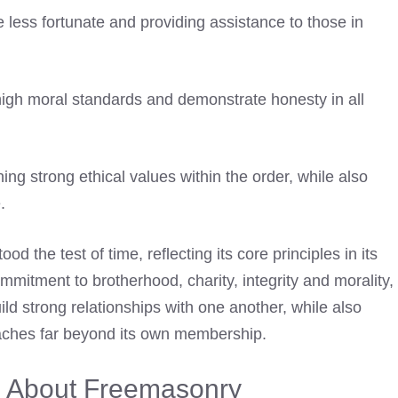
 less fortunate and providing assistance to those in
high moral standards and demonstrate honesty in all
ng strong ethical values within the order, while also
.
d the test of time, reflecting its core principles in its
mmitment to brotherhood, charity, integrity and morality,
ld strong relationships with one another, while also
aches far beyond its own membership.
 About Freemasonry