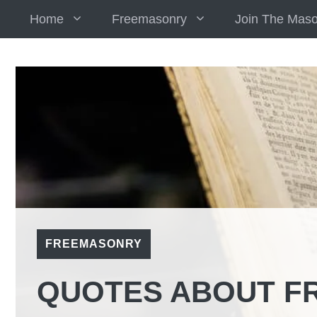
Skip
Home
Freemasonry
Join The Mas
to
content
FREEMASONRY
QUOTES ABOUT F