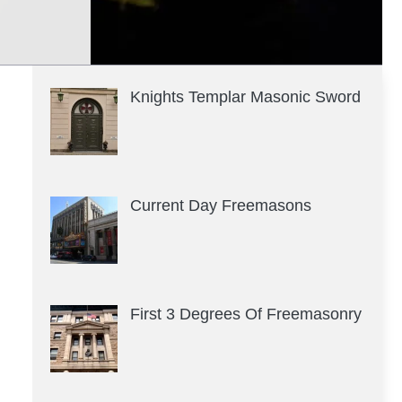
Knights Templar Masonic Sword
Current Day Freemasons
First 3 Degrees Of Freemasonry