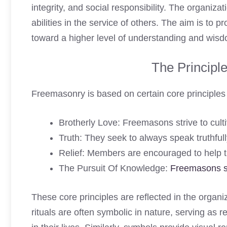
integrity, and social responsibility. The organiz
abilities in the service of others. The aim is to 
toward a higher level of understanding and wis
The Principl
Freemasonry is based on certain core principles t
Brotherly Love: Freemasons strive to cult
Truth: They seek to always speak truthful
Relief: Members are encouraged to help t
The Pursuit Of Knowledge:
Freemasons 
These core principles are reflected in the organiz
rituals are often symbolic in nature, serving as