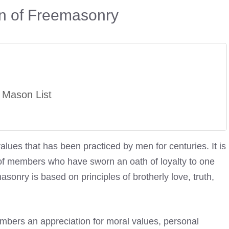
on of Freemasonry
 Mason List
alues that has been practiced by men for centuries. It is
d of members who have sworn an oath of loyalty to one
asonry is based on principles of brotherly love, truth,
members an appreciation for moral values, personal