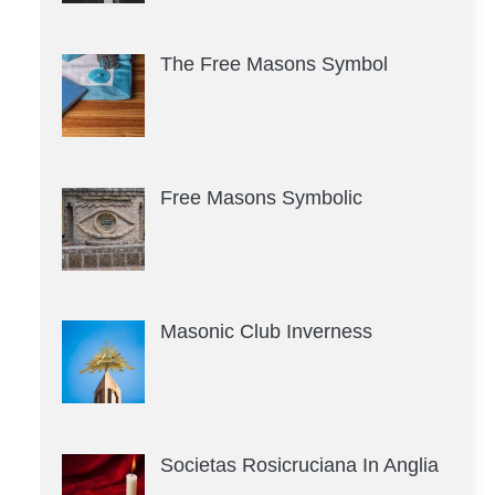
The Free Masons Symbol
Free Masons Symbolic
Masonic Club Inverness
Societas Rosicruciana In Anglia