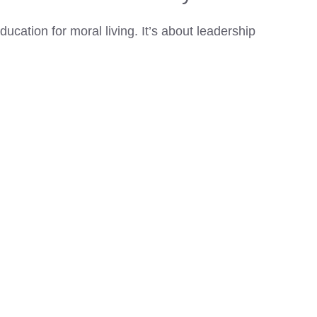
ducation for moral living. It’s about leadership