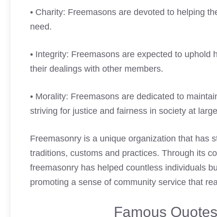
• Charity: Freemasons are devoted to helping the
need.
• Integrity: Freemasons are expected to uphold 
their dealings with other members.
• Morality: Freemasons are dedicated to maintaini
striving for justice and fairness in society at large
Freemasonry is a unique organization that has stoo
traditions, customs and practices. Through its co
freemasonry has helped countless individuals bui
promoting a sense of community service that re
Famous Quotes