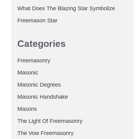
What Does The Blazing Star Symbolize
Freemason Star
Categories
Freemasonry
Masonic
Masonic Degrees
Masonic Handshake
Masons
The Light Of Freemasonry
The Vow Freemasonry