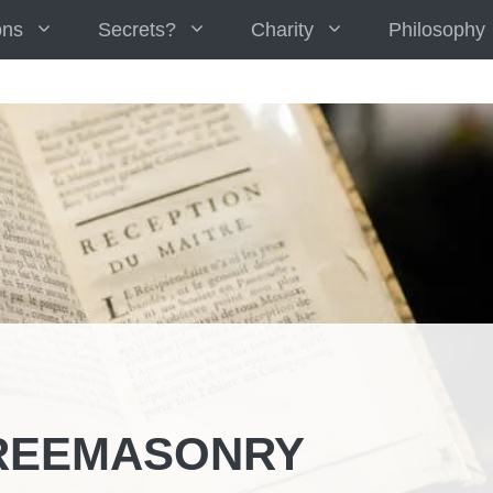
ons
Secrets?
Charity
Philosophy
REEMASONRY