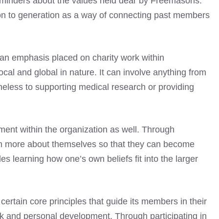
l reminders about the values held dear by Freemasons.
on to generation as a way of connecting past members
so an emphasis placed on charity work within
cal and global in nature. It can involve anything from
eless to supporting medical research or providing
ment within the organization as well. Through
rn more about themselves so that they can become
es learning how one’s own beliefs fit into the larger
rtain core principles that guide its members in their
rk and personal development. Through participating in