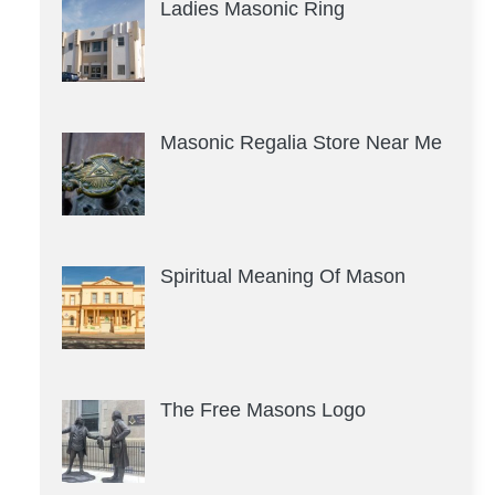
Ladies Masonic Ring
Masonic Regalia Store Near Me
Spiritual Meaning Of Mason
The Free Masons Logo