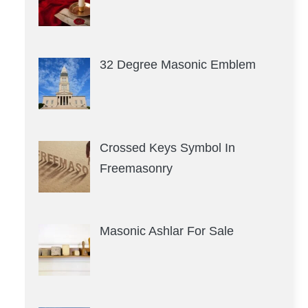
32 Degree Masonic Emblem
Crossed Keys Symbol In
Freemasonry
Masonic Ashlar For Sale