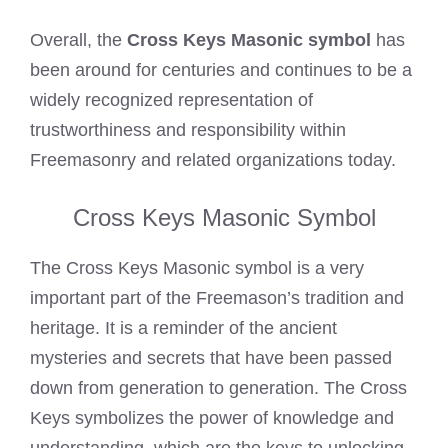
Overall, the
Cross Keys Masonic symbol
has
been around for centuries and continues to be a
widely recognized representation of
trustworthiness and responsibility within
Freemasonry and related organizations today.
Cross Keys Masonic Symbol
The Cross Keys Masonic symbol is a very
important part of the Freemason’s tradition and
heritage. It is a reminder of the ancient
mysteries and secrets that have been passed
down from generation to generation. The Cross
Keys symbolizes the power of knowledge and
understanding, which are the keys to unlocking