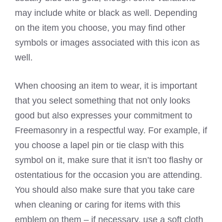
may include white or black as well. Depending
on the item you choose, you may find other
symbols or images associated with this icon as
well.
When choosing an item to wear, it is important
that you select something that not only looks
good but also expresses your commitment to
Freemasonry in a respectful way. For example, if
you choose a lapel pin or tie clasp with this
symbol on it, make sure that it isn’t too flashy or
ostentatious for the occasion you are attending.
You should also make sure that you take care
when cleaning or caring for items with this
emblem on them – if necessary, use a soft cloth