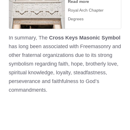
Read more
Royal Arch Chapter
Degrees
In summary, The
Cross Keys Masonic Symbol
has long been associated with Freemasonry and
other fraternal organizations due to its strong
symbolism regarding faith, hope, brotherly love,
spiritual knowledge, loyalty, steadfastness,
perseverance and faithfulness to God’s
commandments.