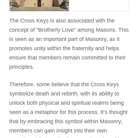
The Cross Keys is also associated with the
concept of “Brotherly Love” among Masons. This
is seen as an important part of Masonry, as it
promotes unity within the fraternity and helps
ensure that members remain committed to their
principles.
Therefore, some believe that the Cross Keys
symbolize death and rebirth, with its ability to
unlock both physical and spiritual realms being
seen as a metaphor for this process. It’s thought
that by embracing this symbol within Masonry,
members can gain insight into their own