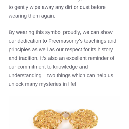
to gently wipe away any dirt or dust before
wearing them again.
By wearing this symbol proudly, we can show
our dedication to Freemasonry’s teachings and
principles as well as our respect for its history
and tradition. It’s also an excellent reminder of
our commitment to knowledge and
understanding – two things which can help us
unlock many mysteries in life!