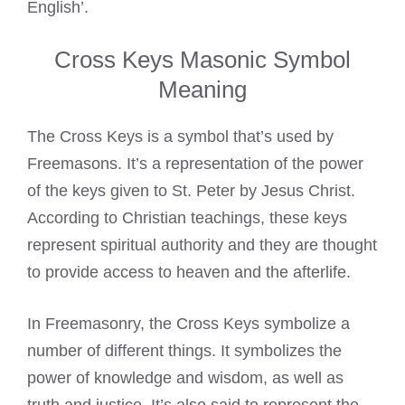
English’.
Cross Keys Masonic Symbol
Meaning
The Cross Keys is a symbol that’s used by
Freemasons. It’s a representation of the power
of the keys given to St. Peter by Jesus Christ.
According to Christian teachings, these keys
represent spiritual authority and they are thought
to provide access to heaven and the afterlife.
In Freemasonry, the Cross Keys symbolize a
number of different things. It symbolizes the
power of knowledge and wisdom, as well as