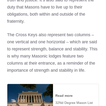
truth and justice. It’s also said to represent the
duty that Masons have to live up to their
obligations, both within and outside of the
fraternity.
The Cross Keys also represent two columns –
one vertical and one horizontal – which are said
to represent strength, balance and stability. This
is why many Masonic lodges feature two
columns at their entrance, as a reminder of the
importance of strength and stability in life.
Read more
32Nd Degree Mason List