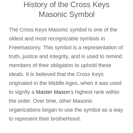
History of the Cross Keys
Masonic Symbol
The Cross Keys Masonic symbol is one of the
oldest and most recognizable symbols in
Freemasonry. This symbol is a representation of
truth, justice and integrity, and is used to remind
members of their obligation to uphold these
ideals. It is believed that the Cross Keys
originated in the Middle Ages, when it was used
to signify a
Master Mason
’s highest rank within
the order. Over time, other Masonic
organizations began to use the symbol as a way
to represent their brotherhood.