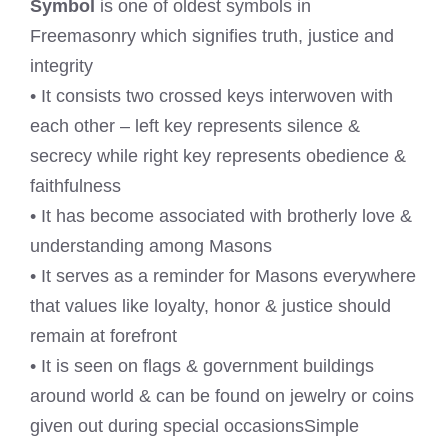
Symbol
is one of oldest symbols in
Freemasonry which signifies truth, justice and
integrity
• It consists two crossed keys interwoven with
each other – left key represents silence &
secrecy while right key represents obedience &
faithfulness
• It has become associated with brotherly love &
understanding among Masons
• It serves as a reminder for Masons everywhere
that values like loyalty, honor & justice should
remain at forefront
• It is seen on flags & government buildings
around world & can be found on jewelry or coins
given out during special occasionsSimple