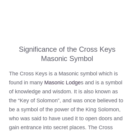
Significance of the Cross Keys
Masonic Symbol
The Cross Keys is a Masonic symbol which is
found in many
Masonic Lodge
s and is a symbol
of knowledge and wisdom. It is also known as
the “Key of Solomon”, and was once believed to
be a symbol of the power of the King Solomon,
who was said to have used it to open doors and
gain entrance into secret places. The Cross