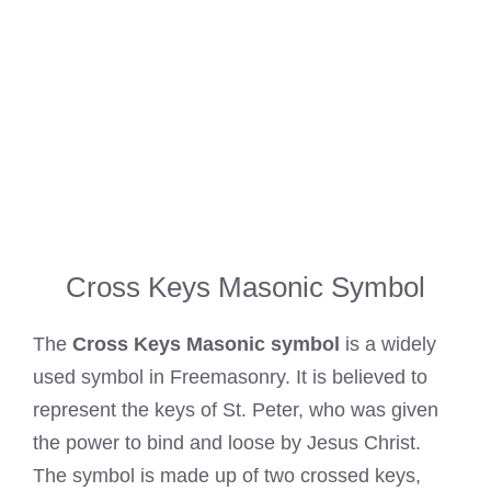
Cross Keys Masonic Symbol
The
Cross Keys Masonic symbol
is a widely
used symbol in Freemasonry. It is believed to
represent the keys of St. Peter, who was given
the power to bind and loose by Jesus Christ.
The symbol is made up of two crossed keys,