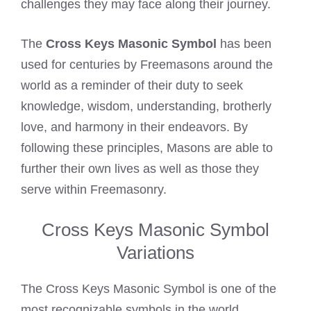
challenges they may face along their journey.
The
Cross Keys Masonic Symbol
has been
used for centuries by Freemasons around the
world as a reminder of their duty to seek
knowledge, wisdom, understanding, brotherly
love, and harmony in their endeavors. By
following these principles, Masons are able to
further their own lives as well as those they
serve within Freemasonry.
Cross Keys Masonic Symbol
Variations
The Cross Keys Masonic Symbol is one of the
most recognizable symbols in the world.