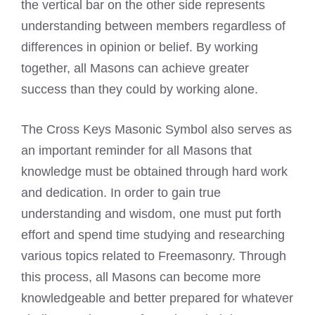
the vertical bar on the other side represents
understanding between members regardless of
differences in opinion or belief. By working
together, all Masons can achieve greater
success than they could by working alone.
The Cross Keys Masonic Symbol also serves as
an important reminder for all Masons that
knowledge must be obtained through hard work
and dedication. In order to gain true
understanding and wisdom, one must put forth
effort and spend time studying and researching
various topics related to Freemasonry. Through
this process, all Masons can become more
knowledgeable and better prepared for whatever