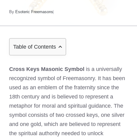
By
Esoteric Freemasons
Table of Contents
Cross Keys Masonic Symbol
is a universally
recognized symbol of Freemasonry. It has been
used as an emblem of the fraternity since the
18th century and is believed to represent a
metaphor for moral and spiritual guidance. The
symbol consists of two crossed keys, one silver
and one gold, which are believed to represent
the spiritual authority needed to unlock