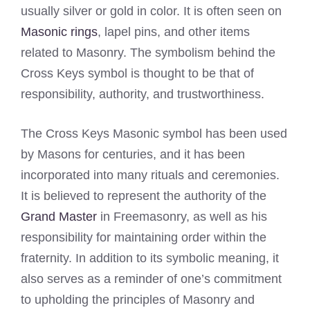
usually silver or gold in color. It is often seen on
Masonic rings
, lapel pins, and other items
related to Masonry. The symbolism behind the
Cross Keys symbol is thought to be that of
responsibility, authority, and trustworthiness.
The Cross Keys Masonic symbol has been used
by Masons for centuries, and it has been
incorporated into many rituals and ceremonies.
It is believed to represent the authority of the
Grand Master
in Freemasonry, as well as his
responsibility for maintaining order within the
fraternity. In addition to its symbolic meaning, it
also serves as a reminder of one’s commitment
to upholding the principles of Masonry and