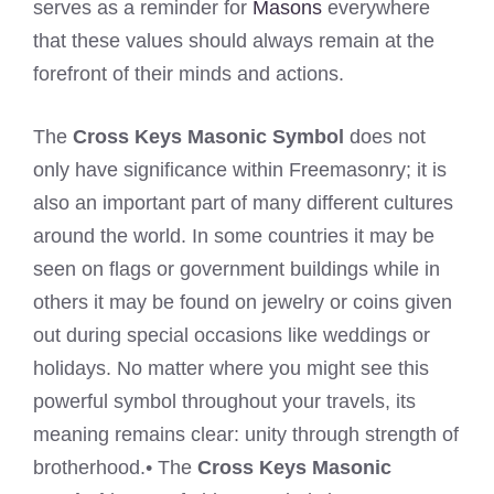
serves as a reminder for
Masons
everywhere
that these values should always remain at the
forefront of their minds and actions.
The
Cross Keys Masonic Symbol
does not
only have significance within Freemasonry; it is
also an important part of many different cultures
around the world. In some countries it may be
seen on flags or government buildings while in
others it may be found on jewelry or coins given
out during special occasions like weddings or
holidays. No matter where you might see this
powerful symbol throughout your travels, its
meaning remains clear: unity through strength of
brotherhood.• The
Cross Keys Masonic