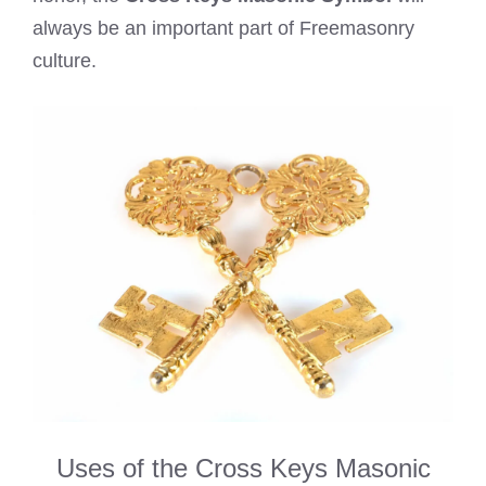
always be an important part of Freemasonry
culture.
Uses of the Cross Keys Masonic