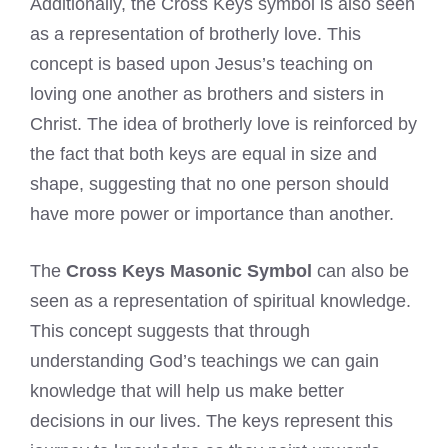
Additionally, the Cross Keys symbol is also seen
as a representation of brotherly love. This
concept is based upon Jesus’s teaching on
loving one another as brothers and sisters in
Christ. The idea of brotherly love is reinforced by
the fact that both keys are equal in size and
shape, suggesting that no one person should
have more power or importance than another.
The
Cross Keys Masonic Symbol
can also be
seen as a representation of spiritual knowledge.
This concept suggests that through
understanding God’s teachings we can gain
knowledge that will help us make better
decisions in our lives. The keys represent this