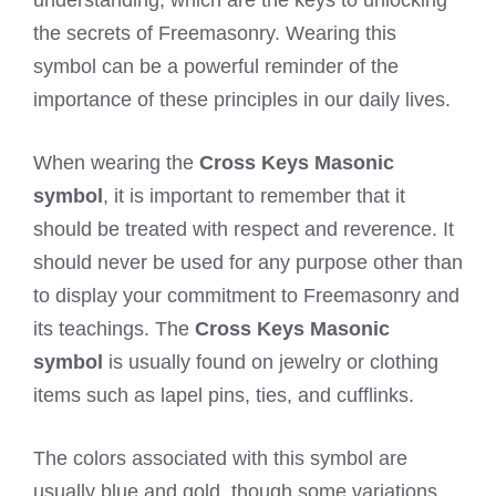
the secrets of Freemasonry. Wearing this
symbol can be a powerful reminder of the
importance of these principles in our daily lives.
When wearing the
Cross Keys Masonic
symbol
, it is important to remember that it
should be treated with respect and reverence. It
should never be used for any purpose other than
to display your commitment to Freemasonry and
its teachings. The
Cross Keys Masonic
symbol
is usually found on jewelry or clothing
items such as lapel pins, ties, and cufflinks.
The colors associated with this symbol are
usually blue and gold, though some variations