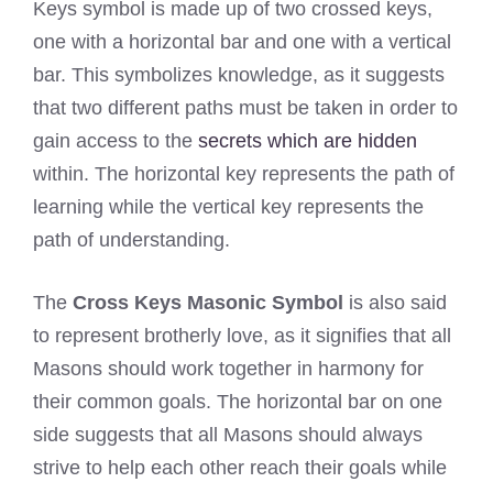
Keys symbol is made up of two crossed keys,
one with a horizontal bar and one with a vertical
bar. This symbolizes knowledge, as it suggests
that two different paths must be taken in order to
gain access to the
secrets which are hidden
within. The horizontal key represents the path of
learning while the vertical key represents the
path of understanding.
The
Cross Keys Masonic Symbol
is also said
to represent brotherly love, as it signifies that all
Masons should work together in harmony for
their common goals. The horizontal bar on one
side suggests that all Masons should always
strive to help each other reach their goals while