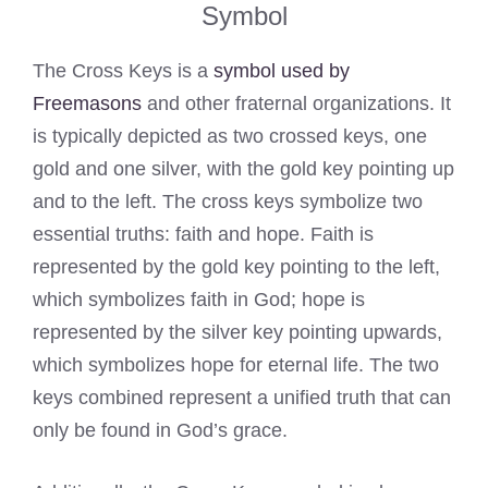
Symbol
The Cross Keys is a
symbol used by
Freemasons
and other fraternal organizations. It
is typically depicted as two crossed keys, one
gold and one silver, with the gold key pointing up
and to the left. The cross keys symbolize two
essential truths: faith and hope. Faith is
represented by the gold key pointing to the left,
which symbolizes faith in God; hope is
represented by the silver key pointing upwards,
which symbolizes hope for eternal life. The two
keys combined represent a unified truth that can
only be found in God’s grace.