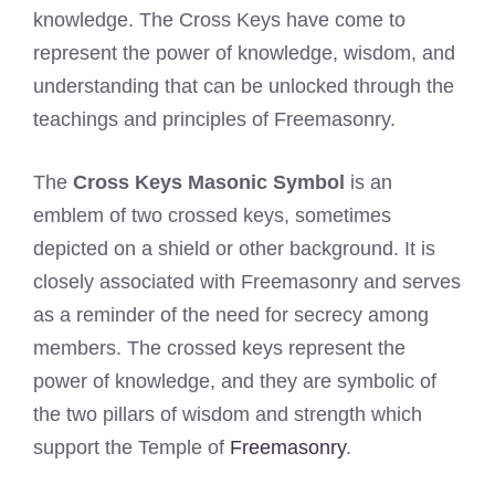
knowledge. The Cross Keys have come to
represent the power of knowledge, wisdom, and
understanding that can be unlocked through the
teachings and principles of Freemasonry.
The
Cross Keys Masonic Symbol
is an
emblem of two crossed keys, sometimes
depicted on a shield or other background. It is
closely associated with Freemasonry and serves
as a reminder of the need for secrecy among
members. The crossed keys represent the
power of knowledge, and they are symbolic of
the two pillars of wisdom and strength which
support the Temple of
Freemasonry
.