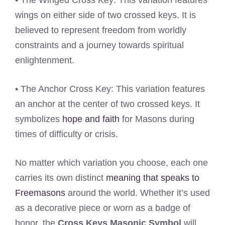
• The Winged Cross Key: This variation features
wings on either side of two crossed keys. It is
believed to represent freedom from worldly
constraints and a journey towards spiritual
enlightenment.
• The Anchor Cross Key: This variation features
an anchor at the center of two crossed keys. It
symbolizes
hope and faith
for Masons during
times of difficulty or crisis.
No matter which variation you choose, each one
carries its own distinct
meaning that speaks to
Freemasons
around the world. Whether it’s used
as a decorative piece or worn as a badge of
honor, the
Cross Keys Masonic Symbol
will