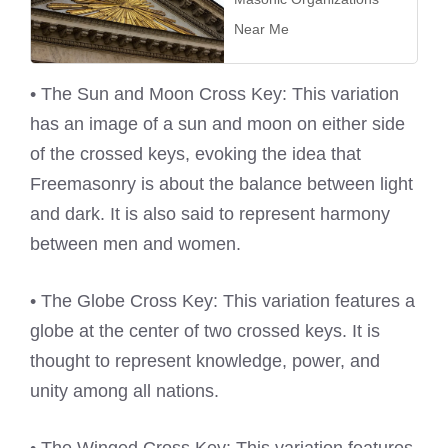
Near Me
• The Sun and Moon Cross Key: This variation
has an image of a sun and moon on either side
of the crossed keys, evoking the idea that
Freemasonry is about the balance between light
and dark. It is also said to represent harmony
between men and women.
• The Globe Cross Key: This variation features a
globe at the center of two crossed keys. It is
thought to represent knowledge, power, and
unity among all nations.