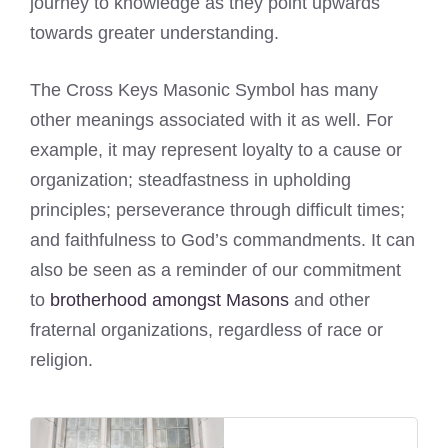
journey to knowledge as they point upwards
towards greater understanding.
The Cross Keys Masonic Symbol has many
other meanings associated with it as well. For
example, it may represent loyalty to a cause or
organization; steadfastness in upholding
principles; perseverance through difficult times;
and faithfulness to God’s commandments. It can
also be seen as a reminder of our commitment
to
brotherhood amongst Masons
and other
fraternal organizations, regardless of race or
religion.