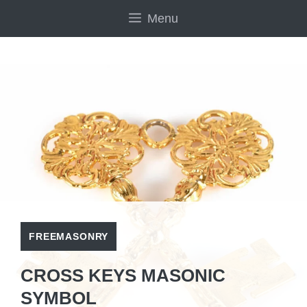
Skip
Menu
to
content
FREEMASONRY
CROSS KEYS MASONIC
SYMBOL