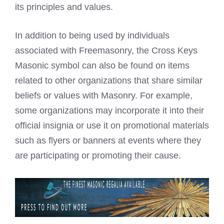
its principles and values.
In addition to being used by individuals
associated with Freemasonry, the Cross Keys
Masonic symbol can also be found on items
related to other organizations that share similar
beliefs or values with Masonry. For example,
some organizations may incorporate it into their
official insignia or use it on promotional materials
such as flyers or banners at events where they
are participating or promoting their cause.