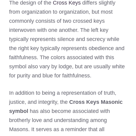
The design of the
Cross Keys
differs slightly
from organization to organization, but most
commonly consists of two crossed keys
interwoven with one another. The left key
typically represents silence and secrecy while
the right key typically represents obedience and
faithfulness. The colors associated with this
symbol also vary by lodge, but are usually white
for purity and blue for faithfulness.
In addition to being a representation of truth,
justice, and integrity, the
Cross Keys Masonic
symbol
has also become associated with
brotherly love and understanding among
Masons. It serves as a reminder that all