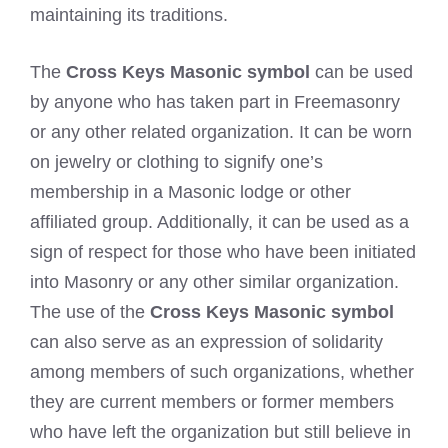
maintaining its traditions.
The
Cross Keys Masonic symbol
can be used
by anyone who has taken part in Freemasonry
or any other related organization. It can be worn
on jewelry or clothing to signify one’s
membership in a Masonic lodge or other
affiliated group. Additionally, it can be used as a
sign of respect for those who have been initiated
into Masonry or any other similar organization.
The use of the
Cross Keys Masonic symbol
can also serve as an expression of solidarity
among members of such organizations, whether
they are current members or former members
who have left the organization but still believe in