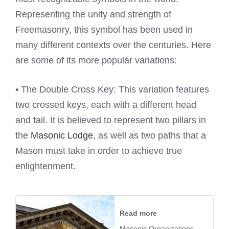
Representing the unity and strength of
Freemasonry, this symbol has been used in
many different contexts over the centuries. Here
are some of its more popular variations:
• The Double Cross Key: This variation features
two crossed keys, each with a different head
and tail. It is believed to represent two pillars in
the
Masonic Lodge
, as well as two paths that a
Mason must take in order to achieve true
enlightenment.
Read more
Masonic Organizations