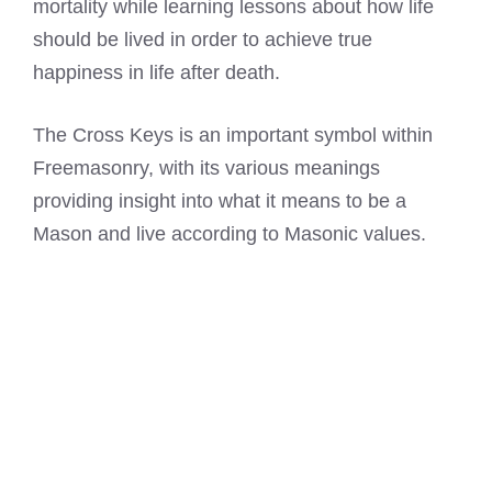
mortality while learning lessons about how life
should be lived in order to achieve true
happiness in life after death.
The Cross Keys is an important symbol within
Freemasonry, with its various meanings
providing insight into what it means to be a
Mason and live according to Masonic values.