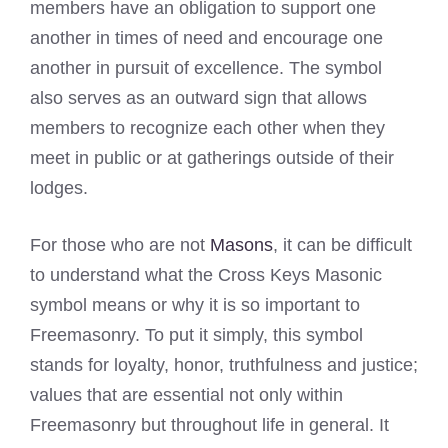
members have an obligation to support one
another in times of need and encourage one
another in pursuit of excellence. The symbol
also serves as an outward sign that allows
members to recognize each other when they
meet in public or at gatherings outside of their
lodges.
For those who are not
Masons
, it can be difficult
to understand what the Cross Keys Masonic
symbol means or why it is so important to
Freemasonry. To put it simply, this symbol
stands for loyalty, honor, truthfulness and justice;
values that are essential not only within
Freemasonry but throughout life in general. It