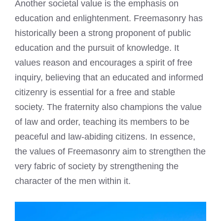
Another societal value is the emphasis on
education and enlightenment. Freemasonry has
historically been a strong proponent of public
education and the pursuit of knowledge. It
values reason and encourages a spirit of free
inquiry, believing that an educated and informed
citizenry is essential for a free and stable
society. The fraternity also champions the value
of law and order, teaching its members to be
peaceful and law-abiding citizens. In essence,
the values of Freemasonry aim to strengthen the
very fabric of society by strengthening the
character of the men within it.