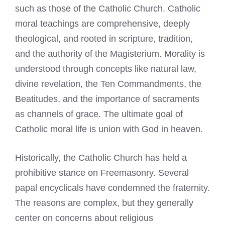
such as those of the Catholic Church. Catholic
moral teachings are comprehensive, deeply
theological, and rooted in scripture, tradition,
and the authority of the Magisterium. Morality is
understood through concepts like natural law,
divine revelation, the Ten Commandments, the
Beatitudes, and the importance of sacraments
as channels of grace. The ultimate goal of
Catholic moral life is union with God in heaven.
Historically, the Catholic Church has held a
prohibitive stance on Freemasonry. Several
papal encyclicals have condemned the fraternity.
The reasons are complex, but they generally
center on concerns about religious