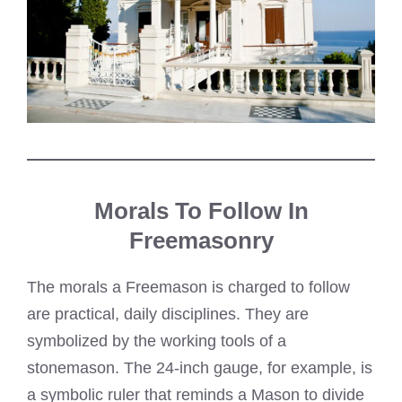
Morals To Follow In
Freemasonry
The morals a Freemason is charged to follow
are practical, daily disciplines. They are
symbolized by the working tools of a
stonemason. The 24-inch gauge, for example, is
a symbolic ruler that reminds a Mason to divide