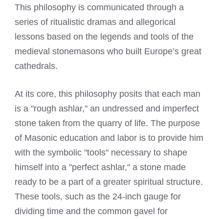
This philosophy is communicated through a
series of ritualistic dramas and allegorical
lessons based on the legends and tools of the
medieval stonemasons who built Europe’s great
cathedrals.
At its core, this philosophy posits that each man
is a "rough ashlar," an undressed and imperfect
stone taken from the quarry of life. The purpose
of Masonic education and labor is to provide him
with the symbolic "tools" necessary to shape
himself into a "perfect ashlar," a stone made
ready to be a part of a greater spiritual structure.
These tools, such as the 24-inch gauge for
dividing time and the common gavel for