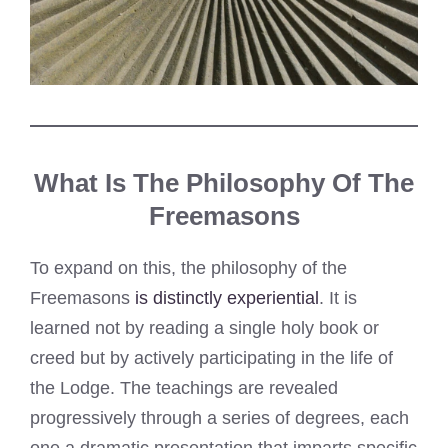
What Is The Philosophy Of The
Freemasons
To expand on this, the philosophy of the
Freemasons
is distinctly experiential
. It is
learned not by reading a single holy book or
creed but by actively participating in the life of
the Lodge. The teachings are revealed
progressively through a series of degrees, each
one a dramatic presentation that imparts specific