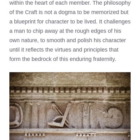
within the heart of each member. The philosophy
of the Craft is not a dogma to be memorized but
a blueprint for character to be lived. It challenges
a man to chip away at the rough edges of his
own nature, to smooth and polish his character
until it reflects the virtues and principles that
form the bedrock of this enduring fraternity.