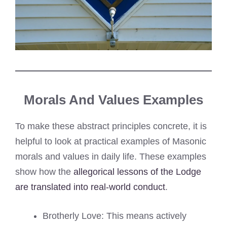
Morals And Values Examples
To make these abstract principles concrete, it is
helpful to look at practical examples of Masonic
morals and values in daily life. These examples
show how the
allegorical lessons of the Lodge
are translated into real-world conduct
.
Brotherly Love: This means actively