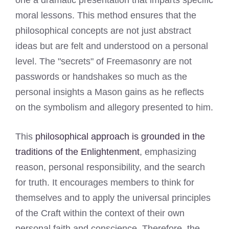
moral lessons. This method ensures that the
philosophical concepts are not just abstract
ideas but are felt and understood on a personal
level. The "secrets" of Freemasonry are not
passwords or handshakes so much as the
personal insights a Mason gains as he reflects
on the symbolism and allegory presented to him.
This
philosophical approach is grounded in the
traditions of the Enlightenment
, emphasizing
reason, personal responsibility, and the search
for truth. It encourages members to think for
themselves and to apply the universal principles
of the Craft within the context of their own
personal faith and conscience. Therefore, the