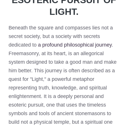
LIGHT.
Beneath the square and compasses lies not a
secret society, but a society with secrets
dedicated to
a profound philosophical journey
.
Freemasonry, at its heart, is an allegorical
system designed to take a good man and make
him better. This journey is often described as a
quest for "Light," a powerful metaphor
representing truth, knowledge, and spiritual
enlightenment. It is a deeply personal and
esoteric pursuit, one that uses the timeless
symbols and tools of ancient stonemasons to
build not a physical temple, but a spiritual one