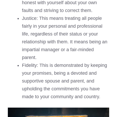
honest with yourself about your own
faults and striving to correct them.
Justice: This means treating all people
fairly in your personal and professional
life, regardless of their status or your
relationship with them. It means being an
impartial manager or a fair-minded
parent.
Fidelity: This is demonstrated by keeping
your promises, being a devoted and
supportive spouse and parent, and
upholding the commitments you have
made to your community and country.