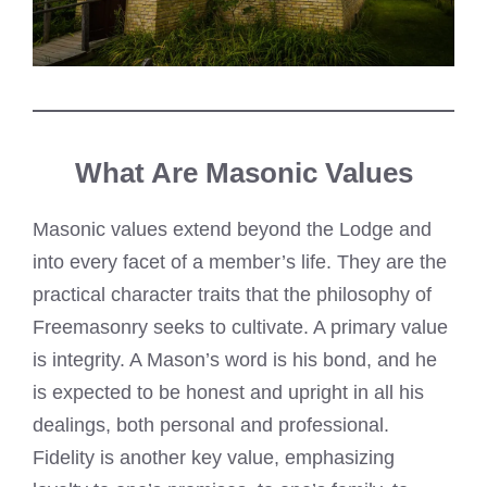
What Are Masonic Values
Masonic values extend beyond the Lodge and
into every facet of a member’s life. They are the
practical character traits that the philosophy of
Freemasonry seeks to cultivate. A primary value
is integrity. A Mason’s word is his bond, and he
is expected to be honest and upright in all his
dealings, both personal and professional.
Fidelity is another key value, emphasizing