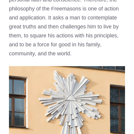
philosophy of the Freemasons is one of action
and application. It asks a man to contemplate
great truths and then challenges him to live by
them, to square his actions with his principles,
and to be a force for good in his family,
community, and the world.