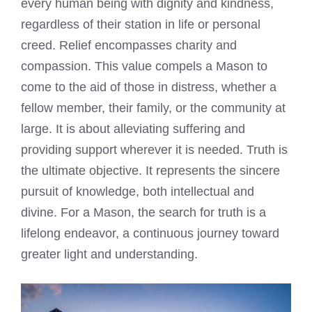
every human being with dignity and kindness,
regardless of their station in life or personal
creed. Relief encompasses charity and
compassion. This value compels a Mason to
come to the aid of those in distress, whether a
fellow member, their family, or the community at
large. It is about alleviating suffering and
providing support wherever it is needed. Truth is
the ultimate objective. It represents the sincere
pursuit of knowledge, both intellectual and
divine. For a Mason, the search for truth is a
lifelong endeavor, a continuous journey toward
greater light and understanding.