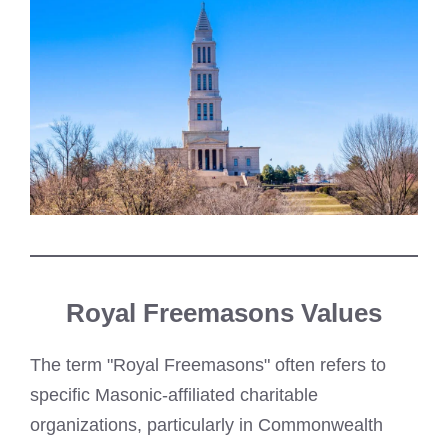
Royal Freemasons Values
The term "Royal Freemasons" often refers to
specific Masonic-affiliated charitable
organizations, particularly in Commonwealth