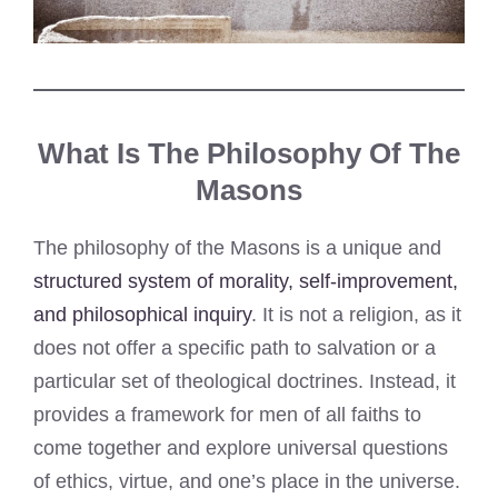
What Is The Philosophy Of The
Masons
The philosophy of the Masons is a unique and
structured system of morality, self-improvement,
and philosophical inquiry
. It is not a religion, as it
does not offer a specific path to salvation or a
particular set of theological doctrines. Instead, it
provides a framework for men of all faiths to
come together and explore universal questions
of ethics, virtue, and one’s place in the universe.