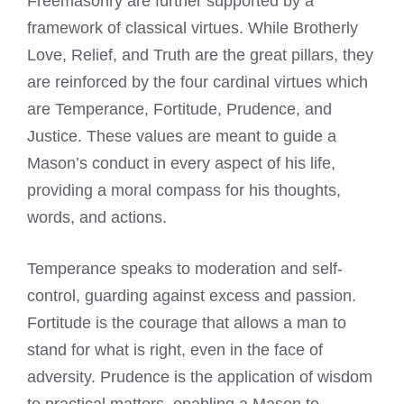
Freemasonry are further supported by a
framework of classical virtues. While Brotherly
Love, Relief, and Truth are the great pillars, they
are reinforced by the four cardinal virtues which
are Temperance, Fortitude, Prudence, and
Justice. These values are meant to guide a
Mason’s conduct in every aspect of his life,
providing a moral compass for his thoughts,
words, and actions.
Temperance speaks to moderation and self-
control, guarding against excess and passion.
Fortitude is the courage that allows a man to
stand for what is right, even in the face of
adversity. Prudence is the application of wisdom
to practical matters, enabling a Mason to