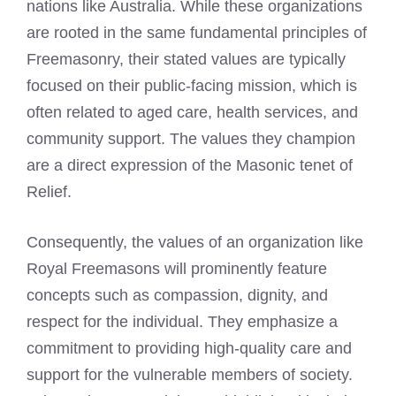
nations like Australia. While these organizations
are rooted in the same fundamental principles of
Freemasonry, their stated values are typically
focused on their public-facing mission, which is
often related to aged care, health services, and
community support. The values they champion
are a direct expression of the Masonic tenet of
Relief.
Consequently, the values of an organization like
Royal Freemasons will prominently feature
concepts such as compassion, dignity, and
respect for the individual. They emphasize a
commitment to providing high-quality care and
support for the vulnerable members of society.