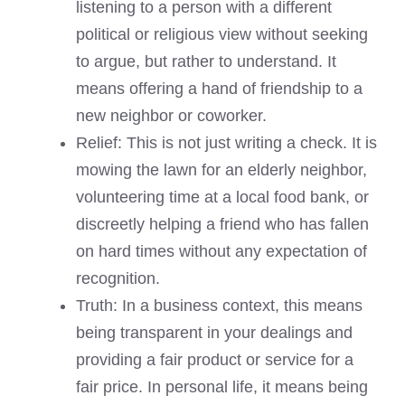
listening to a person with a different
political or religious view without seeking
to argue, but rather to understand. It
means offering a hand of friendship to a
new neighbor or coworker.
Relief: This is not just writing a check. It is
mowing the lawn for an elderly neighbor,
volunteering time at a local food bank, or
discreetly helping a friend who has fallen
on hard times without any expectation of
recognition.
Truth: In a business context, this means
being transparent in your dealings and
providing a fair product or service for a
fair price. In personal life, it means being