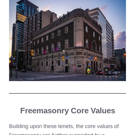
Freemasonry Core Values
Building upon these tenets, the core values of