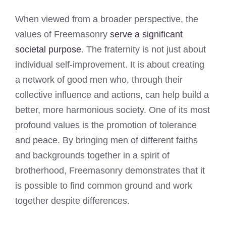
When viewed from a broader perspective, the
values of Freemasonry
serve a significant
societal purpose
. The fraternity is not just about
individual self-improvement. It is about creating
a network of good men who, through their
collective influence and actions, can help build a
better, more harmonious society. One of its most
profound values is the promotion of tolerance
and peace. By bringing men of different faiths
and backgrounds together in a spirit of
brotherhood, Freemasonry demonstrates that it
is possible to find common ground and work
together despite differences.