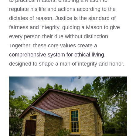
regulate his life and actions according to the
dictates of reason. Justice is the standard of
fairness and integrity, guiding a Mason to give
every person their due without distinction.
Together, these core values create a
comprehensive system for ethical living
,
designed to shape a man of integrity and honor.