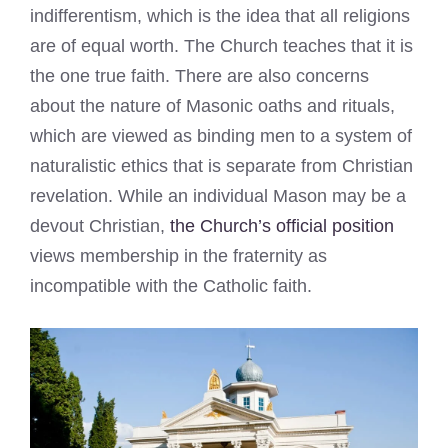
indifferentism, which is the idea that all religions
are of equal worth. The Church teaches that it is
the one true faith. There are also concerns
about the nature of Masonic oaths and rituals,
which are viewed as binding men to a system of
naturalistic ethics that is separate from Christian
revelation. While an individual Mason may be a
devout Christian,
the Church’s official position
views membership in the fraternity as
incompatible with the Catholic faith.