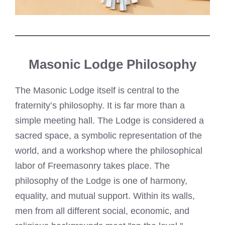
Masonic Lodge Philosophy
The Masonic Lodge itself is central to the
fraternity’s philosophy. It is far more than a
simple meeting hall. The Lodge is considered a
sacred space, a symbolic representation of the
world, and a workshop where the philosophical
labor of Freemasonry takes place. The
philosophy of the Lodge is one of harmony,
equality, and mutual support. Within its walls,
men from all different social, economic, and