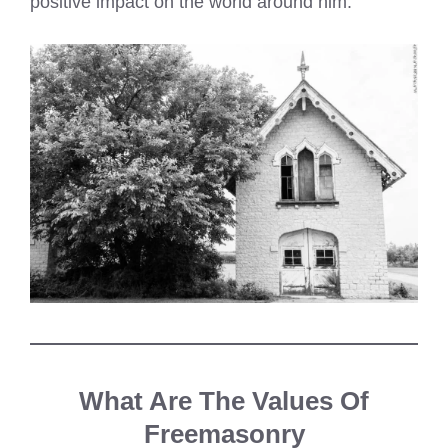
positive impact on the world around him.
What Are The Values Of
Freemasonry