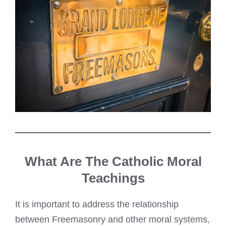
What Are The Catholic Moral
Teachings
It is important to address the relationship
between Freemasonry and other moral systems,