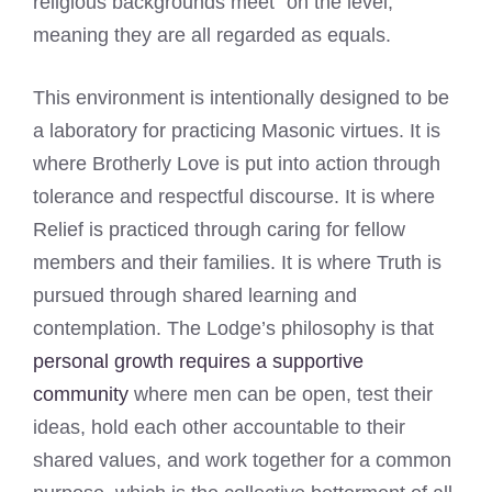
religious backgrounds meet "on the level,"
meaning they are all regarded as equals.
This environment is intentionally designed to be
a laboratory for practicing Masonic virtues. It is
where Brotherly Love is put into action through
tolerance and respectful discourse. It is where
Relief is practiced through caring for fellow
members and their families. It is where Truth is
pursued through shared learning and
contemplation. The Lodge’s philosophy is that
personal growth requires a supportive
community
where men can be open, test their
ideas, hold each other accountable to their
shared values, and work together for a common