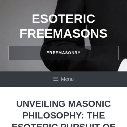
Skip
to
ESOTERIC
content
FREEMASONS
FREEMASONRY
Menu
UNVEILING MASONIC
PHILOSOPHY: THE
ESOTERIC PURSUIT OF