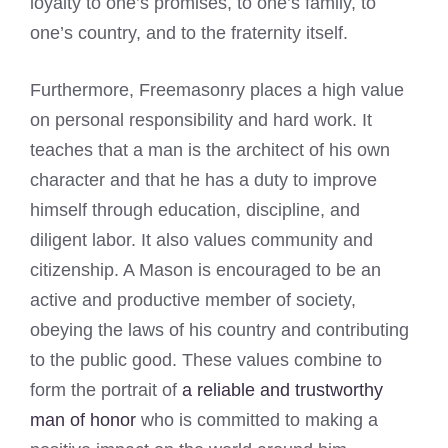
loyalty to one’s promises, to one’s family, to
one’s country, and to the fraternity itself.
Furthermore, Freemasonry places a high value
on personal responsibility and hard work. It
teaches that a man is the architect of his own
character and that he has a duty to improve
himself through education, discipline, and
diligent labor. It also values community and
citizenship. A Mason is encouraged to be an
active and productive member of society,
obeying the laws of his country and contributing
to the public good. These values combine to
form the portrait of
a reliable and trustworthy
man of honor
who is committed to making a