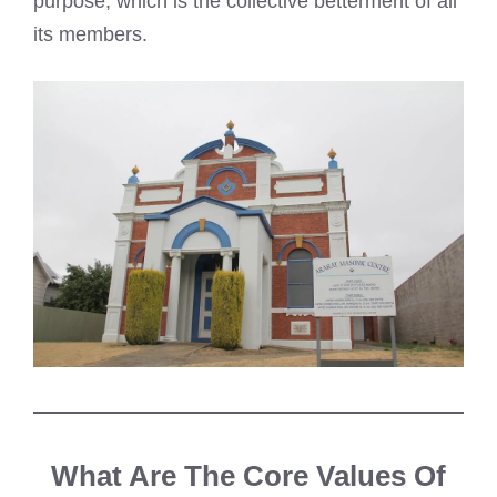
purpose, which is the collective betterment of all
its members.
What Are The Core Values Of