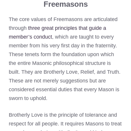
Freemasons
The core values of Freemasons are articulated
through
three great principles that guide a
member’s conduct
, which are taught to every
member from his very first day in the fraternity.
These tenets form the foundation upon which
the entire Masonic philosophical structure is
built. They are Brotherly Love, Relief, and Truth.
These are not merely suggestions but are
considered essential duties that every Mason is
sworn to uphold.
Brotherly Love is the principle of tolerance and
respect for all people. It requires Masons to treat