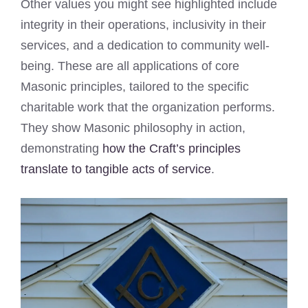
Other values you might see highlighted include
integrity in their operations, inclusivity in their
services, and a dedication to community well-
being. These are all applications of core
Masonic principles, tailored to the specific
charitable work that the organization performs.
They show Masonic philosophy in action,
demonstrating
how the Craft’s principles
translate to tangible acts of service
.