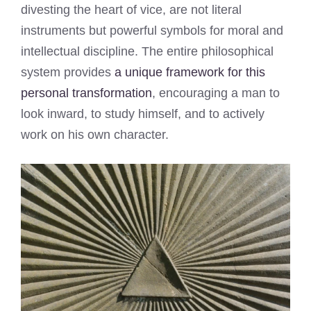
divesting the heart of vice, are not literal
instruments but powerful symbols for moral and
intellectual discipline. The entire philosophical
system provides
a unique framework for this
personal transformation
, encouraging a man to
look inward, to study himself, and to actively
work on his own character.