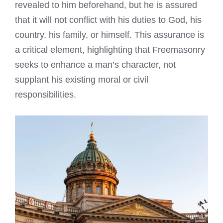
revealed to him beforehand, but he is assured
that it will not conflict with his duties to God, his
country, his family, or himself. This assurance is
a critical element, highlighting that Freemasonry
seeks to enhance a man’s character, not
supplant his existing moral or civil
responsibilities.