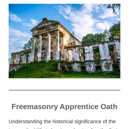
Freemasonry Apprentice Oath
Understanding the historical significance of the