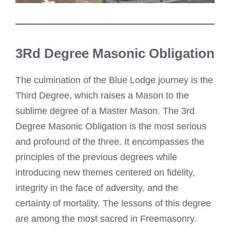
3Rd Degree Masonic Obligation
The culmination of the Blue Lodge journey is the
Third Degree, which raises a Mason to the
sublime degree of a Master Mason. The 3rd
Degree Masonic Obligation is the most serious
and profound of the three. It encompasses the
principles of the previous degrees while
introducing new themes centered on fidelity,
integrity in the face of adversity, and the
certainty of mortality. The lessons of this degree
are among the most sacred in Freemasonry.