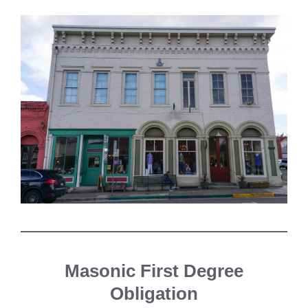
Masonic First Degree
Obligation