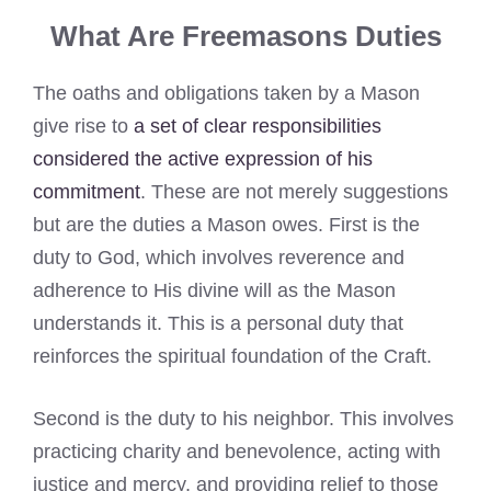
What Are Freemasons Duties
The oaths and obligations taken by a Mason
give rise to
a set of clear responsibilities
considered the active expression of his
commitment
. These are not merely suggestions
but are the duties a Mason owes. First is the
duty to God, which involves reverence and
adherence to His divine will as the Mason
understands it. This is a personal duty that
reinforces the spiritual foundation of the Craft.
Second is the duty to his neighbor. This involves
practicing charity and benevolence, acting with
justice and mercy, and providing relief to those