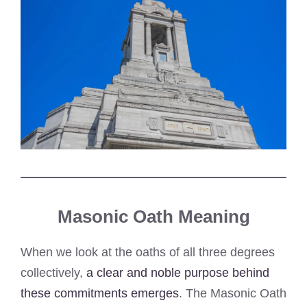
Masonic Oath Meaning
When we look at the oaths of all three degrees
collectively,
a clear and noble purpose behind
these commitments emerges
. The Masonic Oath