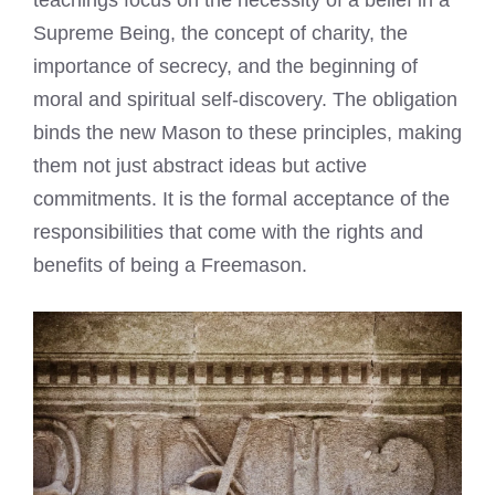
Supreme Being, the concept of charity, the
importance of secrecy, and the beginning of
moral and spiritual self-discovery. The obligation
binds the new Mason to these principles, making
them not just abstract ideas but active
commitments. It is the formal acceptance of the
responsibilities that come with the rights and
benefits of being a Freemason.