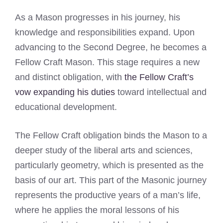
As a Mason progresses in his journey, his
knowledge and responsibilities expand. Upon
advancing to the Second Degree, he becomes a
Fellow Craft Mason. This stage requires a new
and distinct obligation, with
the Fellow Craft’s
vow expanding his duties
toward intellectual and
educational development.
The Fellow Craft obligation binds the Mason to a
deeper study of the liberal arts and sciences,
particularly geometry, which is presented as the
basis of our art. This part of the Masonic journey
represents the productive years of a man’s life,
where he applies the moral lessons of his