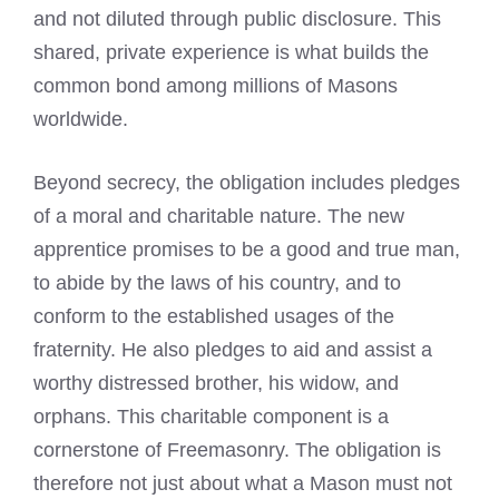
and not diluted through public disclosure. This
shared, private experience is what builds the
common bond among millions of Masons
worldwide.
Beyond secrecy, the obligation includes pledges
of a moral and charitable nature. The new
apprentice promises to be a good and true man,
to abide by the laws of his country, and to
conform to the established usages of the
fraternity. He also pledges to aid and assist a
worthy distressed brother, his widow, and
orphans. This charitable component is a
cornerstone of Freemasonry. The obligation is
therefore not just about what a Mason must not