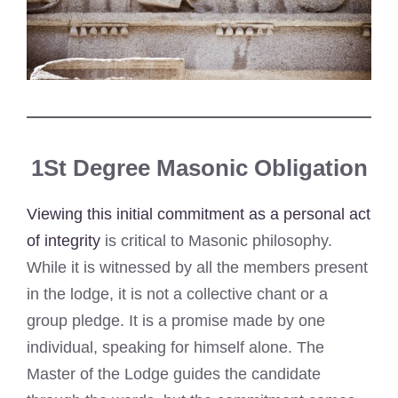
1St Degree Masonic Obligation
Viewing this initial commitment as a personal act
of integrity
is critical to Masonic philosophy.
While it is witnessed by all the members present
in the lodge, it is not a collective chant or a
group pledge. It is a promise made by one
individual, speaking for himself alone. The
Master of the Lodge guides the candidate