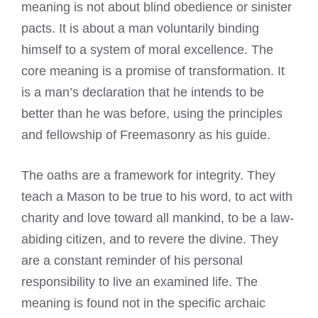
meaning is not about blind obedience or sinister
pacts. It is about a man voluntarily binding
himself to a system of moral excellence. The
core meaning is a promise of transformation. It
is a man’s declaration that he intends to be
better than he was before, using the principles
and fellowship of Freemasonry as his guide.
The oaths are a framework for integrity. They
teach a Mason to be true to his word, to act with
charity and love toward all mankind, to be a law-
abiding citizen, and to revere the divine. They
are a constant reminder of his personal
responsibility to live an examined life. The
meaning is found not in the specific archaic