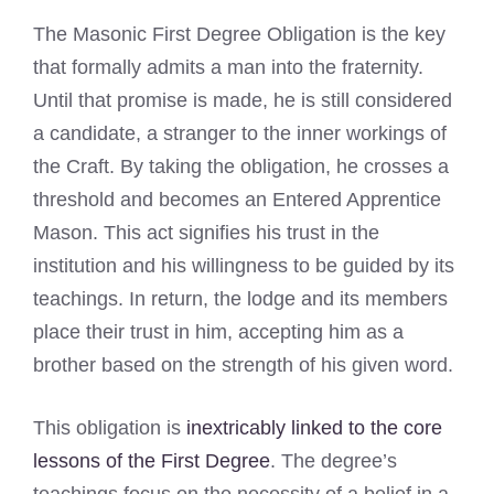
The Masonic First Degree Obligation is the key
that formally admits a man into the fraternity.
Until that promise is made, he is still considered
a candidate, a stranger to the inner workings of
the Craft. By taking the obligation, he crosses a
threshold and becomes an Entered Apprentice
Mason. This act signifies his trust in the
institution and his willingness to be guided by its
teachings. In return, the lodge and its members
place their trust in him, accepting him as a
brother based on the strength of his given word.
This obligation is
inextricably linked to the core
lessons of the First Degree
. The degree’s
teachings focus on the necessity of a belief in a