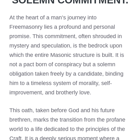
At the heart of a man’s journey into
Freemasonry lies a profound and personal
promise. This commitment, often shrouded in
mystery and speculation, is the bedrock upon
which the entire Masonic structure is built. It is
not a pact born of conspiracy but a solemn
obligation taken freely by a candidate, binding
him to a timeless system of morality, self-
improvement, and brotherly love.
This oath, taken before God and his future
brethren, marks the transition from the profane
world to a life dedicated to the principles of the
Craft. It is a deeply serious moment where a