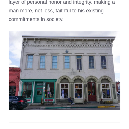
layer of personal honor and integrity, making a
man more, not less, faithful to his existing
commitments in society.