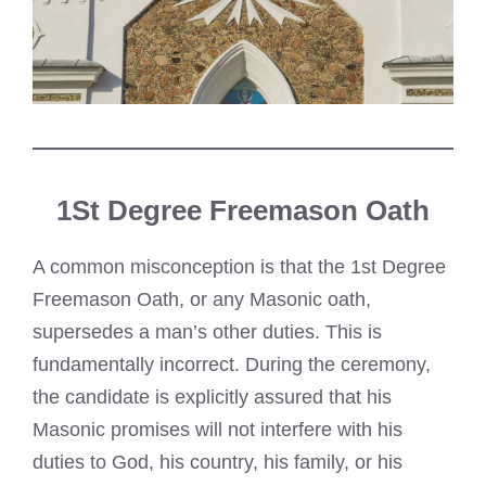
1St Degree Freemason Oath
A common misconception is that the 1st Degree
Freemason Oath, or any Masonic oath,
supersedes a man’s other duties. This is
fundamentally incorrect. During the ceremony,
the candidate is explicitly assured that his
Masonic promises will not interfere with his
duties to God, his country, his family, or his