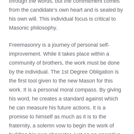
through the words, but the commitment comes
from the candidate’s own heart and is sealed by
his own will. This individual focus is critical to
Masonic philosophy.
Freemasonry is a journey of personal self-
improvement. While it takes place within a
community of brothers, the work must be done
by the individual. The 1st Degree Obligation is
the first tool given to the new Mason for this
work. It is a personal moral compass. By giving
his word, he creates a standard against which
he can measure his future actions. It is a
promise to himself as much as it is to the
fraternity, a solemn vow to begin the work of