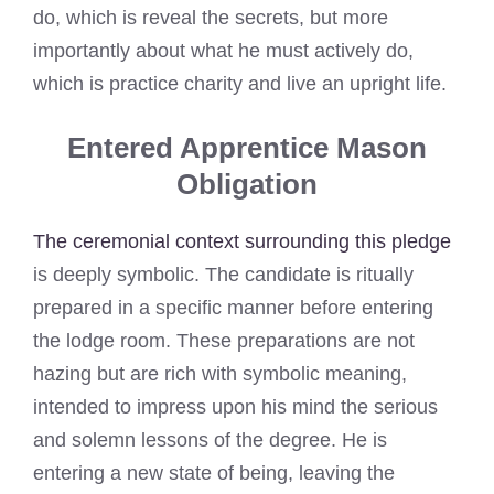
do, which is reveal the secrets, but more
importantly about what he must actively do,
which is practice charity and live an upright life.
Entered Apprentice Mason
Obligation
The ceremonial context surrounding this pledge
is deeply symbolic. The candidate is ritually
prepared in a specific manner before entering
the lodge room. These preparations are not
hazing but are rich with symbolic meaning,
intended to impress upon his mind the serious
and solemn lessons of the degree. He is
entering a new state of being, leaving the