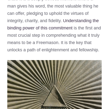
man gives his word, the most valuable thing he
can offer, pledging to uphold the virtues of
integrity, charity, and fidelity.
Understanding the
binding power of this commitment
is the first and
most crucial step in comprehending what it truly
means to be a Freemason. It is the key that
unlocks a path of enlightenment and fellowship.