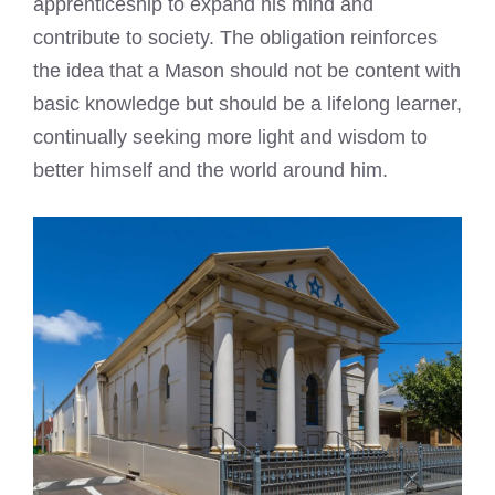
apprenticeship to expand his mind and
contribute to society. The obligation reinforces
the idea that a Mason should not be content with
basic knowledge but should be a lifelong learner,
continually seeking more light and wisdom to
better himself and the world around him.