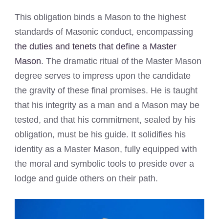
This obligation binds a Mason to the highest
standards of Masonic conduct, encompassing
the duties and tenets that define a Master
Mason
. The dramatic ritual of the Master Mason
degree serves to impress upon the candidate
the gravity of these final promises. He is taught
that his integrity as a man and a Mason may be
tested, and that his commitment, sealed by his
obligation, must be his guide. It solidifies his
identity as a Master Mason, fully equipped with
the moral and symbolic tools to preside over a
lodge and guide others on their path.