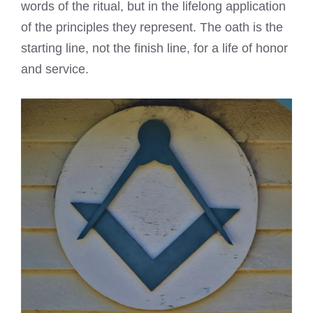
words of the ritual, but in the lifelong application
of the principles they represent. The oath is the
starting line, not the finish line, for a life of honor
and service.