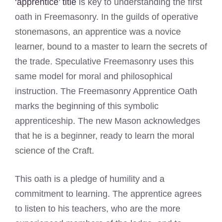
‘apprentice’ title
is key to understanding the first
oath in Freemasonry. In the guilds of operative
stonemasons, an apprentice was a novice
learner, bound to a master to learn the secrets of
the trade. Speculative Freemasonry uses this
same model for moral and philosophical
instruction. The Freemasonry Apprentice Oath
marks the beginning of this symbolic
apprenticeship. The new Mason acknowledges
that he is a beginner, ready to learn the moral
science of the Craft.
This oath is a pledge of humility and a
commitment to learning. The apprentice agrees
to listen to his teachers, who are the more