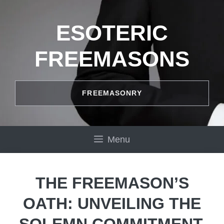
Skip
to
ESOTERIC
content
FREEMASONS
FREEMASONRY
Menu
THE FREEMASON’S
OATH: UNVEILING THE
SOLEMN COMMITMENT.