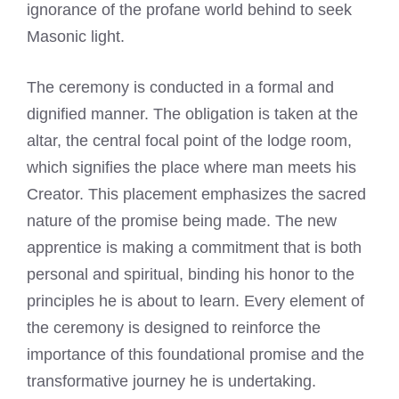
ignorance of the profane world behind to seek
Masonic light.
The ceremony is conducted in a formal and
dignified manner. The obligation is taken at the
altar, the central focal point of the lodge room,
which signifies the place where man meets his
Creator. This placement emphasizes the sacred
nature of the promise being made. The new
apprentice is making a commitment that is both
personal and spiritual, binding his honor to the
principles he is about to learn. Every element of
the ceremony is designed to reinforce the
importance of this foundational promise and the
transformative journey he is undertaking.