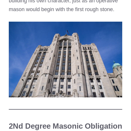
building his own character, just as an operative
mason would begin with the first rough stone.
2Nd Degree Masonic Obligation