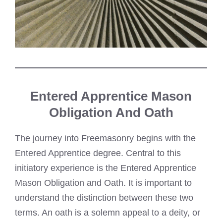
Entered Apprentice Mason
Obligation And Oath
The journey into Freemasonry begins with the
Entered Apprentice degree. Central to this
initiatory experience is the Entered Apprentice
Mason Obligation and Oath. It is important to
understand the distinction between these two
terms. An oath is a solemn appeal to a deity, or