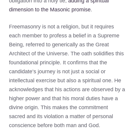
obligation into a holy tie,
adding a spiritual
dimension to the Masonic promise
.
Freemasonry is not a religion, but it requires
each member to profess a belief in a Supreme
Being, referred to generically as the Great
Architect of the Universe. The oath solidifies this
foundational principle. It confirms that the
candidate’s journey is not just a social or
intellectual exercise but also a spiritual one. He
acknowledges that his actions are observed by a
higher power and that his moral duties have a
divine origin. This makes the commitment
sacred and its violation a matter of personal
conscience before both man and God.