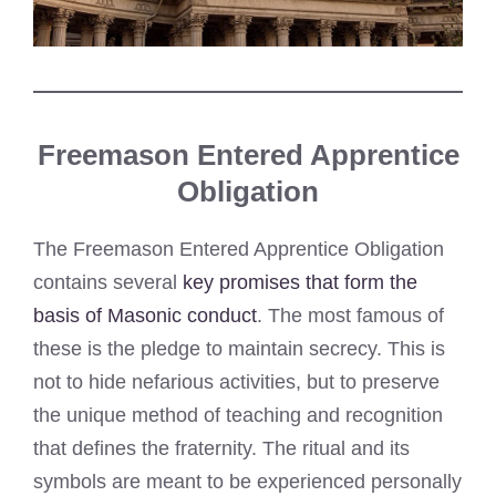
Freemason Entered Apprentice
Obligation
The Freemason Entered Apprentice Obligation
contains several
key promises that form the
basis of Masonic conduct
. The most famous of
these is the pledge to maintain secrecy. This is
not to hide nefarious activities, but to preserve
the unique method of teaching and recognition
that defines the fraternity. The ritual and its
symbols are meant to be experienced personally