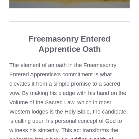
Freemasonry Entered
Apprentice Oath
The element of an oath in the Freemasonry
Entered Apprentice’s commitment is what
elevates it from a simple promise to a sacred
vow. By making his pledge with his hand on the
Volume of the Sacred Law, which in most
Western lodges is the Holy Bible, the candidate
is calling upon his personal concept of God to
witness his sincerity. This act transforms the