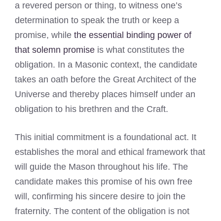
a revered person or thing, to witness one’s
determination to speak the truth or keep a
promise, while
the essential binding power of
that solemn promise
is what constitutes the
obligation. In a Masonic context, the candidate
takes an oath before the Great Architect of the
Universe and thereby places himself under an
obligation to his brethren and the Craft.
This initial commitment is a foundational act. It
establishes the moral and ethical framework that
will guide the Mason throughout his life. The
candidate makes this promise of his own free
will, confirming his sincere desire to join the
fraternity. The content of the obligation is not