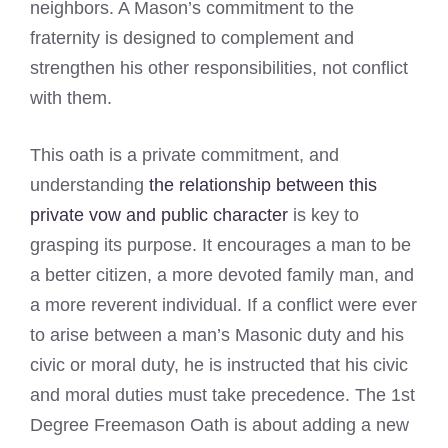
neighbors. A Mason’s commitment to the
fraternity is designed to complement and
strengthen his other responsibilities, not conflict
with them.
This oath is a private commitment, and
understanding
the relationship between this
private vow and public character
is key to
grasping its purpose. It encourages a man to be
a better citizen, a more devoted family man, and
a more reverent individual. If a conflict were ever
to arise between a man’s Masonic duty and his
civic or moral duty, he is instructed that his civic
and moral duties must take precedence. The 1st
Degree Freemason Oath is about adding a new