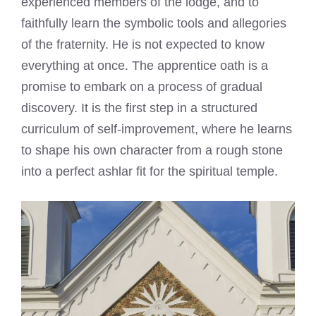
experienced members of the lodge, and to
faithfully learn the symbolic tools and allegories
of the fraternity. He is not expected to know
everything at once. The apprentice oath is a
promise to embark on a process of gradual
discovery. It is the first step in a structured
curriculum of self-improvement, where he learns
to shape his own character from a rough stone
into a perfect ashlar fit for the spiritual temple.