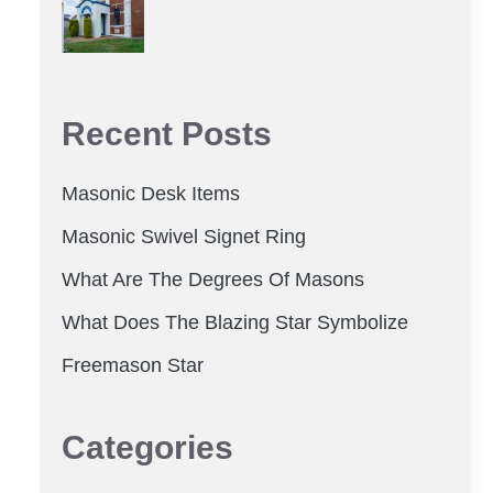
Recent Posts
Masonic Desk Items
Masonic Swivel Signet Ring
What Are The Degrees Of Masons
What Does The Blazing Star Symbolize
Freemason Star
Categories