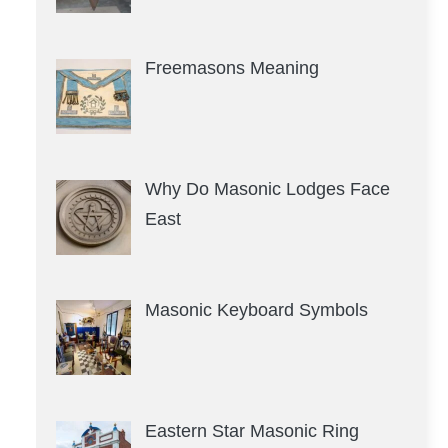
Freemasons Meaning
Why Do Masonic Lodges Face
East
Masonic Keyboard Symbols
Eastern Star Masonic Ring