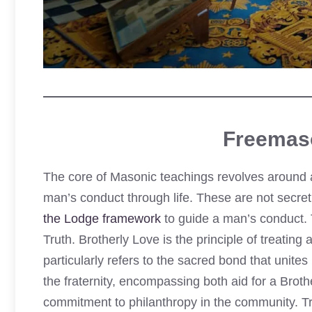
Freemas
The core of Masonic teachings revolves around a
man’s conduct through life. These are not secret
the Lodge framework
to guide a man’s conduct. 
Truth. Brotherly Love is the principle of treating 
particularly refers to the sacred bond that unite
the fraternity, encompassing both aid for a Broth
commitment to philanthropy in the community. Tru