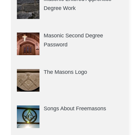
Degree Work
Masonic Second Degree
Password
The Masons Logo
Songs About Freemasons