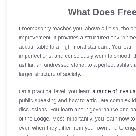
What Does Fre
Freemasonry teaches you, above all else, the art
improvement. It provides a structured environmen
accountable to a high moral standard. You learn 
imperfections, and consciously work to smooth t
ashlar, an undressed stone, to a perfect ashlar, a
larger structure of society.
On a practical level, you learn
a range of invaluab
public speaking and how to articulate complex id
discussions. You learn about governance and pa
of the Lodge. Most importantly, you learn how to 
even when they differ from your own and to engag