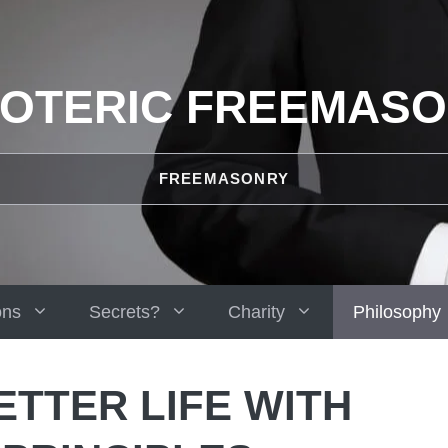
OTERIC FREEMAS
FREEMASONRY
ons
Secrets?
Charity
Philosophy
ETTER LIFE WITH