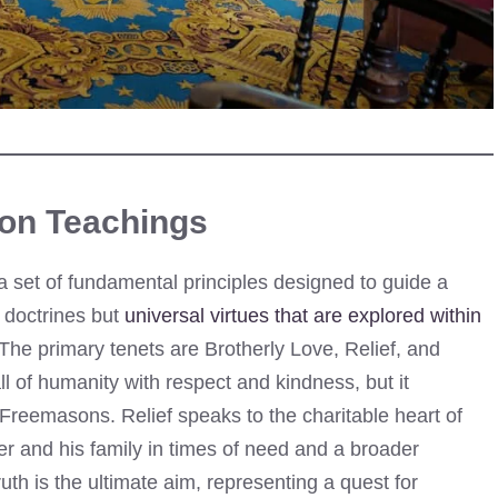
on Teachings
 set of fundamental principles designed to guide a
 doctrines but
universal virtues that are explored within
The primary tenets are Brotherly Love, Relief, and
all of humanity with respect and kindness, but it
s Freemasons. Relief speaks to the charitable heart of
er and his family in times of need and a broader
th is the ultimate aim, representing a quest for