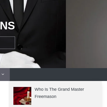
ONS
Who Is The Grand Master
Freemason