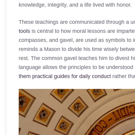
knowledge, integrity, and a life lived with honor.
These teachings are communicated through a u
tools
is central to how moral lessons are imparted.
compasses, and gavel, are used as symbols to i
reminds a Mason to divide his time wisely betwee
rest. The common gavel teaches him to divest his
language allows the principles to be understoo
them practical guides for daily conduct
rather tha