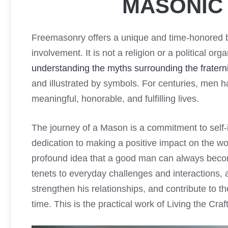
MASONIC 
Freemasonry offers a unique and time-honored b
involvement. It is not a religion or a political or
understanding the myths surrounding the fraterni
and illustrated by symbols. For centuries, men ha
meaningful, honorable, and fulfilling lives.
The journey of a Mason is a commitment to self-
dedication to making a positive impact on the wo
profound idea that a good man can always beco
tenets to everyday challenges and interactions, 
strengthen his relationships, and contribute to t
time. This is the practical work of Living the Craft