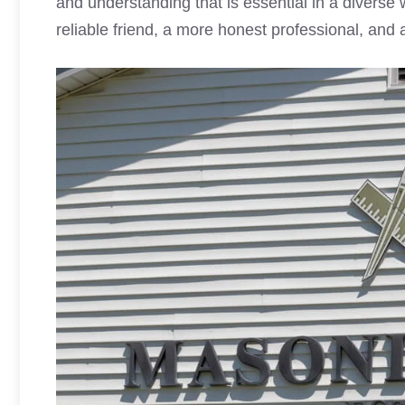
and understanding that is essential in a diverse 
reliable friend, a more honest professional, and