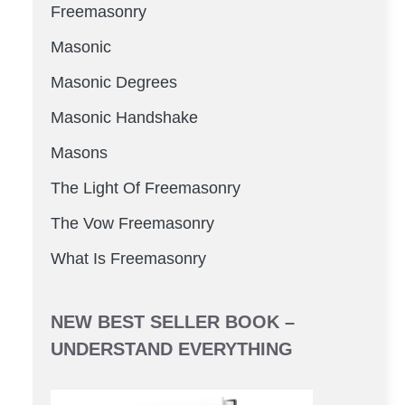
Freemasonry
Masonic
Masonic Degrees
Masonic Handshake
Masons
The Light Of Freemasonry
The Vow Freemasonry
What Is Freemasonry
NEW BEST SELLER BOOK –
UNDERSTAND EVERYTHING