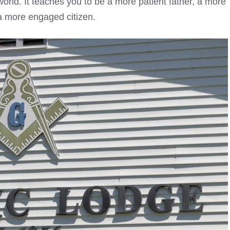
world. It teaches you to be a more patient father, a more
 a more engaged citizen.