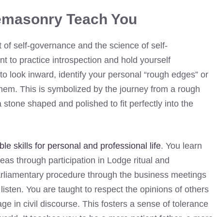
emasonry Teach You
 of self-governance and the science of self-
t to practice introspection and hold yourself
to look inward, identify your personal “rough edges” or
hem. This is symbolized by the journey from a rough
 stone shaped and polished to fit perfectly into the
le skills for personal and professional life
. You learn
eas through participation in Lodge ritual and
rliamentary procedure through the business meetings
listen. You are taught to respect the opinions of others
e in civil discourse. This fosters a sense of tolerance