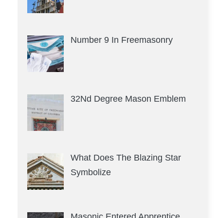
Number 9 In Freemasonry
32Nd Degree Mason Emblem
What Does The Blazing Star
Symbolize
Masonic Entered Apprentice