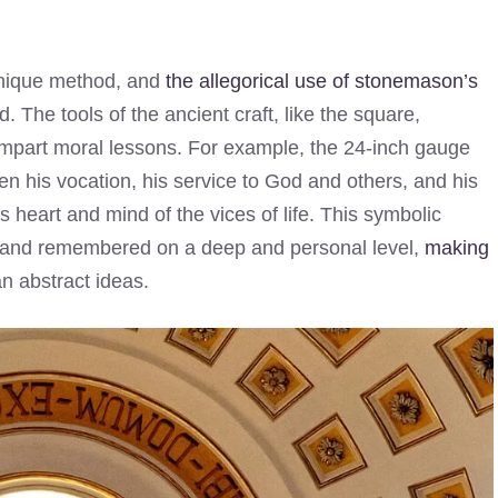
nique method, and
the allegorical use of stonemason’s
 The tools of the ancient craft, like the square,
mpart moral lessons. For example, the 24-inch gauge
n his vocation, his service to God and others, and his
 heart and mind of the vices of life. This symbolic
d and remembered on a deep and personal level,
making
n abstract ideas.