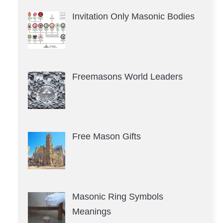
Invitation Only Masonic Bodies
Freemasons World Leaders
Free Mason Gifts
Masonic Ring Symbols
Meanings