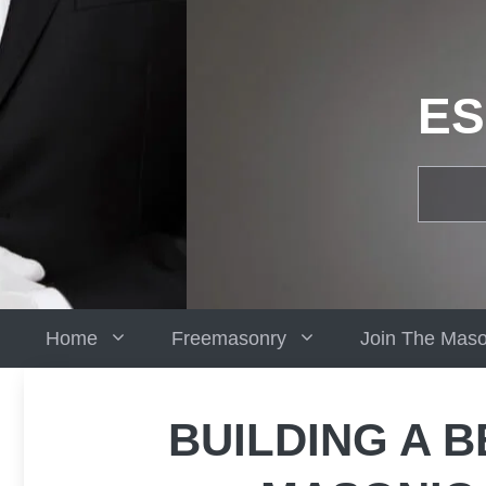
Skip
to
content
ES
Home
Freemasonry
Join The Mas
BUILDING A B