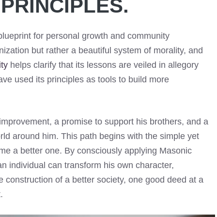
PRINCIPLES.
lueprint for personal growth and community
ganization but rather a beautiful system of morality, and
ty
helps clarify that its lessons are veiled in allegory
ve used its principles as tools to build more
improvement, a promise to support his brothers, and a
rld around him. This path begins with the simple yet
me a better one. By consciously applying Masonic
an individual can transform his own character,
he construction of a better society, one good deed at a
.