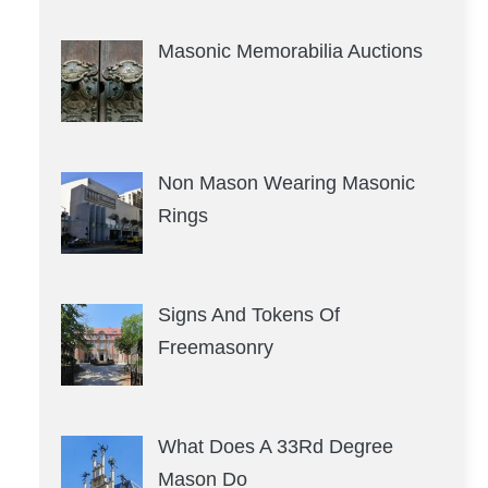
Masonic Memorabilia Auctions
Non Mason Wearing Masonic
Rings
Signs And Tokens Of
Freemasonry
What Does A 33Rd Degree
Mason Do