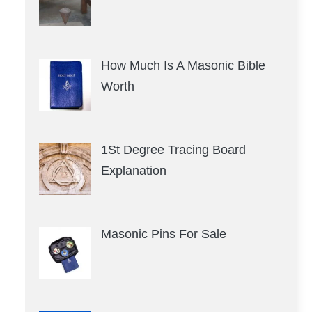
How Much Is A Masonic Bible
Worth
1St Degree Tracing Board
Explanation
Masonic Pins For Sale