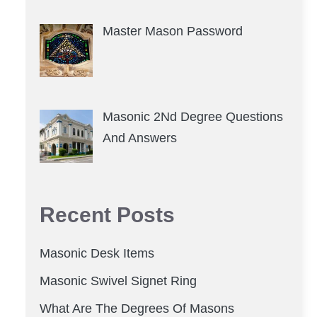
Master Mason Password
Masonic 2Nd Degree Questions
And Answers
Recent Posts
Masonic Desk Items
Masonic Swivel Signet Ring
What Are The Degrees Of Masons