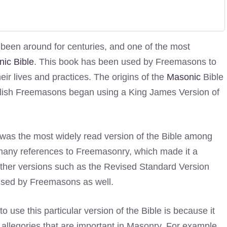
 been around for centuries, and one of the most
ic Bible
. This book has been used by Freemasons to
ir lives and practices. The origins of the
Masonic
Bible
glish Freemasons began using a King James Version of
as the most widely read version of the Bible among
d many references to Freemasonry, which made it a
other versions such as the Revised Standard Version
used by Freemasons as well.
se this particular version of the Bible is because it
allegories that are important in Masonry. For example,