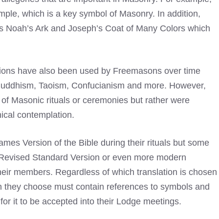
ple, which is a key symbol of Masonry. In addition,
h as Noah’s Ark and Joseph’s Coat of Many Colors which
ditions have also been used by Freemasons over time
, Buddhism, Taoism, Confucianism and more. However,
 of Masonic rituals or ceremonies but rather were
hical contemplation.
mes Version of the Bible during their rituals but some
 Revised Standard Version or even more modern
their members. Regardless of which translation is chosen
n they choose must contain references to symbols and
 for it to be accepted into their Lodge meetings.