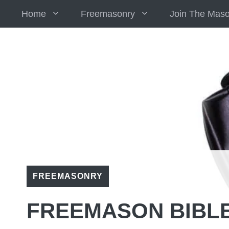
Skip
Home
Freemasonry
Join The Mas
to
content
FREEMASONRY
FREEMASON BIBL