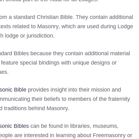
om a standard Christian Bible. They contain additional
 texts related to Masonry, which are used during Lodge
 lodge or jurisdiction.
andard Bibles because they contain additional material
n feature special bindings with unique designs or
ues.
onic Bible
provides insight into their mission and
ommunicating their beliefs to members of the fraternity
 traditions behind Masonry.
onic Bibles
can be found in libraries, museums,
ople are interested in learning about Freemasonry or