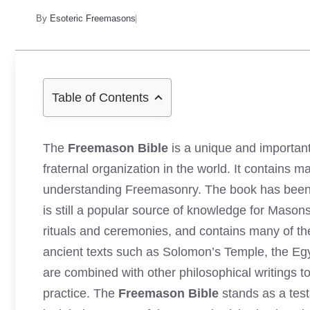
By
Esoteric Freemasons
Table of Contents
The
Freemason Bible
is a unique and importan
fraternal organization in the world. It contains
understanding Freemasonry. The book has been con
is still a popular source of knowledge for Mason
rituals and ceremonies, and contains many of th
ancient texts such as Solomon’s Temple, the Eg
are combined with other philosophical writings 
practice. The
Freemason Bible
stands as a tes