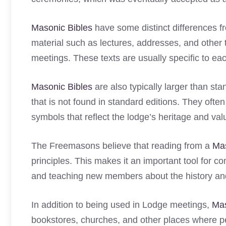
Masonic Bibles
have some distinct differences fr
material such as lectures, addresses, and other
meetings. These texts are usually specific to each
Masonic Bibles
are also typically larger than st
that is not found in standard editions. They ofte
symbols that reflect the lodge’s heritage and val
The Freemasons believe that reading from a
Mas
principles. This makes it an important tool for c
and teaching new members about the history and
In addition to being used in Lodge meetings,
Mas
bookstores, churches, and other places where pe