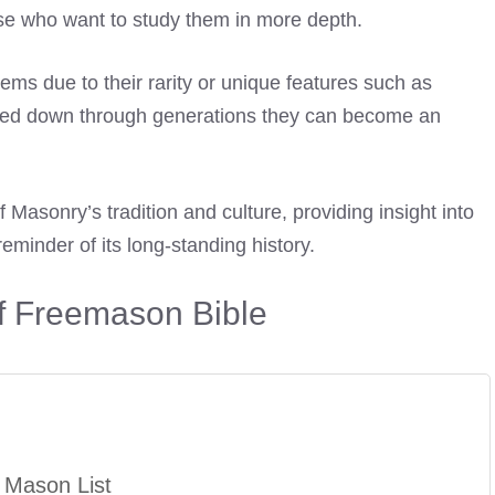
hose who want to study them in more depth.
ems due to their rarity or unique features such as
ssed down through generations they can become an
 Masonry’s tradition and culture, providing insight into
reminder of its long-standing history.
of Freemason Bible
 Mason List