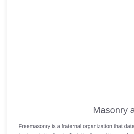
Masonry a
Freemasonry is a fraternal organization that da