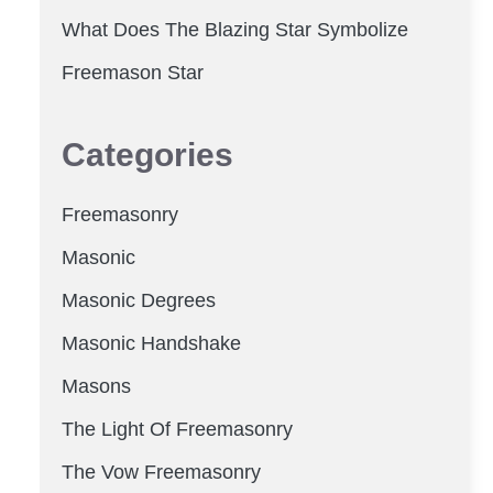
What Does The Blazing Star Symbolize
Freemason Star
Categories
Freemasonry
Masonic
Masonic Degrees
Masonic Handshake
Masons
The Light Of Freemasonry
The Vow Freemasonry