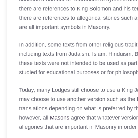
there are references to King Solomon and his tem
there are references to allegorical stories suc
are all important symbols in Masonry.
In addition, some texts from other religious tra
including texts from Judaism, Islam, Hinduism
these texts were not intended to be used as part
studied for educational purposes or for philosop
Today, many Lodges still choose to use a King Ja
may choose to use another version such as the
translations depending on what is preferred by 
however, all
Masons
agree that whatever versio
allegories that are important in Masonry in order