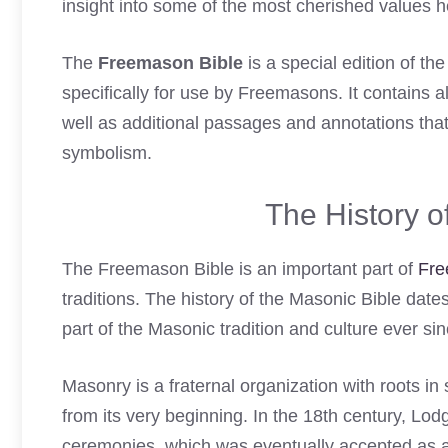
insight into some of the most cherished values 
The
Freemason Bible
is a special edition of th
specifically for use by Freemasons. It contains al
well as additional passages and annotations that
symbolism.
The History 
The Freemason Bible is an important part of
Fre
traditions. The history of the Masonic Bible dat
part of the Masonic tradition and culture ever sin
Masonry is a fraternal organization with roots in
from its very beginning. In the 18th century, Lo
ceremonies, which was eventually accepted as an o