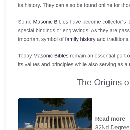
its history. They can also be found online for t
Some
Masonic Bibles
have become collector’s it
special bindings or engravings. As they are pa
important symbol of
family history
and traditions.
Today
Masonic Bibles
remain an essential part of
its values and principles while also serving as a 
The Origins 
Read more
32Nd Degree