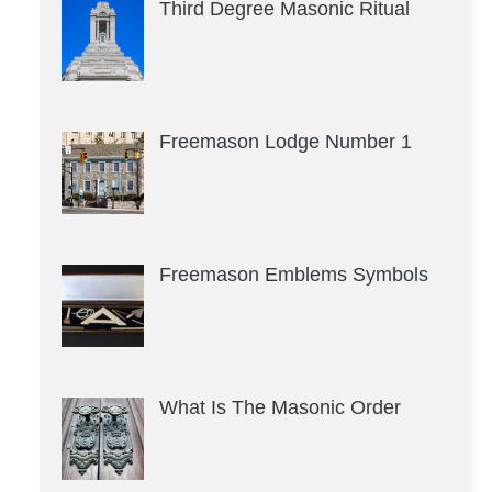
Third Degree Masonic Ritual
Freemason Lodge Number 1
Freemason Emblems Symbols
What Is The Masonic Order