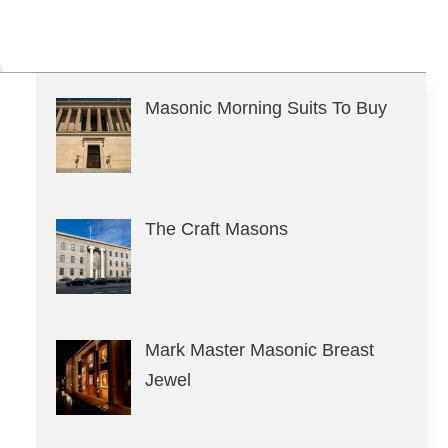
Masonic Morning Suits To Buy
The Craft Masons
Mark Master Masonic Breast
Jewel