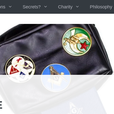
ons
Secrets?
Charity
Philosophy
E