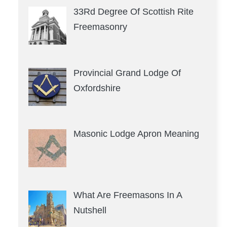
33Rd Degree Of Scottish Rite
Freemasonry
Provincial Grand Lodge Of
Oxfordshire
Masonic Lodge Apron Meaning
What Are Freemasons In A
Nutshell