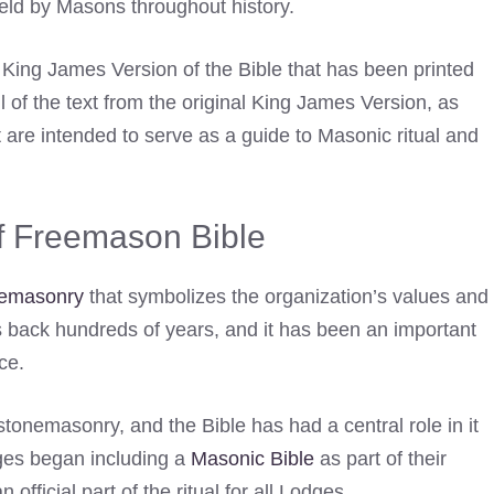
held by Masons throughout history.
e King James Version of the Bible that has been printed
l of the text from the original King James Version, as
 are intended to serve as a guide to Masonic ritual and
of Freemason Bible
emasonry
that symbolizes the organization’s values and
es back hundreds of years, and it has been an important
ce.
 stonemasonry, and the Bible has had a central role in it
dges began including a
Masonic Bible
as part of their
fficial part of the ritual for all Lodges.