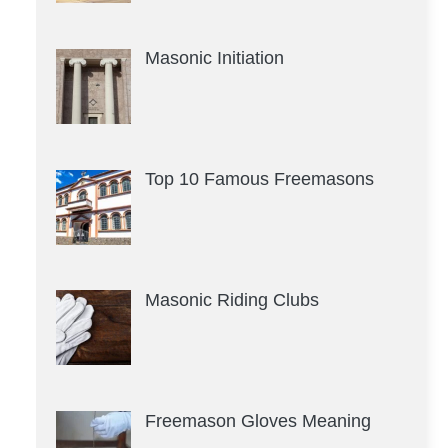
Masonic Initiation
Top 10 Famous Freemasons
Masonic Riding Clubs
Freemason Gloves Meaning