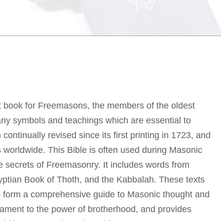
t book for Freemasons, the members of the oldest
 many symbols and teachings which are essential to
tinually revised since its first printing in 1723, and
s worldwide. This Bible is often used during Masonic
e secrets of Freemasonry. It includes words from
yptian Book of Thoth, and the Kabbalah. These texts
to form a comprehensive guide to Masonic thought and
tament to the power of brotherhood, and provides