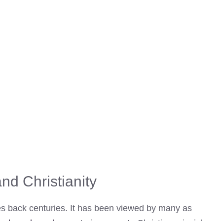
nd Christianity
tes back centuries. It has been viewed by many as