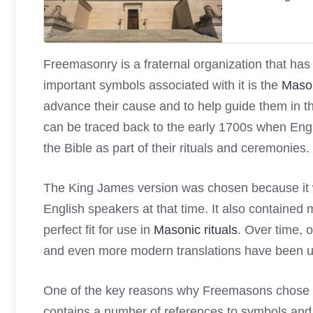
Freemasonry is a fraternal organization that has
important symbols associated with it is the
Mason
advance their cause and to help guide them in the
can be traced back to the early 1700s when En
the Bible as part of their rituals and ceremonies.
The King James version was chosen because it w
English speakers at that time. It also containe
perfect fit for use in
Masonic rituals
. Over time, 
and even more modern translations have been 
One of the key reasons why Freemasons chose to u
contains a number of references to symbols and 