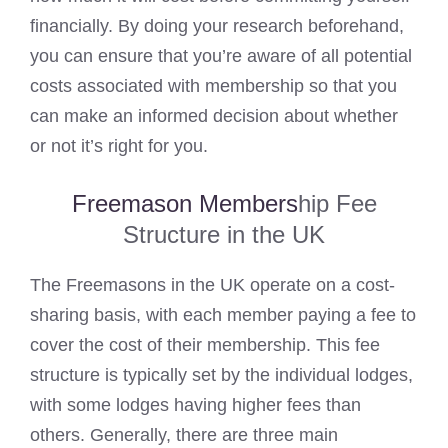
financially. By doing your research beforehand,
you can ensure that you’re aware of all potential
costs associated with membership so that you
can make an informed decision about whether
or not it’s right for you.
Freemason Members
hip Fee
Structure in the UK
The Freemasons in the UK operate on a cost-
sharing basis, with each member paying a fee to
cover the cost of their membership. This fee
structure is typically set by the individual lodges,
with some lodges having higher fees than
others. Generally, there are three main