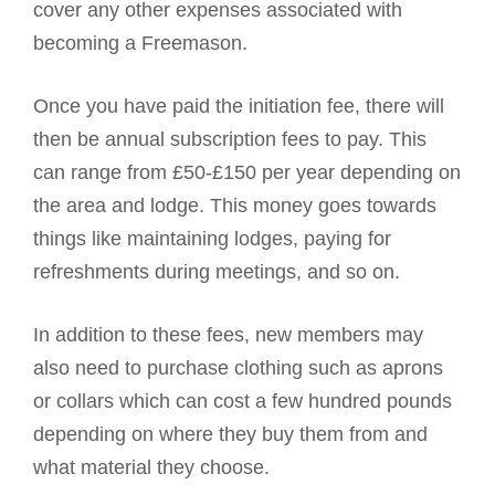
cover any other expenses associated with
becoming a Freemason.
Once you have paid the initiation fee, there will
then be annual subscription fees to pay. This
can range from £50-£150 per year depending on
the area and lodge. This money goes towards
things like maintaining lodges, paying for
refreshments during meetings, and so on.
In addition to these fees, new members may
also need to purchase clothing such as aprons
or collars which can cost a few hundred pounds
depending on where they buy them from and
what material they choose.