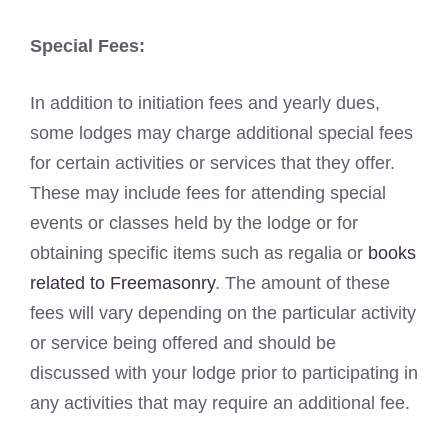
Special Fees:
In addition to initiation fees and yearly dues,
some lodges may charge additional special fees
for certain activities or services that they offer.
These may include fees for attending special
events or classes held by the lodge or for
obtaining specific items such as regalia or
books
related to Freemasonry
. The amount of these
fees will vary depending on the particular activity
or service being offered and should be
discussed with your lodge prior to participating in
any activities that may require an additional fee.