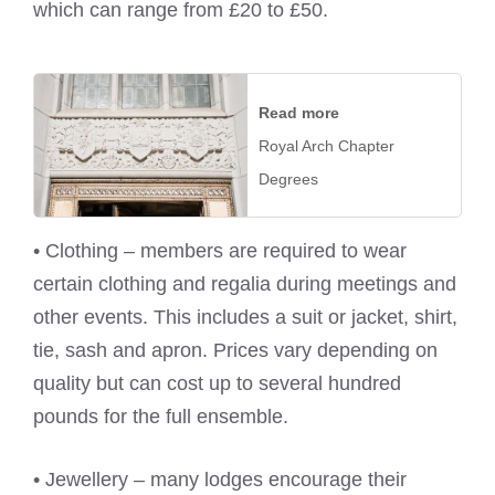
which can range from £20 to £50.
Read more
Royal Arch Chapter
Degrees
• Clothing – members are required to wear
certain clothing and regalia during meetings and
other events. This includes a suit or jacket, shirt,
tie, sash and apron. Prices vary depending on
quality but can cost up to several hundred
pounds for the full ensemble.
• Jewellery – many lodges encourage their