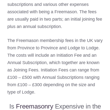
subscriptions and various other expenses
associated with being a Freemason. The fees
are usually paid in two parts; an initial joining fee
plus an annual subscription.
The Freemason membership fees in the UK vary
from Province to Province and Lodge to Lodge.
The costs will include an Initiation Fee and an
Annual Subscription, which together are known
as Joining Fees. Initiation Fees can range from
£100 – £500 with Annual Subscriptions ranging
from £100 – £300 depending on the size and
type of Lodge.
Is
Freemasonry
Expensive in the