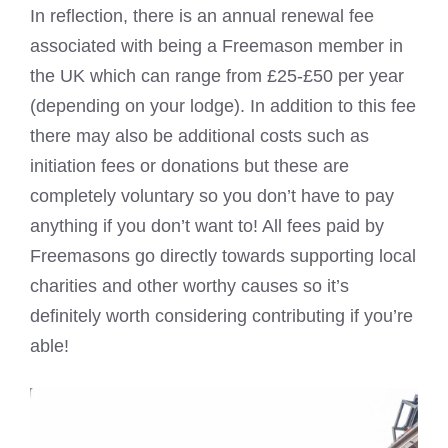
In reflection, there is an annual renewal fee
associated with being a Freemason member in
the UK which can range from £25-£50 per year
(depending on your lodge). In addition to this fee
there may also be additional costs such as
initiation fees or donations but these are
completely voluntary so you don’t have to pay
anything if you don’t want to! All fees paid by
Freemasons go directly towards supporting local
charities and other worthy causes so it’s
definitely worth considering contributing if you’re
able!