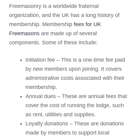
Freemasonry is a worldwide fraternal
organization, and the UK has a long history of
membership. Membership
fees for UK
Freemasons
are made up of several
components. Some of these include:
Initiation fee – This is a one-time fee paid
by new members upon joining. It covers
administrative costs associated with their
membership.
Annual dues – These are annual fees that
cover the cost of running the lodge, such
as rent, utilities and supplies.
Loyalty donations – These are donations
made by members to support local