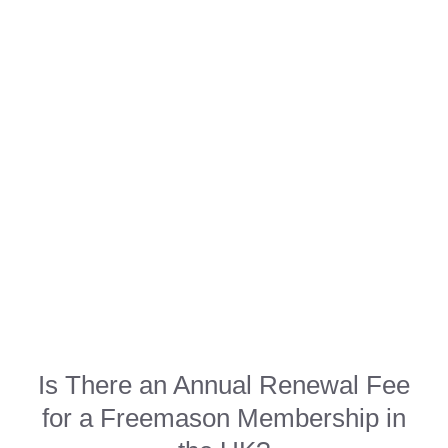
Is There an Annual Renewal Fee
for a Freemason Membership in