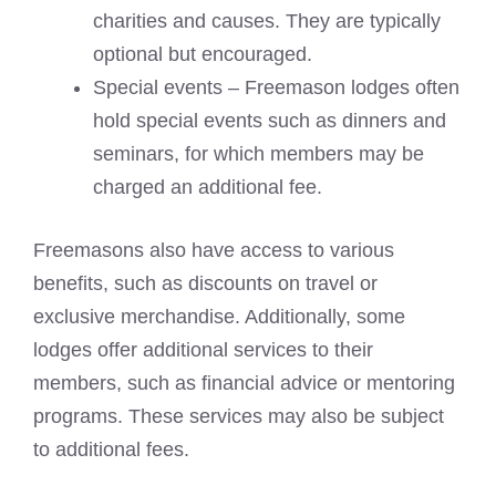
charities and causes. They are typically
optional but encouraged.
Special events – Freemason lodges often
hold special events such as dinners and
seminars, for which members may be
charged an additional fee.
Freemasons also have access to various
benefits, such as discounts on travel or
exclusive merchandise. Additionally, some
lodges offer additional services to their
members, such as financial advice or mentoring
programs. These services may also be subject
to additional fees.