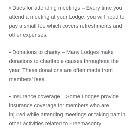
• Dues for attending meetings – Every time you
attend a meeting at your Lodge, you will need to
pay a small fee which covers refreshments and
other expenses.
• Donations to charity – Many Lodges make
donations to charitable causes throughout the
year. These donations are often made from
members’ fees.
• Insurance coverage – Some Lodges provide
insurance coverage for members who are
injured while attending meetings or taking part in
other activities related to Freemasonry.