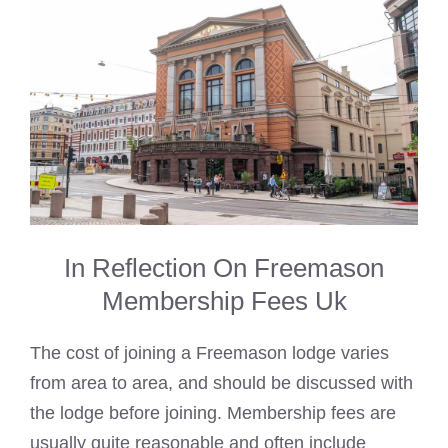
In Reflection On Freemason
Membership Fees Uk
The cost of joining a Freemason lodge varies
from area to area, and should be discussed with
the lodge before joining. Membership fees are
usually quite reasonable and often include