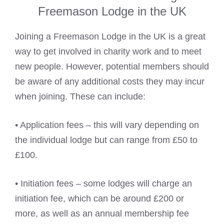
Freemason Lodge in the UK
Joining a Freemason Lodge in the UK is a great
way to get involved in charity work and to meet
new people. However, potential members should
be aware of any additional costs they may incur
when joining. These can include:
• Application fees – this will vary depending on
the individual lodge but can range from £50 to
£100.
• Initiation fees – some lodges will charge an
initiation fee, which can be around £200 or
more, as well as an annual membership fee