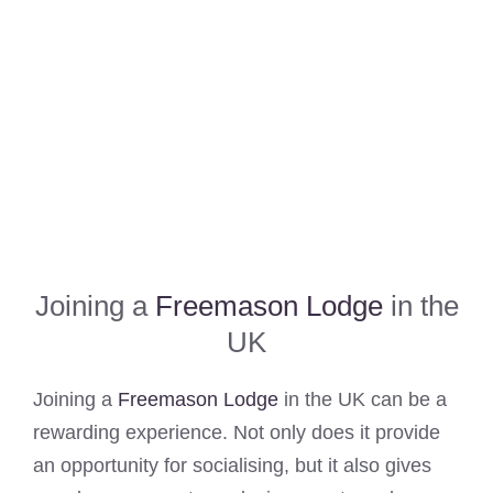
Joining a
Freemason Lodge
in the
UK
Joining a
Freemason Lodge
in the UK can be a
rewarding experience. Not only does it provide
an opportunity for socialising, but it also gives