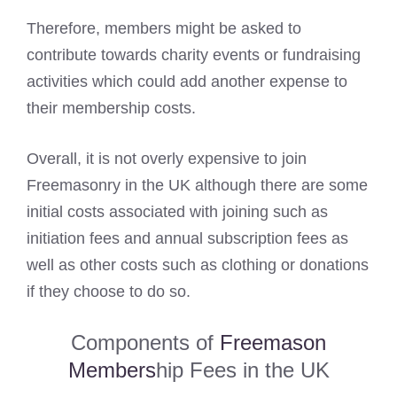
Therefore, members might be asked to
contribute towards charity events or fundraising
activities which could add another expense to
their membership costs.
Overall, it is not overly expensive to join
Freemasonry in the UK although there are some
initial costs associated with joining such as
initiation fees and annual subscription fees as
well as other costs such as clothing or donations
if they choose to do so.
Components of
Freemason
Members
hip Fees in the UK