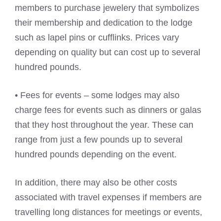
members to purchase jewelery that symbolizes
their membership and dedication to the lodge
such as lapel pins or cufflinks. Prices vary
depending on quality but can cost up to several
hundred pounds.
• Fees for events – some lodges may also
charge fees for events such as dinners or galas
that they host throughout the year. These can
range from just a few pounds up to several
hundred pounds depending on the event.
In addition, there may also be other costs
associated with travel expenses if members are
travelling long distances for meetings or events,