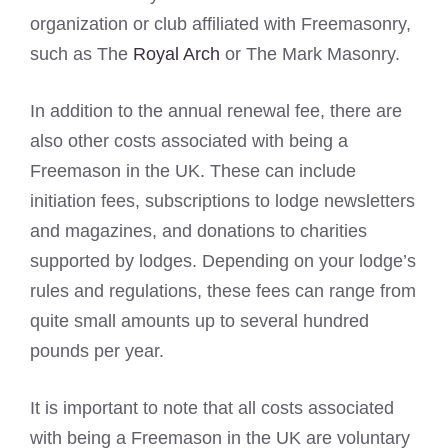
organization or club affiliated with Freemasonry,
such as The
Royal Arch
or The Mark Masonry.
In addition to the annual renewal fee, there are
also other costs associated with being a
Freemason in the UK. These can include
initiation fees, subscriptions to lodge newsletters
and magazines, and donations to charities
supported by lodges. Depending on your lodge’s
rules and regulations, these fees can range from
quite small amounts up to several hundred
pounds per year.
It is important to note that all costs associated
with being a Freemason in the UK are voluntary