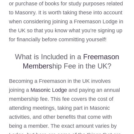
or purchase of books for study purposes related
to Masonry. It is worth taking these into account
when considering joining a Freemason Lodge in
the UK so that you know what you’re signing up
for financially before committing yourself!
What is Included in a
Freemason
Members
hip Fee in the UK?
Becoming a Freemason in the UK involves
joining a
Masonic Lodge
and paying an annual
membership fee. This fee covers the cost of
attending meetings, taking part in Masonic
activities, and other benefits that come with
being a member. The exact amount varies by