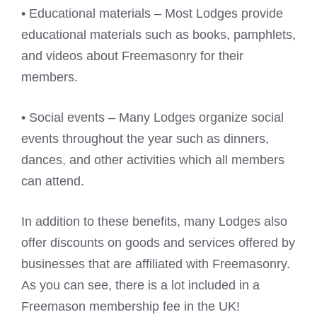
• Educational materials – Most Lodges provide
educational materials such as books, pamphlets,
and videos about Freemasonry for their
members.
• Social events – Many Lodges organize social
events throughout the year such as dinners,
dances, and other activities which all members
can attend.
In addition to these benefits, many Lodges also
offer discounts on goods and services offered by
businesses that are affiliated with Freemasonry.
As you can see, there is a lot included in a
Freemason membership fee in the UK!