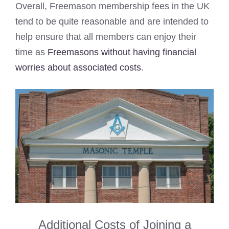
Overall, Freemason membership fees in the UK
tend to be quite reasonable and are intended to
help ensure that all members can enjoy their
time as
Freemasons without having financial
worries about associated costs
.
Additional Costs of Joining a