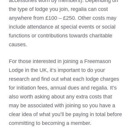
accessories worn by members). Depending on
the type of lodge you join, regalia can cost
anywhere from £100 – £250. Other costs may
include attendance at special events or social
functions or contributions towards charitable
causes.
For those interested in joining a Freemason
Lodge in the UK, it’s important to do your
research and find out what each lodge charges
for initiation fees, annual dues and regalia. It’s
also worth asking about any extra costs that
may be associated with joining so you have a
clear idea of what you’ll be paying in total before
committing to becoming a member.