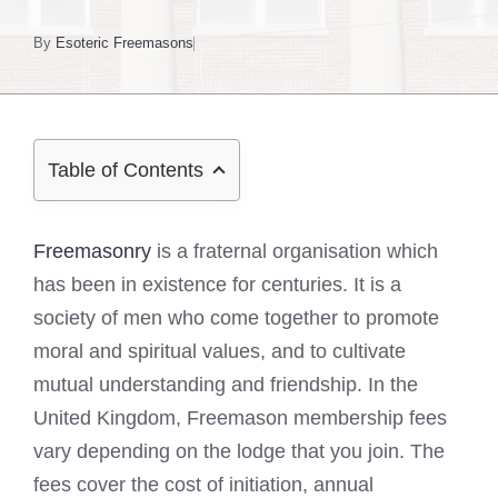
By
Esoteric Freemasons
Table of Contents
Freemasonry
is a fraternal organisation which
has been in existence for centuries. It is a
society of men who come together to promote
moral and spiritual values, and to cultivate
mutual understanding and friendship. In the
United Kingdom, Freemason membership fees
vary depending on the lodge that you join. The
fees cover the cost of initiation, annual