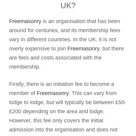
UK?
Freemasonry
is an organisation that has been
around for centuries, and its membership fees
vary in different countries. In the UK, it is not
overly expensive to join
Freemasonry
, but there
are fees and costs associated with the
membership.
Firstly, there is an initiation fee to become a
member of
Freemasonry
. This can vary from
lodge to lodge, but will typically be between £50-
£200 depending on the area and lodge.
However, this fee only covers the initial
admission into the organisation and does not