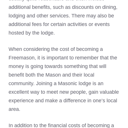
additional benefits, such as discounts on dining,
lodging and other services. There may also be
additional fees for certain activities or events
hosted by the lodge.
When considering the cost of becoming a
Freemason, it is important to remember that the
money is going towards something that will
benefit both the Mason and their local
community. Joining a Masonic lodge is an
excellent way to meet new people, gain valuable
experience and make a difference in one’s local
area.
In addition to the financial costs of becoming a