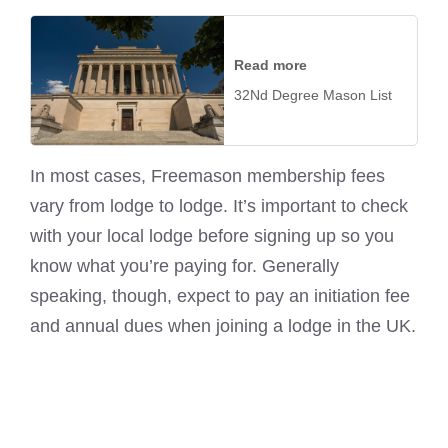
Read more
32Nd Degree Mason List
In most cases, Freemason membership fees
vary from lodge to lodge. It’s important to check
with your local lodge before signing up so you
know what you’re paying for. Generally
speaking, though, expect to pay an initiation fee
and annual dues when joining a lodge in the UK.