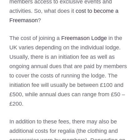
members access to exclusive events and
activities. So, what does it
cost to become a
Freemason
?
The cost of joining a
Freemason Lodge
in the
UK varies depending on the individual lodge.
Usually, there is an initiation fee as well as
ongoing annual dues that are paid by members
to cover the costs of running the lodge. The
initiation fee will usually be between £100 and
£500, while annual dues can range from £50 –
£200.
In addition to these fees, there may also be
additional costs for regalia (the clothing and