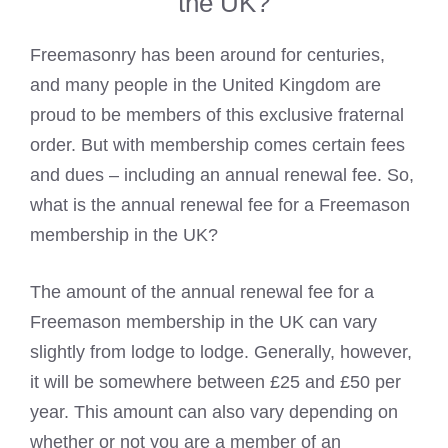
the UK?
Freemasonry has been around for centuries,
and many people in the United Kingdom are
proud to be members of this exclusive fraternal
order. But with membership comes certain fees
and dues – including an annual renewal fee. So,
what is the annual renewal fee for a Freemason
membership in the UK?
The amount of the annual renewal fee for a
Freemason membership in the UK can vary
slightly from lodge to lodge. Generally, however,
it will be somewhere between £25 and £50 per
year. This amount can also vary depending on
whether or not you are a member of an