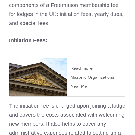
components of a Freemason membership fee
for lodges in the UK: initiation fees, yearly dues,
and special fees.
Initiation Fees:
Read more
Masonic Organizations
Near Me
The initiation fee is charged upon joining a lodge
and covers the costs associated with welcoming
new members. It also helps to cover any
administrative expenses related to setting up a