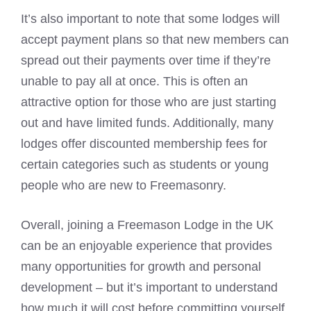
It’s also important to note that some lodges will
accept payment plans so that new members can
spread out their payments over time if they’re
unable to pay all at once. This is often an
attractive option for those who are just starting
out and have limited funds. Additionally, many
lodges offer discounted membership fees for
certain categories such as students or young
people who are new to Freemasonry.
Overall, joining a Freemason Lodge in the UK
can be an enjoyable experience that provides
many opportunities for growth and personal
development – but it’s important to understand
how much it will cost before committing yourself