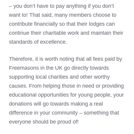
– you don’t have to pay anything if you don’t
want to! That said, many members choose to
contribute financially so that their lodges can
continue their charitable work and maintain their
standards of excellence.
Therefore, it is worth noting that all fees paid by
Freemasons in the UK go directly towards
supporting local charities and other worthy
causes. From helping those in need or providing
educational opportunities for young people, your
donations will go towards making a real
difference in your community – something that
everyone should be proud of!