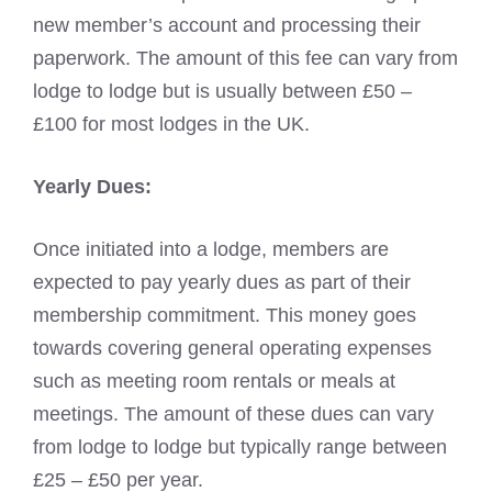
new member’s account and processing their
paperwork. The amount of this fee can vary from
lodge to lodge but is usually between £50 –
£100 for most lodges in the UK.
Yearly Dues:
Once initiated into a lodge, members are
expected to pay yearly dues as part of their
membership commitment. This money goes
towards covering general operating expenses
such as meeting room rentals or meals at
meetings. The amount of these dues can vary
from lodge to lodge but typically range between
£25 – £50 per year.