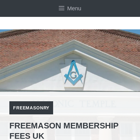
Skip
Menu
to
content
FREEMASONRY
FREEMASON MEMBERSHIP
FEES UK