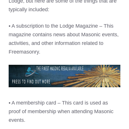
Lodge, but here are some of the things that are
typically included:
• A subscription to the Lodge Magazine – This
magazine contains news about Masonic events,
activities, and other information related to
Freemasonry.
• A membership card – This card is used as
proof of membership when attending Masonic
events.