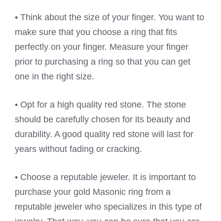
• Think about the size of your finger. You want to
make sure that you choose a ring that fits
perfectly on your finger. Measure your finger
prior to purchasing a ring so that you can get
one in the right size.
• Opt for a high quality red stone. The stone
should be carefully chosen for its beauty and
durability. A good quality red stone will last for
years without fading or cracking.
• Choose a reputable jeweler. It is important to
purchase your gold Masonic ring from a
reputable jeweler who specializes in this type of