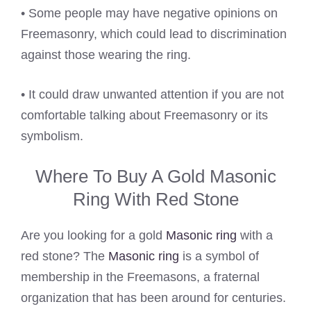
• Some people may have negative opinions on
Freemasonry, which could lead to discrimination
against those wearing the ring.
• It could draw unwanted attention if you are not
comfortable talking about Freemasonry or its
symbolism.
Where To Buy A Gold Masonic
Ring With Red Stone
Are you looking for a gold
Masonic ring
with a
red stone? The
Masonic ring
is a symbol of
membership in the Freemasons, a fraternal
organization that has been around for centuries.