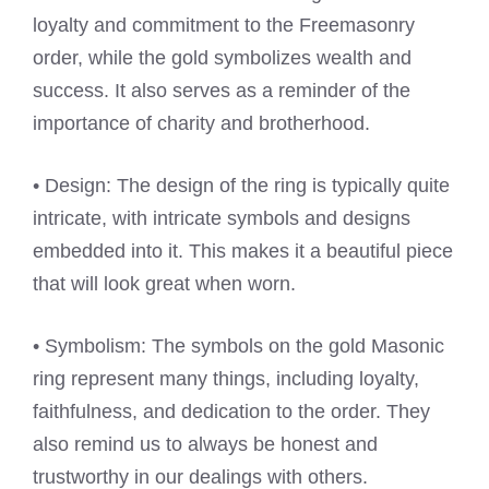
loyalty and commitment to the Freemasonry
order, while the gold symbolizes wealth and
success. It also serves as a reminder of the
importance of charity and brotherhood.
• Design: The design of the ring is typically quite
intricate, with intricate symbols and designs
embedded into it. This makes it a beautiful piece
that will look great when worn.
• Symbolism: The symbols on the gold Masonic
ring represent many things, including loyalty,
faithfulness, and dedication to the order. They
also remind us to always be honest and
trustworthy in our dealings with others.