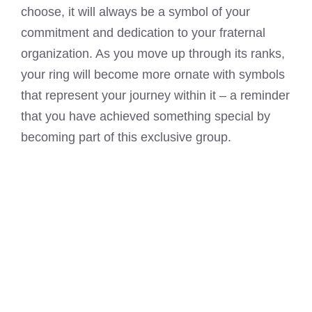
choose, it will always be a symbol of your
commitment and dedication to your fraternal
organization. As you move up through its ranks,
your ring will become more ornate with symbols
that represent your journey within it – a reminder
that you have achieved something special by
becoming part of this exclusive group.