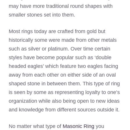
may have more traditional round shapes with
smaller stones set into them.
Most rings today are crafted from gold but
historically some were made from other metals
such as silver or platinum. Over time certain
styles have become popular such as ‘double
headed eagles’ which feature two eagles facing
away from each other on either side of an oval
shaped stone in between them. This type of ring
is seen by some as representing loyalty to one’s
organization while also being open to new ideas
and knowledge from different sources outside it.
No matter what type of
Masonic Ring
you