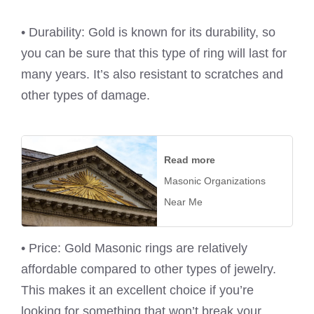
• Durability: Gold is known for its durability, so
you can be sure that this type of ring will last for
many years. It’s also resistant to scratches and
other types of damage.
Read more
Masonic Organizations
Near Me
• Price: Gold Masonic rings are relatively
affordable compared to other types of jewelry.
This makes it an excellent choice if you’re
looking for something that won’t break your