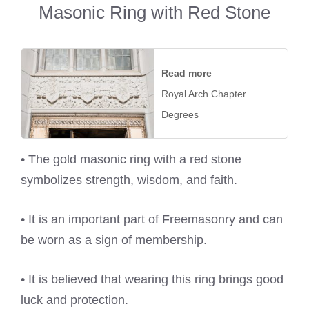
Masonic Ring with Red Stone
Read more
Royal Arch Chapter
Degrees
• The gold masonic ring with a red stone
symbolizes strength, wisdom, and faith.
• It is an important part of Freemasonry and can
be worn as a sign of membership.
• It is believed that wearing this ring brings good
luck and protection.