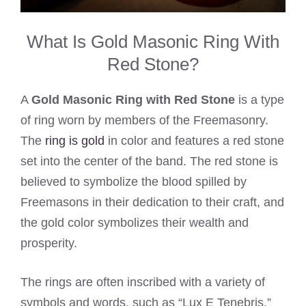
What Is Gold Masonic Ring With
Red Stone?
A
Gold Masonic Ring with Red Stone
is a type
of ring worn by members of the Freemasonry.
The
ring is gold
in color and features a red stone
set into the center of the band. The red stone is
believed to symbolize the blood spilled by
Freemasons in their dedication to their craft, and
the gold color symbolizes their wealth and
prosperity.
The rings are often inscribed with a variety of
symbols and words, such as “Lux E Tenebris,”