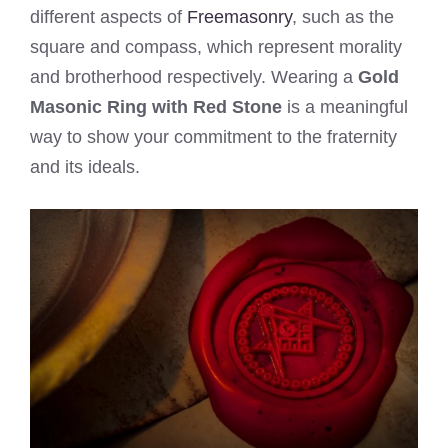
different aspects of
Freemasonry
, such as the
square and compass, which represent morality
and brotherhood respectively. Wearing a
Gold
Masonic Ring with Red Stone
is a meaningful
way to show your commitment to the fraternity
and its ideals.