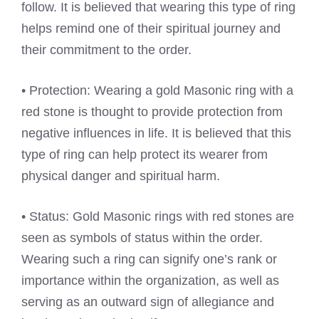
follow. It is believed that wearing this type of ring
helps remind one of their spiritual journey and
their commitment to the order.
• Protection: Wearing a gold Masonic ring with a
red stone is thought to provide protection from
negative influences in life. It is believed that this
type of ring can help protect its wearer from
physical danger and spiritual harm.
• Status: Gold Masonic rings with red stones are
seen as symbols of status within the order.
Wearing such a ring can signify one’s rank or
importance within the organization, as well as
serving as an outward sign of allegiance and