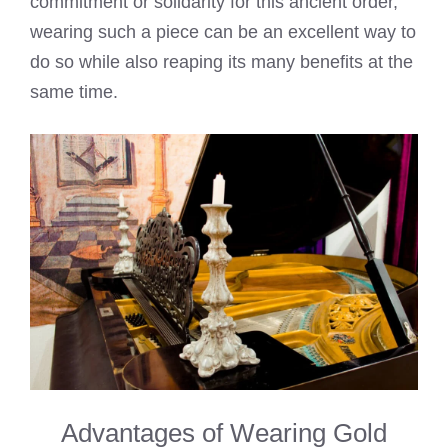
commitment or solidarity for this ancient order,
wearing such a piece can be an excellent way to
do so while also reaping its many benefits at the
same time.
Advantages of Wearing Gold