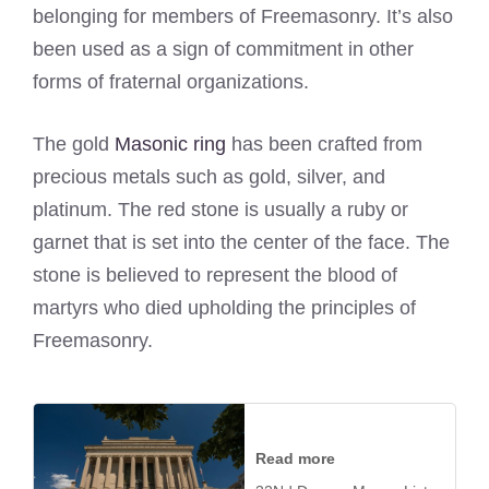
belonging for members of Freemasonry. It’s also
been used as a sign of commitment in other
forms of fraternal organizations.
The gold
Masonic ring
has been crafted from
precious metals such as gold, silver, and
platinum. The red stone is usually a ruby or
garnet that is set into the center of the face. The
stone is believed to represent the blood of
martyrs who died upholding the principles of
Freemasonry.
Read more