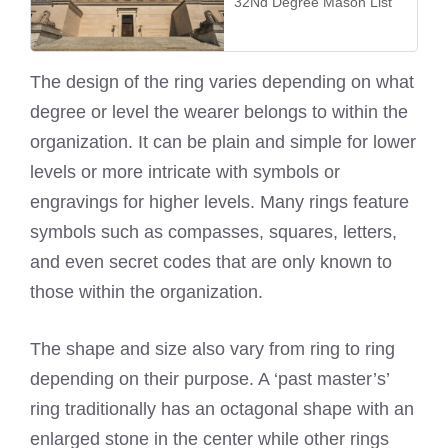
32Nd Degree Mason List
The design of the ring varies depending on what
degree or level the wearer belongs to within the
organization. It can be plain and simple for lower
levels or more intricate with symbols or
engravings for higher levels. Many rings feature
symbols such as compasses, squares, letters,
and even secret codes that are only known to
those within the organization.
The shape and size also vary from ring to ring
depending on their purpose. A ‘past master’s’
ring traditionally has an octagonal shape with an
enlarged stone in the center while other rings