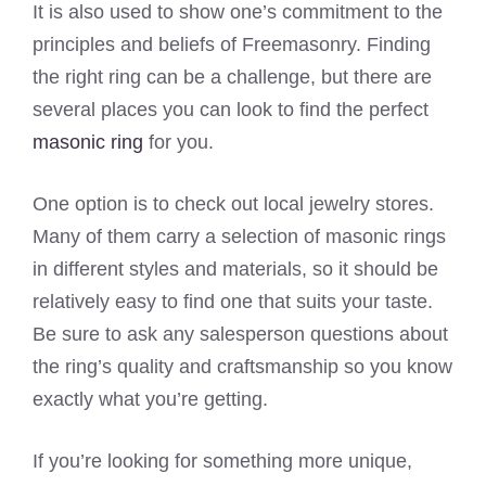
It is also used to show one’s commitment to the
principles and beliefs of Freemasonry. Finding
the right ring can be a challenge, but there are
several places you can look to find the perfect
masonic ring
for you.
One option is to check out local jewelry stores.
Many of them carry a selection of masonic rings
in different styles and materials, so it should be
relatively easy to find one that suits your taste.
Be sure to ask any salesperson questions about
the ring’s quality and craftsmanship so you know
exactly what you’re getting.
If you’re looking for something more unique,