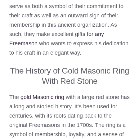
serve as both a symbol of their commitment to
their craft as well as an outward sign of their
membership in this ancient organization. As
such, they make excellent
gifts for any
Freemason
who wants to express his dedication
to his craft in an elegant way.
The History of Gold Masonic Ring
With Red Stone
The
gold Masonic ring
with a large red stone has
a long and storied history. It’s been used for
centuries, with its roots dating back to the
original Freemasons in the 1700s. The ring is a
symbol of membership, loyalty, and a sense of