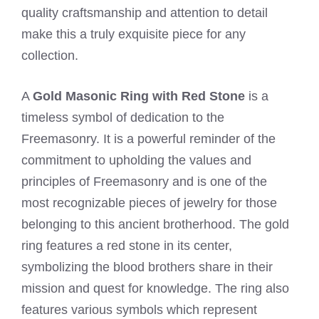
quality craftsmanship and attention to detail
make this a truly exquisite piece for any
collection.
A
Gold Masonic Ring with Red Stone
is a
timeless symbol of dedication to the
Freemasonry. It is a powerful reminder of the
commitment to upholding the values and
principles of Freemasonry and is one of the
most recognizable pieces of jewelry for those
belonging to this ancient brotherhood. The gold
ring features a red stone in its center,
symbolizing the blood brothers share in their
mission and quest for knowledge. The ring also
features various symbols which represent