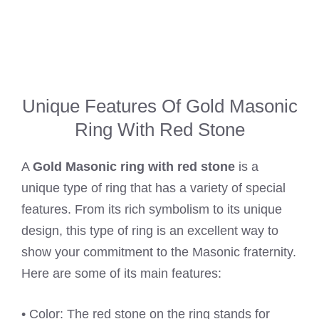
Unique Features Of Gold Masonic
Ring With Red Stone
A
Gold Masonic ring with red stone
is a
unique type of ring that has a variety of special
features. From its rich symbolism to its unique
design, this type of ring is an excellent way to
show your commitment to the Masonic fraternity.
Here are some of its main features:
• Color: The red stone on the ring stands for