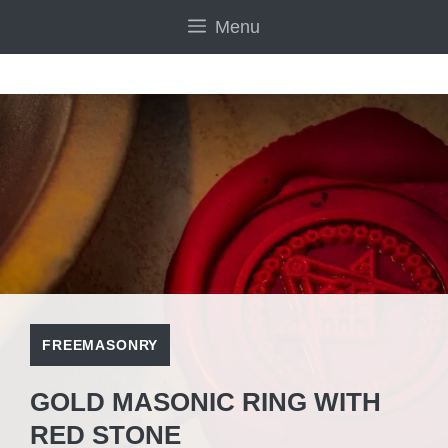
Skip
Menu
to
content
FREEMASONRY
GOLD MASONIC RING WITH
RED STONE