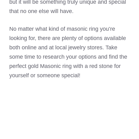
but it will be something truly unique and special
that no one else will have.
No matter what kind of masonic ring you’re
looking for, there are plenty of options available
both online and at local jewelry stores. Take
some time to research your options and find the
perfect gold Masonic ring with a red stone for
yourself or someone special!