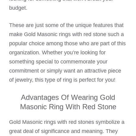
budget.
These are just some of the unique features that
make Gold Masonic rings with red stone such a
popular choice among those who are part of this
organization. Whether you’re looking for
something special to commemorate your
commitment or simply want an attractive piece
of jewelry, this type of ring is perfect for you!
Advantages Of Wearing Gold
Masonic Ring With Red Stone
Gold Masonic rings with red stones symbolize a
great deal of significance and meaning. They