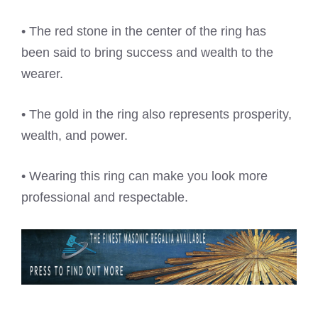
• The red stone in the center of the ring has
been said to bring success and wealth to the
wearer.
• The gold in the ring also represents prosperity,
wealth, and power.
• Wearing this ring can make you look more
professional and respectable.