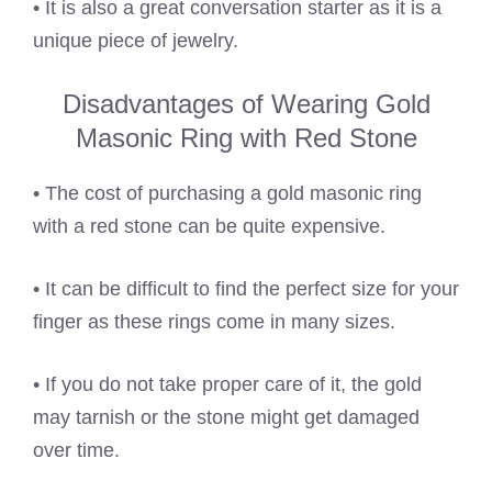
• It is also a great conversation starter as it is a
unique piece of jewelry.
Disadvantages of Wearing Gold
Masonic Ring with Red Stone
• The cost of purchasing a gold masonic ring
with a red stone can be quite expensive.
• It can be difficult to find the perfect size for your
finger as these rings come in many sizes.
• If you do not take proper care of it, the gold
may tarnish or the stone might get damaged
over time.