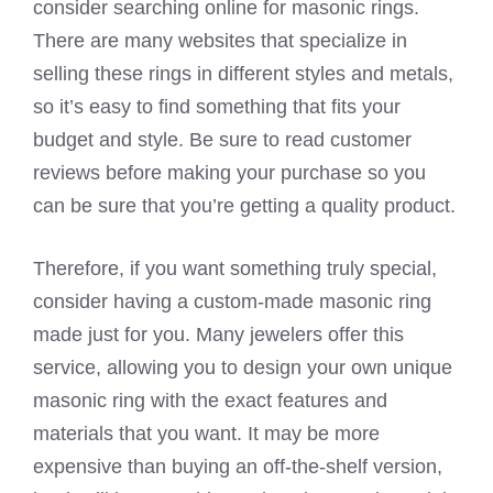
consider searching online for masonic rings.
There are many websites that specialize in
selling these rings in different styles and metals,
so it’s easy to find something that fits your
budget and style. Be sure to read customer
reviews before making your purchase so you
can be sure that you’re getting a quality product.
Therefore, if you want something truly special,
consider having a custom-made masonic ring
made just for you. Many jewelers offer this
service, allowing you to design your own unique
masonic ring with the exact features and
materials that you want. It may be more
expensive than buying an off-the-shelf version,