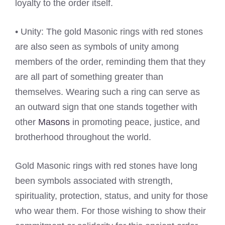
loyalty to the order itself.
• Unity: The gold Masonic rings with red stones
are also seen as symbols of unity among
members of the order, reminding them that they
are all part of something greater than
themselves. Wearing such a ring can serve as
an outward sign that one stands together with
other
Masons
in promoting peace, justice, and
brotherhood throughout the world.
Gold Masonic rings with red stones have long
been symbols associated with strength,
spirituality, protection, status, and unity for those
who wear them. For those wishing to show their