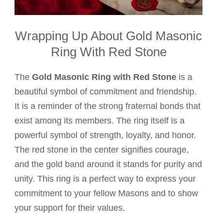
Wrapping Up About Gold Masonic
Ring With Red Stone
The
Gold Masonic Ring with Red Stone
is a
beautiful symbol of commitment and friendship.
It is a reminder of the strong fraternal bonds that
exist among its members. The ring itself is a
powerful symbol of strength, loyalty, and honor.
The red stone in the center signifies courage,
and the gold band around it stands for purity and
unity. This ring is a perfect way to express your
commitment to your fellow Masons and to show
your support for their values.