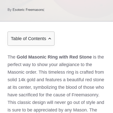
By
Esoteric Freemasons
Table of Contents
The
Gold Masonic Ring with Red Stone
is the
perfect way to show your allegiance to the
Masonic order. This timeless ring is crafted from
solid 14k gold and features a beautiful red stone
at its center, symbolizing the blood of those who
have sacrificed for the cause of Freemasonry.
This classic design will never go out of style and
is sure to be appreciated by any Mason. The