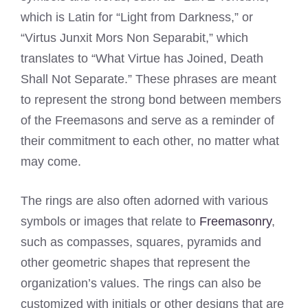
which is Latin for “Light from Darkness,” or
“Virtus Junxit Mors Non Separabit,” which
translates to “What Virtue has Joined, Death
Shall Not Separate.” These phrases are meant
to represent the strong bond between members
of the Freemasons and serve as a reminder of
their commitment to each other, no matter what
may come.
The rings are also often adorned with various
symbols or images that relate to
Freemasonry
,
such as compasses, squares, pyramids and
other geometric shapes that represent the
organization’s values. The rings can also be
customized with initials or other designs that are