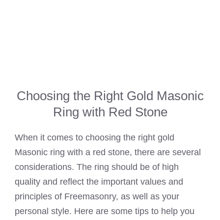
Choosing the Right Gold Masonic
Ring with Red Stone
When it comes to choosing the right gold
Masonic ring with a red stone, there are several
considerations. The ring should be of high
quality and reflect the important values and
principles of Freemasonry, as well as your
personal style. Here are some tips to help you