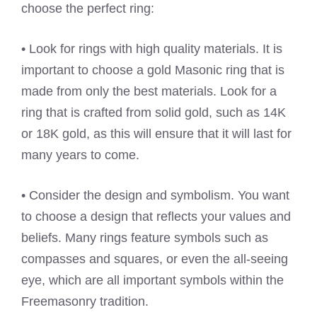
choose the perfect ring:
• Look for rings with high quality materials. It is
important to choose a gold Masonic ring that is
made from only the best materials. Look for a
ring that is crafted from solid gold, such as 14K
or 18K gold, as this will ensure that it will last for
many years to come.
• Consider the design and symbolism. You want
to choose a design that reflects your values and
beliefs. Many rings feature symbols such as
compasses and squares, or even the all-seeing
eye, which are all important symbols within the
Freemasonry tradition.