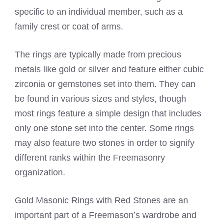
specific to an individual member, such as a
family crest or coat of arms.
The rings are typically made from precious
metals like gold or silver and feature either cubic
zirconia or gemstones set into them. They can
be found in various sizes and styles, though
most rings feature a simple design that includes
only one stone set into the center. Some rings
may also feature two stones in order to signify
different ranks within the Freemasonry
organization.
Gold Masonic Rings with Red Stones are an
important part of a Freemason’s wardrobe and