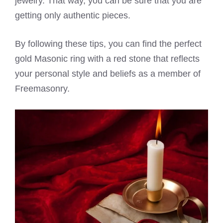
jewelry. That way, you can be sure that you are
getting only authentic pieces.
By following these tips, you can find the perfect
gold Masonic ring with a red stone that reflects
your personal style and beliefs as a member of
Freemasonry.