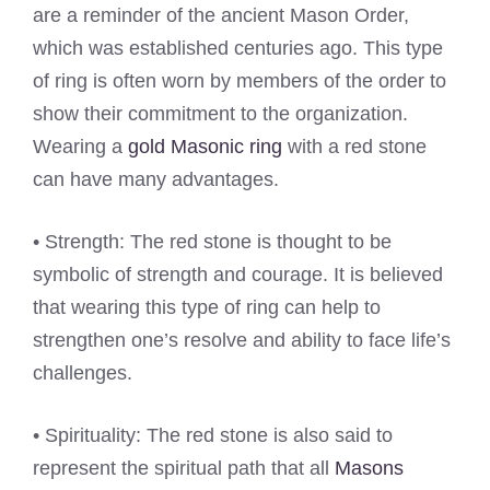
are a reminder of the ancient Mason Order,
which was established centuries ago. This type
of ring is often worn by members of the order to
show their commitment to the organization.
Wearing a
gold Masonic ring
with a red stone
can have many advantages.
• Strength: The red stone is thought to be
symbolic of strength and courage. It is believed
that wearing this type of ring can help to
strengthen one’s resolve and ability to face life’s
challenges.
• Spirituality: The red stone is also said to
represent the spiritual path that all
Masons