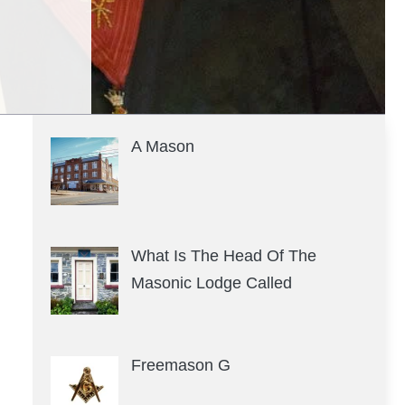
A Mason
What Is The Head Of The
Masonic Lodge Called
Freemason G