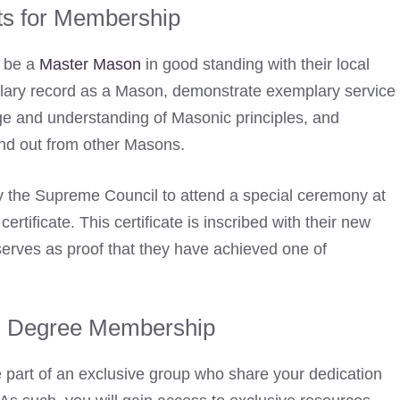
s for Membership
t be a
Master Mason
in good standing with their local
lary record as a Mason, demonstrate exemplary service
ge and understanding of Masonic principles, and
and out from other Masons.
by the Supreme Council to attend a special ceremony at
rtificate. This certificate is inscribed with their new
serves as proof that they have achieved one of
rd Degree Membership
art of an exclusive group who share your dedication