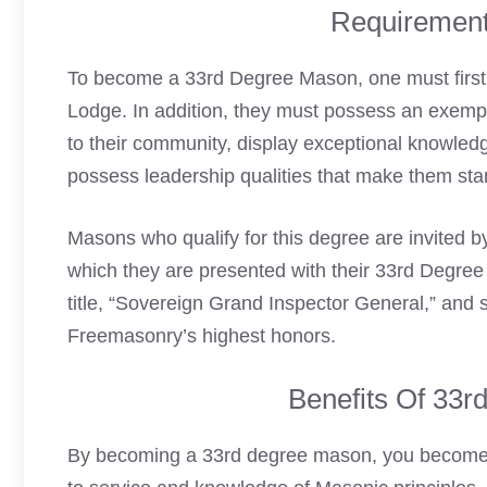
Requirement
To become a 33rd Degree Mason, one must firs
Lodge. In addition, they must possess an exemp
to their community, display exceptional knowled
possess leadership qualities that make them st
Masons who qualify for this degree are invited 
which they are presented with their 33rd Degree ce
title, “Sovereign Grand Inspector General,” and 
Freemasonry’s highest honors.
Benefits Of 33
By becoming a 33rd degree mason, you become p