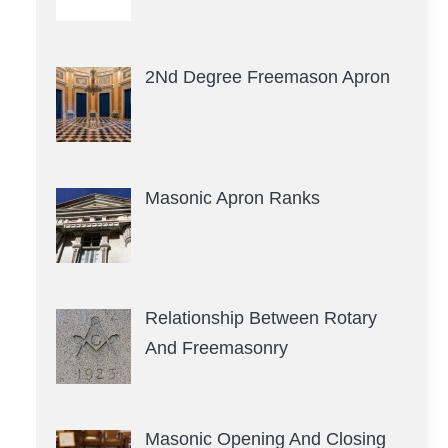
2Nd Degree Freemason Apron
Masonic Apron Ranks
Relationship Between Rotary
And Freemasonry
Masonic Opening And Closing