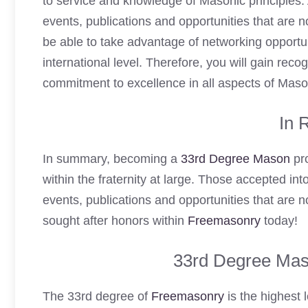
to service and knowledge of Masonic principles. 
events, publications and opportunities that are 
be able to take advantage of networking opportu
international level. Therefore, you will gain recog
commitment to excellence in all aspects of Maso
In 
In summary, becoming a
33rd Degree Mason
pro
within the fraternity at large. Those accepted int
events, publications and opportunities that are 
sought after honors within
Freemasonry
today!
33rd Degree Mas
The 33rd degree of
Freemasonry
is the highest l