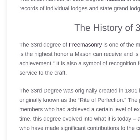
records of individual lodges and state grand lodg
The History of
The 33rd degree of
Freemasonry
is one of the m
is the highest honor a Mason can receive and is 
achievement.” It is also a symbol of recognition
service to the craft.
The 33rd Degree was originally created in 1801 
originally known as the “Rite of Perfection.” Th
members who had achieved a certain level of exc
time, this degree evolved into what it is today
who have made significant contributions to the cr