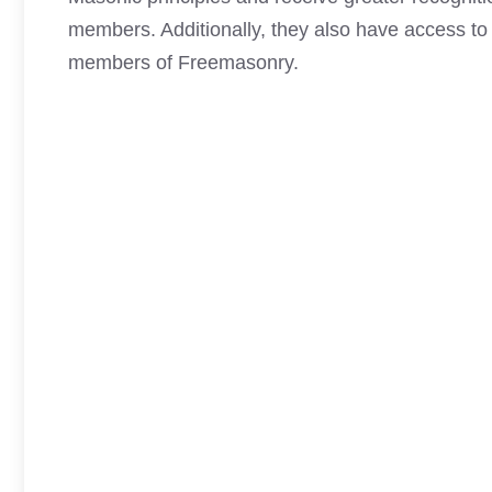
members. Additionally, they also have access to 
members of Freemasonry.