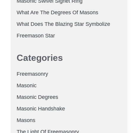
Masonic Swivel Signet Ring
What Are The Degrees Of Masons
What Does The Blazing Star Symbolize
Freemason Star
Categories
Freemasonry
Masonic
Masonic Degrees
Masonic Handshake
Masons
The Light Of Freemasonry