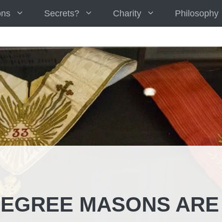
ons
Secrets?
Charity
Philosophy
DEGREE MASONS ARE