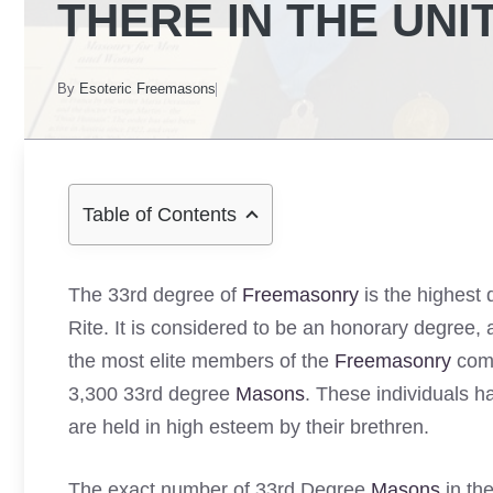
THERE IN THE UNI
By
Esoteric Freemasons
Table of Contents
The 33rd degree of
Freemasonry
is the highest 
Rite. It is considered to be an honorary degree,
the most elite members of the
Freemasonry
comm
3,300 33rd degree
Masons
. These individuals h
are held in high esteem by their brethren.
The exact number of 33rd Degree
Masons
in th