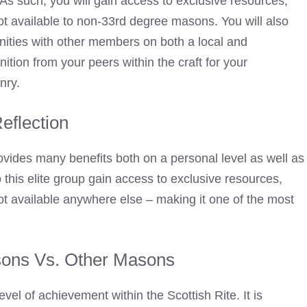
As such, you will gain access to exclusive resources,
not available to non-33rd degree masons. You will also
nities with other members on both a local and
nition from your peers within the craft for your
nry.
Reflection
vides many benefits both on a personal level as well as
o this elite group gain access to exclusive resources,
not available anywhere else – making it one of the most
ons Vs. Other Masons
evel of achievement within the Scottish Rite. It is