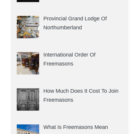
Provincial Grand Lodge Of
Northumberland
International Order Of
Freemasons
How Much Does It Cost To Join
Freemasons
What Is Freemasons Mean