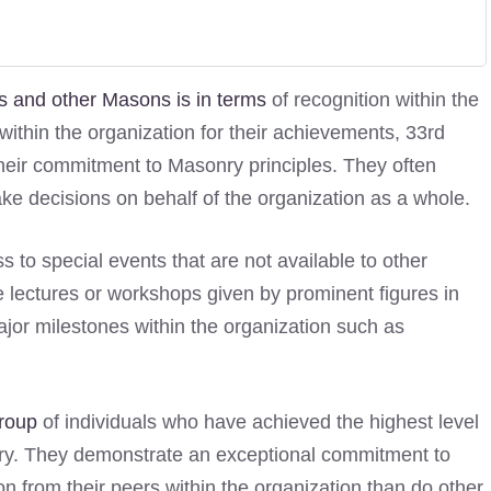
 and other Masons is in terms
of recognition within the
ithin the organization for their achievements, 33rd
heir commitment to Masonry principles. They often
ke decisions on behalf of the organization as a whole.
to special events that are not available to other
 lectures or workshops given by prominent figures in
jor milestones within the organization such as
group
of individuals who have achieved the highest level
ry. They demonstrate an exceptional commitment to
n from their peers within the organization than do other