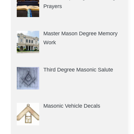
Prayers
Master Mason Degree Memory
Work
Third Degree Masonic Salute
Masonic Vehicle Decals