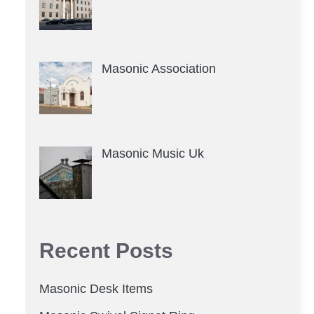
Masonic Association
Masonic Music Uk
Recent Posts
Masonic Desk Items