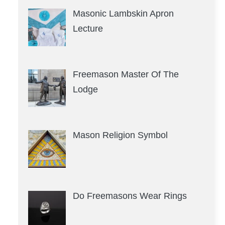
Masonic Lambskin Apron
Lecture
Freemason Master Of The
Lodge
Mason Religion Symbol
Do Freemasons Wear Rings