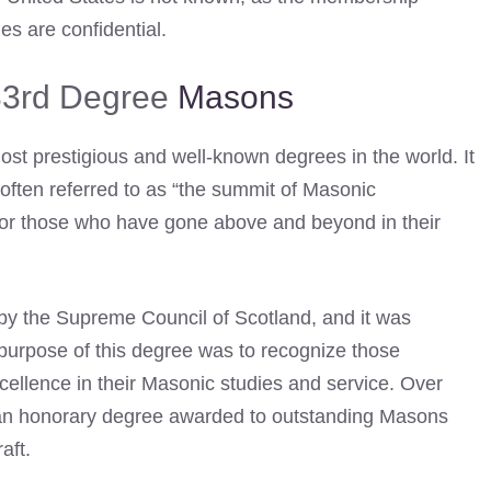
es are confidential.
 33rd Degree
Masons
ost prestigious and well-known degrees in the world. It
often referred to as “the summit of Masonic
 for those who have gone above and beyond in their
by the Supreme Council of Scotland, and it was
e purpose of this degree was to recognize those
ellence in their Masonic studies and service. Over
 – an honorary degree awarded to outstanding Masons
aft.