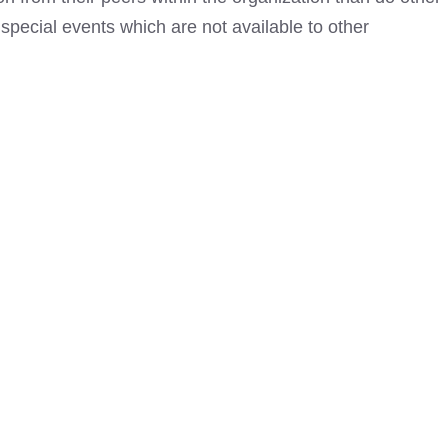
special events which are not available to other