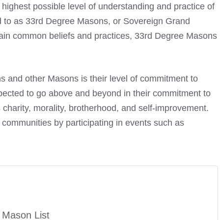
highest possible level of understanding and practice of
d to as 33rd Degree Masons, or Sovereign Grand
tain common beliefs and practices, 33rd Degree Masons
 and other Masons is their level of commitment to
pected to go above and beyond in their commitment to
 charity, morality, brotherhood, and self-improvement.
 communities by participating in events such as
 Mason List