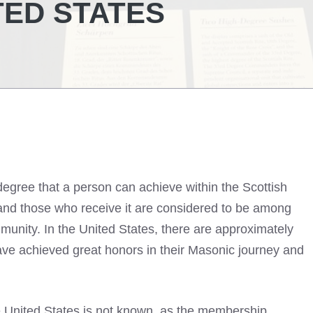
TED STATES
degree that a person can achieve within the Scottish
 and those who receive it are considered to be among
unity. In the United States, there are approximately
ave achieved great honors in their Masonic journey and
e United States is not known, as the membership