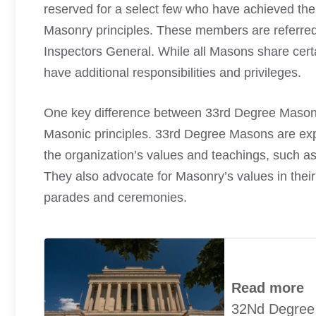
reserved for a select few who have achieved the 
Masonry principles. These members are referre
Inspectors General. While all Masons share cer
have additional responsibilities and privileges.
One key difference between 33rd Degree Masons
Masonic principles. 33rd Degree Masons are ex
the organization’s values and teachings, such as
They also advocate for Masonry’s values in their
parades and ceremonies.
Read more
32Nd Degree