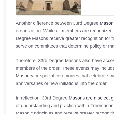
Another difference between 33rd Degree
Masons
organization. While all members are recognized w
Degree Masons receive greater recognition for t
serve on committees that determine policy or ma
Therefore, 33rd Degree Masons also have access 
members of the order. These events may include
Masonry or special ceremonies that celebrate ma
anniversaries or new initiations into the order.
In reflection, 33rd Degree
Masons are a select 
of understanding and practice within Freemason
Masonic principles and receive greater recognitio