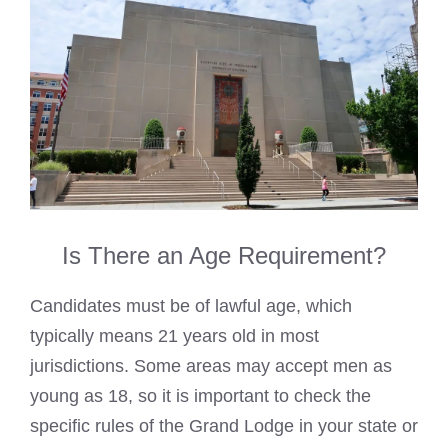
Is There an Age Requirement?
Candidates must be of lawful age, which
typically means 21 years old in most
jurisdictions. Some areas may accept men as
young as 18, so it is important to check the
specific rules of the Grand Lodge in your state or