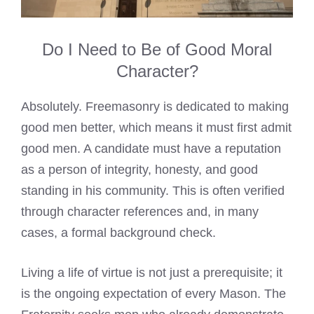
Do I Need to Be of Good Moral
Character?
Absolutely. Freemasonry is dedicated to making
good men better, which means it must first admit
good men. A candidate must have a reputation
as a person of integrity, honesty, and good
standing in his community. This is often verified
through character references and, in many
cases, a formal background check.
Living a life of virtue is not just a prerequisite; it
is the ongoing expectation of every Mason. The