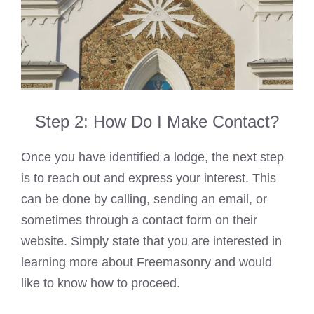
Step 2: How Do I Make Contact?
Once you have identified a lodge, the next step
is to reach out and express your interest. This
can be done by calling, sending an email, or
sometimes through a contact form on their
website. Simply state that you are interested in
learning more about Freemasonry and would
like to know how to proceed.