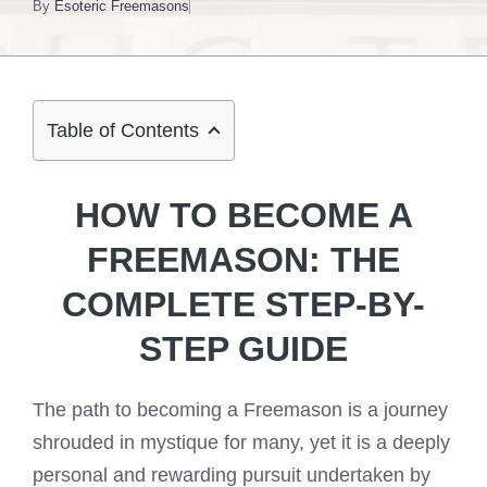
By
Esoteric Freemasons
Table of Contents
HOW TO BECOME A
FREEMASON: THE
COMPLETE STEP-BY-
STEP GUIDE
The path to becoming a Freemason is a journey
shrouded in mystique for many, yet it is a deeply
personal and rewarding pursuit undertaken by