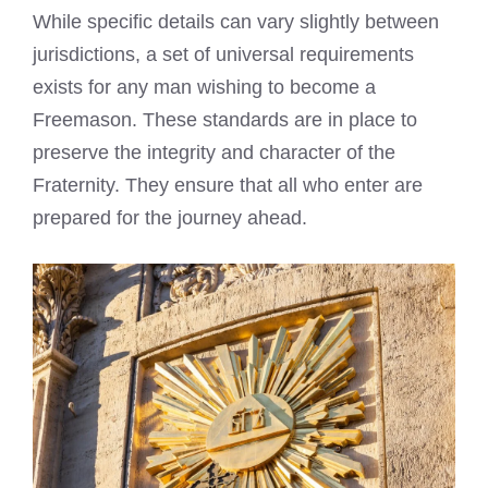
While specific details can vary slightly between
jurisdictions, a set of universal requirements
exists for any man wishing to become a
Freemason. These standards are in place to
preserve the integrity and character of the
Fraternity. They ensure that all who enter are
prepared for the journey ahead.