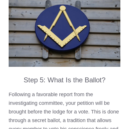
Step 5: What Is the Ballot?
Following a favorable report from the
investigating committee, your petition will be
brought before the lodge for a vote. This is done
through a secret ballot, a tradition that allows
every member to vote his conscience freely and