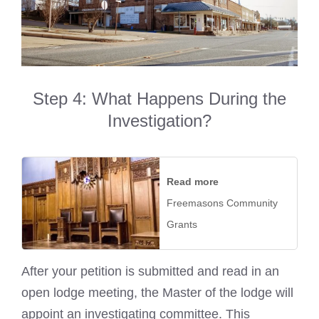
Step 4: What Happens During the
Investigation?
Read more
Freemasons Community
Grants
After your petition is submitted and read in an
open lodge meeting, the Master of the lodge will
appoint an investigating committee. This