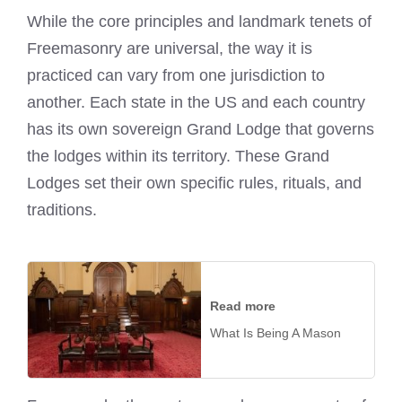
While the core principles and landmark tenets of
Freemasonry are universal, the way it is
practiced can vary from one jurisdiction to
another. Each state in the US and each country
has its own sovereign Grand Lodge that governs
the lodges within its territory. These Grand
Lodges set their own specific rules, rituals, and
traditions.
Read more
What Is Being A Mason