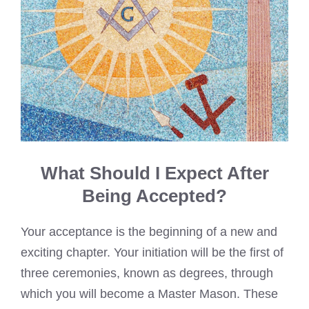
What Should I Expect After
Being Accepted?
Your acceptance is the beginning of a new and
exciting chapter. Your initiation will be the first of
three ceremonies, known as degrees, through
which you will become a Master Mason. These