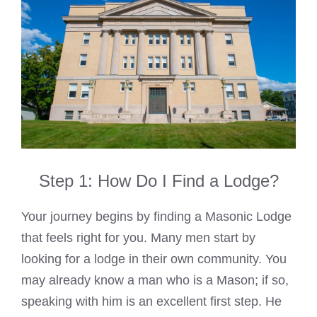
Step 1: How Do I Find a Lodge?
Your journey begins by finding a Masonic Lodge
that feels right for you. Many men start by
looking for a lodge in their own community. You
may already know a man who is a Mason; if so,
speaking with him is an excellent first step. He