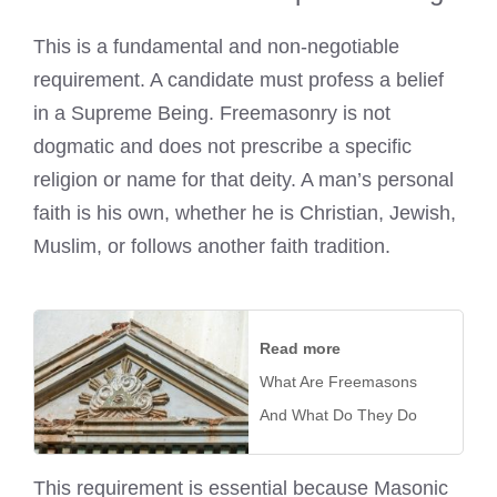
This is a fundamental and non-negotiable
requirement. A candidate must profess a belief
in a Supreme Being. Freemasonry is not
dogmatic and does not prescribe a specific
religion or name for that deity. A man’s personal
faith is his own, whether he is Christian, Jewish,
Muslim, or follows another faith tradition.
Read more
What Are Freemasons
And What Do They Do
This requirement is essential because Masonic