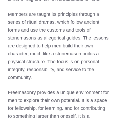
Members are taught its principles through a
series of ritual dramas, which follow ancient
forms and use the customs and tools of
stonemasons as allegorical guides. The lessons
are designed to help men build their own
character, much like a stonemason builds a
physical structure. The focus is on personal
integrity, responsibility, and service to the
community.
Freemasonry provides a unique environment for
men to explore their own potential. It is a space
for fellowship, for learning, and for contributing
to something larger than oneself. It is a