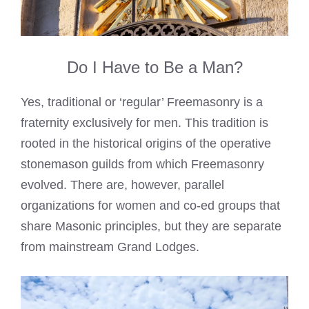
Do I Have to Be a Man?
Yes, traditional or ‘regular’ Freemasonry is a
fraternity exclusively for men. This tradition is
rooted in the historical origins of the operative
stonemason guilds from which Freemasonry
evolved. There are, however, parallel
organizations for women and co-ed groups that
share Masonic principles, but they are separate
from mainstream Grand Lodges.