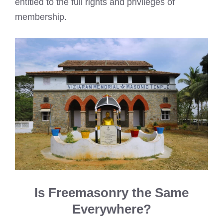
entitled to the full rights and privileges of
membership.
Is Freemasonry the Same
Everywhere?