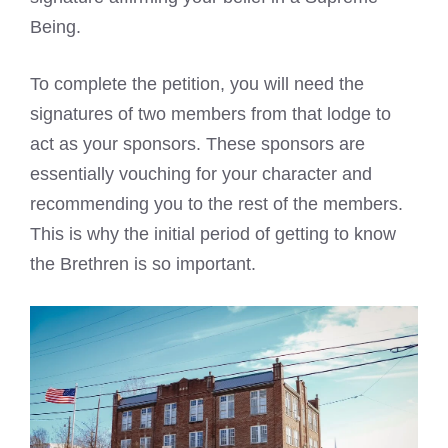
Being.
To complete the petition, you will need the
signatures of two members from that lodge to
act as your sponsors. These sponsors are
essentially vouching for your character and
recommending you to the rest of the members.
This is why the initial period of getting to know
the Brethren is so important.