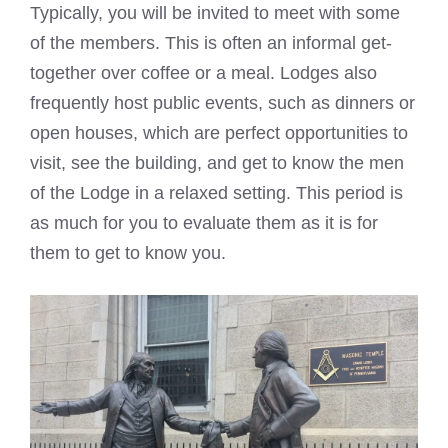
Typically, you will be invited to meet with some
of the members. This is often an informal get-
together over coffee or a meal. Lodges also
frequently host public events, such as dinners or
open houses, which are perfect opportunities to
visit, see the building, and get to know the men
of the Lodge in a relaxed setting. This period is
as much for you to evaluate them as it is for
them to get to know you.