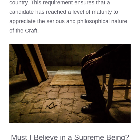
country. This requirement ensures that a
candidate has reached a level of maturity to
appreciate the serious and philosophical nature
of the Craft.
Must I Believe in a Supreme Being?