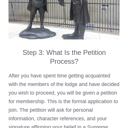
Step 3: What Is the Petition
Process?
After you have spent time getting acquainted
with the members of the lodge and have decided
you wish to proceed, you will be given a petition
for membership. This is the formal application to
join. The petition will ask for personal
information, character references, and your
signature affirming your belief in a Supreme