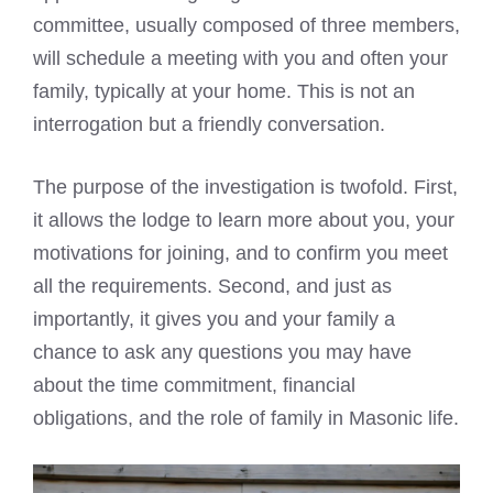
committee, usually composed of three members,
will schedule a meeting with you and often your
family, typically at your home. This is not an
interrogation but a friendly conversation.
The purpose of the investigation is twofold. First,
it allows the lodge to learn more about you, your
motivations for joining, and to confirm you meet
all the requirements. Second, and just as
importantly, it gives you and your family a
chance to ask any questions you may have
about the time commitment, financial
obligations, and the role of family in Masonic life.