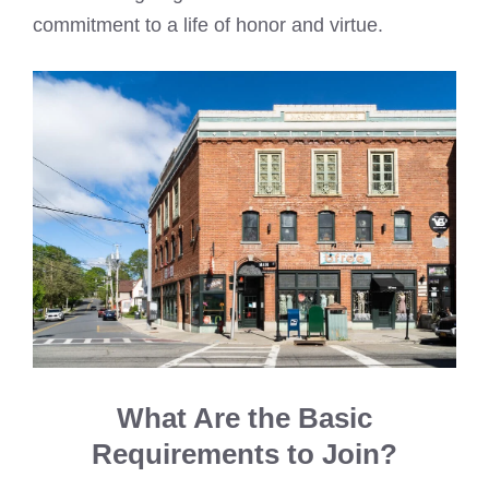
commitment to a life of honor and virtue.
What Are the Basic
Requirements to Join?