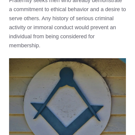
Fraternity seeks men who already demonstrate
a commitment to ethical behavior and a desire to
serve others. Any history of serious criminal
activity or immoral conduct would prevent an
individual from being considered for
membership.