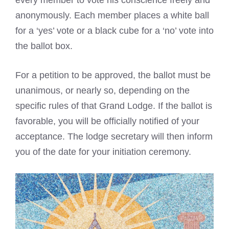
anonymously. Each member places a white ball
for a ‘yes’ vote or a black cube for a ‘no’ vote into
the ballot box.
For a petition to be approved, the ballot must be
unanimous, or nearly so, depending on the
specific rules of that Grand Lodge. If the ballot is
favorable, you will be officially notified of your
acceptance. The lodge secretary will then inform
you of the date for your initiation ceremony.