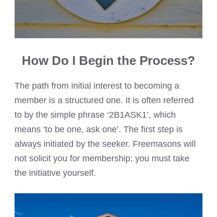
How Do I Begin the Process?
The path from initial interest to becoming a
member is a structured one. It is often referred
to by the simple phrase ‘2B1ASK1’, which
means ‘to be one, ask one’. The first step is
always initiated by the seeker. Freemasons will
not solicit you for membership; you must take
the initiative yourself.