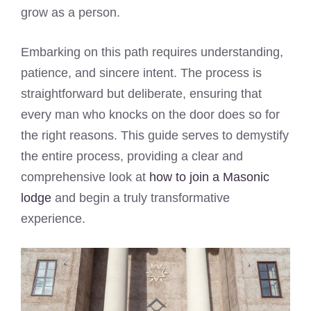
grow as a person.
Embarking on this path requires understanding,
patience, and sincere intent. The process is
straightforward but deliberate, ensuring that
every man who knocks on the door does so for
the right reasons. This guide serves to demystify
the entire process, providing a clear and
comprehensive look at
how to join a Masonic
lodge
and begin a truly transformative
experience.