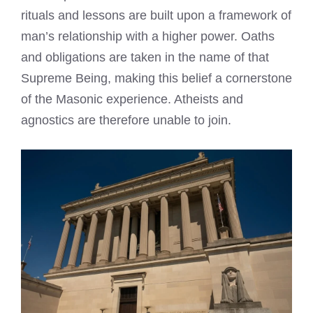
rituals and lessons are built upon a framework of
man’s relationship with a higher power. Oaths
and obligations are taken in the name of that
Supreme Being, making this belief a cornerstone
of the Masonic experience. Atheists and
agnostics are therefore unable to join.