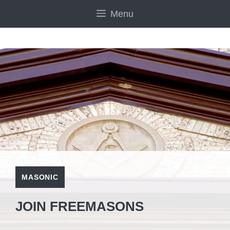
Skip
Menu
to
content
MASONIC
JOIN FREEMASONS