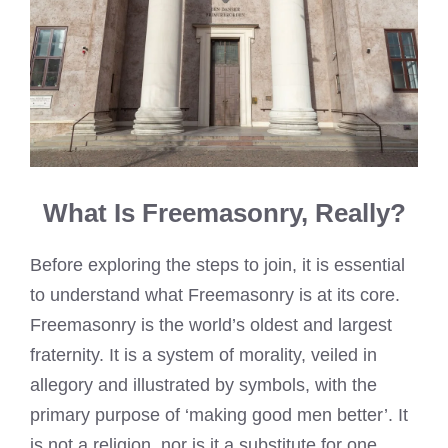
What Is Freemasonry, Really?
Before exploring the steps to join, it is essential
to understand what Freemasonry is at its core.
Freemasonry is the world’s oldest and largest
fraternity. It is a system of morality, veiled in
allegory and illustrated by symbols, with the
primary purpose of ‘making good men better’. It
is not a religion, nor is it a substitute for one.