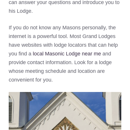
can answer your questions and introduce you to
his Lodge.
If you do not know any Masons personally, the
internet is a powerful tool. Most Grand Lodges
have websites with lodge locators that can help
you find a
local Masonic Lodge near me
and
provide contact information. Look for a lodge
whose meeting schedule and location are
convenient for you.