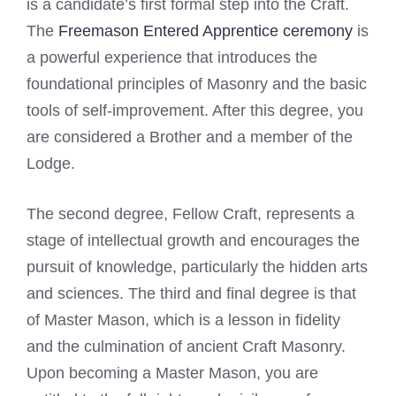
is a candidate’s first formal step into the Craft.
The
Freemason Entered Apprentice ceremony
is
a powerful experience that introduces the
foundational principles of Masonry and the basic
tools of self-improvement. After this degree, you
are considered a Brother and a member of the
Lodge.
The second degree, Fellow Craft, represents a
stage of intellectual growth and encourages the
pursuit of knowledge, particularly the hidden arts
and sciences. The third and final degree is that
of Master Mason, which is a lesson in fidelity
and the culmination of ancient Craft Masonry.
Upon becoming a Master Mason, you are