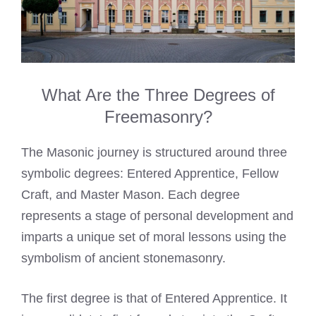
What Are the Three Degrees of
Freemasonry?
The Masonic journey is structured around three
symbolic degrees: Entered Apprentice, Fellow
Craft, and Master Mason. Each degree
represents a stage of personal development and
imparts a unique set of moral lessons using the
symbolism of ancient stonemasonry.
The first degree is that of Entered Apprentice. It