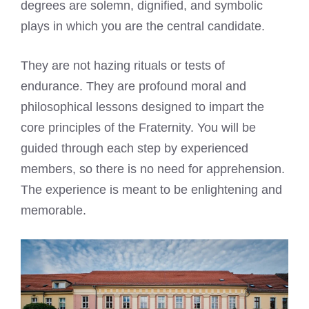
degrees are solemn, dignified, and symbolic
plays in which you are the central candidate.
They are not hazing rituals or tests of
endurance. They are profound moral and
philosophical lessons designed to impart the
core principles of the Fraternity. You will be
guided through each step by experienced
members, so there is no need for apprehension.
The experience is meant to be enlightening and
memorable.