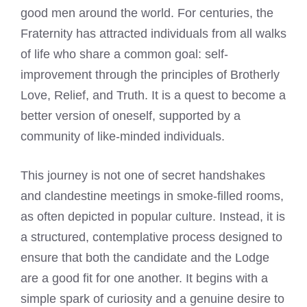
good men around the world. For centuries, the
Fraternity has attracted individuals from all walks
of life who share a common goal: self-
improvement through the principles of Brotherly
Love, Relief, and Truth. It is a quest to become a
better version of oneself, supported by a
community of like-minded individuals.
This journey is not one of secret handshakes
and clandestine meetings in smoke-filled rooms,
as often depicted in popular culture. Instead, it is
a structured, contemplative process designed to
ensure that both the candidate and the Lodge
are a good fit for one another. It begins with a
simple spark of curiosity and a genuine desire to