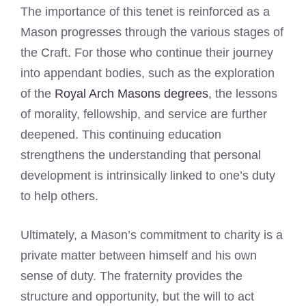
The importance of this tenet is reinforced as a
Mason progresses through the various stages of
the Craft. For those who continue their journey
into appendant bodies, such as the exploration
of the
Royal Arch Masons degrees
, the lessons
of morality, fellowship, and service are further
deepened. This continuing education
strengthens the understanding that personal
development is intrinsically linked to one’s duty
to help others.
Ultimately, a Mason’s commitment to charity is a
private matter between himself and his own
sense of duty. The fraternity provides the
structure and opportunity, but the will to act