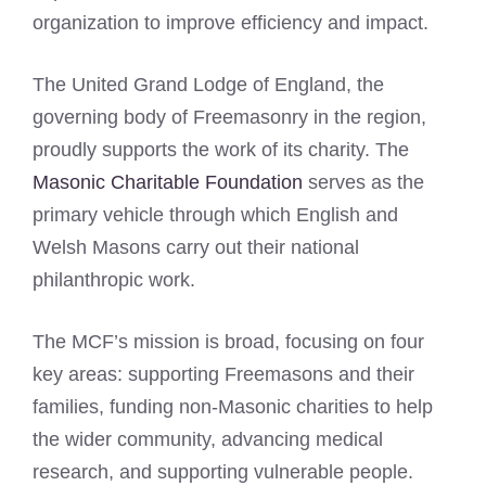
organization to improve efficiency and impact.
The United Grand Lodge of England, the
governing body of Freemasonry in the region,
proudly supports the work of its charity. The
Masonic Charitable Foundation
serves as the
primary vehicle through which English and
Welsh Masons carry out their national
philanthropic work.
The MCF’s mission is broad, focusing on four
key areas: supporting Freemasons and their
families, funding non-Masonic charities to help
the wider community, advancing medical
research, and supporting vulnerable people.