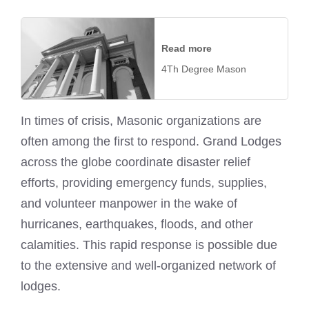
Read more
4Th Degree Mason
In times of crisis, Masonic organizations are
often among the first to respond. Grand Lodges
across the globe coordinate disaster relief
efforts, providing emergency funds, supplies,
and volunteer manpower in the wake of
hurricanes, earthquakes, floods, and other
calamities. This rapid response is possible due
to the extensive and well-organized network of
lodges.