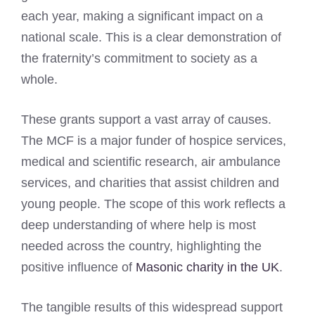
each year, making a significant impact on a
national scale. This is a clear demonstration of
the fraternity’s commitment to society as a
whole.
These grants support a vast array of causes.
The MCF is a major funder of hospice services,
medical and scientific research, air ambulance
services, and charities that assist children and
young people. The scope of this work reflects a
deep understanding of where help is most
needed across the country, highlighting the
positive influence of
Masonic charity in the UK
.
The tangible results of this widespread support