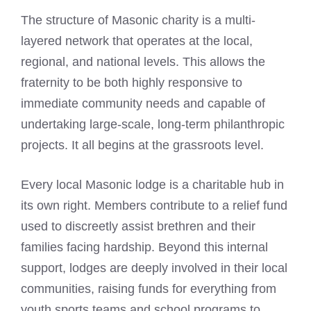
The structure of Masonic charity is a multi-
layered network that operates at the local,
regional, and national levels. This allows the
fraternity to be both highly responsive to
immediate community needs and capable of
undertaking large-scale, long-term philanthropic
projects. It all begins at the grassroots level.
Every local Masonic lodge is a charitable hub in
its own right. Members contribute to a relief fund
used to discreetly assist brethren and their
families facing hardship. Beyond this internal
support, lodges are deeply involved in their local
communities, raising funds for everything from
youth sports teams and school programs to