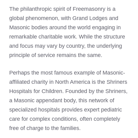
The philanthropic spirit of Freemasonry is a
global phenomenon, with Grand Lodges and
Masonic bodies around the world engaging in
remarkable charitable work. While the structure
and focus may vary by country, the underlying
principle of service remains the same.
Perhaps the most famous example of Masonic-
affiliated charity in North America is the Shriners
Hospitals for Children. Founded by the Shriners,
a Masonic appendant body, this network of
specialized hospitals provides expert pediatric
care for complex conditions, often completely
free of charge to the families.