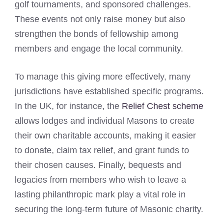
golf tournaments, and sponsored challenges.
These events not only raise money but also
strengthen the bonds of fellowship among
members and engage the local community.
To manage this giving more effectively, many
jurisdictions have established specific programs.
In the UK, for instance, the
Relief Chest scheme
allows lodges and individual Masons to create
their own charitable accounts, making it easier
to donate, claim tax relief, and grant funds to
their chosen causes. Finally, bequests and
legacies from members who wish to leave a
lasting philanthropic mark play a vital role in
securing the long-term future of Masonic charity.