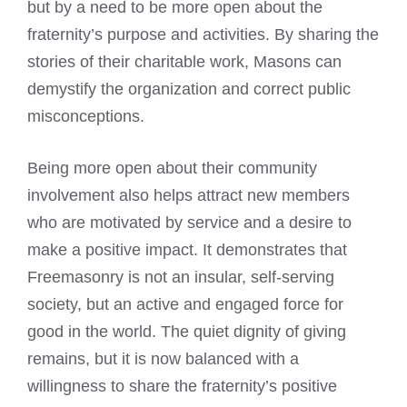
but by a need to be more open about the
fraternity’s purpose and activities. By sharing the
stories of their charitable work, Masons can
demystify the organization and correct public
misconceptions.
Being more open about their community
involvement also helps attract new members
who are motivated by service and a desire to
make a positive impact. It demonstrates that
Freemasonry is not an insular, self-serving
society, but an active and engaged force for
good in the world. The quiet dignity of giving
remains, but it is now balanced with a
willingness to share the fraternity’s positive