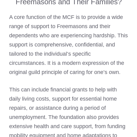
Freemasons and Their Families?
A core function of the MCF is to provide a wide
range of support to Freemasons and their
dependents who are experiencing hardship. This
support is comprehensive, confidential, and
tailored to the individual’s specific
circumstances. It is a modern expression of the
original guild principle of caring for one’s own.
This can include financial grants to help with
daily living costs, support for essential home
repairs, or assistance during a period of
unemployment. The foundation also provides
extensive health and care support, from funding
mobility equipment and home adaptations to