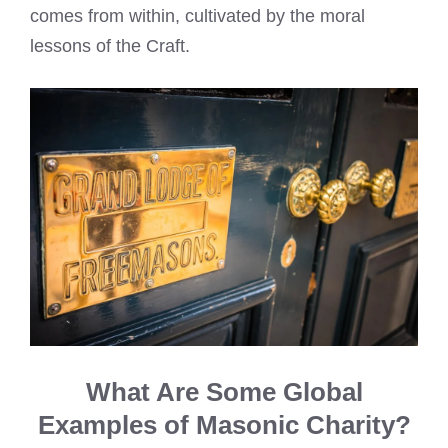
comes from within, cultivated by the moral
lessons of the Craft.
What Are Some Global
Examples of Masonic Charity?