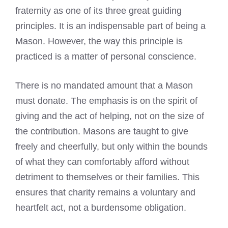
fraternity as one of its three great guiding
principles. It is an indispensable part of being a
Mason. However, the way this principle is
practiced is a matter of personal conscience.
There is no mandated amount that a Mason
must donate. The emphasis is on the spirit of
giving and the act of helping, not on the size of
the contribution. Masons are taught to give
freely and cheerfully, but only within the bounds
of what they can comfortably afford without
detriment to themselves or their families. This
ensures that charity remains a voluntary and
heartfelt act, not a burdensome obligation.