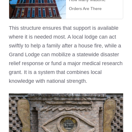
Orders Are There
This structure ensures that support is available
where it is needed most. A local lodge can act
swiftly to help a family after a house fire, while a
Grand Lodge can mobilize a statewide disaster
relief response or fund a major medical research
grant. It is a system that combines local
knowledge with national strength.