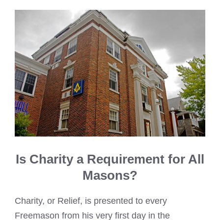
Is Charity a Requirement for All
Masons?
Charity, or Relief, is presented to every
Freemason from his very first day in the