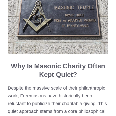
Why Is Masonic Charity Often
Kept Quiet?
Despite the massive scale of their philanthropic
work, Freemasons have historically been
reluctant to publicize their charitable giving. This
quiet approach stems from a core philosophical