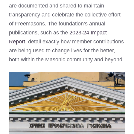
are documented and shared to maintain
transparency and celebrate the collective effort
of Freemasons. The foundation’s annual
publications, such as the
2023-24 Impact
Report
, detail exactly how member contributions
are being used to change lives for the better,
both within the Masonic community and beyond.