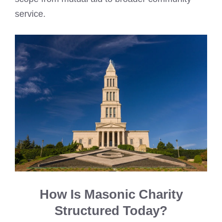
service.
How Is Masonic Charity
Structured Today?