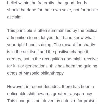
belief within the fraternity: that good deeds
should be done for their own sake, not for public
acclaim.
This principle is often summarized by the biblical
admonition to not let your left hand know what
your right hand is doing. The reward for charity
is in the act itself and the positive change it
creates, not in the recognition one might receive
for it. For generations, this has been the guiding
ethos of Masonic philanthropy.
However, in recent decades, there has been a
noticeable shift towards greater transparency.
This change is not driven by a desire for praise,