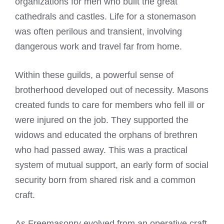
organizations for men who built the great
cathedrals and castles. Life for a stonemason
was often perilous and transient, involving
dangerous work and travel far from home.
Within these guilds, a powerful sense of
brotherhood developed out of necessity. Masons
created funds to care for members who fell ill or
were injured on the job. They supported the
widows and educated the orphans of brethren
who had passed away. This was a practical
system of mutual support, an early form of social
security born from shared risk and a common
craft.
As Freemasonry evolved from an operative craft