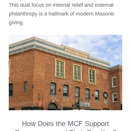
This dual focus on internal relief and external
philanthropy is a hallmark of modern Masonic
giving.
How Does the MCF Support