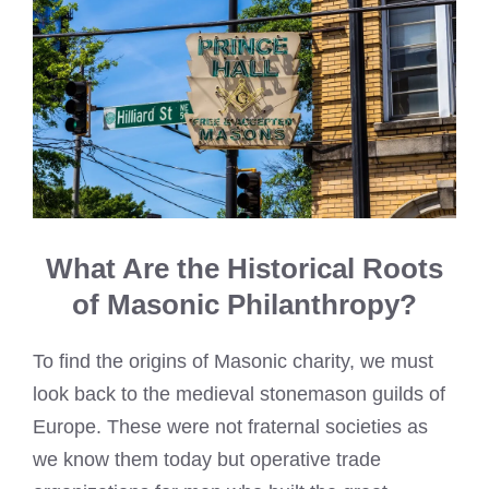
What Are the Historical Roots
of Masonic Philanthropy?
To find the origins of Masonic charity, we must
look back to the medieval stonemason guilds of
Europe. These were not fraternal societies as
we know them today but operative trade