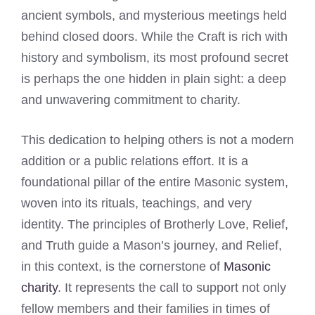
ancient symbols, and mysterious meetings held
behind closed doors. While the Craft is rich with
history and symbolism, its most profound secret
is perhaps the one hidden in plain sight: a deep
and unwavering commitment to charity.
This dedication to helping others is not a modern
addition or a public relations effort. It is a
foundational pillar of the entire Masonic system,
woven into its rituals, teachings, and very
identity. The principles of Brotherly Love, Relief,
and Truth guide a Mason’s journey, and Relief,
in this context, is the cornerstone of
Masonic
charity
. It represents the call to support not only
fellow members and their families in times of