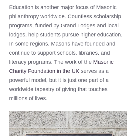
Education is another major focus of Masonic
philanthropy worldwide. Countless scholarship
programs, funded by Grand Lodges and local
lodges, help students pursue higher education.
In some regions, Masons have founded and
continue to support schools, libraries, and
literacy programs. The work of the
Masonic
Charity Foundation in the UK
serves as a
powerful model, but it is just one part of a
worldwide tapestry of giving that touches
millions of lives.