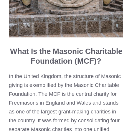
What Is the Masonic Charitable
Foundation (MCF)?
In the United Kingdom, the structure of Masonic
giving is exemplified by the Masonic Charitable
Foundation. The MCF is the central charity for
Freemasons in England and Wales and stands
as one of the largest grant-making charities in
the country. It was formed by consolidating four
separate Masonic charities into one unified