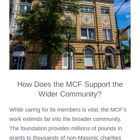
How Does the MCF Support the
Wider Community?
While caring for its members is vital, the MCF’s
work extends far into the broader community.
The foundation provides millions of pounds in
grants to thousands of non-Masonic charities