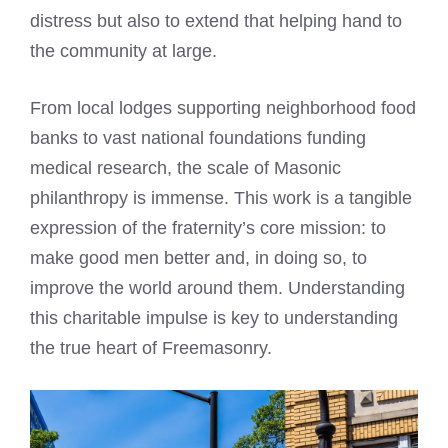
distress but also to extend that helping hand to
the community at large.
From local lodges supporting neighborhood food
banks to vast national foundations funding
medical research, the scale of Masonic
philanthropy is immense. This work is a tangible
expression of the fraternity’s core mission: to
make good men better and, in doing so, to
improve the world around them. Understanding
this charitable impulse is key to understanding
the true heart of Freemasonry.