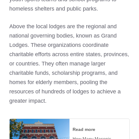
homeless shelters and public parks.
Above the local lodges are the regional and
national governing bodies, known as Grand
Lodges. These organizations coordinate
charitable efforts across entire states, provinces,
or countries. They often manage larger
charitable funds, scholarship programs, and
homes for elderly members, pooling the
resources of hundreds of lodges to achieve a
greater impact.
Read more
How Many Masonic