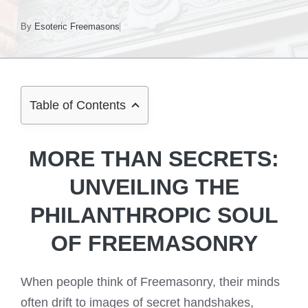
By
Esoteric Freemasons
Table of Contents
MORE THAN SECRETS:
UNVEILING THE
PHILANTHROPIC SOUL
OF FREEMASONRY
When people think of Freemasonry, their minds
often drift to images of secret handshakes,