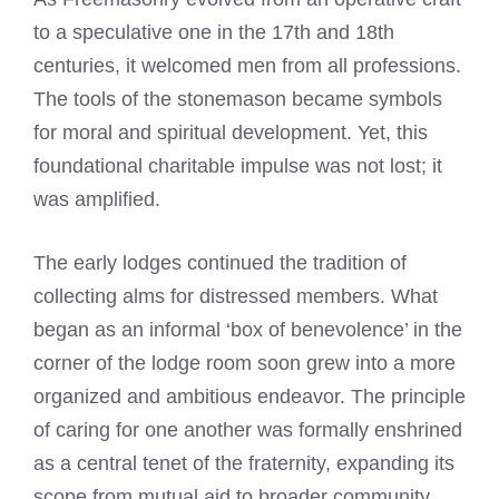
to a speculative one in the 17th and 18th
centuries, it welcomed men from all professions.
The tools of the stonemason became symbols
for moral and spiritual development. Yet, this
foundational charitable impulse was not lost; it
was amplified.
The early lodges continued the tradition of
collecting alms for distressed members. What
began as an informal ‘box of benevolence’ in the
corner of the lodge room soon grew into a more
organized and ambitious endeavor. The principle
of caring for one another was formally enshrined
as a central tenet of the fraternity, expanding its
scope from mutual aid to broader community