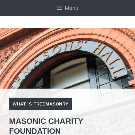
Skip
Menu
to
content
WHAT IS FREEMASONRY
MASONIC CHARITY
FOUNDATION