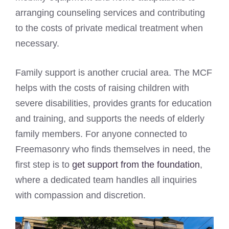
arranging counseling services and contributing
to the costs of private medical treatment when
necessary.
Family support is another crucial area. The MCF
helps with the costs of raising children with
severe disabilities, provides grants for education
and training, and supports the needs of elderly
family members. For anyone connected to
Freemasonry who finds themselves in need, the
first step is to
get support from the foundation
,
where a dedicated team handles all inquiries
with compassion and discretion.