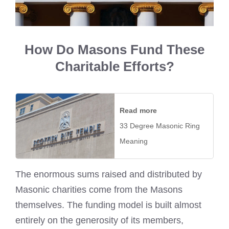
How Do Masons Fund These
Charitable Efforts?
Read more
33 Degree Masonic Ring
Meaning
The enormous sums raised and distributed by
Masonic charities come from the Masons
themselves. The funding model is built almost
entirely on the generosity of its members,