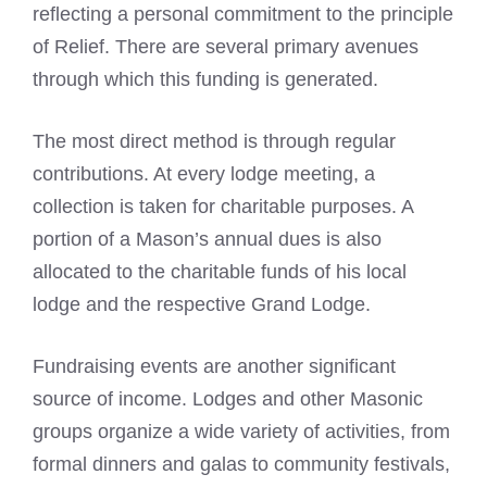
reflecting a personal commitment to the principle
of Relief. There are several primary avenues
through which this funding is generated.
The most direct method is through regular
contributions. At every lodge meeting, a
collection is taken for charitable purposes. A
portion of a Mason’s annual dues is also
allocated to the charitable funds of his local
lodge and the respective Grand Lodge.
Fundraising events are another significant
source of income. Lodges and other Masonic
groups organize a wide variety of activities, from
formal dinners and galas to community festivals,