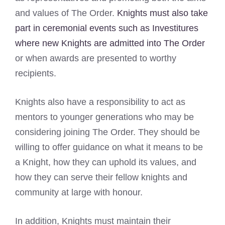
and values of The Order.
Knights must also take
part in ceremonial events such as Investitures
where new Knights are admitted into The Order
or when awards are presented to worthy
recipients.
Knights also have a responsibility to act as
mentors to younger generations who may be
considering joining The Order. They should be
willing to offer guidance on what it means to be
a Knight, how they can uphold its values, and
how they can serve their fellow knights and
community at large with honour.
In addition, Knights must maintain their