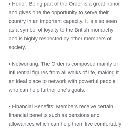
• Honor: Being part of the Order is a great honor
and gives one the opportunity to serve their
country in an important capacity. It is also seen
as a symbol of loyalty to the British monarchy
and is highly respected by other members of
society.
• Networking: The Order is composed mainly of
influential figures from all walks of life, making it
an ideal place to network with powerful people
who can help further one’s goals.
• Financial Benefits: Members receive certain
financial benefits such as pensions and
allowances which can help them live comfortably