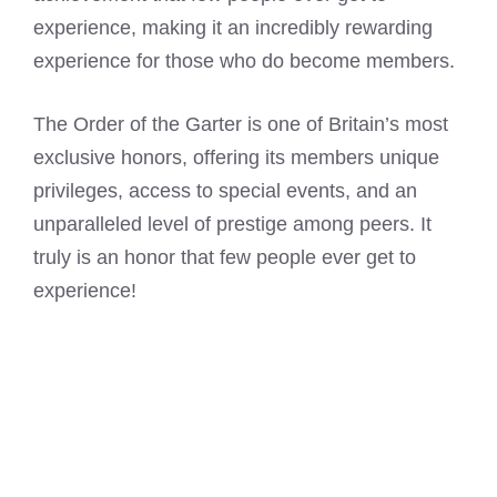
experience, making it an incredibly rewarding
experience for those who do become members.
The Order of the Garter is one of Britain’s most
exclusive honors, offering its members unique
privileges, access to special events, and an
unparalleled level of prestige among peers. It
truly is an honor that few people ever get to
experience!