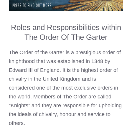
Roles and Responsibilities within
The Order Of The Garter
The Order of the Garter is a prestigious order of
knighthood that was established in 1348 by
Edward III of England. It is the highest order of
chivalry in the United Kingdom and is
considered one of the most exclusive orders in
the world. Members of The Order are called
“Knights” and they are responsible for upholding
the ideals of chivalry, honour and service to
others.