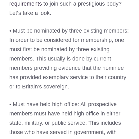
requirements
to join such a prestigious body?
Let’s take a look.
• Must be nominated by three existing members:
In order to be considered for membership, one
must first be nominated by three existing
members. This usually is done by current
members providing evidence that the nominee
has provided exemplary service to their country
or to Britain’s sovereign.
• Must have held high office: All prospective
members must have held high office in either
state, military, or public service. This includes
those who have served in government, with