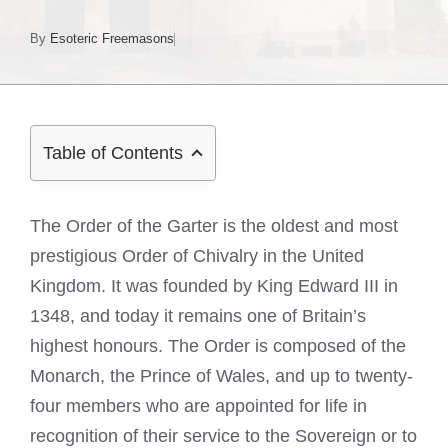
By
Esoteric Freemasons
Table of Contents
The Order of the Garter is the oldest and most
prestigious Order of Chivalry in the United
Kingdom. It was founded by King Edward III in
1348, and today it remains one of Britain’s
highest honours. The Order is composed of the
Monarch, the Prince of Wales, and up to twenty-
four members who are appointed for life in
recognition of their service to the Sovereign or to