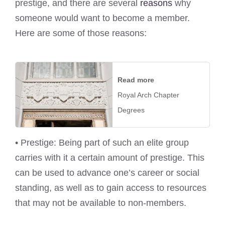
prestige, and there are several
reasons
why
someone would want to become a member.
Here are some of those reasons:
Read more
Royal Arch Chapter
Degrees
• Prestige: Being part of such an elite group
carries with it a certain amount of prestige. This
can be used to advance one’s career or social
standing, as well as to gain access to resources
that may not be available to non-members.