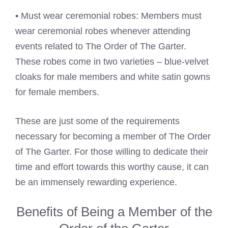
• Must wear ceremonial robes: Members must
wear ceremonial robes whenever attending
events related to The Order of The Garter.
These robes come in two varieties – blue-velvet
cloaks for male members and white satin gowns
for female members.
These are just some of the requirements
necessary for becoming a member of The Order
of The Garter. For those willing to dedicate their
time and effort towards this worthy cause, it can
be an immensely rewarding experience.
Benefits of Being a Member of the