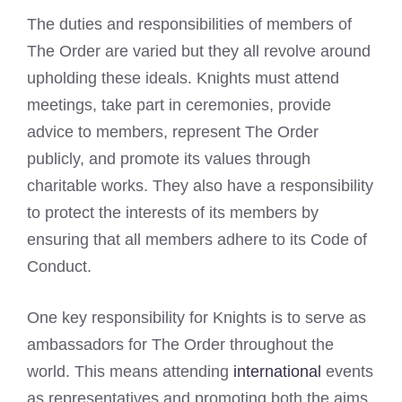
The duties and responsibilities of members of
The Order are varied but they all revolve around
upholding these ideals. Knights must attend
meetings, take part in ceremonies, provide
advice to members, represent The Order
publicly, and promote its values through
charitable works. They also have a responsibility
to protect the interests of its members by
ensuring that all members adhere to its Code of
Conduct.
One key responsibility for Knights is to serve as
ambassadors for The Order throughout the
world. This means attending
international
events
as representatives and promoting both the aims