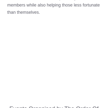
members while also helping those less fortunate
than themselves.