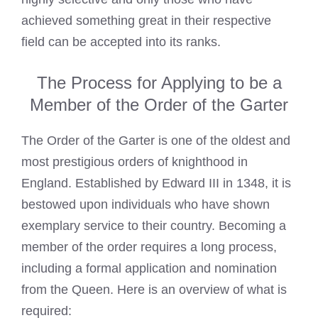
achieved something great in their respective
field can be accepted into its ranks.
The Process for Applying to be a
Member of the Order of the Garter
The Order of the Garter is one of the oldest and
most prestigious orders of knighthood in
England. Established by Edward III in 1348, it is
bestowed upon individuals who have shown
exemplary service to their country. Becoming a
member of the order requires a long process,
including a formal application and nomination
from the Queen. Here is an overview of what is
required: