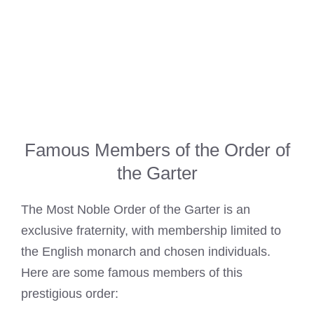
Famous Members of the Order of
the Garter
The Most Noble Order of the Garter is an
exclusive fraternity, with membership limited to
the English monarch and chosen individuals.
Here are some famous members of this
prestigious order: