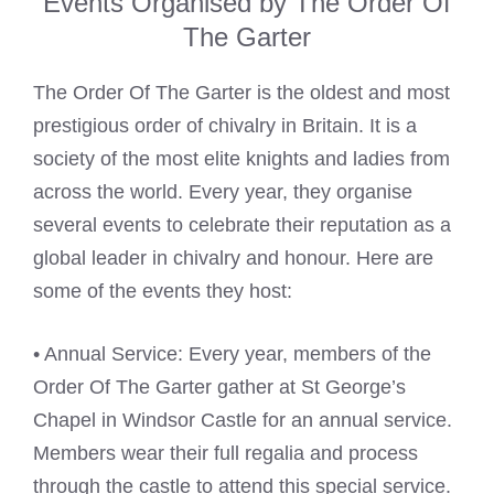
Events Organised by The Order Of
The Garter
The Order Of The Garter is the oldest and most
prestigious order of chivalry in Britain. It is a
society of the most elite knights and ladies from
across the world. Every year, they organise
several events to celebrate their reputation as a
global leader in chivalry and honour. Here are
some of the events they host:
• Annual Service: Every year, members of the
Order Of The Garter gather at St George’s
Chapel in Windsor Castle for an annual service.
Members wear their full regalia and process
through the castle to attend this special service.