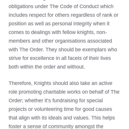
obligations under The Code of Conduct which
includes respect for others regardless of rank or
position as well as personal integrity when it
comes to dealings with fellow knights, non-
members and other organisations associated
with The Order. They should be exemplars who
strive for excellence in all facets of their lives
both within the order and without.
Therefore, Knights should also take an active
role promoting charitable works on behalf of The
Order; whether it’s fundraising for special
projects or volunteering time for good causes
that align with its ideals and values. This helps
foster a sense of community amongst the