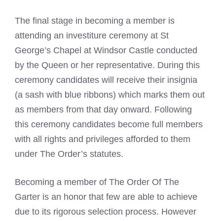
The final stage in becoming a member is
attending an investiture ceremony at St
George’s Chapel at Windsor Castle conducted
by the Queen or her representative. During this
ceremony candidates will receive their insignia
(a sash with blue ribbons) which marks them out
as members from that day onward. Following
this ceremony candidates become full members
with all rights and privileges afforded to them
under The Order’s statutes.
Becoming a member of The Order Of The
Garter is an honor that few are able to achieve
due to its rigorous selection process. However