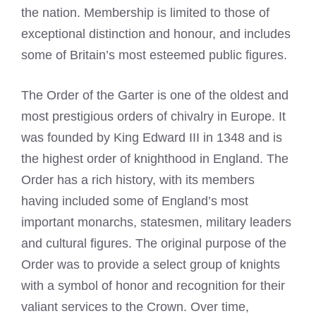
the nation. Membership is limited to those of
exceptional distinction and honour, and includes
some of Britain’s most esteemed public figures.
The Order of the Garter is one of the oldest and
most prestigious orders of chivalry in Europe. It
was founded by King Edward III in 1348 and is
the highest order of knighthood in England. The
Order has a rich history, with its members
having included some of England’s most
important monarchs, statesmen, military leaders
and cultural figures. The original purpose of the
Order was to provide a select group of knights
with a symbol of honor and recognition for their
valiant services to the Crown. Over time,