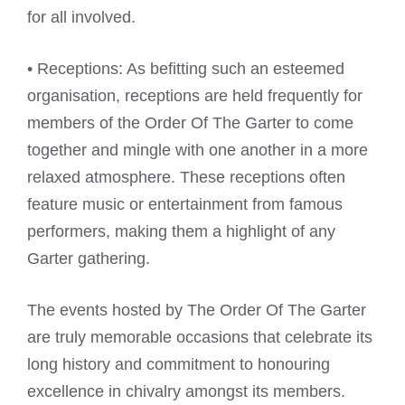
for all involved.
• Receptions: As befitting such an esteemed
organisation, receptions are held frequently for
members of the Order Of The Garter to come
together and mingle with one another in a more
relaxed atmosphere. These receptions often
feature music or entertainment from famous
performers, making them a highlight of any
Garter gathering.
The events hosted by The Order Of The Garter
are truly memorable occasions that celebrate its
long history and commitment to honouring
excellence in chivalry amongst its members.