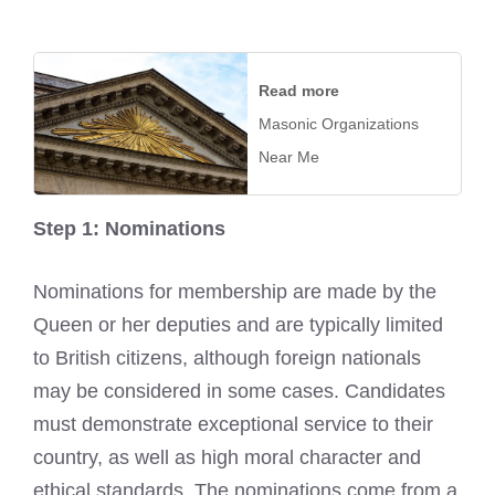
Read more
Masonic Organizations
Near Me
Step 1: Nominations
Nominations for membership are made by the
Queen or her deputies and are typically limited
to British citizens, although foreign nationals
may be considered in some cases. Candidates
must demonstrate exceptional service to their
country, as well as high moral character and
ethical standards. The nominations come from a