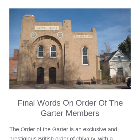
Final Words On Order Of The
Garter Members
The Order of the Garter is an exclusive and
prestigious British order of chivalry, with a