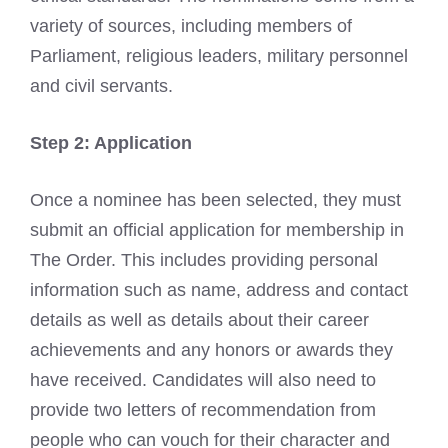
variety of sources, including members of
Parliament, religious leaders, military personnel
and civil servants.
Step 2: Application
Once a nominee has been selected, they must
submit an official application for membership in
The Order. This includes providing personal
information such as name, address and contact
details as well as details about their career
achievements and any honors or awards they
have received. Candidates will also need to
provide two letters of recommendation from
people who can vouch for their character and