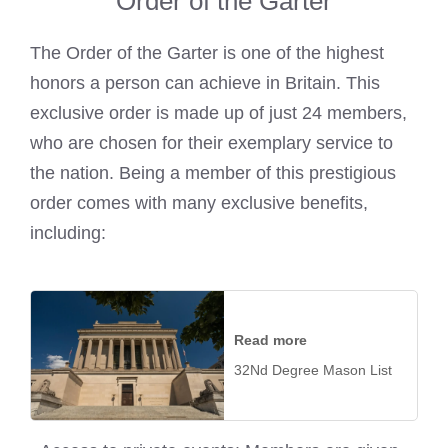
Order of the Garter
The Order of the Garter is one of the highest
honors a person can achieve in Britain. This
exclusive order is made up of just 24 members,
who are chosen for their exemplary service to
the nation. Being a member of this prestigious
order comes with many exclusive benefits,
including:
Read more
32Nd Degree Mason List