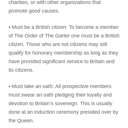
charities, or with other organizations that
promote good causes.
• Must be a British citizen: To become a member
of The Order of The Garter one must be a British
citizen. Those who are not citizens may still
qualify for honorary membership as long as they
have provided significant service to Britain and
its citizens.
• Must take an oath: All prospective members
must swear an oath pledging their loyalty and
devotion to Britain’s sovereign. This is usually
done at an induction ceremony presided over by
the Queen.