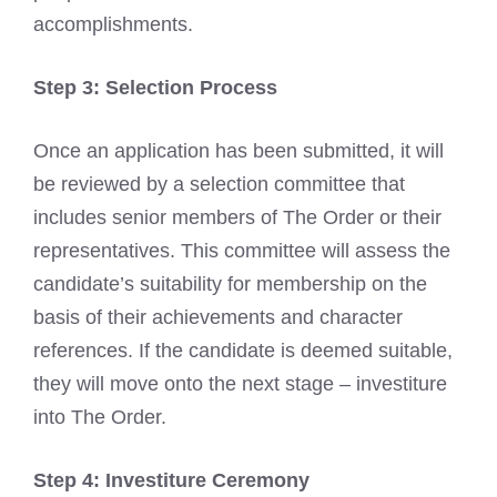
accomplishments.
Step 3: Selection Process
Once an application has been submitted, it will
be reviewed by a selection committee that
includes senior members of The Order or their
representatives. This committee will assess the
candidate’s suitability for membership on the
basis of their achievements and character
references. If the candidate is deemed suitable,
they will move onto the next stage – investiture
into The Order.
Step 4: Investiture Ceremony