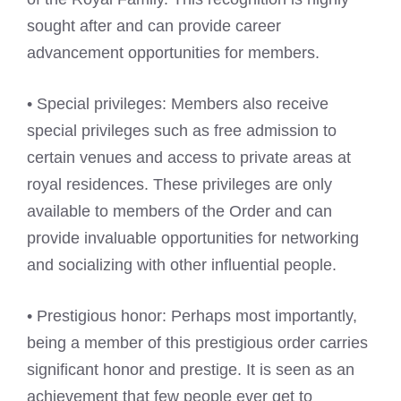
sought after and can provide career
advancement opportunities for members.
• Special privileges: Members also receive
special privileges such as free admission to
certain venues and access to private areas at
royal residences. These privileges are only
available to members of the Order and can
provide invaluable opportunities for networking
and socializing with other influential people.
• Prestigious honor: Perhaps most importantly,
being a member of this prestigious order carries
significant honor and prestige. It is seen as an
achievement that few people ever get to