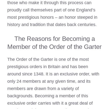
those who make it through this process can
proudly call themselves part of one England’s
most prestigious honors – an honor steeped in
history and tradition that dates back centuries.
The Reasons for Becoming a
Member of the Order of the Garter
The Order of the Garter is one of the most
prestigious orders in Britain and has been
around since 1348. It is an exclusive order, with
only 24 members at any given time, and its
members are drawn from a variety of
backgrounds. Becoming a member of this
exclusive order carries with it a great deal of