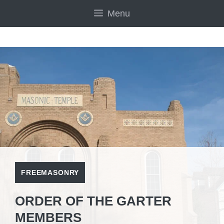
Skip
Menu
to
content
FREEMASONRY
ORDER OF THE GARTER
MEMBERS