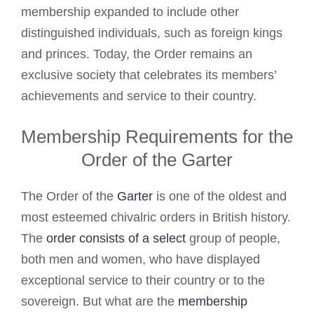
membership expanded to include other
distinguished individuals, such as foreign kings
and princes. Today, the Order remains an
exclusive society that celebrates its members’
achievements and service to their country.
Membership Requirements for the
Order of the Garter
The Order of the
Garter
is one of the oldest and
most esteemed chivalric orders in British history.
The
order consists of a select
group of people,
both men and women, who have displayed
exceptional service to their country or to the
sovereign. But what are the
membership