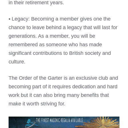
in their retirement years.
• Legacy: Becoming a member gives one the
chance to leave behind a legacy that will last for
generations. As a member, you will be
remembered as someone who has made
significant contributions to British society and
culture.
The Order of the Garter is an exclusive club and
becoming part of it requires dedication and hard
work but it can also bring many benefits that
make it worth striving for.