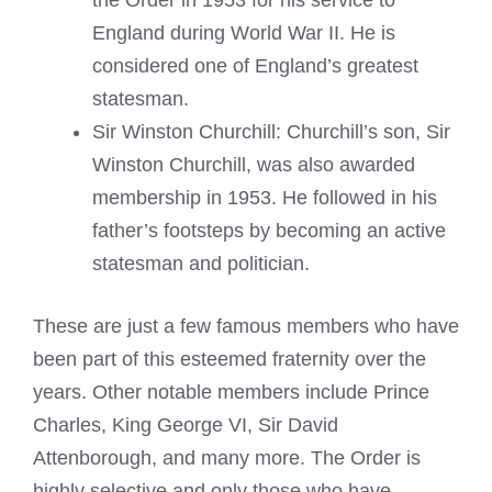
England during World War II. He is
considered one of England’s greatest
statesman.
Sir Winston Churchill: Churchill’s son, Sir
Winston Churchill, was also awarded
membership in 1953. He followed in his
father’s footsteps by becoming an active
statesman and politician.
These are just a few famous members who have
been part of this esteemed fraternity over the
years. Other notable members include Prince
Charles, King George VI, Sir David
Attenborough, and many more. The Order is
highly selective and only those who have