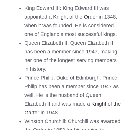
King Edward III: King Edward III was
appointed a
Knight of the Order
in 1348,
when it was founded. He is considered
one of England’s most successful kings.
Queen Elizabeth II: Queen Elizabeth II
has been a member since 1947, making
her one of the longest-serving members
in history.
Prince Philip, Duke of Edinburgh: Prince
Philip has been a member since 1947 as
well. He is the husband of Queen
Elizabeth II and was made a
Knight of the
Garter
in 1948.
Winston Churchill: Churchill was awarded
the Order in 1953 for his service to