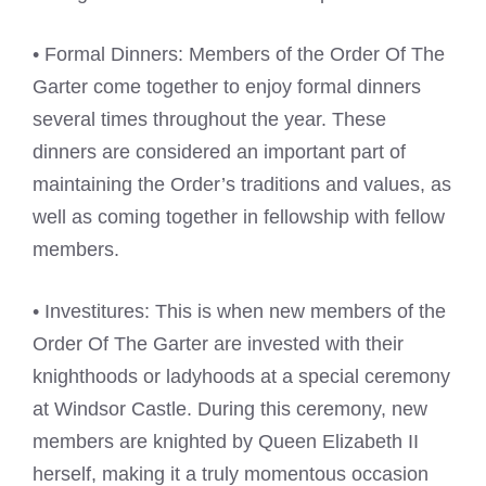
• Formal Dinners: Members of the Order Of The
Garter come together to enjoy formal dinners
several times throughout the year. These
dinners are considered an important part of
maintaining the Order’s traditions and values, as
well as coming together in fellowship with fellow
members.
• Investitures: This is when new members of the
Order Of The Garter are invested with their
knighthoods or ladyhoods at a special ceremony
at Windsor Castle. During this ceremony, new
members are knighted by Queen Elizabeth II
herself, making it a truly momentous occasion