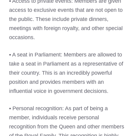
• Access to private events: Members are given
access to exclusive events that are not open to
the public. These include private dinners,
meetings with foreign royalty, and other special
occasions.
• A seat in Parliament: Members are allowed to
take a seat in Parliament as a representative of
their country. This is an incredibly powerful
position and provides members with an
influential voice in government decisions.
• Personal recognition: As part of being a
member, individuals receive personal
recognition from the Queen and other members
of the Royal Family. This recognition is highly