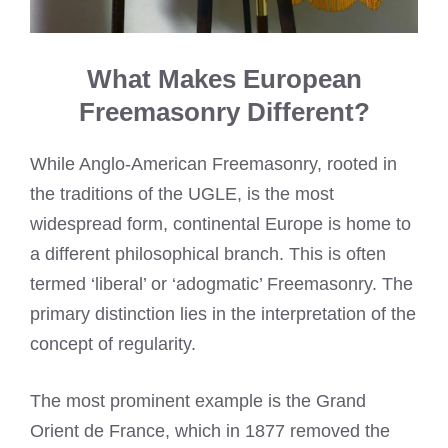
What Makes European
Freemasonry Different?
While Anglo-American Freemasonry, rooted in
the traditions of the UGLE, is the most
widespread form, continental Europe is home to
a different philosophical branch. This is often
termed ‘liberal’ or ‘adogmatic’ Freemasonry. The
primary distinction lies in the interpretation of the
concept of regularity.
The most prominent example is the Grand
Orient de France, which in 1877 removed the