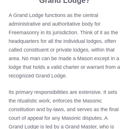
Grand Lodge?
A Grand Lodge functions as the central
administrative and authoritative body for
Freemasonry in its jurisdiction. Think of it as the
headquarters for all the individual lodges, often
called constituent or private lodges, within that
area. No man can be made a Mason except in a
lodge that holds a valid charter or warrant from a
recognized Grand Lodge.
Its primary responsibilities are extensive. It sets
the ritualistic work, enforces the Masonic
constitution and by-laws, and serves as the final
court of appeal for any Masonic disputes. A
Grand Lodge is led by a Grand Master, who is