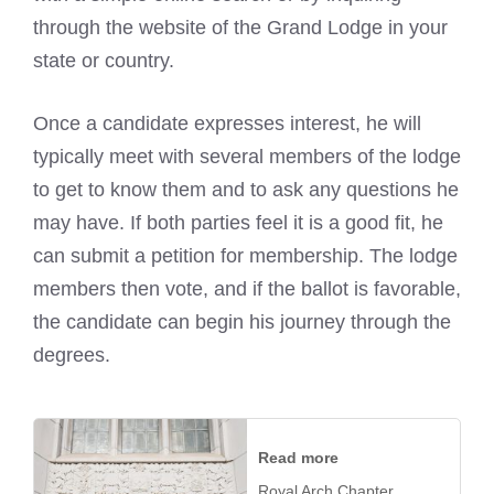
through the website of the Grand Lodge in your
state or country.
Once a candidate expresses interest, he will
typically meet with several members of the lodge
to get to know them and to ask any questions he
may have. If both parties feel it is a good fit, he
can submit a petition for membership. The lodge
members then vote, and if the ballot is favorable,
the candidate can begin his journey through the
degrees.
Read more
Royal Arch Chapter