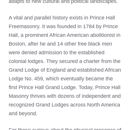
adapts to new cultural and political landscapes.
A vital and parallel history exists in Prince Hall
Freemasonry. It was founded in 1784 by Prince
Hall, a prominent African American abolitionist in
Boston, after he and 14 other free black men
were denied admission to the established
colonial lodges. They secured a charter from the
Grand Lodge of England and established African
Lodge No. 459, which eventually became the
first Prince Hall Grand Lodge. Today, Prince Hall
Masonry thrives with dozens of independent and
recognized Grand Lodges across North America
and beyond.
For those curious about the physical presence of