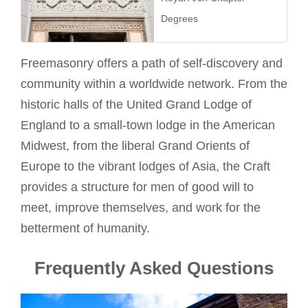
Degrees
Freemasonry offers a path of self-discovery and
community within a worldwide network. From the
historic halls of the United Grand Lodge of
England to a small-town lodge in the American
Midwest, from the liberal Grand Orients of
Europe to the vibrant lodges of Asia, the Craft
provides a structure for men of good will to
meet, improve themselves, and work for the
betterment of humanity.
Frequently Asked Questions