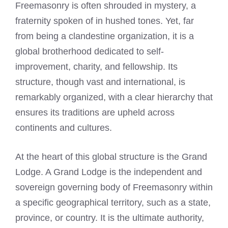
Freemasonry is often shrouded in mystery, a
fraternity spoken of in hushed tones. Yet, far
from being a clandestine organization, it is a
global brotherhood dedicated to self-
improvement, charity, and fellowship. Its
structure, though vast and international, is
remarkably organized, with a clear hierarchy that
ensures its traditions are upheld across
continents and cultures.
At the heart of this global structure is the Grand
Lodge. A Grand Lodge is the independent and
sovereign governing body of Freemasonry within
a specific geographical territory, such as a state,
province, or country. It is the ultimate authority,