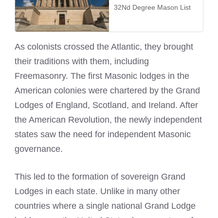
32Nd Degree Mason List
As colonists crossed the Atlantic, they brought
their traditions with them, including
Freemasonry. The first Masonic lodges in the
American colonies were chartered by the Grand
Lodges of England, Scotland, and Ireland. After
the American Revolution, the newly independent
states saw the need for independent Masonic
governance.
This led to the formation of sovereign Grand
Lodges in each state. Unlike in many other
countries where a single national Grand Lodge