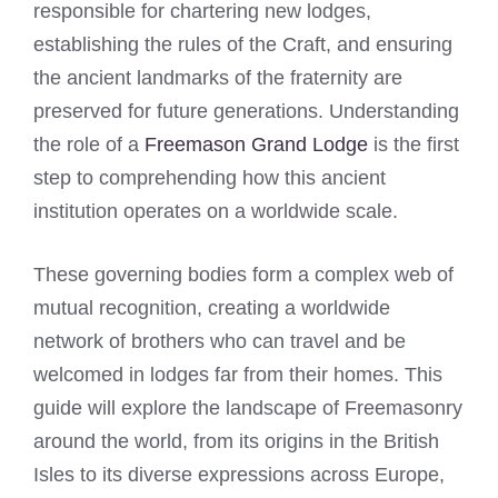
responsible for chartering new lodges,
establishing the rules of the Craft, and ensuring
the ancient landmarks of the fraternity are
preserved for future generations. Understanding
the role of a
Freemason Grand Lodge
is the first
step to comprehending how this ancient
institution operates on a worldwide scale.
These governing bodies form a complex web of
mutual recognition, creating a worldwide
network of brothers who can travel and be
welcomed in lodges far from their homes. This
guide will explore the landscape of Freemasonry
around the world, from its origins in the British
Isles to its diverse expressions across Europe,