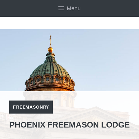
Skip
Menu
to
content
FREEMASONRY
PHOENIX FREEMASON LODGE