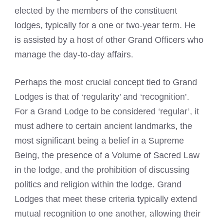
elected by the members of the constituent
lodges, typically for a one or two-year term. He
is assisted by a host of other Grand Officers who
manage the day-to-day affairs.
Perhaps the most crucial concept tied to Grand
Lodges is that of ‘regularity’ and ‘recognition’.
For a Grand Lodge to be considered ‘regular’, it
must adhere to certain ancient landmarks, the
most significant being a belief in a Supreme
Being, the presence of a Volume of Sacred Law
in the lodge, and the prohibition of discussing
politics and religion within the lodge. Grand
Lodges that meet these criteria typically extend
mutual recognition to one another, allowing their