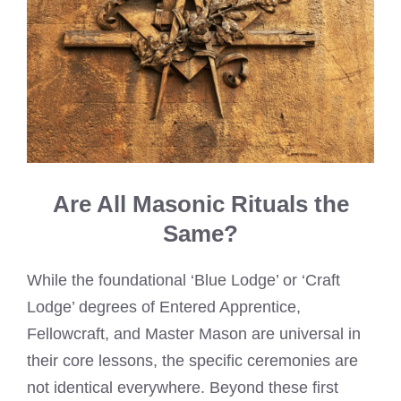
Are All Masonic Rituals the
Same?
While the foundational ‘Blue Lodge’ or ‘Craft
Lodge’ degrees of Entered Apprentice,
Fellowcraft, and Master Mason are universal in
their core lessons, the specific ceremonies are
not identical everywhere. Beyond these first