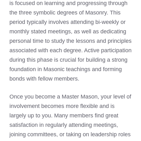
is focused on learning and progressing through
the three symbolic degrees of Masonry. This
period typically involves attending bi-weekly or
monthly stated meetings, as well as dedicating
personal time to study the lessons and principles
associated with each degree. Active participation
during this phase is crucial for building a strong
foundation in Masonic teachings and forming
bonds with fellow members.
Once you become a Master Mason, your level of
involvement becomes more flexible and is
largely up to you. Many members find great
satisfaction in regularly attending meetings,
joining committees, or taking on leadership roles