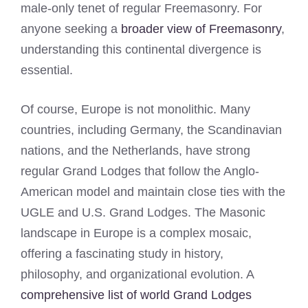
male-only tenet of regular Freemasonry. For
anyone seeking a
broader view of Freemasonry
,
understanding this continental divergence is
essential.
Of course, Europe is not monolithic. Many
countries, including Germany, the Scandinavian
nations, and the Netherlands, have strong
regular Grand Lodges that follow the Anglo-
American model and maintain close ties with the
UGLE and U.S. Grand Lodges. The Masonic
landscape in Europe is a complex mosaic,
offering a fascinating study in history,
philosophy, and organizational evolution. A
comprehensive list of world Grand Lodges