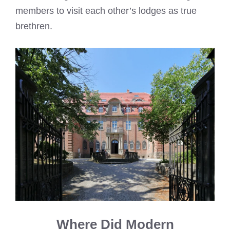
members to visit each other’s lodges as true
brethren.
Where Did Modern