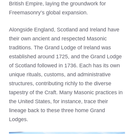
British Empire, laying the groundwork for
Freemasonry’s global expansion.
Alongside England, Scotland and Ireland have
their own ancient and respected Masonic
traditions. The Grand Lodge of Ireland was
established around 1725, and the Grand Lodge
of Scotland followed in 1736. Each has its own
unique rituals, customs, and administrative
structures, contributing richly to the diverse
tapestry of the Craft. Many Masonic practices in
the United States, for instance, trace their
lineage back to these three home Grand
Lodges.