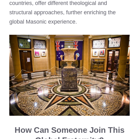
countries, offer different theological and
structural approaches, further enriching the
global Masonic experience.
How Can Someone Join This