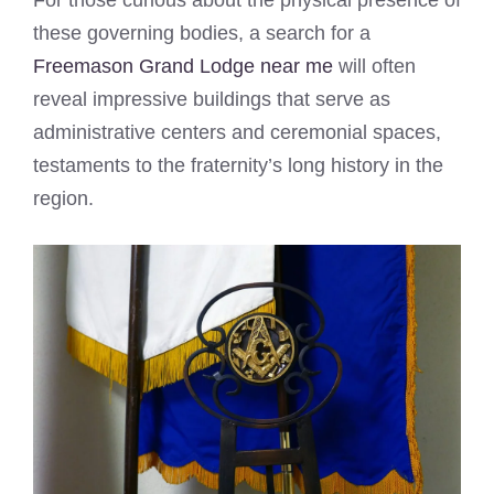
these governing bodies, a search for a
Freemason Grand Lodge near me
will often
reveal impressive buildings that serve as
administrative centers and ceremonial spaces,
testaments to the fraternity’s long history in the
region.