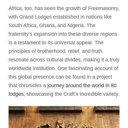
Africa, too, has seen the growth of Freemasonry,
with Grand Lodges established in nations like
South Africa, Ghana, and Nigeria. The
fraternity’s expansion into these diverse regions
is a testament to its universal appeal. The
principles of brotherhood, relief, and truth
resonate across cultural divides, making it a truly
worldwide institution. One fascinating account of
this global presence can be found in a project
that chronicles a
journey around the world in 80
lodges
, showcasing the Craft’s incredible variety.