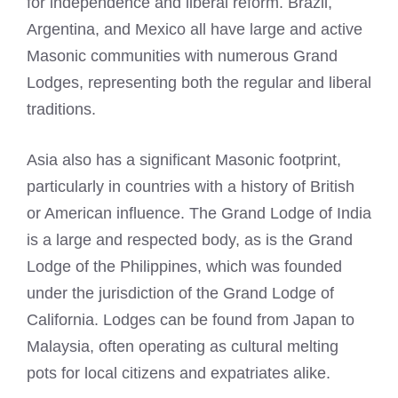
for independence and liberal reform. Brazil,
Argentina, and Mexico all have large and active
Masonic communities with numerous Grand
Lodges, representing both the regular and liberal
traditions.
Asia also has a significant Masonic footprint,
particularly in countries with a history of British
or American influence. The Grand Lodge of India
is a large and respected body, as is the Grand
Lodge of the Philippines, which was founded
under the jurisdiction of the Grand Lodge of
California. Lodges can be found from Japan to
Malaysia, often operating as cultural melting
pots for local citizens and expatriates alike.