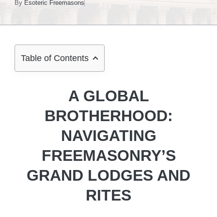
By
Esoteric Freemasons
Table of Contents
A GLOBAL
BROTHERHOOD:
NAVIGATING
FREEMASONRY’S
GRAND LODGES AND
RITES