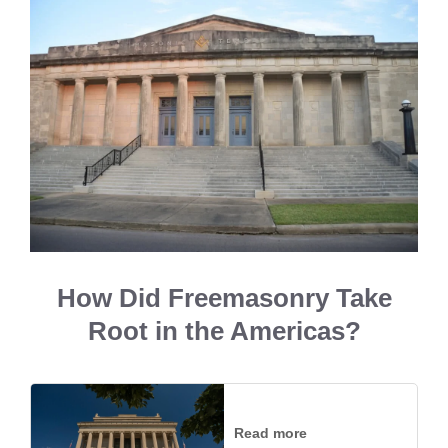
How Did Freemasonry Take
Root in the Americas?
Read more