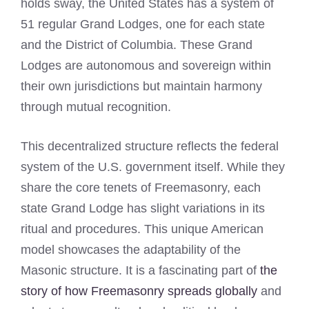
holds sway, the United States has a system of
51 regular Grand Lodges, one for each state
and the District of Columbia. These Grand
Lodges are autonomous and sovereign within
their own jurisdictions but maintain harmony
through mutual recognition.
This decentralized structure reflects the federal
system of the U.S. government itself. While they
share the core tenets of Freemasonry, each
state Grand Lodge has slight variations in its
ritual and procedures. This unique American
model showcases the adaptability of the
Masonic structure. It is a fascinating part of
the
story of how Freemasonry spreads globally
and