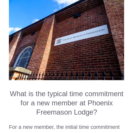
What is the typical time commitment
for a new member at Phoenix
Freemason Lodge?
For a new member, the initial time commitment