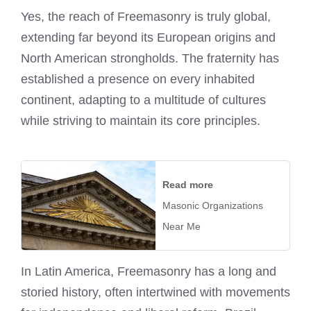
Yes, the reach of Freemasonry is truly global,
extending far beyond its European origins and
North American strongholds. The fraternity has
established a presence on every inhabited
continent, adapting to a multitude of cultures
while striving to maintain its core principles.
Read more
Masonic Organizations
Near Me
In Latin America, Freemasonry has a long and
storied history, often intertwined with movements