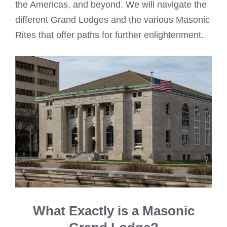
the Americas, and beyond. We will navigate the
different Grand Lodges and the various Masonic
Rites that offer paths for further enlightenment.
What Exactly is a Masonic