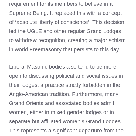
requirement for its members to believe in a
Supreme Being. It replaced this with a concept
of ‘absolute liberty of conscience’. This decision
led the UGLE and other regular Grand Lodges
to withdraw recognition, creating a major schism
in world Freemasonry that persists to this day.
Liberal Masonic bodies also tend to be more
open to discussing political and social issues in
their lodges, a practice strictly forbidden in the
Anglo-American tradition. Furthermore, many
Grand Orients and associated bodies admit
women, either in mixed-gender lodges or in
separate but affiliated women’s Grand Lodges.
This represents a significant departure from the