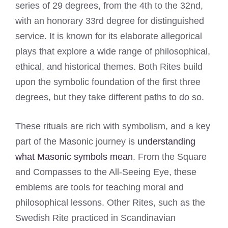
series of 29 degrees, from the 4th to the 32nd,
with an honorary 33rd degree for distinguished
service. It is known for its elaborate allegorical
plays that explore a wide range of philosophical,
ethical, and historical themes. Both Rites build
upon the symbolic foundation of the first three
degrees, but they take different paths to do so.
These rituals are rich with symbolism, and a key
part of the Masonic journey is
understanding
what Masonic symbols mean
. From the Square
and Compasses to the All-Seeing Eye, these
emblems are tools for teaching moral and
philosophical lessons. Other Rites, such as the
Swedish Rite practiced in Scandinavian