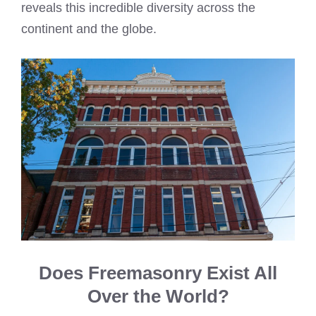
reveals this incredible diversity across the
continent and the globe.
Does Freemasonry Exist All
Over the World?