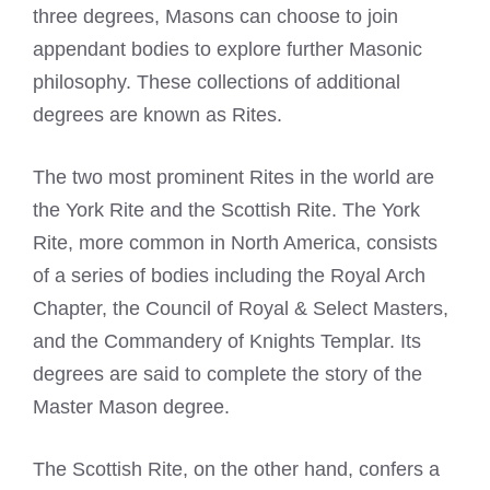
three degrees, Masons can choose to join
appendant bodies to explore further Masonic
philosophy. These collections of additional
degrees are known as Rites.
The two most prominent Rites in the world are
the York Rite and the Scottish Rite. The York
Rite, more common in North America, consists
of a series of bodies including the Royal Arch
Chapter, the Council of Royal & Select Masters,
and the Commandery of Knights Templar. Its
degrees are said to complete the story of the
Master Mason degree.
The Scottish Rite, on the other hand, confers a