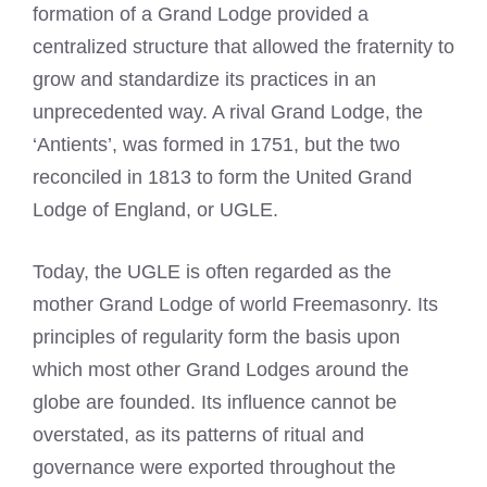
formation of a Grand Lodge provided a
centralized structure that allowed the fraternity to
grow and standardize its practices in an
unprecedented way. A rival Grand Lodge, the
‘Antients’, was formed in 1751, but the two
reconciled in 1813 to form the United Grand
Lodge of England, or UGLE.
Today, the UGLE is often regarded as the
mother Grand Lodge of world Freemasonry. Its
principles of regularity form the basis upon
which most other Grand Lodges around the
globe are founded. Its influence cannot be
overstated, as its patterns of ritual and
governance were exported throughout the