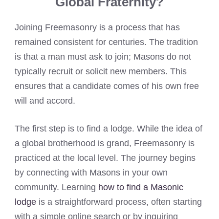
Global Fraternity?
Joining Freemasonry is a process that has
remained consistent for centuries. The tradition
is that a man must ask to join; Masons do not
typically recruit or solicit new members. This
ensures that a candidate comes of his own free
will and accord.
The first step is to find a lodge. While the idea of
a global brotherhood is grand, Freemasonry is
practiced at the local level. The journey begins
by connecting with Masons in your own
community. Learning
how to find a Masonic
lodge
is a straightforward process, often starting
with a simple online search or by inquiring