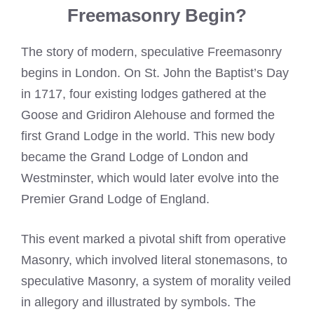
Freemasonry Begin?
The story of modern, speculative Freemasonry
begins in London. On St. John the Baptist’s Day
in 1717, four existing lodges gathered at the
Goose and Gridiron Alehouse and formed the
first Grand Lodge in the world. This new body
became the Grand Lodge of London and
Westminster, which would later evolve into the
Premier Grand Lodge of England.
This event marked a pivotal shift from operative
Masonry, which involved literal stonemasons, to
speculative Masonry, a system of morality veiled
in allegory and illustrated by symbols. The