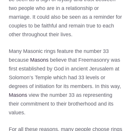
two people who are in a relationship or
marriage. It could also be seen as a reminder for
couples to be faithful and remain true to each
other throughout their lives.
Many Masonic rings feature the number 33
because
Masons
believe that Freemasonry was
first established by God in ancient Jerusalem at
Solomon’s Temple which had 33 levels or
degrees of initiation for its members. In this way,
Masons
view the number 33 as representing
their commitment to their brotherhood and its
values.
For all these reasons, many people choose rings