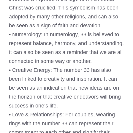
Christ was crucified. This symbolism has been
adopted by many other religions, and can also
be seen as a sign of faith and devotion.
• Numerology: In numerology, 33 is believed to
represent balance, harmony, and understanding.
It can also be seen as a reminder that we are all
connected in some way or another.
• Creative Energy: The number 33 has also
been linked to creativity and inspiration. It can
be seen as an indication that new ideas are on
the horizon or that creative endeavors will bring
success in one’s life.
• Love & Relationships: For couples, wearing
rings with the number 33 can represent their
commitment to each other and signify their