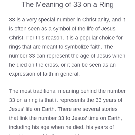
The Meaning of 33 on a Ring
33 is a very special number in Christianity, and it
is often seen as a symbol of the life of Jesus
Christ. For this reason, it is a popular choice for
rings that are meant to symbolize faith. The
number 33 can represent the age of Jesus when
he died on the cross, or it can be seen as an
expression of faith in general.
The most traditional meaning behind the number
33 on a ring is that it represents the 33 years of
Jesus’ life on Earth. There are several stories
that link the number 33 to Jesus’ time on Earth,
including his age when he died, his years of