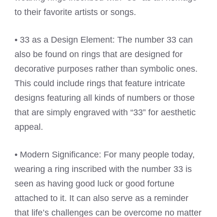
to their favorite artists or songs.
• 33 as a Design Element: The number 33 can
also be found on rings that are designed for
decorative purposes rather than symbolic ones.
This could include rings that feature intricate
designs featuring all kinds of numbers or those
that are simply engraved with “33” for aesthetic
appeal.
• Modern Significance: For many people today,
wearing a ring inscribed with the number 33 is
seen as having good luck or good fortune
attached to it. It can also serve as a reminder
that life’s challenges can be overcome no matter