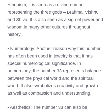
Hinduism, it is seen as a divine number
representing the three gods – Brahma, Vishnu
and Shiva. It is also seen as a sign of power and
wisdom in many other cultures throughout
history.
• Numerology: Another reason why this number
has often been used in jewelry is that it has
special numerological significance. In
numerology, the number 33 represents balance
between the physical world and the spiritual
world. It also symbolizes creativity and growth
as well as compassion and understanding.
• Aesthetics: The number 33 can also be