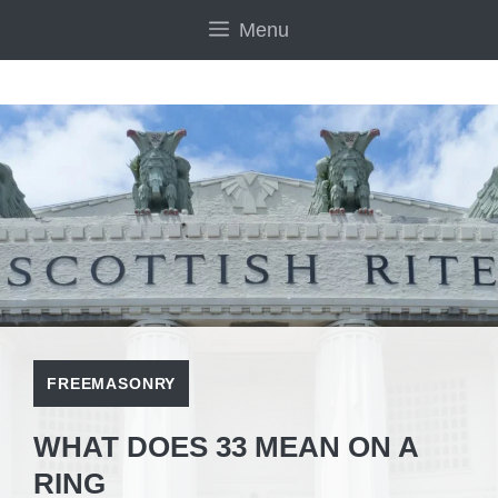
Skip
Menu
to
content
FREEMASONRY
WHAT DOES 33 MEAN ON A
RING