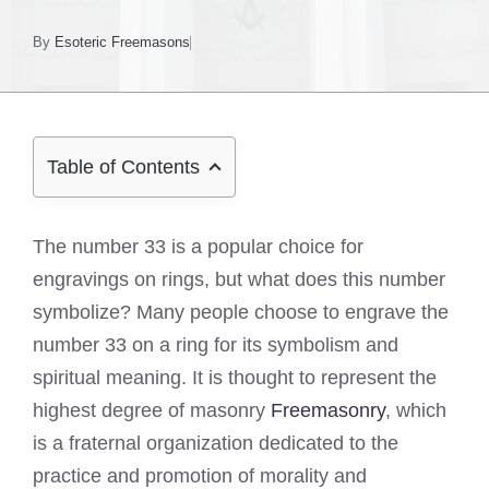
By
Esoteric Freemasons
Table of Contents
The number 33 is a popular choice for
engravings on rings, but what does this number
symbolize? Many people choose to engrave the
number 33 on a ring for its symbolism and
spiritual meaning. It is thought to represent the
highest degree of masonry
Freemasonry
, which
is a fraternal organization dedicated to the
practice and promotion of morality and