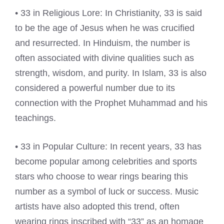
• 33 in Religious Lore: In Christianity, 33 is said
to be the age of Jesus when he was crucified
and resurrected. In Hinduism, the number is
often associated with divine qualities such as
strength, wisdom, and purity. In Islam, 33 is also
considered a powerful number due to its
connection with the Prophet Muhammad and his
teachings.
• 33 in Popular Culture: In recent years, 33 has
become popular among celebrities and sports
stars who choose to wear rings bearing this
number as a symbol of luck or success. Music
artists have also adopted this trend, often
wearing rings inscribed with “33” as an homage