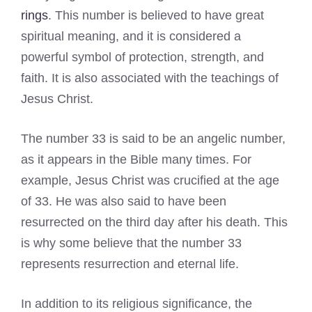
rings
. This number is believed to have great
spiritual meaning, and it is considered a
powerful symbol of protection, strength, and
faith. It is also associated with the teachings of
Jesus Christ.
The number 33 is said to be an angelic number,
as it appears in the Bible many times. For
example, Jesus Christ was crucified at the age
of 33. He was also said to have been
resurrected on the third day after his death. This
is why some believe that the number 33
represents resurrection and eternal life.
In addition to its religious significance, the