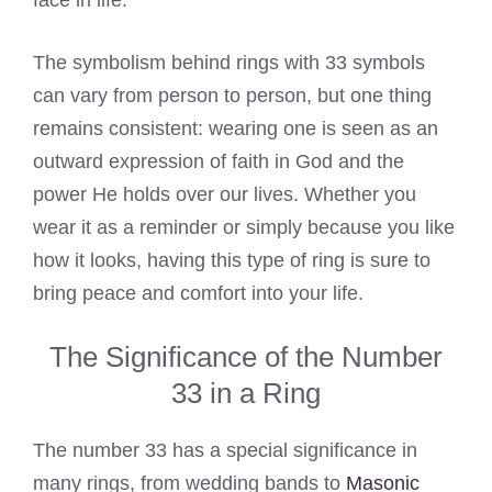
face in life.
The symbolism behind rings with 33 symbols
can vary from person to person, but one thing
remains consistent: wearing one is seen as an
outward expression of faith in God and the
power He holds over our lives. Whether you
wear it as a reminder or simply because you like
how it looks, having this type of ring is sure to
bring peace and comfort into your life.
The Significance of the Number
33 in a Ring
The number 33 has a special significance in
many rings, from wedding bands to
Masonic