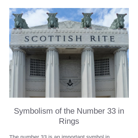
Symbolism of the Number 33 in
Rings
The number 33 is an important symbol in