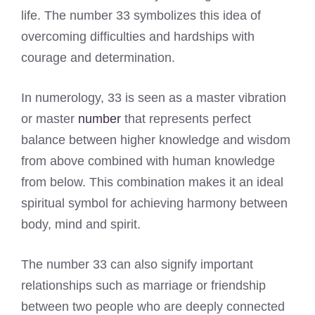
life. The number 33 symbolizes this idea of
overcoming difficulties and hardships with
courage and determination.
In numerology, 33 is seen as a master vibration
or master
number
that represents perfect
balance between higher knowledge and wisdom
from above combined with human knowledge
from below. This combination makes it an ideal
spiritual symbol for achieving harmony between
body, mind and spirit.
The number 33 can also signify important
relationships such as marriage or friendship
between two people who are deeply connected