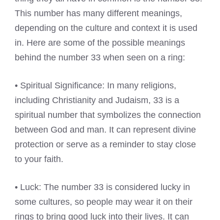
This number has many different meanings,
depending on the culture and context it is used
in. Here are some of the possible meanings
behind the number 33 when seen on a ring:
• Spiritual Significance: In many religions,
including Christianity and Judaism, 33 is a
spiritual number that symbolizes the connection
between God and man. It can represent divine
protection or serve as a reminder to stay close
to your faith.
• Luck: The number 33 is considered lucky in
some cultures, so people may wear it on their
rings to bring good luck into their lives. It can