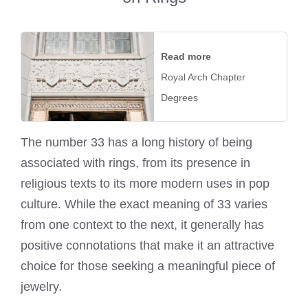
Read more
Royal Arch Chapter
Degrees
The number 33 has a long history of being
associated with rings, from its presence in
religious texts to its more modern uses in pop
culture. While the exact meaning of 33 varies
from one context to the next, it generally has
positive connotations that make it an attractive
choice for those seeking a meaningful piece of
jewelry.