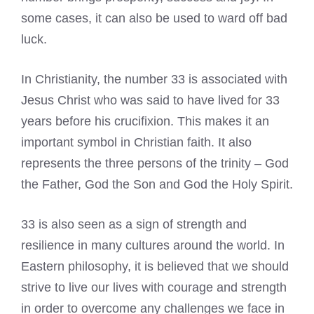
some cases, it can also be used to ward off bad
luck.
In Christianity, the number 33 is associated with
Jesus Christ who was said to have lived for 33
years before his crucifixion. This makes it an
important symbol in Christian faith. It also
represents the three persons of the trinity – God
the Father, God the Son and God the Holy Spirit.
33 is also seen as a sign of strength and
resilience in many cultures around the world. In
Eastern philosophy, it is believed that we should
strive to live our lives with courage and strength
in order to overcome any challenges we face in