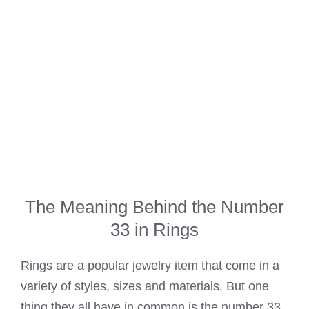
The Meaning Behind the Number
33 in Rings
Rings are a popular jewelry item that come in a
variety of styles, sizes and materials. But one
thing they all have in common is the number 33.