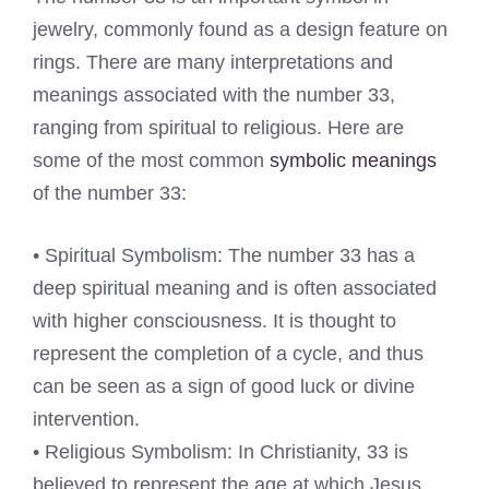
jewelry, commonly found as a design feature on
rings. There are many interpretations and
meanings associated with the number 33,
ranging from spiritual to religious. Here are
some of the most common
symbolic meanings
of the number 33:
• Spiritual Symbolism: The number 33 has a
deep spiritual meaning and is often associated
with higher consciousness. It is thought to
represent the completion of a cycle, and thus
can be seen as a sign of good luck or divine
intervention.
• Religious Symbolism: In Christianity, 33 is
believed to represent the age at which Jesus