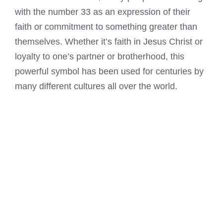
with the number 33 as an expression of their
faith or commitment to something greater than
themselves. Whether it’s faith in Jesus Christ or
loyalty to one’s partner or brotherhood, this
powerful symbol has been used for centuries by
many different cultures all over the world.