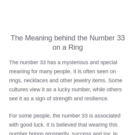
The Meaning behind the Number 33
on a Ring
The number 33 has a mysterious and special
meaning for many people. It is often seen on
rings, necklaces and other jewelry items. Some
cultures view it as a lucky number, while others
see it as a sign of strength and resilience.
For some people, the number 33 is associated
with good luck. It is believed that wearing this
number brings prosperity, success and joy. In