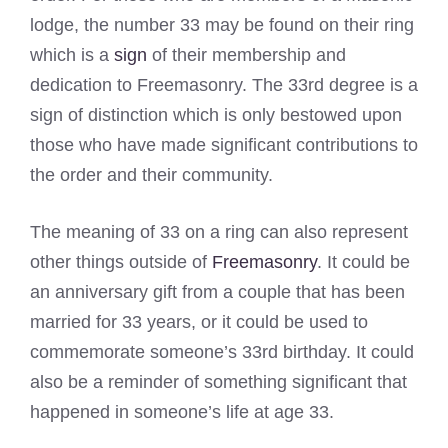
lodge, the number 33 may be found on their ring
which is a
sign
of their membership and
dedication to Freemasonry. The 33rd degree is a
sign of distinction which is only bestowed upon
those who have made significant contributions to
the order and their community.
The meaning of 33 on a ring can also represent
other things outside of
Freemasonry
. It could be
an anniversary gift from a couple that has been
married for 33 years, or it could be used to
commemorate someone’s 33rd birthday. It could
also be a reminder of something significant that
happened in someone’s life at age 33.