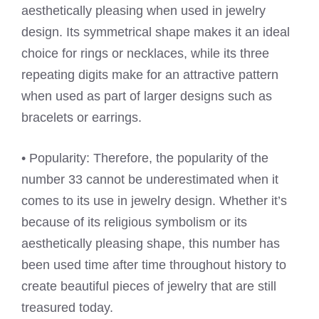
aesthetically pleasing when used in jewelry
design. Its symmetrical shape makes it an ideal
choice for rings or necklaces, while its three
repeating digits make for an attractive pattern
when used as part of larger designs such as
bracelets or earrings.
• Popularity: Therefore, the popularity of the
number 33 cannot be underestimated when it
comes to its use in jewelry design. Whether it’s
because of its religious symbolism or its
aesthetically pleasing shape, this number has
been used time after time throughout history to
create beautiful pieces of jewelry that are still
treasured today.