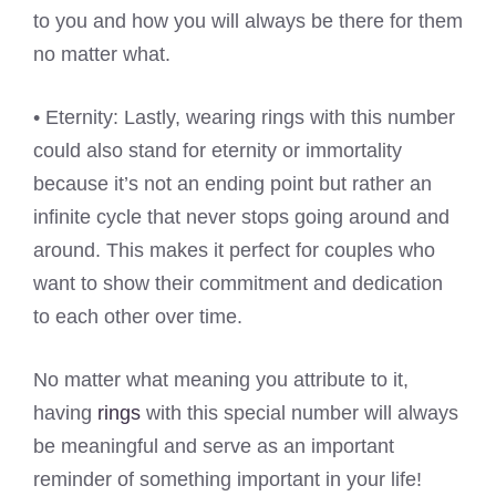
to you and how you will always be there for them
no matter what.
• Eternity: Lastly, wearing rings with this number
could also stand for eternity or immortality
because it’s not an ending point but rather an
infinite cycle that never stops going around and
around. This makes it perfect for couples who
want to show their commitment and dedication
to each other over time.
No matter what meaning you attribute to it,
having
rings
with this special number will always
be meaningful and serve as an important
reminder of something important in your life!