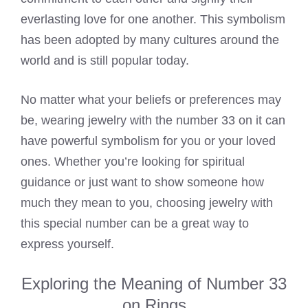
everlasting love for one another. This symbolism
has been adopted by many cultures around the
world and is still popular today.
No matter what your beliefs or preferences may
be, wearing jewelry with the number 33 on it can
have powerful symbolism for you or your loved
ones. Whether you’re looking for spiritual
guidance or just want to show someone how
much they mean to you, choosing jewelry with
this special number can be a great way to
express yourself.
Exploring the Meaning of Number 33
on Rings