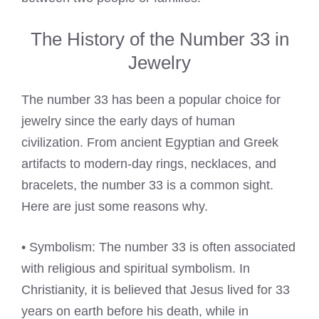
The History of the Number 33 in
Jewelry
The number 33 has been a popular choice for
jewelry since the early days of human
civilization. From ancient Egyptian and Greek
artifacts to modern-day rings, necklaces, and
bracelets, the number 33 is a common sight.
Here are just some reasons why.
• Symbolism: The number 33 is often associated
with religious and spiritual symbolism. In
Christianity, it is believed that Jesus lived for 33
years on earth before his death, while in