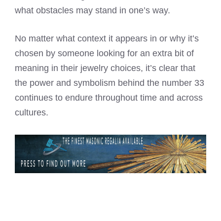
what obstacles may stand in one’s way.
No matter what context it appears in or why it’s
chosen by someone looking for an extra bit of
meaning in their jewelry choices, it’s clear that
the power and symbolism behind the number 33
continues to endure throughout time and across
cultures.