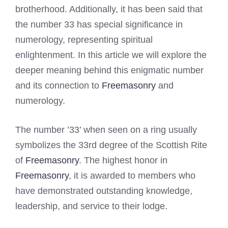
brotherhood. Additionally, it has been said that
the number 33 has special significance in
numerology, representing spiritual
enlightenment. In this article we will explore the
deeper meaning behind this enigmatic number
and its connection to
Freemasonry
and
numerology.
The number ’33’ when seen on a ring usually
symbolizes the 33rd degree of the Scottish Rite
of
Freemasonry
. The highest honor in
Freemasonry
, it is awarded to members who
have demonstrated outstanding knowledge,
leadership, and service to their lodge.