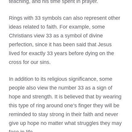
teaching, and his time spent in prayer.
Rings with 33 symbols can also represent other
ideas related to faith. For example, some
Christians view 33 as a symbol of divine
perfection, since it has been said that Jesus
lived for exactly 33 years before dying on the
cross for our sins.
In addition to its religious significance, some
people also view the number 33 as a sign of
hope and strength. It is believed that by wearing
this type of ring around one’s finger they will be
reminded to stay strong in their faith and never
give up hope no matter what struggles they may