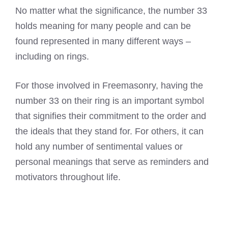
No matter what the significance, the number 33
holds meaning for many people and can be
found represented in many different ways –
including on rings.
For those involved in Freemasonry, having the
number 33 on their ring is an important symbol
that signifies their commitment to the order and
the ideals that they stand for. For others, it can
hold any number of sentimental values or
personal meanings that serve as reminders and
motivators throughout life.