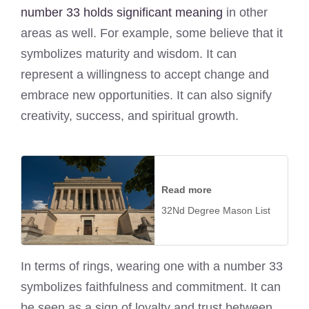
number 33 holds significant meaning
in other
areas as well. For example, some believe that it
symbolizes maturity and wisdom. It can
represent a willingness to accept change and
embrace new opportunities. It can also signify
creativity, success, and spiritual growth.
Read more
32Nd Degree Mason List
In terms of rings, wearing one with a number 33
symbolizes faithfulness and commitment. It can
be seen as a sign of loyalty and trust between