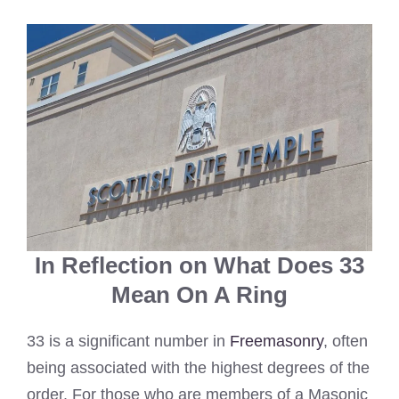
In Reflection on What Does 33
Mean On A Ring
33 is a significant number in
Freemasonry
, often
being associated with the highest degrees of the
order. For those who are members of a Masonic