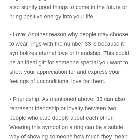
also signify good things to come in the future or
bring positive energy into your life.
• Love: Another reason why people may choose
to wear rings with the number 33 is because it
symbolizes eternal love or friendship. This could
be an ideal gift for someone special you want to
show your appreciation for and express your
feelings of unconditional love for them.
• Friendship: As mentioned above, 33 can also
represent friendship or loyalty between two
people who care deeply about each other.
Wearing this symbol on a ring can be a subtle
way of showing someone how much they mean