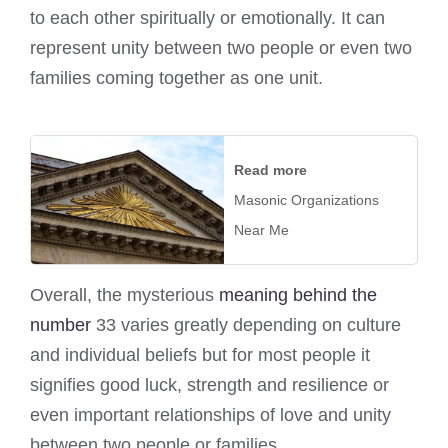
to each other spiritually or emotionally. It can
represent unity between two people or even two
families coming together as one unit.
Read more
Masonic Organizations
Near Me
Overall, the mysterious
meaning behind the
number
33 varies greatly depending on culture
and individual beliefs but for most people it
signifies good luck, strength and resilience or
even important relationships of love and unity
between two people or families.