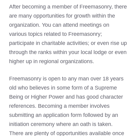
After becoming a member of Freemasonry, there
are many opportunities for growth within the
organization. You can attend meetings on
various topics related to Freemasonry;
participate in charitable activities; or even rise up
through the ranks within your local lodge or even
higher up in regional organizations.
Freemasonry is open to any man over 18 years
old who believes in some form of a Supreme
Being or Higher Power and has good character
references. Becoming a member involves
submitting an application form followed by an
initiation ceremony where an oath is taken.
There are plenty of opportunities available once