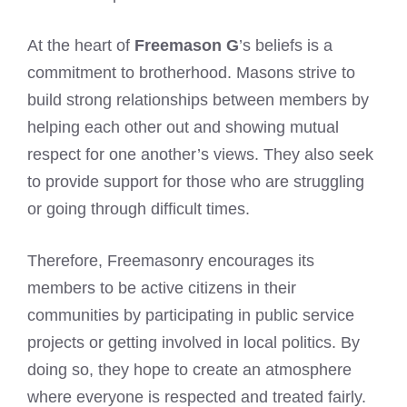
At the heart of
Freemason G
’s beliefs is a
commitment to brotherhood. Masons strive to
build strong relationships between members by
helping each other out and showing mutual
respect for one another’s views. They also seek
to provide support for those who are struggling
or going through difficult times.
Therefore, Freemasonry encourages its
members to be active citizens in their
communities by participating in public service
projects or getting involved in local politics. By
doing so, they hope to create an atmosphere
where everyone is respected and treated fairly.