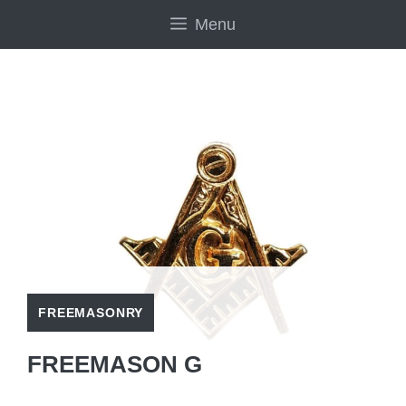
Skip
Menu
to
content
FREEMASONRY
FREEMASON G