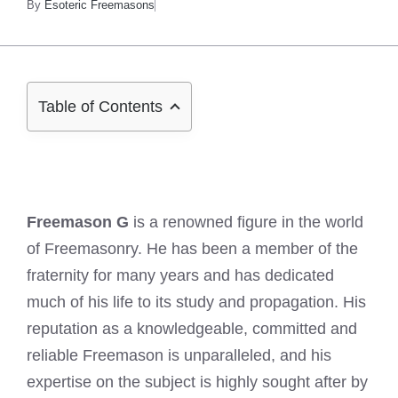
By
Esoteric Freemasons
Table of Contents
Freemason G
is a renowned figure in the world
of Freemasonry. He has been a member of the
fraternity for many years and has dedicated
much of his life to its study and propagation. His
reputation as a knowledgeable, committed and
reliable Freemason is unparalleled, and his
expertise on the subject is highly sought after by