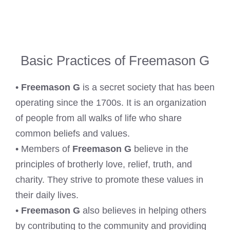
Basic Practices of Freemason G
•
Freemason G
is a secret society that has been
operating since the 1700s. It is an organization
of people from all walks of life who share
common beliefs and values.
• Members of
Freemason G
believe in the
principles of brotherly love, relief, truth, and
charity. They strive to promote these values in
their daily lives.
•
Freemason G
also believes in helping others
by contributing to the community and providing