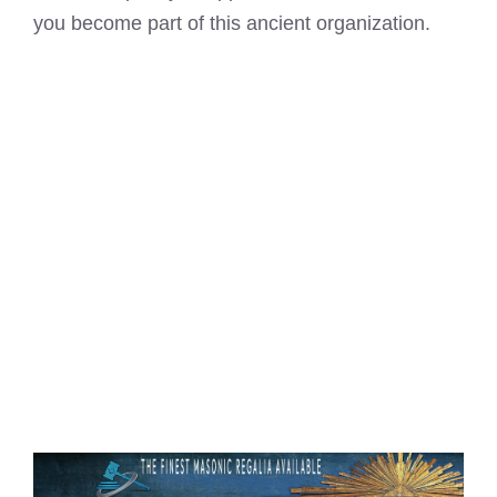
you become part of this ancient organization.