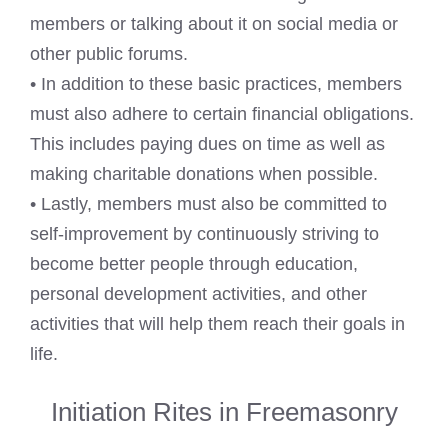
members or talking about it on social media or
other public forums.
• In addition to these basic practices, members
must also adhere to certain financial obligations.
This includes paying dues on time as well as
making charitable donations when possible.
• Lastly, members must also be committed to
self-improvement by continuously striving to
become better people through education,
personal development activities, and other
activities that will help them reach their goals in
life.
Initiation Rites in Freemasonry