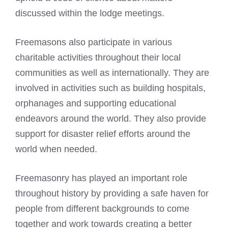
discussed within the lodge meetings.
Freemasons also participate in various
charitable activities throughout their local
communities as well as internationally. They are
involved in activities such as building hospitals,
orphanages and supporting educational
endeavors around the world. They also provide
support for disaster relief efforts around the
world when needed.
Freemasonry has played an important role
throughout history by providing a safe haven for
people from different backgrounds to come
together and work towards creating a better