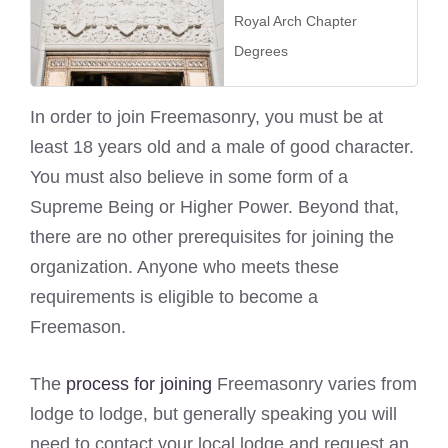
Royal Arch Chapter
Degrees
In order to join Freemasonry, you must be at
least 18 years old and a male of good character.
You must also believe in some form of a
Supreme Being or Higher Power. Beyond that,
there are no other prerequisites for joining the
organization. Anyone who meets these
requirements is eligible to become a
Freemason.
The
process for joining
Freemasonry varies from
lodge to lodge, but generally speaking you will
need to contact your local lodge and request an