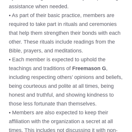
assistance when needed.
• As part of their basic practice, members are
required to take part in rituals and ceremonies
that help them strengthen their bonds with each
other. These rituals include readings from the
Bible, prayers, and meditations.
• Each member is expected to uphold the
teachings and traditions of
Freemason G
,
including respecting others’ opinions and beliefs,
being courteous and polite at all times, being
honest and truthful, and showing kindness to
those less fortunate than themselves.
• Members are also expected to keep their
affiliation with the organization a secret at all
times. This includes not discussing it with non-