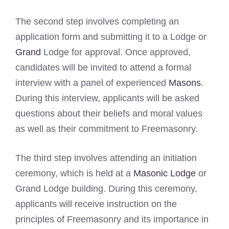
The second step involves completing an
application form and submitting it to a Lodge or
Grand
Lodge for approval. Once approved,
candidates will be invited to attend a formal
interview with a panel of experienced
Masons
.
During this interview, applicants will be asked
questions about their beliefs and moral values
as well as their commitment to Freemasonry.
The third step involves attending an initiation
ceremony, which is held at a
Masonic Lodge
or
Grand Lodge building. During this ceremony,
applicants will receive instruction on the
principles of Freemasonry and its importance in