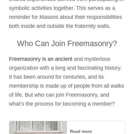
symbolic activities together. This serves as a
reminder for Masons about their responsibilities
both inside and outside the fraternity walls.
Who Can Join Freemasonry?
Freemasonry is an ancient
and mysterious
organization with a long and fascinating history.
It has been around for centuries, and its
membership is made up of people from all walks
of life. But who can join Freemasonry, and
what’s the process for becoming a member?
Read more