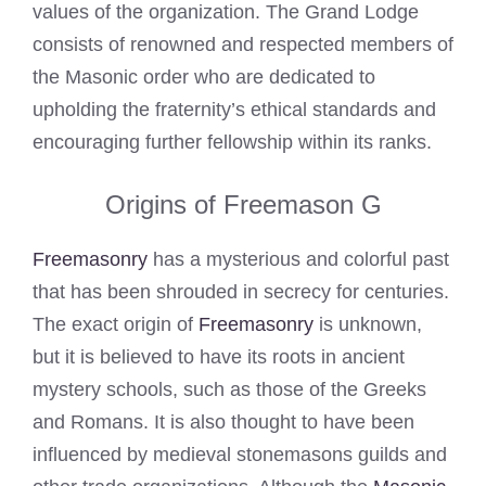
values of the organization. The Grand Lodge
consists of renowned and respected members of
the Masonic order who are dedicated to
upholding the fraternity’s ethical standards and
encouraging further fellowship within its ranks.
Origins of Freemason G
Freemasonry
has a mysterious and colorful past
that has been shrouded in secrecy for centuries.
The exact origin of
Freemasonry
is unknown,
but it is believed to have its roots in ancient
mystery schools, such as those of the Greeks
and Romans. It is also thought to have been
influenced by medieval stonemasons guilds and