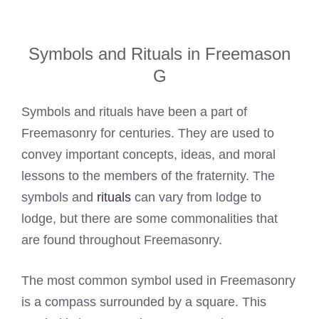
Symbols and Rituals in Freemason
G
Symbols and rituals have been a part of
Freemasonry for centuries. They are used to
convey important concepts, ideas, and moral
lessons to the members of the fraternity. The
symbols and
rituals
can vary from lodge to
lodge, but there are some commonalities that
are found throughout Freemasonry.
The most common symbol used in Freemasonry
is a compass surrounded by a square. This