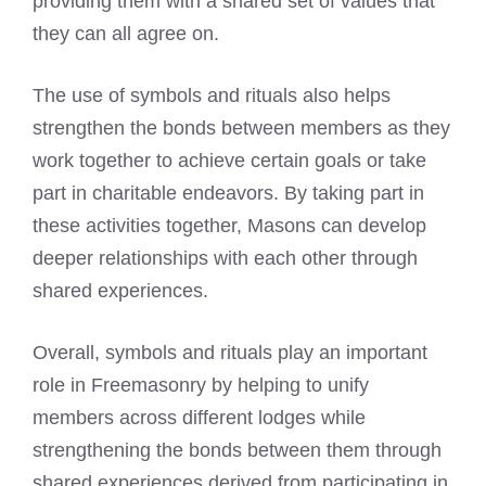
providing them with a shared set of values that
they can all agree on.
The use of symbols and rituals also helps
strengthen the bonds between members as they
work together to achieve certain goals or take
part in charitable endeavors. By taking part in
these activities together, Masons can develop
deeper relationships with each other through
shared experiences.
Overall, symbols and rituals play an important
role in Freemasonry by helping to unify
members across different lodges while
strengthening the bonds between them through
shared experiences derived from participating in