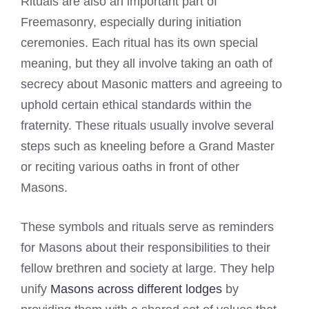
Rituals are also an important part of
Freemasonry, especially during initiation
ceremonies. Each ritual has its own special
meaning, but they all involve taking an oath of
secrecy about Masonic matters and agreeing to
uphold certain ethical standards within the
fraternity. These rituals usually involve several
steps such as kneeling before a Grand Master
or reciting various oaths in front of other
Masons.
These symbols and rituals serve as reminders
for Masons about their responsibilities to their
fellow brethren and society at large. They help
unify
Masons across different lodges
by