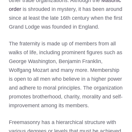
other trade organizations. Although the
Masonic
order
is shrouded in mystery, it has been around
since at least the late 16th century when the first
Grand Lodge was founded in England.
The fraternity is made up of members from all
walks of life, including prominent figures such as
George Washington, Benjamin Franklin,
Wolfgang Mozart and many more. Membership
is open to all men who believe in a higher power
and adhere to moral principles. The organization
promotes brotherhood, charity, morality and self-
improvement among its members.
Freemasonry has a hierarchical structure with
various degrees or levels that must be achieved