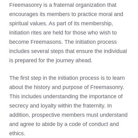
Freemasonry is a fraternal organization that
encourages its members to practice moral and
spiritual values. As part of its membership,
initiation rites are held for those who wish to
become Freemasons. The initiation process
includes several steps that ensure the individual
is prepared for the journey ahead.
The first step in the initiation process is to learn
about the history and purpose of Freemasonry.
This includes understanding the importance of
secrecy and loyalty within the fraternity. In
addition, prospective members must understand
and agree to abide by a code of conduct and
ethics.