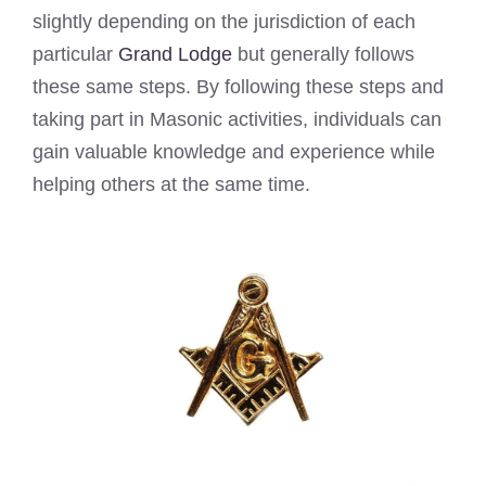
slightly depending on the jurisdiction of each
particular
Grand Lodge
but generally follows
these same steps. By following these steps and
taking part in Masonic activities, individuals can
gain valuable knowledge and experience while
helping others at the same time.