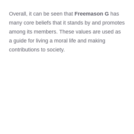
Overall, it can be seen that
Freemason G
has
many core beliefs that it stands by and promotes
among its members. These values are used as
a guide for living a moral life and making
contributions to society.