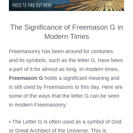
The Significance of Freemason G in
Modern Times
Freemasonry has been around for centuries,
and its symbols, such as the letter G, have been
a part of it for almost as long. In modern times,
Freemason G
holds a significant meaning and
is still used by Freemasons to this day. Here are
some of the ways that the letter G can be seen
in modern Freemasonry:
• The Letter G is often used as a symbol of God
or Great Architect of the Universe. This is