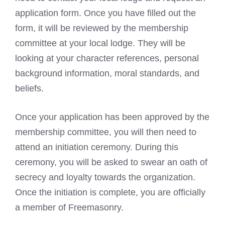
application form. Once you have filled out the
form, it will be reviewed by the membership
committee at your local lodge. They will be
looking at your character references, personal
background information, moral standards, and
beliefs.
Once your application has been approved by the
membership committee, you will then need to
attend an initiation ceremony. During this
ceremony, you will be asked to swear an oath of
secrecy and loyalty towards the organization.
Once the initiation is complete, you are officially
a member of Freemasonry.