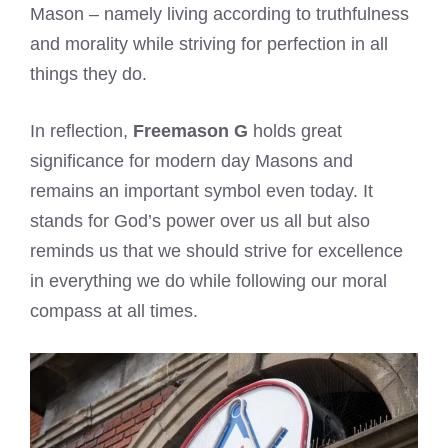
Mason – namely living according to truthfulness
and morality while striving for perfection in all
things they do.
In reflection,
Freemason G
holds great
significance for modern day Masons and
remains an important symbol even today. It
stands for God’s power over us all but also
reminds us that we should strive for excellence
in everything we do while following our moral
compass at all times.