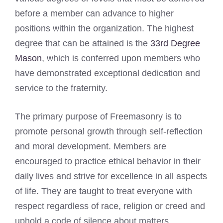
before a member can advance to higher
positions within the organization. The highest
degree that can be attained is the
33rd Degree
Mason
, which is conferred upon members who
have demonstrated exceptional dedication and
service to the fraternity.
The primary purpose of Freemasonry is to
promote personal growth through self-reflection
and moral development. Members are
encouraged to practice ethical behavior in their
daily lives and strive for excellence in all aspects
of life. They are taught to treat everyone with
respect regardless of race, religion or creed and
uphold a code of silence about matters