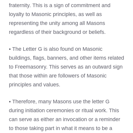
fraternity. This is a sign of commitment and
loyalty to Masonic principles, as well as
representing the unity among all Masons
regardless of their background or beliefs.
• The Letter G is also found on Masonic
buildings, flags, banners, and other items related
to Freemasonry. This serves as an outward sign
that those within are followers of Masonic
principles and values.
• Therefore, many Masons use the letter G
during initiation ceremonies or ritual work. This
can serve as either an invocation or a reminder
to those taking part in what it means to be a