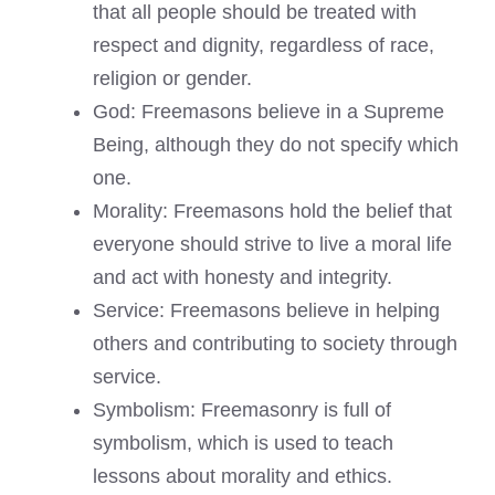
that all people should be treated with
respect and dignity, regardless of race,
religion or gender.
God: Freemasons believe in a Supreme
Being, although they do not specify which
one.
Morality: Freemasons hold the belief that
everyone should strive to live a moral life
and act with honesty and integrity.
Service: Freemasons believe in helping
others and contributing to society through
service.
Symbolism: Freemasonry is full of
symbolism, which is used to teach
lessons about morality and ethics.