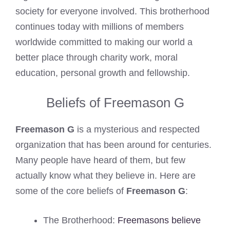
society for everyone involved. This brotherhood
continues today with millions of members
worldwide committed to making our world a
better place through charity work, moral
education, personal growth and fellowship.
Beliefs of Freemason G
Freemason G
is a mysterious and respected
organization that has been around for centuries.
Many people have heard of them, but few
actually know what they believe in. Here are
some of the core beliefs of
Freemason G
:
The Brotherhood:
Freemasons believe