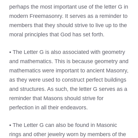
perhaps the most important use of the letter G in
modern Freemasonry. It serves as a reminder to
members that they should strive to live up to the
moral principles that God has set forth.
• The Letter G is also associated with geometry
and mathematics. This is because geometry and
mathematics were important to ancient Masonry,
as they were used to construct perfect buildings
and structures. As such, the letter G serves as a
reminder that Masons should strive for
perfection in all their endeavors.
• The Letter G can also be found in Masonic
rings and other jewelry worn by members of the