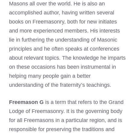
Masons all over the world. He is also an
accomplished author, having written several
books on Freemasonry, both for new initiates
and more experienced members. His interests
lie in furthering the understanding of Masonic
principles and he often speaks at conferences
about relevant topics. The knowledge he imparts
on these occasions has been instrumental in
helping many people gain a better
understanding of the fraternity’s teachings.
Freemason G
is a term that refers to the Grand
Lodge of Freemasonry. It is the governing body
for all Freemasons in a particular region, and is
responsible for preserving the traditions and