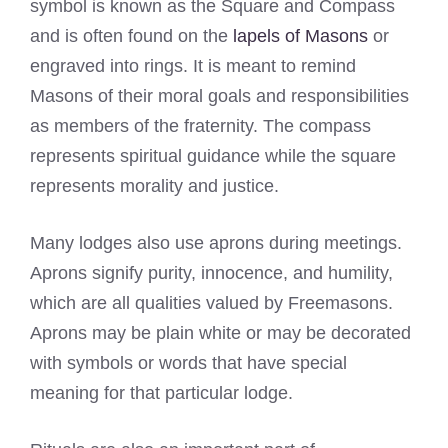
symbol is known as the Square and Compass
and is often found on the
lapels of Masons
or
engraved into rings. It is meant to remind
Masons of their moral goals and responsibilities
as members of the fraternity. The compass
represents spiritual guidance while the square
represents morality and justice.
Many lodges also use aprons during meetings.
Aprons signify purity, innocence, and humility,
which are all qualities valued by Freemasons.
Aprons may be plain white or may be decorated
with symbols or words that have special
meaning for that particular lodge.