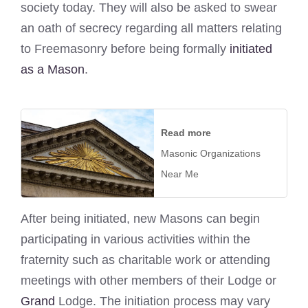
society today. They will also be asked to swear
an oath of secrecy regarding all matters relating
to Freemasonry before being formally
initiated
as a Mason
.
Read more
Masonic Organizations
Near Me
After being initiated, new Masons can begin
participating in various activities within the
fraternity such as charitable work or attending
meetings with other members of their Lodge or
Grand
Lodge. The initiation process may vary