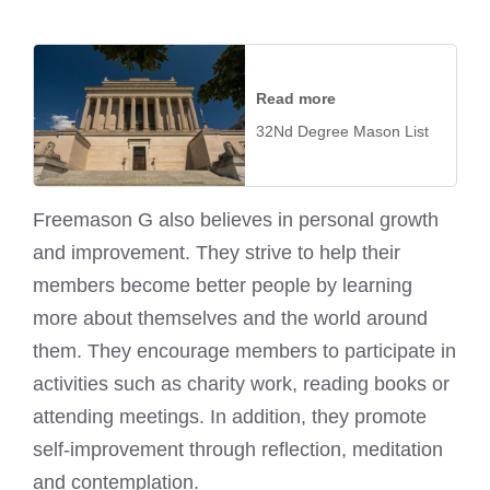
Read more
32Nd Degree Mason List
Freemason G also believes in personal growth
and improvement. They strive to help their
members become better people by learning
more about themselves and the world around
them. They encourage members to participate in
activities such as charity work, reading books or
attending meetings. In addition, they promote
self-improvement through reflection, meditation
and contemplation.