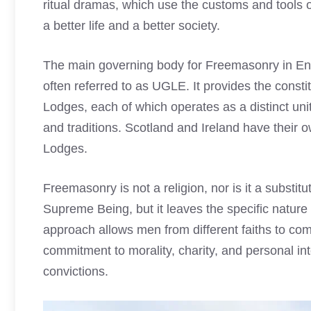
ritual dramas, which use the customs and tools o
a better life and a better society.
The main governing body for Freemasonry in En
often referred to as UGLE. It provides the consti
Lodges, each of which operates as a distinct uni
and traditions. Scotland and Ireland have their
Lodges.
Freemasonry is not a religion, nor is it a substitu
Supreme Being, but it leaves the specific nature o
approach allows men from different faiths to co
commitment to morality, charity, and personal int
convictions.