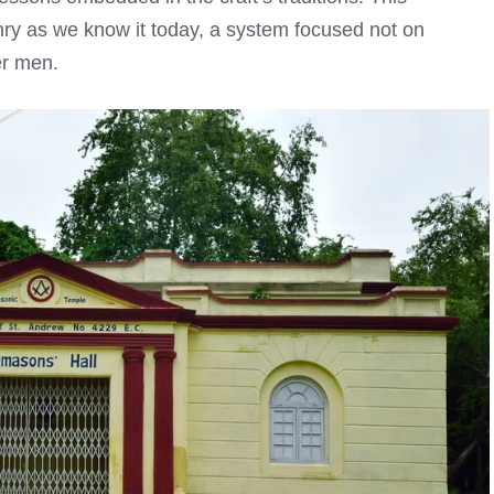
ry as we know it today, a system focused not on
er men.