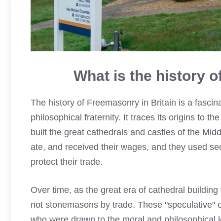
What is the history 
The history of Freemasonry in Britain is a fascina
philosophical fraternity. It traces its origins t
built the great cathedrals and castles of the M
ate, and received their wages, and they used sec
protect their trade.
Over time, as the great era of cathedral build
not stonemasons by trade. These "speculative" 
who were drawn to the moral and philosophical le