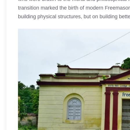
transition marked the birth of modern Freemason
building physical structures, but on building bett