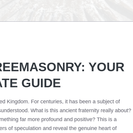
FREEMASONRY: YOUR
ATE GUIDE
ed Kingdom. For centuries, it has been a subject of
understood. What is this ancient fraternity really about?
omething far more profound and positive? This is a
yers of speculation and reveal the genuine heart of