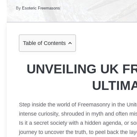
By
Esoteric Freemasons
Table of Contents
UNVEILING UK 
ULTIM
Step inside the world of Freemasonry in the Unit
intense curiosity, shrouded in myth and often mis
Is it a secret society with a hidden agenda, or s
journey to uncover the truth, to peel back the la