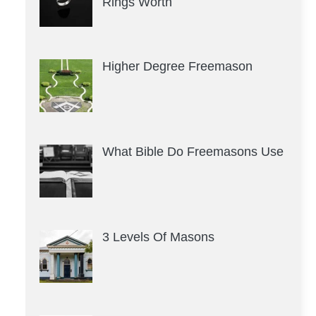
Rings Worth
Higher Degree Freemason
What Bible Do Freemasons Use
3 Levels Of Masons