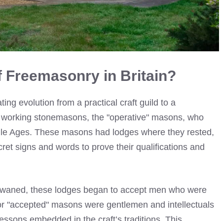
of Freemasonry in Britain?
ting evolution from a practical craft guild to a
o the working stonemasons, the "operative" masons, who
iddle Ages. These masons had lodges where they rested,
ret signs and words to prove their qualifications and
ing waned, these lodges began to accept men who were
or "accepted" masons were gentlemen and intellectuals
ssons embedded in the craft’s traditions. This