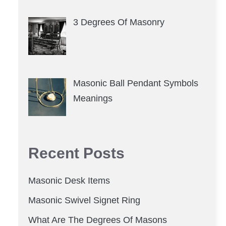
3 Degrees Of Masonry
Masonic Ball Pendant Symbols
Meanings
Recent Posts
Masonic Desk Items
Masonic Swivel Signet Ring
What Are The Degrees Of Masons