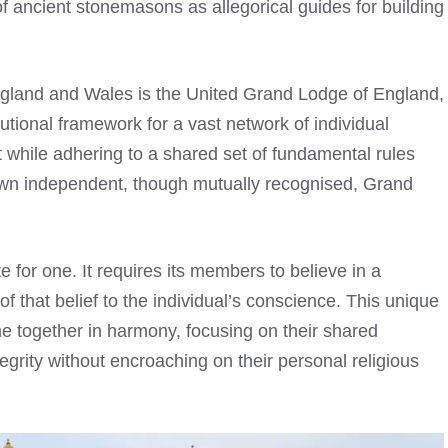
f ancient stonemasons as allegorical guides for building
gland and Wales is the United Grand Lodge of England,
tutional framework for a vast network of individual
t while adhering to a shared set of fundamental rules
 own independent, though mutually recognised, Grand
te for one. It requires its members to believe in a
f that belief to the individual’s conscience. This unique
me together in harmony, focusing on their shared
egrity without encroaching on their personal religious