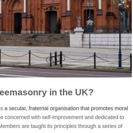
reemasonry in the UK?
is
a secular, fraternal organisation that promotes moral
 are concerned with self-improvement and dedicated to
. Members are taught its principles through a series of