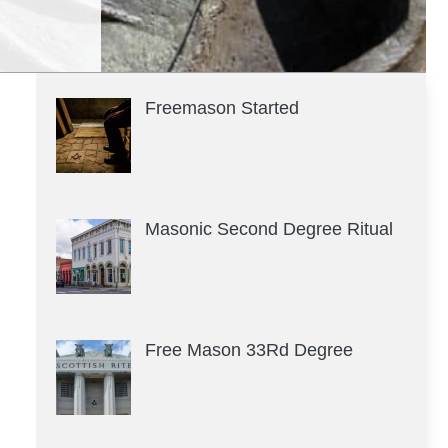
Freemason Started
Masonic Second Degree Ritual
Free Mason 33Rd Degree