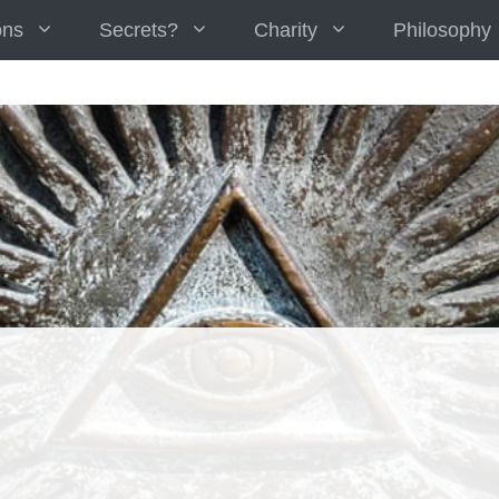
ons
Secrets?
Charity
Philosophy