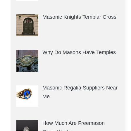
Masonic Knights Templar Cross
Why Do Masons Have Temples
Masonic Regalia Suppliers Near
Me
How Much Are Freemason