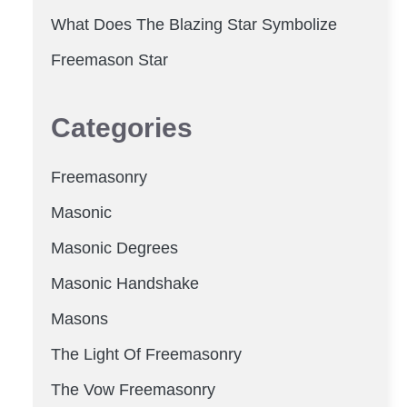
What Does The Blazing Star Symbolize
Freemason Star
Categories
Freemasonry
Masonic
Masonic Degrees
Masonic Handshake
Masons
The Light Of Freemasonry
The Vow Freemasonry