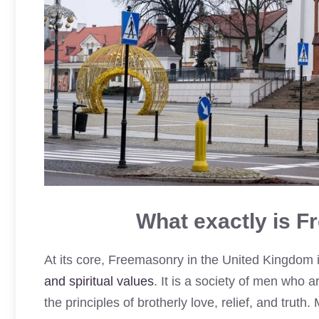
What exactly is F
At its core, Freemasonry in the United Kingdom 
and spiritual values
. It is a society of men who
the principles of brotherly love, relief, and truth