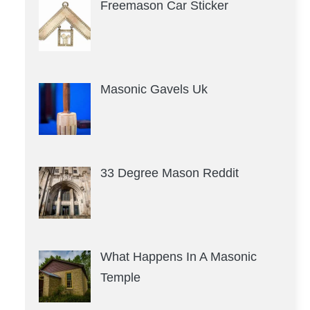
Freemason Car Sticker
Masonic Gavels Uk
33 Degree Mason Reddit
What Happens In A Masonic
Temple