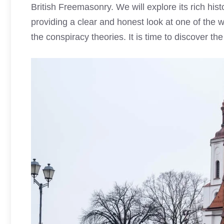
British Freemasonry. We will explore its rich hist
providing a clear and honest look at one of the w
the conspiracy theories. It is time to discover the 