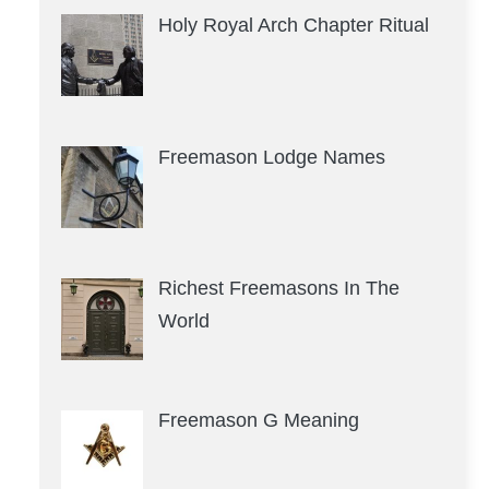
Holy Royal Arch Chapter Ritual
Freemason Lodge Names
Richest Freemasons In The
World
Freemason G Meaning