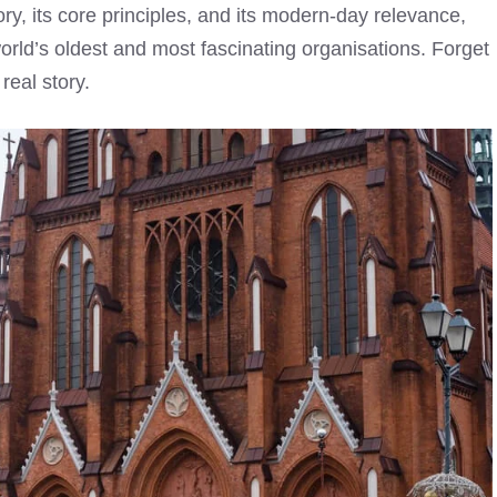
ory, its core principles, and its modern-day relevance,
orld’s oldest and most fascinating organisations. Forget
real story.