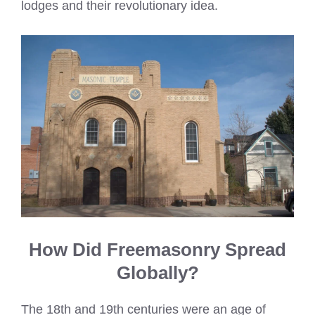
lodges and their revolutionary idea.
How Did Freemasonry Spread
Globally?
The 18th and 19th centuries were an age of