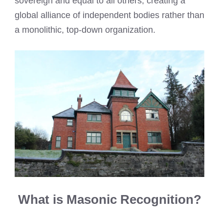
sovereign and equal to all others, creating a
global alliance of independent bodies rather than
a monolithic, top-down organization.
What is Masonic Recognition?