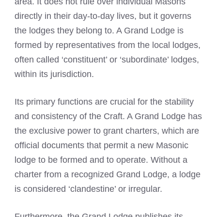
area. It does not rule over individual Masons
directly in their day-to-day lives, but it governs
the lodges they belong to. A Grand Lodge is
formed by representatives from the local lodges,
often called ‘constituent’ or ‘subordinate’ lodges,
within its jurisdiction.
Its primary functions are crucial for the stability
and consistency of the Craft. A Grand Lodge has
the exclusive power to grant charters, which are
official documents that permit a new Masonic
lodge to be formed and to operate. Without a
charter from a recognized Grand Lodge, a lodge
is considered ‘clandestine’ or irregular.
Furthermore, the Grand Lodge publishes its