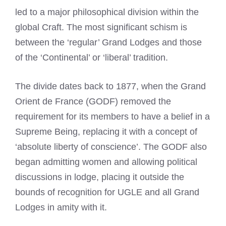
led to a major philosophical division within the
global Craft. The most significant schism is
between the ‘regular’ Grand Lodges and those
of the ‘Continental’ or ‘liberal’ tradition.
The divide dates back to 1877, when the Grand
Orient de France (GODF) removed the
requirement for its members to have a belief in a
Supreme Being, replacing it with a concept of
‘absolute liberty of conscience’. The GODF also
began admitting women and allowing political
discussions in lodge, placing it outside the
bounds of recognition for UGLE and all Grand
Lodges in amity with it.