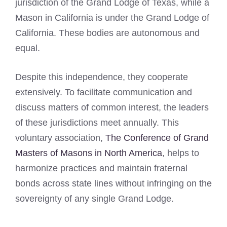
jurisdiction of the Grand Lodge of Texas, while a
Mason in California is under the Grand Lodge of
California. These bodies are autonomous and
equal.
Despite this independence, they cooperate
extensively. To facilitate communication and
discuss matters of common interest, the leaders
of these jurisdictions meet annually. This
voluntary association,
The Conference of Grand
Masters of Masons in North America
, helps to
harmonize practices and maintain fraternal
bonds across state lines without infringing on the
sovereignty of any single Grand Lodge.