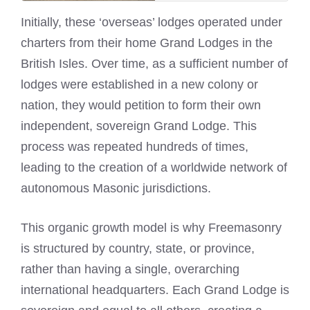
Initially, these ‘overseas’ lodges operated under
charters from their home Grand Lodges in the
British Isles. Over time, as a sufficient number of
lodges were established in a new colony or
nation, they would petition to form their own
independent, sovereign Grand Lodge. This
process was repeated hundreds of times,
leading to the creation of a worldwide network of
autonomous Masonic jurisdictions.
This organic growth model is why Freemasonry
is structured by country, state, or province,
rather than having a single, overarching
international headquarters. Each Grand Lodge is