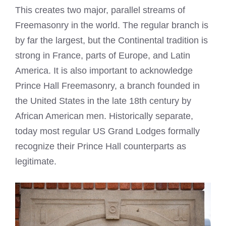
This creates two major, parallel streams of
Freemasonry in the world. The regular branch is
by far the largest, but the Continental tradition is
strong in France, parts of Europe, and Latin
America. It is also important to acknowledge
Prince Hall Freemasonry, a branch founded in
the United States in the late 18th century by
African American men. Historically separate,
today most regular US Grand Lodges formally
recognize their Prince Hall counterparts as
legitimate.