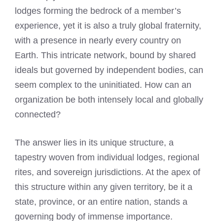
lodges forming the bedrock of a member’s
experience, yet it is also a truly global fraternity,
with a presence in nearly every country on
Earth. This intricate network, bound by shared
ideals but governed by independent bodies, can
seem complex to the uninitiated. How can an
organization be both intensely local and globally
connected?
The answer lies in its unique structure, a
tapestry woven from individual lodges, regional
rites, and sovereign jurisdictions. At the apex of
this structure within any given territory, be it a
state, province, or an entire nation, stands a
governing body of immense importance.