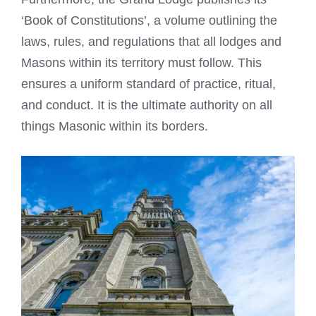
‘Book of Constitutions’, a volume outlining the
laws, rules, and regulations that all lodges and
Masons within its territory must follow. This
ensures a uniform standard of practice, ritual,
and conduct. It is the ultimate authority on all
things Masonic within its borders.