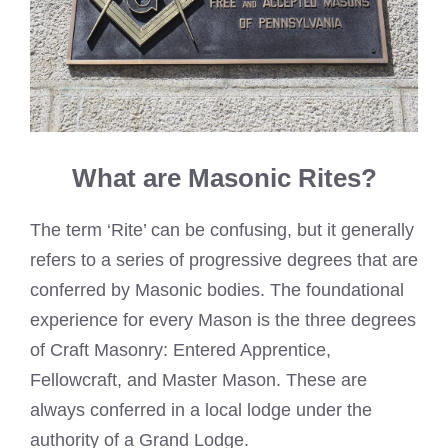
What are Masonic Rites?
The term ‘Rite’ can be confusing, but it generally
refers to a series of progressive degrees that are
conferred by Masonic bodies. The foundational
experience for every Mason is the three degrees
of Craft Masonry: Entered Apprentice,
Fellowcraft, and Master Mason. These are
always conferred in a local lodge under the
authority of a Grand Lodge.