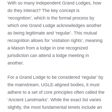
With so many independent Grand Lodges, how
do they interact? The key concept is
‘recognition’, which is the formal process by
which one Grand Lodge acknowledges another
as being legitimate and ‘regular’. This mutual
recognition allows for ‘visitation rights’, meaning
a Mason from a lodge in one recognized
jurisdiction can attend a lodge meeting in
another.
For a Grand Lodge to be considered ‘regular’ by
the mainstream, UGLE-aligned bodies, it must
adhere to a set of core principles often called the
‘Ancient Landmarks’. While the exact list varies
slightly, the most fundamental tenets include an