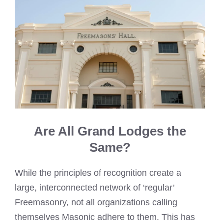
Are All Grand Lodges the
Same?
While the principles of recognition create a
large, interconnected network of ‘regular’
Freemasonry, not all organizations calling
themselves Masonic adhere to them. This has