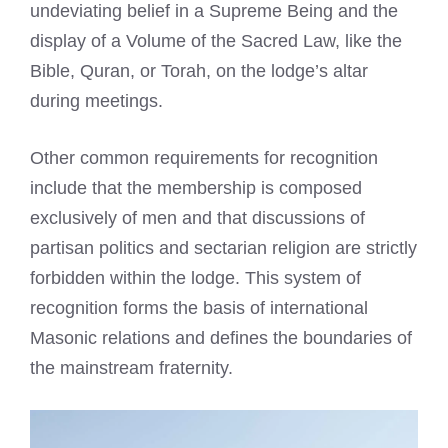
undeviating belief in a Supreme Being and the
display of a Volume of the Sacred Law, like the
Bible, Quran, or Torah, on the lodge’s altar
during meetings.
Other common requirements for recognition
include that the membership is composed
exclusively of men and that discussions of
partisan politics and sectarian religion are strictly
forbidden within the lodge. This system of
recognition forms the basis of international
Masonic relations and defines the boundaries of
the mainstream fraternity.