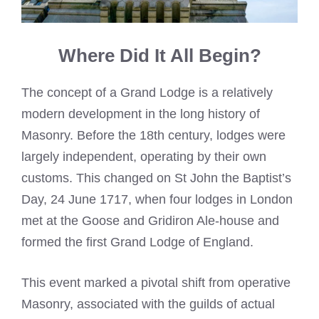
Where Did It All Begin?
The concept of a Grand Lodge is a relatively
modern development in the long history of
Masonry. Before the 18th century, lodges were
largely independent, operating by their own
customs. This changed on St John the Baptist’s
Day, 24 June 1717, when four lodges in London
met at the Goose and Gridiron Ale-house and
formed the first Grand Lodge of England.
This event marked a pivotal shift from operative
Masonry, associated with the guilds of actual