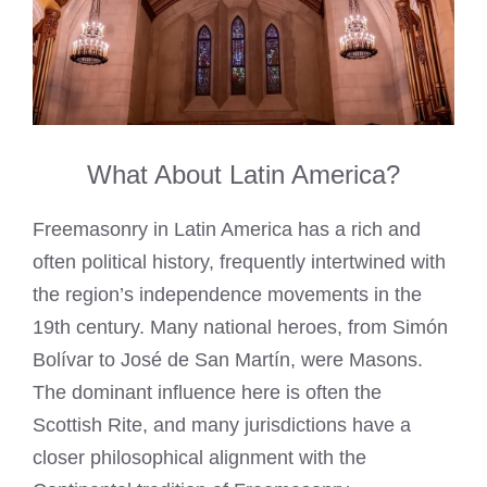
What About Latin America?
Freemasonry in Latin America has a rich and
often political history, frequently intertwined with
the region’s independence movements in the
19th century. Many national heroes, from Simón
Bolívar to José de San Martín, were Masons.
The dominant influence here is often the
Scottish Rite, and many jurisdictions have a
closer philosophical alignment with the