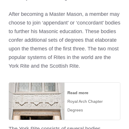
After becoming a Master Mason, a member may
choose to join ‘appendant’ or ‘concordant’ bodies
to further his Masonic education. These bodies
confer additional sets of degrees that elaborate
upon the themes of the first three. The two most
popular systems of Rites in the world are the
York Rite and the Scottish Rite.
Read more
Royal Arch Chapter
Degrees
The York Rite consists of several bodies,