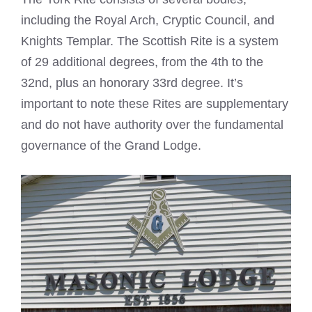
including the Royal Arch, Cryptic Council, and
Knights Templar. The Scottish Rite is a system
of 29 additional degrees, from the 4th to the
32nd, plus an honorary 33rd degree. It’s
important to note these Rites are supplementary
and do not have authority over the fundamental
governance of the Grand Lodge.