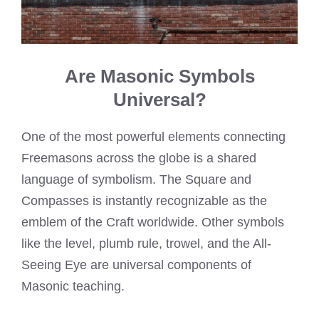
Are Masonic Symbols
Universal?
One of the most powerful elements connecting
Freemasons across the globe is a shared
language of symbolism. The Square and
Compasses is instantly recognizable as the
emblem of the Craft worldwide. Other symbols
like the level, plumb rule, trowel, and the All-
Seeing Eye are universal components of
Masonic teaching.