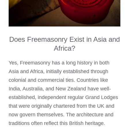
Does Freemasonry Exist in Asia and
Africa?
Yes, Freemasonry has a long history in both
Asia and Africa, initially established through
colonial and commercial ties. Countries like
India, Australia, and New Zealand have well-
established, independent regular Grand Lodges
that were originally chartered from the UK and
now govern themselves. The architecture and
traditions often reflect this British heritage.