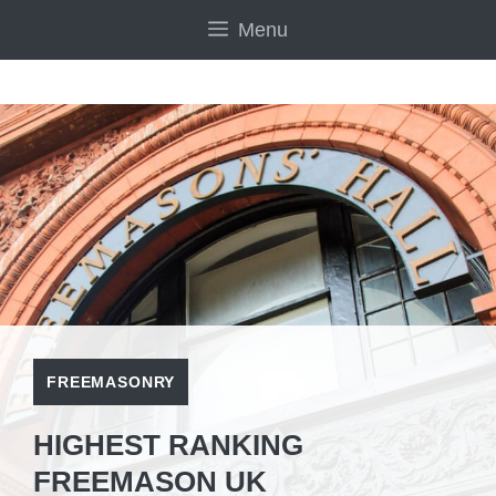
Skip
Menu
to
content
FREEMASONRY
HIGHEST RANKING
FREEMASON UK