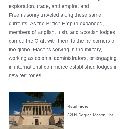
exploration, trade, and empire, and
Freemasonry traveled along these same
currents. As the British Empire expanded,
members of English, Irish, and Scottish lodges
carried the Craft with them to the far corners of
the globe. Masons serving in the military,
working as colonial administrators, or engaging
in international commerce established lodges in
new territories.
Read more
32Nd Degree Mason List