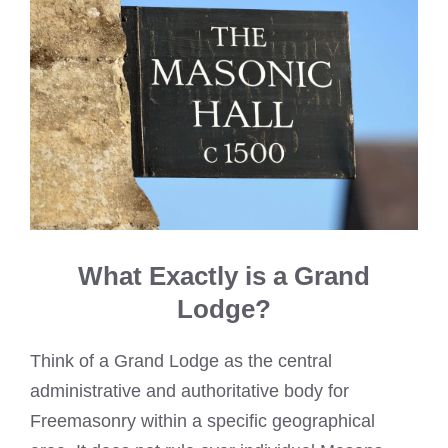
What Exactly is a Grand
Lodge?
Think of a Grand Lodge as the central
administrative and authoritative body for
Freemasonry within a specific geographical