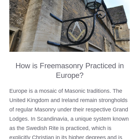
How is Freemasonry Practiced in
Europe?
Europe is a mosaic of Masonic traditions. The
United Kingdom and Ireland remain strongholds
of regular Masonry under their respective Grand
Lodges. In Scandinavia, a unique system known
as the Swedish Rite is practiced, which is
explicitly Christian in its higher degrees and is