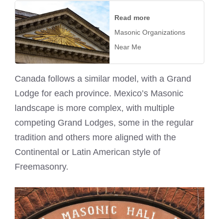
Read more
Masonic Organizations
Near Me
Canada follows a similar model, with a Grand
Lodge for each province. Mexico’s Masonic
landscape is more complex, with multiple
competing Grand Lodges, some in the regular
tradition and others more aligned with the
Continental or Latin American style of
Freemasonry.