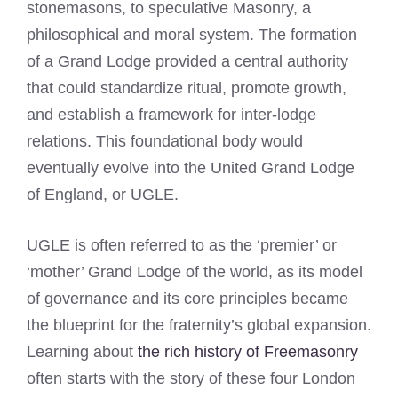
stonemasons, to speculative Masonry, a
philosophical and moral system. The formation
of a Grand Lodge provided a central authority
that could standardize ritual, promote growth,
and establish a framework for inter-lodge
relations. This foundational body would
eventually evolve into the United Grand Lodge
of England, or UGLE.
UGLE is often referred to as the ‘premier’ or
‘mother’ Grand Lodge of the world, as its model
of governance and its core principles became
the blueprint for the fraternity’s global expansion.
Learning about
the rich history of Freemasonry
often starts with the story of these four London