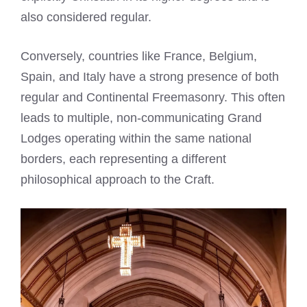
also considered regular.
Conversely, countries like France, Belgium,
Spain, and Italy have a strong presence of both
regular and Continental Freemasonry. This often
leads to multiple, non-communicating Grand
Lodges operating within the same national
borders, each representing a different
philosophical approach to the Craft.