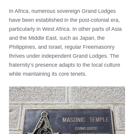
In Africa, numerous sovereign Grand Lodges
have been established in the post-colonial era,
particularly in West Africa. In other parts of Asia
and the Middle East, such as Japan, the
Philippines, and Israel, regular Freemasonry
thrives under independent Grand Lodges. The
fraternity’s presence adapts to the local culture
while maintaining its core tenets.