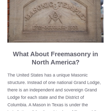
What About Freemasonry in
North America?
The United States has a unique Masonic
structure. Instead of one national Grand Lodge,
there is an independent and sovereign Grand
Lodge for each state and the District of
Columbia. A Mason in Texas is under the