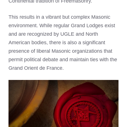
Continental tradition of Freemasonry.
This results in a vibrant but complex Masonic
environment. While regular Grand Lodges exist
and are recognized by UGLE and North
American bodies, there is also a significant
presence of liberal Masonic organizations that
permit political debate and maintain ties with the
Grand Orient de France.