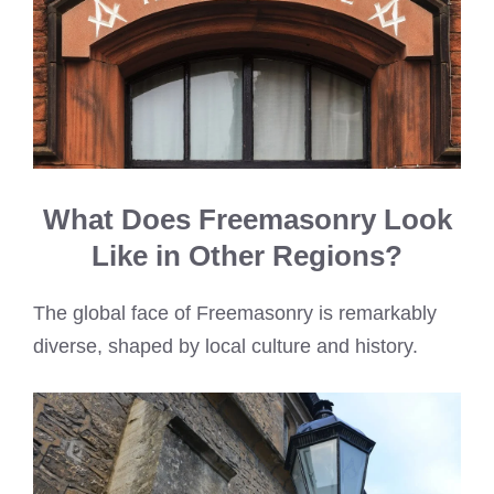
What Does Freemasonry Look
Like in Other Regions?
The global face of Freemasonry is remarkably
diverse, shaped by local culture and history.