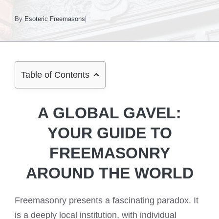
By
Esoteric Freemasons
Table of Contents
A GLOBAL GAVEL:
YOUR GUIDE TO
FREEMASONRY
AROUND THE WORLD
Freemasonry presents a fascinating paradox. It
is a deeply local institution, with individual