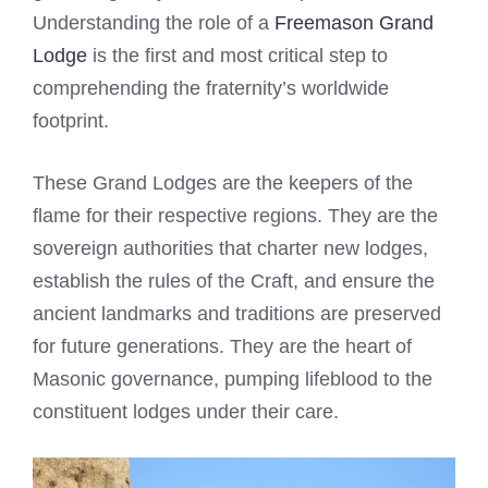
Understanding the role of a
Freemason Grand
Lodge
is the first and most critical step to
comprehending the fraternity’s worldwide
footprint.
These Grand Lodges are the keepers of the
flame for their respective regions. They are the
sovereign authorities that charter new lodges,
establish the rules of the Craft, and ensure the
ancient landmarks and traditions are preserved
for future generations. They are the heart of
Masonic governance, pumping lifeblood to the
constituent lodges under their care.