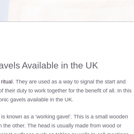
vels Available in the UK
ritual
. They are used as a way to signal the start and
heir duty to work together for the benefit of all. In this
sonic gavels available in the UK.
s known as a ‘working gavel’. This is a small wooden
 the other. The head is usually made from wood or