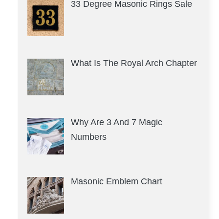
33 Degree Masonic Rings Sale
What Is The Royal Arch Chapter
Why Are 3 And 7 Magic
Numbers
Masonic Emblem Chart