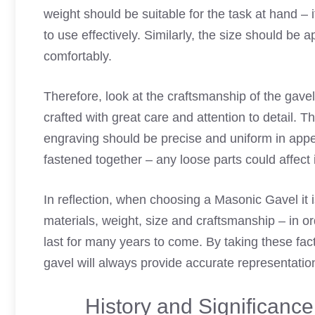
weight should be suitable for the task at hand – it
to use effectively. Similarly, the size should be 
comfortably.
Therefore, look at the craftsmanship of the gavel
crafted with great care and attention to detail. 
engraving should be precise and uniform in appea
fastened together – any loose parts could affect 
In reflection, when choosing a Masonic Gavel it i
materials, weight, size and craftsmanship – in or
last for many years to come. By taking these fa
gavel will always provide accurate representatio
History and Significanc