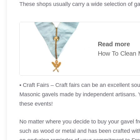
These shops usually carry a wide selection of g
Read more
How To Clean M
• Craft Fairs – Craft fairs can be an excellent s
Masonic gavels made by independent artisans. Y
these events!
No matter where you decide to buy your gavel fro
such as wood or metal and has been crafted with 