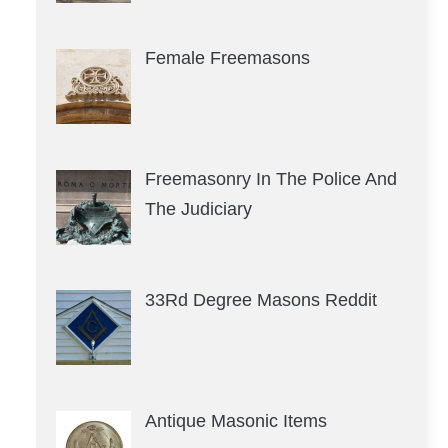
Female Freemasons
Freemasonry In The Police And
The Judiciary
33Rd Degree Masons Reddit
Antique Masonic Items