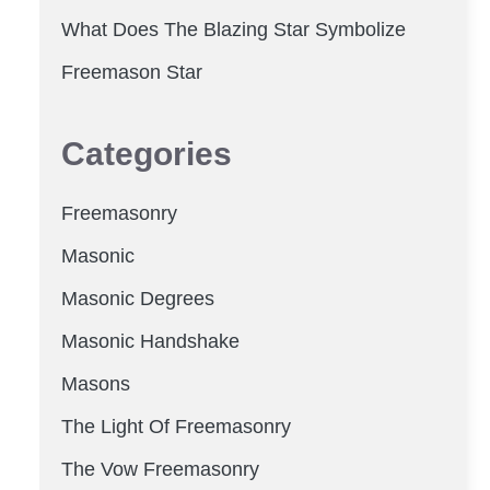
What Does The Blazing Star Symbolize
Freemason Star
Categories
Freemasonry
Masonic
Masonic Degrees
Masonic Handshake
Masons
The Light Of Freemasonry
The Vow Freemasonry