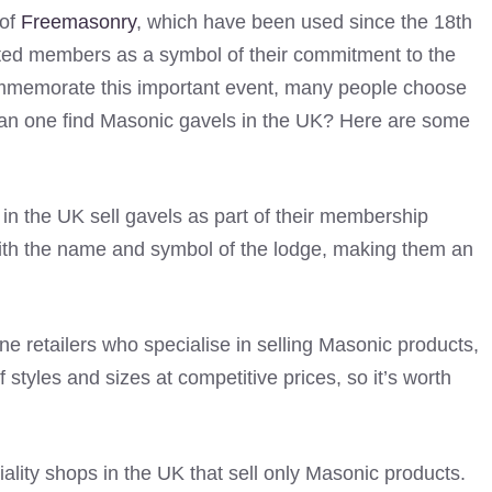
 of
Freemasonry
, which have been used since the 18th
iated members as a symbol of their commitment to the
mmemorate this important event, many people choose
can one find Masonic gavels in the UK? Here are some
n the UK sell gavels as part of their membership
ith the name and symbol of the lodge, making them an
ine retailers who specialise in selling Masonic products,
f styles and sizes at competitive prices, so it’s worth
ality shops in the UK that sell only Masonic products.