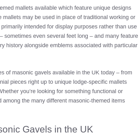
hemed mallets available which feature unique designs
e mallets may be used in place of traditional working or
primarily intended for display purposes rather than use
ge – sometimes even several feet long – and many feature
y history alongside emblems associated with particular
ypes of masonic gavels available in the UK today – from
l pieces right up to unique lodge-specific mallets
Whether you’re looking for something functional or
eed among the many different masonic-themed items
onic Gavels in the UK