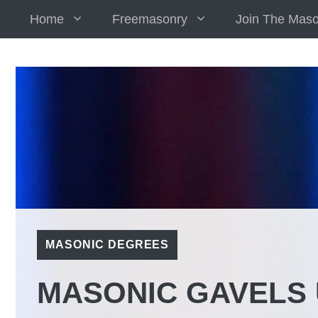
Skip
Home
Freemasonry
Join The Mas
to
content
MASONIC DEGREES
MASONIC GAVELS