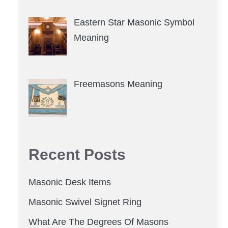
Eastern Star Masonic Symbol
Meaning
Freemasons Meaning
Recent Posts
Masonic Desk Items
Masonic Swivel Signet Ring
What Are The Degrees Of Masons