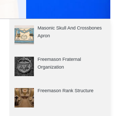
Masonic Skull And Crossbones
Apron
Freemason Fraternal
Organization
Freemason Rank Structure