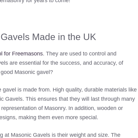
eemasonry for years to come!
c Gavels Made in the UK
l for Freemasons
. They are used to control and
els are essential for the success, and accuracy, of
a good Masonic gavel?
he gavel is made from. High quality, durable materials like
 Gavels. This ensures that they will last through many
 representation of Masonry. In addition, wooden or
designs, making them even more special.
g at Masonic Gavels is their weight and size. The