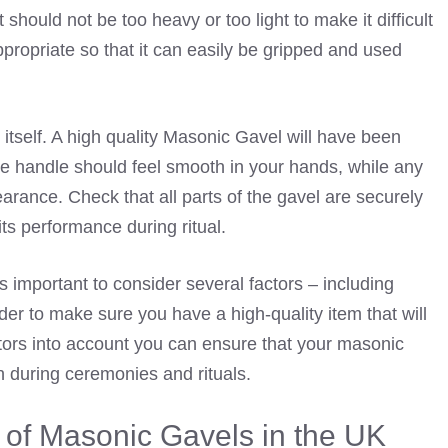
 should not be too heavy or too light to make it difficult
appropriate so that it can easily be gripped and used
 itself. A high quality Masonic Gavel will have been
The handle should feel smooth in your hands, while any
rance. Check that all parts of the gavel are securely
its performance during ritual.
s important to consider several factors – including
der to make sure you have a high-quality item that will
ctors into account you can ensure that your masonic
n during ceremonies and rituals.
e of Masonic Gavels in the UK