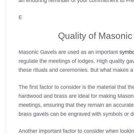
an enduring reminder of your commitment to Fr
E
Quality of Masoni
Masonic Gavels are used as an important
symbo
regulate the meetings of lodges. High quality gav
these rituals and ceremonies. But what makes 
The first factor to consider is the material that t
hardwood and brass are ideal for making Masonic
meetings, ensuring that they remain an accurate
brass gavels can be engraved with symbols or 
Another important factor to consider when lookin