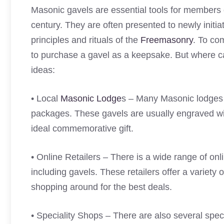
Masonic gavels are essential tools for members
century. They are often presented to newly init
principles and rituals of the
Freemasonry
. To co
to purchase a gavel as a keepsake. But where 
ideas:
• Local
Masonic Lodge
s – Many Masonic lodges i
packages. These gavels are usually engraved w
ideal commemorative gift.
• Online Retailers – There is a wide range of onl
including gavels. These retailers offer a variety o
shopping around for the best deals.
• Speciality Shops – There are also several speci