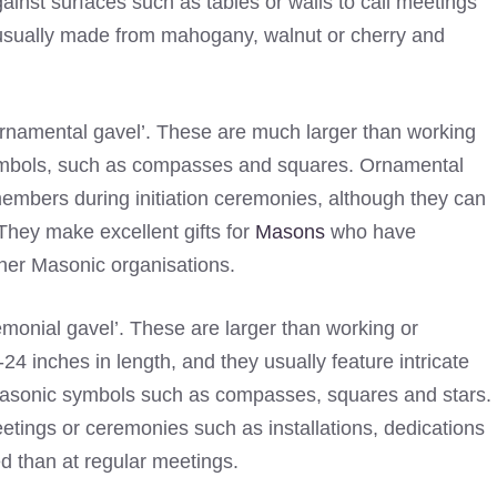
ainst surfaces such as tables or walls to call meetings
e usually made from mahogany, walnut or cherry and
ornamental gavel’. These are much larger than working
ymbols, such as compasses and squares. Ornamental
members during initiation ceremonies, although they can
They make excellent gifts for
Masons
who have
ther Masonic organisations.
emonial gavel’. These are larger than working or
 inches in length, and they usually feature intricate
Masonic symbols such as compasses, squares and stars.
tings or ceremonies such as installations, dedications
d than at regular meetings.