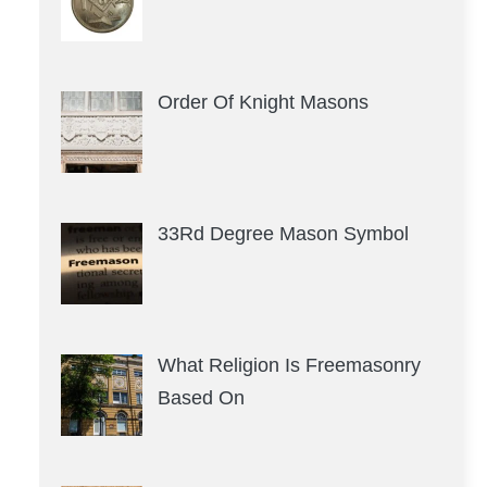
Order Of Knight Masons
33Rd Degree Mason Symbol
What Religion Is Freemasonry
Based On