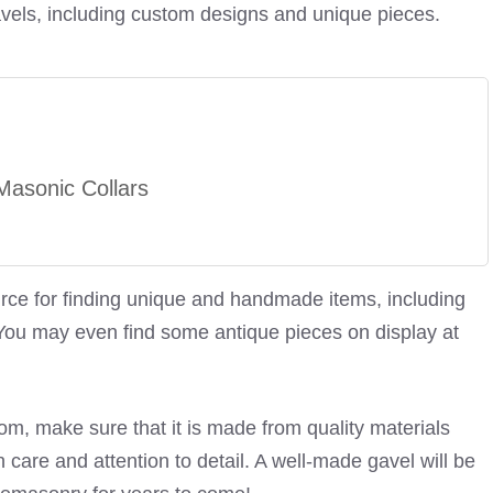
avels, including custom designs and unique pieces.
asonic Collars
ource for finding unique and handmade items, including
ou may even find some antique pieces on display at
m, make sure that it is made from quality materials
care and attention to detail. A well-made gavel will be