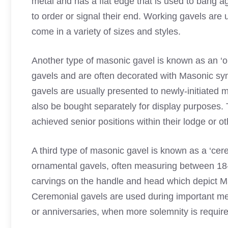
metal and has a flat edge that is used to bang ag
to order or signal their end. Working gavels ar
come in a variety of sizes and styles.
Another type of masonic gavel is known as an ‘
gavels and are often decorated with Masonic s
gavels are usually presented to newly-initiated 
also be bought separately for display purposes. 
achieved senior positions within their lodge or o
A third type of masonic gavel is known as a ‘cer
ornamental gavels, often measuring between 18-24
carvings on the handle and head which depict 
Ceremonial gavels are used during important mee
or anniversaries, when more solemnity is require