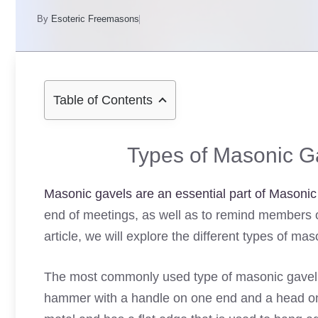
By
Esoteric Freemasons
Table of Contents
Types of Masonic Ga
Masonic gavels are an essential part of Masonic 
end of meetings, as well as to remind members of t
article, we will explore the different types of ma
The most commonly used type of masonic gavel i
hammer with a handle on one end and a head on