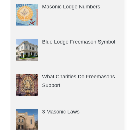
Masonic Lodge Numbers
Blue Lodge Freemason Symbol
What Charities Do Freemasons
Support
3 Masonic Laws