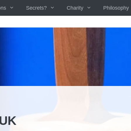
ons
Secrets?
Charity
Philosophy
 UK