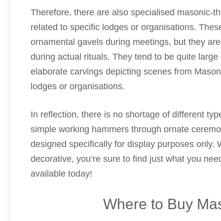
Therefore, there are also specialised masonic-t
related to specific lodges or organisations. Thes
ornamental gavels during meetings, but they are 
during actual rituals. They tend to be quite lar
elaborate carvings depicting scenes from Masonr
lodges or organisations.
In reflection, there is no shortage of different t
simple working hammers through ornate ceremonia
designed specifically for display purposes only. 
decorative, you’re sure to find just what you n
available today!
Where to Buy Mas