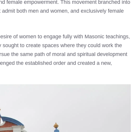
ge and female empowerment. This movement branched into
hat admit both men and women, and exclusively female
esire of women to engage fully with Masonic teachings,
hey sought to create spaces where they could work the
rsue the same path of moral and spiritual development
llenged the established order and created a new,