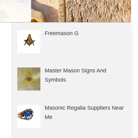
Freemason G
Master Mason Signs And
Symbols
Masonic Regalia Suppliers Near
Me