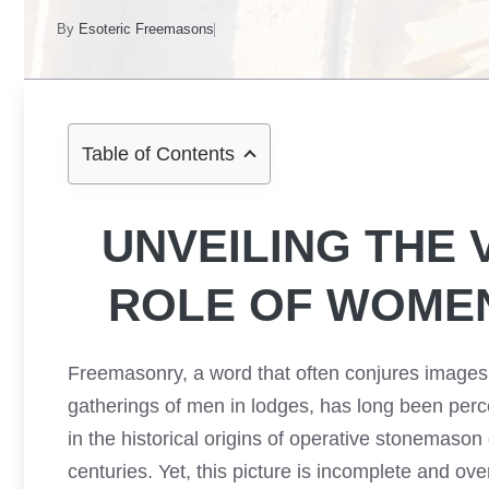
By
Esoteric Freemasons
Table of Contents
UNVEILING THE 
ROLE OF WOME
Freemasonry, a word that often conjures images 
gatherings of men in lodges, has long been perce
in the historical origins of operative stonemason
centuries. Yet, this picture is incomplete and o