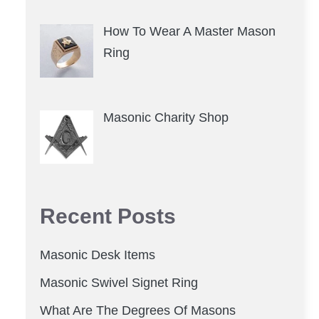
How To Wear A Master Mason
Ring
Masonic Charity Shop
Recent Posts
Masonic Desk Items
Masonic Swivel Signet Ring
What Are The Degrees Of Masons