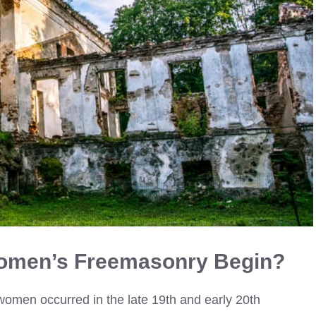
omen’s Freemasonry Begin?
omen occurred in the late 19th and early 20th