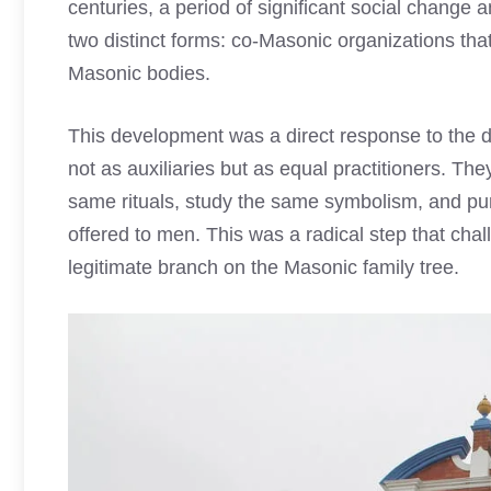
centuries, a period of significant social chan
two distinct forms: co-Masonic organizations t
Masonic bodies.
This development was a direct response to the d
not as auxiliaries but as equal practitioners. T
same rituals, study the same symbolism, and pu
offered to men. This was a radical step that cha
legitimate branch on the Masonic family tree.