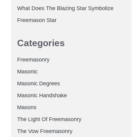
What Does The Blazing Star Symbolize
Freemason Star
Categories
Freemasonry
Masonic
Masonic Degrees
Masonic Handshake
Masons
The Light Of Freemasonry
The Vow Freemasonry