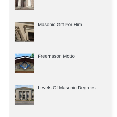
Masonic Gift For Him
Freemason Motto
Levels Of Masonic Degrees