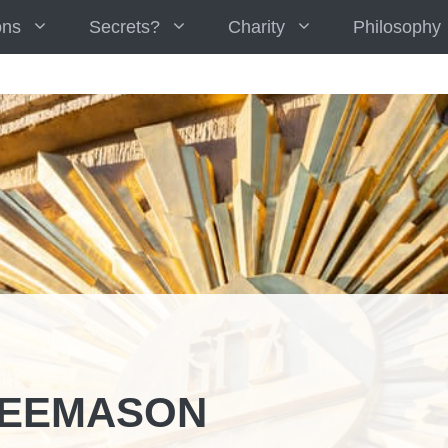
ons
Secrets?
Charity
Philosophy
REEMASON