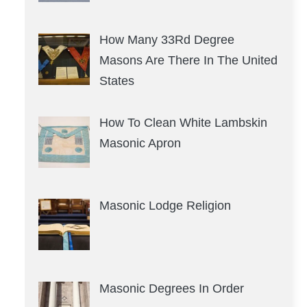
How Many 33Rd Degree
Masons Are There In The United
States
How To Clean White Lambskin
Masonic Apron
Masonic Lodge Religion
Masonic Degrees In Order