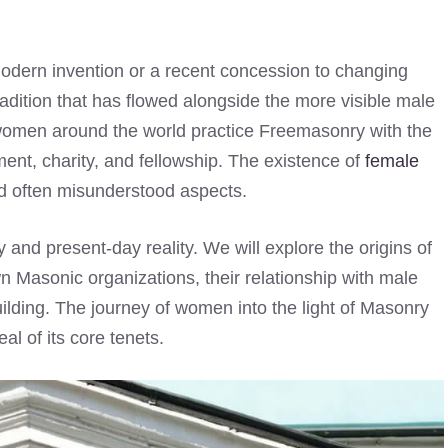
dern invention or a recent concession to changing
tradition that has flowed alongside the more visible male
 women around the world practice Freemasonry with the
ment, charity, and fellowship. The existence of
female
nd often misunderstood aspects.
ry and present-day reality. We will explore the origins of
wn Masonic organizations, their relationship with male
ilding. The journey of women into the light of Masonry
al of its core tenets.