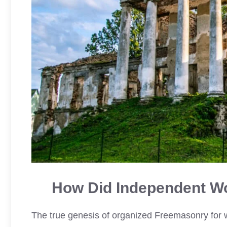
How Did Independent W
The true genesis of organized Freemasonry for w