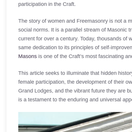
participation in the Craft.
The story of women and Freemasonry is not a mo
social norms. It is a parallel stream of Masonic 
current for over a century. Today, thousands of
same dedication to its principles of self-improve
Masons
is one of the Craft’s most fascinating a
This article seeks to illuminate that hidden histo
female participation, the development of their o
Grand Lodges, and the vibrant future they are bu
is a testament to the enduring and universal appe