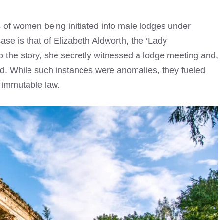
s of women being initiated into male lodges under
se is that of Elizabeth Aldworth, the ‘Lady
o the story, she secretly witnessed a lodge meeting and,
ted. While such instances were anomalies, they fueled
 immutable law.