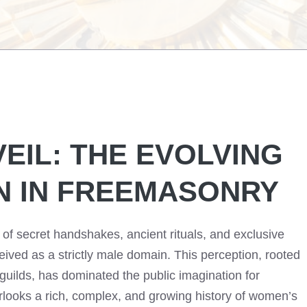
VEIL: THE EVOLVING
N IN FREEMASONRY
of secret handshakes, ancient rituals, and exclusive
ived as a strictly male domain. This perception, rooted
 guilds, has dominated the public imagination for
verlooks a rich, complex, and growing history of women’s