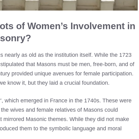
oots of Women’s Involvement in
sonry?
early as old as the institution itself. While the 1723
 stipulated that Masons must be men, free-born, and of
tury provided unique avenues for female participation.
 know it, but they laid a crucial foundation.
y’, which emerged in France in the 1740s. These were
e the wives and female relatives of Masons could
hat mirrored Masonic themes. While they did not make
troduced them to the symbolic language and moral