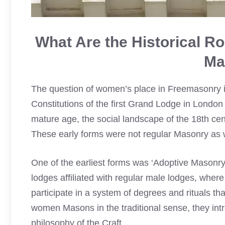
What Are the Historical R
Ma
The question of women’s place in Freemasonry is n
Constitutions of the first Grand Lodge in London
mature age, the social landscape of the 18th cen
These early forms were not regular Masonry as we
One of the earliest forms was ‘Adoptive Masonr
lodges affiliated with regular male lodges, wher
participate in a system of degrees and rituals t
women Masons in the traditional sense, they in
philosophy of the Craft.