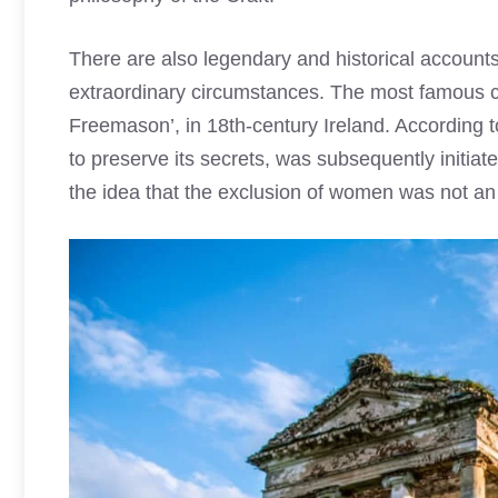
There are also legendary and historical account
extraordinary circumstances. The most famous ca
Freemason’, in 18th-century Ireland. According t
to preserve its secrets, was subsequently initia
the idea that the exclusion of women was not an