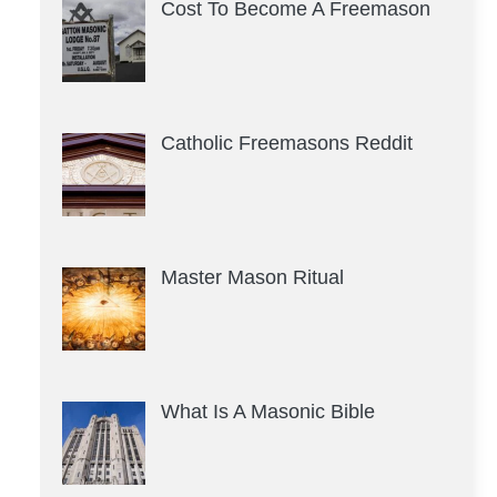
Cost To Become A Freemason
Catholic Freemasons Reddit
Master Mason Ritual
What Is A Masonic Bible