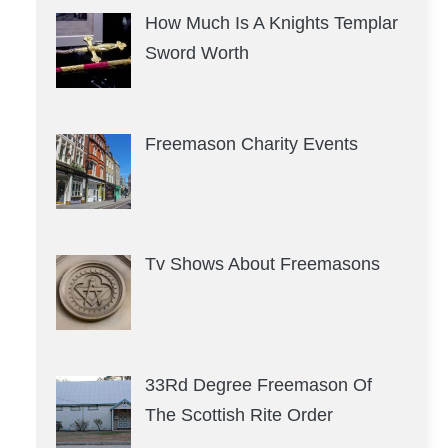
How Much Is A Knights Templar
Sword Worth
Freemason Charity Events
Tv Shows About Freemasons
33Rd Degree Freemason Of
The Scottish Rite Order