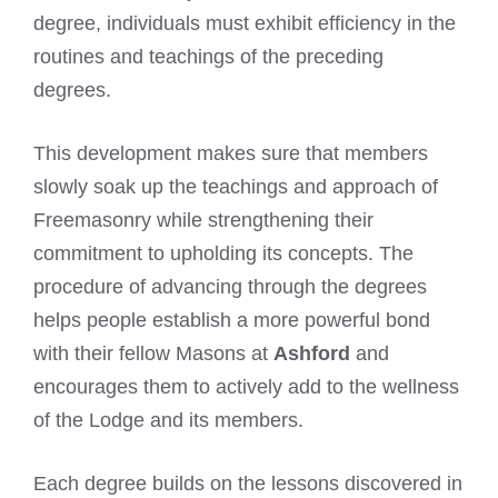
degree, individuals must exhibit efficiency in the
routines and teachings of the preceding
degrees.
This development makes sure that members
slowly soak up the teachings and approach of
Freemasonry while strengthening their
commitment to upholding its concepts. The
procedure of advancing through the degrees
helps people establish a more powerful bond
with their fellow Masons at
Ashford
and
encourages them to actively add to the wellness
of the Lodge and its members.
Each degree builds on the lessons discovered in