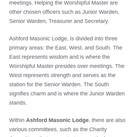
meetings. Helping the Worshipful Master are
other chosen officers such as Junior Warden,
Senior Warden, Treasurer and Secretary.
Ashford Masonic Lodge, is divided into three
primary areas: the East, West, and South. The
East represents wisdom and is where the
Worshipful Master presides over meetings. The
West represents strength and serves as the
station for the Senior Warden. The South
signifies charm and is where the Junior Warden
stands.
Within
Ashford Masonic Lodge
, there are also
various committees, such as the Charity