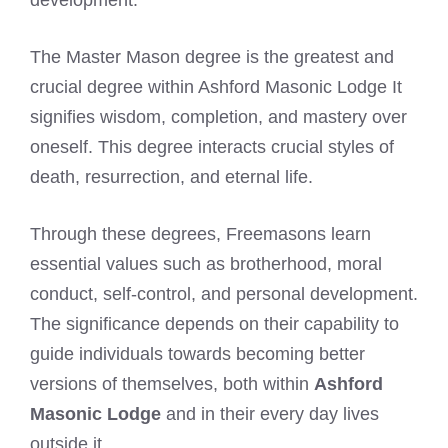
The Master Mason degree is the greatest and
crucial degree within Ashford Masonic Lodge It
signifies wisdom, completion, and mastery over
oneself. This degree interacts crucial styles of
death, resurrection, and eternal life.
Through these degrees, Freemasons learn
essential values such as brotherhood, moral
conduct, self-control, and personal development.
The significance depends on their capability to
guide individuals towards becoming better
versions of themselves, both within
Ashford
Masonic Lodge
and in their every day lives
outside it.