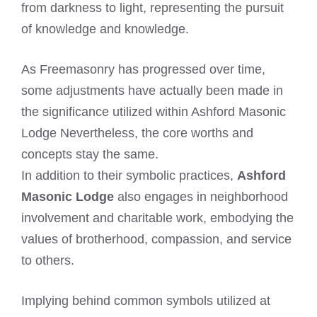
from darkness to light, representing the pursuit
of knowledge and knowledge.
As Freemasonry has progressed over time,
some adjustments have actually been made in
the significance utilized within Ashford Masonic
Lodge Nevertheless, the core worths and
concepts stay the same.
In addition to their symbolic practices,
Ashford
Masonic Lodge
also engages in neighborhood
involvement and charitable work, embodying the
values of brotherhood, compassion, and service
to others.
Implying behind common symbols utilized at