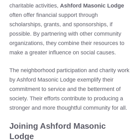
charitable activities,
Ashford Masonic Lodge
often offer financial support through
scholarships, grants, and sponsorships, if
possible. By partnering with other community
organizations, they combine their resources to
make a greater influence on social causes.
The neighborhood participation and charity work
by Ashford Masonic Lodge exemplify their
commitment to service and the betterment of
society. Their efforts contribute to producing a
stronger and more thoughtful community for all.
Joining Ashford Masonic
Lodge