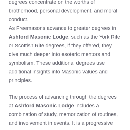
degrees concentrate on the worths of
brotherhood, personal development, and moral
conduct.
As Freemasons advance to greater degrees in
Ashford Masonic Lodge
, such as the York Rite
or Scottish Rite degrees, if they offered, they
dive much deeper into esoteric mentors and
symbolism. These additional degrees use
additional insights into Masonic values and
principles.
The process of advancing through the degrees
at
Ashford Masonic Lodge
includes a
combination of study, memorization of routines,
and involvement in events. It is a progressive