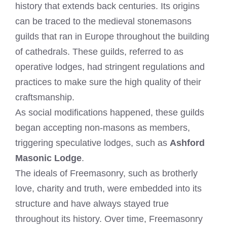
history that extends back centuries. Its origins
can be traced to the medieval stonemasons
guilds that ran in Europe throughout the building
of cathedrals. These guilds, referred to as
operative lodges, had stringent regulations and
practices to make sure the high quality of their
craftsmanship.
As social modifications happened, these guilds
began accepting non-masons as members,
triggering speculative lodges, such as
Ashford
Masonic Lodge
.
The ideals of Freemasonry, such as brotherly
love, charity and truth, were embedded into its
structure and have always stayed true
throughout its history. Over time, Freemasonry