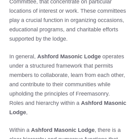
Committee, that concentrate on particular
locations of interest or work. These committees
play a crucial function in organizing occasions,
educational programs, and charitable efforts
supported by the lodge.
In general,
Ashford Masonic Lodge
operates
under a structured framework that permits
members to collaborate, learn from each other,
and contribute to their communities while
upholding the principles of Freemasonry.
Roles and hierarchy within a
Ashford Masonic
Lodge
,
Within a
Ashford Masonic Lodge
, there is a