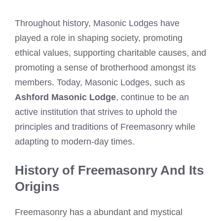
Throughout history, Masonic Lodges have
played a role in shaping society, promoting
ethical values, supporting charitable causes, and
promoting a sense of brotherhood amongst its
members. Today, Masonic Lodges, such as
Ashford Masonic Lodge
, continue to be an
active institution that strives to uphold the
principles and traditions of Freemasonry while
adapting to modern-day times.
History of Freemasonry And Its
Origins
Freemasonry has a abundant and mystical