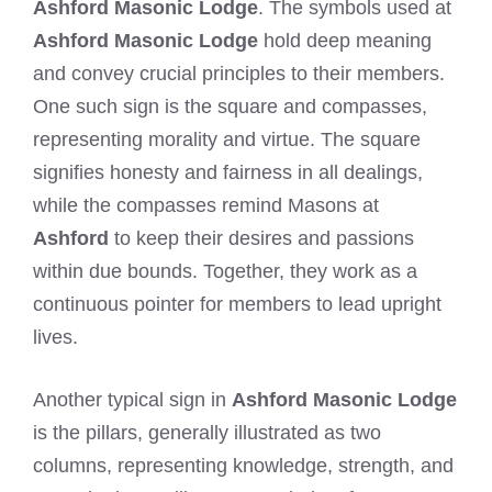
Ashford Masonic Lodge
. The symbols used at
Ashford Masonic Lodge
hold deep meaning
and convey crucial principles to their members.
One such sign is the square and compasses,
representing morality and virtue. The square
signifies honesty and fairness in all dealings,
while the compasses remind Masons at
Ashford
to keep their desires and passions
within due bounds. Together, they work as a
continuous pointer for members to lead upright
lives.
Another typical sign in
Ashford Masonic Lodge
is the pillars, generally illustrated as two
columns, representing knowledge, strength, and