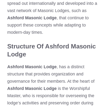
spread out internationally and developed into a
vast network of Masonic Lodges, such as
Ashford Masonic Lodge
, that continue to
support these concepts while adapting to
modern-day times.
Structure Of Ashford Masonic
Lodge
Ashford Masonic Lodge
, has a distinct
structure that provides organization and
governance for their members. At the heart of
Ashford Masonic Lodge
is the Worshipful
Master, who is responsible for overseeing the
lodge’s activities and preserving order during