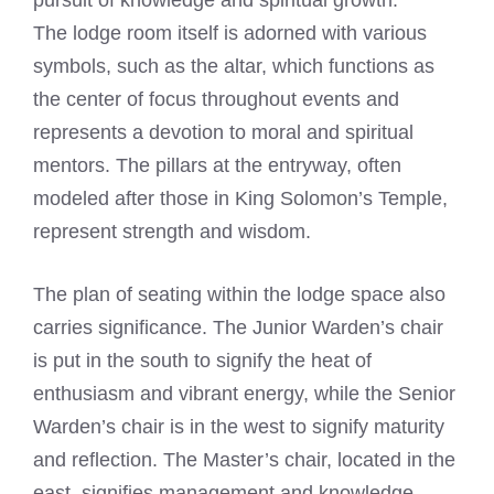
pursuit of knowledge and spiritual growth.
The lodge room itself is adorned with various
symbols, such as the altar, which functions as
the center of focus throughout events and
represents a devotion to moral and spiritual
mentors. The pillars at the entryway, often
modeled after those in King Solomon’s Temple,
represent strength and wisdom.
The plan of seating within the lodge space also
carries significance. The Junior Warden’s chair
is put in the south to signify the heat of
enthusiasm and vibrant energy, while the Senior
Warden’s chair is in the west to signify maturity
and reflection. The Master’s chair, located in the
east, signifies management and knowledge.