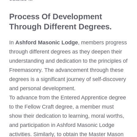
Process Of Development
Through Different Degrees.
In
Ashford Masonic Lodge
, members progress
through different degrees as they deepen their
understanding and dedication to the principles of
Freemasonry. The advancement through these
degrees is a significant journey of self-discovery
and personal development.
To advance from the Entered Apprentice degree
to the Fellow Craft degree, a member must
show their dedication to learning, moral worths,
and participation in Ashford Masonic Lodge
activities. Similarly, to obtain the Master Mason