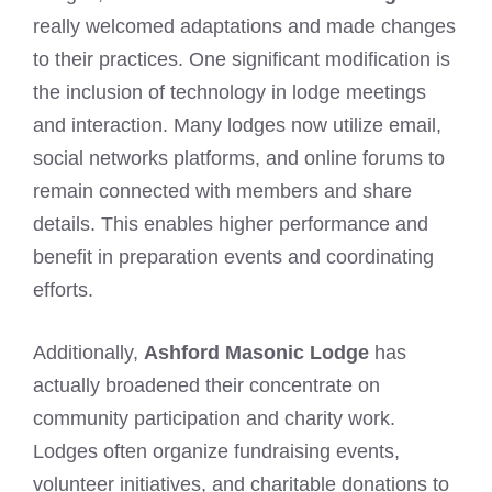
really welcomed adaptations and made changes
to their practices. One significant modification is
the inclusion of technology in lodge meetings
and interaction. Many lodges now utilize email,
social networks platforms, and online forums to
remain connected with members and share
details. This enables higher performance and
benefit in preparation events and coordinating
efforts.
Additionally,
Ashford Masonic Lodge
has
actually broadened their concentrate on
community participation and charity work.
Lodges often organize fundraising events,
volunteer initiatives, and charitable donations to