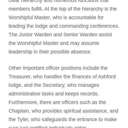
clear hierarchy and numerous functions that
members fulfill. At the top of the hierarchy is the
Worshipful Master, who is accountable for
leading the lodge and commanding conferences.
The Junior Warden and Senior Warden assist
the Worshipful Master and may assume
leadership in their possible absence.
Other important officer positions include the
Treasurer, who handles the finances of Ashford
lodge, and the Secretary, who manages
administrative tasks and keeps records.
Furthermore, there are officers such as the
Chaplain, who provides spiritual assistance, and
the Tyler, who safeguards the entrance to make
sure just certified individuals enter.