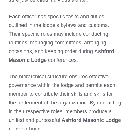
Each officer has specific tasks and duties,
outlined in the lodge’s bylaws and customs.
Their specific roles may include conducting
routines, managing committees, arranging
occasions, and keeping order during
Ashford
Masonic Lodge
conferences.
The hierarchical structure ensures effective
governance within the lodge and permits each
member to contribute their skills and skills for
the betterment of the organization. By interacting
in their respective roles, members produce a
unified and purposeful
Ashford Masonic Lodge
neighborhood.