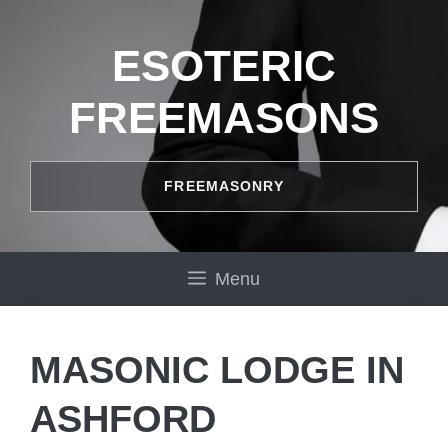
Skip
to
ESOTERIC
content
FREEMASONS
FREEMASONRY
Menu
MASONIC LODGE IN
ASHFORD