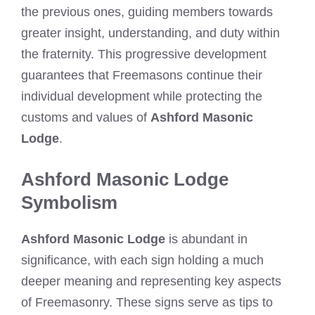
the previous ones, guiding members towards
greater insight, understanding, and duty within
the fraternity. This progressive development
guarantees that Freemasons continue their
individual development while protecting the
customs and values of
Ashford Masonic
Lodge
.
Ashford Masonic Lodge
Symbolism
Ashford Masonic Lodge
is abundant in
significance, with each sign holding a much
deeper meaning and representing key aspects
of Freemasonry. These signs serve as tips to