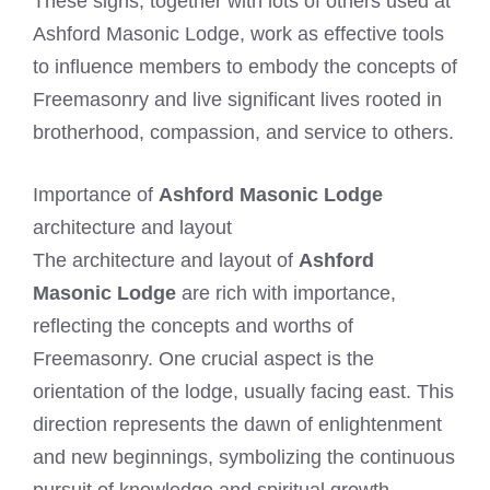
These signs, together with lots of others used at
Ashford Masonic Lodge, work as effective tools
to influence members to embody the concepts of
Freemasonry and live significant lives rooted in
brotherhood, compassion, and service to others.
Importance of
Ashford Masonic Lodge
architecture and layout
The architecture and layout of
Ashford
Masonic Lodge
are rich with importance,
reflecting the concepts and worths of
Freemasonry. One crucial aspect is the
orientation of the lodge, usually facing east. This
direction represents the dawn of enlightenment
and new beginnings, symbolizing the continuous