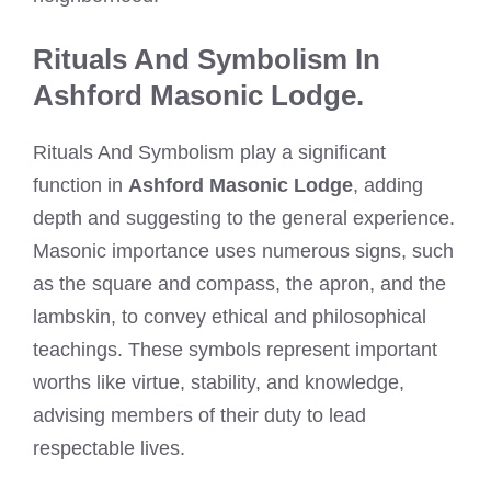
Rituals And Symbolism In
Ashford Masonic Lodge.
Rituals And Symbolism play a significant
function in
Ashford Masonic Lodge
, adding
depth and suggesting to the general experience.
Masonic importance uses numerous signs, such
as the square and compass, the apron, and the
lambskin, to convey ethical and philosophical
teachings. These symbols represent important
worths like virtue, stability, and knowledge,
advising members of their duty to lead
respectable lives.