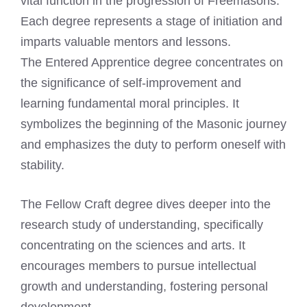
vital function in the progression of Freemasons.
Each degree represents a stage of initiation and
imparts valuable mentors and lessons.
The Entered Apprentice degree concentrates on
the significance of self-improvement and
learning fundamental moral principles. It
symbolizes the beginning of the Masonic journey
and emphasizes the duty to perform oneself with
stability.
The Fellow Craft degree dives deeper into the
research study of understanding, specifically
concentrating on the sciences and arts. It
encourages members to pursue intellectual
growth and understanding, fostering personal
development.