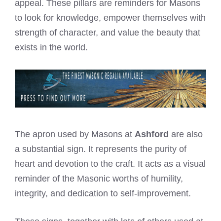
appeal. These pillars are reminders for Masons
to look for knowledge, empower themselves with
strength of character, and value the beauty that
exists in the world.
The apron used by Masons at
Ashford
are also
a substantial sign. It represents the purity of
heart and devotion to the craft. It acts as a visual
reminder of the Masonic worths of humility,
integrity, and dedication to self-improvement.