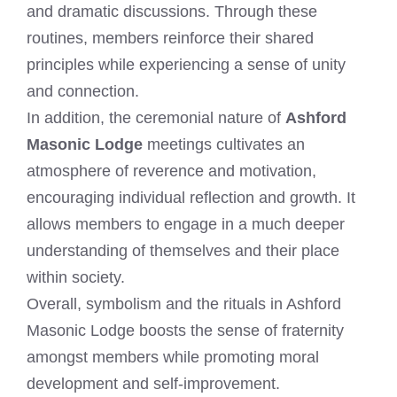
and dramatic discussions. Through these
routines, members reinforce their shared
principles while experiencing a sense of unity
and connection.
In addition, the ceremonial nature of
Ashford
Masonic Lodge
meetings cultivates an
atmosphere of reverence and motivation,
encouraging individual reflection and growth. It
allows members to engage in a much deeper
understanding of themselves and their place
within society.
Overall, symbolism and the rituals in Ashford
Masonic Lodge boosts the sense of fraternity
amongst members while promoting moral
development and self-improvement.