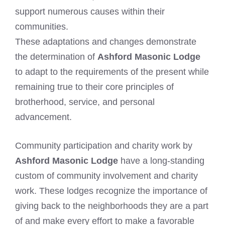
support numerous causes within their
communities.
These adaptations and changes demonstrate
the determination of
Ashford Masonic Lodge
to adapt to the requirements of the present while
remaining true to their core principles of
brotherhood, service, and personal
advancement.
Community participation and charity work by
Ashford Masonic Lodge
have a long-standing
custom of community involvement and charity
work. These lodges recognize the importance of
giving back to the neighborhoods they are a part
of and make every effort to make a favorable