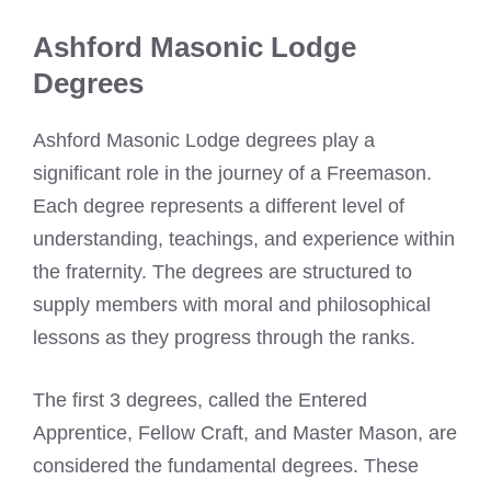
Ashford Masonic Lodge
Degrees
Ashford Masonic Lodge degrees play a
significant role in the journey of a Freemason.
Each degree represents a different level of
understanding, teachings, and experience within
the fraternity. The degrees are structured to
supply members with moral and philosophical
lessons as they progress through the ranks.
The first 3 degrees, called the Entered
Apprentice, Fellow Craft, and Master Mason, are
considered the fundamental degrees. These