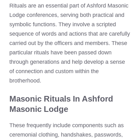
Rituals are an essential part of Ashford Masonic
Lodge conferences, serving both practical and
symbolic functions. They involve a scripted
sequence of words and actions that are carefully
carried out by the officers and members. These
particular rituals have been passed down
through generations and help develop a sense
of connection and custom within the
brotherhood.
Masonic Rituals In Ashford
Masonic Lodge
These frequently include components such as
ceremonial clothing, handshakes, passwords,