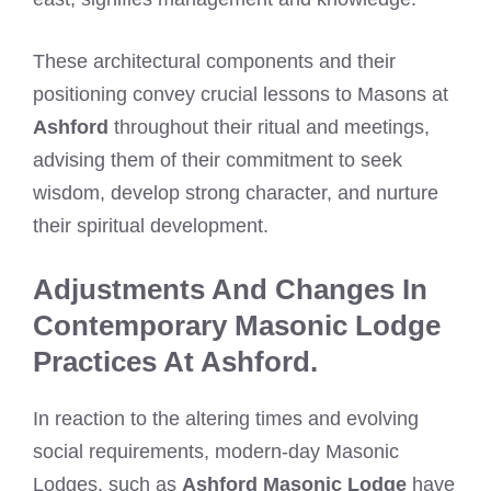
These architectural components and their
positioning convey crucial lessons to Masons at
Ashford
throughout their ritual and meetings,
advising them of their commitment to seek
wisdom, develop strong character, and nurture
their spiritual development.
Adjustments And Changes In
Contemporary Masonic Lodge
Practices At Ashford.
In reaction to the altering times and evolving
social requirements, modern-day Masonic
Lodges, such as
Ashford Masonic Lodge
have