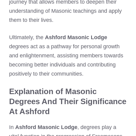
journey that allows members to deepen their
understanding of Masonic teachings and apply
them to their lives.
Ultimately, the
Ashford Masonic Lodge
degrees act as a pathway for personal growth
and enlightenment, assisting members towards
becoming better individuals and contributing
positively to their communities.
Explanation of Masonic
Degrees And Their Significance
At Ashford
In
Ashford Masonic Lodge
, degrees play a