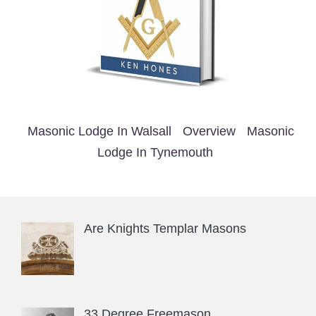
Masonic Lodge In Walsall
Overview
Masonic
Lodge In Tynemouth
Are Knights Templar Masons
33 Degree Freemason