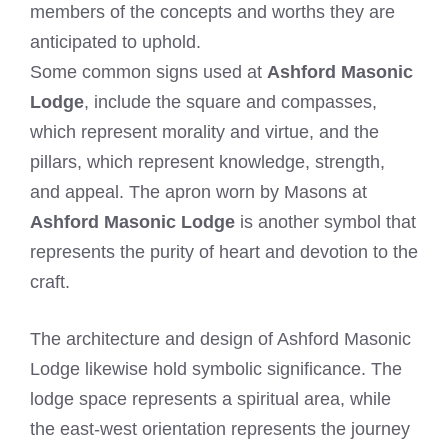
members of the concepts and worths they are
anticipated to uphold.
Some common signs used at
Ashford Masonic
Lodge
, include the square and compasses,
which represent morality and virtue, and the
pillars, which represent knowledge, strength,
and appeal. The apron worn by Masons at
Ashford Masonic Lodge
is another symbol that
represents the purity of heart and devotion to the
craft.
The architecture and design of Ashford Masonic
Lodge likewise hold symbolic significance. The
lodge space represents a spiritual area, while
the east-west orientation represents the journey