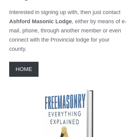
Interested in signing up with, then just contact
Ashford Masonic Lodge
, either by means of e-
mail, phone, through another member or even
connect with the Provincial lodge for your
county.
HOME