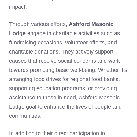
impact.
Through various efforts,
Ashford Masonic
Lodge
engage in charitable activities such as
fundraising occasions, volunteer efforts, and
charitable donations. They actively support
causes that resolve social concerns and work
towards promoting basic well-being. Whether it’s
arranging food drives for regional food banks,
supporting education programs, or providing
assistance to those in need, Ashford Masonic
Lodge goal to enhance the lives of people and
communities.
In addition to their direct participation in