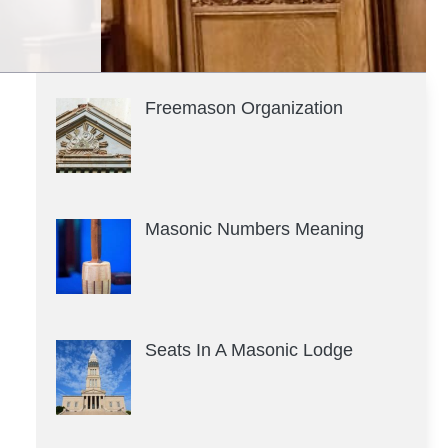
Freemason Organization
Masonic Numbers Meaning
Seats In A Masonic Lodge