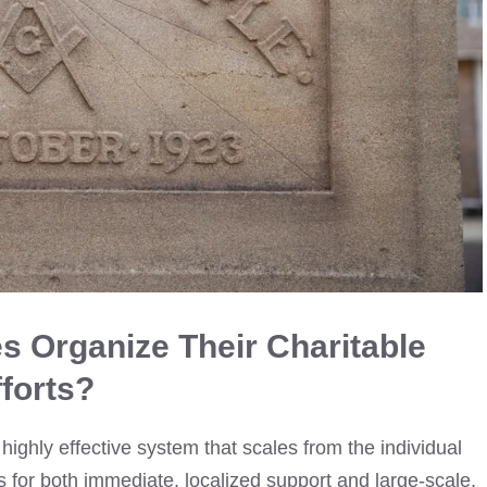
 Organize Their Charitable
fforts?
ighly effective system that scales from the individual
ws for both immediate, localized support and large-scale,