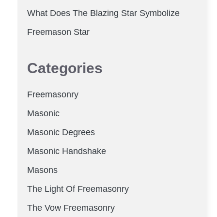
What Does The Blazing Star Symbolize
Freemason Star
Categories
Freemasonry
Masonic
Masonic Degrees
Masonic Handshake
Masons
The Light Of Freemasonry
The Vow Freemasonry