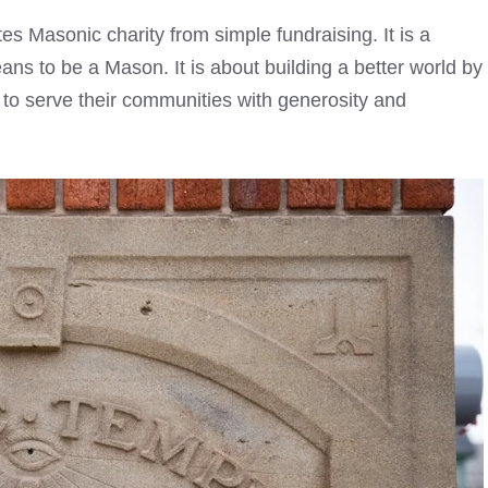
es Masonic charity from simple fundraising. It is a
ans to be a Mason. It is about building a better world by
ed to serve their communities with generosity and