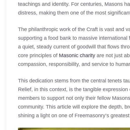
teachings and identity. For centuries, Masons ha
distress, making them one of the most significant
The philanthropic work of the Craft is vast and 
supporting a food bank to massive international 
a quiet, steady current of goodwill that flows thr
core principles of
Masonic charity
are not just ab
compassion, responsibility, and service to human
This dedication stems from the central tenets ta
Relief, in this context, is the tangible expression
members to support not only their fellow Masons 
community. This article will explore the depth, br
shining a light on one of Freemasonry’s greates