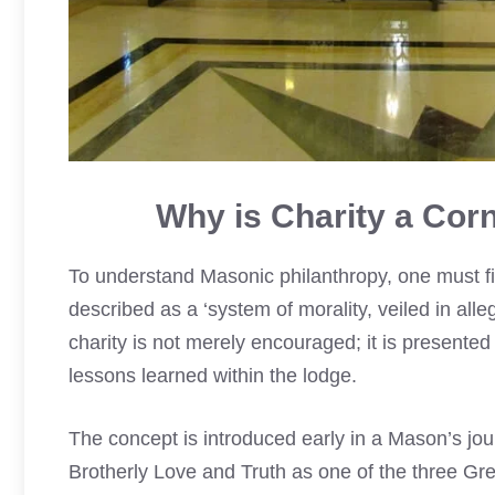
Why is Charity a Cor
To understand Masonic philanthropy, one must fir
described as a ‘system of morality, veiled in alle
charity is not merely encouraged; it is presented 
lessons learned within the lodge.
The concept is introduced early in a Mason’s jour
Brotherly Love and Truth as one of the three Grea