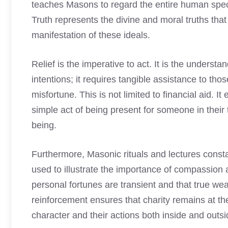
teaches Masons to regard the entire human spec
Truth represents the divine and moral truths that
manifestation of these ideals.
Relief is the imperative to act. It is the underst
intentions; it requires tangible assistance to tho
misfortune. This is not limited to financial aid.
simple act of being present for someone in their 
being.
Furthermore, Masonic rituals and lectures constan
used to illustrate the importance of compassion
personal fortunes are transient and that true wea
reinforcement ensures that charity remains at th
character and their actions both inside and outsi