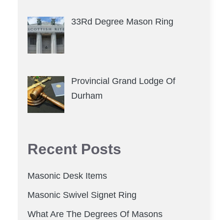
33Rd Degree Mason Ring
Provincial Grand Lodge Of
Durham
Recent Posts
Masonic Desk Items
Masonic Swivel Signet Ring
What Are The Degrees Of Masons