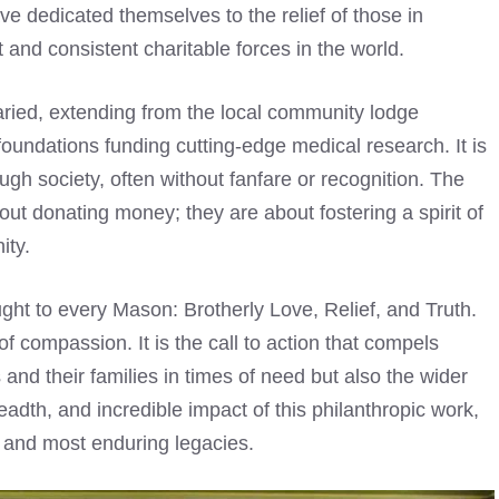
ve dedicated themselves to the relief of those in
 and consistent charitable forces in the world.
varied, extending from the local community lodge
foundations funding cutting-edge medical research. It is
ough society, often without fanfare or recognition. The
out donating money; they are about fostering a spirit of
ity.
ught to every Mason: Brotherly Love, Relief, and Truth.
 of compassion. It is the call to action that compels
and their families in times of need but also the wider
eadth, and incredible impact of this philanthropic work,
t and most enduring legacies.