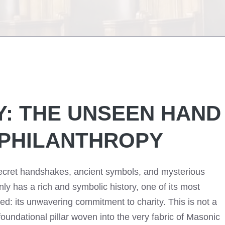
Y: THE UNSEEN HAND
 PHILANTHROPY
ecret handshakes, ancient symbols, and mysterious
nly has a rich and symbolic history, one of its most
ed: its unwavering commitment to charity. This is not a
 a foundational pillar woven into the very fabric of Masonic