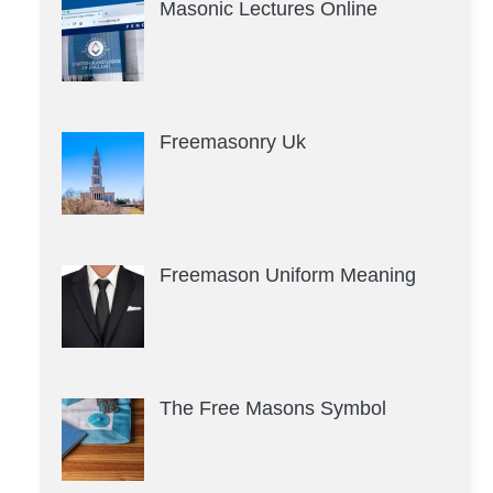
Masonic Lectures Online
Freemasonry Uk
Freemason Uniform Meaning
The Free Masons Symbol