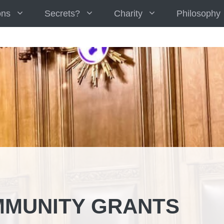
ons
Secrets?
Charity
Philosophy
MUNITY GRANTS