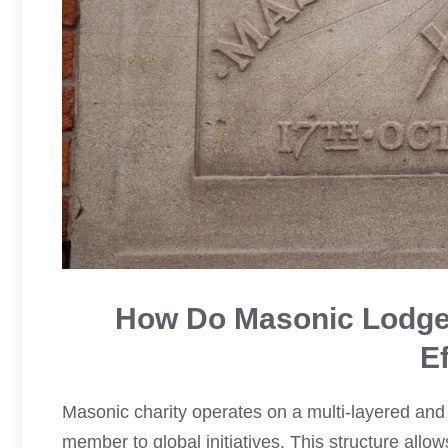
How Do Masonic Lodges
E
Masonic charity operates on a multi-layered and h
member to global initiatives. This structure allo