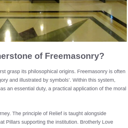
nerstone of Freemasonry?
st grasp its philosophical origins. Freemasonry is often
gory and illustrated by symbols’. Within this system,
as an essential duty, a practical application of the moral
ney. The principle of Relief is taught alongside
t Pillars supporting the institution. Brotherly Love