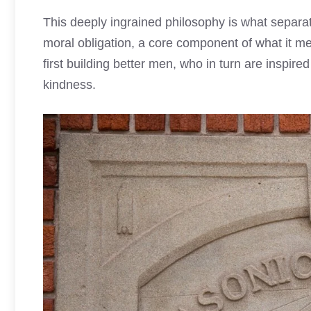
This deeply ingrained philosophy is what separat
moral obligation, a core component of what it me
first building better men, who in turn are inspir
kindness.