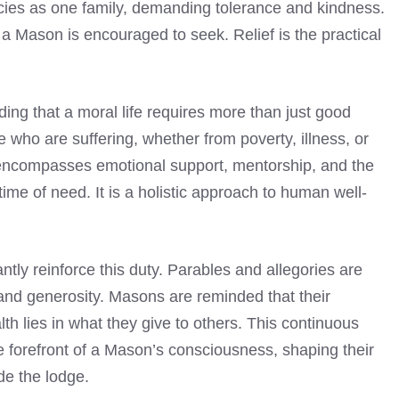
ies as one family, demanding tolerance and kindness.
 a Mason is encouraged to seek. Relief is the practical
anding that a moral life requires more than just good
se who are suffering, whether from poverty, illness, or
 It encompasses emotional support, mentorship, and the
time of need. It is a holistic approach to human well-
tly reinforce this duty. Parables and allegories are
 and generosity. Masons are reminded that their
lth lies in what they give to others. This continuous
e forefront of a Mason’s consciousness, shaping their
de the lodge.