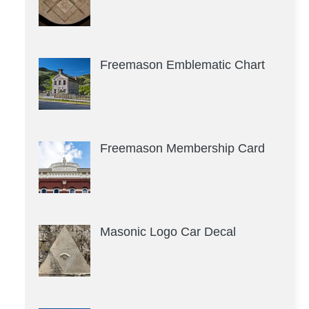
Freemason Emblematic Chart
Freemason Membership Card
Masonic Logo Car Decal