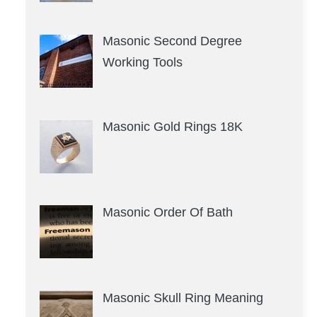
Masonic Second Degree
Working Tools
Masonic Gold Rings 18K
Masonic Order Of Bath
Masonic Skull Ring Meaning