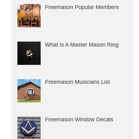
Freemason Popular Members
What Is A Master Mason Ring
Freemason Musicians List
Freemason Window Decals