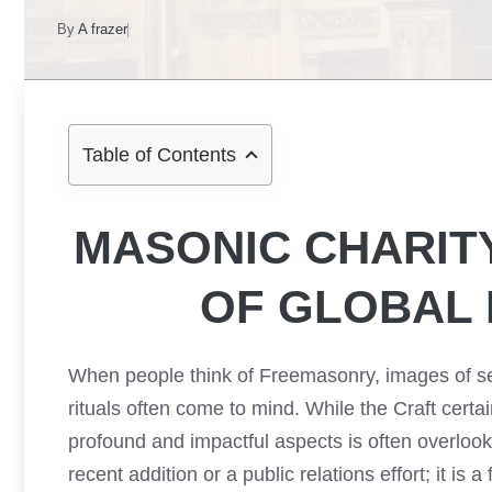
By
A frazer
Table of Contents
MASONIC CHARIT
OF GLOBAL
When people think of Freemasonry, images of s
rituals often come to mind. While the Craft certai
profound and impactful aspects is often overlook
recent addition or a public relations effort; it is