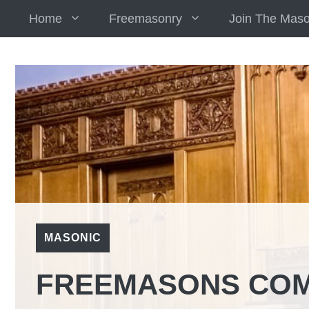
Skip
Home
Freemasonry
Join The Mas
to
content
MASONIC
FREEMASONS COM