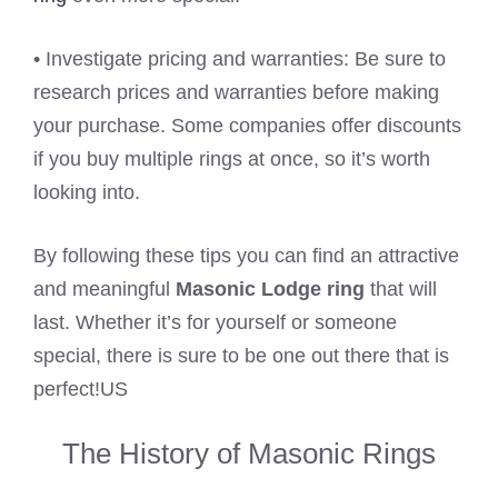
• Investigate pricing and warranties: Be sure to
research prices and warranties before making
your purchase. Some companies offer discounts
if you buy multiple rings at once, so it’s worth
looking into.
By following these tips you can find an attractive
and meaningful
Masonic Lodge ring
that will
last. Whether it’s for yourself or someone
special, there is sure to be one out there that is
perfect!US
The History of Masonic Rings