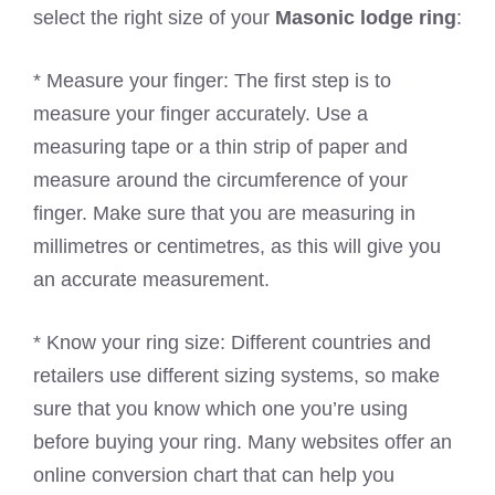
select the right size of your
Masonic lodge ring
:
* Measure your finger: The first step is to
measure your finger accurately. Use a
measuring tape or a thin strip of paper and
measure around the circumference of your
finger. Make sure that you are measuring in
millimetres or centimetres, as this will give you
an accurate measurement.
* Know your ring size: Different countries and
retailers use different sizing systems, so make
sure that you know which one you’re using
before buying your ring. Many websites offer an
online conversion chart that can help you