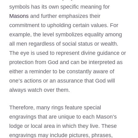
symbols has its own specific meaning for
Masons
and further emphasizes their
commitment to upholding certain values. For
example, the level symbolizes equality among
all men regardless of social status or wealth.
The eye is used to represent divine guidance or
protection from God and can be interpreted as
either a reminder to be constantly aware of
one’s actions or an assurance that God will
always watch over them.
Therefore, many rings feature special
engravings that are unique to each Mason’s
lodge or local area in which they live. These
engravings may include pictures, phrases,