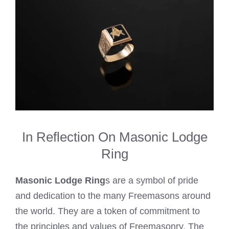
In Reflection On Masonic Lodge
Ring
Masonic Lodge Ring
s are a symbol of pride
and dedication to the many Freemasons around
the world. They are a token of commitment to
the principles and values of Freemasonry. The