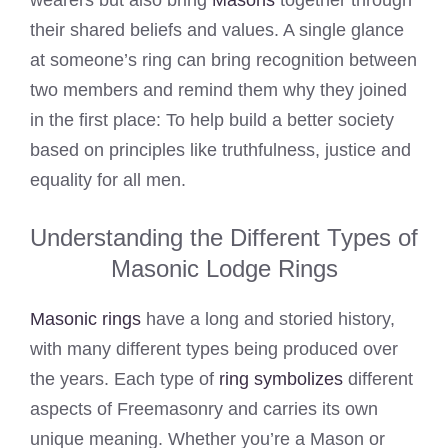
wearers but also bring
Masons
together through
their shared beliefs and values. A single glance
at someone’s ring can bring recognition between
two members and remind them why they joined
in the first place: To help build a better society
based on principles like truthfulness, justice and
equality for all men.
Understanding the Different Types of
Masonic Lodge Rings
Masonic rings
have a long and storied history,
with many different types being produced over
the years. Each type of
ring symbolizes
different
aspects of Freemasonry and carries its own
unique meaning. Whether you’re a Mason or