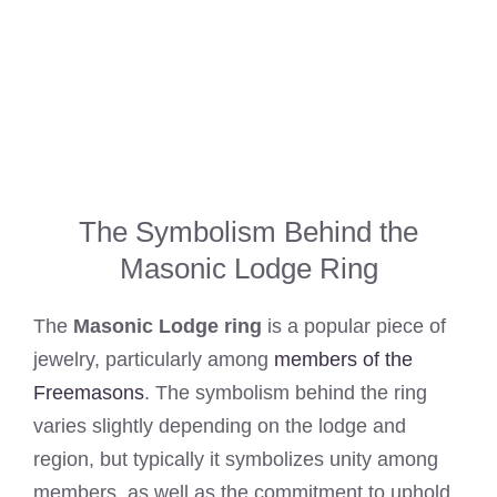
The Symbolism Behind the
Masonic Lodge Ring
The
Masonic Lodge ring
is a popular piece of
jewelry, particularly among
members of the
Freemasons
. The symbolism behind the ring
varies slightly depending on the lodge and
region, but typically it symbolizes unity among
members, as well as the commitment to uphold