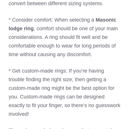
convert between different sizing systems.
* Consider comfort: When selecting a
Masonic
lodge ring
, comfort should be one of your main
considerations. A ring should fit well and be
comfortable enough to wear for long periods of
time without causing any discomfort.
* Get custom-made rings: If you’re having
trouble finding the right size, then getting a
custom-made ring might be the best option for
you. Custom-made rings can be designed
exactly to fit your finger, so there’s no guesswork
involved!