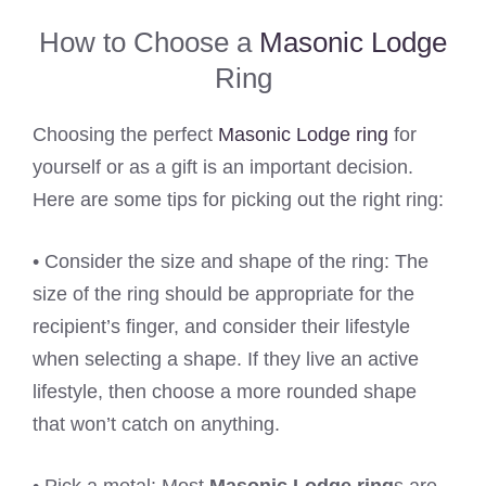
How to Choose a
Masonic Lodge
Ring
Choosing the perfect
Masonic Lodge ring
for
yourself or as a gift is an important decision.
Here are some tips for picking out the right ring:
• Consider the size and shape of the ring: The
size of the ring should be appropriate for the
recipient’s finger, and consider their lifestyle
when selecting a shape. If they live an active
lifestyle, then choose a more rounded shape
that won’t catch on anything.