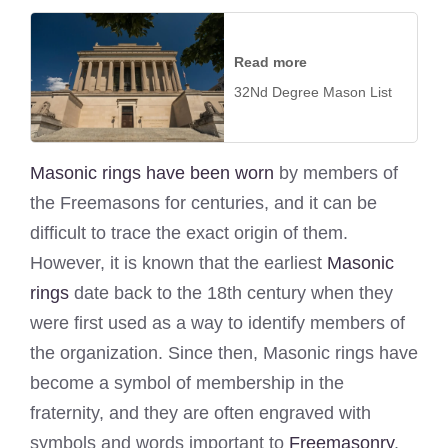
Read more
32Nd Degree Mason List
Masonic rings have been worn
by members of
the Freemasons for centuries, and it can be
difficult to trace the exact origin of them.
However, it is known that the earliest
Masonic
rings
date back to the 18th century when they
were first used as a way to identify members of
the organization. Since then, Masonic rings have
become a symbol of membership in the
fraternity, and they are often engraved with
symbols and words important to
Freemasonry
.