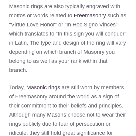
Masonic rings are also typically engraved with
mottos or words related to
Freemasonry
such as
“Virtue Love Honor” or “In Hoc Signo Vinces”
which translates to “In this sign you will conquer”
in Latin. The type and design of the ring will vary
depending on which branch of Masonry you
belong to as well as your rank within that
branch.
Today,
Masonic rings
are still worn by members
of Freemasonry around the world as a sign of
their commitment to their beliefs and principles.
Although many
Masons
choose not to wear their
rings publicly due to fear of persecution or
ridicule, they still hold great significance for