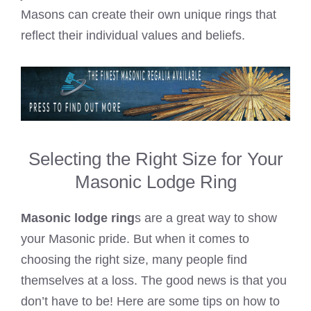
Masons can create their own unique rings that
reflect their individual values and beliefs.
Selecting the Right Size for Your
Masonic Lodge Ring
Masonic lodge ring
s are a great way to show
your Masonic pride. But when it comes to
choosing the right size, many people find
themselves at a loss. The good news is that you
don’t have to be! Here are some tips on how to