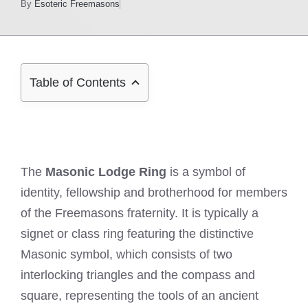
By
Esoteric Freemasons
Table of Contents
The
Masonic Lodge Ring
is a symbol of
identity, fellowship and brotherhood for members
of the Freemasons fraternity. It is typically a
signet or class ring featuring the distinctive
Masonic symbol, which consists of two
interlocking triangles and the compass and
square, representing the tools of an ancient