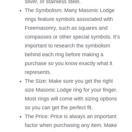
silver, or stainless steel.
The Symbolism: Many Masonic Lodge
rings feature symbols associated with
Freemasonry, such as squares and
compasses or other special symbols. It’s
important to research the symbolism
behind each ring before making a
purchase so you know exactly what it
represents.
The Size: Make sure you get the right
size Masonic Lodge ring for your finger.
Most rings will come with sizing options
so you can get the perfect fit.
The Price: Price is always an important
factor when purchasing any item. Make