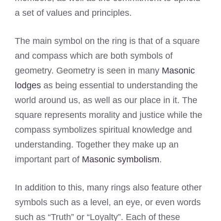
a set of values and principles.
The main symbol on the ring is that of a square
and compass which are both symbols of
geometry. Geometry is seen in many
Masonic
lodges
as being essential to understanding the
world around us, as well as our place in it. The
square represents morality and justice while the
compass symbolizes spiritual knowledge and
understanding. Together they make up an
important part of
Masonic symbolism
.
In addition to this, many rings also feature other
symbols such as a level, an eye, or even words
such as “Truth” or “Loyalty”. Each of these