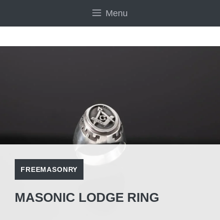
Skip
Menu
to
content
FREEMASONRY
MASONIC LODGE RING