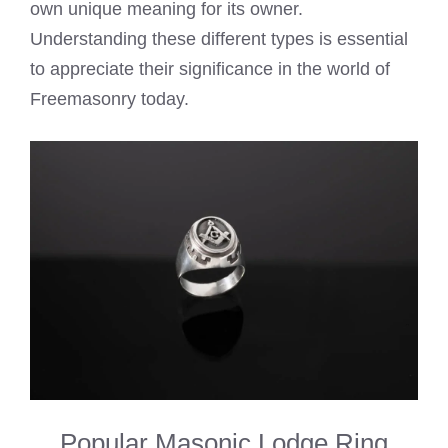
own unique meaning for its owner.
Understanding these different types is essential
to appreciate their significance in the world of
Freemasonry today.
Popular Masonic Lodge Ring