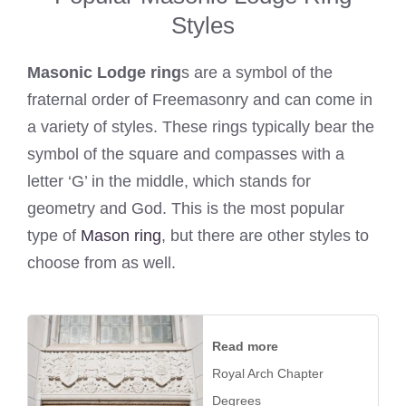
Styles
Masonic Lodge ring
s are a symbol of the
fraternal order of Freemasonry and can come in
a variety of styles. These rings typically bear the
symbol of the square and compasses with a
letter ‘G’ in the middle, which stands for
geometry and God. This is the most popular
type of
Mason ring
, but there are other styles to
choose from as well.
Read more
Royal Arch Chapter
Degrees