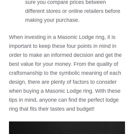
sure you compare prices between
different stores or online retailers before
making your purchase.
When investing in a Masonic Lodge ring, it is
important to keep these four points in mind in
order to make an informed decision and get the
best value for your money. From the quality of
craftsmanship to the symbolic meaning of each
design, there are plenty of factors to consider
when buying a Masonic Lodge ring. With these
tips in mind, anyone can find the perfect lodge
ring that fits their tastes and budget!