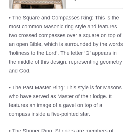
• The Square and Compasses Ring: This is the
most common Masonic ring style and features
two crossed compasses over a square on top of
an open Bible, which is surrounded by the words
‘holiness to the Lord’. The letter ‘G’ appears in
the middle of this design, representing geometry
and God.
• The Past Master Ring: This style is for Masons
who have served as Master of their lodge. It
features an image of a gavel on top of a
compass inside a five-pointed star.
• The Shriner Ring: Shriners are members of