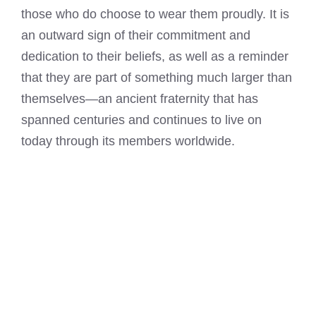
those who do choose to wear them proudly. It is
an outward sign of their commitment and
dedication to their beliefs, as well as a reminder
that they are part of something much larger than
themselves—an ancient fraternity that has
spanned centuries and continues to live on
today through its members worldwide.