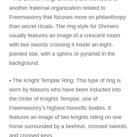
another fraternal organization related to
Freemasonry that focuses more on philanthropy
than secret rituals. The ring style for Shriners
usually features an image of a crescent moon
with two swords crossing it inside an eight-
pointed star, with a sphinx or pyramid in the
background.
• The Knight Templar Ring: This type of ring is
worn by Masons who have been inducted into
the Order of Knights Templar, one of
Freemasonry’s highest honorific bodies. It
features an image of two knights riding on one
horse surrounded by a beehive, crossed swords,
and crossed keys.