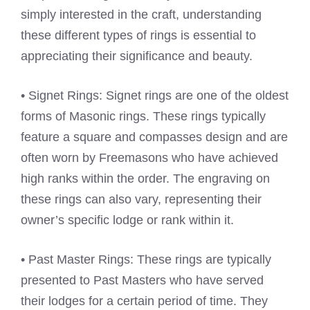
simply interested in the craft, understanding
these different types of rings is essential to
appreciating their significance and beauty.
• Signet Rings: Signet rings are one of the oldest
forms of Masonic rings. These rings typically
feature a square and compasses design and are
often worn by Freemasons who have achieved
high ranks within the order. The engraving on
these rings can also vary, representing their
owner’s specific lodge or rank within it.
• Past Master Rings: These rings are typically
presented to Past Masters who have served
their lodges for a certain period of time. They