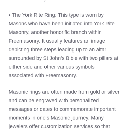
• The York Rite Ring: This type is worn by
Masons who have been initiated into York Rite
Masonry, another honorific branch within
Freemasonry. It usually features an image
depicting three steps leading up to an altar
surrounded by St John’s Bible with two pillars at
either side and other various symbols
associated with Freemasonry.
Masonic rings are often made from gold or silver
and can be engraved with personalized
messages or dates to commemorate important
moments in one’s Masonic journey. Many
jewelers offer customization services so that