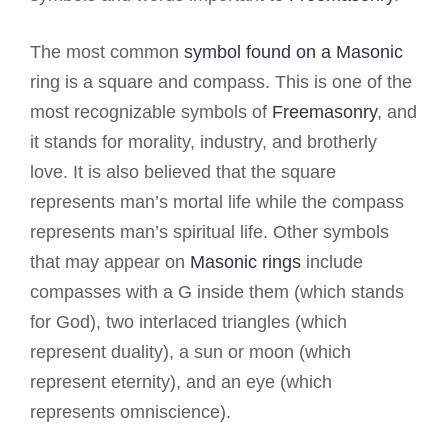
The most common
symbol found on a Masonic
ring is a square and compass. This is one of the
most recognizable symbols of
Freemasonry
, and
it stands for morality, industry, and brotherly
love. It is also believed that the square
represents man’s mortal life while the compass
represents man’s spiritual life. Other symbols
that may appear on
Masonic rings
include
compasses with a G inside them (which stands
for God), two interlaced triangles (which
represent duality), a sun or moon (which
represent eternity), and an eye (which
represents omniscience).