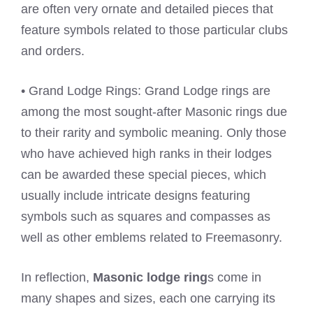
are often very ornate and detailed pieces that
feature symbols related to those particular clubs
and orders.
• Grand Lodge Rings: Grand Lodge rings are
among the most sought-after Masonic rings due
to their rarity and symbolic meaning. Only those
who have achieved high ranks in their lodges
can be awarded these special pieces, which
usually include intricate designs featuring
symbols such as squares and compasses as
well as other emblems related to Freemasonry.
In reflection,
Masonic lodge ring
s come in
many shapes and sizes, each one carrying its