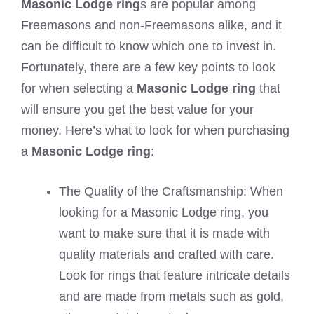
Masonic Lodge ring
s are popular among
Freemasons and non-Freemasons alike, and it
can be difficult to know which one to invest in.
Fortunately, there are a few key points to look
for when selecting a
Masonic Lodge ring
that
will ensure you get the best value for your
money. Here’s what to look for when purchasing
a
Masonic Lodge ring
:
The Quality of the Craftsmanship: When
looking for a Masonic Lodge ring, you
want to make sure that it is made with
quality materials and crafted with care.
Look for rings that feature intricate details
and are made from metals such as gold,