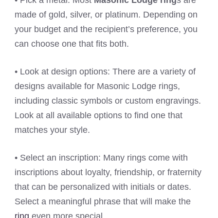
• Pick a metal: Most
Masonic Lodge ring
s are
made of gold, silver, or platinum. Depending on
your budget and the recipient’s preference, you
can choose one that fits both.
• Look at design options: There are a variety of
designs available for Masonic Lodge rings,
including classic symbols or custom engravings.
Look at all available options to find one that
matches your style.
• Select an inscription: Many rings come with
inscriptions about loyalty, friendship, or fraternity
that can be personalized with initials or dates.
Select a meaningful phrase that will make the
ring
even more special.