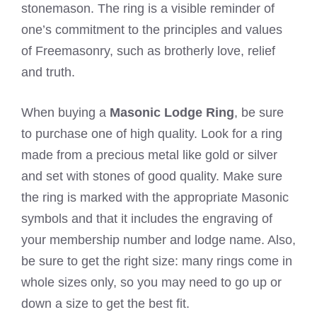
stonemason. The ring is a visible reminder of
one’s commitment to the principles and values
of Freemasonry, such as brotherly love, relief
and truth.
When buying a
Masonic Lodge Ring
, be sure
to purchase one of high quality. Look for a ring
made from a precious metal like gold or silver
and set with stones of good quality. Make sure
the ring is marked with the appropriate Masonic
symbols and that it includes the engraving of
your membership number and lodge name. Also,
be sure to get the right size: many rings come in
whole sizes only, so you may need to go up or
down a size to get the best fit.