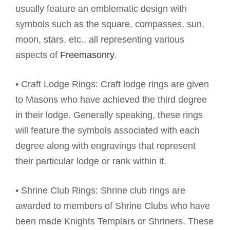
usually feature an emblematic design with
symbols such as the square, compasses, sun,
moon, stars, etc., all representing various
aspects of
Freemasonry
.
• Craft Lodge Rings: Craft lodge rings are given
to Masons who have achieved the third degree
in their lodge. Generally speaking, these rings
will feature the symbols associated with each
degree along with engravings that represent
their particular lodge or rank within it.
• Shrine Club Rings: Shrine club rings are
awarded to members of Shrine Clubs who have
been made Knights Templars or Shriners. These