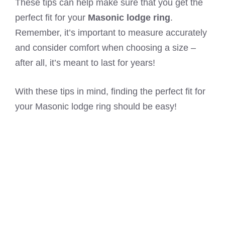
These tips can help make sure that you get the
perfect fit for your
Masonic lodge ring
.
Remember, it’s important to measure accurately
and consider comfort when choosing a size –
after all, it’s meant to last for years!
With these tips in mind, finding the perfect fit for
your Masonic lodge ring should be easy!