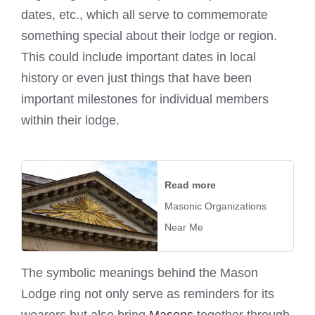
dates, etc., which all serve to commemorate
something special about their lodge or region.
This could include important dates in local
history or even just things that have been
important milestones for individual members
within their lodge.
Read more
Masonic Organizations
Near Me
The symbolic meanings behind the Mason
Lodge ring not only serve as reminders for its