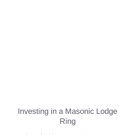
Investing in a Masonic Lodge
Ring