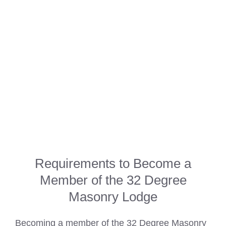
Requirements to Become a
Member of the 32 Degree
Masonry Lodge
Becoming a member of the 32 Degree Masonry