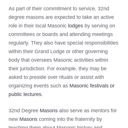
As part of their commitment to service, 32nd
degree masons are expected to take an active
role in their local Masonic
lodges
by serving on
committees or boards and attending meetings
regularly. They also have special responsibilities
within their Grand Lodge or other governing
body that oversees Masonic activities within
their jurisdiction. For example, they may be
asked to preside over rituals or assist with
organizing events such as
Masonic festivals or
public lectures
.
32nd Degree
Masons
also serve as mentors for
new
Masons
coming into the fraternity by
teaching them about Masonic history and