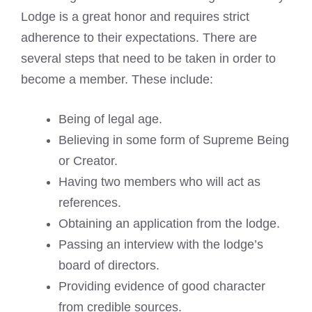
Lodge is a great honor and requires strict
adherence to their expectations. There are
several steps that need to be taken in order to
become a member. These include:
Being of legal age.
Believing in some form of Supreme Being
or Creator.
Having two members who will act as
references.
Obtaining an application from the lodge.
Passing an interview with the lodge’s
board of directors.
Providing evidence of good character
from credible sources.