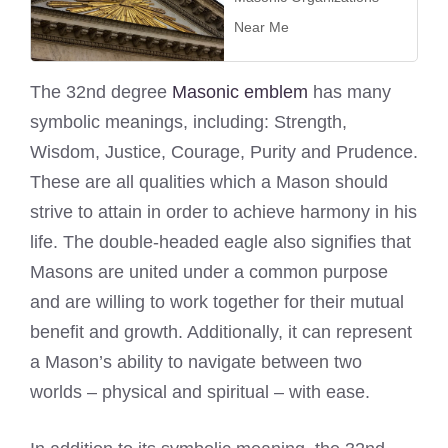
Near Me
The 32nd degree
Masonic emblem
has many
symbolic meanings, including: Strength,
Wisdom, Justice, Courage, Purity and Prudence.
These are all qualities which a Mason should
strive to attain in order to achieve harmony in his
life. The double-headed eagle also signifies that
Masons are united under a common purpose
and are willing to work together for their mutual
benefit and growth. Additionally, it can represent
a Mason’s ability to navigate between two
worlds – physical and spiritual – with ease.