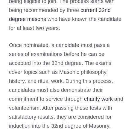
being eligible to join. The process starts with
being recommended by three
current 32nd
degree masons
who have known the candidate
for at least two years.
Once nominated, a candidate must pass a
series of examinations before he can be
accepted into the 32nd degree. The exams
cover topics such as Masonic philosophy,
history, and ritual work. During this process,
candidates must also demonstrate their
commitment to service through
charity work
and
volunteerism. After passing these tests with
satisfactory results, they are considered for
induction into the 32nd degree of Masonry.