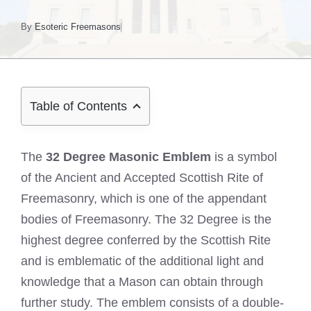
By
Esoteric Freemasons
Table of Contents
The
32 Degree Masonic Emblem
is a symbol
of the Ancient and Accepted Scottish Rite of
Freemasonry, which is one of the appendant
bodies of Freemasonry. The 32 Degree is the
highest degree conferred by the Scottish Rite
and is emblematic of the additional light and
knowledge that a Mason can obtain through
further study. The emblem consists of a double-