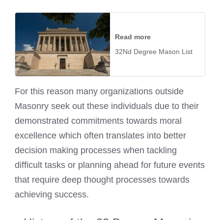
Read more
32Nd Degree Mason List
For this reason many organizations outside
Masonry seek out these individuals due to their
demonstrated commitments towards moral
excellence which often translates into better
decision making processes when tackling
difficult tasks or planning ahead for future events
that require deep thought processes towards
achieving success.