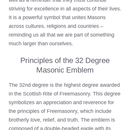
well as a reminder that they must continue
striving for excellence in all aspects of their lives.
It is a powerful symbol that unites Masons
across cultures, religions and countries –
reminding us all that we are part of something
much larger than ourselves.
Principles of the 32 Degree
Masonic Emblem
The 32nd degree is the highest degree awarded
in the Scottish Rite of Freemasonry. This degree
symbolizes an appreciation and reverence for
the principles of Freemasonry, which include
brotherly love, relief, and truth. The emblem is
composed of a double-headed eagle with its