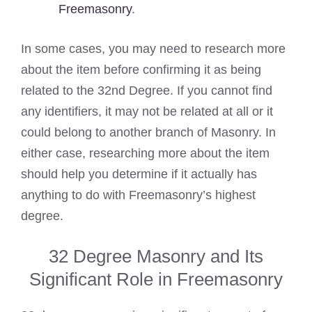
Freemasonry
.
In some cases, you may need to research more
about the item before confirming it as being
related to the 32nd Degree. If you cannot find
any identifiers, it may not be related at all or it
could belong to another branch of Masonry. In
either case, researching more about the item
should help you determine if it actually has
anything to do with Freemasonry’s highest
degree.
32 Degree Masonry and Its
Significant Role in Freemasonry