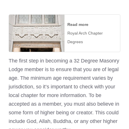
Read more
Royal Arch Chapter
Degrees
The first step in becoming a 32 Degree Masonry
Lodge member is to ensure that you are of legal
age. The minimum age requirement varies by
jurisdiction, so it’s important to check with your
local chapter for more information. To be
accepted as a member, you must also believe in
some form of higher being or creator. This could
include God, Allah, Buddha, or any other higher