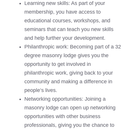
Learning new skills: As part of your
membership, you have access to
educational courses, workshops, and
seminars that can teach you new skills
and help further your development.
Philanthropic work: Becoming part of a 32
degree masonry lodge gives you the
opportunity to get involved in
philanthropic work, giving back to your
community and making a difference in
people’s lives.
Networking opportunities: Joining a
masonry lodge can open up networking
opportunities with other business
professionals, giving you the chance to