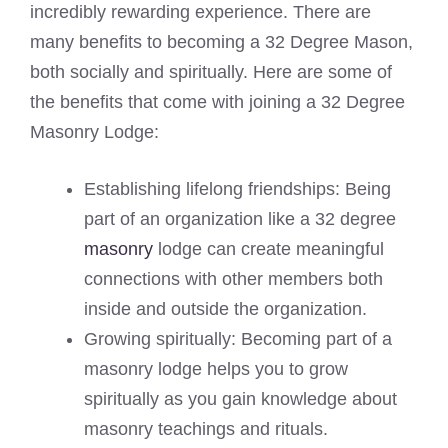
incredibly rewarding experience. There are
many benefits to becoming a 32 Degree Mason,
both socially and spiritually. Here are some of
the benefits that come with joining a 32 Degree
Masonry Lodge:
Establishing lifelong friendships: Being
part of an organization like a 32 degree
masonry
lodge can create meaningful
connections with other members both
inside and outside the organization.
Growing spiritually: Becoming part of a
masonry lodge helps you to grow
spiritually as you gain knowledge about
masonry teachings and rituals.