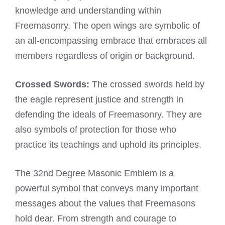
knowledge and understanding within
Freemasonry. The open wings are symbolic of
an all-encompassing embrace that embraces all
members regardless of origin or background.
Crossed Swords:
The crossed swords held by
the eagle represent justice and strength in
defending the ideals of Freemasonry. They are
also symbols of protection for those who
practice its teachings and uphold its principles.
The 32nd Degree Masonic Emblem is a
powerful symbol that conveys many important
messages about the values that Freemasons
hold dear. From strength and courage to