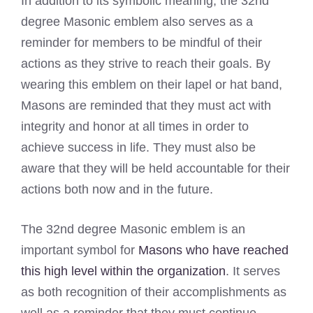
In addition to its symbolic meaning, the 32nd
degree Masonic emblem also serves as a
reminder for members to be mindful of their
actions as they strive to reach their goals. By
wearing this emblem on their lapel or hat band,
Masons are reminded that they must act with
integrity and honor at all times in order to
achieve success in life. They must also be
aware that they will be held accountable for their
actions both now and in the future.
The 32nd degree Masonic emblem is an
important symbol for
Masons who have reached
this high level within the organization
. It serves
as both recognition of their accomplishments as