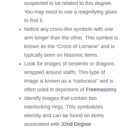
suspected to be related to this degree.
You may need to use a magnifying glass
to find it.
Notice any cross-like symbols with one
arm longer than the other. This symbol is
known as the “Cross of Lorraine” and is
typically seen on Masonic items.
Look for images of serpents or dragons
wrapped around staffs. This type of
image is known as a “caduceus” and is
often used in depictions of
Freemasonry
.
Identify images that contain two
interlocking rings. This symbolizes
eternity and can be found on items
associated with
32nd Degree