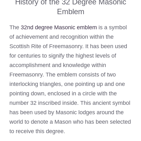
History of the 32 Degree Masonic
Emblem
The
32nd degree Masonic emblem
is a symbol
of achievement and recognition within the
Scottish Rite of Freemasonry. It has been used
for centuries to signify the highest levels of
accomplishment and knowledge within
Freemasonry. The emblem consists of two
interlocking triangles, one pointing up and one
pointing down, enclosed in a circle with the
number 32 inscribed inside. This ancient symbol
has been used by Masonic lodges around the
world to denote a Mason who has been selected
to receive this degree.