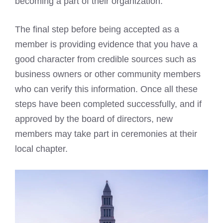
becoming a part of their organization.
The final step before being accepted as a
member is providing evidence that you have a
good character from credible sources such as
business owners or other community members
who can verify this information. Once all these
steps have been completed successfully, and if
approved by the board of directors, new
members may take part in ceremonies at their
local chapter.