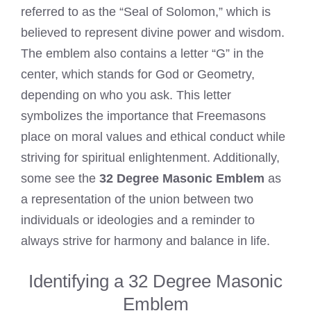
referred to as the “Seal of Solomon,” which is
believed to represent divine power and wisdom.
The emblem also contains a letter “G” in the
center, which stands for God or Geometry,
depending on who you ask. This letter
symbolizes the importance that Freemasons
place on moral values and ethical conduct while
striving for spiritual enlightenment. Additionally,
some see the
32 Degree Masonic Emblem
as
a representation of the union between two
individuals or ideologies and a reminder to
always strive for harmony and balance in life.
Identifying a 32 Degree Masonic
Emblem