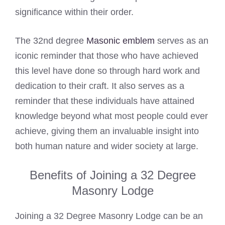
significance within their order.
The 32nd degree
Masonic emblem
serves as an
iconic reminder that those who have achieved
this level have done so through hard work and
dedication to their craft. It also serves as a
reminder that these individuals have attained
knowledge beyond what most people could ever
achieve, giving them an invaluable insight into
both human nature and wider society at large.
Benefits of Joining a 32 Degree
Masonry Lodge
Joining a 32 Degree Masonry Lodge can be an