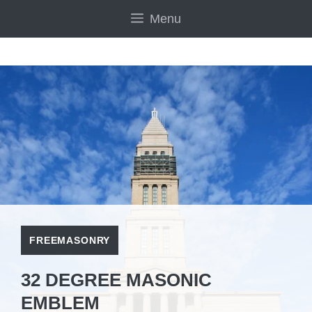
Skip
Menu
to
content
FREEMASONRY
32 DEGREE MASONIC
EMBLEM