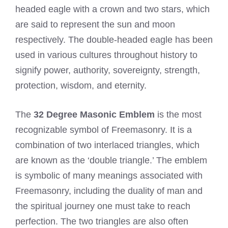
headed eagle with a crown and two stars, which
are said to represent the sun and moon
respectively. The double-headed eagle has been
used in various cultures throughout history to
signify power, authority, sovereignty, strength,
protection, wisdom, and eternity.
The
32 Degree Masonic Emblem
is the most
recognizable symbol of Freemasonry. It is a
combination of two interlaced triangles, which
are known as the ‘double triangle.’ The emblem
is symbolic of many meanings associated with
Freemasonry, including the duality of man and
the spiritual journey one must take to reach
perfection. The two triangles are also often