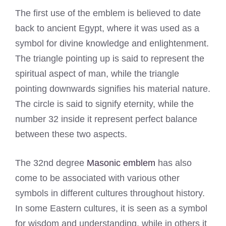
The first use of the emblem is believed to date
back to ancient Egypt, where it was used as a
symbol for divine knowledge and enlightenment.
The triangle pointing up is said to represent the
spiritual aspect of man, while the triangle
pointing downwards signifies his material nature.
The circle is said to signify eternity, while the
number 32 inside it represent perfect balance
between these two aspects.
The 32nd degree
Masonic emblem
has also
come to be associated with various other
symbols in different cultures throughout history.
In some Eastern cultures, it is seen as a symbol
for wisdom and understanding, while in others it