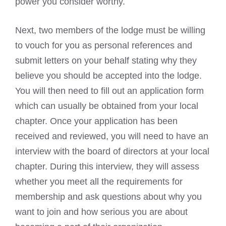
power you consider worthy.
Next, two members of the lodge must be willing
to vouch for you as personal references and
submit letters on your behalf stating why they
believe you should be accepted into the lodge.
You will then need to fill out an application form
which can usually be obtained from your local
chapter. Once your application has been
received and reviewed, you will need to have an
interview with the board of directors at your local
chapter. During this interview, they will assess
whether you meet all the requirements for
membership and ask questions about why you
want to join and how serious you are about