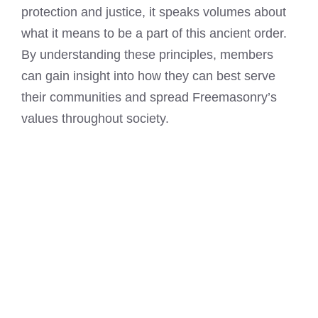
protection and justice, it speaks volumes about
what it means to be a part of this ancient order.
By understanding these principles, members
can gain insight into how they can best serve
their communities and spread Freemasonry’s
values throughout society.