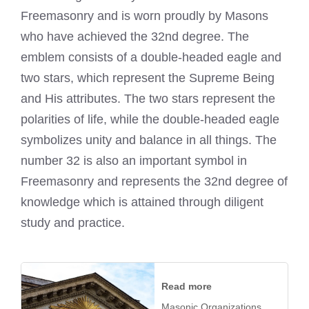
Freemasonry and is worn proudly by Masons
who have achieved the 32nd degree. The
emblem consists of a double-headed eagle and
two stars, which represent the Supreme Being
and His attributes. The two stars represent the
polarities of life, while the double-headed eagle
symbolizes unity and balance in all things. The
number 32 is also an important symbol in
Freemasonry and represents the 32nd degree of
knowledge which is attained through diligent
study and practice.
Read more
Masonic Organizations