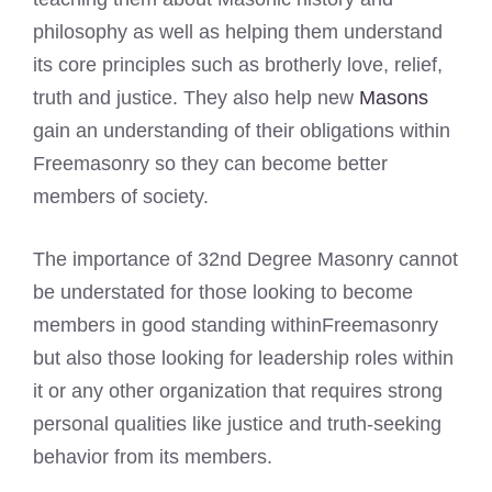
philosophy as well as helping them understand
its core principles such as brotherly love, relief,
truth and justice. They also help new
Masons
gain an understanding of their obligations within
Freemasonry so they can become better
members of society.
The importance of 32nd Degree Masonry cannot
be understated for those looking to become
members in good standing withinFreemasonry
but also those looking for leadership roles within
it or any other organization that requires strong
personal qualities like justice and truth-seeking
behavior from its members.