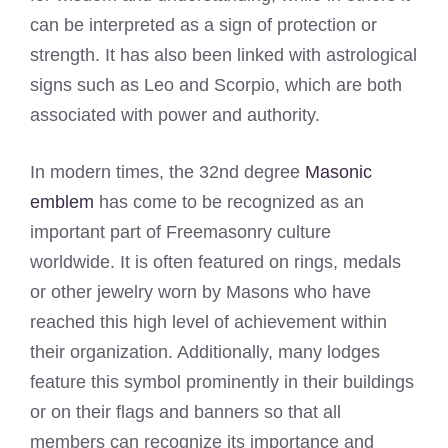
can be interpreted as a sign of protection or
strength. It has also been linked with astrological
signs such as Leo and Scorpio, which are both
associated with power and authority.
In modern times, the 32nd degree
Masonic
emblem
has come to be recognized as an
important part of Freemasonry culture
worldwide. It is often featured on rings, medals
or other jewelry worn by Masons who have
reached this high level of achievement within
their organization. Additionally, many lodges
feature this symbol prominently in their buildings
or on their flags and banners so that all
members can recognize its importance and