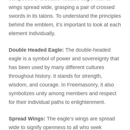
wings spread wide, grasping a pair of crossed
swords in its talons. To understand the principles
behind the emblem, it’s important to look at each
element individually.
Double Headed Eagle:
The double-headed
eagle is a symbol of power and sovereignty that
has been used by many different cultures
throughout history. It stands for strength,
wisdom, and courage. In Freemasonry, it also
symbolizes unity among members and respect
for their individual paths to enlightenment.
Spread Wings:
The eagle’s wings are spread
wide to signify openness to all who seek