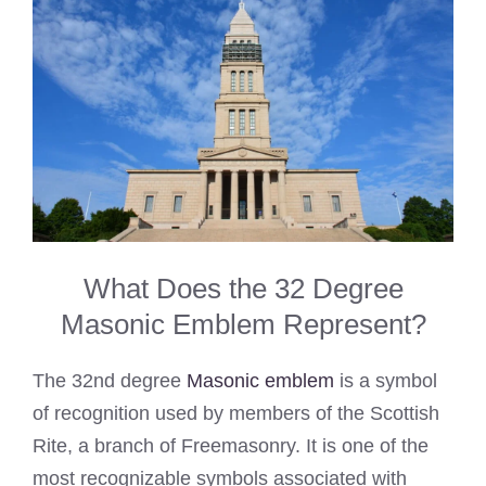
What Does the 32 Degree
Masonic Emblem Represent?
The 32nd degree
Masonic emblem
is a symbol
of recognition used by members of the Scottish
Rite, a branch of Freemasonry. It is one of the
most recognizable symbols associated with