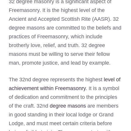
32 degree masonry is a significant aspect of
Freemasonry. It is the highest level of the
Ancient and Accepted Scottish Rite (AASR). 32
degree masons are committed to the beliefs and
practices of Freemasonry, which include
brotherly love, relief, and truth. 32 degree
masons must be willing to serve their fellow
man, promote justice, and lead by example.
The 32nd degree represents the highest
level of
achievement within Freemasonry
. It is a symbol
of dedication and commitment to the principles
of the craft. 32nd
degree masons
are members
in good standing in their local lodge or Grand
Lodge, and must meet certain criteria before