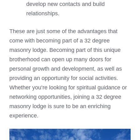
develop new contacts and build
relationships.
These are just some of the advantages that
come with becoming part of a 32 degree
masonry lodge. Becoming part of this unique
brotherhood can open up many doors for
personal growth and development, as well as
providing an opportunity for social activities.
Whether you’re looking for spiritual guidance or
networking opportunities, joining a 32 degree
masonry lodge is sure to be an enriching
experience.