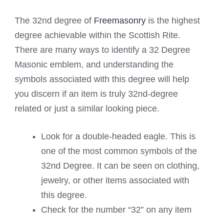
The 32nd degree of
Freemasonry
is the highest
degree achievable within the Scottish Rite.
There are many ways to identify a 32 Degree
Masonic emblem, and understanding the
symbols associated with this degree will help
you discern if an item is truly 32nd-degree
related or just a similar looking piece.
Look for a double-headed eagle. This is
one of the most common symbols of the
32nd Degree. It can be seen on clothing,
jewelry, or other items associated with
this degree.
Check for the number “32” on any item