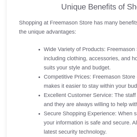
Unique Benefits of S
Shopping at Freemason Store has many benefits 
the unique advantages:
Wide Variety of Products: Freemason S
including clothing, accessories, and h
suits your style and budget.
Competitive Prices: Freemason Store of
makes it easier to stay within your bud
Excellent Customer Service: The staff
and they are always willing to help w
Secure Shopping Experience: When sh
your information is safe and secure. A
latest security technology.