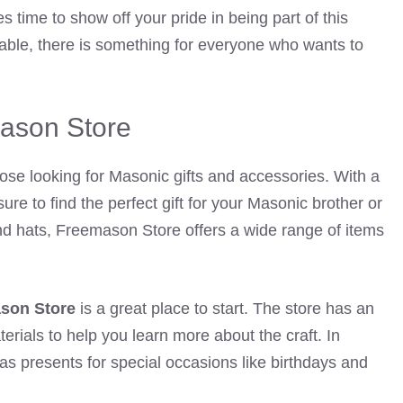
 time to show off your pride in being part of this
lable, there is something for everyone who wants to
ason Store
hose looking for Masonic gifts and accessories. With a
sure to find the perfect gift for your Masonic brother or
s and hats, Freemason Store offers a wide range of items
son Store
is a great place to start. The store has an
rials to help you learn more about the craft. In
as presents for special occasions like birthdays and