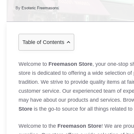
By
Esoteric Freemasons
Table of Contents
Welcome to
Freemason Store
, your one-stop s
store is dedicated to offering a wide selection 
tradition. We strive to provide quality items at f
customer service. Our experienced team of exper
may have about our products and services. Bro
Store
is the go-to source for all things related to
Welcome to the
Freemason Store
! We are prou