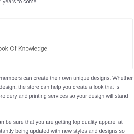
or years to come.
ook Of Knowledge
o members can create their own unique designs. Whether
sign, the store can help you create a look that is
roidery and printing services so your design will stand
an be sure that you are getting top quality apparel at
nstantly being updated with new styles and designs so