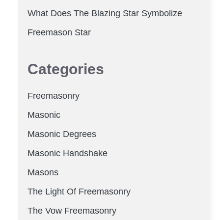
What Does The Blazing Star Symbolize
Freemason Star
Categories
Freemasonry
Masonic
Masonic Degrees
Masonic Handshake
Masons
The Light Of Freemasonry
The Vow Freemasonry