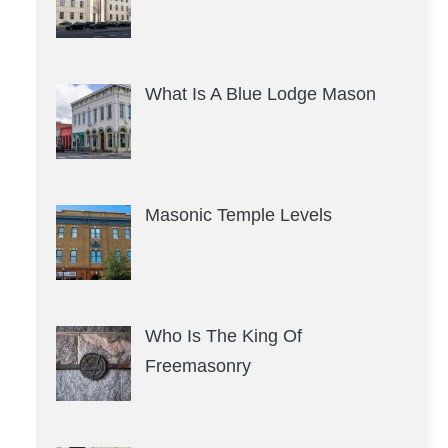
What Is A Blue Lodge Mason
Masonic Temple Levels
Who Is The King Of
Freemasonry