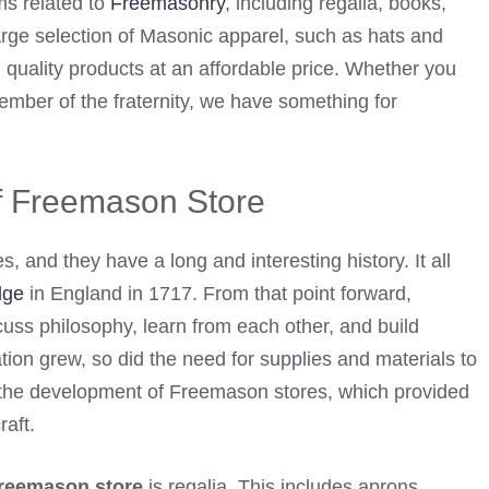
ems related to
Freemasonry
, including regalia, books,
arge selection of Masonic apparel, such as hats and
h quality products at an affordable price. Whether you
mber of the fraternity, we have something for
of Freemason Store
 and they have a long and interesting history. It all
dge
in England in 1717. From that point forward,
cuss philosophy, learn from each other, and build
ion grew, so did the need for supplies and materials to
o the development of Freemason stores, which provided
raft.
reemason store
is regalia. This includes aprons,