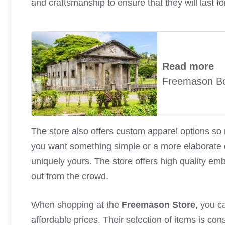
and craftsmanship to ensure that they will last f
Read more
Freemason B
The store also offers custom apparel options s
you want something simple or a more elaborate de
uniquely yours. The store offers high quality emb
out from the crowd.
When shopping at the
Freemason Store
, you c
affordable prices. Their selection of items is co