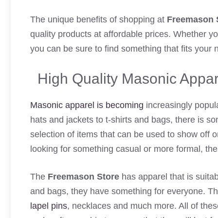
The unique benefits of shopping at
Freemason 
quality products at affordable prices. Whether y
you can be sure to find something that fits your
High Quality Masonic Appar
Masonic apparel is becoming
increasingly popul
hats and jackets to t-shirts and bags, there is
selection of items that can be used to show off on
looking for something casual or more formal, the s
The
Freemason Store
has apparel that is suitab
and bags, they have something for everyone. They
lapel pins
, necklaces and much more. All of thes