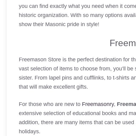
you can find exactly what you need when it comes
historic organization. With so many options avai
show their Masonic pride in style!
Freem
Freemason Store is the perfect destination for t
vast selection of items to choose from, you’ll be 
sister. From lapel pins and cufflinks, to t-shirt
that will make excellent gifts.
For those who are new to
Freemasonry
,
Freema
extensive selection of educational books and mate
addition, there are many items that can be used 
holidays.