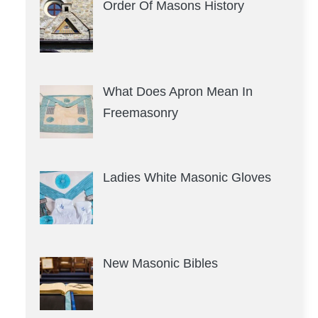
Order Of Masons History
What Does Apron Mean In
Freemasonry
Ladies White Masonic Gloves
New Masonic Bibles