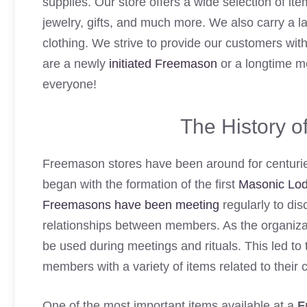
supplies. Our store offers a wide selection of it
jewelry, gifts, and much more. We also carry a l
clothing. We strive to provide our customers wit
are a newly
initiated Freemason
or a longtime me
everyone!
The History 
Freemason stores have been around for centuries,
began with the formation of the first
Masonic Lo
Freemasons have been meeting
regularly to dis
relationships between members. As the organizat
be used during meetings and rituals. This led t
members with a variety of items related to their c
One of the most important items available at a
F