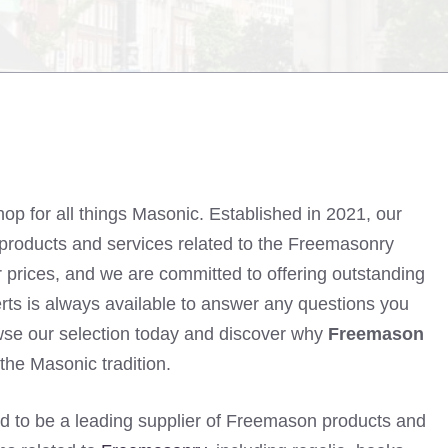
hop for all things Masonic. Established in 2021, our
of products and services related to the Freemasonry
air prices, and we are committed to offering outstanding
ts is always available to answer any questions you
wse our selection today and discover why
Freemason
 the Masonic tradition.
d to be a leading supplier of Freemason products and