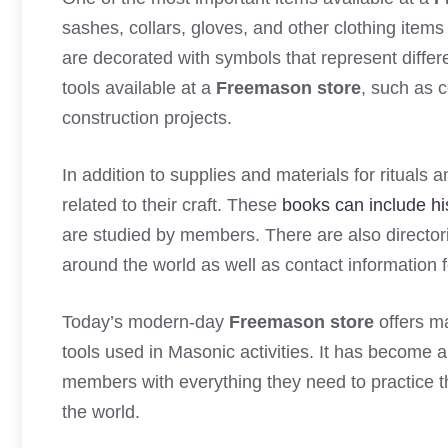
sashes, collars, gloves, and other clothing item
are decorated with symbols that represent differ
tools available at a
Freemason store
, such as 
construction projects.
In addition to supplies and materials for ritual
related to their craft. These
books can include hi
are studied by members. There are also director
around the world as well as contact information f
Today’s modern-day
Freemason store
offers ma
tools used in Masonic activities. It has become a
members with everything they need to practice t
the world.