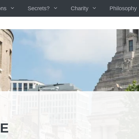
ons
Secrets?
Charity
Philosophy
E