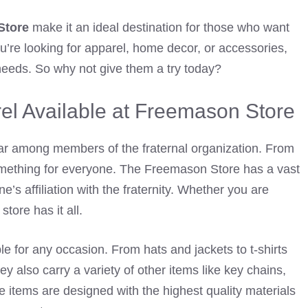
Store
make it an ideal destination for those who want
ou’re looking for apparel, home decor, or accessories,
 needs. So why not give them a try today?
el Available at Freemason Store
ar among members of the fraternal organization. From
 something for everyone. The Freemason Store has a vast
e’s affiliation with the fraternity. Whether you are
tore has it all.
le for any occasion. From hats and jackets to t-shirts
 also carry a variety of other items like key chains,
e items are designed with the highest quality materials