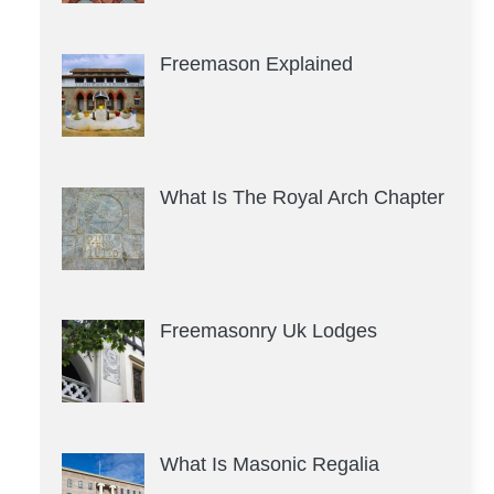
Freemason Explained
What Is The Royal Arch Chapter
Freemasonry Uk Lodges
What Is Masonic Regalia