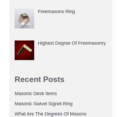
Freemasons Ring
Highest Degree Of Freemasonry
Recent Posts
Masonic Desk Items
Masonic Swivel Signet Ring
What Are The Degrees Of Masons