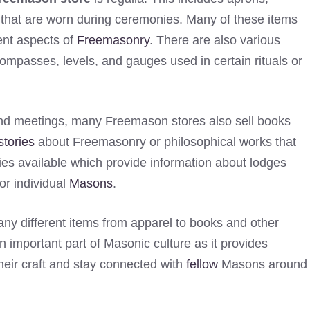
s that are worn during ceremonies. Many of these items
ent aspects of
Freemasonry
. There are also various
compasses, levels, and gauges used in certain rituals or
s and meetings, many Freemason stores also sell books
stories
about Freemasonry or philosophical works that
ies available which provide information about lodges
or individual
Masons
.
ny different items from apparel to books and other
n important part of Masonic culture as it provides
heir craft and stay connected with
fellow
Masons around