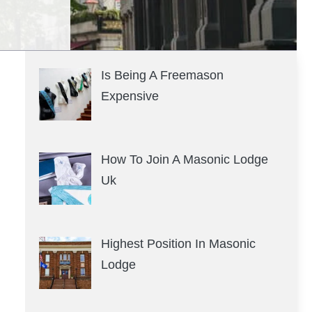
Is Being A Freemason
Expensive
How To Join A Masonic Lodge
Uk
Highest Position In Masonic
Lodge