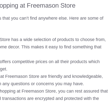
hopping at Freemason Store
that you can’t find anywhere else. Here are some of
tore has a wide selection of products to choose from,
ome decor. This makes it easy to find something that
fers competitive prices on all their products which
get.
 at Freemason Store are friendly and knowledgeable,
ith any questions or concerns you may have.
opping at Freemason Store, you can rest assured that
ll transactions are encrypted and protected with the