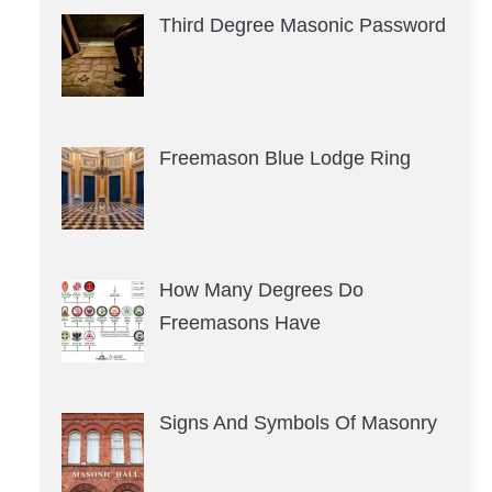
Third Degree Masonic Password
Freemason Blue Lodge Ring
How Many Degrees Do
Freemasons Have
Signs And Symbols Of Masonry