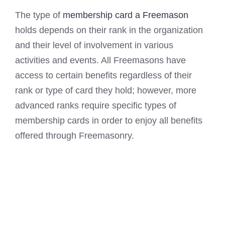
The type of
membership card a Freemason
holds depends on their rank in the organization
and their level of involvement in various
activities and events. All Freemasons have
access to certain benefits regardless of their
rank or type of card they hold; however, more
advanced ranks require specific types of
membership cards in order to enjoy all benefits
offered through Freemasonry.