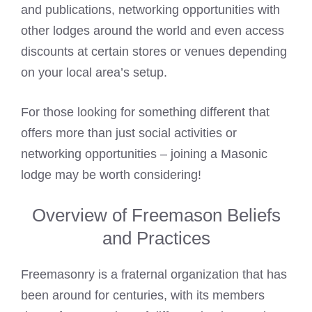
and publications, networking opportunities with
other lodges around the world and even access
discounts at certain stores or venues depending
on your local area’s setup.
For those looking for something different that
offers more than just social activities or
networking opportunities – joining a Masonic
lodge may be worth considering!
Overview of Freemason Beliefs
and Practices
Freemasonry is a fraternal organization that has
been around for centuries, with its members