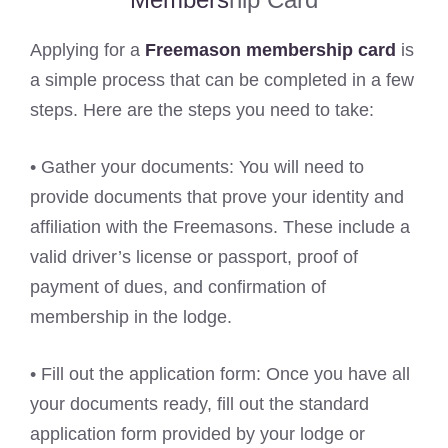
Applying for a
Freemason membership card
is
a simple process that can be completed in a few
steps. Here are the steps you need to take:
• Gather your documents: You will need to
provide documents that prove your identity and
affiliation with the Freemasons. These include a
valid driver’s license or passport, proof of
payment of dues, and confirmation of
membership in the lodge.
• Fill out the application form: Once you have all
your documents ready, fill out the standard
application form provided by your lodge or