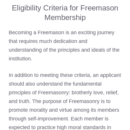
Eligibility Criteria for Freemason
Membership
Becoming a Freemason is an exciting journey
that requires much dedication and
understanding of the principles and ideals of the
institution.
In addition to meeting these criteria, an applicant
should also understand the fundamental
principles of Freemasonry: brotherly love, relief,
and truth. The purpose of Freemasonry is to
promote morality and virtue among its members
through self-improvement. Each member is
expected to practice high moral standards in