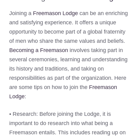
Joining a
Freemason Lodge
can be an enriching
and satisfying experience. It offers a unique
opportunity to become part of a global fraternity
of men who share the same values and beliefs.
Becoming a Freemason
involves taking part in
several ceremonies, learning and understanding
its history and traditions, and taking on
responsibilities as part of the organization. Here
are some tips on how to join the
Freemason
Lodge
:
• Research: Before joining the Lodge, it is
important to do research into what being a
Freemason entails. This includes reading up on