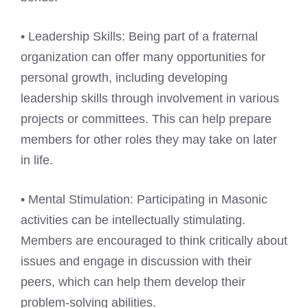
• Leadership Skills: Being part of a fraternal
organization can offer many opportunities for
personal growth, including developing
leadership skills through involvement in various
projects or committees. This can help prepare
members for other roles they may take on later
in life.
• Mental Stimulation: Participating in Masonic
activities can be intellectually stimulating.
Members are encouraged to think critically about
issues and engage in discussion with their
peers, which can help them develop their
problem-solving abilities.