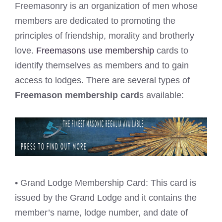
Freemasonry is an organization of men whose
members are dedicated to promoting the
principles of friendship, morality and brotherly
love.
Freemasons use membership
cards to
identify themselves as members and to gain
access to lodges. There are several types of
Freemason membership card
s available:
• Grand Lodge Membership Card: This card is
issued by the Grand Lodge and it contains the
member’s name, lodge number, and date of