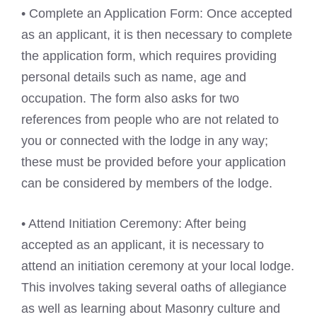
• Complete an Application Form: Once accepted
as an applicant, it is then necessary to complete
the application form, which requires providing
personal details such as name, age and
occupation. The form also asks for two
references from people who are not related to
you or connected with the lodge in any way;
these must be provided before your application
can be considered by members of the lodge.
• Attend Initiation Ceremony: After being
accepted as an applicant, it is necessary to
attend an initiation ceremony at your local lodge.
This involves taking several oaths of allegiance
as well as learning about Masonry culture and