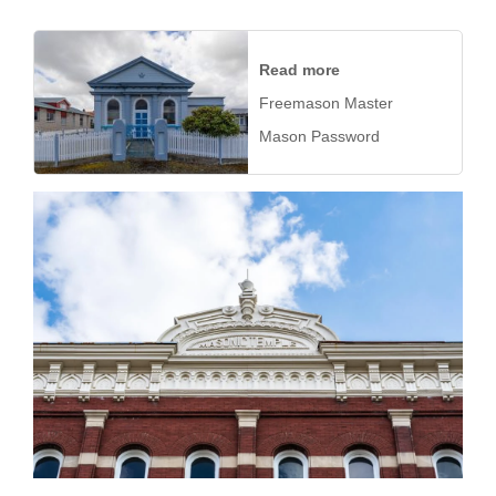
Read more
Freemason Master
Mason Password