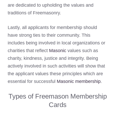
are dedicated to upholding the values and
traditions of Freemasonry.
Lastly, all applicants for membership should
have strong ties to their community. This
includes being involved in local organizations or
charities that reflect
Masonic
values such as
charity, kindness, justice and integrity. Being
actively involved in such activities will show that
the applicant values these principles which are
essential for successful
Masonic membership
.
Types of Freemason Membership
Cards