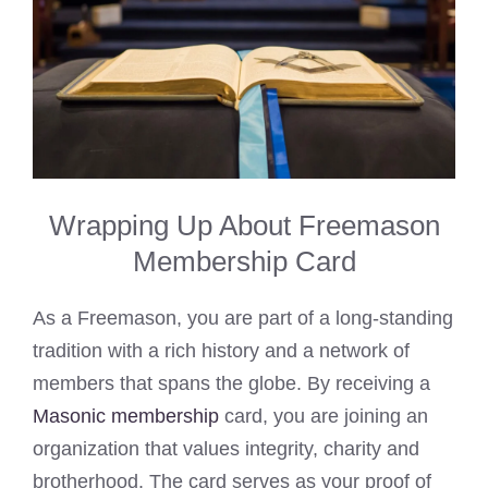
Wrapping Up About Freemason
Membership Card
As a Freemason, you are part of a long-standing
tradition with a rich history and a network of
members that spans the globe. By receiving a
Masonic membership
card, you are joining an
organization that values integrity, charity and
brotherhood. The card serves as your proof of