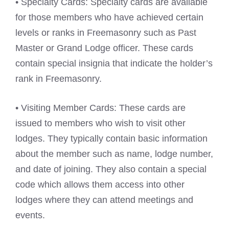
• Specialty Cards: Specialty cards are available
for those members who have achieved certain
levels or ranks in Freemasonry such as Past
Master or Grand Lodge officer. These cards
contain special insignia that indicate the holder’s
rank in Freemasonry.
• Visiting Member Cards: These cards are
issued to members who wish to visit other
lodges. They typically contain basic information
about the member such as name, lodge number,
and date of joining. They also contain a special
code which allows them access into other
lodges where they can attend meetings and
events.