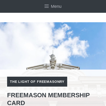
Skip
Menu
to
content
THE LIGHT OF FREEMASONRY
FREEMASON MEMBERSHIP
CARD