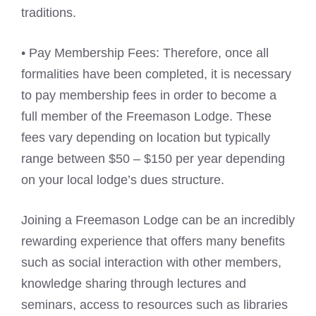
traditions.
• Pay Membership Fees: Therefore, once all
formalities have been completed, it is necessary
to pay membership fees in order to become a
full member of the Freemason Lodge. These
fees vary depending on location but typically
range between $50 – $150 per year depending
on your local lodge’s dues structure.
Joining a Freemason Lodge can be an incredibly
rewarding experience that offers many benefits
such as social interaction with other members,
knowledge sharing through lectures and
seminars, access to resources such as libraries