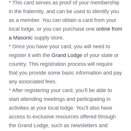
* This card serves as proof of your membership
in the fraternity, and can be used to identify you
as a member. You can obtain a card from your
local lodge, or you can purchase one
online from
a Masonic
supply store.
* Once you have your card, you will need to
register it with the
Grand Lodge
of your state or
country. This registration process will require
that you provide some basic information and pay
any associated fees.
* After registering your card, you’ll be able to
start attending meetings and participating in
activities at your local lodge. You’ll also have
access to exclusive resources offered through
the Grand Lodge, such as newsletters and