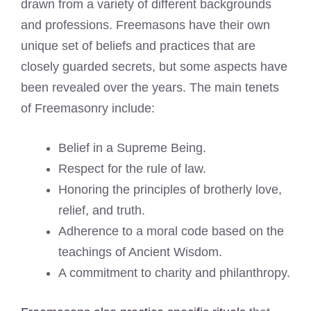
drawn from a variety of different backgrounds
and professions. Freemasons have their own
unique set of beliefs and practices that are
closely guarded secrets, but some aspects have
been revealed over the years. The main tenets
of Freemasonry include:
Belief in a Supreme Being.
Respect for the rule of law.
Honoring the principles of brotherly love,
relief, and truth.
Adherence to a moral code based on the
teachings of Ancient Wisdom.
A commitment to charity and philanthropy.