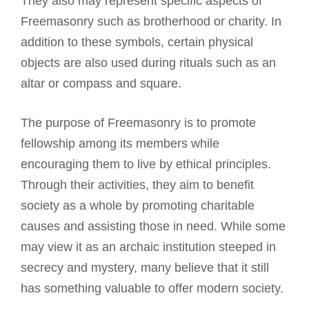
They also may represent specific aspects of
Freemasonry such as brotherhood or charity. In
addition to these symbols, certain physical
objects are also used during rituals such as an
altar or compass and square.
The purpose of Freemasonry is to promote
fellowship among its members while
encouraging them to live by ethical principles.
Through their activities, they aim to benefit
society as a whole by promoting charitable
causes and assisting those in need. While some
may view it as an archaic institution steeped in
secrecy and mystery, many believe that it still
has something valuable to offer modern society.