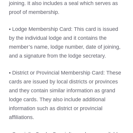
joining. It also includes a seal which serves as
proof of membership.
• Lodge Membership Card: This card is issued
by the individual lodge and it contains the
member’s name, lodge number, date of joining,
and a signature from the lodge secretary.
• District or Provincial Membership Card: These
cards are issued by local districts or provinces
and they contain similar information as grand
lodge cards. They also include additional
information such as district or provincial
affiliations.