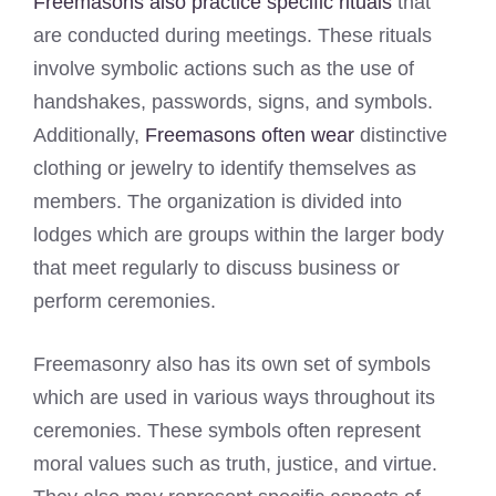
Freemasons also practice specific rituals
that
are conducted during meetings. These rituals
involve symbolic actions such as the use of
handshakes, passwords, signs, and symbols.
Additionally,
Freemasons often wear
distinctive
clothing or jewelry to identify themselves as
members. The organization is divided into
lodges which are groups within the larger body
that meet regularly to discuss business or
perform ceremonies.
Freemasonry also has its own set of symbols
which are used in various ways throughout its
ceremonies. These symbols often represent
moral values such as truth, justice, and virtue.