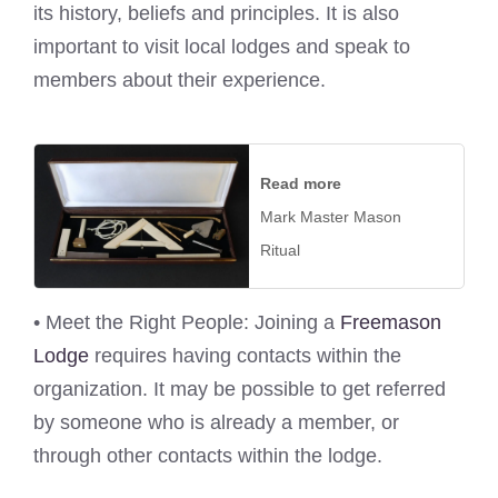
its history, beliefs and principles. It is also
important to visit local lodges and speak to
members about their experience.
Read more
Mark Master Mason
Ritual
• Meet the Right People: Joining a
Freemason
Lodge
requires having contacts within the
organization. It may be possible to get referred
by someone who is already a member, or
through other contacts within the lodge.