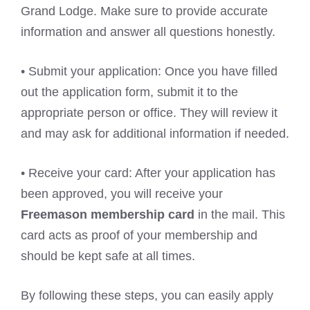
Grand Lodge. Make sure to provide accurate
information and answer all questions honestly.
• Submit your application: Once you have filled
out the application form, submit it to the
appropriate person or office. They will review it
and may ask for additional information if needed.
• Receive your card: After your application has
been approved, you will receive your
Freemason membership card
in the mail. This
card acts as proof of your membership and
should be kept safe at all times.
By following these steps, you can easily apply