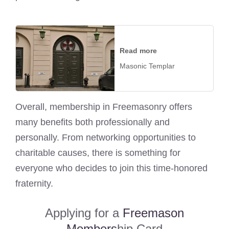
Read more
Masonic Templar
Overall, membership in Freemasonry offers
many benefits both professionally and
personally. From networking opportunities to
charitable causes, there is something for
everyone who decides to join this time-honored
fraternity.
Applying for a
Freemason
Members
hip Card