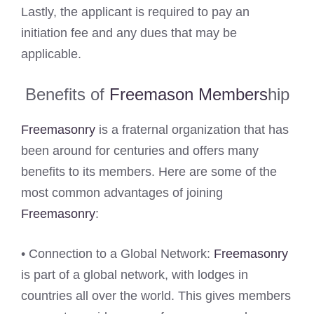
Lastly, the applicant is required to pay an
initiation fee and any dues that may be
applicable.
Benefits of
Freemason Members
hip
Freemasonry
is a fraternal organization that has
been around for centuries and offers many
benefits to its members. Here are some of the
most common advantages of joining
Freemasonry
:
• Connection to a Global Network:
Freemasonry
is part of a global network, with lodges in
countries all over the world. This gives members