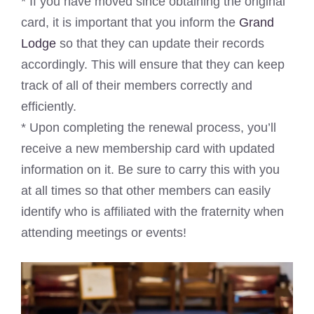
* If you have moved since obtaining the original
card, it is important that you inform the
Grand
Lodge
so that they can update their records
accordingly. This will ensure that they can keep
track of all of their members correctly and
efficiently.
* Upon completing the renewal process, you’ll
receive a new membership card with updated
information on it. Be sure to carry this with you
at all times so that other members can easily
identify who is affiliated with the fraternity when
attending meetings or events!