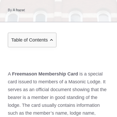
By
A frazer
Table of Contents
A
Freemason Membership Card
is a special
card issued to members of a Masonic Lodge. It
serves as an official document showing that the
bearer is a member in good standing of the
lodge. The card usually contains information
such as the member’s name, lodge name,