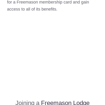
for a Freemason membership card and gain
access to all of its benefits.
Joining a
Freemason Lodge