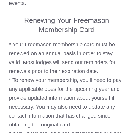
events.
Renewing Your Freemason
Membership Card
* Your Freemason membership card must be
renewed on an annual basis in order to stay
valid. Most lodges will send out reminders for
renewals prior to their expiration date.
* To renew your membership, you’ll need to pay
any applicable dues for the upcoming year and
provide updated information about yourself if
necessary. You may also need to update any
contact information that has changed since
obtaining the original card.