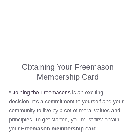
Obtaining Your Freemason
Membership Card
*
Joining the Freemasons
is an exciting
decision. It’s a commitment to yourself and your
community to live by a set of moral values and
principles. To get started, you must first obtain
your
Freemason membership card
.