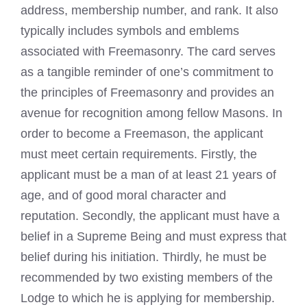
address, membership number, and rank. It also
typically includes symbols and emblems
associated with Freemasonry. The card serves
as a tangible reminder of one’s commitment to
the principles of Freemasonry and provides an
avenue for recognition among fellow Masons. In
order to become a Freemason, the applicant
must meet certain requirements. Firstly, the
applicant must be a man of at least 21 years of
age, and of good moral character and
reputation. Secondly, the applicant must have a
belief in a Supreme Being and must express that
belief during his initiation. Thirdly, he must be
recommended by two existing members of the
Lodge to which he is applying for membership.