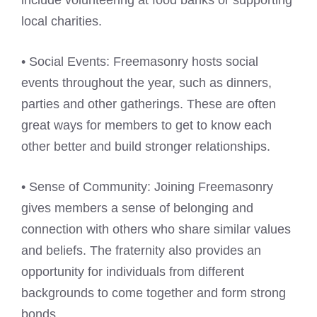
include volunteering at food banks or supporting
local charities.
• Social Events: Freemasonry hosts social
events throughout the year, such as dinners,
parties and other gatherings. These are often
great ways for members to get to know each
other better and build stronger relationships.
• Sense of Community: Joining Freemasonry
gives members a sense of belonging and
connection with others who share similar values
and beliefs. The fraternity also provides an
opportunity for individuals from different
backgrounds to come together and form strong
bonds.