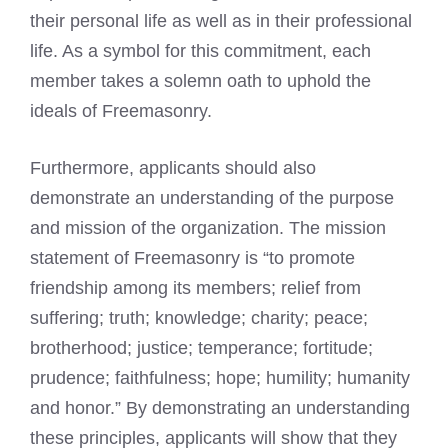
their personal life as well as in their professional
life. As a symbol for this commitment, each
member takes a solemn oath to uphold the
ideals of Freemasonry.
Furthermore, applicants should also
demonstrate an understanding of the purpose
and mission of the organization. The mission
statement of Freemasonry is “to promote
friendship among its members; relief from
suffering; truth; knowledge; charity; peace;
brotherhood; justice; temperance; fortitude;
prudence; faithfulness; hope; humility; humanity
and honor.” By demonstrating an understanding
these principles, applicants will show that they