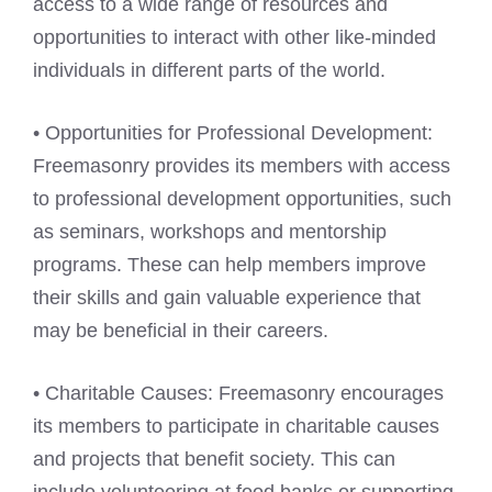
access to a wide range of resources and
opportunities to interact with other like-minded
individuals in different parts of the world.
• Opportunities for Professional Development:
Freemasonry provides its members with access
to professional development opportunities, such
as seminars, workshops and mentorship
programs. These can help members improve
their skills and gain valuable experience that
may be beneficial in their careers.
• Charitable Causes: Freemasonry encourages
its members to participate in charitable causes
and projects that benefit society. This can