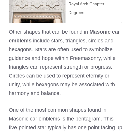
Royal Arch Chapter
Degrees
Other shapes that can be found in
Masonic car
emblems
include stars, triangles, circles and
hexagons. Stars are often used to symbolize
guidance and hope within Freemasonry, while
triangles can represent strength or progress.
Circles can be used to represent eternity or
unity, while hexagons may be associated with
harmony and balance.
One of the most common shapes found in
Masonic car emblems is the pentagram. This
five-pointed star typically has one point facing up