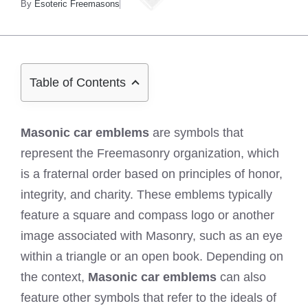
By
Esoteric Freemasons
Table of Contents
Masonic car emblems
are symbols that
represent the Freemasonry organization, which
is a fraternal order based on principles of honor,
integrity, and charity. These emblems typically
feature a square and compass logo or another
image associated with Masonry, such as an eye
within a triangle or an open book. Depending on
the context,
Masonic car emblems
can also
feature other symbols that refer to the ideals of