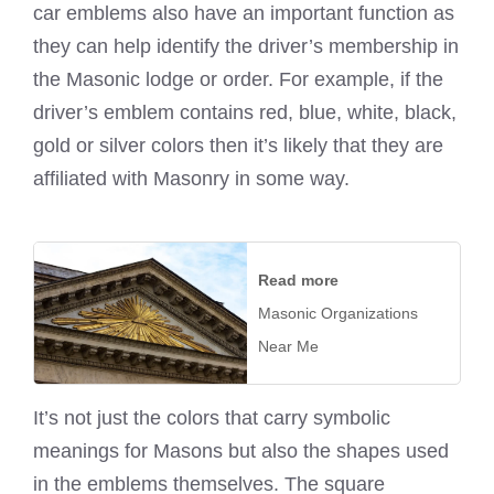
car emblems also have an important function as
they can help identify the driver’s membership in
the Masonic lodge or order. For example, if the
driver’s emblem contains red, blue, white, black,
gold or silver colors then it’s likely that they are
affiliated with Masonry in some way.
Read more
Masonic Organizations
Near Me
It’s not just the colors that carry symbolic
meanings for Masons but also the shapes used
in the emblems themselves. The square