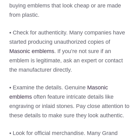
buying emblems that look cheap or are made
from plastic.
• Check for authenticity. Many companies have
started producing unauthorized copies of
Masonic emblems
. If you’re not sure if an
emblem is legitimate, ask an expert or contact
the manufacturer directly.
• Examine the details. Genuine
Masonic
emblems
often feature intricate details like
engraving or inlaid stones. Pay close attention to
these details to make sure they look authentic.
• Look for official merchandise. Many Grand