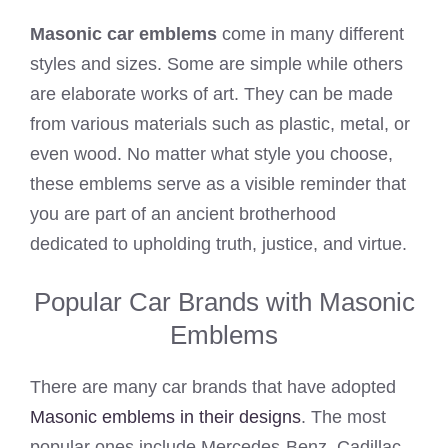
Masonic car emblems
come in many different
styles and sizes. Some are simple while others
are elaborate works of art. They can be made
from various materials such as plastic, metal, or
even wood. No matter what style you choose,
these emblems serve as a visible reminder that
you are part of an ancient brotherhood
dedicated to upholding truth, justice, and virtue.
Popular Car Brands with Masonic
Emblems
There are many car brands that have adopted
Masonic emblems in their designs
. The most
popular ones include Mercedes-Benz, Cadillac,