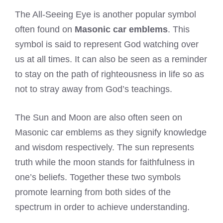
The All-Seeing Eye is another popular symbol
often found on
Masonic car emblems
. This
symbol is said to represent God watching over
us at all times. It can also be seen as a reminder
to stay on the path of righteousness in life so as
not to stray away from God’s teachings.
The Sun and Moon are also often seen on
Masonic car emblems as they signify knowledge
and wisdom respectively. The sun represents
truth while the moon stands for faithfulness in
one’s beliefs. Together these two symbols
promote learning from both sides of the
spectrum in order to achieve understanding.