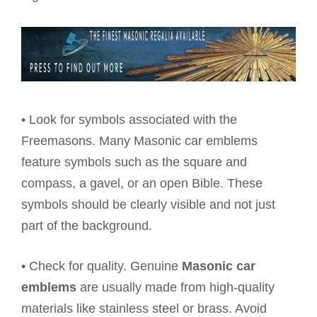
• Look for symbols associated with the
Freemasons. Many Masonic car emblems
feature symbols such as the square and
compass, a gavel, or an open Bible. These
symbols should be clearly visible and not just
part of the background.
• Check for quality. Genuine
Masonic car
emblems
are usually made from high-quality
materials like stainless steel or brass. Avoid