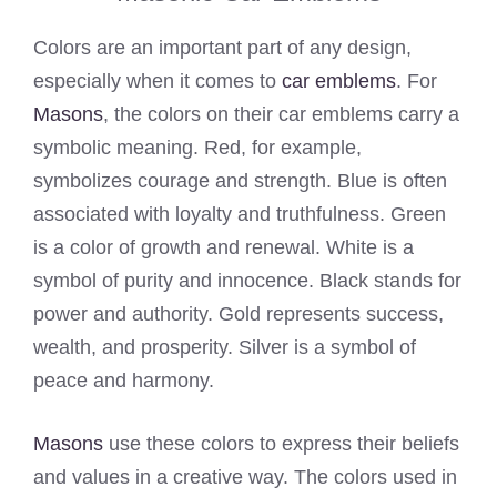
Colors are an important part of any design,
especially when it comes to
car emblems
. For
Masons
, the colors on their car emblems carry a
symbolic meaning. Red, for example,
symbolizes courage and strength. Blue is often
associated with loyalty and truthfulness. Green
is a color of growth and renewal. White is a
symbol of purity and innocence. Black stands for
power and authority. Gold represents success,
wealth, and prosperity. Silver is a symbol of
peace and harmony.
Masons
use these colors to express their beliefs
and values in a creative way. The colors used in