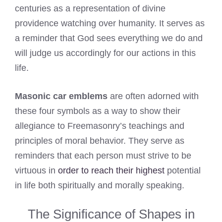
centuries as a representation of divine
providence watching over humanity. It serves as
a reminder that God sees everything we do and
will judge us accordingly for our actions in this
life.
Masonic car emblems
are often adorned with
these four symbols as a way to show their
allegiance to Freemasonry’s teachings and
principles of moral behavior. They serve as
reminders that each person must strive to be
virtuous in
order to reach their highest
potential
in life both spiritually and morally speaking.
The Significance of Shapes in