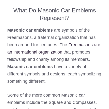
What Do Masonic Car Emblems
Represent?
Masonic car emblems
are symbols of the
Freemasons, a fraternal organization that has
been around for centuries. The
Freemasons are
an international organization
that promotes
fellowship and charity among its members.
Masonic car emblems
have a variety of
different symbols and designs, each symbolizing
something different.
Some of the more common Masonic car
emblems include the Square and Compasses,