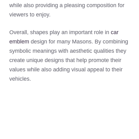
while also providing a pleasing composition for
viewers to enjoy.
Overall, shapes play an important role in
car
emblem
design for many Masons. By combining
symbolic meanings with aesthetic qualities they
create unique designs that help promote their
values while also adding visual appeal to their
vehicles.