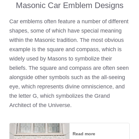
Masonic Car Emblem Designs
Car emblems often feature a number of different
shapes, some of which have special meaning
within the Masonic tradition. The most obvious
example is the square and compass, which is
widely used by Masons to symbolize their
beliefs. The square and compass are often seen
alongside other symbols such as the all-seeing
eye, which represents divine omniscience, and
the letter G, which symbolizes the Grand
Architect of the Universe.
Read more