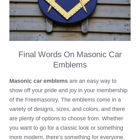
Final Words On Masonic Car
Emblems
Masonic car emblems
are an easy way to
show off your pride and joy in your membership
of the Freemasonry. The emblems come in a
variety of designs, sizes, and colors, and there
are plenty of options to choose from. Whether
you want to go for a classic look or something
more modern, there’s something for everyone.