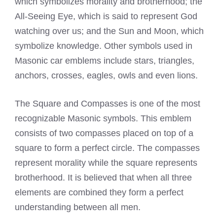
which symbolizes morality and brotherhood; the
All-Seeing Eye, which is said to represent God
watching over us; and the Sun and Moon, which
symbolize knowledge. Other symbols used in
Masonic car emblems include stars, triangles,
anchors, crosses, eagles, owls and even lions.
The Square and Compasses is one of the most
recognizable Masonic symbols. This emblem
consists of two compasses placed on top of a
square to form a perfect circle. The compasses
represent morality while the square represents
brotherhood. It is believed that when all three
elements are combined they form a perfect
understanding between all men.