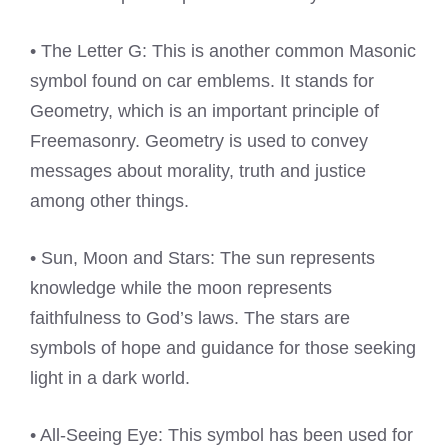
• The Letter G: This is another common Masonic
symbol found on car emblems. It stands for
Geometry, which is an important principle of
Freemasonry. Geometry is used to convey
messages about morality, truth and justice
among other things.
• Sun, Moon and Stars: The sun represents
knowledge while the moon represents
faithfulness to God’s laws. The stars are
symbols of hope and guidance for those seeking
light in a dark world.
• All-Seeing Eye: This symbol has been used for