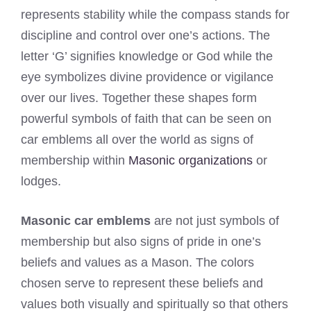
represents stability while the compass stands for
discipline and control over one’s actions. The
letter ‘G’ signifies knowledge or God while the
eye symbolizes divine providence or vigilance
over our lives. Together these shapes form
powerful symbols of faith that can be seen on
car emblems all over the world as signs of
membership within
Masonic organizations
or
lodges.
Masonic car emblems
are not just symbols of
membership but also signs of pride in one’s
beliefs and values as a Mason. The colors
chosen serve to represent these beliefs and
values both visually and spiritually so that others