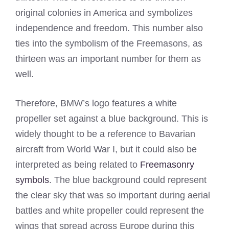
original colonies in America and symbolizes
independence and freedom. This number also
ties into the symbolism of the Freemasons, as
thirteen was an important number for them as
well.
Therefore, BMW’s logo features a white
propeller set against a blue background. This is
widely thought to be a reference to Bavarian
aircraft from World War I, but it could also be
interpreted as being related to
Freemasonry
symbols
. The blue background could represent
the clear sky that was so important during aerial
battles and white propeller could represent the
wings that spread across Europe during this