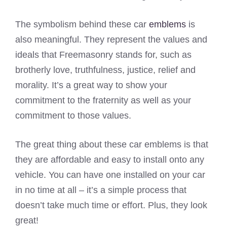
The symbolism behind these car
emblems
is
also meaningful. They represent the values and
ideals that Freemasonry stands for, such as
brotherly love, truthfulness, justice, relief and
morality. It’s a great way to show your
commitment to the fraternity as well as your
commitment to those values.
The great thing about these car emblems is that
they are affordable and easy to install onto any
vehicle. You can have one installed on your car
in no time at all – it’s a simple process that
doesn’t take much time or effort. Plus, they look
great!