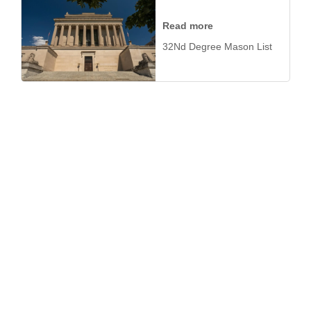
Read more
32Nd Degree Mason List