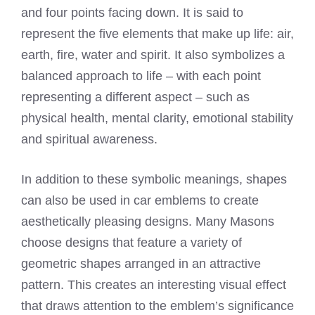
and four points facing down. It is said to
represent the five elements that make up life: air,
earth, fire, water and spirit. It also symbolizes a
balanced approach to life – with each point
representing a different aspect – such as
physical health, mental clarity, emotional stability
and spiritual awareness.
In addition to these symbolic meanings, shapes
can also be used in car emblems to create
aesthetically pleasing designs. Many Masons
choose designs that feature a variety of
geometric shapes arranged in an attractive
pattern. This creates an interesting visual effect
that draws attention to the emblem’s significance