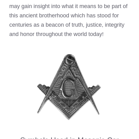
may gain insight into what it means to be part of
this ancient brotherhood which has stood for
centuries as a beacon of truth, justice, integrity
and honor throughout the world today!