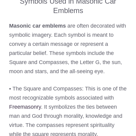
Symbols Used in Masonic Car
Emblems
Masonic car emblems
are often decorated with
symbolic imagery. Each symbol is meant to
convey a certain message or represent a
particular belief. These symbols include the
Square and Compasses, the Letter G, the sun,
moon and stars, and the all-seeing eye.
• The Square and Compasses: This is one of the
most recognizable symbols associated with
Freemasonry
. It symbolizes the ties between
man and God through morality, knowledge and
virtue. The compasses represent spirituality
while the square represents morality.