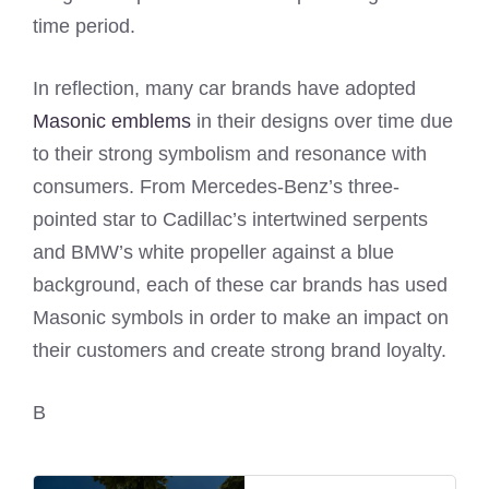
time period.
In reflection, many car brands have adopted
Masonic emblems
in their designs over time due
to their strong symbolism and resonance with
consumers. From Mercedes-Benz’s three-
pointed star to Cadillac’s intertwined serpents
and BMW’s white propeller against a blue
background, each of these car brands has used
Masonic symbols in order to make an impact on
their customers and create strong brand loyalty.
B