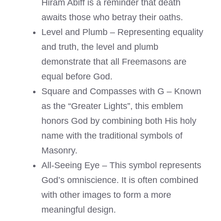
Hiram Abiff is a reminder that death
awaits those who betray their oaths.
Level and Plumb – Representing equality
and truth, the level and plumb
demonstrate that all Freemasons are
equal before God.
Square and Compasses with G – Known
as the “Greater Lights”, this emblem
honors God by combining both His holy
name with the traditional symbols of
Masonry.
All-Seeing Eye – This symbol represents
God’s omniscience. It is often combined
with other images to form a more
meaningful design.