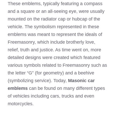
These emblems, typically featuring a compass
and a square or an all-seeing eye, were usually
mounted on the radiator cap or hubcap of the
vehicle. The symbolism represented in these
emblems was meant to represent the ideals of
Freemasonry, which include brotherly love,
relief, truth and justice. As time went on, more
detailed designs were created which featured
various symbols related to Freemasonry such as
the letter “G” (for geometry) and a beehive
(symbolizing service). Today,
Masonic car
emblems
can be found on many different types
of vehicles including cars, trucks and even
motorcycles.