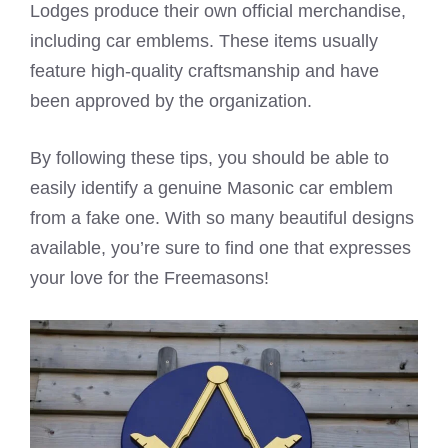
Lodges produce their own official merchandise,
including car emblems. These items usually
feature high-quality craftsmanship and have
been approved by the organization.
By following these tips, you should be able to
easily identify a genuine Masonic car emblem
from a fake one. With so many beautiful designs
available, you’re sure to find one that expresses
your love for the Freemasons!