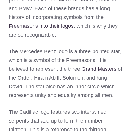
and BMW. Each of these brands has a long
history of incorporating symbols from the
Freemasons into their logos
, which is why they
are so recognizable.
The Mercedes-Benz logo is a three-pointed star,
which is a symbol of the Freemasons. It is
believed to represent the three
Grand Masters
of
the Order: Hiram Abiff, Solomon, and King
David. The star also has an inner circle which
represents unity and equality among all men.
The Cadillac logo features two intertwined
serpents that add up to form the number
thirteen. This is a reference to the thirteen