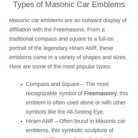
Types of Masonic Car Emblems
Masonic car emblems are an outward display of
affiliation with the Freemasons. From a
traditional compass and square to a full-on
portrait of the legendary Hiram Abiff, these
emblems come in a variety of shapes and sizes.
Here are some of the most popular types:
Compass and Square – The most
recognizable symbol of
Freemasonry
, this
emblem is often used alone or with other
symbols like the All-Seeing Eye.
Hiram Abiff – Often found in Masonic car
emblems, this symbolic sculpture of