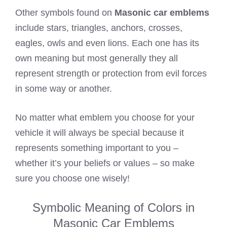
Other symbols found on
Masonic car emblems
include stars, triangles, anchors, crosses,
eagles, owls and even lions. Each one has its
own meaning but most generally they all
represent strength or protection from evil forces
in some way or another.
No matter what emblem you choose for your
vehicle it will always be special because it
represents something important to you –
whether it’s your beliefs or values – so make
sure you choose one wisely!
Symbolic Meaning of Colors in
Masonic Car Emblems