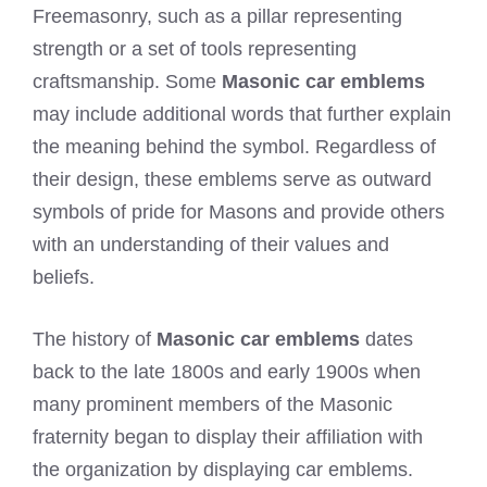
Freemasonry, such as a pillar representing
strength or a set of tools representing
craftsmanship. Some
Masonic car emblems
may include additional words that further explain
the meaning behind the symbol. Regardless of
their design, these emblems serve as outward
symbols of pride for Masons and provide others
with an understanding of their values and
beliefs.
The history of
Masonic car emblems
dates
back to the late 1800s and early 1900s when
many prominent members of the Masonic
fraternity began to display their affiliation with
the organization by displaying car emblems.