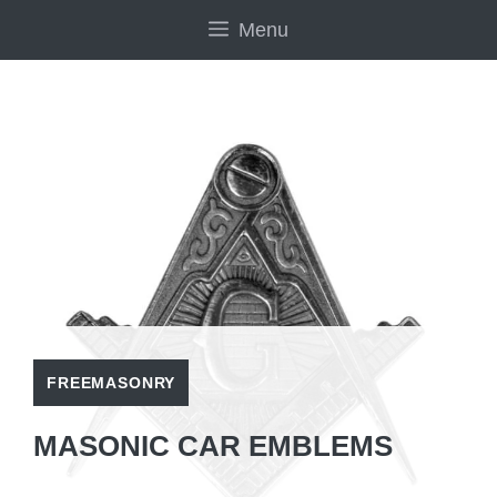
Skip
Menu
to
content
FREEMASONRY
MASONIC CAR EMBLEMS