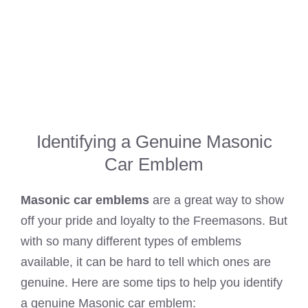
Identifying a Genuine Masonic
Car Emblem
Masonic car emblems
are a great way to show
off your pride and loyalty to the Freemasons. But
with so many different types of emblems
available, it can be hard to tell which ones are
genuine. Here are some tips to help you identify
a genuine Masonic car emblem: