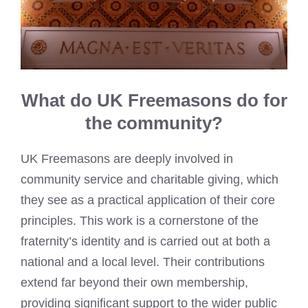
What do UK Freemasons do for
the community?
UK Freemasons are deeply involved in
community service and charitable giving, which
they see as a practical application of their core
principles. This work is a cornerstone of the
fraternity’s identity and is carried out at both a
national and a local level. Their contributions
extend far beyond their own membership,
providing significant support to the wider public