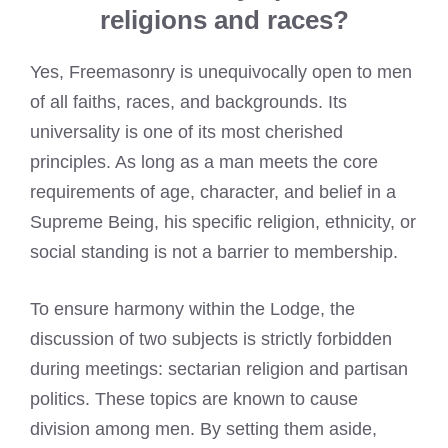
religions and races?
Yes, Freemasonry is unequivocally open to men
of all faiths, races, and backgrounds. Its
universality is one of its most cherished
principles. As long as a man meets the core
requirements of age, character, and belief in a
Supreme Being, his specific religion, ethnicity, or
social standing is not a barrier to membership.
To ensure harmony within the Lodge, the
discussion of two subjects is strictly forbidden
during meetings: sectarian religion and partisan
politics. These topics are known to cause
division among men. By setting them aside,