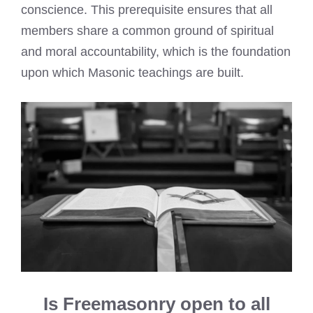
conscience. This prerequisite ensures that all
members share a common ground of spiritual
and moral accountability, which is the foundation
upon which Masonic teachings are built.
Is Freemasonry open to all