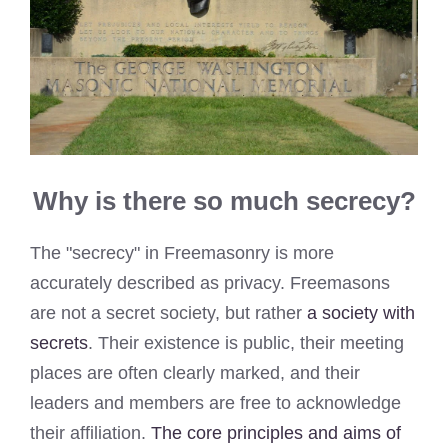
Why is there so much secrecy?
The "secrecy" in Freemasonry is more
accurately described as privacy. Freemasons
are not a secret society, but rather
a society with
secrets
. Their existence is public, their meeting
places are often clearly marked, and their
leaders and members are free to acknowledge
their affiliation.
The core principles and aims of