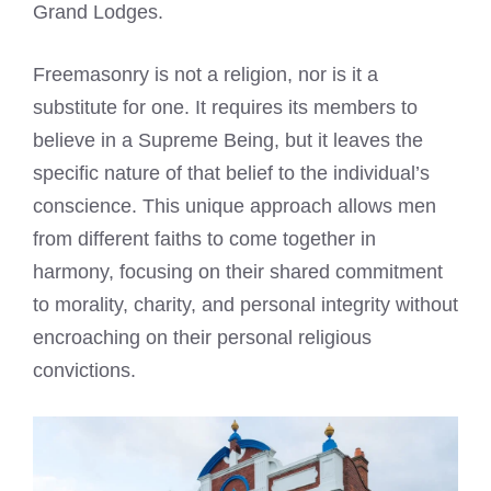
Grand Lodges.
Freemasonry is not a religion, nor is it a
substitute for one. It requires its members to
believe in a Supreme Being, but it leaves the
specific nature of that belief to the individual’s
conscience. This unique approach allows men
from different faiths to come together in
harmony, focusing on their shared commitment
to morality, charity, and personal integrity without
encroaching on their personal religious
convictions.