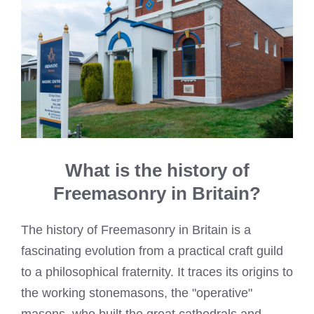
What is the history of
Freemasonry in Britain?
The history of Freemasonry in Britain is a
fascinating evolution from a practical craft guild
to a philosophical fraternity. It traces its origins to
the working stonemasons, the "operative"