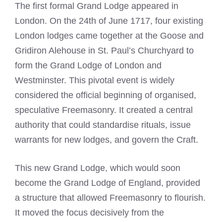
The first formal Grand Lodge appeared in
London. On the 24th of June 1717, four existing
London lodges came together at the Goose and
Gridiron Alehouse in St. Paul’s Churchyard to
form the Grand Lodge of London and
Westminster. This pivotal event is widely
considered the official beginning of organised,
speculative Freemasonry. It created a central
authority that could standardise rituals, issue
warrants for new lodges, and govern the Craft.
This new Grand Lodge, which would soon
become the Grand Lodge of England, provided
a structure that allowed Freemasonry to flourish.
It moved the focus decisively from the