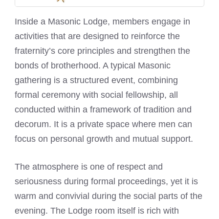
Inside a Masonic Lodge, members engage in
activities that are designed to reinforce the
fraternity’s core principles and strengthen the
bonds of brotherhood. A typical Masonic
gathering is a structured event, combining
formal ceremony with social fellowship, all
conducted within a framework of tradition and
decorum. It is a private space where men can
focus on personal growth and mutual support.
The atmosphere is one of respect and
seriousness during formal proceedings, yet it is
warm and convivial during the social parts of the
evening. The Lodge room itself is rich with