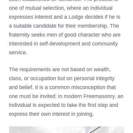
one of mutual selection, where an individual
expresses interest and a Lodge decides if he is
a suitable candidate for their membership. The
fraternity seeks men of good character who are
interested in self-development and community
service.
The requirements are not based on wealth,
class, or occupation but on personal integrity
and belief. It is a common misconception that
one must be invited; in modern Freemasonry, an
individual is expected to take the first step and
express their own interest in joining.