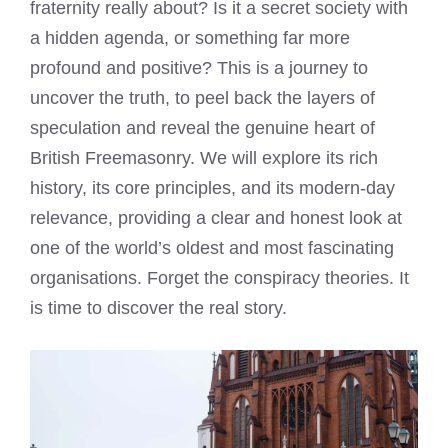
fraternity really about? Is it a secret society with
a hidden agenda, or something far more
profound and positive? This is a journey to
uncover the truth, to peel back the layers of
speculation and reveal the genuine heart of
British Freemasonry. We will explore its rich
history, its core principles, and its modern-day
relevance, providing a clear and honest look at
one of the world’s oldest and most fascinating
organisations. Forget the conspiracy theories. It
is time to discover the real story.