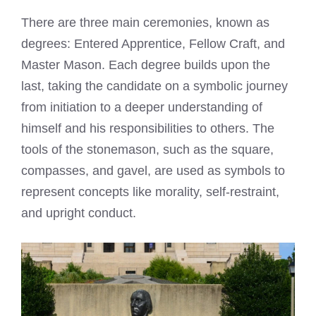
There are three main ceremonies, known as
degrees: Entered Apprentice, Fellow Craft, and
Master Mason. Each degree builds upon the
last, taking the candidate on a symbolic journey
from initiation to a deeper understanding of
himself and his responsibilities to others. The
tools of the stonemason, such as the square,
compasses, and gavel, are used as symbols to
represent concepts like morality, self-restraint,
and upright conduct.