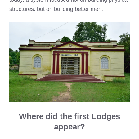
structures, but on building better men.
Where did the first Lodges
appear?