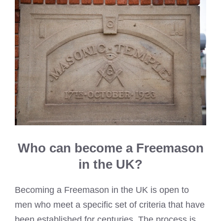
Who can become a Freemason
in the UK?
Becoming a Freemason in the UK is open to
men who meet a specific set of criteria that have
been established for centuries. The process is