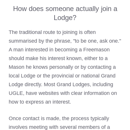
How does someone actually join a
Lodge?
The traditional route to joining is often
summarised by the phrase, "to be one, ask one."
A man interested in becoming a Freemason
should make his interest known, either to a
Mason he knows personally or by contacting a
local Lodge or the provincial or national Grand
Lodge directly. Most Grand Lodges, including
UGLE, have websites with clear information on
how to express an interest.
Once contact is made, the process typically
involves meeting with several members of a