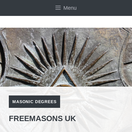
Skip
Menu
to
content
MASONIC DEGREES
FREEMASONS UK