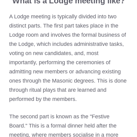
What is a Lodge meeting like?
A Lodge meeting is typically divided into two
distinct parts. The first part takes place in the
Lodge room and involves the formal business of
the Lodge, which includes administrative tasks,
voting on new candidates, and, most
importantly, performing the ceremonies of
admitting new members or advancing existing
ones through the Masonic degrees. This is done
through ritual plays that are learned and
performed by the members.
The second part is known as the "Festive
Board." This is a formal dinner held after the
meeting, where members socialise in a more