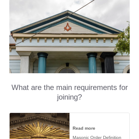
What are the main requirements for
joining?
Read more
Masonic Order Definition