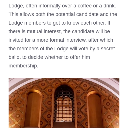
Lodge, often informally over a coffee or a drink.
This allows both the potential candidate and the
Lodge members to get to know each other. If
there is mutual interest, the candidate will be
invited for a more formal interview, after which
the members of the Lodge will vote by a secret
ballot to decide whether to offer him
membership.