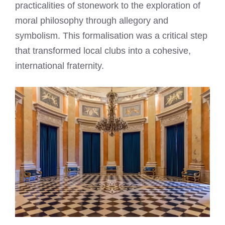
practicalities of stonework to the exploration of
moral philosophy through allegory and
symbolism. This formalisation was a critical step
that transformed local clubs into a cohesive,
international fraternity.