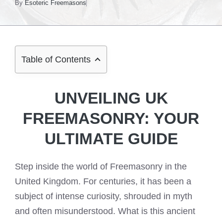
By
Esoteric Freemasons
Table of Contents
UNVEILING UK
FREEMASONRY: YOUR
ULTIMATE GUIDE
Step inside the world of Freemasonry in the
United Kingdom. For centuries, it has been a
subject of intense curiosity, shrouded in myth
and often misunderstood. What is this ancient