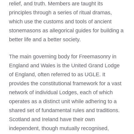
relief, and truth. Members are taught its
principles through a series of ritual dramas,
which use the customs and tools of ancient
stonemasons as allegorical guides for building a
better life and a better society.
The main governing body for Freemasonry in
England and Wales is the United Grand Lodge
of England, often referred to as UGLE. It
provides the constitutional framework for a vast
network of individual Lodges, each of which
operates as a distinct unit while adhering to a
shared set of fundamental rules and traditions.
Scotland and Ireland have their own
independent, though mutually recognised,