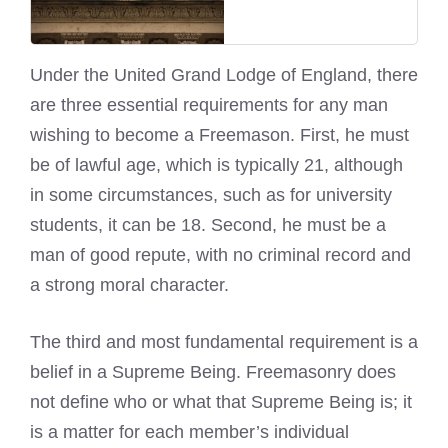
Under the United Grand Lodge of England, there
are three essential requirements for any man
wishing to become a Freemason. First, he must
be of lawful age, which is typically 21, although
in some circumstances, such as for university
students, it can be 18. Second, he must be a
man of good repute, with no criminal record and
a strong moral character.
The third and most fundamental requirement is a
belief in a Supreme Being. Freemasonry does
not define who or what that Supreme Being is; it
is a matter for each member’s individual