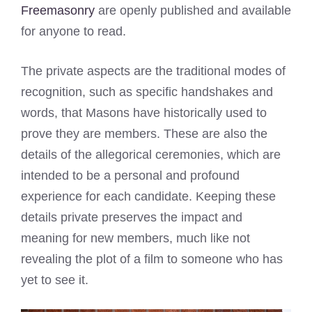
Freemasonry
are openly published and available
for anyone to read.
The private aspects are the traditional modes of
recognition, such as specific handshakes and
words, that Masons have historically used to
prove they are members. These are also the
details of the allegorical ceremonies, which are
intended to be a personal and profound
experience for each candidate. Keeping these
details private preserves the impact and
meaning for new members, much like not
revealing the plot of a film to someone who has
yet to see it.