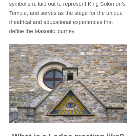
symbolism, laid out to represent King Solomon’s
Temple, and serves as the stage for the unique
theatrical and educational experiences that
define the Masonic journey.