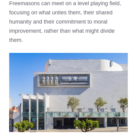
Freemasons can meet on a level playing field,
focusing on what unites them, their shared
humanity and their commitment to moral
improvement, rather than what might divide
them.