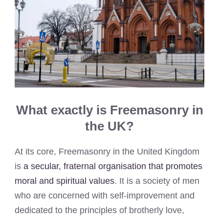
What exactly is Freemasonry in
the UK?
At its core, Freemasonry in the United Kingdom
is
a secular, fraternal organisation that promotes
moral and spiritual values
. It is a society of men
who are concerned with self-improvement and
dedicated to the principles of brotherly love,