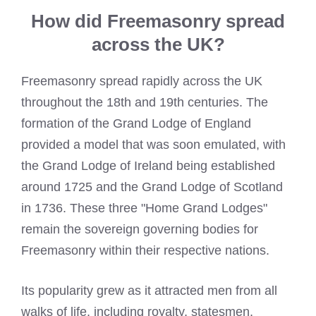
How did Freemasonry spread
across the UK?
Freemasonry spread rapidly across the UK
throughout the 18th and 19th centuries. The
formation of the Grand Lodge of England
provided a model that was soon emulated, with
the Grand Lodge of Ireland being established
around 1725 and the Grand Lodge of Scotland
in 1736. These three "Home Grand Lodges"
remain the sovereign governing bodies for
Freemasonry within their respective nations.
Its popularity grew as it attracted men from all
walks of life, including royalty, statesmen,