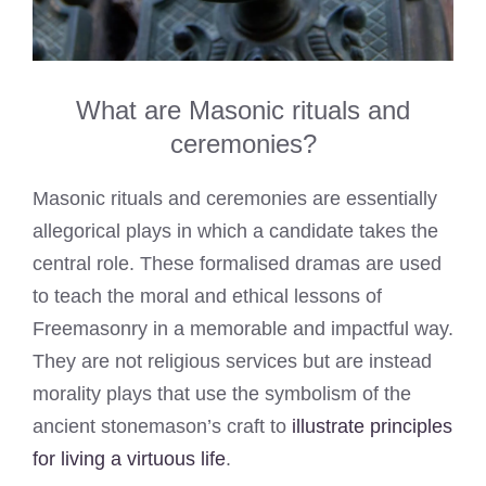
What are Masonic rituals and
ceremonies?
Masonic rituals and ceremonies are essentially
allegorical plays in which a candidate takes the
central role. These formalised dramas are used
to teach the moral and ethical lessons of
Freemasonry in a memorable and impactful way.
They are not religious services but are instead
morality plays that use the symbolism of the
ancient stonemason’s craft to
illustrate principles
for living a virtuous life
.