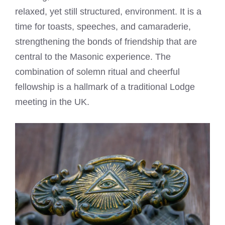
relaxed, yet still structured, environment. It is a
time for toasts, speeches, and camaraderie,
strengthening the bonds of friendship that are
central to the Masonic experience. The
combination of solemn ritual and cheerful
fellowship is a hallmark of a traditional Lodge
meeting in the UK.