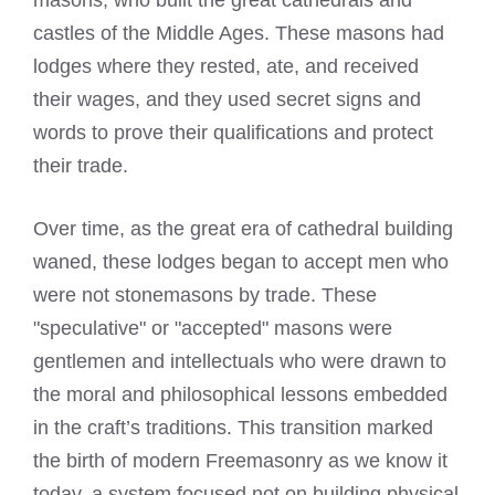
masons, who built the great cathedrals and
castles of the Middle Ages. These masons had
lodges where they rested, ate, and received
their wages, and they used secret signs and
words to prove their qualifications and protect
their trade.
Over time, as the great era of cathedral building
waned, these lodges began to accept men who
were not stonemasons by trade. These
"speculative" or "accepted" masons were
gentlemen and intellectuals who were drawn to
the moral and philosophical lessons embedded
in the craft’s traditions. This transition marked
the birth of modern Freemasonry as we know it
today, a system focused not on building physical