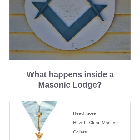
What happens inside a
Masonic Lodge?
Read more
How To Clean Masonic
Collars