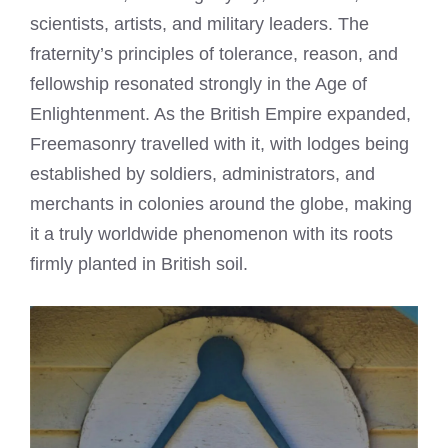
scientists, artists, and military leaders. The
fraternity’s principles of tolerance, reason, and
fellowship resonated strongly in the Age of
Enlightenment. As the British Empire expanded,
Freemasonry travelled with it, with lodges being
established by soldiers, administrators, and
merchants in colonies around the globe, making
it a truly worldwide phenomenon with its roots
firmly planted in British soil.