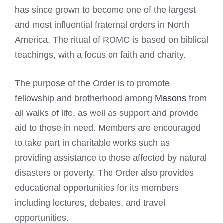
has since grown to become one of the largest
and most influential fraternal orders in North
America. The ritual of ROMC is based on biblical
teachings, with a focus on faith and charity.
The purpose of the Order is to promote
fellowship and brotherhood among
Masons
from
all walks of life, as well as support and provide
aid to those in need. Members are encouraged
to take part in charitable works such as
providing assistance to those affected by natural
disasters or poverty. The Order also provides
educational opportunities for its members
including lectures, debates, and travel
opportunities.