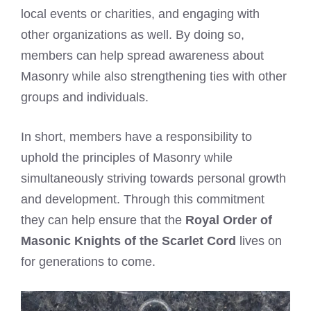
local events or charities, and engaging with
other organizations as well. By doing so,
members can help spread awareness about
Masonry while also strengthening ties with other
groups and individuals.
In short, members have a responsibility to
uphold the principles of Masonry while
simultaneously striving towards personal growth
and development. Through this commitment
they can help ensure that the
Royal Order of
Masonic Knights of the Scarlet Cord
lives on
for generations to come.