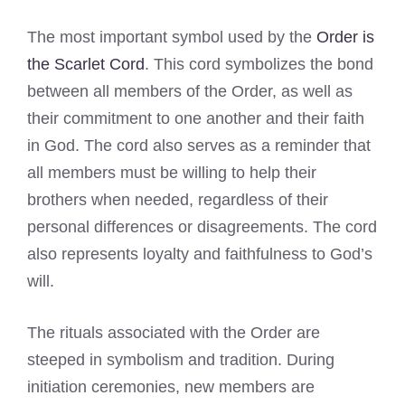
The most important symbol used by the
Order is
the Scarlet Cord
. This cord symbolizes the bond
between all members of the Order, as well as
their commitment to one another and their faith
in God. The cord also serves as a reminder that
all members must be willing to help their
brothers when needed, regardless of their
personal differences or disagreements. The cord
also represents loyalty and faithfulness to God’s
will.
The rituals associated with the Order are
steeped in symbolism and tradition. During
initiation ceremonies, new members are