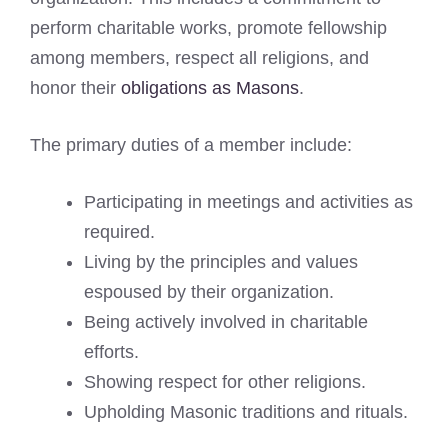
perform charitable works, promote fellowship
among members, respect all religions, and
honor their
obligations as Masons
.
The primary duties of a member include:
Participating in meetings and activities as
required.
Living by the principles and values
espoused by their organization.
Being actively involved in charitable
efforts.
Showing respect for other religions.
Upholding Masonic traditions and rituals.