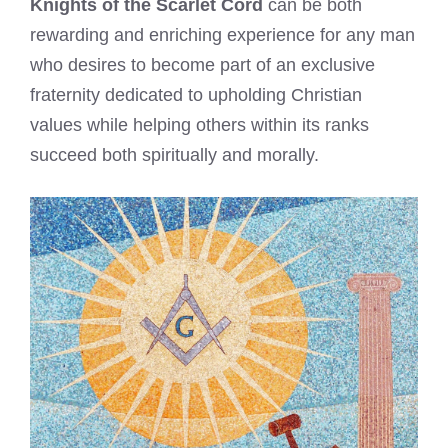
Knights of the Scarlet Cord
can be both
rewarding and enriching experience for any man
who desires to become part of an exclusive
fraternity dedicated to upholding Christian
values while helping others within its ranks
succeed both spiritually and morally.