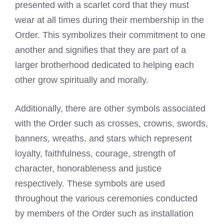
presented with a scarlet cord that they must
wear at all times during their membership in the
Order. This symbolizes their commitment to one
another and signifies that they are part of a
larger brotherhood dedicated to helping each
other grow spiritually and morally.
Additionally, there are other symbols associated
with the Order such as crosses, crowns, swords,
banners, wreaths, and stars which represent
loyalty, faithfulness, courage, strength of
character, honorableness and justice
respectively. These symbols are used
throughout the various ceremonies conducted
by members of the Order such as installation