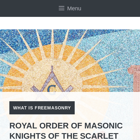
Skip
Menu
to
content
WHAT IS FREEMASONRY
ROYAL ORDER OF MASONIC
KNIGHTS OF THE SCARLET