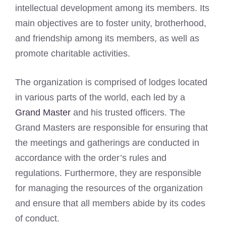
intellectual development among its members. Its
main objectives are to foster unity, brotherhood,
and friendship among its members, as well as
promote charitable activities.
The organization is comprised of lodges located
in various parts of the world, each led by a
Grand Master
and his trusted officers. The
Grand Masters are responsible for ensuring that
the meetings and gatherings are conducted in
accordance with the order’s rules and
regulations. Furthermore, they are responsible
for managing the resources of the organization
and ensure that all members abide by its codes
of conduct.