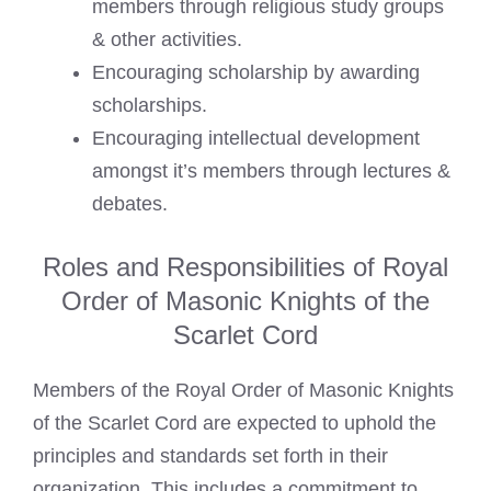
members through religious study groups
& other activities.
Encouraging scholarship by awarding
scholarships.
Encouraging intellectual development
amongst it’s members through lectures &
debates.
Roles and Responsibilities of Royal
Order of Masonic Knights of the
Scarlet Cord
Members of the Royal Order of Masonic Knights
of the Scarlet Cord are expected to uphold the
principles and standards set forth in their
organization. This includes a commitment to