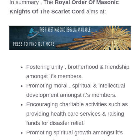
In summary , The
Royal Order Of Masonic
Knights Of The Scarlet Cord
aims at:
Fostering unity , brotherhood & friendship
amongst it’s members.
Promoting moral , spiritual & intellectual
development amongst it’s members.
Encouraging charitable activities such as
providing health care services & raising
funds for disaster relief.
Promoting spiritual growth amongst it’s