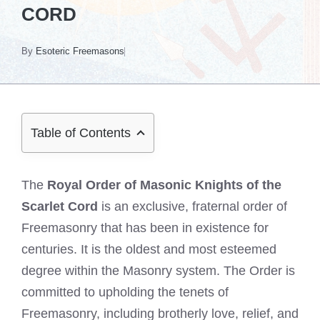
CORD
By
Esoteric Freemasons
Table of Contents
The
Royal Order of Masonic Knights of the
Scarlet Cord
is an exclusive, fraternal order of
Freemasonry that has been in existence for
centuries. It is the oldest and most esteemed
degree within the Masonry system. The Order is
committed to upholding the tenets of
Freemasonry, including brotherly love, relief, and