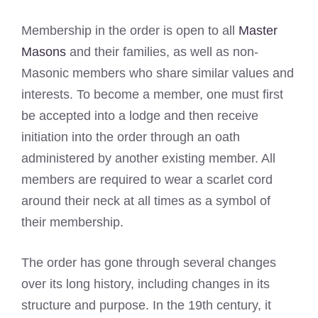
Membership in the order is open to all
Master
Masons
and their families, as well as non-
Masonic members who share similar values and
interests. To become a member, one must first
be accepted into a lodge and then receive
initiation into the order through an oath
administered by another existing member. All
members are required to wear a scarlet cord
around their neck at all times as a symbol of
their membership.
The order has gone through several changes
over its long history, including changes in its
structure and purpose. In the 19th century, it