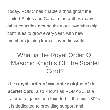
Today, ROMC has chapters throughout the
United States and Canada, as well as many
other countries around the world. Membership
continues to grow every year, with new
members joining from all over the world.
What is the Royal Order Of
Masonic Knights Of The Scarlet
Cord?
The
Royal Order of Masonic Knights of the
Scarlet Cord
, also known as ROMKSC, is a
fraternal organization founded in the mid-1800s.
It is dedicated to providing support and