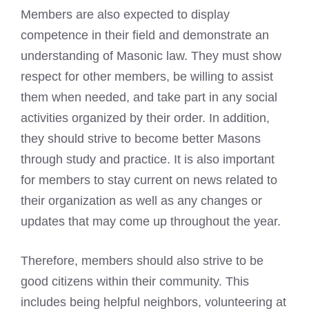
Members are also expected to display
competence in their field and demonstrate an
understanding of Masonic law. They must show
respect for other members, be willing to assist
them when needed, and take part in any social
activities organized by their order. In addition,
they should strive to become better Masons
through study and practice. It is also important
for members to stay current on news related to
their organization as well as any changes or
updates that may come up throughout the year.
Therefore, members should also strive to be
good citizens within their community. This
includes being helpful neighbors, volunteering at