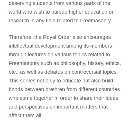
deserving students from various parts of the
world who wish to pursue higher education or
research in any field related to Freemasonry.
Therefore, the Royal Order also encourages
intellectual development among its members
through lectures on various topics related to
Freemasonry such as philosophy, history, ethics,
etc., as well as debates on controversial topics.
This serves not only to educate but also build
bonds between brethren from different countries
who come together in order to share their ideas
and perspectives on important matters that
affect them all.