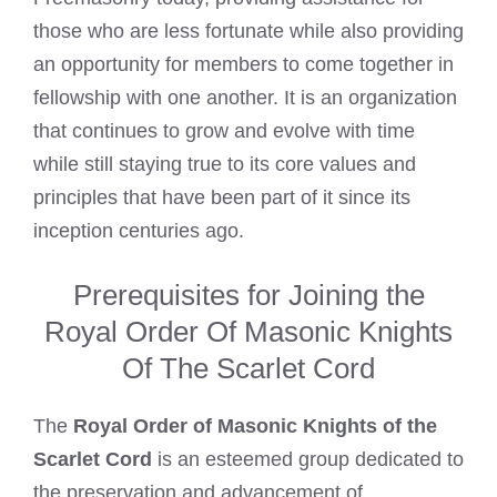
those who are less fortunate while also providing
an opportunity for members to come together in
fellowship with one another. It is an organization
that continues to grow and evolve with time
while still staying true to its core values and
principles that have been part of it since its
inception centuries ago.
Prerequisites for Joining the
Royal Order Of Masonic Knights
Of The Scarlet Cord
The
Royal Order of Masonic Knights of the
Scarlet Cord
is an esteemed group dedicated to
the preservation and advancement of