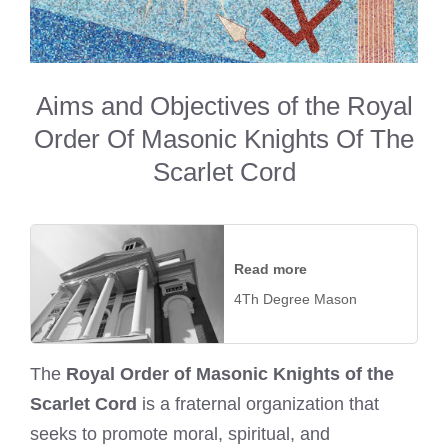
Aims and Objectives of the Royal
Order Of Masonic Knights Of The
Scarlet Cord
Read more
4Th Degree Mason
The
Royal Order of Masonic Knights of the
Scarlet Cord
is a fraternal organization that
seeks to promote moral, spiritual, and