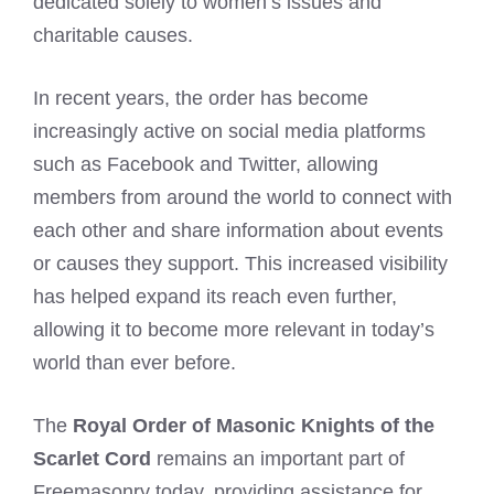
dedicated solely to women’s issues and
charitable causes.
In recent years, the order has become
increasingly active on social media platforms
such as Facebook and Twitter, allowing
members from around the world to connect with
each other and share information about events
or causes they support. This increased visibility
has helped expand its reach even further,
allowing it to become more relevant in today’s
world than ever before.
The
Royal Order of Masonic Knights of the
Scarlet Cord
remains an important part of
Freemasonry today, providing assistance for