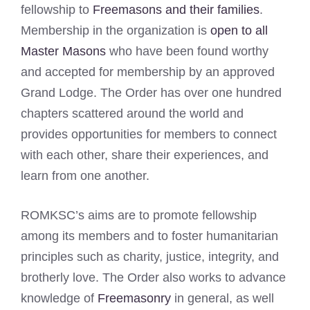
fellowship to
Freemasons and their families
.
Membership in the organization is
open to all
Master Masons
who have been found worthy
and accepted for membership by an approved
Grand Lodge. The Order has over one hundred
chapters scattered around the world and
provides opportunities for members to connect
with each other, share their experiences, and
learn from one another.
ROMKSC’s aims are to promote fellowship
among its members and to foster humanitarian
principles such as charity, justice, integrity, and
brotherly love. The Order also works to advance
knowledge of
Freemasonry
in general, as well