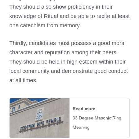
They should also show proficiency in their
knowledge of Ritual and be able to recite at least
one catechism from memory.
Thirdly, candidates must possess a good moral
character and reputation among their peers.
They should be held in high esteem within their
local community and demonstrate good conduct
at all times.
Read more
33 Degree Masonic Ring
Meaning