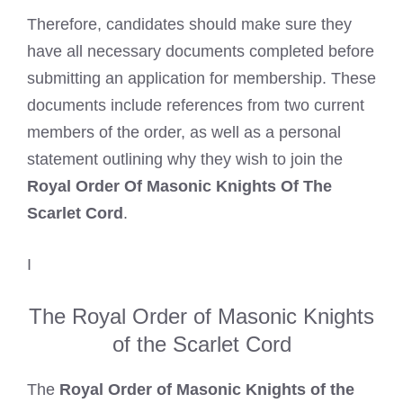
Therefore, candidates should make sure they
have all necessary documents completed before
submitting an application for membership. These
documents include references from two current
members of the order, as well as a personal
statement outlining why they wish to join the
Royal Order Of Masonic Knights Of The
Scarlet Cord
.
I
The Royal Order of Masonic Knights
of the Scarlet Cord
The
Royal Order of Masonic Knights of the