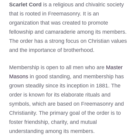
Scarlet Cord
is a religious and chivalric society
that is rooted in Freemasonry. It is an
organization that was created to promote
fellowship and camaraderie among its members.
The order has a strong focus on Christian values
and the importance of brotherhood.
Membership is open to all men who are
Master
Masons
in good standing, and membership has
grown steadily since its inception in 1881. The
order is known for its elaborate rituals and
symbols, which are based on Freemasonry and
Christianity. The primary goal of the order is to
foster friendship, charity, and mutual
understanding among its members.