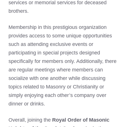
services or memorial services for deceased
brothers.
Membership in this prestigious organization
provides access to some unique opportunities
such as attending exclusive events or
participating in special projects designed
specifically for members only. Additionally, there
are regular meetings where members can
socialize with one another while discussing
topics related to Masonry or Christianity or
simply enjoying each other’s company over
dinner or drinks.
Overall, joining the
Royal Order of Masonic