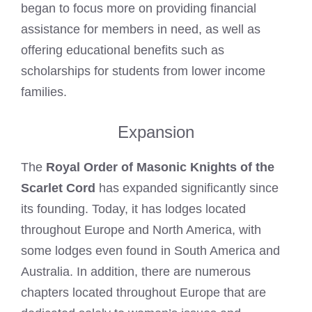
began to focus more on providing financial
assistance for members in need, as well as
offering educational benefits such as
scholarships for students from lower income
families.
Expansion
The
Royal Order of Masonic Knights of the
Scarlet Cord
has expanded significantly since
its founding. Today, it has lodges located
throughout Europe and North America, with
some lodges even found in South America and
Australia. In addition, there are numerous
chapters located throughout Europe that are