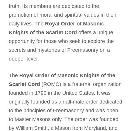
truth. Its members are dedicated to the
promotion of moral and spiritual values in their
daily lives. The
Royal Order of Masonic
Knights of the Scarlet Cord
offers a unique
opportunity for those who seek to explore the
secrets and mysteries of Freemasonry on a
deeper level.
The
Royal Order of Masonic Knights of the
Scarlet Cord
(ROMC) is a fraternal organization
founded in 1790 in the United States. It was
originally founded as an all-male order dedicated
to the principles of Freemasonry and was open
to Master Masons only. The order was founded
by William Smith, a Mason from Maryland, and