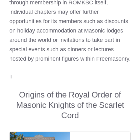
through membership in ROMKSC itself,
individual chapters may offer further
opportunities for its members such as discounts
on holiday accommodation at Masonic lodges
around the world or invitations to take part in
special events such as dinners or lectures
hosted by prominent figures within Freemasonry.
T
Origins of the Royal Order of
Masonic Knights of the Scarlet
Cord