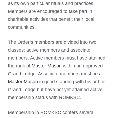
as its own particular rituals and practices.
Members are encouraged to take part in
charitable activities that benefit their local
communities.
The Order’s members are divided into two
classes: active members and associate
members. Active members must have attained
the rank of
Master Mason
within an approved
Grand Lodge. Associate members must be a
Master Mason
in good standing with his or her
Grand Lodge but have not yet attained active
membership status with ROMKSC.
Membership in ROMKSC confers several