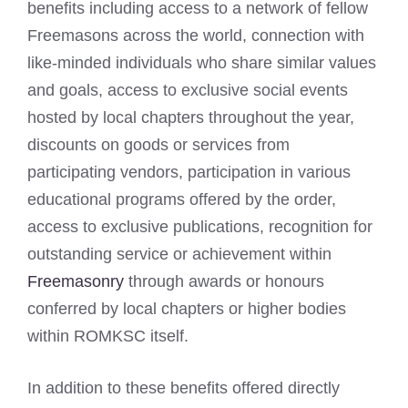
benefits including access to a network of fellow
Freemasons across the world, connection with
like-minded individuals who share similar values
and goals, access to exclusive social events
hosted by local chapters throughout the year,
discounts on goods or services from
participating vendors, participation in various
educational programs offered by the order,
access to exclusive publications, recognition for
outstanding service or achievement within
Freemasonry
through awards or honours
conferred by local chapters or higher bodies
within ROMKSC itself.
In addition to these benefits offered directly