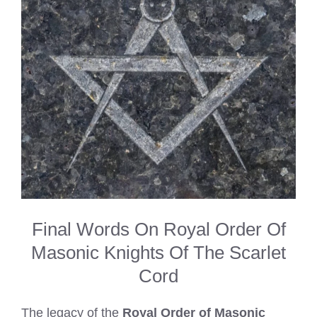
Final Words On Royal Order Of
Masonic Knights Of The Scarlet
Cord
The legacy of the
Royal Order of Masonic