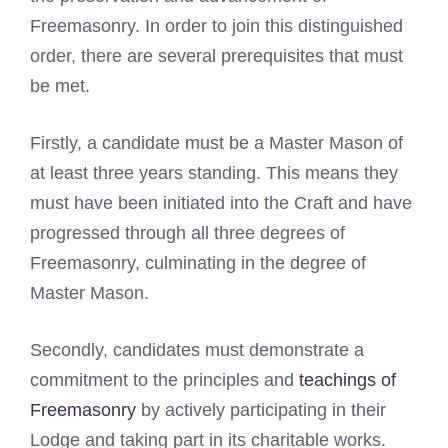
Freemasonry. In order to join this distinguished
order, there are several prerequisites that must
be met.
Firstly, a candidate must be a Master Mason of
at least three years standing. This means they
must have been initiated into the Craft and have
progressed through all three degrees of
Freemasonry, culminating in the degree of
Master Mason.
Secondly, candidates must demonstrate a
commitment to the principles and
teachings of
Freemasonry
by actively participating in their
Lodge and taking part in its charitable works.