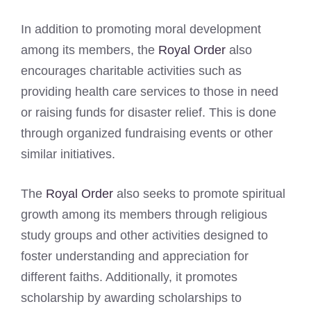
In addition to promoting moral development
among its members, the
Royal Order
also
encourages charitable activities such as
providing health care services to those in need
or raising funds for disaster relief. This is done
through organized fundraising events or other
similar initiatives.
The
Royal Order
also seeks to promote spiritual
growth among its members through religious
study groups and other activities designed to
foster understanding and appreciation for
different faiths. Additionally, it promotes
scholarship by awarding scholarships to