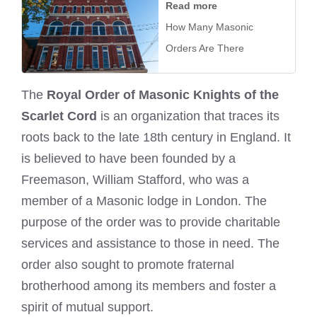
Read more
How Many Masonic
Orders Are There
The
Royal Order of Masonic Knights of the
Scarlet Cord
is an organization that traces its
roots back to the late 18th century in England. It
is believed to have been founded by a
Freemason, William Stafford, who was a
member of a Masonic lodge in London. The
purpose of the order was to provide charitable
services and assistance to those in need. The
order also sought to promote fraternal
brotherhood among its members and foster a
spirit of mutual support.