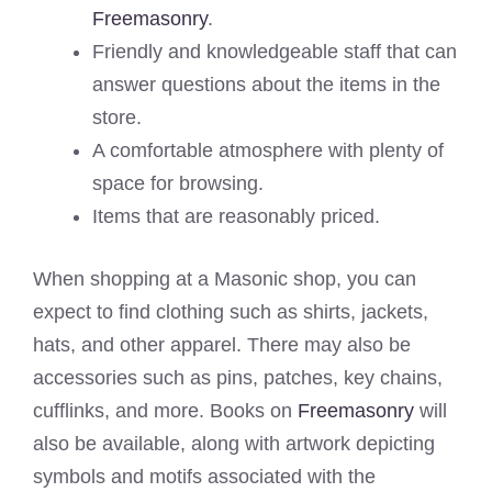
Freemasonry
.
Friendly and knowledgeable staff that can
answer questions about the items in the
store.
A comfortable atmosphere with plenty of
space for browsing.
Items that are reasonably priced.
When shopping at a Masonic shop, you can
expect to find clothing such as shirts, jackets,
hats, and other apparel. There may also be
accessories such as pins, patches, key chains,
cufflinks, and more. Books on
Freemasonry
will
also be available, along with artwork depicting
symbols and motifs associated with the