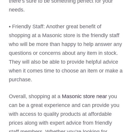
there’s sure to be something perfect for your
needs.
• Friendly Staff: Another great benefit of
shopping at a Masonic store is the friendly staff
who will be more than happy to help answer any
questions or concerns about any item in stock.
They will also be able to provide helpful advice
when it comes time to choose an item or make a
purchase.
Overall, shopping at a
Masonic store near
you
can be a great experience and can provide you
with access to quality products at affordable
prices along with expert advice from friendly
staff members. Whether you’re looking for