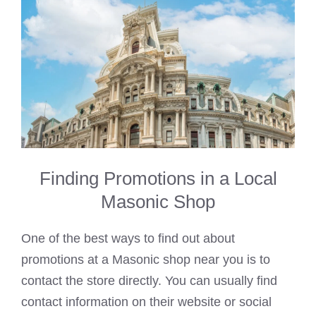
Finding Promotions in a Local
Masonic Shop
One of the best ways to find out about
promotions at a Masonic shop near you is to
contact the store directly. You can usually find
contact information on their website or social