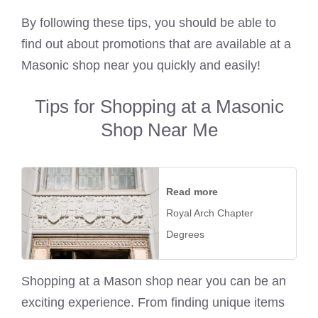
By following these tips, you should be able to
find out about promotions that are available at a
Masonic shop near you quickly and easily!
Tips for Shopping at a Masonic
Shop Near Me
Read more
Royal Arch Chapter
Degrees
Shopping at a Mason shop near you can be an
exciting experience. From finding unique items