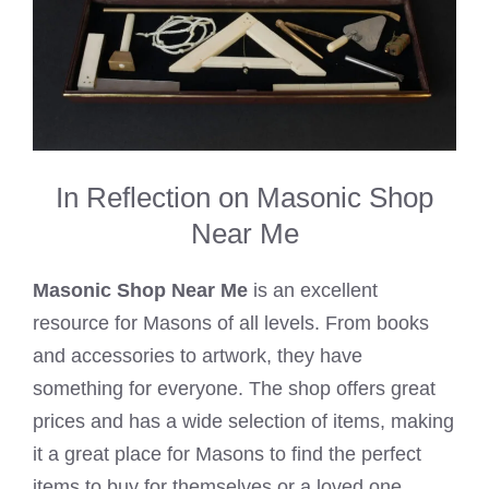
In Reflection on Masonic Shop
Near Me
Masonic Shop Near Me
is an excellent
resource for Masons of all levels. From books
and accessories to artwork, they have
something for everyone. The shop offers great
prices and has a wide selection of items, making
it a great place for Masons to find the perfect
items to buy for themselves or a loved one.