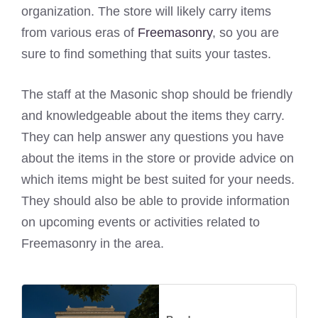
organization. The store will likely carry items
from various eras of
Freemasonry
, so you are
sure to find something that suits your tastes.
The staff at the Masonic shop should be friendly
and knowledgeable about the items they carry.
They can help answer any questions you have
about the items in the store or provide advice on
which items might be best suited for your needs.
They should also be able to provide information
on upcoming events or activities related to
Freemasonry in the area.