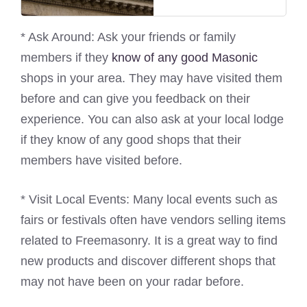
* Ask Around: Ask your friends or family
members if they
know of any good Masonic
shops in your area. They may have visited them
before and can give you feedback on their
experience. You can also ask at your local lodge
if they know of any good shops that their
members have visited before.
* Visit Local Events: Many local events such as
fairs or festivals often have vendors selling items
related to Freemasonry. It is a great way to find
new products and discover different shops that
may not have been on your radar before.