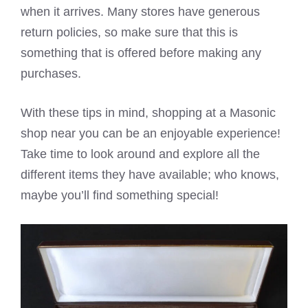
when it arrives. Many stores have generous
return policies, so make sure that this is
something that is offered before making any
purchases.
With these tips in mind, shopping at a Masonic
shop near you can be an enjoyable experience!
Take time to look around and explore all the
different items they have available; who knows,
maybe you’ll find something special!