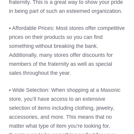
fraternity. This is a great way to show your pride
in being part of such an esteemed organization.
• Affordable Prices: Most stores offer competitive
prices on their products so you can find
something without breaking the bank.
Additionally, many stores offer discounts for
members of the fraternity as well as special
sales throughout the year.
• Wide Selection: When shopping at a Masonic
store, you’ll have access to an extensive
selection of items including clothing, jewelry,
accessories, and more. This means that no
matter what type of item you’re looking for,