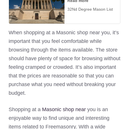
Read more
32Nd Degree Mason List
When shopping at a Masonic shop near you, it’s
important that you feel comfortable while
browsing through the items available. The store
should have plenty of space for browsing without
feeling cramped or crowded. It’s also important
that the prices are reasonable so that you can
purchase what you need without breaking your
budget.
Shopping at a
Masonic shop near
you is an
enjoyable way to find unique and interesting
items related to Freemasonry. With a wide