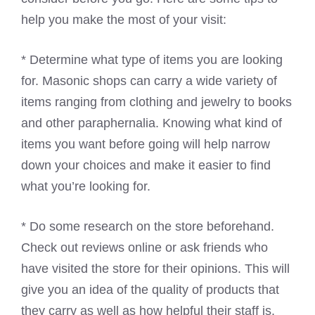
help you make the most of your visit:
* Determine what type of items you are looking
for. Masonic shops can carry a wide variety of
items ranging from clothing and jewelry to books
and other paraphernalia. Knowing what kind of
items you want before going will help narrow
down your choices and make it easier to find
what you’re looking for.
* Do some research on the store beforehand.
Check out reviews online or ask friends who
have visited the store for their opinions. This will
give you an idea of the quality of products that
they carry as well as how helpful their staff is.