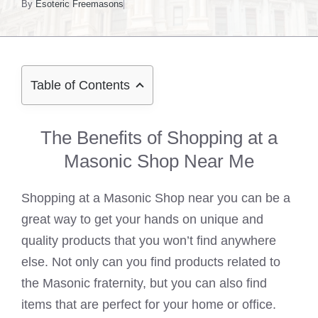
By
Esoteric Freemasons
Table of Contents
The Benefits of Shopping at a
Masonic Shop Near Me
Shopping at a Masonic Shop near you can be a
great way to get your hands on unique and
quality products that you won’t find anywhere
else. Not only can you find products related to
the Masonic fraternity, but you can also find
items that are perfect for your home or office.