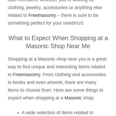
clothing, jewelry, accessories or anything else
related to
Freemasonry
– there is sure to be
something perfect for your needs!US
What to Expect When Shopping at a
Masonic Shop Near Me
Shopping at a Masonic shop near you is a great
way to find unique and interesting items related
to
Freemasonry
. From clothing and accessories
to books and even artwork, there are many
items to choose from. Here are some things to
expect when shopping at a
Masonic
shop:
A wide selection of items related to