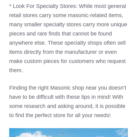
* Look For Specialty Stores: While most general
retail stores carry some masonic-related items,
many smaller specialty stores carry more unique
pieces and rare finds that cannot be found
anywhere else. These specialty shops often sell
items directly from the manufacturer or even
make custom pieces for customers who request
them.
Finding the right Masonic shop near you doesn’t
have to be difficult with these tips in mind! With
some research and asking around, it is possible
to find the perfect store for all your needs!