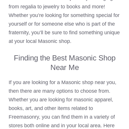
from regalia to jewelry to books and more!
Whether you’re looking for something special for
yourself or for someone else who is part of the
fraternity, you’ll be sure to find something unique
at your local Masonic shop.
Finding the Best Masonic Shop
Near Me
If you are looking for a Masonic shop near you,
then there are many options to choose from.
Whether you are looking for masonic apparel,
books, art, and other items related to
Freemasonry, you can find them in a variety of
stores both online and in your local area. Here