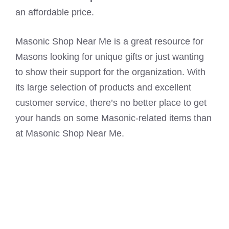
an affordable price.
Masonic Shop Near Me is a great resource for
Masons looking for unique gifts or just wanting
to show their support for the organization. With
its large selection of products and excellent
customer service, there’s no better place to get
your hands on some Masonic-related items than
at Masonic Shop Near Me.