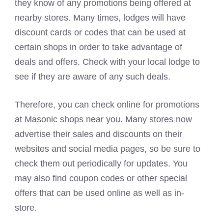
they know of any promotions being offered at
nearby stores. Many times, lodges will have
discount cards or codes that can be used at
certain shops in order to take advantage of
deals and offers. Check with your local lodge to
see if they are aware of any such deals.
Therefore, you can check online for promotions
at Masonic shops near you. Many stores now
advertise their sales and discounts on their
websites and social media pages, so be sure to
check them out periodically for updates. You
may also find coupon codes or other special
offers that can be used online as well as in-
store.