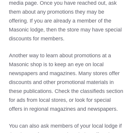
media page. Once you have reached out, ask
them about any promotions they may be
offering. If you are already a member of the
Masonic lodge, then the store may have special
discounts for members.
Another way to learn about promotions at a
Masonic shop is to keep an eye on local
newspapers and magazines. Many stores offer
discounts and other promotional materials in
these publications. Check the classifieds section
for ads from local stores, or look for special
offers in regional magazines and newspapers.
You can also ask members of your local lodge if