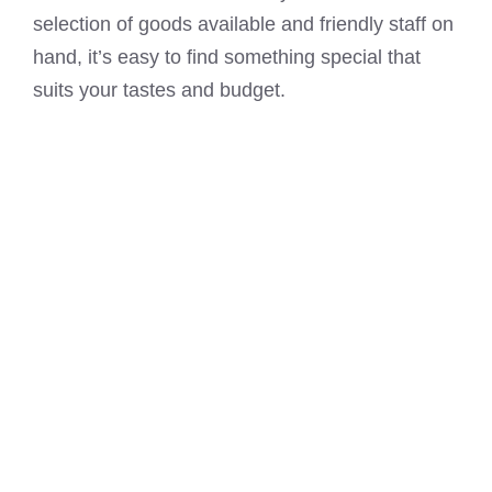
selection of goods available and friendly staff on
hand, it’s easy to find something special that
suits your tastes and budget.