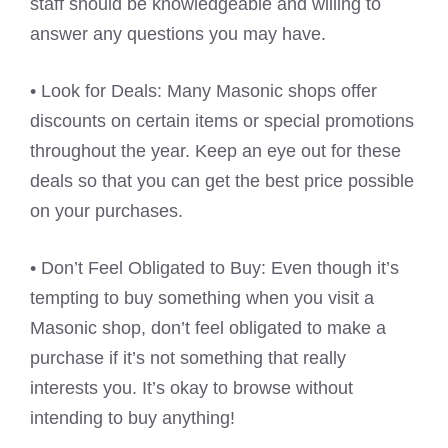
staff should be knowledgeable and willing to
answer any questions you may have.
• Look for Deals: Many Masonic shops offer
discounts on certain items or special promotions
throughout the year. Keep an eye out for these
deals so that you can get the best price possible
on your purchases.
• Don’t Feel Obligated to Buy: Even though it’s
tempting to buy something when you visit a
Masonic shop, don’t feel obligated to make a
purchase if it’s not something that really
interests you. It’s okay to browse without
intending to buy anything!