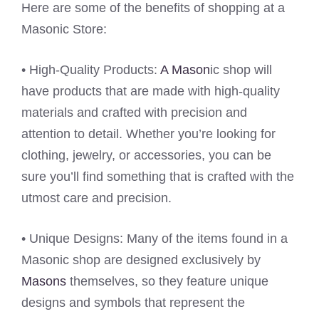
Here are some of the benefits of shopping at a
Masonic Store:
• High-Quality Products:
A Mason
ic shop will
have products that are made with high-quality
materials and crafted with precision and
attention to detail. Whether you’re looking for
clothing, jewelry, or accessories, you can be
sure you’ll find something that is crafted with the
utmost care and precision.
• Unique Designs: Many of the items found in a
Masonic shop are designed exclusively by
Masons
themselves, so they feature unique
designs and symbols that represent the