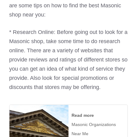
are some tips on how to find the best Masonic
shop near you:
* Research Online: Before going out to look for a
Masonic shop, take some time to do research
online. There are a variety of websites that
provide reviews and ratings of different stores so
you can get an idea of what kind of service they
provide. Also look for special promotions or
discounts that stores may be offering.
Read more
Masonic Organizations
Near Me