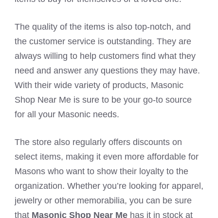
The quality of the items is also top-notch, and
the customer service is outstanding. They are
always willing to help customers find what they
need and answer any questions they may have.
With their wide variety of products, Masonic
Shop Near Me is sure to be your go-to source
for all your Masonic needs.
The store also regularly offers discounts on
select items, making it even more affordable for
Masons who want to show their loyalty to the
organization. Whether you’re looking for apparel,
jewelry or other memorabilia, you can be sure
that
Masonic Shop Near Me
has it in stock at