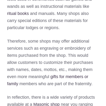
wands as well as instructional materials like
ritual books
and manuals. Many shops also
carry special editions of these materials for
particular lodges or regions.
Therefore, some shops may offer additional
services such as engraving or embroidery of
items purchased from the shop. This would
allow customers to customize their purchases
with names, dates, mottos, etc., making them
even more meaningful
gifts for members or
family
members who are part of the fraternity.
In reflection, there is a wide variety of products
available at a
Masonic shop
near you ranging