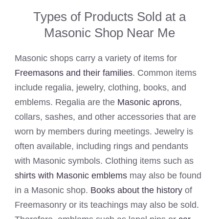
Types of Products Sold at a
Masonic Shop Near Me
Masonic shops carry a variety of items for
Freemasons and their families
. Common items
include regalia, jewelry, clothing, books, and
emblems. Regalia are the
Masonic aprons
,
collars, sashes, and other accessories that are
worn by members during meetings. Jewelry is
often available, including rings and pendants
with Masonic symbols. Clothing items such as
shirts with Masonic emblems
may also be found
in a Masonic shop.
Books about the history
of
Freemasonry or its teachings may also be sold.