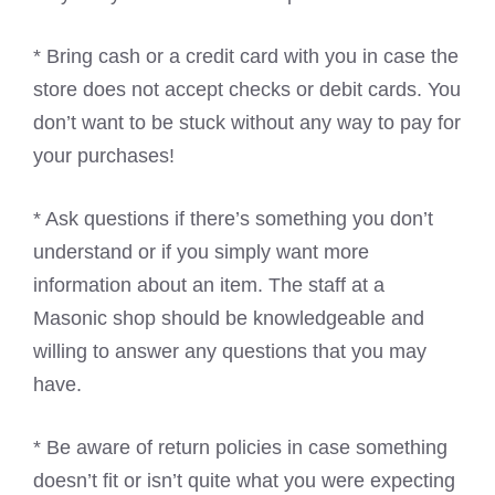
* Bring cash or a credit card with you in case the
store does not accept checks or debit cards. You
don’t want to be stuck without any way to pay for
your purchases!
* Ask questions if there’s something you don’t
understand or if you simply want more
information about an item. The staff at a
Masonic shop should be knowledgeable and
willing to answer any questions that you may
have.
* Be aware of return policies in case something
doesn’t fit or isn’t quite what you were expecting