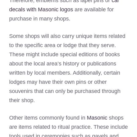
Therefore, emblems such as lapel pins or
car
decals with Masonic logos
are available for
purchase in many shops.
Some shops will also carry unique items related
to the specific area or lodge that they serve.
These might include special editions of books
about the local area’s history or publications
written by local members. Additionally, certain
lodges may have their own pins or other
souvenirs that can only be purchased through
their shop.
Other items commonly found in
Masonic
shops
are items related to ritual practice. These include
tools used in ceremonies such as gavels and