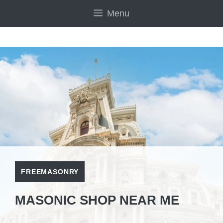
Skip
Menu
to
content
FREEMASONRY
MASONIC SHOP NEAR ME