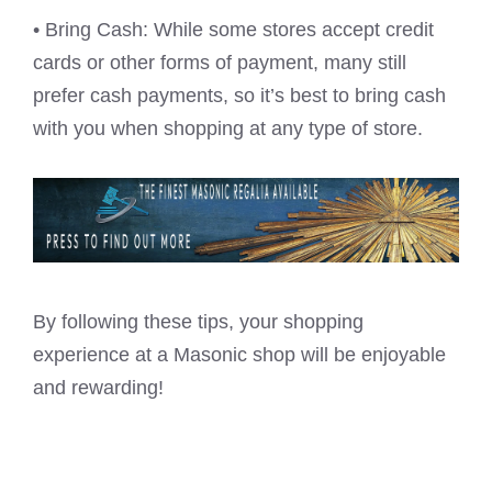
• Bring Cash: While some stores accept credit
cards or other forms of payment, many still
prefer cash payments, so it’s best to bring cash
with you when shopping at any type of store.
By following these tips, your shopping
experience at a Masonic shop will be enjoyable
and rewarding!