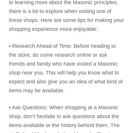
to learning more about the Masonic principles,
there is a lot to explore when visiting one of
these shops. Here are some tips for making your
shopping experience more enjoyable:
• Research Ahead of Time: Before heading to
the store, do some research online or ask
friends and family who have visited a Masonic
shop near you. This will help you know what to
expect and also give you an idea of what kind of
items may be available.
• Ask Questions: When shopping at a Masonic
shop, don’t hesitate to ask questions about the
items available or the history behind them. The