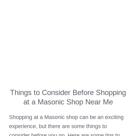
Things to Consider Before Shopping
at a Masonic Shop Near Me
Shopping at a Masonic shop can be an exciting
experience, but there are some things to
consider before you go. Here are some tips to