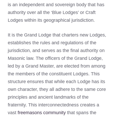
is an independent and sovereign body that has
authority over all the ‘Blue Lodges’ or Craft
Lodges within its geographical jurisdiction.
It is the Grand Lodge that charters new Lodges,
establishes the rules and regulations of the
jurisdiction, and serves as the final authority on
Masonic law. The officers of the Grand Lodge,
led by a Grand Master, are elected from among
the members of the constituent Lodges. This
structure ensures that while each Lodge has its
own character, they all adhere to the same core
principles and ancient landmarks of the
fraternity. This interconnectedness creates a
vast
freemasons community
that spans the