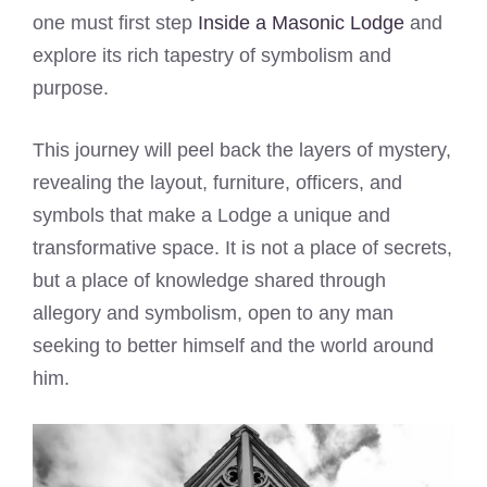
one must first step
Inside a Masonic Lodge
and
explore its rich tapestry of symbolism and
purpose.
This journey will peel back the layers of mystery,
revealing the layout, furniture, officers, and
symbols that make a Lodge a unique and
transformative space. It is not a place of secrets,
but a place of knowledge shared through
allegory and symbolism, open to any man
seeking to better himself and the world around
him.