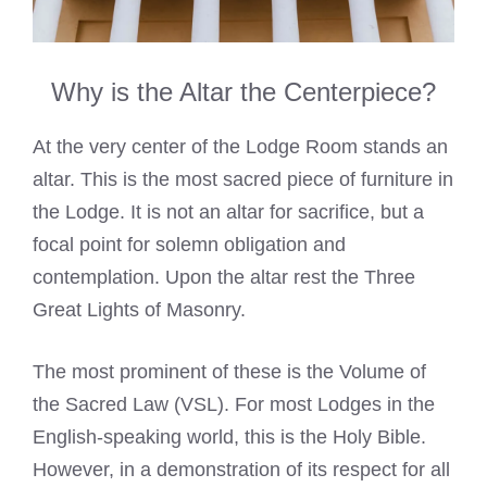
Why is the Altar the Centerpiece?
At the very center of the Lodge Room stands an
altar. This is the most sacred piece of furniture in
the Lodge. It is not an altar for sacrifice, but a
focal point for solemn obligation and
contemplation. Upon the altar rest the Three
Great Lights of Masonry.
The most prominent of these is the Volume of
the Sacred Law (VSL). For most Lodges in the
English-speaking world, this is the Holy Bible.
However, in a demonstration of its respect for all