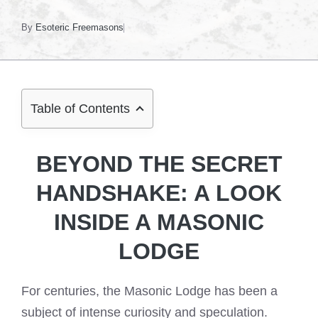
By
Esoteric Freemasons
Table of Contents
BEYOND THE SECRET
HANDSHAKE: A LOOK
INSIDE A MASONIC
LODGE
For centuries, the Masonic Lodge has been a
subject of intense curiosity and speculation.