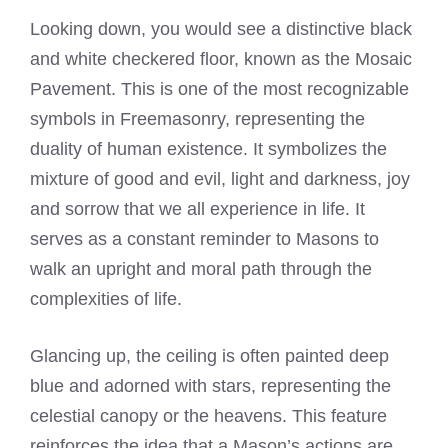
Looking down, you would see a distinctive black
and white checkered floor, known as the Mosaic
Pavement. This is one of the most recognizable
symbols in Freemasonry, representing the
duality of human existence. It symbolizes the
mixture of good and evil, light and darkness, joy
and sorrow that we all experience in life. It
serves as a constant reminder to Masons to
walk an upright and moral path through the
complexities of life.
Glancing up, the ceiling is often painted deep
blue and adorned with stars, representing the
celestial canopy or the heavens. This feature
reinforces the idea that a Mason’s actions are