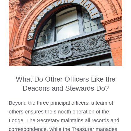
What Do Other Officers Like the
Deacons and Stewards Do?
Beyond the three principal officers, a team of
others ensures the smooth operation of the
Lodge. The Secretary maintains all records and
correspondence, while the Treasurer manages