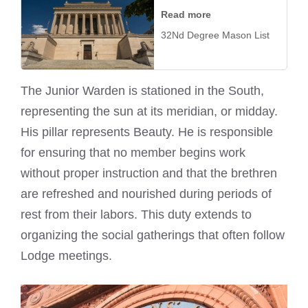
Read more
32Nd Degree Mason List
The Junior Warden is stationed in the South,
representing the sun at its meridian, or midday.
His pillar represents Beauty. He is responsible
for ensuring that no member begins work
without proper instruction and that the brethren
are refreshed and nourished during periods of
rest from their labors. This duty extends to
organizing the social gatherings that often follow
Lodge meetings.