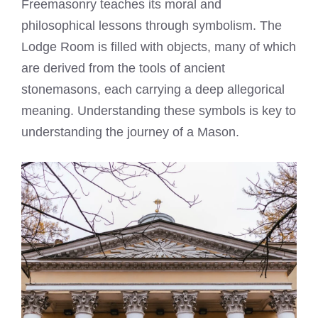
Freemasonry teaches its moral and
philosophical lessons through symbolism. The
Lodge Room is filled with objects, many of which
are derived from the tools of ancient
stonemasons, each carrying a deep allegorical
meaning. Understanding these symbols is key to
understanding the journey of a Mason.