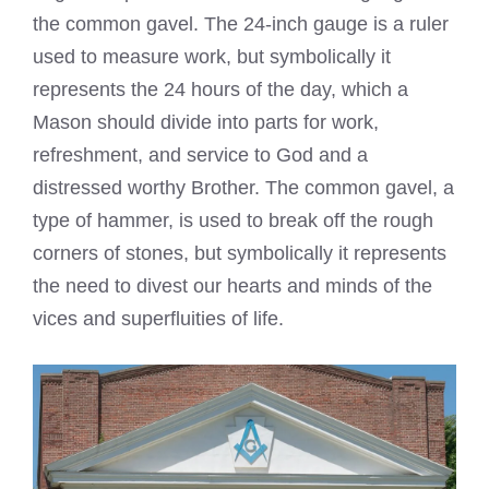
the common gavel. The 24-inch gauge is a ruler
used to measure work, but symbolically it
represents the 24 hours of the day, which a
Mason should divide into parts for work,
refreshment, and service to God and a
distressed worthy Brother. The common gavel, a
type of hammer, is used to break off the rough
corners of stones, but symbolically it represents
the need to divest our hearts and minds of the
vices and superfluities of life.