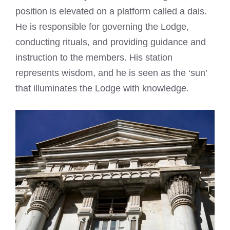
position is elevated on a platform called a dais.
He is responsible for governing the Lodge,
conducting rituals, and providing guidance and
instruction to the members. His station
represents wisdom, and he is seen as the ‘sun’
that illuminates the Lodge with knowledge.