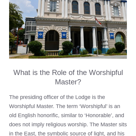
What is the Role of the Worshipful
Master?
The presiding officer of the Lodge is the
Worshipful Master. The term ‘Worshipful’ is an
old English honorific, similar to ‘Honorable’, and
does not imply religious worship. The Master sits
in the East, the symbolic source of light, and his