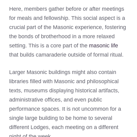
Here, members gather before or after meetings
for meals and fellowship. This social aspect is a
crucial part of the Masonic experience, fostering
the bonds of brotherhood in a more relaxed
setting. This is a core part of the
masonic life
that builds camaraderie outside of formal ritual.
Larger Masonic buildings might also contain
libraries filled with Masonic and philosophical
texts, museums displaying historical artifacts,
administrative offices, and even public
performance spaces. It is not uncommon for a
single large building to be home to several
different Lodges, each meeting on a different
night of the week.