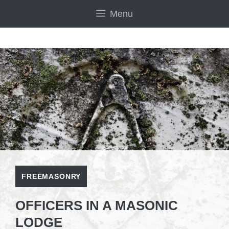
Skip
Menu
to
content
FREEMASONRY
OFFICERS IN A MASONIC
LODGE