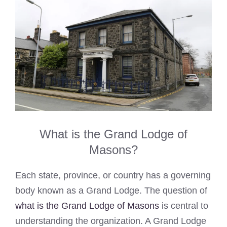
What is the Grand Lodge of
Masons?
Each state, province, or country has a governing
body known as a Grand Lodge. The question of
what is the Grand Lodge of Masons
is central to
understanding the organization. A Grand Lodge