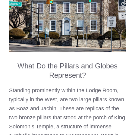
What Do the Pillars and Globes
Represent?
Standing prominently within the Lodge Room,
typically in the West, are two large pillars known
as Boaz and Jachin. These are replicas of the
two bronze pillars that stood at the porch of King
Solomon’s Temple, a structure of immense