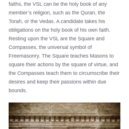
faiths, the VSL can be the holy book of any
member’s religion, such as the Quran, the
Torah, or the Vedas. A candidate takes his
obligations on the holy book of his own faith.
Resting upon the VSL are the Square and
Compasses, the universal symbol of
Freemasonry. The Square teaches Masons to
square their actions by the square of virtue, and
the Compasses teach them to circumscribe their
desires and keep their passions within due
bounds.