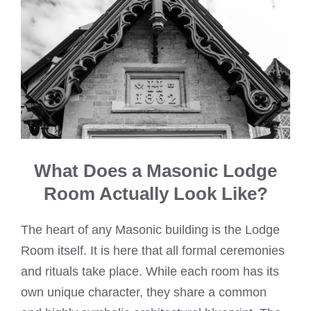
What Does a Masonic Lodge
Room Actually Look Like?
The heart of any Masonic building is the Lodge
Room itself. It is here that all formal ceremonies
and rituals take place. While each room has its
own unique character, they share a common