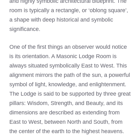
and highly symbolic architectural blueprint. The
room is typically a rectangle, or ‘oblong square’,
a shape with deep historical and symbolic
significance.
One of the first things an observer would notice
is its orientation. A Masonic Lodge Room is
always situated symbolically East to West. This
alignment mirrors the path of the sun, a powerful
symbol of light, knowledge, and enlightenment.
The Lodge is said to be supported by three great
pillars: Wisdom, Strength, and Beauty, and its
dimensions are described as extending from
East to West, between North and South, from
the center of the earth to the highest heavens.