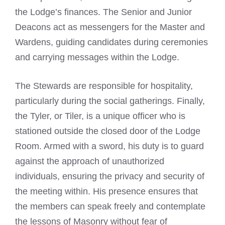
the Lodge’s finances. The Senior and Junior
Deacons act as messengers for the Master and
Wardens, guiding candidates during ceremonies
and carrying messages within the Lodge.
The Stewards are responsible for hospitality,
particularly during the social gatherings. Finally,
the Tyler, or Tiler, is a unique officer who is
stationed outside the closed door of the Lodge
Room. Armed with a sword, his duty is to guard
against the approach of unauthorized
individuals, ensuring the privacy and security of
the meeting within. His presence ensures that
the members can speak freely and contemplate
the lessons of Masonry without fear of