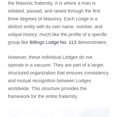
the Masonic fraternity. It is where a man is
initiated, passed, and raised through the first
three degrees of Masonry. Each Lodge is a
distinct entity with its own name, number, and
unique history, much like the profile of a specific
group like
Billings Lodge No. 113
demonstrates.
However, these individual Lodges do not
operate in a vacuum. They are part of a larger,
structured organization that ensures consistency
and mutual recognition between Lodges
worldwide. This structure provides the
framework for the entire fraternity.