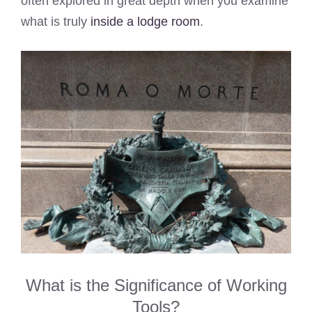
often explored in great depth when you examine
what is truly
inside a lodge room
.
What is the Significance of Working
Tools?