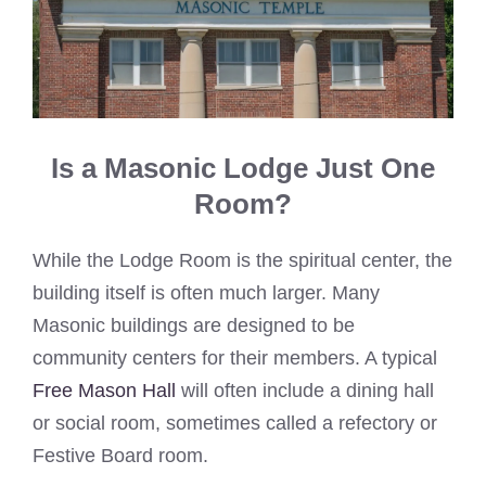
Is a Masonic Lodge Just One
Room?
While the Lodge Room is the spiritual center, the
building itself is often much larger. Many
Masonic buildings are designed to be
community centers for their members. A typical
Free Mason Hall
will often include a dining hall
or social room, sometimes called a refectory or
Festive Board room.