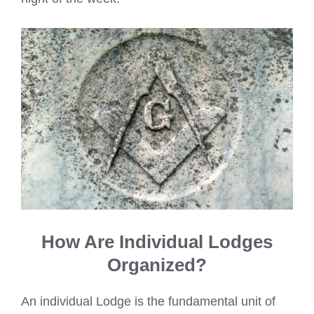
How Are Individual Lodges
Organized?
An individual Lodge is the fundamental unit of