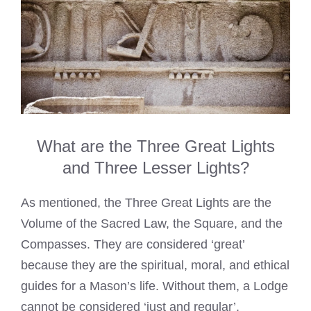
What are the Three Great Lights
and Three Lesser Lights?
As mentioned, the Three Great Lights are the
Volume of the Sacred Law, the Square, and the
Compasses. They are considered ‘great’
because they are the spiritual, moral, and ethical
guides for a Mason’s life. Without them, a Lodge
cannot be considered ‘just and regular’.