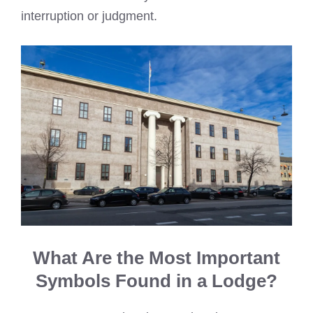
interruption or judgment.
What Are the Most Important
Symbols Found in a Lodge?