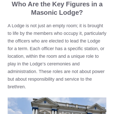
Who Are the Key Figures in a
Masonic Lodge?
A Lodge is not just an empty room; it is brought
to life by the members who occupy it, particularly
the officers who are elected to lead the Lodge
for a term. Each officer has a specific station, or
location, within the room and a unique role to
play in the Lodge’s ceremonies and
administration. These roles are not about power
but about responsibility and service to the
brethren.