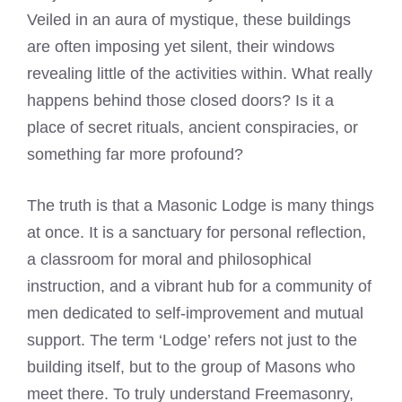
Veiled in an aura of mystique, these buildings
are often imposing yet silent, their windows
revealing little of the activities within. What really
happens behind those closed doors? Is it a
place of secret rituals, ancient conspiracies, or
something far more profound?
The truth is that a Masonic Lodge is many things
at once. It is a sanctuary for personal reflection,
a classroom for moral and philosophical
instruction, and a vibrant hub for a community of
men dedicated to self-improvement and mutual
support. The term ‘Lodge’ refers not just to the
building itself, but to the group of Masons who
meet there. To truly understand Freemasonry,