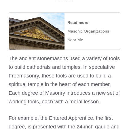
Read more
Masonic Organizations
Near Me
The ancient stonemasons used a variety of tools
to build cathedrals and temples. In speculative
Freemasonry, these tools are used to build a
spiritual temple in the heart of each member.
Each degree of Masonry introduces a new set of
working tools, each with a moral lesson.
For example, the Entered Apprentice, the first
degree, is presented with the 24-inch gauge and