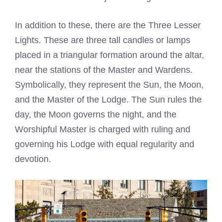
In addition to these, there are the Three Lesser
Lights. These are three tall candles or lamps
placed in a triangular formation around the altar,
near the stations of the Master and Wardens.
Symbolically, they represent the Sun, the Moon,
and the Master of the Lodge. The Sun rules the
day, the Moon governs the night, and the
Worshipful Master is charged with ruling and
governing his Lodge with equal regularity and
devotion.