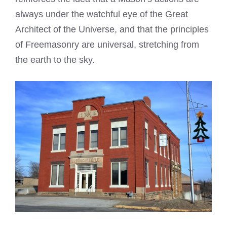
always under the watchful eye of the Great
Architect of the Universe, and that the principles
of Freemasonry are universal, stretching from
the earth to the sky.