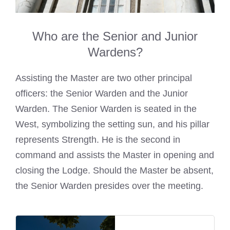
Who are the Senior and Junior
Wardens?
Assisting the Master are two other principal
officers: the Senior Warden and the Junior
Warden. The Senior Warden is seated in the
West, symbolizing the setting sun, and his pillar
represents Strength. He is the second in
command and assists the Master in opening and
closing the Lodge. Should the Master be absent,
the Senior Warden presides over the meeting.