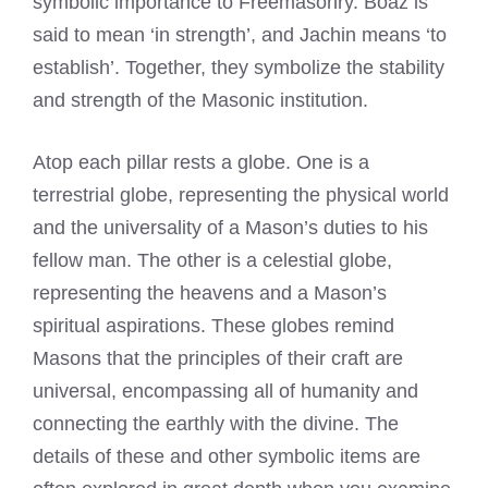
symbolic importance to Freemasonry. Boaz is
said to mean ‘in strength’, and Jachin means ‘to
establish’. Together, they symbolize the stability
and strength of the Masonic institution.
Atop each pillar rests a globe. One is a
terrestrial globe, representing the physical world
and the universality of a Mason’s duties to his
fellow man. The other is a celestial globe,
representing the heavens and a Mason’s
spiritual aspirations. These globes remind
Masons that the principles of their craft are
universal, encompassing all of humanity and
connecting the earthly with the divine. The
details of these and other symbolic items are