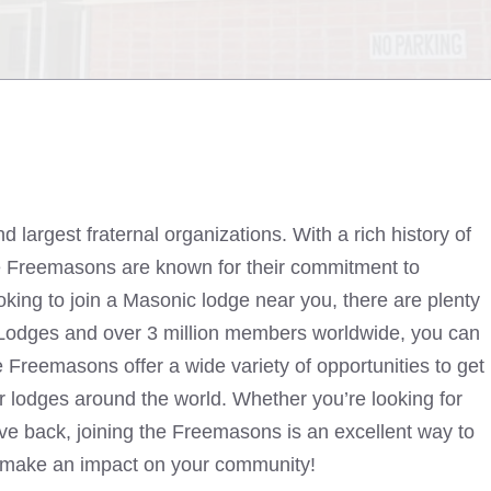
largest fraternal organizations. With a rich history of
the Freemasons are known for their commitment to
ooking to join a Masonic lodge near you, there are plenty
 Lodges and over 3 million members worldwide, you can
Freemasons offer a wide variety of opportunities to get
er lodges around the world. Whether you’re looking for
give back, joining the Freemasons is an excellent way to
make an impact on your community!