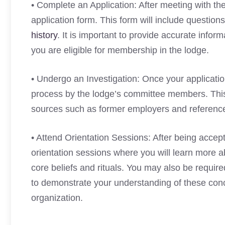
• Complete an Application: After meeting with t
application form. This form will include questio
history
. It is important to provide accurate inform
you are eligible for membership in the lodge.
• Undergo an Investigation: Once your applicatio
process by the lodge’s committee members. This i
sources such as former employers and reference
• Attend Orientation Sessions: After being accept
orientation sessions where you will learn more a
core beliefs and rituals. You may also be required
to demonstrate your understanding of these con
organization.