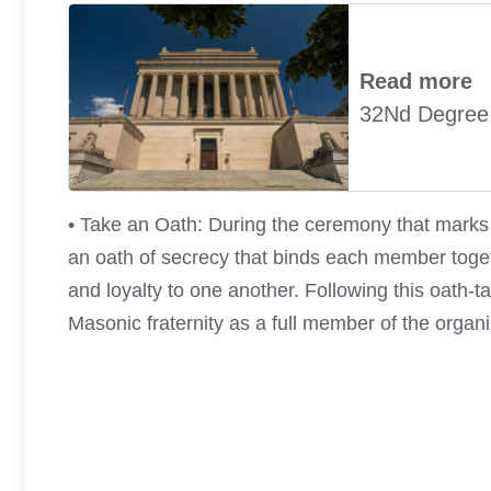
Read more
32Nd Degree
• Take an Oath: During the ceremony that marks y
an oath of secrecy that binds each member toget
and loyalty to one another. Following this oath-t
Masonic fraternity as a full member of the organi