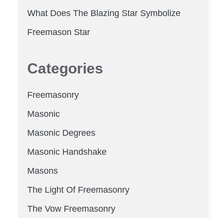
What Does The Blazing Star Symbolize
Freemason Star
Categories
Freemasonry
Masonic
Masonic Degrees
Masonic Handshake
Masons
The Light Of Freemasonry
The Vow Freemasonry