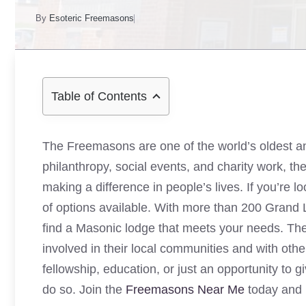
By
Esoteric Freemasons
Table of Contents
The Freemasons are one of the world’s oldest and 
philanthropy, social events, and charity work, 
making a difference in people’s lives. If you’re l
of options available. With more than 200 Grand
find a Masonic lodge that meets your needs. The 
involved in their local communities and with oth
fellowship, education, or just an opportunity to 
do so. Join the
Freemasons Near Me
today and 