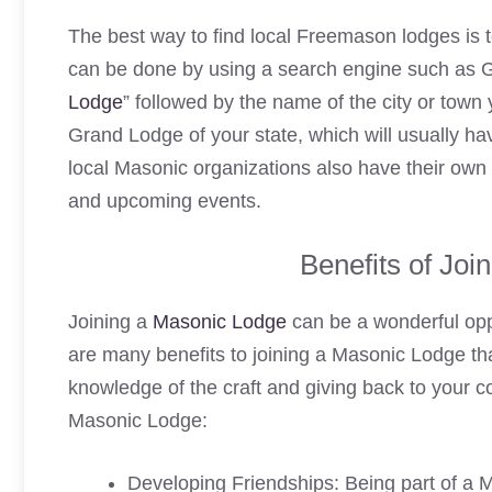
The best way to find local Freemason lodges is t
can be done by using a search engine such as G
Lodge
” followed by the name of the city or town 
Grand Lodge of your state, which will usually hav
local Masonic organizations also have their own 
and upcoming events.
Benefits of Joi
Joining a
Masonic Lodge
can be a wonderful opp
are many benefits to joining a Masonic Lodge tha
knowledge of the craft and giving back to your c
Masonic Lodge:
Developing Friendships: Being part of a