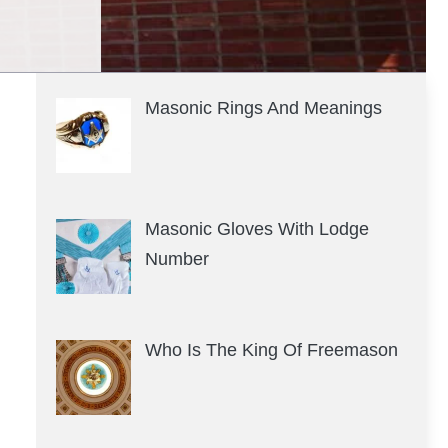
Masonic Rings And Meanings
Masonic Gloves With Lodge
Number
Who Is The King Of Freemason