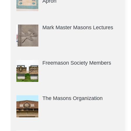
Apron
Mark Master Masons Lectures
Freemason Society Members
The Masons Organization