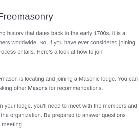
Freemasonry
ng history that dates back to the early 1700s. It is a
bers worldwide. So, if you have ever considered joining
cess entails. Here’s a look at how to join
eemason is locating and joining a Masonic lodge. You can
asking other
Masons
for recommendations.
 your lodge, you’ll need to meet with the members and
ng the organization. Be prepared to answer questions
s meeting.