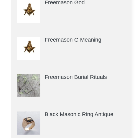
Freemason God
Freemason G Meaning
Freemason Burial Rituals
Black Masonic Ring Antique