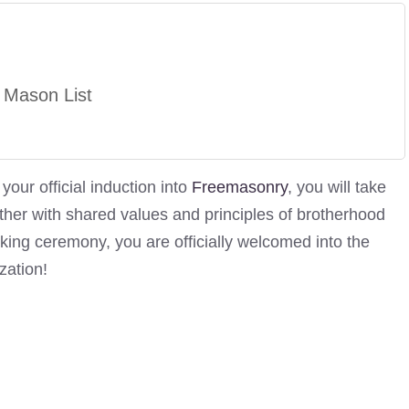
 Mason List
our official induction into
Freemasonry
, you will take
her with shared values and principles of brotherhood
aking ceremony, you are officially welcomed into the
zation!