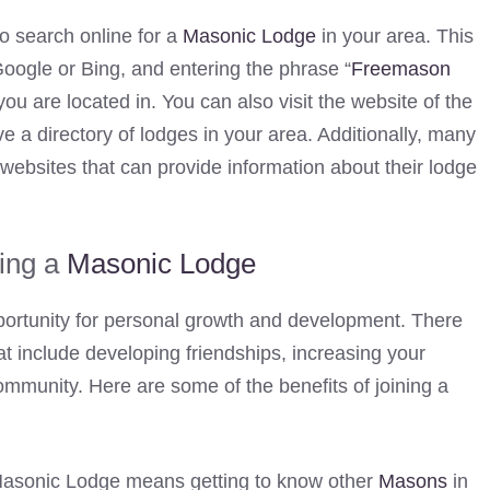
o search online for a
Masonic Lodge
in your area. This
oogle or Bing, and entering the phrase “
Freemason
you are located in. You can also visit the website of the
e a directory of lodges in your area. Additionally, many
websites that can provide information about their lodge
ning a
Masonic Lodge
ortunity for personal growth and development. There
t include developing friendships, increasing your
ommunity. Here are some of the benefits of joining a
 Masonic Lodge means getting to know other
Masons
in