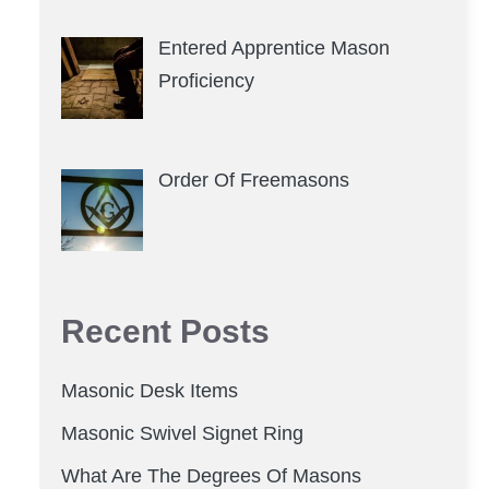
Entered Apprentice Mason
Proficiency
Order Of Freemasons
Recent Posts
Masonic Desk Items
Masonic Swivel Signet Ring
What Are The Degrees Of Masons