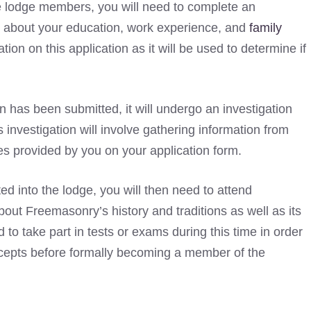
he lodge members, you will need to complete an
ns about your education, work experience, and
family
ation on this application as it will be used to determine if
n has been submitted, it will undergo an investigation
nvestigation will involve gathering information from
s provided by you on your application form.
ed into the lodge, you will then need to attend
bout Freemasonry’s history and traditions as well as its
 to take part in tests or exams during this time in order
cepts before formally becoming a member of the