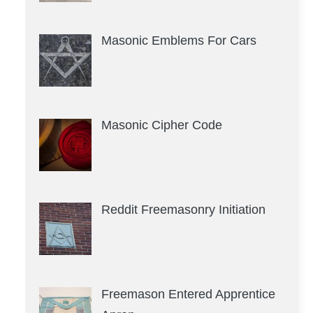
Masonic Emblems For Cars
Masonic Cipher Code
Reddit Freemasonry Initiation
Freemason Entered Apprentice