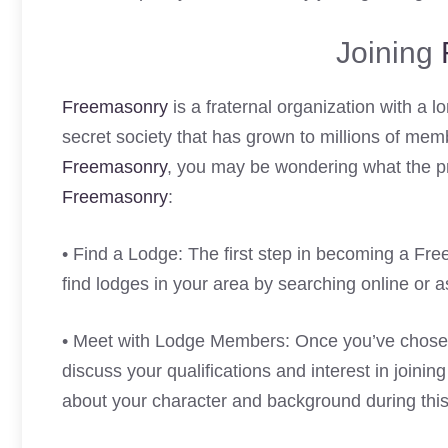
Joining
Freemasonry
is a fraternal organization with a lo
secret society that has grown to millions of mem
Freemasonry
, you may be wondering what the pro
Freemasonry
:
• Find a Lodge: The first step in becoming a Fr
find lodges in your area by searching online or 
• Meet with Lodge Members: Once you’ve chosen
discuss your qualifications and interest in joini
about your character and background during thi