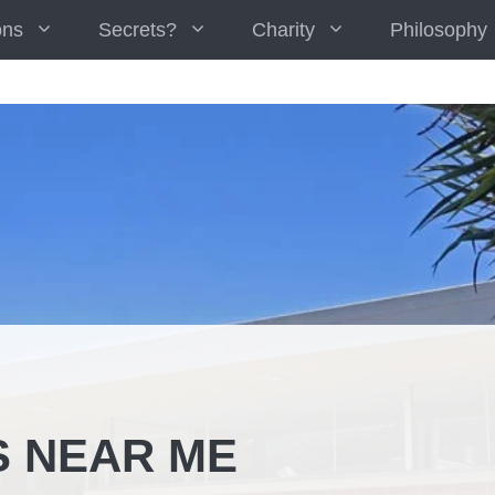
ons
Secrets?
Charity
Philosophy
S NEAR ME