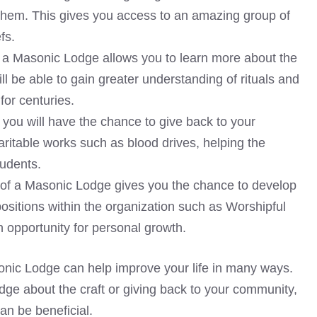
them. This gives you access to an amazing group of
fs.
 a Masonic Lodge allows you to learn more about the
will be able to gain greater understanding of rituals and
or centuries.
you will have the chance to give back to your
ritable works such as blood drives, helping the
tudents.
 of a Masonic Lodge gives you the chance to develop
positions within the organization such as Worshipful
n opportunity for personal growth.
onic Lodge can help improve your life in many ways.
dge about the craft or giving back to your community,
an be beneficial.