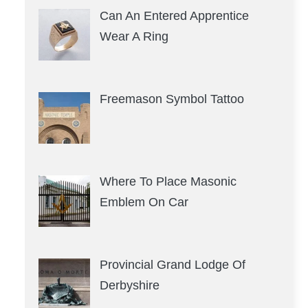
Can An Entered Apprentice
Wear A Ring
Freemason Symbol Tattoo
Where To Place Masonic
Emblem On Car
Provincial Grand Lodge Of
Derbyshire