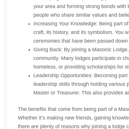
your area and forming strong bonds with 
people who share similar values and belie
Increasing Your Knowledge: Being part of
craft, its history, and its symbolism. You 
ceremonies that have been passed down f
Giving Back: By joining a Masonic Lodge, 
community. Many lodges participate in cha
homeless, or providing scholarships for s
Leadership Opportunities: Becoming part
leadership skills through holding various 
Master or Treasurer. This also provides a
The benefits that come from being part of a Mas
Whether it’s making new friends, gaining knowle
there are plenty of reasons why joining a lodge c