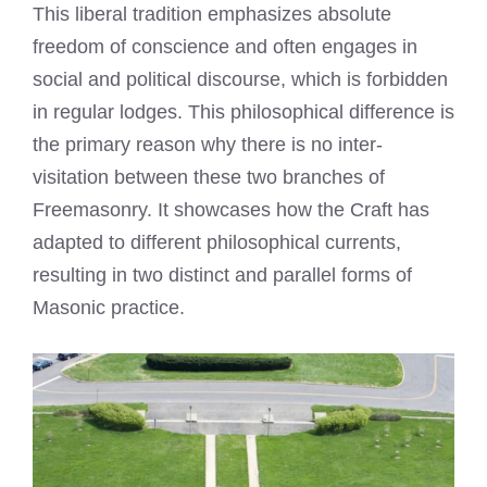
This liberal tradition emphasizes absolute
freedom of conscience and often engages in
social and political discourse, which is forbidden
in regular lodges. This philosophical difference is
the primary reason why there is no inter-
visitation between these two branches of
Freemasonry. It showcases how the Craft has
adapted to different philosophical currents,
resulting in two distinct and parallel forms of
Masonic practice.