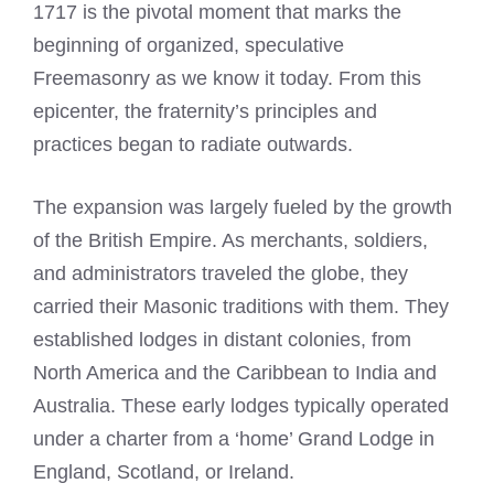
1717 is the pivotal moment that marks the
beginning of organized, speculative
Freemasonry as we know it today. From this
epicenter, the fraternity’s principles and
practices began to radiate outwards.
The expansion was largely fueled by the growth
of the British Empire. As merchants, soldiers,
and administrators traveled the globe, they
carried their Masonic traditions with them. They
established lodges in distant colonies, from
North America and the Caribbean to India and
Australia. These early lodges typically operated
under a charter from a ‘home’ Grand Lodge in
England, Scotland, or Ireland.