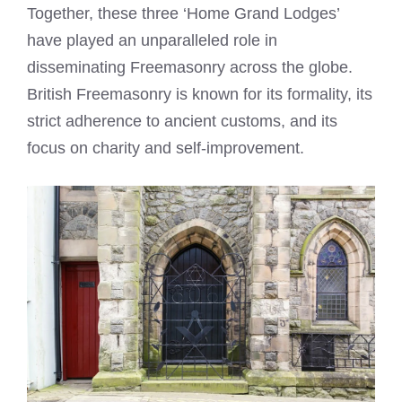
Together, these three ‘Home Grand Lodges’
have played an unparalleled role in
disseminating Freemasonry across the globe.
British Freemasonry is known for its formality, its
strict adherence to ancient customs, and its
focus on charity and self-improvement.