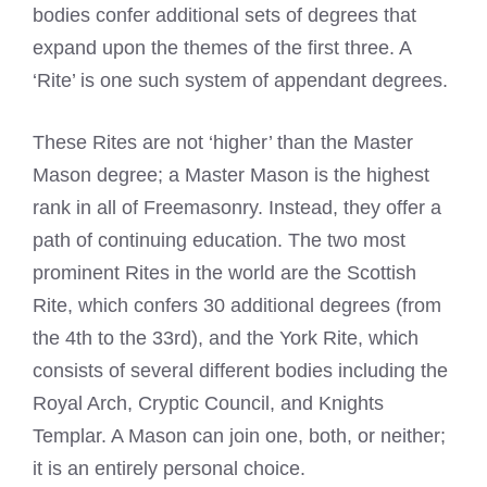
bodies confer additional sets of degrees that
expand upon the themes of the first three. A
‘Rite’ is one such system of appendant degrees.
These Rites are not ‘higher’ than the Master
Mason degree; a Master Mason is the highest
rank in all of Freemasonry. Instead, they offer a
path of continuing education. The two most
prominent Rites in the world are the Scottish
Rite, which confers 30 additional degrees (from
the 4th to the 33rd), and the York Rite, which
consists of several different bodies including the
Royal Arch, Cryptic Council, and Knights
Templar. A Mason can join one, both, or neither;
it is an entirely personal choice.