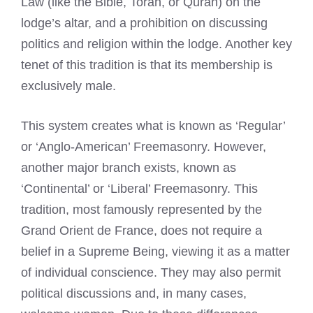
Law (like the Bible, Torah, or Quran) on the
lodge’s altar, and a prohibition on discussing
politics and religion within the lodge. Another key
tenet of this tradition is that its membership is
exclusively male.
This system creates what is known as ‘Regular’
or ‘Anglo-American’ Freemasonry. However,
another major branch exists, known as
‘Continental’ or ‘Liberal’ Freemasonry. This
tradition, most famously represented by the
Grand Orient de France, does not require a
belief in a Supreme Being, viewing it as a matter
of individual conscience. They may also permit
political discussions and, in many cases,