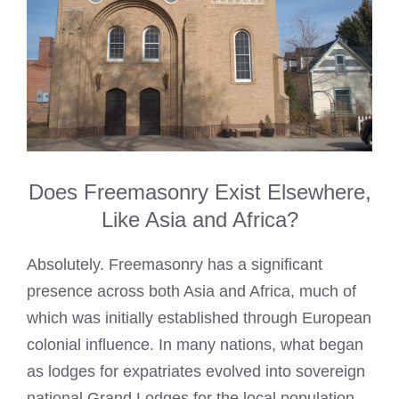
Does Freemasonry Exist Elsewhere,
Like Asia and Africa?
Absolutely. Freemasonry has a significant
presence across both Asia and Africa, much of
which was initially established through European
colonial influence. In many nations, what began
as lodges for expatriates evolved into sovereign
national Grand Lodges for the local population