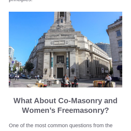
What About Co-Masonry and
Women’s Freemasonry?
One of the most common questions from the