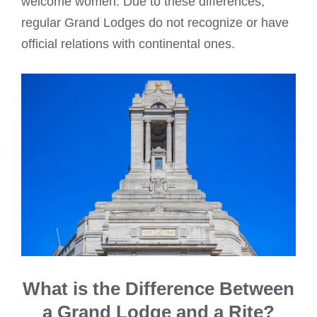
welcome women. Due to these differences,
regular Grand Lodges do not recognize or have
official relations with continental ones.
What is the Difference Between
a Grand Lodge and a Rite?