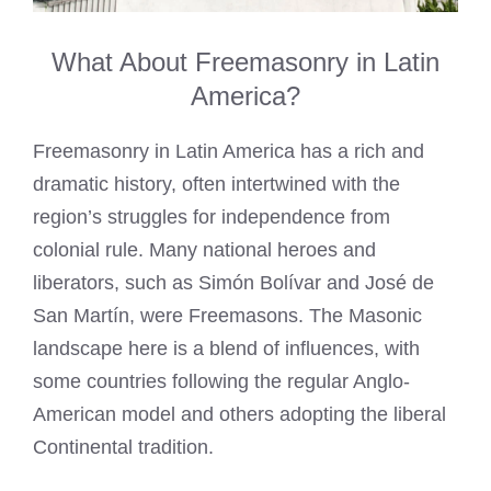
What About Freemasonry in Latin
America?
Freemasonry in Latin America has a rich and
dramatic history, often intertwined with the
region’s struggles for independence from
colonial rule. Many national heroes and
liberators, such as Simón Bolívar and José de
San Martín, were Freemasons. The Masonic
landscape here is a blend of influences, with
some countries following the regular Anglo-
American model and others adopting the liberal
Continental tradition.