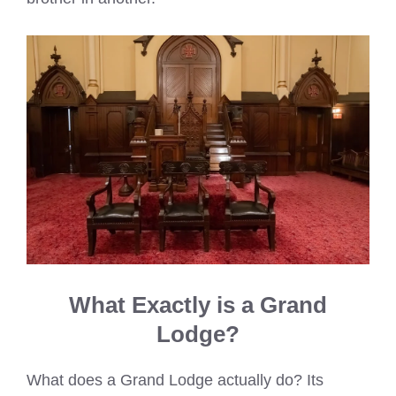
What Exactly is a Grand
Lodge?
What does a Grand Lodge actually do? Its