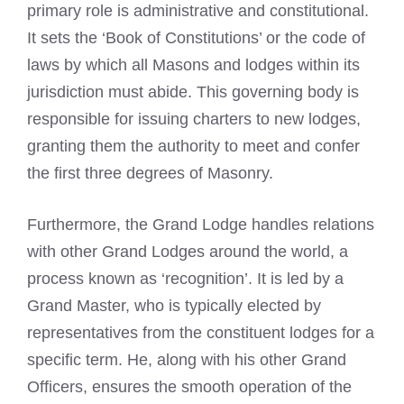
primary role is administrative and constitutional.
It sets the ‘Book of Constitutions’ or the code of
laws by which all Masons and lodges within its
jurisdiction must abide. This governing body is
responsible for issuing charters to new lodges,
granting them the authority to meet and confer
the first three degrees of Masonry.
Furthermore, the Grand Lodge handles relations
with other Grand Lodges around the world, a
process known as ‘recognition’. It is led by a
Grand Master, who is typically elected by
representatives from the constituent lodges for a
specific term. He, along with his other Grand
Officers, ensures the smooth operation of the