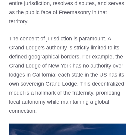
entire jurisdiction, resolves disputes, and serves
as the public face of Freemasonry in that
territory.
The concept of jurisdiction is paramount. A
Grand Lodge’s authority is strictly limited to its
defined geographical borders. For example, the
Grand Lodge of New York has no authority over
lodges in California; each state in the US has its
own sovereign Grand Lodge. This decentralized
model is a hallmark of the fraternity, promoting
local autonomy while maintaining a global
connection.