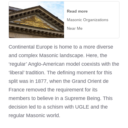
Read more
Masonic Organizations
Near Me
Continental Europe is home to a more diverse
and complex Masonic landscape. Here, the
‘regular’ Anglo-American model coexists with the
‘liberal’ tradition. The defining moment for this
split was in 1877, when the Grand Orient de
France removed the requirement for its
members to believe in a Supreme Being. This
decision led to a schism with UGLE and the
regular Masonic world.