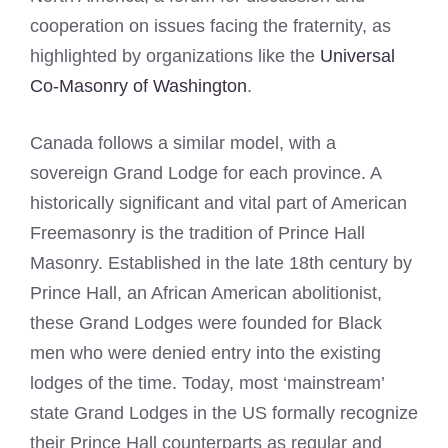
cooperation on issues facing the fraternity, as
highlighted by organizations like the
Universal
Co-Masonry of Washington
.
Canada follows a similar model, with a
sovereign Grand Lodge for each province. A
historically significant and vital part of American
Freemasonry is the tradition of Prince Hall
Masonry. Established in the late 18th century by
Prince Hall, an African American abolitionist,
these Grand Lodges were founded for Black
men who were denied entry into the existing
lodges of the time. Today, most ‘mainstream’
state Grand Lodges in the US formally recognize
their Prince Hall counterparts as regular and