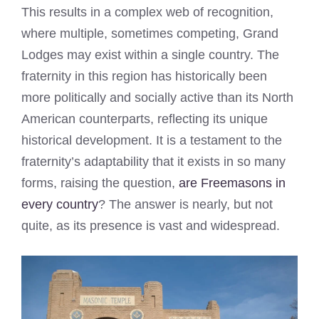
This results in a complex web of recognition,
where multiple, sometimes competing, Grand
Lodges may exist within a single country. The
fraternity in this region has historically been
more politically and socially active than its North
American counterparts, reflecting its unique
historical development. It is a testament to the
fraternity’s adaptability that it exists in so many
forms, raising the question,
are Freemasons in
every country
? The answer is nearly, but not
quite, as its presence is vast and widespread.