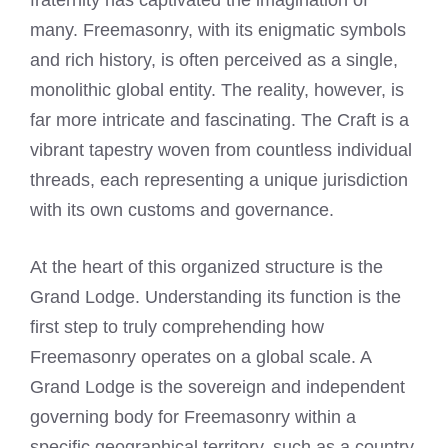
fraternity has captivated the imagination of
many. Freemasonry, with its enigmatic symbols
and rich history, is often perceived as a single,
monolithic global entity. The reality, however, is
far more intricate and fascinating. The Craft is a
vibrant tapestry woven from countless individual
threads, each representing a unique jurisdiction
with its own customs and governance.
At the heart of this organized structure is the
Grand Lodge. Understanding its function is the
first step to truly comprehending how
Freemasonry operates on a global scale. A
Grand Lodge is the sovereign and independent
governing body for Freemasonry within a
specific geographical territory, such as a country,