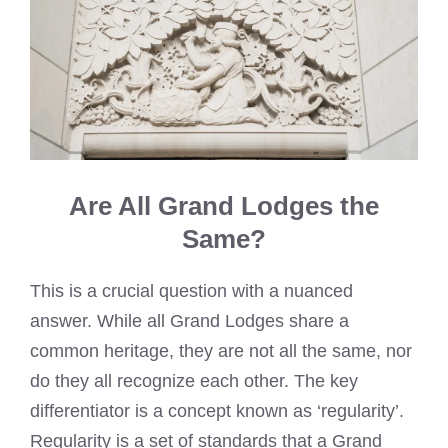
Are All Grand Lodges the
Same?
This is a crucial question with a nuanced
answer. While all Grand Lodges share a
common heritage, they are not all the same, nor
do they all recognize each other. The key
differentiator is a concept known as ‘regularity’.
Regularity is a set of standards that a Grand