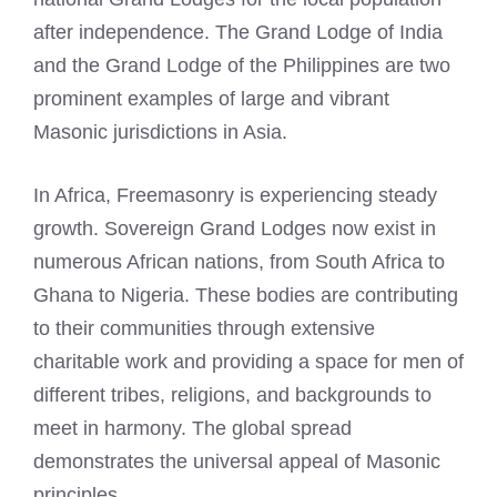
after independence. The Grand Lodge of India
and the Grand Lodge of the Philippines are two
prominent examples of large and vibrant
Masonic jurisdictions in Asia.
In Africa, Freemasonry is experiencing steady
growth. Sovereign Grand Lodges now exist in
numerous African nations, from South Africa to
Ghana to Nigeria. These bodies are contributing
to their communities through extensive
charitable work and providing a space for men of
different tribes, religions, and backgrounds to
meet in harmony. The global spread
demonstrates the universal appeal of Masonic
principles.