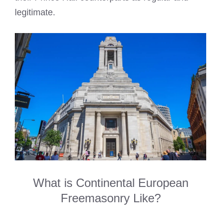
legitimate.
What is Continental European
Freemasonry Like?