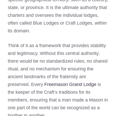
state, or province. It is the ultimate authority that
charters and oversees the individual lodges,
often called Blue Lodges or Craft Lodges, within
its domain.
Think of it as a framework that provides stability
and legitimacy. Without this central authority,
there would be no standardized rules, no shared
ritual, and no mechanism for ensuring the
ancient landmarks of the fraternity are
preserved. Every
Freemason Grand Lodge
is
the keeper of the Craft’s traditions for its
members, ensuring that a man made a Mason in
one part of the world can be recognized as a
brother in another.