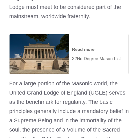
Lodge must meet to be considered part of the
mainstream, worldwide fraternity.
Read more
32Nd Degree Mason List
For a large portion of the Masonic world, the
United Grand Lodge of England (UGLE) serves
as the benchmark for regularity. The basic
principles generally include a mandatory belief in
a Supreme Being and in the immortality of the
soul, the presence of a Volume of the Sacred