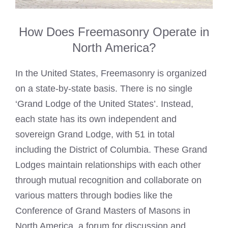
How Does Freemasonry Operate in
North America?
In the United States, Freemasonry is organized
on a state-by-state basis. There is no single
‘Grand Lodge of the United States’. Instead,
each state has its own independent and
sovereign Grand Lodge, with 51 in total
including the District of Columbia. These Grand
Lodges maintain relationships with each other
through mutual recognition and collaborate on
various matters through bodies like the
Conference of Grand Masters of Masons in
North America, a forum for discussion and