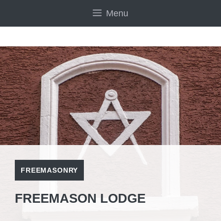
Skip
Menu
to
content
FREEMASONRY
FREEMASON LODGE