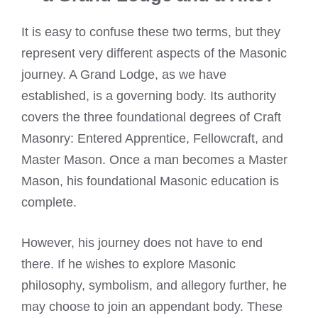
It is easy to confuse these two terms, but they
represent very different aspects of the Masonic
journey. A Grand Lodge, as we have
established, is a governing body. Its authority
covers the three foundational degrees of Craft
Masonry: Entered Apprentice, Fellowcraft, and
Master Mason. Once a man becomes a Master
Mason, his foundational Masonic education is
complete.
However, his journey does not have to end
there. If he wishes to explore Masonic
philosophy, symbolism, and allegory further, he
may choose to join an appendant body. These