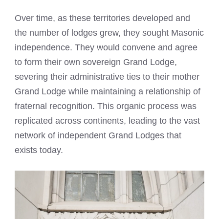
Over time, as these territories developed and
the number of lodges grew, they sought Masonic
independence. They would convene and agree
to form their own sovereign Grand Lodge,
severing their administrative ties to their mother
Grand Lodge while maintaining a relationship of
fraternal recognition. This organic process was
replicated across continents, leading to the vast
network of independent Grand Lodges that
exists today.