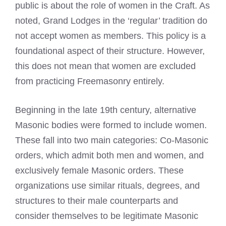
public is about the role of women in the Craft. As
noted, Grand Lodges in the ‘regular’ tradition do
not accept women as members. This policy is a
foundational aspect of their structure. However,
this does not mean that women are excluded
from practicing Freemasonry entirely.
Beginning in the late 19th century, alternative
Masonic bodies were formed to include women.
These fall into two main categories: Co-Masonic
orders, which admit both men and women, and
exclusively female Masonic orders. These
organizations use similar rituals, degrees, and
structures to their male counterparts and
consider themselves to be legitimate Masonic