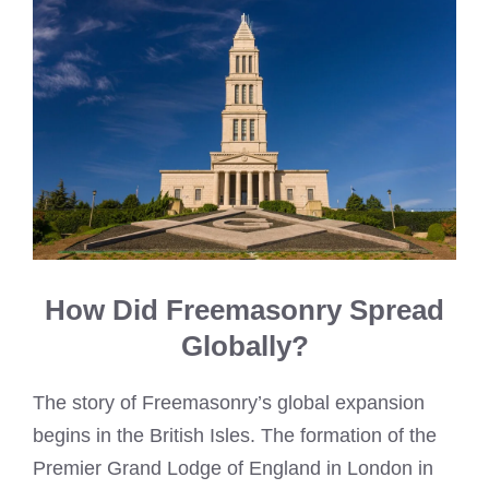
How Did Freemasonry Spread
Globally?
The story of Freemasonry’s global expansion
begins in the British Isles. The formation of the
Premier Grand Lodge of England in London in