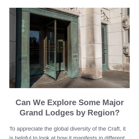
Can We Explore Some Major
Grand Lodges by Region?
To appreciate the global diversity of the Craft, it
is helpful to look at how it manifests in different