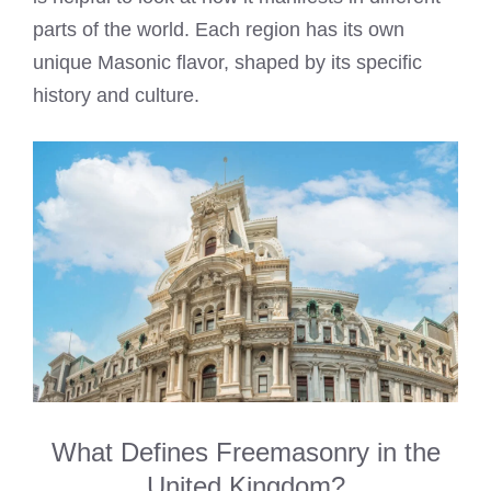
parts of the world. Each region has its own
unique Masonic flavor, shaped by its specific
history and culture.
What Defines Freemasonry in the
United Kingdom?