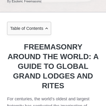
By
Esoteric Freemasons
Table of Contents
FREEMASONRY
AROUND THE WORLD: A
GUIDE TO GLOBAL
GRAND LODGES AND
RITES
For centuries, the world’s oldest and largest