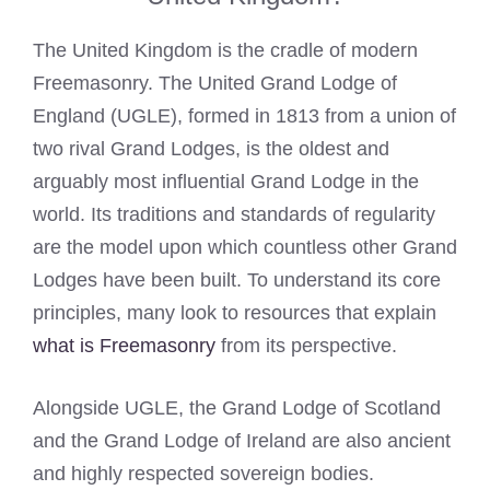
The United Kingdom is the cradle of modern
Freemasonry. The United Grand Lodge of
England (UGLE), formed in 1813 from a union of
two rival Grand Lodges, is the oldest and
arguably most influential Grand Lodge in the
world. Its traditions and standards of regularity
are the model upon which countless other Grand
Lodges have been built. To understand its core
principles, many look to resources that explain
what is Freemasonry
from its perspective.
Alongside UGLE, the Grand Lodge of Scotland
and the Grand Lodge of Ireland are also ancient
and highly respected sovereign bodies.