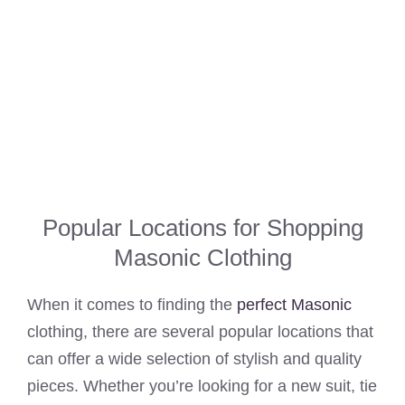
Popular Locations for Shopping
Masonic Clothing
When it comes to finding the
perfect Masonic
clothing, there are several popular locations that
can offer a wide selection of stylish and quality
pieces. Whether you’re looking for a new suit, tie