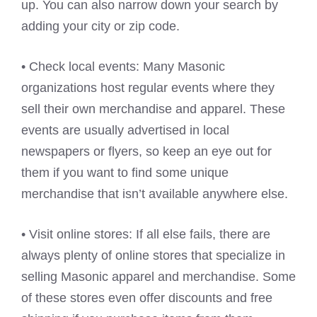
up. You can also narrow down your search by
adding your city or zip code.
• Check local events: Many Masonic
organizations host regular events where they
sell their own merchandise and apparel. These
events are usually advertised in local
newspapers or flyers, so keep an eye out for
them if you want to find some unique
merchandise that isn’t available anywhere else.
• Visit online stores: If all else fails, there are
always plenty of online stores that specialize in
selling Masonic apparel and merchandise. Some
of these stores even offer discounts and free