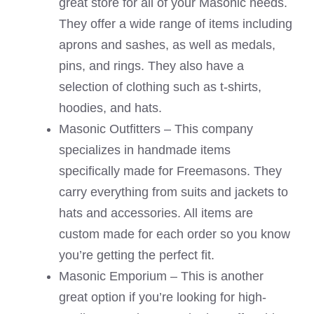
great store for all of your Masonic needs.
They offer a wide range of items including
aprons and sashes, as well as medals,
pins, and rings. They also have a
selection of clothing such as t-shirts,
hoodies, and hats.
Masonic Outfitters – This company
specializes in handmade items
specifically made for Freemasons. They
carry everything from suits and jackets to
hats and accessories. All items are
custom made for each order so you know
you’re getting the perfect fit.
Masonic Emporium – This is another
great option if you’re looking for high-