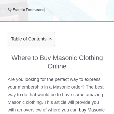
By
Esoteric Freemasons
Table of Contents
Where to Buy Masonic Clothing
Online
Are you looking for the perfect way to express
your membership in a Masonic order? The best
way to do that would be to have some amazing
Masonic clothing. This article will provide you
with an overview of where you can
buy Masonic