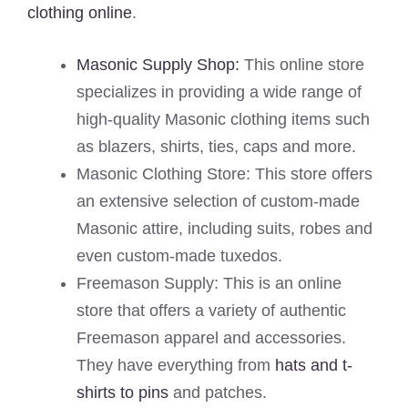
clothing online
.
Masonic Supply Shop:
This online store
specializes in providing a wide range of
high-quality Masonic clothing items such
as blazers, shirts, ties, caps and more.
Masonic Clothing Store: This store offers
an extensive selection of custom-made
Masonic attire, including suits, robes and
even custom-made tuxedos.
Freemason Supply: This is an online
store that offers a variety of authentic
Freemason apparel and accessories.
They have everything from
hats and t-
shirts to pins
and patches.