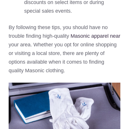
discounts on select items or during
special sales events.
By following these tips, you should have no
trouble finding high-quality
Masonic apparel near
your area. Whether you opt for online shopping
or visiting a local store, there are plenty of
options available when it comes to finding
quality Masonic clothing.