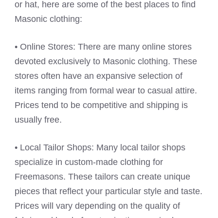
or hat, here are some of the best places to find
Masonic clothing:
• Online Stores: There are many online stores
devoted exclusively to Masonic clothing. These
stores often have an expansive selection of
items ranging from formal wear to casual attire.
Prices tend to be competitive and shipping is
usually free.
• Local Tailor Shops: Many local tailor shops
specialize in custom-made clothing for
Freemasons. These tailors can create unique
pieces that reflect your particular style and taste.
Prices will vary depending on the quality of