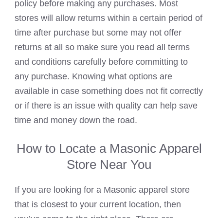
policy before making any purchases. Most
stores will allow returns within a certain period of
time after purchase but some may not offer
returns at all so make sure you read all terms
and conditions carefully before committing to
any purchase. Knowing what options are
available in case something does not fit correctly
or if there is an issue with quality can help save
time and money down the road.
How to Locate a Masonic Apparel
Store Near You
If you are looking for a Masonic apparel store
that is closest to your current location, then