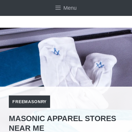
Skip
Menu
to
content
FREEMASONRY
MASONIC APPAREL STORES
NEAR ME