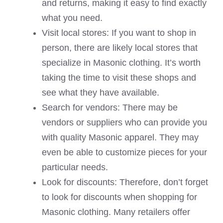
and returns, making it easy to find exactly
what you need.
Visit local stores: If you want to shop in
person, there are likely local stores that
specialize in Masonic clothing. It’s worth
taking the time to visit these shops and
see what they have available.
Search for vendors: There may be
vendors or suppliers who can provide you
with quality Masonic apparel. They may
even be able to customize pieces for your
particular needs.
Look for discounts: Therefore, don’t forget
to look for discounts when shopping for
Masonic clothing. Many retailers offer