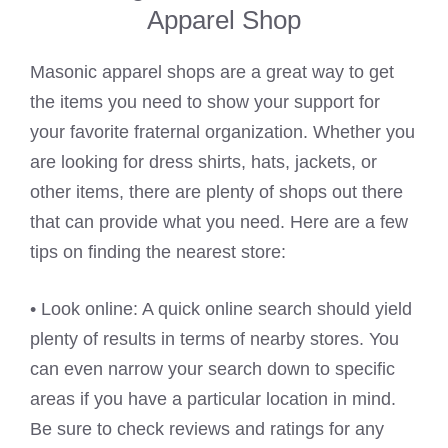
Apparel Shop
Masonic apparel shops are a great way to get
the items you need to show your support for
your favorite fraternal organization. Whether you
are looking for dress shirts, hats, jackets, or
other items, there are plenty of shops out there
that can provide what you need. Here are a few
tips on finding the nearest store:
• Look online: A quick online search should yield
plenty of results in terms of nearby stores. You
can even narrow your search down to specific
areas if you have a particular location in mind.
Be sure to check reviews and ratings for any