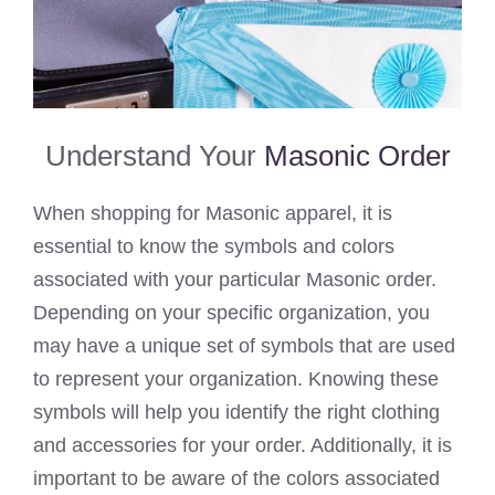
Understand Your
Masonic Order
When shopping for Masonic apparel, it is
essential to know the symbols and colors
associated with your particular Masonic order.
Depending on your specific organization, you
may have a unique set of symbols that are used
to represent your organization. Knowing these
symbols will help you identify the right clothing
and accessories for your order. Additionally, it is
important to be aware of the colors associated