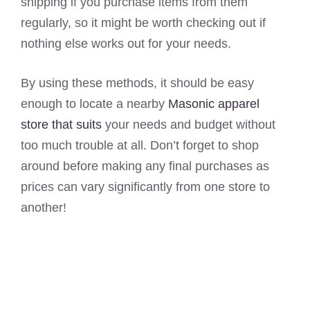
shipping if you purchase items from them
regularly, so it might be worth checking out if
nothing else works out for your needs.
By using these methods, it should be easy
enough to locate a nearby
Masonic apparel
store that suits
your needs and budget without
too much trouble at all. Don’t forget to shop
around before making any final purchases as
prices can vary significantly from one store to
another!