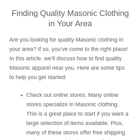
Finding Quality Masonic Clothing
in Your Area
Are you looking for quality Masonic clothing in
your area? If so, you’ve come to the right place!
In this article, we’ll discuss how to find quality
Masonic apparel near you. Here are some tips
to help you get started:
Check out online stores: Many online
stores specialize in Masonic clothing.
This is a great place to start if you want a
large selection of items available. Plus,
many of these stores offer free shipping