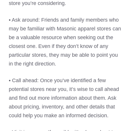
store you’re considering.
• Ask around: Friends and family members who
may be familiar with Masonic apparel stores can
be a valuable resource when seeking out the
closest one. Even if they don’t know of any
particular stores, they may be able to point you
in the right direction.
• Call ahead: Once you’ve identified a few
potential stores near you, it’s wise to call ahead
and find out more information about them. Ask
about pricing, inventory, and other details that
could help you make an informed decision.