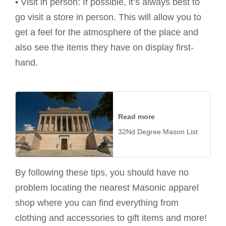
• Visit in person: If possible, it’s always best to
go visit a store in person. This will allow you to
get a feel for the atmosphere of the place and
also see the items they have on display first-
hand.
Read more
32Nd Degree Mason List
By following these tips, you should have no
problem locating the nearest Masonic apparel
shop where you can find everything from
clothing and accessories to gift items and more!