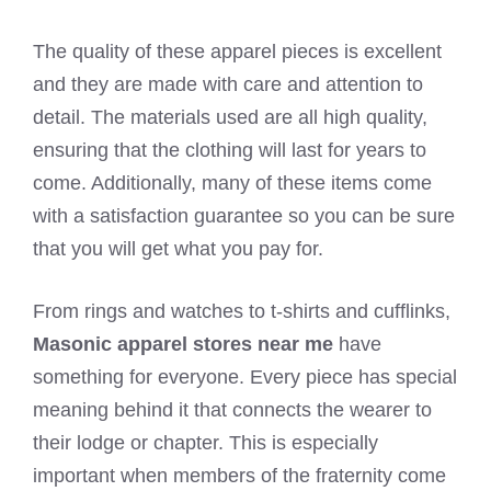
The quality of these apparel pieces is excellent
and they are made with care and attention to
detail. The materials used are all high quality,
ensuring that the clothing will last for years to
come. Additionally, many of these items come
with a satisfaction guarantee so you can be sure
that you will get what you pay for.
From rings and watches to t-shirts and cufflinks,
Masonic apparel stores near me
have
something for everyone. Every piece has special
meaning behind it that connects the wearer to
their lodge or chapter. This is especially
important when members of the fraternity come