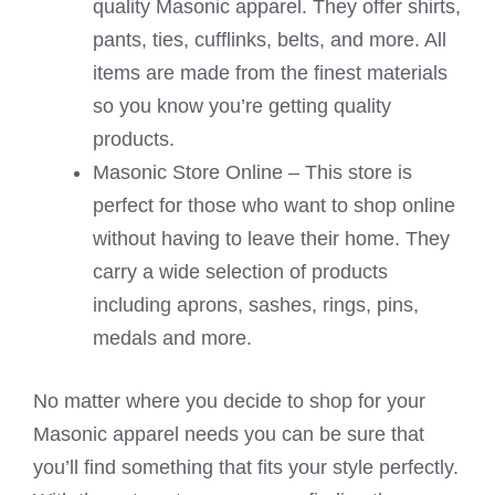
quality Masonic apparel. They offer shirts,
pants, ties, cufflinks, belts, and more. All
items are made from the finest materials
so you know you’re getting quality
products.
Masonic Store Online – This store is
perfect for those who want to shop online
without having to leave their home. They
carry a wide selection of products
including aprons, sashes, rings, pins,
medals and more.
No matter where you decide to shop for your
Masonic apparel needs you can be sure that
you’ll find something that fits your style perfectly.