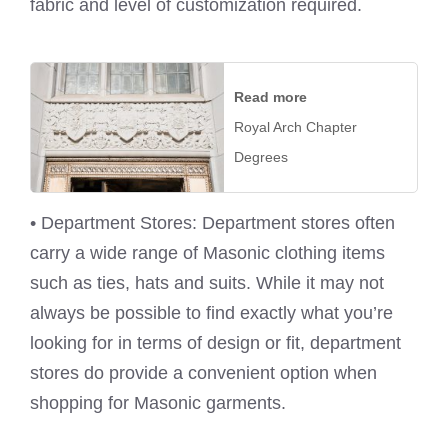
fabric and level of customization required.
Read more
Royal Arch Chapter
Degrees
• Department Stores: Department stores often
carry a wide range of Masonic clothing items
such as ties, hats and suits. While it may not
always be possible to find exactly what you’re
looking for in terms of design or fit, department
stores do provide a convenient option when
shopping for Masonic garments.