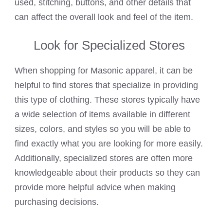
used, stitching, buttons, and other details that
can affect the overall look and feel of the item.
Look for Specialized Stores
When shopping for Masonic apparel, it can be
helpful to find stores that specialize in providing
this type of clothing. These stores typically have
a wide selection of items available in different
sizes, colors, and styles so you will be able to
find exactly what you are looking for more easily.
Additionally, specialized stores are often more
knowledgeable about their products so they can
provide more helpful advice when making
purchasing decisions.