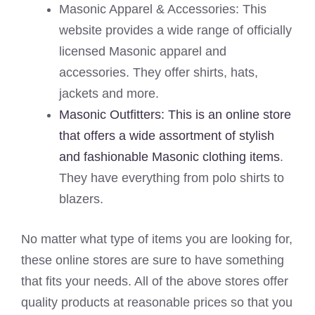
Masonic Apparel & Accessories: This
website provides a wide range of officially
licensed Masonic apparel and
accessories. They offer shirts, hats,
jackets and more.
Masonic Outfitters: This is an online store
that offers a wide assortment of stylish
and fashionable Masonic clothing items
.
They have everything from polo shirts to
blazers.
No matter what type of items you are looking for,
these online stores are sure to have something
that fits your needs. All of the above stores offer
quality products at reasonable prices so that you