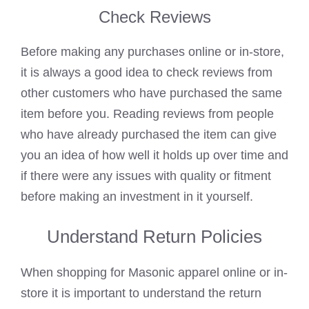
Check Reviews
Before making any purchases online or in-store,
it is always a good idea to check reviews from
other customers who have purchased the same
item before you. Reading reviews from people
who have already purchased the item can give
you an idea of how well it holds up over time and
if there were any issues with quality or fitment
before making an investment in it yourself.
Understand Return Policies
When shopping for Masonic apparel online or in-
store it is important to understand the return