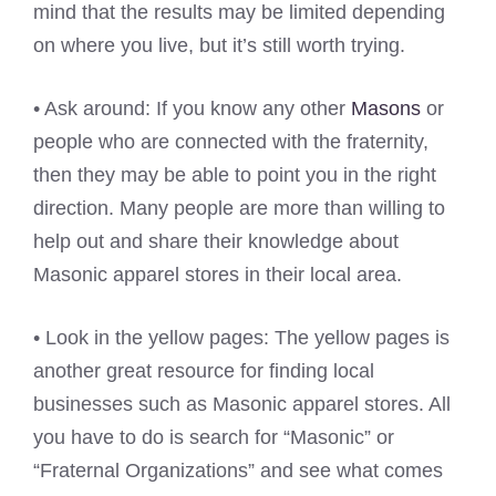
mind that the results may be limited depending
on where you live, but it’s still worth trying.
• Ask around: If you know any other
Masons
or
people who are connected with the fraternity,
then they may be able to point you in the right
direction. Many people are more than willing to
help out and share their knowledge about
Masonic apparel stores in their local area.
• Look in the yellow pages: The yellow pages is
another great resource for finding local
businesses such as Masonic apparel stores. All
you have to do is search for “Masonic” or
“Fraternal Organizations” and see what comes