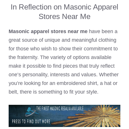
In Reflection on Masonic Apparel
Stores Near Me
Masonic apparel stores near me
have been a
great source of unique and meaningful clothing
for those who wish to show their commitment to
the fraternity. The variety of options available
make it possible to find pieces that truly reflect
one’s personality, interests and values. Whether
you’re looking for an embroidered shirt, a hat or
belt, there is something to fit your style.