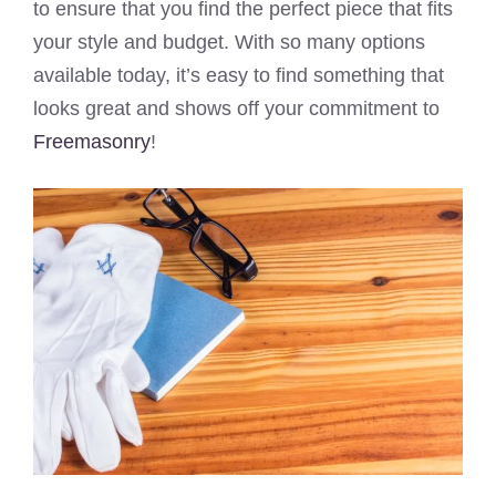
to ensure that you find the perfect piece that fits
your style and budget. With so many options
available today, it’s easy to find something that
looks great and shows off your commitment to
Freemasonry
!