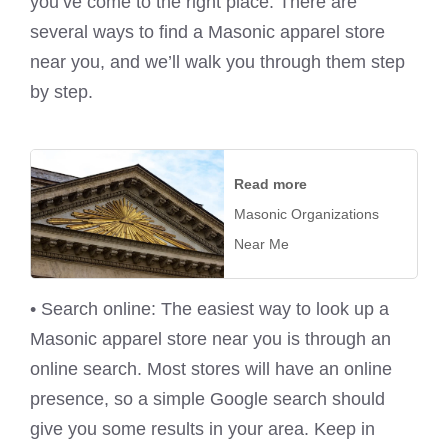
you’ve come to the right place. There are
several ways to find a Masonic apparel store
near you, and we’ll walk you through them step
by step.
Read more
Masonic Organizations
Near Me
• Search online: The easiest way to look up a
Masonic apparel store near you is through an
online search. Most stores will have an online
presence, so a simple Google search should
give you some results in your area. Keep in