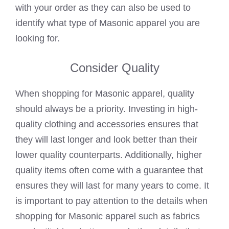
with your order as they can also be used to
identify what type of Masonic apparel you are
looking for.
Consider Quality
When shopping for Masonic apparel, quality
should always be a priority. Investing in high-
quality clothing and accessories ensures that
they will last longer and look better than their
lower quality counterparts. Additionally, higher
quality items often come with a guarantee that
ensures they will last for many years to come. It
is important to pay attention to the details when
shopping for Masonic apparel such as fabrics