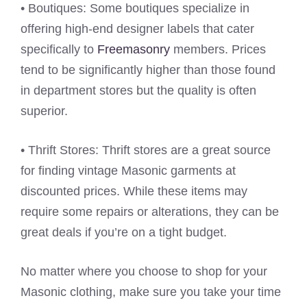
• Boutiques: Some boutiques specialize in
offering high-end designer labels that cater
specifically to
Freemasonry
members. Prices
tend to be significantly higher than those found
in department stores but the quality is often
superior.
• Thrift Stores: Thrift stores are a great source
for finding vintage Masonic garments at
discounted prices. While these items may
require some repairs or alterations, they can be
great deals if you’re on a tight budget.
No matter where you choose to shop for your
Masonic clothing, make sure you take your time