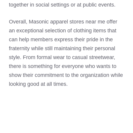
together in social settings or at public events.
Overall, Masonic apparel stores near me offer
an exceptional selection of clothing items that
can help members express their pride in the
fraternity while still maintaining their personal
style. From formal wear to casual streetwear,
there is something for everyone who wants to
show their commitment to the organization while
looking good at all times.