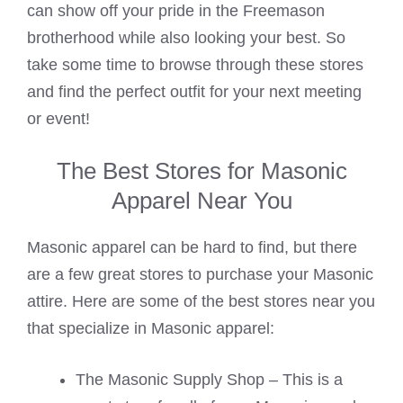
can show off your pride in the Freemason
brotherhood while also looking your best. So
take some time to browse through these stores
and find the perfect outfit for your next meeting
or event!
The Best Stores for Masonic
Apparel Near You
Masonic apparel can be hard to find, but there
are a few great stores to purchase your Masonic
attire. Here are some of the best stores near you
that specialize in Masonic apparel:
The Masonic Supply Shop – This is a