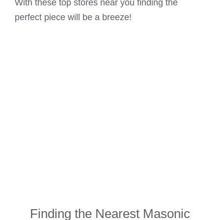
With these top stores near you finding the
perfect piece will be a breeze!
Finding the Nearest Masonic