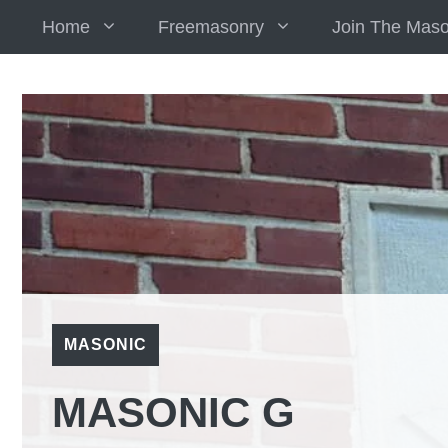
Skip
Home
Freemasonry
Join The Mas
to
content
MASONIC
MASONIC G