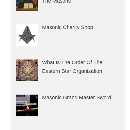
The Masons
Masonic Charity Shop
What Is The Order Of The
Eastern Star Organization
Masonic Grand Master Sword