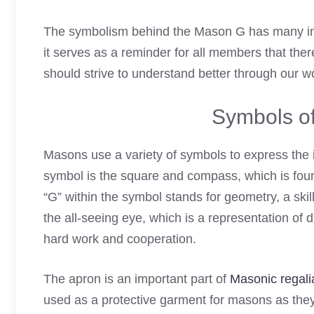
The symbolism behind the Mason G has many int
it serves as a reminder for all members that the
should strive to understand better through our 
Symbols of
Masons use a variety of symbols to express the 
symbol is the square and compass, which is fo
“G” within the symbol stands for geometry, a sk
the all-seeing eye, which is a representation of
hard work and cooperation.
The apron is an important part of
Masonic regali
used as a protective garment for masons as the