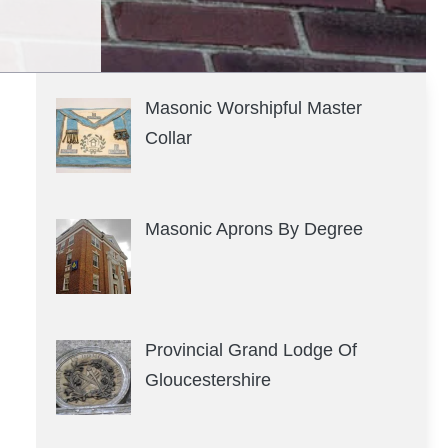
Masonic Worshipful Master
Collar
Masonic Aprons By Degree
Provincial Grand Lodge Of
Gloucestershire