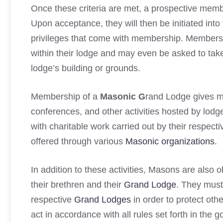
Once these criteria are met, a prospective membe
Upon acceptance, they will then be initiated into 
privileges that come with membership. Members wi
within their lodge and may even be asked to take
lodge’s building or grounds.
Membership of a
Masonic G
rand Lodge gives m
conferences, and other activities hosted by lod
with charitable work carried out by their respect
offered through various
Masonic organizations
.
In addition to these activities, Masons are also o
their brethren and their
Grand Lodge
. They must 
respective
Grand Lodges
in order to protect oth
act in accordance with all rules set forth in the