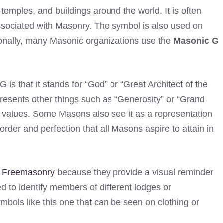
emples, and buildings around the world. It is often
associated with Masonry. The symbol is also used on
ionally, many Masonic organizations use the
Masonic G
s that it stands for “God” or “Great Architect of the
presents other things such as “Generosity” or “Grand
 values. Some Masons also see it as a representation
 order and perfection that all Masons aspire to attain in
o
Freemasonry
because they provide a visual reminder
ed to identify members of different lodges or
bols like this one that can be seen on clothing or