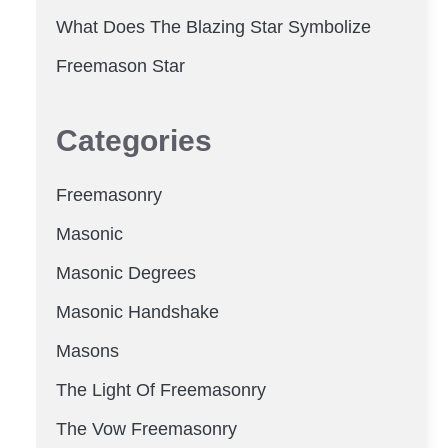
What Does The Blazing Star Symbolize
Freemason Star
Categories
Freemasonry
Masonic
Masonic Degrees
Masonic Handshake
Masons
The Light Of Freemasonry
The Vow Freemasonry