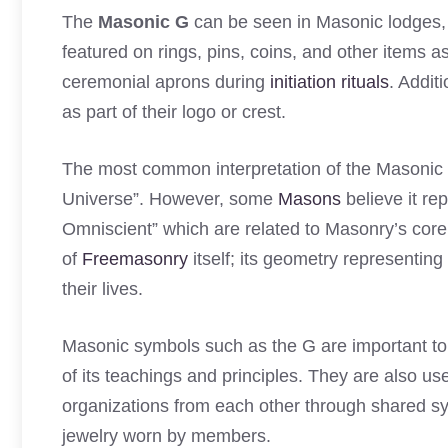
The
Masonic G
can be seen in Masonic lodges, t
featured on rings, pins, coins, and other items 
ceremonial aprons during
initiation rituals
. Addit
as part of their logo or crest.
The most common interpretation of the Masonic G i
Universe”. However, some
Masons
believe it re
Omniscient” which are related to Masonry’s core
of
Freemasonry
itself; its geometry representing
their lives.
Masonic symbols such as the G are important t
of its teachings and principles. They are also us
organizations from each other through shared sym
jewelry worn by members.