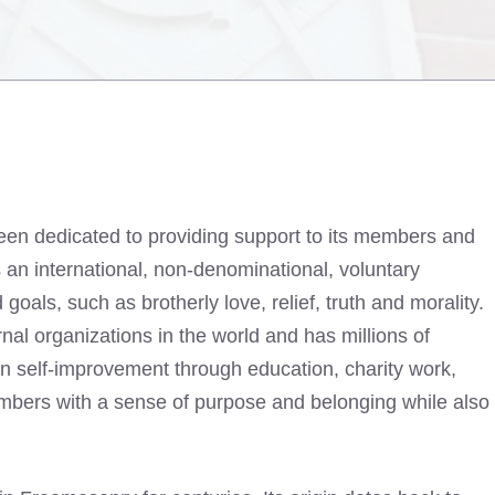
been dedicated to providing support to its members and
s an international, non-denominational, voluntary
oals, such as brotherly love, relief, truth and morality.
rnal organizations in the world and has millions of
 self-improvement through education, charity work,
mbers with a sense of purpose and belonging while also
.