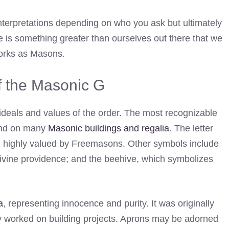
erpretations depending on who you ask but ultimately
re is something greater than ourselves out there that we
works as Masons.
 the Masonic G
ideals and values of the order. The most recognizable
und on many
Masonic buildings and regalia
. The letter
ill highly valued by Freemasons. Other symbols include
 divine providence; and the beehive, which symbolizes
a
, representing innocence and purity. It was originally
y worked on building projects. Aprons may be adorned