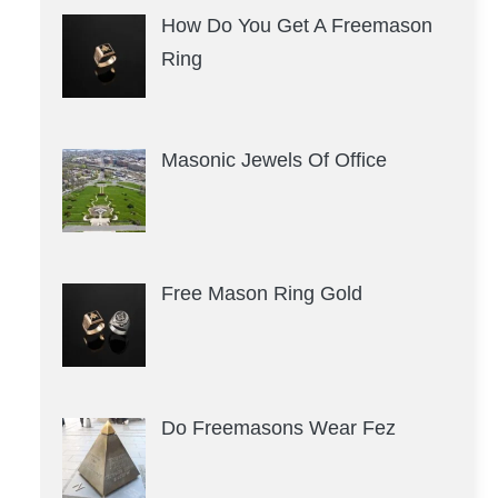
How Do You Get A Freemason
Ring
Masonic Jewels Of Office
Free Mason Ring Gold
Do Freemasons Wear Fez