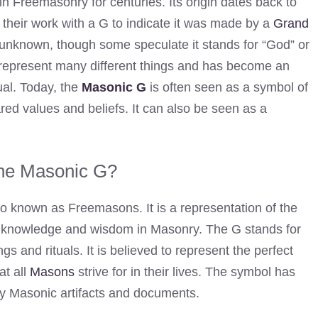
n Freemasonry for centuries. Its origin dates back to
eir work with a G to indicate it was made by a
Grand
s unknown, though some speculate it stands for “God” or
represent many different things and has become an
ual. Today, the
Masonic G
is often seen as a symbol of
ed values and beliefs. It can also be seen as a
the Masonic G?
so known as Freemasons. It is a representation of the
all knowledge and wisdom in Masonry. The G stands for
s and rituals. It is believed to represent the perfect
at all
Masons
strive for in their lives. The symbol has
 Masonic artifacts and documents.