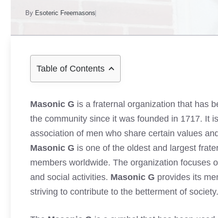
By
Esoteric Freemasons
Table of Contents
Masonic G
is a fraternal organization that has 
the community since it was founded in 1717. It i
association of men who share certain values and g
Masonic G
is one of the oldest and largest frate
members worldwide. The organization focuses on
and social activities.
Masonic G
provides its me
striving to contribute to the betterment of society