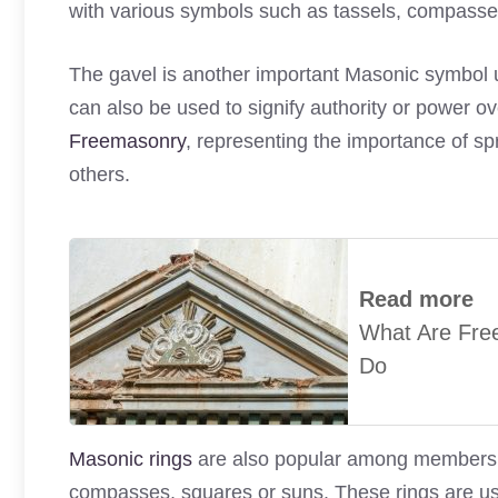
with various symbols such as tassels, compasse
The gavel is another important Masonic symbol us
can also be used to signify authority or power ov
Freemasonry
, representing the importance of sp
others.
Read more
What Are Fre
Do
Masonic rings
are also popular among members of 
compasses, squares or suns. These rings are us