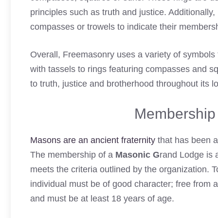
principles such as truth and justice. Additionally,
compasses or trowels to indicate their membership
Overall, Freemasonry uses a variety of symbols 
with tassels to rings featuring compasses and 
to truth, justice and brotherhood throughout its lo
Membership 
Masons are an ancient fraternity
that has been ar
The membership of a
Masonic G
rand Lodge is 
meets the criteria outlined by the organization
individual must be of good character; free from 
and must be at least 18 years of age.