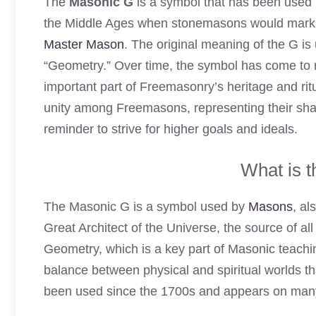
The
Masonic G
is a symbol that has been used i
the Middle Ages when stonemasons would mark th
Master Mason
. The original meaning of the G i
“Geometry.” Over time, the symbol has come to 
important part of Freemasonry’s heritage and rit
unity among Freemasons, representing their shar
reminder to strive for higher goals and ideals.
What is 
The Masonic G is a symbol used by
Masons
, al
Great Architect of the Universe, the source of 
Geometry, which is a key part of Masonic teaching
balance between physical and spiritual worlds th
been used since the 1700s and appears on many