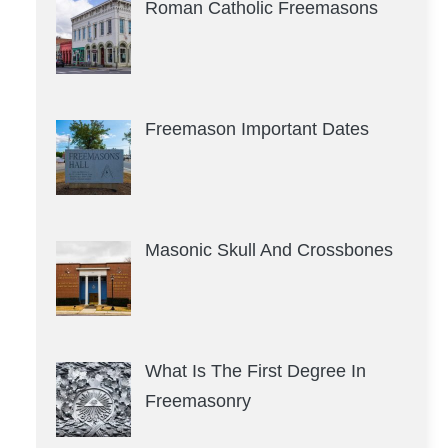
Roman Catholic Freemasons
Freemason Important Dates
Masonic Skull And Crossbones
What Is The First Degree In
Freemasonry