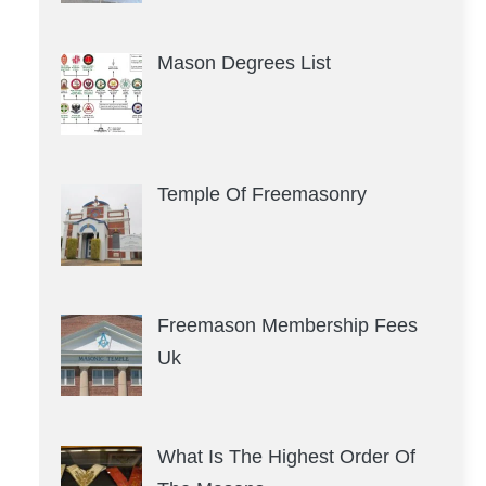
Mason Degrees List
Temple Of Freemasonry
Freemason Membership Fees
Uk
What Is The Highest Order Of