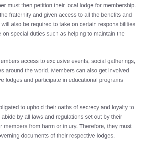
r must then petition their local lodge for membership.
the fraternity and given access to all the benefits and
ll also be required to take on certain responsibilities
 on special duties such as helping to maintain the
embers access to exclusive events, social gatherings,
ges around the world. Members can also get involved
ive lodges and participate in educational programs
bligated to uphold their oaths of secrecy and loyalty to
abide by all laws and regulations set out by their
er members from harm or injury. Therefore, they must
 governing documents of their respective lodges.