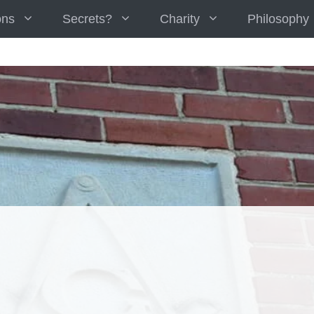
ons
Secrets?
Charity
Philosophy