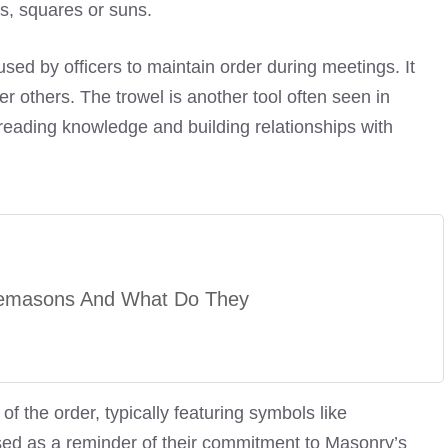
s, squares or suns.
ed by officers to maintain order during meetings. It
er others. The trowel is another tool often seen in
reading knowledge and building relationships with
emasons And What Do They
the order, typically featuring symbols like
ed as a reminder of their commitment to Masonry’s