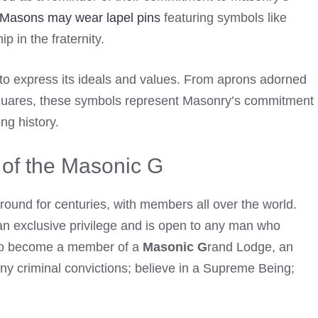
Masons may wear lapel pins
featuring symbols like
 in the fraternity.
to express its ideals and values. From aprons adorned
squares, these symbols represent Masonry’s commitment
ng history.
of the Masonic G
ound for centuries, with members all over the world.
an exclusive privilege and is open to any man who
. To become a member of a
Masonic G
rand Lodge, an
any criminal convictions; believe in a Supreme Being;