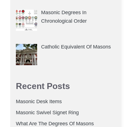
Masonic Degrees In
Chronological Order
Catholic Equivalent Of Masons
Recent Posts
Masonic Desk Items
Masonic Swivel Signet Ring
What Are The Degrees Of Masons