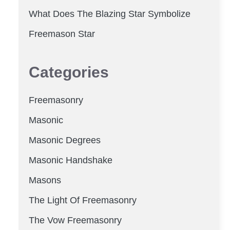
What Does The Blazing Star Symbolize
Freemason Star
Categories
Freemasonry
Masonic
Masonic Degrees
Masonic Handshake
Masons
The Light Of Freemasonry
The Vow Freemasonry