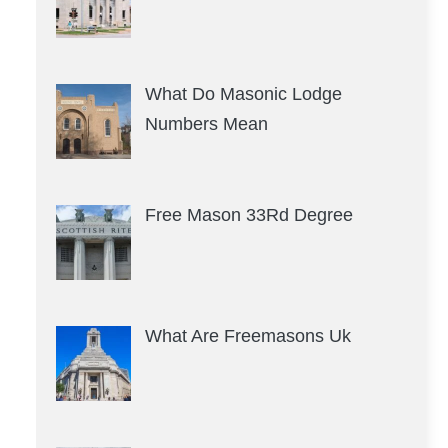
What Do Masonic Lodge
Numbers Mean
Free Mason 33Rd Degree
What Are Freemasons Uk