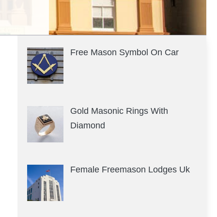
Free Mason Symbol On Car
Gold Masonic Rings With
Diamond
Female Freemason Lodges Uk