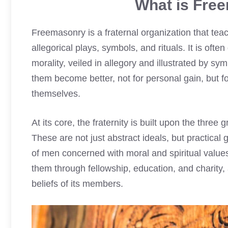
What is Free
Freemasonry is a fraternal organization that tea
allegorical plays, symbols, and rituals. It is of
morality, veiled in allegory and illustrated by 
them become better, not for personal gain, but fo
themselves.
At its core, the fraternity is built upon the three 
These are not just abstract ideals, but practical 
of men concerned with moral and spiritual value
them through fellowship, education, and charity, a
beliefs of its members.