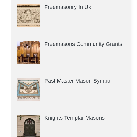
Freemasonry In Uk
Freemasons Community Grants
Past Master Mason Symbol
Knights Templar Masons