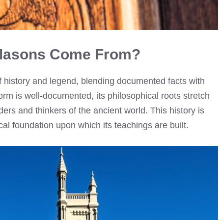
 Masons Come From?
f history and legend, blending documented facts with
orm is well-documented, its philosophical roots stretch
ders and thinkers of the ancient world. This history is
ical foundation upon which its teachings are built.