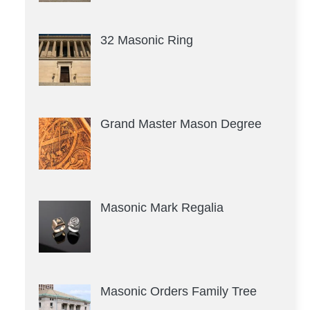
32 Masonic Ring
Grand Master Mason Degree
Masonic Mark Regalia
Masonic Orders Family Tree