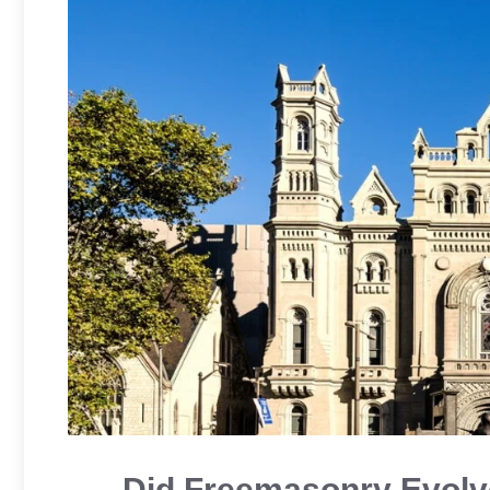
Did Freemasonry Evolv