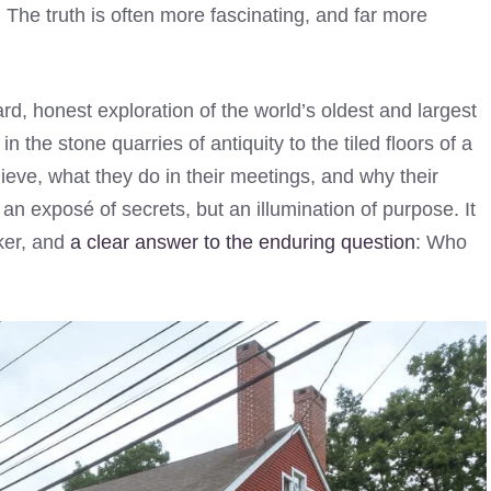
. The truth is often more fascinating, and far more
rward, honest exploration of the world’s oldest and largest
 in the stone quarries of antiquity to the tiled floors of a
ve, what they do in their meetings, and why their
 an exposé of secrets, but an illumination of purpose. It
eker, and
a clear answer to the enduring question
: Who