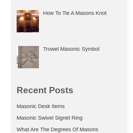
How To Tie A Masons Knot
Trowel Masonic Symbol
Recent Posts
Masonic Desk Items
Masonic Swivel Signet Ring
What Are The Degrees Of Masons