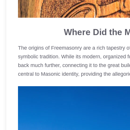
Where Did the
The origins of Freemasonry are a rich tapestry o
symbolic tradition. While its modern, organized f
back much further, connecting it to the great buil
central to Masonic identity, providing the allegor