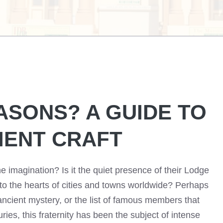
ASONS? A GUIDE TO
IENT CRAFT
e imagination? Is it the quiet presence of their Lodge
nto the hearts of cities and towns worldwide? Perhaps
 ancient mystery, or the list of famous members that
ries, this fraternity has been the subject of intense