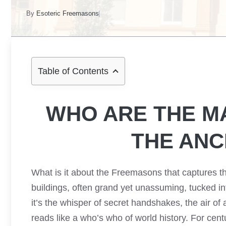
By
Esoteric Freemasons
Table of Contents
WHO ARE THE M
THE ANC
What is it about the Freemasons that captures th
buildings, often grand yet unassuming, tucked i
it’s the whisper of secret handshakes, the air of
reads like a who’s who of world history. For centu