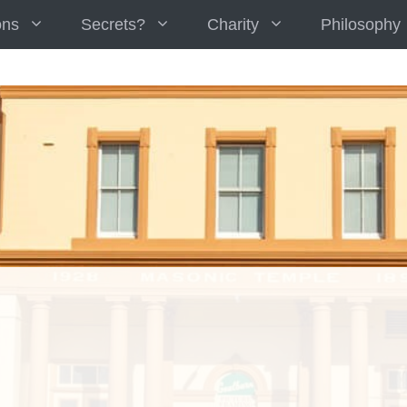
ons
Secrets?
Charity
Philosophy