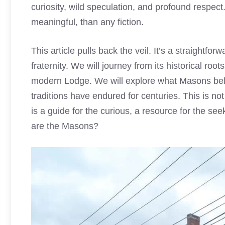
curiosity, wild speculation, and profound respect
meaningful, than any fiction.
This article pulls back the veil. It’s a straightfo
fraternity. We will journey from its historical roots
modern Lodge. We will explore what Masons belie
traditions have endured for centuries. This is not
is a guide for the curious, a resource for the se
are the Masons?