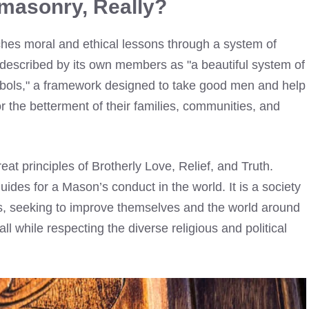
masonry, Really?
ches moral and ethical lessons through a system of
ten described by its own members as "a beautiful system of
symbols," a framework designed to take good men and help
r the betterment of their families, communities, and
great principles of Brotherly Love, Relief, and Truth.
guides for a Mason’s conduct in the world. It is a society
s, seeking to improve themselves and the world around
ll while respecting the diverse religious and political