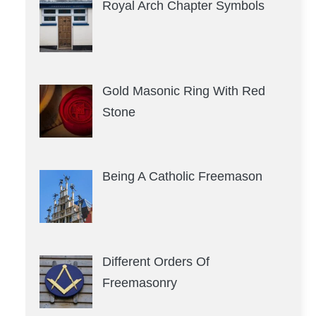
Royal Arch Chapter Symbols
Gold Masonic Ring With Red
Stone
Being A Catholic Freemason
Different Orders Of
Freemasonry