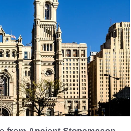
e from Ancient Stonemason