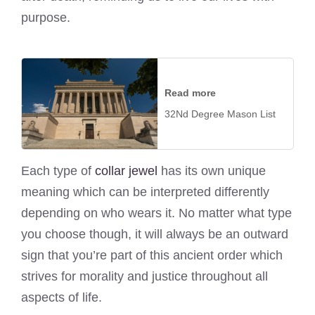
purpose.
Read more
32Nd Degree Mason List
Each type of
collar jewel
has its own unique
meaning which can be interpreted differently
depending on who wears it. No matter what type
you choose though, it will always be an outward
sign that you’re part of this ancient order which
strives for morality and justice throughout all
aspects of life.