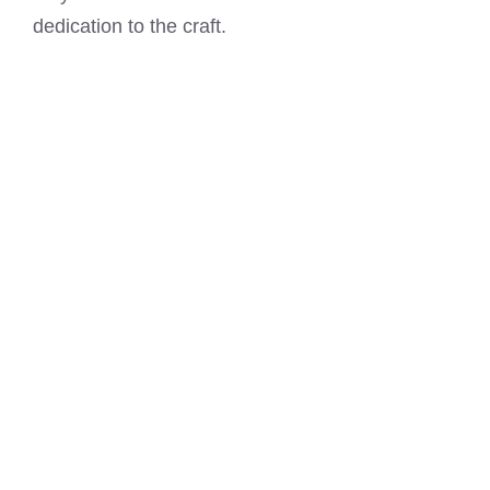
dedication to the craft.