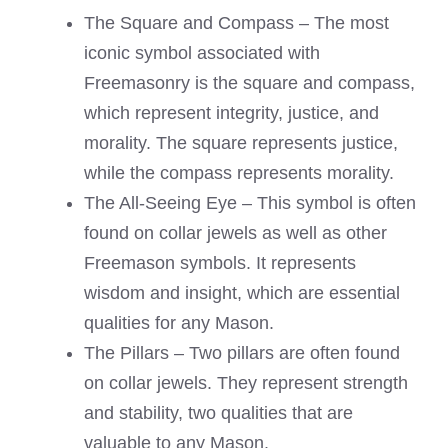
The Square and Compass – The most
iconic symbol associated with
Freemasonry is the square and compass,
which represent integrity, justice, and
morality. The square represents justice,
while the compass represents morality.
The All-Seeing Eye – This symbol is often
found on collar jewels as well as other
Freemason symbols. It represents
wisdom and insight, which are essential
qualities for any Mason.
The Pillars – Two pillars are often found
on collar jewels. They represent strength
and stability, two qualities that are
valuable to any Mason.