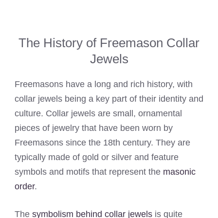
The History of Freemason Collar
Jewels
Freemasons have a long and rich history, with
collar jewels being a key part of their identity and
culture. Collar jewels are small, ornamental
pieces of jewelry that have been worn by
Freemasons since the 18th century. They are
typically made of gold or silver and feature
symbols and motifs that represent the
masonic
order
.
The
symbolism behind collar jewels
is quite