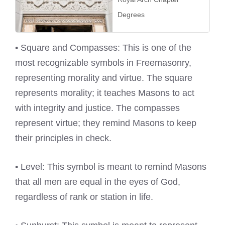
Degrees
• Square and Compasses: This is one of the
most recognizable symbols in Freemasonry,
representing morality and virtue. The square
represents morality; it teaches Masons to act
with integrity and justice. The compasses
represent virtue; they remind Masons to keep
their principles in check.
• Level: This symbol is meant to remind Masons
that all men are equal in the eyes of God,
regardless of rank or station in life.