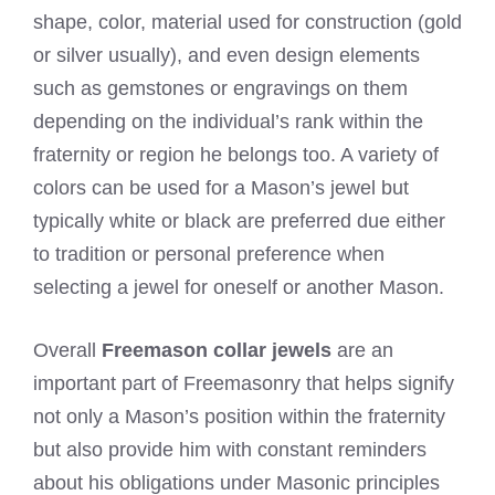
shape, color, material used for construction (gold
or silver usually), and even design elements
such as gemstones or engravings on them
depending on the individual’s rank within the
fraternity or region he belongs too. A variety of
colors can be used for a Mason’s jewel but
typically white or black are preferred due either
to tradition or personal preference when
selecting a jewel for oneself or another Mason.
Overall
Freemason collar jewels
are an
important part of Freemasonry that helps signify
not only a Mason’s position within the fraternity
but also provide him with constant reminders
about his obligations under Masonic principles