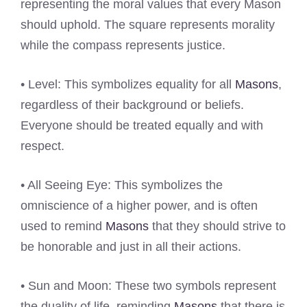
representing the moral values that every Mason
should uphold. The square represents morality
while the compass represents justice.
• Level: This symbolizes equality for all
Masons
,
regardless of their background or beliefs.
Everyone should be treated equally and with
respect.
• All Seeing Eye: This symbolizes the
omniscience of a higher power, and is often
used to remind
Masons
that they should strive to
be honorable and just in all their actions.
• Sun and Moon: These two symbols represent
the duality of life, reminding
Masons
that there is