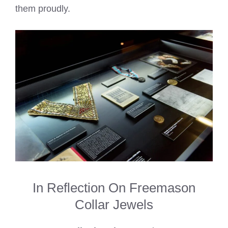
them proudly.
In Reflection On Freemason
Collar Jewels