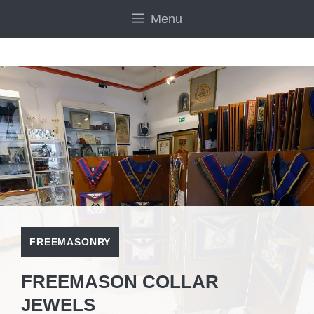
Skip
Menu
to
content
FREEMASONRY
FREEMASON COLLAR
JEWELS