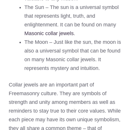
The Sun – The sun is a universal symbol
that represents light, truth, and
enlightenment. It can be found on many
Masonic collar jewels
.
The Moon – Just like the sun, the moon is
also a universal symbol that can be found
on many Masonic collar jewels. It
represents mystery and intuition.
Collar jewels are an important part of
Freemasonry culture. They are symbols of
strength and unity among members as well as
reminders to stay true to their core values. While
each piece may have its own unique symbolism,
they all share a common theme – that of