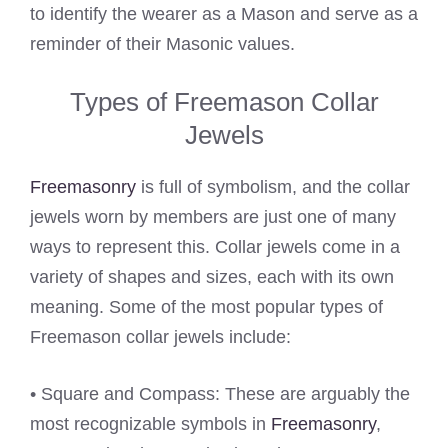
to identify the wearer as a Mason and serve as a
reminder of their Masonic values.
Types of Freemason Collar
Jewels
Freemasonry
is full of symbolism, and the collar
jewels worn by members are just one of many
ways to represent this. Collar jewels come in a
variety of shapes and sizes, each with its own
meaning. Some of the most popular types of
Freemason collar jewels include:
• Square and Compass: These are arguably the
most recognizable symbols in
Freemasonry
,