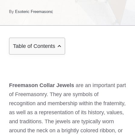
By
Esoteric Freemasons
Table of Contents
Freemason Collar Jewels
are an important part
of Freemasonry. They are symbols of
recognition and membership within the fraternity,
as well as a representation of its history, values,
and traditions. The jewels are typically worn
around the neck on a brightly colored ribbon, or