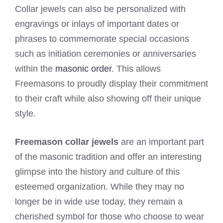
Collar jewels can also be personalized with
engravings or inlays of important dates or
phrases to commemorate special occasions
such as initiation ceremonies or anniversaries
within the
masonic order
. This allows
Freemasons to proudly display their commitment
to their craft while also showing off their unique
style.
Freemason collar jewels
are an important part
of the masonic tradition and offer an interesting
glimpse into the history and culture of this
esteemed organization. While they may no
longer be in wide use today, they remain a
cherished symbol for those who choose to wear