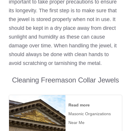
important to take proper precautions to ensure
its longevity. The first step is to make sure that
the jewel is stored properly when not in use. It
should be kept in a dry place away from direct
sunlight and humidity as these can cause
damage over time. When handling the jewel, it
should always be done with clean hands to
avoid scratching or tarnishing the metal.
Cleaning Freemason Collar Jewels
Read more
Masonic Organizations
Near Me