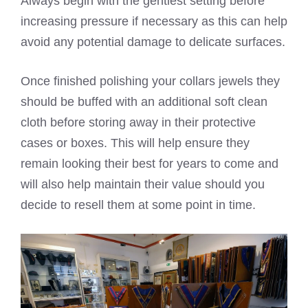
Always begin with the gentlest setting before
increasing pressure if necessary as this can help
avoid any potential damage to delicate surfaces.
Once finished polishing your collars jewels they
should be buffed with an additional soft clean
cloth before storing away in their protective
cases or boxes. This will help ensure they
remain looking their best for years to come and
will also help maintain their value should you
decide to resell them at some point in time.