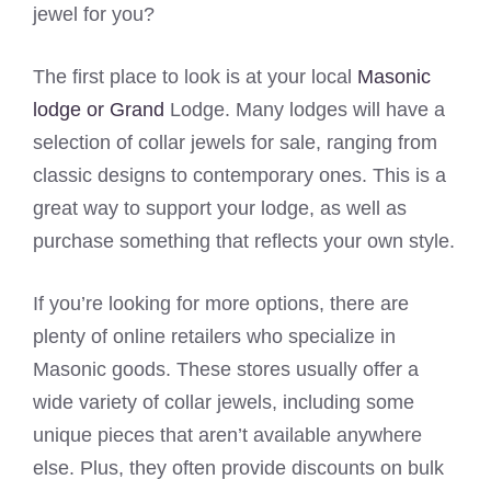
jewel for you?
The first place to look is at your local
Masonic
lodge or Grand
Lodge. Many lodges will have a
selection of collar jewels for sale, ranging from
classic designs to contemporary ones. This is a
great way to support your lodge, as well as
purchase something that reflects your own style.
If you’re looking for more options, there are
plenty of online retailers who specialize in
Masonic goods. These stores usually offer a
wide variety of collar jewels, including some
unique pieces that aren’t available anywhere
else. Plus, they often provide discounts on bulk