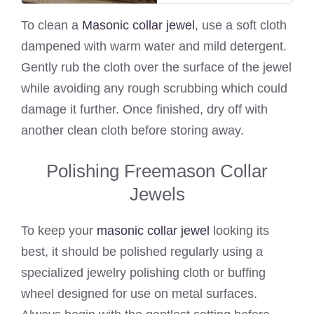
To clean a
Masonic collar jewel
, use a soft cloth
dampened with warm water and mild detergent.
Gently rub the cloth over the surface of the jewel
while avoiding any rough scrubbing which could
damage it further. Once finished, dry off with
another clean cloth before storing away.
Polishing Freemason Collar
Jewels
To keep your
masonic collar jewel
looking its
best, it should be polished regularly using a
specialized jewelry polishing cloth or buffing
wheel designed for use on metal surfaces.