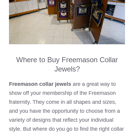
Where to Buy Freemason Collar
Jewels?
Freemason collar jewels
are a great way to
show off your membership of the Freemason
fraternity. They come in all shapes and sizes,
and you have the opportunity to choose from a
variety of designs that reflect your individual
style. But where do you go to find the right collar