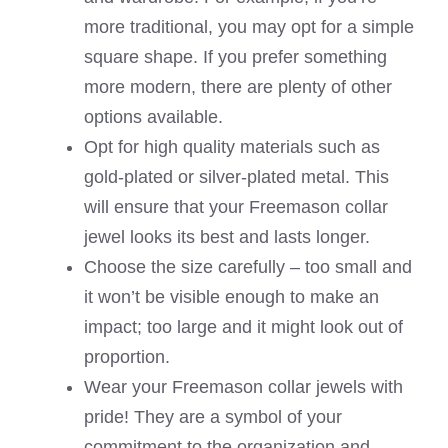
more traditional, you may opt for a simple
square shape. If you prefer something
more modern, there are plenty of other
options available.
Opt for high quality materials such as
gold-plated or silver-plated metal. This
will ensure that your Freemason collar
jewel looks its best and lasts longer.
Choose the size carefully – too small and
it won’t be visible enough to make an
impact; too large and it might look out of
proportion.
Wear your Freemason collar jewels with
pride! They are a symbol of your
commitment to the organization and