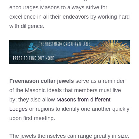
encourages Masons to always strive for
excellence in all their endeavors by working hard
with diligence.
Freemason collar jewels
serve as a reminder
of the Masonic ideals that members must live
by; they also allow
Masons from different
Lodges
or regions to identify one another quickly
upon first meeting.
The jewels themselves can range greatly in size,