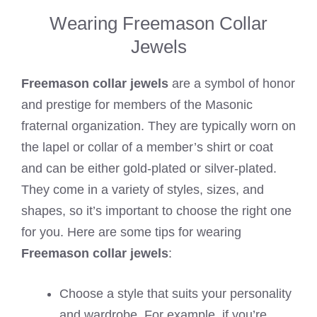
Wearing Freemason Collar
Jewels
Freemason collar jewels
are a symbol of honor
and prestige for members of the Masonic
fraternal organization. They are typically worn on
the lapel or collar of a member’s shirt or coat
and can be either gold-plated or silver-plated.
They come in a variety of styles, sizes, and
shapes, so it’s important to choose the right one
for you. Here are some tips for wearing
Freemason collar jewels
:
Choose a style that suits your personality
and wardrobe. For example, if you’re