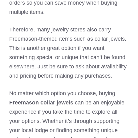
orders so you can save money when buying
multiple items.
Therefore, many jewelry stores also carry
Freemason-themed items such as collar jewels.
This is another great option if you want
something special or unique that can’t be found
elsewhere. Just be sure to ask about availability
and pricing before making any purchases.
No matter which option you choose, buying
Freemason collar jewels
can be an enjoyable
experience if you take the time to explore all
your options. Whether it’s through supporting
your local lodge or finding something unique