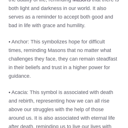
both light and darkness in our world. It also
serves as a reminder to accept both good and
bad in life with grace and humility.
• Anchor: This symbolizes hope for difficult
times, reminding Masons that no matter what
challenges they face, they can remain steadfast
in their beliefs and trust in a higher power for
guidance.
• Acacia: This symbol is associated with death
and rebirth, representing how we can all rise
above our struggles with the help of those
around us. It is also associated with eternal life
after death, reminding us to live our lives with