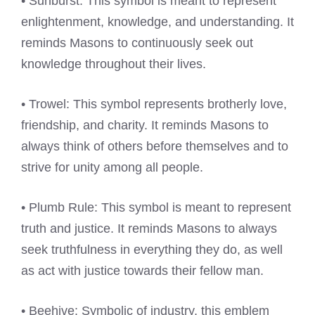
• Sunburst: This symbol is meant to represent
enlightenment, knowledge, and understanding. It
reminds Masons to continuously seek out
knowledge throughout their lives.
• Trowel: This symbol represents brotherly love,
friendship, and charity. It reminds Masons to
always think of others before themselves and to
strive for unity among all people.
• Plumb Rule: This symbol is meant to represent
truth and justice. It reminds Masons to always
seek truthfulness in everything they do, as well
as act with justice towards their fellow man.
• Beehive: Symbolic of industry, this emblem