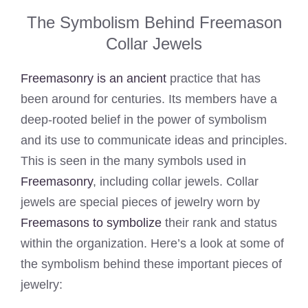
The Symbolism Behind Freemason
Collar Jewels
Freemasonry is an ancient
practice that has
been around for centuries. Its members have a
deep-rooted belief in the power of symbolism
and its use to communicate ideas and principles.
This is seen in the many symbols used in
Freemasonry
, including collar jewels. Collar
jewels are special pieces of jewelry worn by
Freemasons to symbolize
their rank and status
within the organization. Here’s a look at some of
the symbolism behind these important pieces of
jewelry: