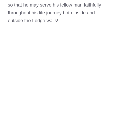
so that he may serve his fellow man faithfully
throughout his life journey both inside and
outside the Lodge walls!