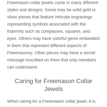
Freemason collar jewels come in many different
styles and designs. Some may be solid gold or
silver pieces that feature intricate engravings
representing symbols associated with the
fraternity such as compasses, squares, and
eyes. Others may have colorful gems embedded
in them that represent different aspects of
Freemasonry. Other pieces may have a secret
message inscribed on them that only members
can understand.
Caring for Freemason Collar
Jewels
When caring for a Freemason collar jewel, it is