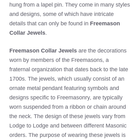
hung from a lapel pin. They come in many styles
and designs, some of which have intricate
details that can only be found in
Freemason
Collar Jewels
.
Freemason Collar Jewels
are the decorations
worn by members of the Freemasons, a
fraternal organization that dates back to the late
1700s. The jewels, which usually consist of an
ornate metal pendant featuring symbols and
designs specific to Freemasonry, are typically
worn suspended from a ribbon or chain around
the neck. The design of these jewels vary from
Lodge to Lodge and between different Masonic
orders. The purpose of wearing these jewels is