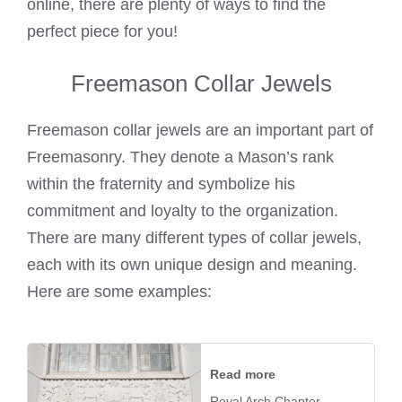
online, there are plenty of ways to find the
perfect piece for you!
Freemason Collar Jewels
Freemason collar jewels are an important part of
Freemasonry. They denote a Mason’s rank
within the fraternity and symbolize his
commitment and loyalty to the organization.
There are many different types of collar jewels,
each with its own unique design and meaning.
Here are some examples:
Read more
Royal Arch Chapter