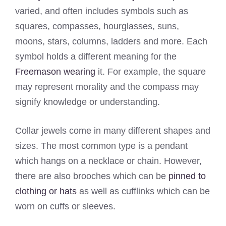
varied, and often includes symbols such as
squares, compasses, hourglasses, suns,
moons, stars, columns, ladders and more. Each
symbol holds a different meaning for the
Freemason wearing
it. For example, the square
may represent morality and the compass may
signify knowledge or understanding.
Collar jewels come in many different shapes and
sizes. The most common type is a pendant
which hangs on a necklace or chain. However,
there are also brooches which can be
pinned to
clothing or hats
as well as cufflinks which can be
worn on cuffs or sleeves.