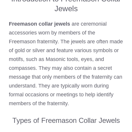
Jewels
Freemason collar jewels
are ceremonial
accessories worn by members of the
Freemason fraternity. The jewels are often made
of gold or silver and feature various symbols or
motifs, such as Masonic tools, eyes, and
compasses. They may also contain a secret
message that only members of the fraternity can
understand. They are typically worn during
formal occasions or meetings to help identify
members of the fraternity.
Types of Freemason Collar Jewels