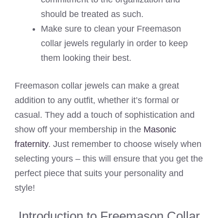
should be treated as such.
Make sure to clean your Freemason
collar jewels regularly in order to keep
them looking their best.
Freemason collar jewels can make a great
addition to any outfit, whether it’s formal or
casual. They add a touch of sophistication and
show off your membership in the
Masonic
fraternity
. Just remember to choose wisely when
selecting yours – this will ensure that you get the
perfect piece that suits your personality and
style!
Introduction to Freemason Collar