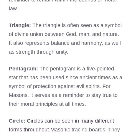
law.
Triangle:
The triangle is often seen as a symbol
of divine union between God, man, and nature.
It also represents balance and harmony, as well
as strength through unity.
Pentagram:
The pentagram is a five-pointed
star that has been used since ancient times as a
symbol of protection against evil spirits. For
Masons, it serves as a reminder to stay true to
their moral principles at all times.
Circle:
Circles can be seen in many different
forms throughout Masonic
tracing boards. They