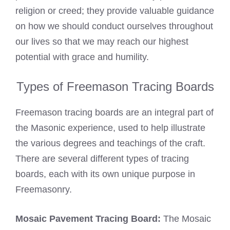
religion or creed; they provide valuable guidance
on how we should conduct ourselves throughout
our lives so that we may reach our highest
potential with grace and humility.
Types of Freemason Tracing Boards
Freemason tracing boards are an integral part of
the Masonic experience, used to help illustrate
the various degrees and teachings of the craft.
There are several different types of tracing
boards, each with its own unique purpose in
Freemasonry.
Mosaic Pavement Tracing Board:
The Mosaic