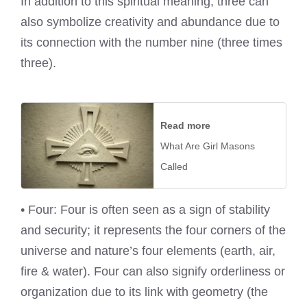
In addition to this spiritual meaning, three can
also symbolize creativity and abundance due to
its connection with the number nine (three times
three).
Read more
What Are Girl Masons
Called
• Four: Four is often seen as a sign of stability
and security; it represents the four corners of the
universe and nature’s four elements (earth, air,
fire & water). Four can also signify orderliness or
organization due to its link with geometry (the