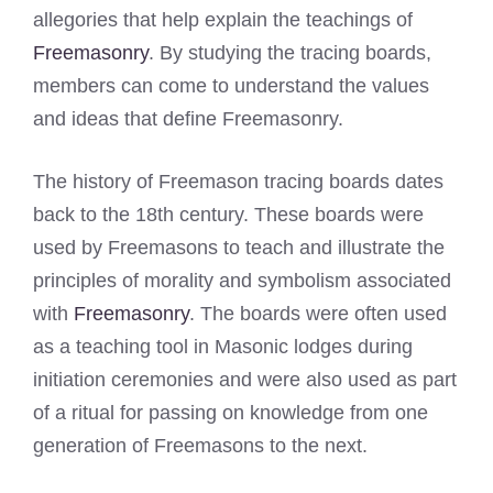
allegories that help explain the teachings of
Freemasonry
. By studying the tracing boards,
members can come to understand the values
and ideas that define Freemasonry.
The history of Freemason tracing boards dates
back to the 18th century. These boards were
used by Freemasons to teach and illustrate the
principles of morality and symbolism associated
with
Freemasonry
. The boards were often used
as a teaching tool in Masonic lodges during
initiation ceremonies and were also used as part
of a ritual for passing on knowledge from one
generation of Freemasons to the next.