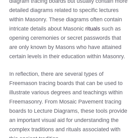
diagram tracing boards but usually contain more
detailed diagrams related to specific lectures
within Masonry. These diagrams often contain
intricate details about Masonic
rituals
such as
opening ceremonies or secret passwords that
are only known by Masons who have attained
certain levels in their education within Masonry.
In reflection, there are several types of
Freemason tracing boards that can be used to
illustrate various degrees and teachings within
Freemasonry. From Mosaic Pavement tracing
boards to Lecture Diagrams, these tools provide
an important visual aid for understanding the
complex traditions and rituals associated with