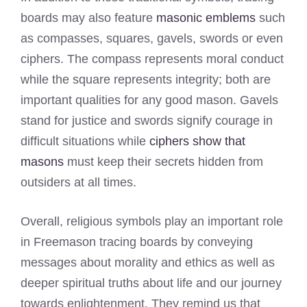
boards may also feature
masonic emblems
such
as compasses, squares, gavels, swords or even
ciphers. The compass represents moral conduct
while the square represents integrity; both are
important qualities for any good mason. Gavels
stand for justice and swords signify courage in
difficult situations while
ciphers show that
masons
must keep their secrets hidden from
outsiders at all times.
Overall, religious symbols play an important role
in Freemason tracing boards by conveying
messages about morality and ethics as well as
deeper spiritual truths about life and our journey
towards enlightenment. They remind us that