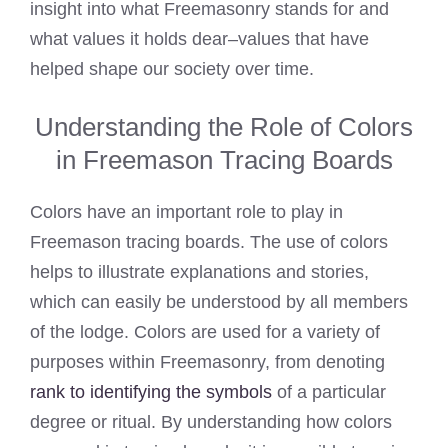
insight into what Freemasonry stands for and
what values it holds dear–values that have
helped shape our society over time.
Understanding the Role of Colors
in Freemason Tracing Boards
Colors have an important role to play in
Freemason tracing boards. The use of colors
helps to illustrate explanations and stories,
which can easily be understood by all members
of the lodge. Colors are used for a variety of
purposes within Freemasonry, from denoting
rank to identifying the symbols
of a particular
degree or ritual. By understanding how colors