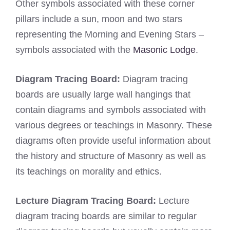
Other symbols associated with these corner
pillars include a sun, moon and two stars
representing the Morning and Evening Stars –
symbols associated with the
Masonic Lodge
.
Diagram Tracing Board:
Diagram tracing
boards are usually large wall hangings that
contain diagrams and symbols associated with
various degrees or teachings in Masonry. These
diagrams often provide useful information about
the history and structure of Masonry as well as
its teachings on morality and ethics.
Lecture Diagram Tracing Board:
Lecture
diagram tracing boards are similar to regular