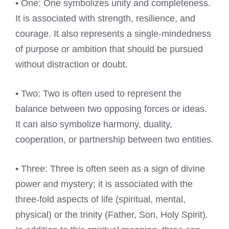
• One: One symbolizes unity and completeness.
It is associated with strength, resilience, and
courage. It also represents a single-mindedness
of purpose or ambition that should be pursued
without distraction or doubt.
• Two: Two is often used to represent the
balance between two opposing forces or ideas.
It can also symbolize harmony, duality,
cooperation, or partnership between two entities.
• Three: Three is often seen as a sign of divine
power and mystery; it is associated with the
three-fold aspects of life (spiritual, mental,
physical) or the trinity (Father, Son, Holy Spirit).