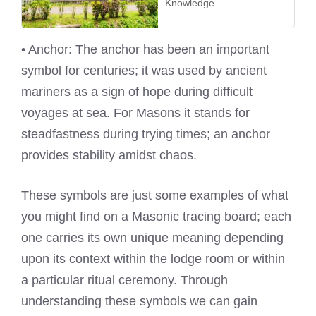
Knowledge
• Anchor: The anchor has been an important
symbol for centuries; it was used by ancient
mariners as a sign of hope during difficult
voyages at sea. For Masons it stands for
steadfastness during trying times; an anchor
provides stability amidst chaos.
These symbols are just some examples of what
you might find on a Masonic tracing board; each
one carries its own unique meaning depending
upon its context within the lodge room or within
a particular ritual ceremony. Through
understanding these symbols we can gain