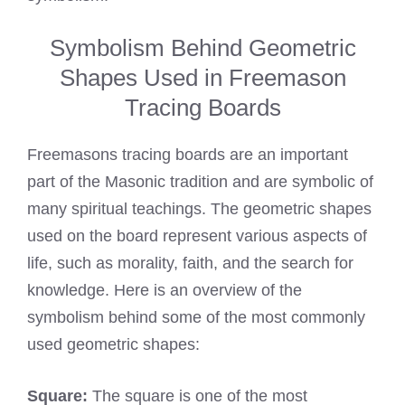
Symbolism Behind Geometric
Shapes Used in Freemason
Tracing Boards
Freemasons tracing boards are an important
part of the Masonic tradition and are symbolic of
many spiritual teachings. The geometric shapes
used on the board represent various aspects of
life, such as morality, faith, and the search for
knowledge. Here is an overview of the
symbolism behind some of the most commonly
used geometric shapes:
Square:
The square is one of the most