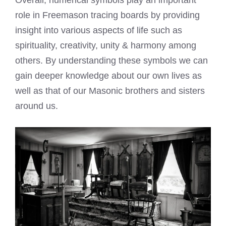
Overall, numerical symbols play an important
role in Freemason tracing boards by providing
insight into various aspects of life such as
spirituality, creativity, unity & harmony among
others. By understanding these symbols we can
gain deeper knowledge about our own lives as
well as that of our Masonic brothers and sisters
around us.