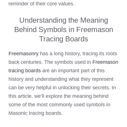
reminder of their core values.
Understanding the Meaning
Behind Symbols in Freemason
Tracing Boards
Freemasonry
has a long history, tracing its roots
back centuries. The symbols used in
Freemason
tracing boards
are an important part of this
history and understanding what they represent
can be very helpful in unlocking their secrets. In
this article, we’ll explore the meaning behind
some of the most commonly used symbols in
Masonic tracing boards.