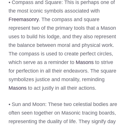
• Compass and Square: This is perhaps one of
the most iconic symbols associated with
Freemasonry
. The compass and square
represent two of the primary tools that a Mason
uses to build his lodge, and they also represent
the balance between moral and physical work.
The compass is used to create perfect circles,
which serve as a reminder to
Masons
to strive
for perfection in all their endeavors. The square
symbolizes justice and morality, reminding
Masons
to act justly in all their actions.
• Sun and Moon: These two celestial bodies are
often seen together on Masonic tracing boards,
representing the duality of life. They signify day