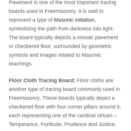
Pavement is one of the most important tracing
boards used in Freemasonry. It is said to
represent a type of
Masonic initiation
,
symbolizing the path from darkness into light.
The board typically depicts a mosaic pavement
or checkered floor, surrounded by geometric
symbols and images related to Masonic
teachings.
Floor Cloth Tracing Board:
Floor cloths are
another type of tracing board commonly used in
Freemasonry. These boards typically depict a
checkered floor with four corner pillars around it,
each representing one of the cardinal virtues –
Temperance, Fortitude, Prudence and Justice.