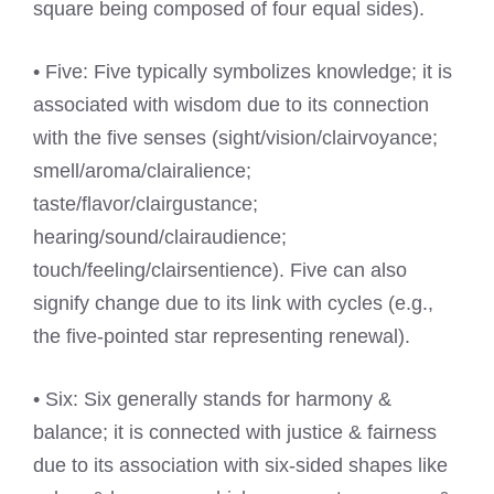
square being composed of four equal sides).
• Five: Five typically symbolizes knowledge; it is
associated with wisdom due to its connection
with the five senses (sight/vision/clairvoyance;
smell/aroma/clairalience;
taste/flavor/clairgustance;
hearing/sound/clairaudience;
touch/feeling/clairsentience). Five can also
signify change due to its link with cycles (e.g.,
the five-pointed star representing renewal).
• Six: Six generally stands for harmony &
balance; it is connected with justice & fairness
due to its association with six-sided shapes like