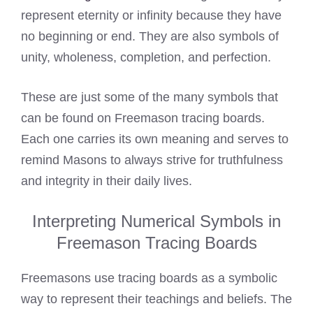
represent eternity or infinity because they have
no beginning or end. They are also symbols of
unity, wholeness, completion, and perfection.
These are just some of the many symbols that
can be found on Freemason tracing boards.
Each one carries its own meaning and serves to
remind Masons to always strive for truthfulness
and integrity in their daily lives.
Interpreting Numerical Symbols in
Freemason Tracing Boards
Freemasons use tracing boards as a symbolic
way to represent their teachings and beliefs. The