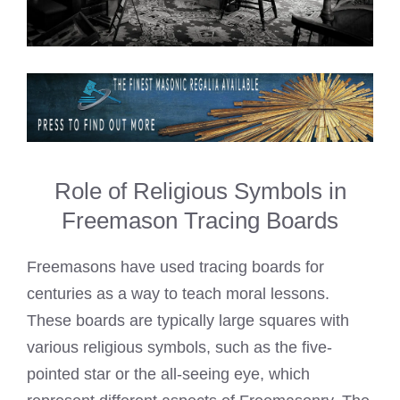
Role of Religious Symbols in
Freemason Tracing Boards
Freemasons have used tracing boards for
centuries as a way to teach moral lessons.
These boards are typically large squares with
various religious symbols, such as the five-
pointed star or the all-seeing eye, which