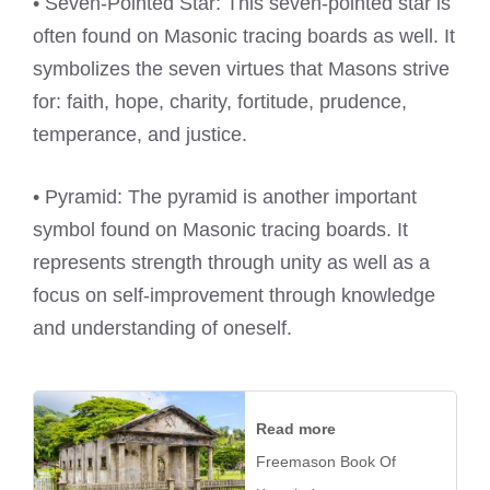
• Seven-Pointed Star: This seven-pointed star is
often found on Masonic tracing boards as well. It
symbolizes the seven virtues that Masons strive
for: faith, hope, charity, fortitude, prudence,
temperance, and justice.
• Pyramid: The pyramid is another important
symbol found on Masonic tracing boards. It
represents strength through unity as well as a
focus on self-improvement through knowledge
and understanding of oneself.
Read more
Freemason Book Of