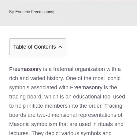
By
Esoteric Freemasons
Table of Contents
Freemasonry
is a fraternal organization with a
rich and varied history. One of the most iconic
symbols associated with
Freemasonry
is the
tracing board, which is an educational tool used
to help initiate members into the order. Tracing
boards are two-dimensional representations of
Masonic symbolism that are used in rituals and
lectures. They depict various symbols and