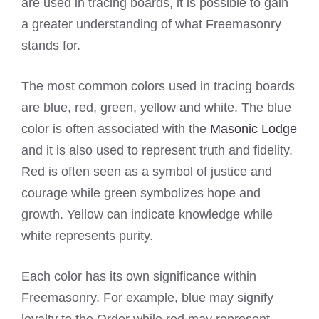
are used in tracing boards, it is possible to gain
a greater understanding of what Freemasonry
stands for.
The most common colors used in tracing boards
are blue, red, green, yellow and white. The blue
color is often associated with the
Masonic Lodge
and it is also used to represent truth and fidelity.
Red is often seen as a symbol of justice and
courage while green symbolizes hope and
growth. Yellow can indicate knowledge while
white represents purity.
Each color has its own significance within
Freemasonry. For example, blue may signify
loyalty to the Order while red may represent