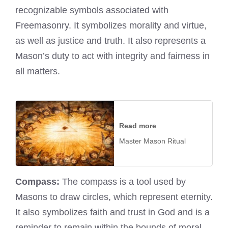
recognizable symbols associated with
Freemasonry. It symbolizes morality and virtue,
as well as justice and truth. It also represents a
Mason’s duty to act with integrity and fairness in
all matters.
Read more
Master Mason Ritual
Compass:
The compass is a tool used by
Masons to draw circles, which represent eternity.
It also symbolizes faith and trust in God and is a
reminder to remain within the bounds of moral