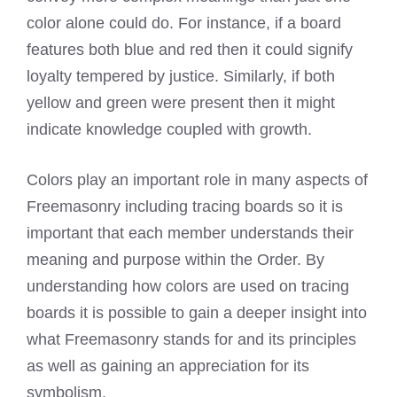
color alone could do. For instance, if a board
features both blue and red then it could signify
loyalty tempered by justice. Similarly, if both
yellow and green were present then it might
indicate knowledge coupled with growth.
Colors play an important role in many aspects of
Freemasonry including tracing boards so it is
important that each member understands their
meaning and purpose within the Order. By
understanding how colors are used on tracing
boards it is possible to gain a deeper insight into
what Freemasonry stands for and its principles
as well as gaining an appreciation for its
symbolism.