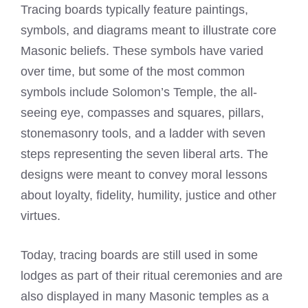
Tracing boards typically feature paintings,
symbols, and diagrams meant to illustrate core
Masonic beliefs. These symbols have varied
over time, but some of the most common
symbols include Solomon’s Temple, the all-
seeing eye, compasses and squares, pillars,
stonemasonry tools, and a ladder with seven
steps representing the seven liberal arts. The
designs were meant to convey moral lessons
about loyalty, fidelity, humility, justice and other
virtues.
Today, tracing boards are still used in some
lodges as part of their ritual ceremonies and are
also displayed in many Masonic temples as a