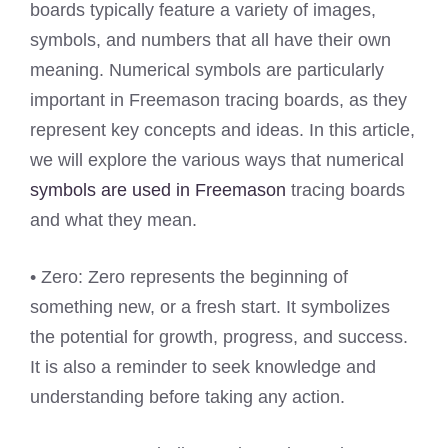
boards typically feature a variety of images,
symbols, and numbers that all have their own
meaning. Numerical symbols are particularly
important in Freemason tracing boards, as they
represent key concepts and ideas. In this article,
we will explore the various ways that numerical
symbols are used in Freemason
tracing boards
and what they mean.
• Zero: Zero represents the beginning of
something new, or a fresh start. It symbolizes
the potential for growth, progress, and success.
It is also a reminder to seek knowledge and
understanding before taking any action.