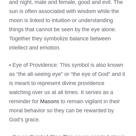
and night, male and female, good and evil. The
sun is often associated with wisdom while the
moon is linked to intuition or understanding
things that cannot be seen by the eye alone.
Together they symbolize balance between
intellect and emotion.
• Eye of Providence: This symbol is also known
as “the all-seeing eye” or “the eye of God” and it
is meant to represent divine providence
watching over us at all times. It serves as a
reminder for
Masons
to remain vigilant in their
moral behavior so they can be rewarded by
God’s grace.