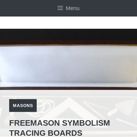
Skip
Menu
to
content
MASONS
FREEMASON SYMBOLISM
TRACING BOARDS