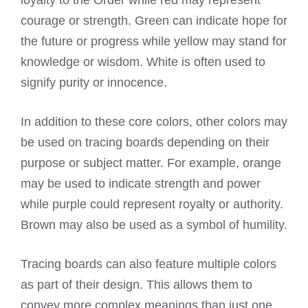
courage or strength. Green can indicate hope for
the future or progress while yellow may stand for
knowledge or wisdom. White is often used to
signify purity or innocence.
In addition to these core colors, other colors may
be used on tracing boards depending on their
purpose or subject matter. For example, orange
may be used to indicate strength and power
while purple could represent royalty or authority.
Brown may also be used as a symbol of humility.
Tracing boards can also feature multiple colors
as part of their design. This allows them to
convey more complex meanings than just one