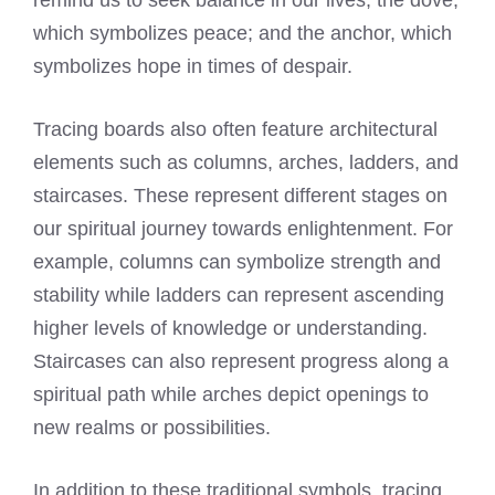
remind us to seek balance in our lives; the dove,
which symbolizes peace; and the anchor, which
symbolizes hope in times of despair.
Tracing boards also often feature architectural
elements such as columns, arches, ladders, and
staircases. These represent different stages on
our spiritual journey towards enlightenment. For
example, columns can symbolize strength and
stability while ladders can represent ascending
higher levels of knowledge or understanding.
Staircases can also represent progress along a
spiritual path while arches depict openings to
new realms or possibilities.
In addition to these traditional symbols, tracing