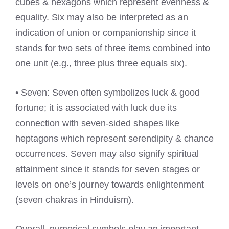
cubes & hexagons which represent evenness &
equality. Six may also be interpreted as an
indication of union or companionship since it
stands for two sets of three items combined into
one unit (e.g., three plus three equals six).
• Seven: Seven often symbolizes luck & good
fortune; it is associated with luck due its
connection with seven-sided shapes like
heptagons which represent serendipity & chance
occurrences. Seven may also signify spiritual
attainment since it stands for seven stages or
levels on one’s journey towards enlightenment
(seven chakras in Hinduism).