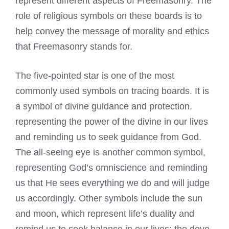
represent different aspects of Freemasonry. The
role of religious symbols on these boards is to
help convey the message of morality and ethics
that Freemasonry stands for.
The five-pointed star is one of the most
commonly used symbols on tracing boards. It is
a symbol of divine guidance and protection,
representing the power of the divine in our lives
and reminding us to seek guidance from God.
The all-seeing eye is another common symbol,
representing God’s omniscience and reminding
us that He sees everything we do and will judge
us accordingly. Other symbols include the sun
and moon, which represent life’s duality and