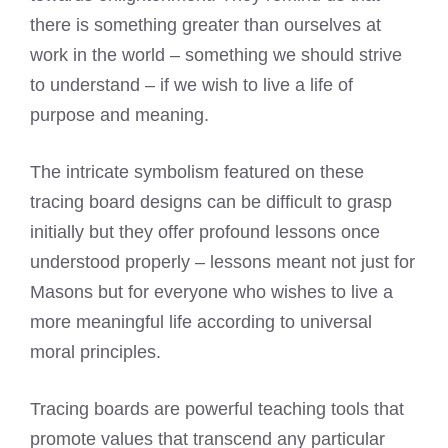
there is something greater than ourselves at
work in the world – something we should strive
to understand – if we wish to live a life of
purpose and meaning.
The intricate symbolism featured on these
tracing board designs can be difficult to grasp
initially but they offer profound lessons once
understood properly – lessons meant not just for
Masons but for everyone who wishes to live a
more meaningful life according to universal
moral principles.
Tracing boards are powerful teaching tools that
promote values that transcend any particular