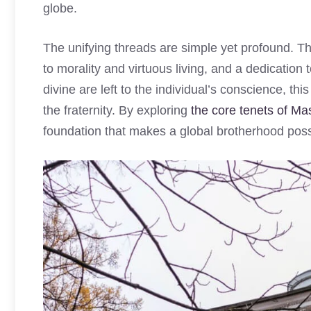
globe.
The unifying threads are simple yet profound. T
to morality and virtuous living, and a dedication t
divine are left to the individual’s conscience, th
the fraternity. By exploring
the core tenets of Mas
foundation that makes a global brotherhood poss