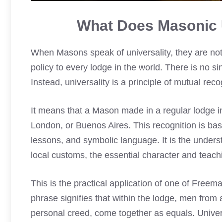
What Does Masonic U
When Masons speak of universality, they are not 
policy to every lodge in the world. There is no s
Instead, universality is a principle of mutual re
It means that a Mason made in a regular lodge i
London, or Buenos Aires. This recognition is base
lessons, and symbolic language. It is the understa
local customs, the essential character and teac
This is the practical application of one of Freema
phrase signifies that within the lodge, men from al
personal creed, come together as equals. Univers