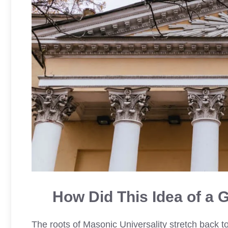
How Did This Idea of a 
The roots of Masonic Universality stretch back to 