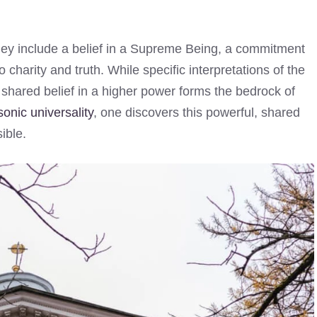
hey include a belief in a Supreme Being, a commitment
o charity and truth. While specific interpretations of the
is shared belief in a higher power forms the bedrock of
onic universality
, one discovers this powerful, shared
ible.