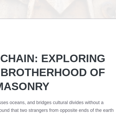
CHAIN: EXPLORING
L BROTHERHOOD OF
MASONRY
ses oceans, and bridges cultural divides without a
und that two strangers from opposite ends of the earth