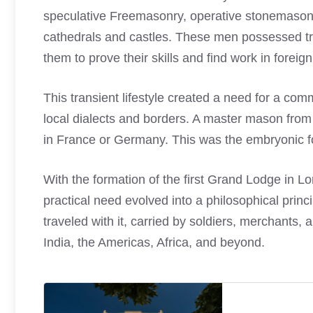
speculative Freemasonry, operative stonemasons
cathedrals and castles. These men possessed tr
them to prove their skills and find work in foreign
This transient lifestyle created a need for a co
local dialects and borders. A master mason from 
in France or Germany. This was the embryonic f
With the formation of the first Grand Lodge in L
practical need evolved into a philosophical prin
traveled with it, carried by soldiers, merchants,
India, the Americas, Africa, and beyond.