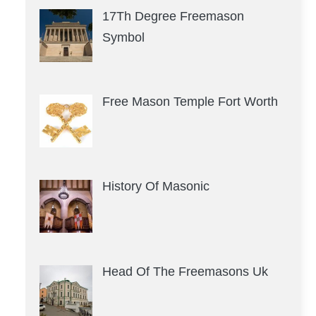
17Th Degree Freemason
Symbol
Free Mason Temple Fort Worth
History Of Masonic
Head Of The Freemasons Uk