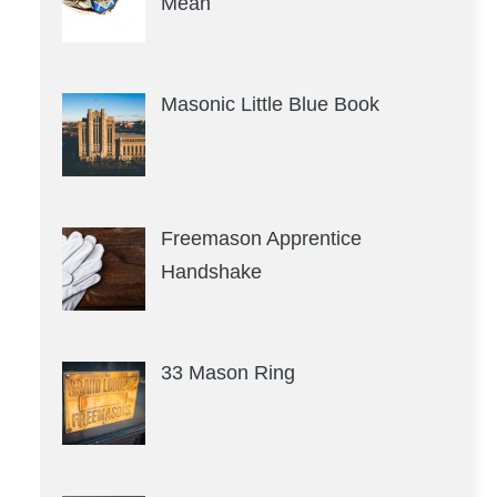
Mean
Masonic Little Blue Book
Freemason Apprentice
Handshake
33 Mason Ring