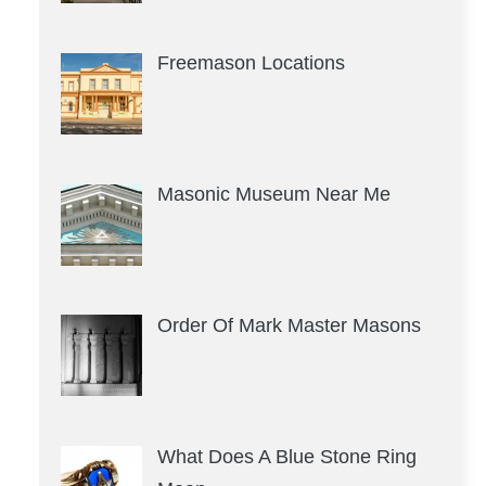
Freemason Locations
Masonic Museum Near Me
Order Of Mark Master Masons
What Does A Blue Stone Ring