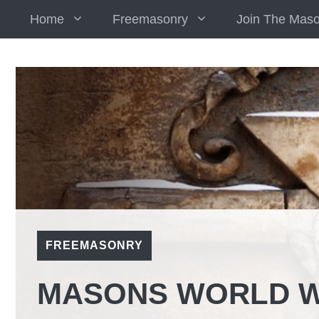
Skip
Home
Freemasonry
Join The Mas
to
content
FREEMASONRY
MASONS WORLD W