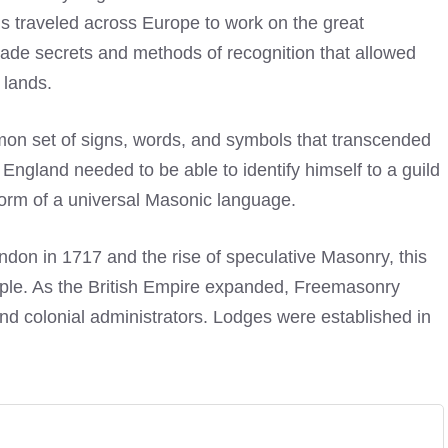
 traveled across Europe to work on the great
ade secrets and methods of recognition that allowed
 lands.
mmon set of signs, words, and symbols that transcended
England needed to be able to identify himself to a guild
orm of a universal Masonic language.
ondon in 1717 and the rise of speculative Masonry, this
ciple. As the British Empire expanded, Freemasonry
 and colonial administrators. Lodges were established in