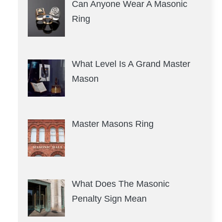
Can Anyone Wear A Masonic
Ring
What Level Is A Grand Master
Mason
Master Masons Ring
What Does The Masonic
Penalty Sign Mean