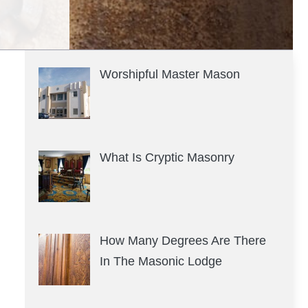
Worshipful Master Mason
What Is Cryptic Masonry
How Many Degrees Are There
In The Masonic Lodge