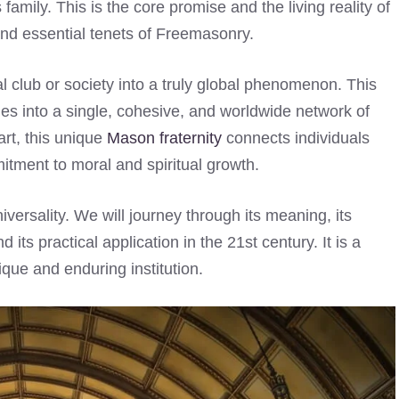
amily. This is the core promise and the living reality of
and essential tenets of Freemasonry.
cal club or society into a truly global phenomenon. This
ges into a single, cohesive, and worldwide network of
art, this unique
Mason fraternity
connects individuals
itment to moral and spiritual growth.
iversality. We will journey through its meaning, its
its practical application in the 21st century. It is a
que and enduring institution.