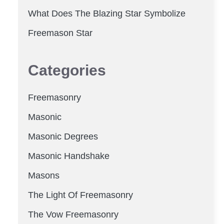
What Does The Blazing Star Symbolize
Freemason Star
Categories
Freemasonry
Masonic
Masonic Degrees
Masonic Handshake
Masons
The Light Of Freemasonry
The Vow Freemasonry