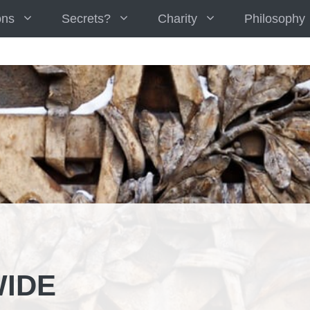
ons
Secrets?
Charity
Philosophy
IDE