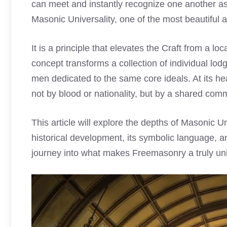
can meet and instantly recognize one another as f
Masonic Universality, one of the most beautiful 
It is a principle that elevates the Craft from a lo
concept transforms a collection of individual lod
men dedicated to the same core ideals. At its he
not by blood or nationality, but by a shared comm
This article will explore the depths of Masonic Un
historical development, its symbolic language, and 
journey into what makes Freemasonry a truly uni