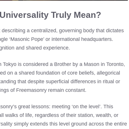
niversality Truly Mean?
describing a centralized, governing body that dictates
ingle ‘Masonic Pope’ or international headquarters.
cognition and shared experience.
n Tokyo is considered a Brother by a Mason in Toronto,
d on a shared foundation of core beliefs, allegorical
nding that despite superficial differences in ritual or
hings of Freemasonry remain constant.
sonry’s great lessons: meeting ‘on the level’. This
l walks of life, regardless of their station, wealth, or
ality simply extends this level ground across the entire