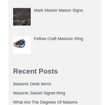
Mark Master Mason Signs
Fellow Craft Masonic Ring
Recent Posts
Masonic Desk Items
Masonic Swivel Signet Ring
What Are The Degrees Of Masons