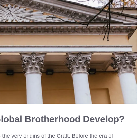
Global Brotherhood Develop?
the very origins of the Craft. Before the era of