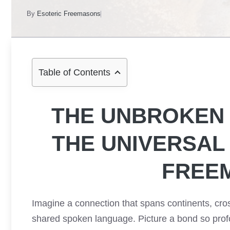
By
Esoteric Freemasons
Table of Contents
THE UNBROKEN 
THE UNIVERSA
FREE
Imagine a connection that spans continents, cros
shared spoken language. Picture a bond so profo