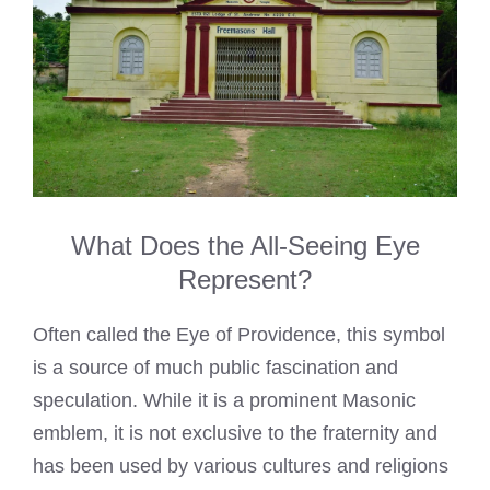
What Does the All-Seeing Eye
Represent?
Often called the Eye of Providence, this symbol
is a source of much public fascination and
speculation. While it is a prominent Masonic
emblem, it is not exclusive to the fraternity and
has been used by various cultures and religions