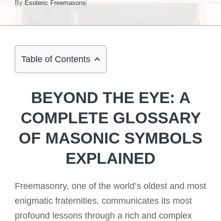
By
Esoteric Freemasons
Table of Contents
BEYOND THE EYE: A
COMPLETE GLOSSARY
OF MASONIC SYMBOLS
EXPLAINED
Freemasonry, one of the world’s oldest and most
enigmatic fraternities, communicates its most
profound lessons through a rich and complex