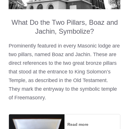
What Do the Two Pillars, Boaz and
Jachin, Symbolize?
Prominently featured in every Masonic lodge are
two pillars, named Boaz and Jachin. These are
direct references to the two great bronze pillars
that stood at the entrance to King Solomon’s
Temple, as described in the Old Testament.
They mark the entryway to the symbolic temple
of Freemasonry.
Read more