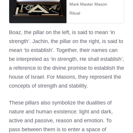
Mark Master Mason
Ritual
Boaz, the pillar on the left, is said to mean ‘in
strength’. Jachin, the pillar on the right, is said to
mean ‘to establish’. Together, their names can
be interpreted as ‘in strength, He shall establish’,
a reference to the divine promise to establish the
house of Israel. For Masons, they represent the
concepts of strength and stability.
These pillars also symbolize the dualities of
nature and human existence: light and dark,
active and passive, reason and emotion. To
pass between them is to enter a space of