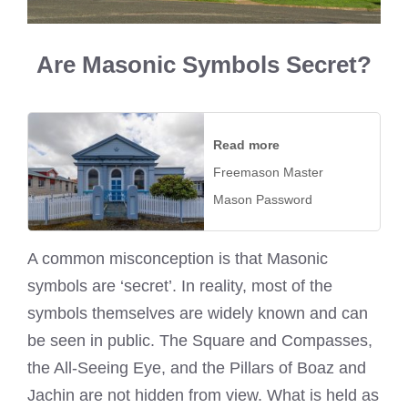
Are Masonic Symbols Secret?
Read more
Freemason Master
Mason Password
A common misconception is that Masonic
symbols are ‘secret’. In reality, most of the
symbols themselves are widely known and can
be seen in public. The Square and Compasses,
the All-Seeing Eye, and the Pillars of Boaz and
Jachin are not hidden from view. What is held as