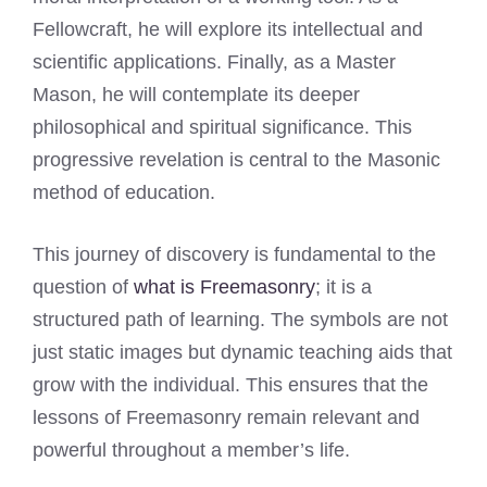
Fellowcraft, he will explore its intellectual and
scientific applications. Finally, as a Master
Mason, he will contemplate its deeper
philosophical and spiritual significance. This
progressive revelation is central to the Masonic
method of education.
This journey of discovery is fundamental to the
question of
what is Freemasonry
; it is a
structured path of learning. The symbols are not
just static images but dynamic teaching aids that
grow with the individual. This ensures that the
lessons of Freemasonry remain relevant and
powerful throughout a member’s life.