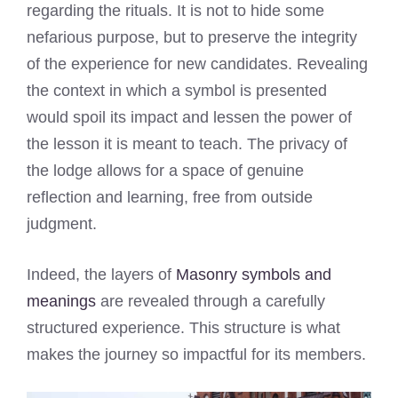
regarding the rituals. It is not to hide some
nefarious purpose, but to preserve the integrity
of the experience for new candidates. Revealing
the context in which a symbol is presented
would spoil its impact and lessen the power of
the lesson it is meant to teach. The privacy of
the lodge allows for a space of genuine
reflection and learning, free from outside
judgment.
Indeed, the layers of
Masonry symbols and
meanings
are revealed through a carefully
structured experience. This structure is what
makes the journey so impactful for its members.