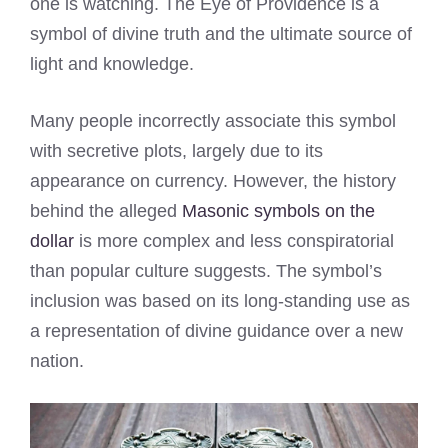
one is watching. The Eye of Providence is a
symbol of divine truth and the ultimate source of
light and knowledge.
Many people incorrectly associate this symbol
with secretive plots, largely due to its
appearance on currency. However, the history
behind the alleged
Masonic symbols on the
dollar
is more complex and less conspiratorial
than popular culture suggests. The symbol’s
inclusion was based on its long-standing use as
a representation of divine guidance over a new
nation.