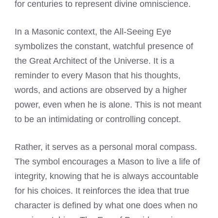
for centuries to represent divine omniscience.
In a Masonic context, the All-Seeing Eye
symbolizes the constant, watchful presence of
the Great Architect of the Universe. It is a
reminder to every Mason that his thoughts,
words, and actions are observed by a higher
power, even when he is alone. This is not meant
to be an intimidating or controlling concept.
Rather, it serves as a personal moral compass.
The symbol encourages a Mason to live a life of
integrity, knowing that he is always accountable
for his choices. It reinforces the idea that true
character is defined by what one does when no