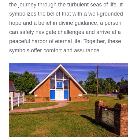
the journey through the turbulent seas of life. It
symbolizes the belief that with a well-grounded
hope and a belief in divine guidance, a person
can safely navigate challenges and arrive at a
peaceful harbor of eternal life. Together, these
symbols offer comfort and assurance.