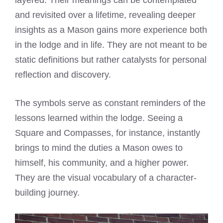
layered. Their meanings can be contemplated
and revisited over a lifetime, revealing deeper
insights as a Mason gains more experience both
in the lodge and in life. They are not meant to be
static definitions but rather catalysts for personal
reflection and discovery.
The symbols serve as constant reminders of the
lessons learned within the lodge. Seeing a
Square and Compasses, for instance, instantly
brings to mind the duties a Mason owes to
himself, his community, and a higher power.
They are the visual vocabulary of a character-
building journey.