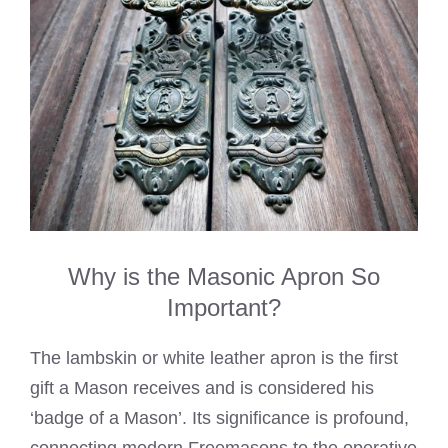
Why is the Masonic Apron So
Important?
The lambskin or white leather apron is the first
gift a Mason receives and is considered his
‘badge of a Mason’. Its significance is profound,