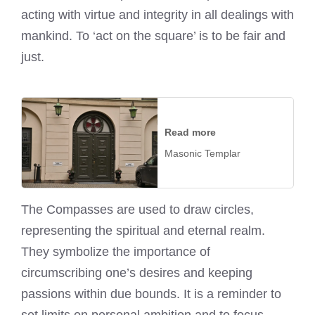
acting with virtue and integrity in all dealings with
mankind. To ‘act on the square’ is to be fair and
just.
Read more
Masonic Templar
The Compasses are used to draw circles,
representing the spiritual and eternal realm.
They symbolize the importance of
circumscribing one’s desires and keeping
passions within due bounds. It is a reminder to