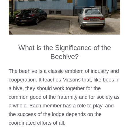
What is the Significance of the
Beehive?
The beehive is a classic emblem of industry and
cooperation. It teaches Masons that, like bees in
a hive, they should work together for the
common good of the fraternity and for society as
a whole. Each member has a role to play, and
the success of the lodge depends on the
coordinated efforts of all.