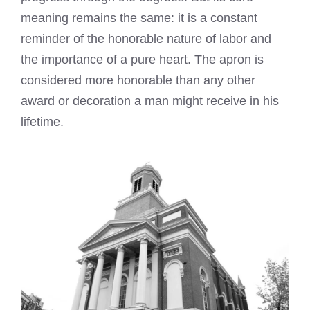
meaning remains the same: it is a constant
reminder of the honorable nature of labor and
the importance of a pure heart. The apron is
considered more honorable than any other
award or decoration a man might receive in his
lifetime.