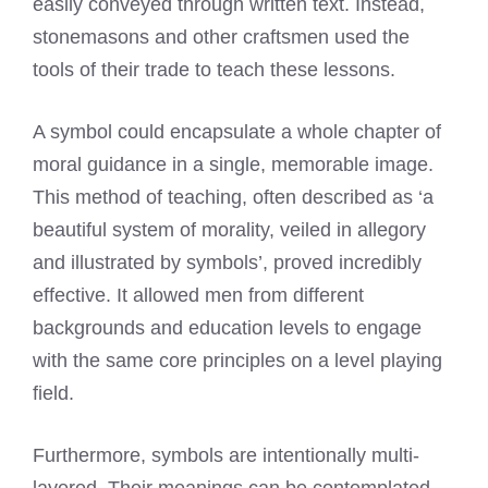
easily conveyed through written text. Instead,
stonemasons and other craftsmen used the
tools of their trade to teach these lessons.
A symbol could encapsulate a whole chapter of
moral guidance in a single, memorable image.
This method of teaching, often described as ‘a
beautiful system of morality, veiled in allegory
and illustrated by symbols’, proved incredibly
effective. It allowed men from different
backgrounds and education levels to engage
with the same core principles on a level playing
field.
Furthermore, symbols are intentionally multi-