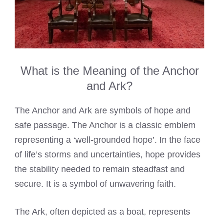
What is the Meaning of the Anchor
and Ark?
The Anchor and Ark are symbols of hope and
safe passage. The Anchor is a classic emblem
representing a ‘well-grounded hope’. In the face
of life’s storms and uncertainties, hope provides
the stability needed to remain steadfast and
secure. It is a symbol of unwavering faith.
The Ark, often depicted as a boat, represents