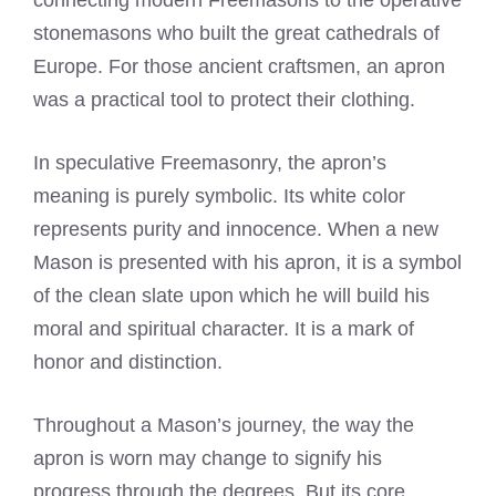
connecting modern Freemasons to the operative
stonemasons who built the great cathedrals of
Europe. For those ancient craftsmen, an apron
was a practical tool to protect their clothing.
In speculative Freemasonry, the apron’s
meaning is purely symbolic. Its white color
represents purity and innocence. When a new
Mason is presented with his apron, it is a symbol
of the clean slate upon which he will build his
moral and spiritual character. It is a mark of
honor and distinction.
Throughout a Mason’s journey, the way the
apron is worn may change to signify his
progress through the degrees. But its core