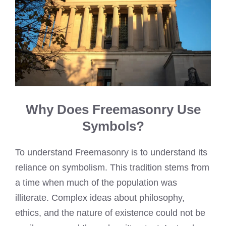
Why Does Freemasonry Use
Symbols?
To understand Freemasonry is to understand its
reliance on symbolism. This tradition stems from
a time when much of the population was
illiterate. Complex ideas about philosophy,
ethics, and the nature of existence could not be