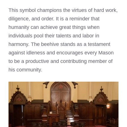
This symbol champions the virtues of hard work,
diligence, and order. It is a reminder that
humanity can achieve great things when
individuals pool their talents and labor in
harmony. The beehive stands as a testament
against idleness and encourages every Mason
to be a productive and contributing member of
his community.