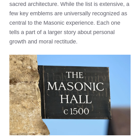
sacred architecture. While the list is extensive, a
few key emblems are universally recognized as
central to the Masonic experience. Each one
tells a part of a larger story about personal
growth and moral rectitude.