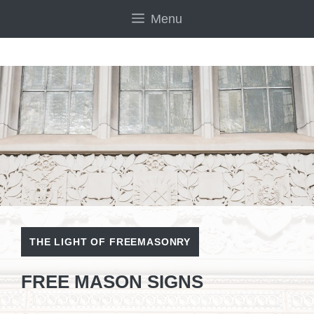
Skip
Menu
to
content
THE LIGHT OF FREEMASONRY
FREE MASON SIGNS