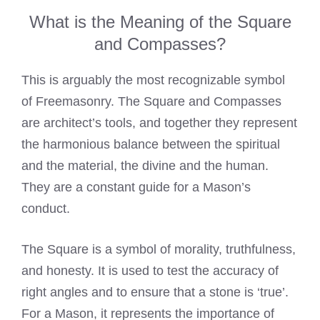
What is the Meaning of the Square
and Compasses?
This is arguably the most recognizable symbol
of Freemasonry. The Square and Compasses
are architect’s tools, and together they represent
the harmonious balance between the spiritual
and the material, the divine and the human.
They are a constant guide for a Mason’s
conduct.
The Square is a symbol of morality, truthfulness,
and honesty. It is used to test the accuracy of
right angles and to ensure that a stone is ‘true’.
For a Mason, it represents the importance of