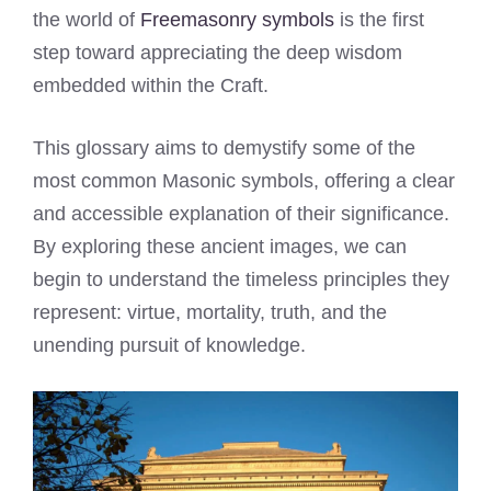
the world of
Freemasonry symbols
is the first
step toward appreciating the deep wisdom
embedded within the Craft.
This glossary aims to demystify some of the
most common Masonic symbols, offering a clear
and accessible explanation of their significance.
By exploring these ancient images, we can
begin to understand the timeless principles they
represent: virtue, mortality, truth, and the
unending pursuit of knowledge.