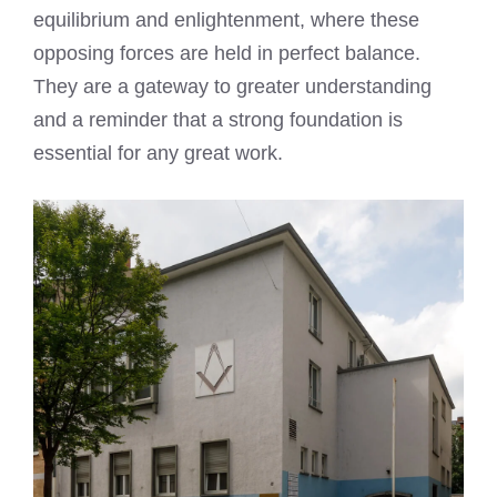
equilibrium and enlightenment, where these
opposing forces are held in perfect balance.
They are a gateway to greater understanding
and a reminder that a strong foundation is
essential for any great work.