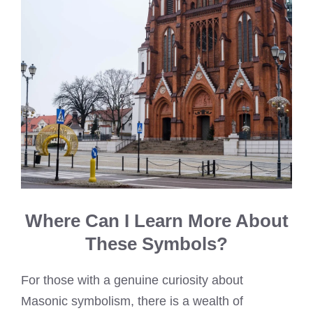
Where Can I Learn More About
These Symbols?
For those with a genuine curiosity about
Masonic symbolism, there is a wealth of