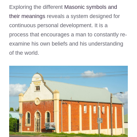
Exploring the different
Masonic symbols and
their meanings
reveals a system designed for
continuous personal development. It is a
process that encourages a man to constantly re-
examine his own beliefs and his understanding
of the world.