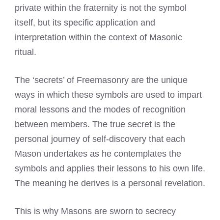
private within the fraternity is not the symbol
itself, but its specific application and
interpretation within the context of Masonic
ritual.
The ‘secrets’ of Freemasonry are the unique
ways in which these symbols are used to impart
moral lessons and the modes of recognition
between members. The true secret is the
personal journey of self-discovery that each
Mason undertakes as he contemplates the
symbols and applies their lessons to his own life.
The meaning he derives is a personal revelation.
This is why Masons are sworn to secrecy