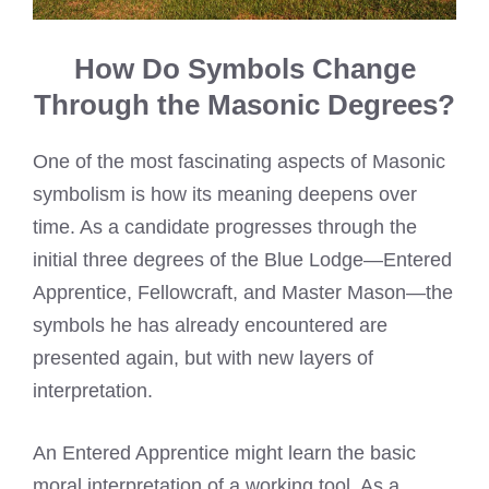
How Do Symbols Change
Through the Masonic Degrees?
One of the most fascinating aspects of Masonic
symbolism is how its meaning deepens over
time. As a candidate progresses through the
initial three degrees of the Blue Lodge—Entered
Apprentice, Fellowcraft, and Master Mason—the
symbols he has already encountered are
presented again, but with new layers of
interpretation.
An Entered Apprentice might learn the basic
moral interpretation of a working tool. As a