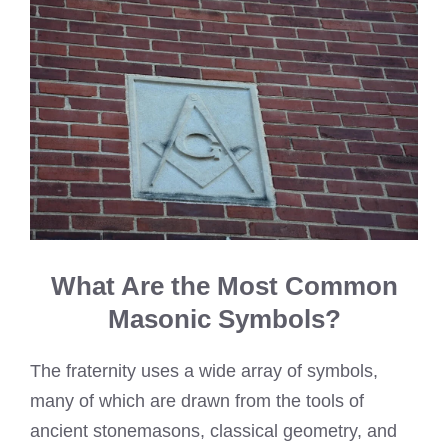
What Are the Most Common
Masonic Symbols?
The fraternity uses a wide array of symbols,
many of which are drawn from the tools of
ancient stonemasons, classical geometry, and