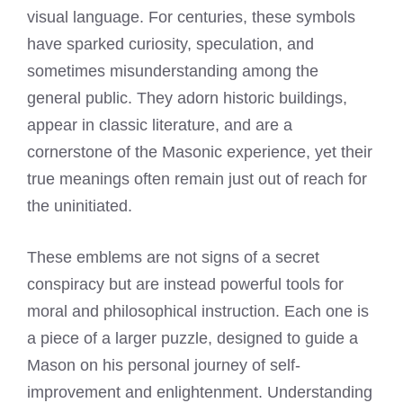
visual language. For centuries, these symbols
have sparked curiosity, speculation, and
sometimes misunderstanding among the
general public. They adorn historic buildings,
appear in classic literature, and are a
cornerstone of the Masonic experience, yet their
true meanings often remain just out of reach for
the uninitiated.
These emblems are not signs of a secret
conspiracy but are instead powerful tools for
moral and philosophical instruction. Each one is
a piece of a larger puzzle, designed to guide a
Mason on his personal journey of self-
improvement and enlightenment. Understanding