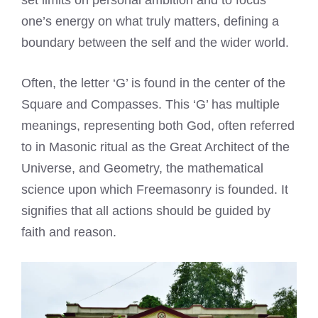
set limits on personal ambition and to focus
one’s energy on what truly matters, defining a
boundary between the self and the wider world.
Often, the letter ‘G’ is found in the center of the
Square and Compasses. This ‘G’ has multiple
meanings, representing both God, often referred
to in Masonic ritual as the Great Architect of the
Universe, and Geometry, the mathematical
science upon which Freemasonry is founded. It
signifies that all actions should be guided by
faith and reason.