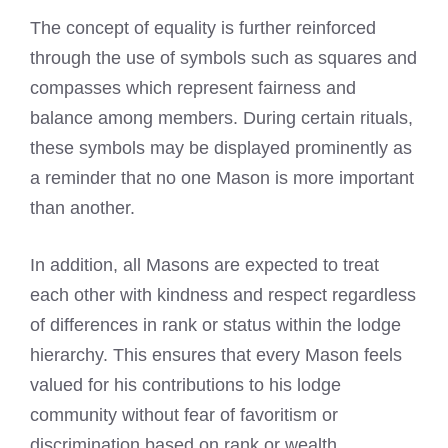
The concept of equality is further reinforced
through the use of symbols such as squares and
compasses which represent fairness and
balance among members. During certain rituals,
these symbols may be displayed prominently as
a reminder that no one Mason is more important
than another.
In addition, all Masons are expected to treat
each other with kindness and respect regardless
of differences in rank or status within the lodge
hierarchy. This ensures that every Mason feels
valued for his contributions to his lodge
community without fear of favoritism or
discrimination based on rank or wealth.