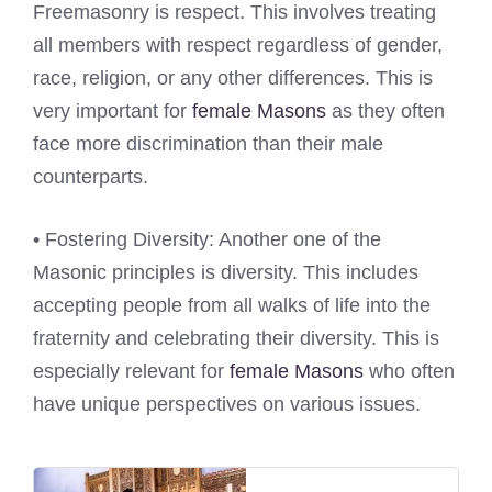
Freemasonry is respect. This involves treating
all members with respect regardless of gender,
race, religion, or any other differences. This is
very important for
female Masons
as they often
face more discrimination than their male
counterparts.
• Fostering Diversity: Another one of the
Masonic principles is diversity. This includes
accepting people from all walks of life into the
fraternity and celebrating their diversity. This is
especially relevant for
female Masons
who often
have unique perspectives on various issues.