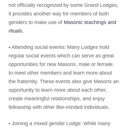
not officially recognized by some Grand Lodges,
it provides another way for members of both
genders to make use of
Masonic teachings and
rituals
.
• Attending social events: Many Lodges hold
regular social events which can serve as great
opportunities for new Masons, male or female,
to meet other members and learn more about
the fraternity. These events also give Masons an
opportunity to learn more about each other,
create meaningful relationships, and enjoy
fellowship with other like-minded individuals.
• Joining a mixed gender Lodge: While many