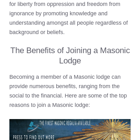
for liberty from oppression and freedom from
ignorance by promoting knowledge and
understanding amongst all people regardless of
background or beliefs.
The Benefits of Joining a Masonic
Lodge
Becoming a member of a Masonic lodge can
provide numerous benefits, ranging from the
social to the financial. Here are some of the top
reasons to join a Masonic lodge: