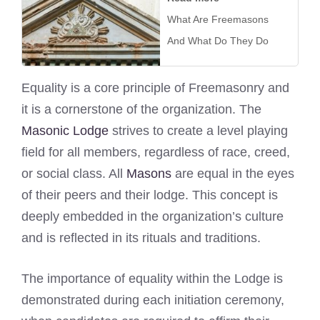
What Are Freemasons
And What Do They Do
Equality is a core principle of Freemasonry and
it is a cornerstone of the organization. The
Masonic Lodge
strives to create a level playing
field for all members, regardless of race, creed,
or social class. All
Masons
are equal in the eyes
of their peers and their lodge. This concept is
deeply embedded in the organization’s culture
and is reflected in its rituals and traditions.
The importance of equality within the Lodge is
demonstrated during each initiation ceremony,