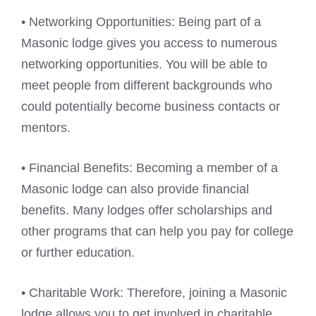
• Networking Opportunities: Being part of a
Masonic lodge gives you access to numerous
networking opportunities. You will be able to
meet people from different backgrounds who
could potentially become business contacts or
mentors.
• Financial Benefits: Becoming a member of a
Masonic lodge can also provide financial
benefits. Many lodges offer scholarships and
other programs that can help you pay for college
or further education.
• Charitable Work: Therefore, joining a Masonic
lodge allows you to get involved in charitable