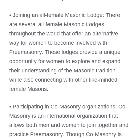
• Joining an all-female Masonic Lodge: There
are several all-female Masonic Lodges
throughout the world that offer an alternative
way for women to become involved with
Freemasonry. These lodges provide a unique
opportunity for women to explore and expand
their understanding of the Masonic tradition
while also connecting with other like-minded
female Masons.
• Participating in Co-Masonry organizations: Co-
Masonry is an international organization that
allows both men and women to join together and
practice Freemasonry. Though Co-Masonry is