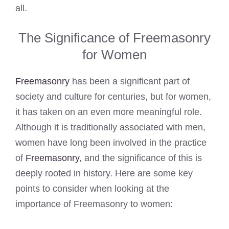
all.
The Significance of Freemasonry
for Women
Freemasonry
has been a significant part of
society and culture for centuries, but for women,
it has taken on an even more meaningful role.
Although it is traditionally associated with men,
women have long been involved in the practice
of
Freemasonry
, and the significance of this is
deeply rooted in history. Here are some key
points to consider when looking at the
importance of Freemasonry to women: