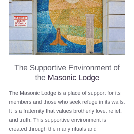
The Supportive Environment of
the
Masonic Lodge
The Masonic Lodge is a place of support for its
members and those who seek refuge in its walls.
It is a fraternity that values brotherly love, relief,
and truth. This supportive environment is
created through the many rituals and