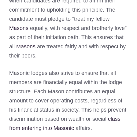
when candidates are required to affirm their
commitment to upholding this principle. The
candidate must pledge to “treat my fellow
Masons
equally, with respect and brotherly love”
as part of their initiation oath. This ensures that
all
Masons
are treated fairly and with respect by
their peers.
Masonic lodges also strive to ensure that all
members are financially equal within the lodge
structure. Each Mason contributes an equal
amount to cover operating costs, regardless of
his financial status in society. This helps prevent
discrimination based on wealth or social
class
from entering into Masonic
affairs.