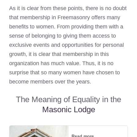
As it is clear from these points, there is no doubt
that membership in Freemasonry offers many
benefits to women. From providing them with a
sense of belonging to giving them access to
exclusive events and opportunities for personal
growth, it is clear that membership in this
organization has much value. Thus, it is no
surprise that so many women have chosen to
become members over the years.
The Meaning of Equality in the
Masonic Lodge
Read more