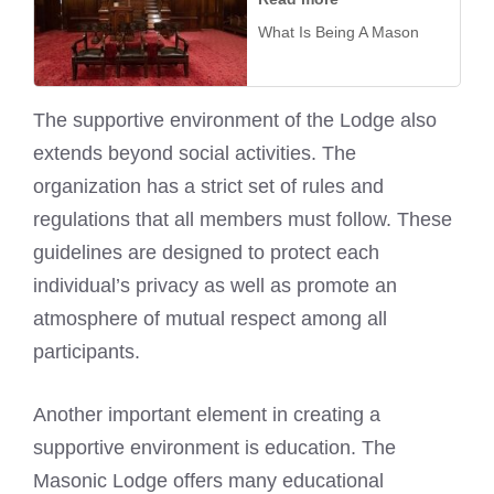
What Is Being A Mason
The supportive environment of the Lodge also
extends beyond social activities. The
organization has a strict set of rules and
regulations that all members must follow. These
guidelines are designed to protect each
individual’s privacy as well as promote an
atmosphere of mutual respect among all
participants.
Another important element in creating a
supportive environment is education. The
Masonic Lodge offers many educational