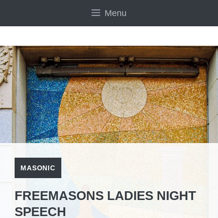
Skip
Menu
to
content
MASONIC
FREEMASONS LADIES NIGHT
SPEECH