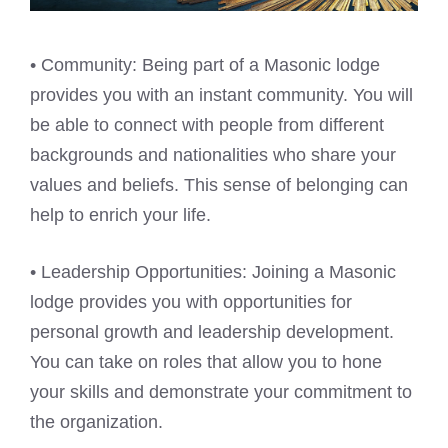
• Community: Being part of a Masonic lodge
provides you with an instant community. You will
be able to connect with people from different
backgrounds and nationalities who share your
values and beliefs. This sense of belonging can
help to enrich your life.
• Leadership Opportunities: Joining a Masonic
lodge provides you with opportunities for
personal growth and leadership development.
You can take on roles that allow you to hone
your skills and demonstrate your commitment to
the organization.