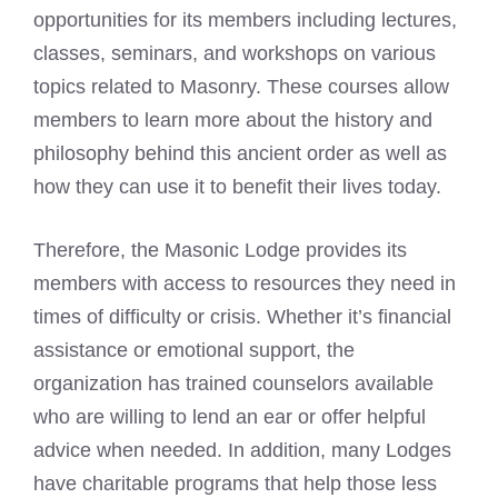
opportunities for its members including lectures,
classes, seminars, and workshops on various
topics related to Masonry. These courses allow
members to learn more about the history and
philosophy behind this ancient order as well as
how they can use it to benefit their lives today.
Therefore, the Masonic Lodge provides its
members with access to resources they need in
times of difficulty or crisis. Whether it’s financial
assistance or emotional support, the
organization has trained counselors available
who are willing to lend an ear or offer helpful
advice when needed. In addition, many Lodges
have charitable programs that help those less