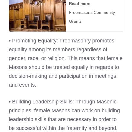
Read more
Freemasons Community
Grants
• Promoting Equality: Freemasonry promotes
equality among its members regardless of
gender, race, or religion. This means that female
Masons should be treated equally in regards to
decision-making and participation in meetings
and events.
• Building Leadership Skills: Through Masonic
principles, female Masons can work on building
leadership skills that are necessary in order to
be successful within the fraternity and beyond.