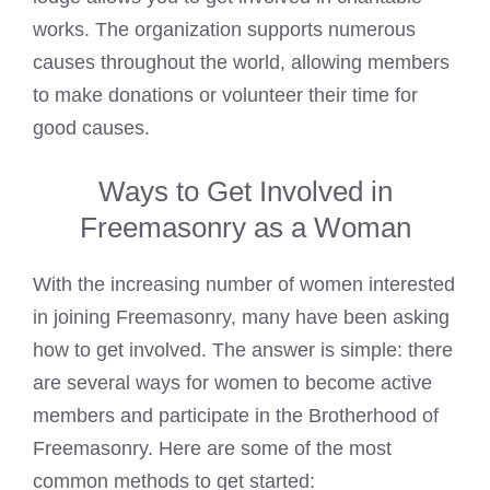
works. The organization supports numerous
causes throughout the world, allowing members
to make donations or volunteer their time for
good causes.
Ways to Get Involved in
Freemasonry as a Woman
With the increasing number of women interested
in joining Freemasonry, many have been asking
how to get involved. The answer is simple: there
are several ways for women to become active
members and participate in the Brotherhood of
Freemasonry. Here are some of the most
common methods to get started: