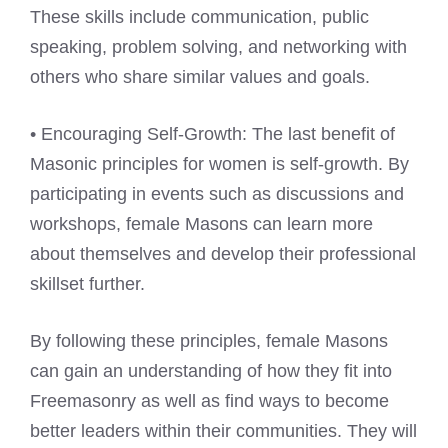
These skills include communication, public
speaking, problem solving, and networking with
others who share similar values and goals.
• Encouraging Self-Growth: The last benefit of
Masonic principles for women is self-growth. By
participating in events such as discussions and
workshops, female Masons can learn more
about themselves and develop their professional
skillset further.
By following these principles, female Masons
can gain an understanding of how they fit into
Freemasonry as well as find ways to become
better leaders within their communities. They will