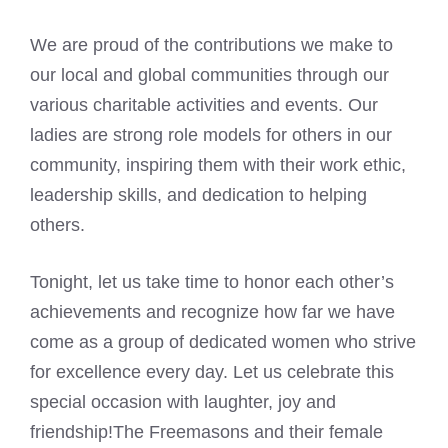
We are proud of the contributions we make to
our local and global communities through our
various charitable activities and events. Our
ladies are strong role models for others in our
community, inspiring them with their work ethic,
leadership skills, and dedication to helping
others.
Tonight, let us take time to honor each other’s
achievements and recognize how far we have
come as a group of dedicated women who strive
for excellence every day. Let us celebrate this
special occasion with laughter, joy and
friendship!The Freemasons and their female