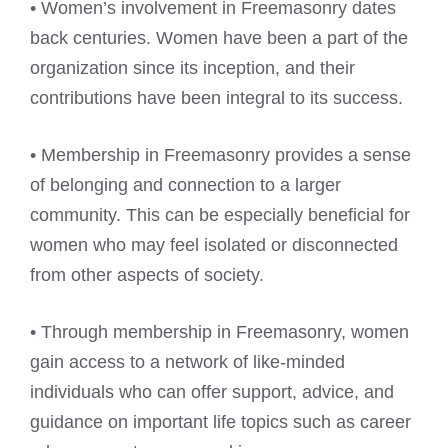
• Women’s involvement in Freemasonry dates
back centuries. Women have been a part of the
organization since its inception, and their
contributions have been integral to its success.
• Membership in Freemasonry provides a sense
of belonging and connection to a larger
community. This can be especially beneficial for
women who may feel isolated or disconnected
from other aspects of society.
• Through membership in Freemasonry, women
gain access to a network of like-minded
individuals who can offer support, advice, and
guidance on important life topics such as career