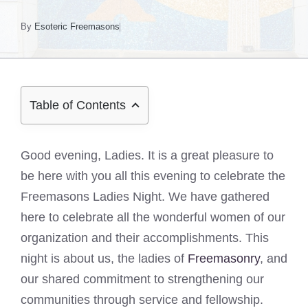
By
Esoteric Freemasons
Table of Contents
Good evening, Ladies. It is a great pleasure to
be here with you all this evening to celebrate the
Freemasons Ladies Night. We have gathered
here to celebrate all the wonderful women of our
organization and their accomplishments. This
night is about us, the ladies of
Freemasonry
, and
our shared commitment to strengthening our
communities through service and fellowship.