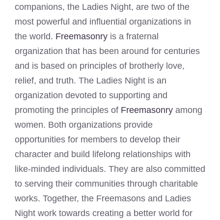
companions, the Ladies Night, are two of the
most powerful and influential organizations in
the world.
Freemasonry
is a fraternal
organization that has been around for centuries
and is based on principles of brotherly love,
relief, and truth. The Ladies Night is an
organization devoted to supporting and
promoting the principles of
Freemasonry
among
women. Both organizations provide
opportunities for members to develop their
character and build lifelong relationships with
like-minded individuals. They are also committed
to serving their communities through charitable
works. Together, the Freemasons and Ladies
Night work towards creating a better world for