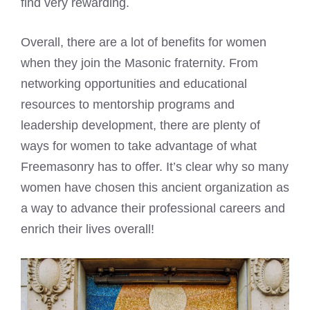
find very rewarding.
Overall, there are a lot of benefits for women
when they join the Masonic fraternity. From
networking opportunities and educational
resources to mentorship programs and
leadership development, there are plenty of
ways for women to take advantage of what
Freemasonry has to offer. It’s clear why so many
women have chosen this ancient organization as
a way to advance their professional careers and
enrich their lives overall!