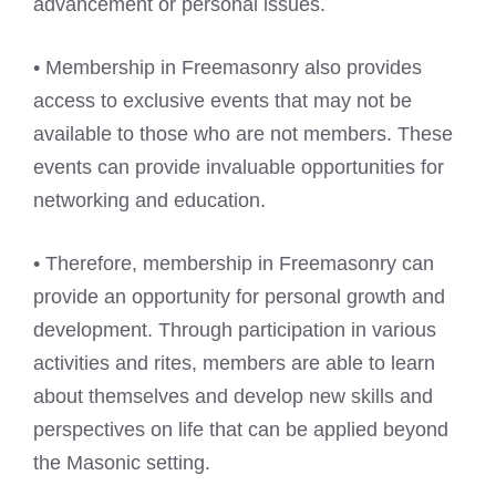
advancement or personal issues.
• Membership in Freemasonry also provides
access to exclusive events that may not be
available to those who are not members. These
events can provide invaluable opportunities for
networking and education.
• Therefore, membership in Freemasonry can
provide an opportunity for personal growth and
development. Through participation in various
activities and rites, members are able to learn
about themselves and develop new skills and
perspectives on life that can be applied beyond
the Masonic setting.