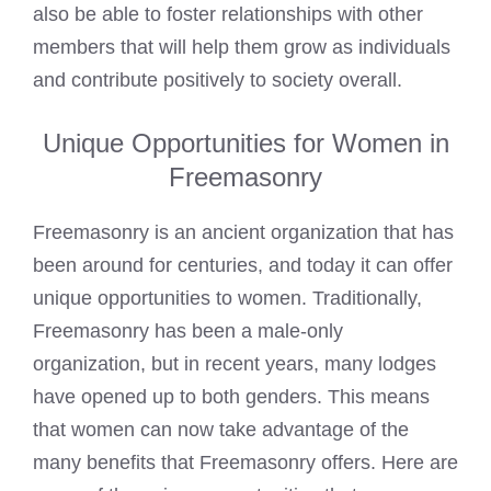
also be able to foster relationships with other
members that will help them grow as individuals
and contribute positively to society overall.
Unique Opportunities for Women in
Freemasonry
Freemasonry is an ancient organization that has
been around for centuries, and today it can offer
unique opportunities to women. Traditionally,
Freemasonry has been a male-only
organization, but in recent years, many lodges
have opened up to both genders. This means
that women can now take advantage of the
many benefits that Freemasonry offers. Here are