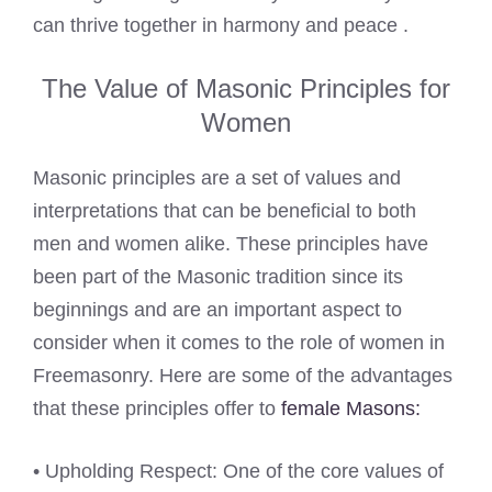
can thrive together in harmony and peace .
The Value of Masonic Principles for
Women
Masonic principles are a set of values and
interpretations that can be beneficial to both
men and women alike. These principles have
been part of the Masonic tradition since its
beginnings and are an important aspect to
consider when it comes to the role of women in
Freemasonry. Here are some of the advantages
that these principles offer to
female Masons:
• Upholding Respect: One of the core values of