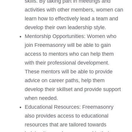
skills. By taking part in meetings and
activities with other members, women can
learn how to effectively lead a team and
develop their own leadership style.
Mentorship Opportunities: Women who
join Freemasonry will be able to gain
access to mentors who can help them
with their professional development.
These mentors will be able to provide
advice on career paths, help them
develop their skillset and provide support
when needed.
Educational Resources: Freemasonry
also provides access to educational
resources that are tailored towards