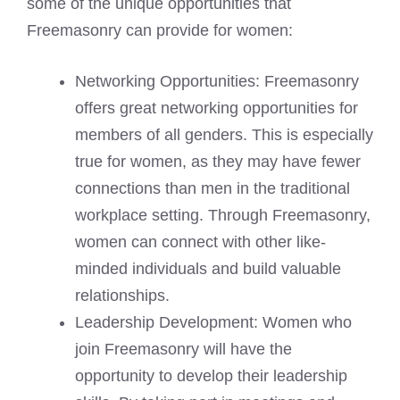
some of the unique opportunities that
Freemasonry can provide for women:
Networking Opportunities: Freemasonry
offers great networking opportunities for
members of all genders. This is especially
true for women, as they may have fewer
connections than men in the traditional
workplace setting. Through Freemasonry,
women can connect with other like-
minded individuals and build valuable
relationships.
Leadership Development: Women who
join Freemasonry will have the
opportunity to develop their leadership