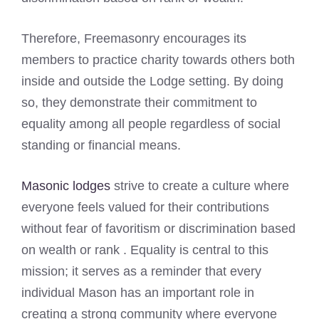
Therefore, Freemasonry encourages its
members to practice charity towards others both
inside and outside the Lodge setting. By doing
so, they demonstrate their commitment to
equality among all people regardless of social
standing or financial means.
Masonic lodges
strive to create a culture where
everyone feels valued for their contributions
without fear of favoritism or discrimination based
on wealth or rank . Equality is central to this
mission; it serves as a reminder that every
individual Mason has an important role in
creating a strong community where everyone