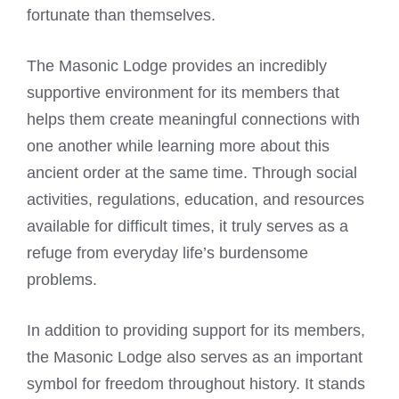
fortunate than themselves.
The Masonic Lodge provides an incredibly
supportive environment for its members that
helps them create meaningful connections with
one another while learning more about this
ancient order at the same time. Through social
activities, regulations, education, and resources
available for difficult times, it truly serves as a
refuge from everyday life’s burdensome
problems.
In addition to providing support for its members,
the Masonic Lodge also serves as an important
symbol for freedom throughout history. It stands