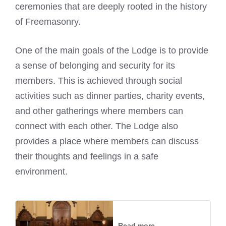
ceremonies that are deeply rooted in the history
of Freemasonry.
One of the main goals of the Lodge is to provide
a sense of belonging and security for its
members. This is achieved through social
activities such as dinner parties, charity events,
and other gatherings where members can
connect with each other. The Lodge also
provides a place where members can discuss
their thoughts and feelings in a safe
environment.
Read more