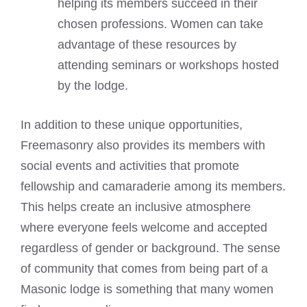
helping its members succeed in their
chosen professions. Women can take
advantage of these resources by
attending seminars or workshops hosted
by the lodge.
In addition to these unique opportunities,
Freemasonry also provides its members with
social events and activities that promote
fellowship and camaraderie among its members.
This helps create an inclusive atmosphere
where everyone feels welcome and accepted
regardless of gender or background. The sense
of community that comes from being part of a
Masonic lodge is something that many women