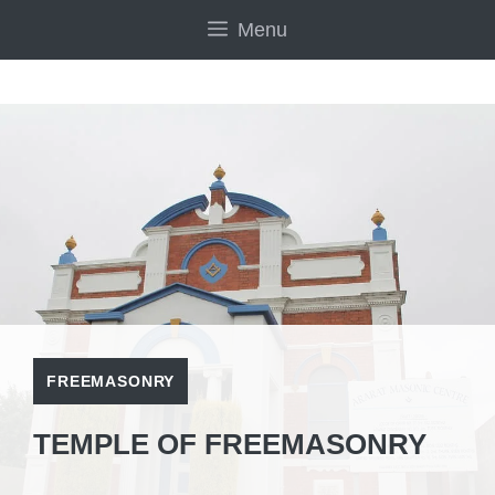
Skip
Menu
to
content
FREEMASONRY
TEMPLE OF FREEMASONRY