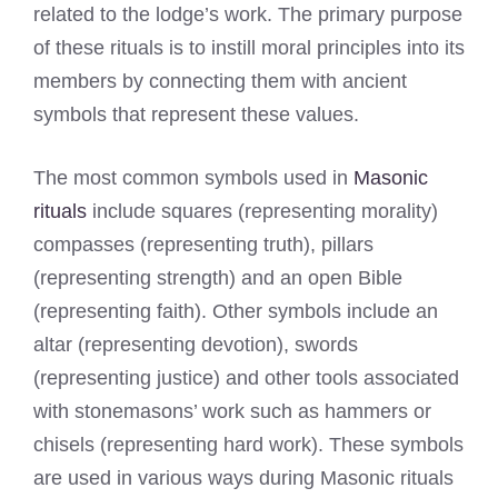
related to the lodge’s work. The primary purpose
of these rituals is to instill moral principles into its
members by connecting them with ancient
symbols that represent these values.
The most common symbols used in
Masonic
rituals
include squares (representing morality)
compasses (representing truth), pillars
(representing strength) and an open Bible
(representing faith). Other symbols include an
altar (representing devotion), swords
(representing justice) and other tools associated
with stonemasons’ work such as hammers or
chisels (representing hard work). These symbols
are used in various ways during Masonic rituals