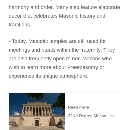
harmony and order. Many also feature elaborate
decor that celebrates Masonic history and
traditions.
• Today, Masonic temples are still used for
meetings and rituals within the fraternity. They
are also frequently open to non-Masons who
wish to learn more about Freemasonry or
experience its unique atmosphere.
Read more
32Nd Degree Mason List