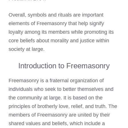
Overall, symbols and rituals are important
elements of Freemasonry that help signify
loyalty among its members while promoting its
core beliefs about morality and justice within
society at large.
Introduction to Freemasonry
Freemasonry is a fraternal organization of
individuals who seek to better themselves and
the community at large. It is based on the
principles of brotherly love, relief, and truth. The
members of Freemasonry are united by their
shared values and beliefs, which include a