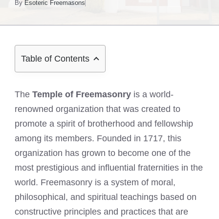
By
Esoteric Freemasons
Table of Contents
The
Temple of Freemasonry
is a world-
renowned organization that was created to
promote a spirit of brotherhood and fellowship
among its members. Founded in 1717, this
organization has grown to become one of the
most prestigious and influential fraternities in the
world. Freemasonry is a system of moral,
philosophical, and spiritual teachings based on
constructive principles and practices that are