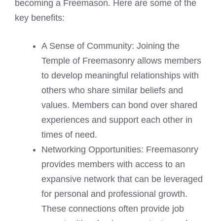
becoming a Freemason. Here are some of the
key benefits:
A Sense of Community: Joining the
Temple of Freemasonry allows members
to develop meaningful relationships with
others who share similar beliefs and
values. Members can bond over shared
experiences and support each other in
times of need.
Networking Opportunities: Freemasonry
provides members with access to an
expansive network that can be leveraged
for personal and professional growth.
These connections often provide job