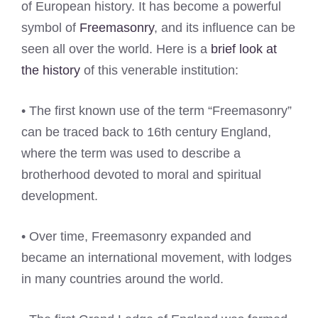
of European history. It has become a powerful
symbol of
Freemasonry
, and its influence can be
seen all over the world. Here is a
brief look at
the history
of this venerable institution:
• The first known use of the term “Freemasonry”
can be traced back to 16th century England,
where the term was used to describe a
brotherhood devoted to moral and spiritual
development.
• Over time, Freemasonry expanded and
became an international movement, with lodges
in many countries around the world.