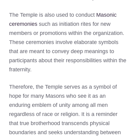
The Temple is also used to conduct
Masonic
ceremonies
such as initiation rites for new
members or promotions within the organization.
These ceremonies involve elaborate symbols
that are meant to convey deep meanings to
participants about their responsibilities within the
fraternity.
Therefore, the Temple serves as a symbol of
hope for many Masons who see it as an
enduring emblem of unity among all men
regardless of race or religion. It is a reminder
that true brotherhood transcends physical
boundaries and seeks understanding between