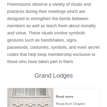
Freemasons observe a variety of rituals and
practices during their meetings which are
designed to strengthen the bonds between
members as well as teach them about morality
and virtue. These rituals involve symbolic
gestures such as handshakes, signs,
passwords, costumes, symbols, and even secret
codes that help keep membership exclusive to
those who have taken part in them.
Grand Lodges
Read more
Royal Arch Chapter