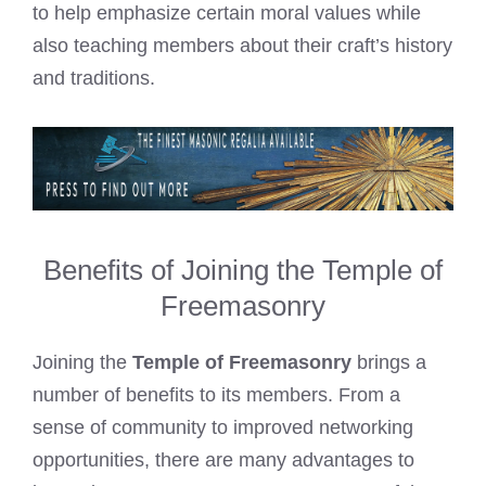
to help emphasize certain moral values while
also teaching members about their craft’s history
and traditions.
Benefits of Joining the Temple of
Freemasonry
Joining the
Temple of Freemasonry
brings a
number of benefits to its members. From a
sense of community to improved networking
opportunities, there are many advantages to