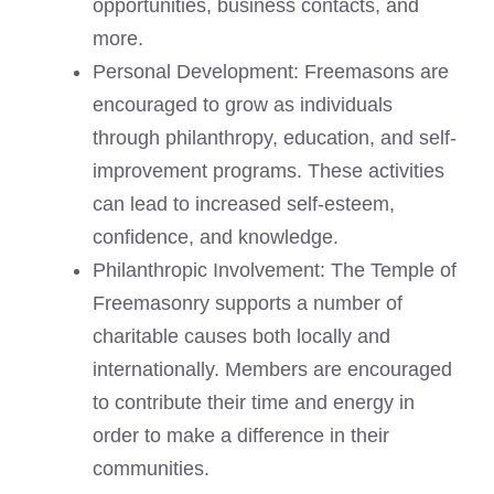
opportunities, business contacts, and
more.
Personal Development: Freemasons are
encouraged to grow as individuals
through philanthropy, education, and self-
improvement programs. These activities
can lead to increased self-esteem,
confidence, and knowledge.
Philanthropic Involvement: The Temple of
Freemasonry supports a number of
charitable causes both locally and
internationally. Members are encouraged
to contribute their time and energy in
order to make a difference in their
communities.