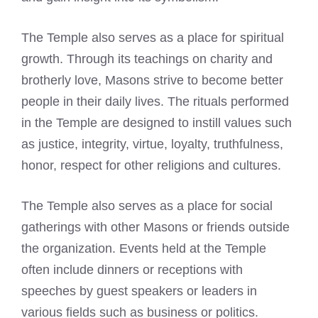
The Temple also serves as a place for spiritual
growth. Through its teachings on charity and
brotherly love, Masons strive to become better
people in their daily lives. The rituals performed
in the Temple are designed to instill values such
as justice, integrity, virtue, loyalty, truthfulness,
honor, respect for other religions and cultures.
The Temple also serves as a place for social
gatherings with other Masons or friends outside
the organization. Events held at the Temple
often include dinners or receptions with
speeches by guest speakers or leaders in
various fields such as business or politics.