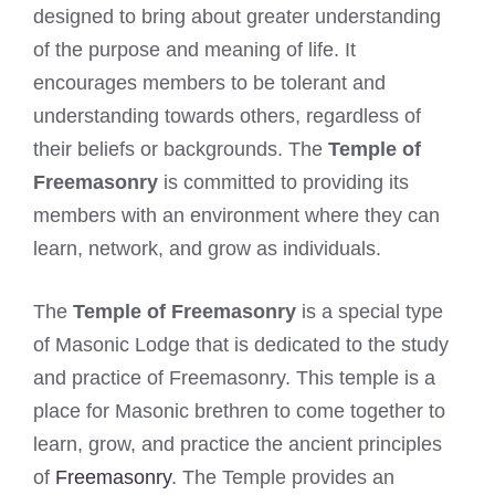
designed to bring about greater understanding
of the purpose and meaning of life. It
encourages members to be tolerant and
understanding towards others, regardless of
their beliefs or backgrounds. The
Temple of
Freemasonry
is committed to providing its
members with an environment where they can
learn, network, and grow as individuals.
The
Temple of Freemasonry
is a special type
of Masonic Lodge that is dedicated to the study
and practice of Freemasonry. This temple is a
place for Masonic brethren to come together to
learn, grow, and practice the ancient principles
of
Freemasonry
. The Temple provides an