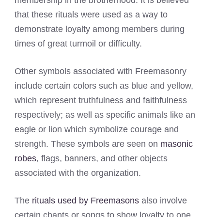
membership in the brotherhood. It is believed
that these rituals were used as a way to
demonstrate loyalty among members during
times of great turmoil or difficulty.
Other symbols associated with Freemasonry
include certain colors such as blue and yellow,
which represent truthfulness and faithfulness
respectively; as well as specific animals like an
eagle or lion which symbolize courage and
strength. These symbols are seen on
masonic
robes
, flags, banners, and other objects
associated with the organization.
The
rituals used by Freemasons
also involve
certain chants or songs to show loyalty to one