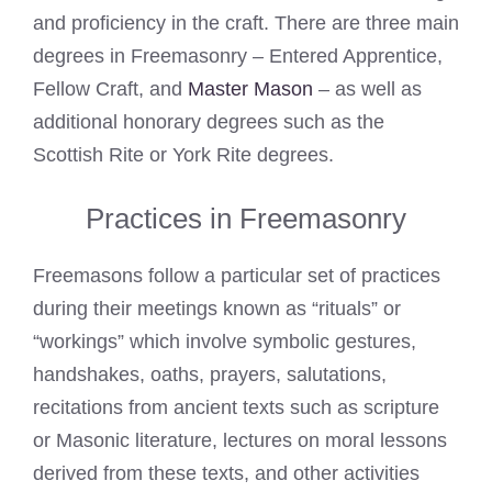
and proficiency in the craft. There are three main
degrees in Freemasonry – Entered Apprentice,
Fellow Craft, and
Master Mason
– as well as
additional honorary degrees such as the
Scottish Rite or York Rite degrees.
Practices in Freemasonry
Freemasons follow a particular set of practices
during their meetings known as “rituals” or
“workings” which involve symbolic gestures,
handshakes, oaths, prayers, salutations,
recitations from ancient texts such as scripture
or Masonic literature, lectures on moral lessons
derived from these texts, and other activities