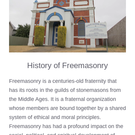
History of Freemasonry
Freemasonry is a centuries-old fraternity that
has its roots in the guilds of stonemasons from
the Middle Ages. It is a fraternal organization
whose members are bound together by a shared
system of ethical and moral principles.
Freemasonry has had a profound impact on the