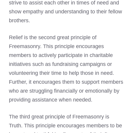
strive to assist each other in times of need and
show empathy and understanding to their fellow
brothers.
Relief is the second great principle of
Freemasonry. This principle encourages
members to actively participate in charitable
initiatives such as fundraising campaigns or
volunteering their time to help those in need.
Further, it encourages them to support members
who are struggling financially or emotionally by
providing assistance when needed.
The third great principle of Freemasonry is
Truth. This principle encourages members to be