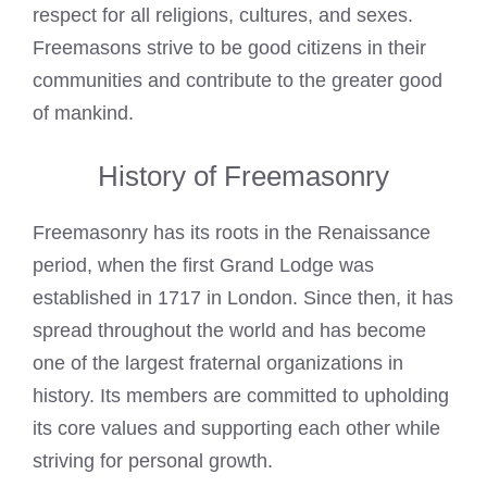
respect for all religions, cultures, and sexes.
Freemasons strive to be good citizens in their
communities and contribute to the greater good
of mankind.
History of Freemasonry
Freemasonry has its roots in the Renaissance
period, when the first Grand Lodge was
established in 1717 in London. Since then, it has
spread throughout the world and has become
one of the largest fraternal organizations in
history. Its members are committed to upholding
its core values and supporting each other while
striving for personal growth.