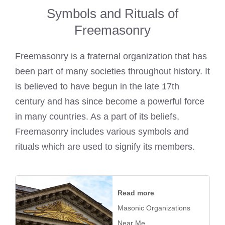
Symbols and Rituals of
Freemasonry
Freemasonry is a fraternal organization that has
been part of many societies throughout history. It
is believed to have begun in the late 17th
century and has since become a powerful force
in many countries. As a part of its beliefs,
Freemasonry includes various symbols and
rituals which are used to signify its members.
Read more
Masonic Organizations
Near Me