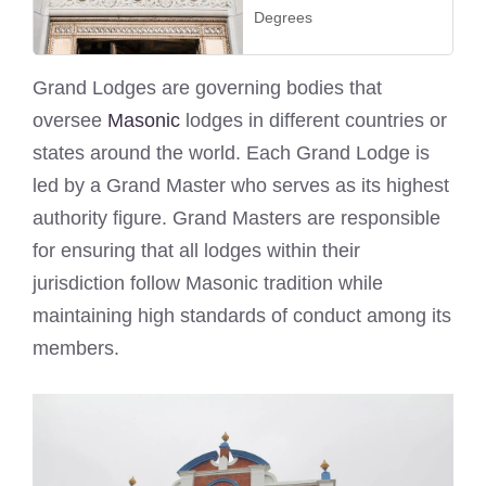
Degrees
Grand Lodges are governing bodies that
oversee
Masonic
lodges in different countries or
states around the world. Each Grand Lodge is
led by a Grand Master who serves as its highest
authority figure. Grand Masters are responsible
for ensuring that all lodges within their
jurisdiction follow Masonic tradition while
maintaining high standards of conduct among its
members.