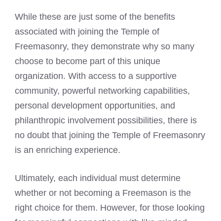
While these are just some of the benefits
associated with joining the Temple of
Freemasonry, they demonstrate why so many
choose to become part of this unique
organization. With access to a supportive
community, powerful networking capabilities,
personal development opportunities, and
philanthropic involvement possibilities, there is
no doubt that joining the Temple of Freemasonry
is an enriching experience.
Ultimately, each individual must determine
whether or not becoming a Freemason is the
right choice for them. However, for those looking