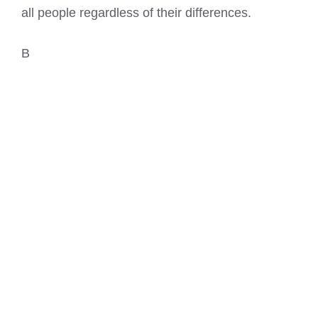
all people regardless of their differences.
B