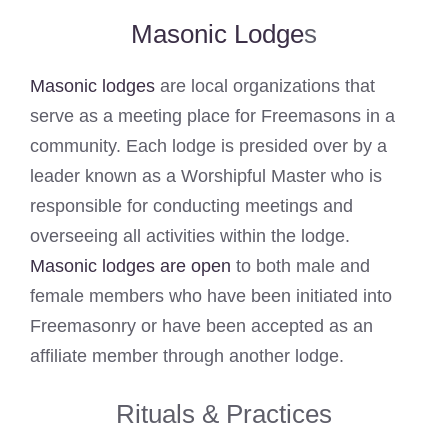
Masonic Lodge
s
Masonic lodges
are local organizations that
serve as a meeting place for Freemasons in a
community. Each lodge is presided over by a
leader known as a Worshipful Master who is
responsible for conducting meetings and
overseeing all activities within the lodge.
Masonic lodges are open
to both male and
female members who have been initiated into
Freemasonry or have been accepted as an
affiliate member through another lodge.
Rituals & Practices