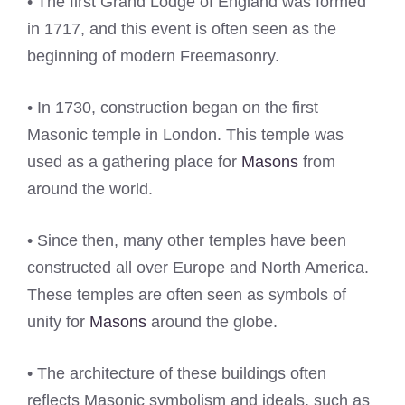
• The first Grand Lodge of England was formed
in 1717, and this event is often seen as the
beginning of modern Freemasonry.
• In 1730, construction began on the first
Masonic temple in London. This temple was
used as a gathering place for
Masons
from
around the world.
• Since then, many other temples have been
constructed all over Europe and North America.
These temples are often seen as symbols of
unity for
Masons
around the globe.
• The architecture of these buildings often
reflects Masonic symbolism and ideals, such as