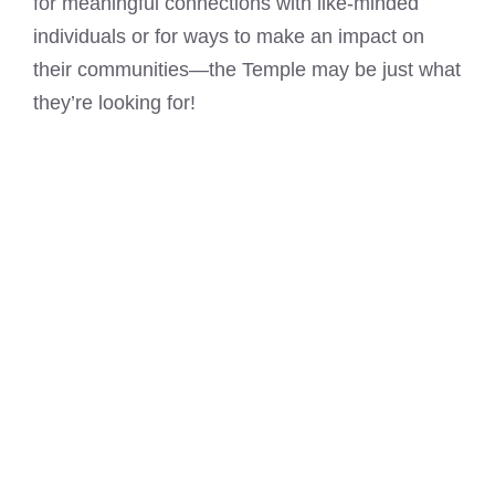
for meaningful connections with like-minded
individuals or for ways to make an impact on
their communities—the Temple may be just what
they’re looking for!