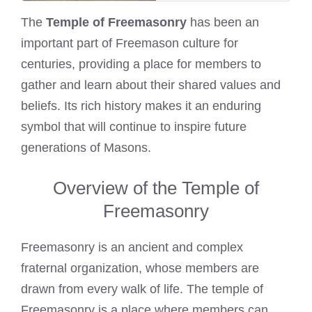
The
Temple of Freemasonry
has been an
important part of Freemason culture for
centuries, providing a place for members to
gather and learn about their shared values and
beliefs. Its rich history makes it an enduring
symbol that will continue to inspire future
generations of Masons.
Overview of the Temple of
Freemasonry
Freemasonry is an ancient and complex
fraternal organization, whose members are
drawn from every walk of life. The temple of
Freemasonry is a place where members can