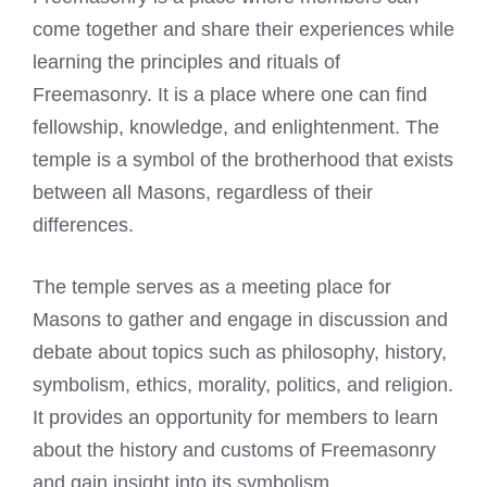
come together and share their experiences while
learning the principles and rituals of
Freemasonry. It is a place where one can find
fellowship, knowledge, and enlightenment. The
temple is a symbol of the brotherhood that exists
between all Masons, regardless of their
differences.
The temple serves as a meeting place for
Masons to gather and engage in discussion and
debate about topics such as philosophy, history,
symbolism, ethics, morality, politics, and religion.
It provides an opportunity for members to learn
about the history and customs of Freemasonry
and gain insight into its symbolism.