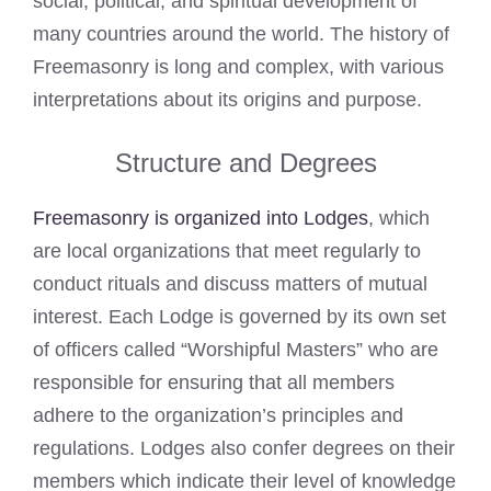
social, political, and spiritual development of
many countries around the world. The history of
Freemasonry is long and complex, with various
interpretations about its origins and purpose.
Structure and Degrees
Freemasonry is organized into Lodges
, which
are local organizations that meet regularly to
conduct rituals and discuss matters of mutual
interest. Each Lodge is governed by its own set
of officers called “Worshipful Masters” who are
responsible for ensuring that all members
adhere to the organization’s principles and
regulations. Lodges also confer degrees on their
members which indicate their level of knowledge