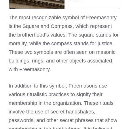
The most recognizable symbol of Freemasonry
is the Square and Compass, which represent
the brotherhood’s values. The square stands for
morality, while the compass stands for justice.
These two symbols are often seen on masonic
buildings, rings, and other objects associated
with Freemasonry.
In addition to this symbol, Freemasons use
various ritualistic practices to signify their
membership in the organization. These rituals
involve the use of secret handshakes,
passwords, and other secret phrases that show