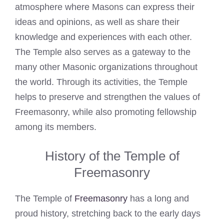
atmosphere where Masons can express their
ideas and opinions, as well as share their
knowledge and experiences with each other.
The Temple also serves as a gateway to the
many other Masonic organizations throughout
the world. Through its activities, the Temple
helps to preserve and strengthen the values of
Freemasonry, while also promoting fellowship
among its members.
History of the Temple of
Freemasonry
The Temple of
Freemasonry
has a long and
proud history, stretching back to the early days