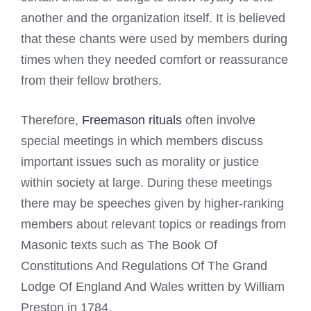
another and the organization itself. It is believed
that these chants were used by members during
times when they needed comfort or reassurance
from their fellow brothers.
Therefore,
Freemason rituals
often involve
special meetings in which members discuss
important issues such as morality or justice
within society at large. During these meetings
there may be speeches given by higher-ranking
members about relevant topics or readings from
Masonic texts such as The Book Of
Constitutions And Regulations Of The Grand
Lodge Of England And Wales written by William
Preston in 1784.