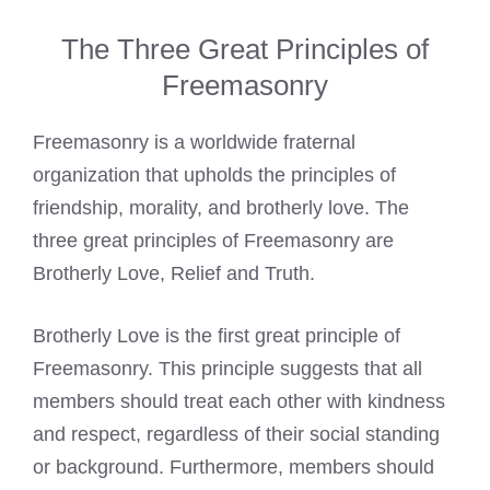
The Three Great Principles of
Freemasonry
Freemasonry is a worldwide fraternal
organization that upholds the principles of
friendship, morality, and brotherly love. The
three great principles of Freemasonry are
Brotherly Love, Relief and Truth.
Brotherly Love is the first great principle of
Freemasonry. This principle suggests that all
members should treat each other with kindness
and respect, regardless of their social standing
or background. Furthermore, members should