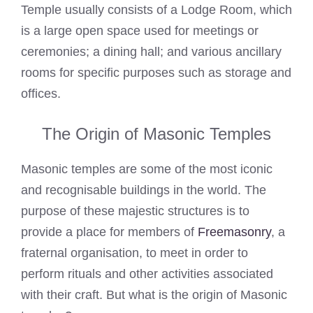
Temple usually consists of a Lodge Room, which
is a large open space used for meetings or
ceremonies; a dining hall; and various ancillary
rooms for specific purposes such as storage and
offices.
The Origin of Masonic Temples
Masonic temples are some of the most iconic
and recognisable buildings in the world. The
purpose of these majestic structures is to
provide a place for members of
Freemasonry
, a
fraternal organisation, to meet in order to
perform rituals and other activities associated
with their craft. But what is the origin of Masonic