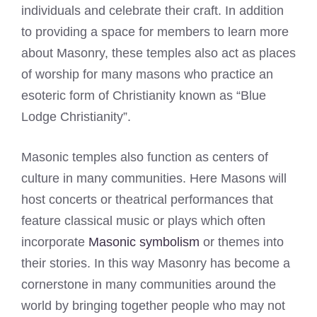
individuals and celebrate their craft. In addition
to providing a space for members to learn more
about Masonry, these temples also act as places
of worship for many masons who practice an
esoteric form of Christianity known as “Blue
Lodge Christianity”.
Masonic temples also function as centers of
culture in many communities. Here Masons will
host concerts or theatrical performances that
feature classical music or plays which often
incorporate
Masonic symbolism
or themes into
their stories. In this way Masonry has become a
cornerstone in many communities around the
world by bringing together people who may not