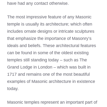
have had any contact otherwise.
The most impressive feature of any Masonic
temple is usually its architecture; which often
includes ornate designs or intricate sculptures
that emphasize the importance of Masonry’s
ideals and beliefs. These architectural features
can be found in some of the oldest existing
temples still standing today – such as The
Grand Lodge in London – which was built in
1717 and remains one of the most beautiful
examples of Masonic architecture in existence
today.
Masonic temples represent an important part of