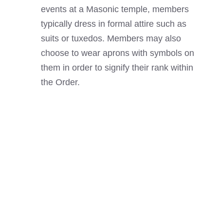
events at a Masonic temple, members
typically dress in formal attire such as
suits or tuxedos. Members may also
choose to wear aprons with symbols on
them in order to signify their rank within
the Order.