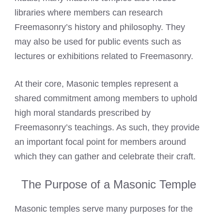
libraries where members can research
Freemasonry’s history and philosophy. They
may also be used for public events such as
lectures or exhibitions related to Freemasonry.
At their core, Masonic temples represent a
shared commitment among members to uphold
high moral standards prescribed by
Freemasonry’s teachings. As such, they provide
an important focal point for members around
which they can gather and celebrate their craft.
The Purpose of a Masonic Temple
Masonic temples serve many purposes for the