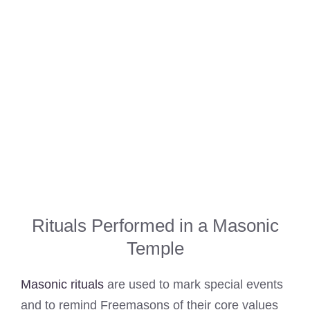
Rituals Performed in a Masonic
Temple
Masonic rituals
are used to mark special events
and to remind Freemasons of their core values