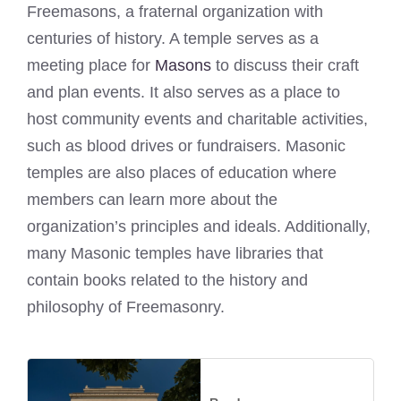
Freemasons, a fraternal organization with
centuries of history. A temple serves as a
meeting place for
Masons
to discuss their craft
and plan events. It also serves as a place to
host community events and charitable activities,
such as blood drives or fundraisers. Masonic
temples are also places of education where
members can learn more about the
organization’s principles and ideals. Additionally,
many Masonic temples have libraries that
contain books related to the history and
philosophy of Freemasonry.