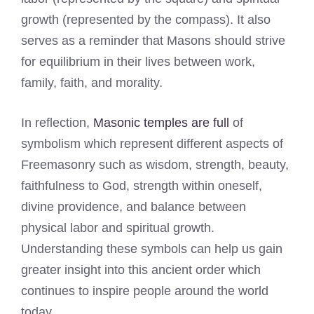
growth (represented by the compass). It also
serves as a reminder that Masons should strive
for equilibrium in their lives between work,
family, faith, and morality.
In reflection,
Masonic temples are full
of
symbolism which represent different aspects of
Freemasonry such as wisdom, strength, beauty,
faithfulness to God, strength within oneself,
divine providence, and balance between
physical labor and spiritual growth.
Understanding these symbols can help us gain
greater insight into this ancient order which
continues to inspire people around the world
today.