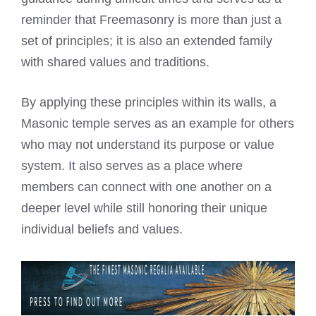
reminder that Freemasonry is more than just a
set of principles; it is also an extended family
with shared values and traditions.
By applying these principles within its walls, a
Masonic temple serves as an example for others
who may not understand its purpose or value
system. It also serves as a place where
members can connect with one another on a
deeper level while still honoring their unique
individual beliefs and values.