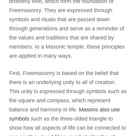
brotherly love, which form the foundation of
Freemasonry. They are expressed through
symbols and rituals that are passed down
through generations and serve as a reminder of
the values and traditions that are shared by
members. In a Masonic temple, these principles
are applied in many ways.
First, Freemasonry is based on the belief that
there is an underlying unity to all of creation.
This unity is expressed through symbols such as
the square and compass, which represent
balance and harmony in life.
Masons also use
symbols
such as the three-sided triangle to
show how all aspects of life can be connected to