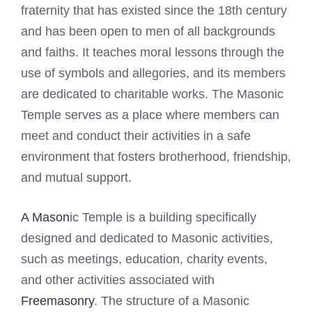
fraternity that has existed since the 18th century
and has been open to men of all backgrounds
and faiths. It teaches moral lessons through the
use of symbols and allegories, and its members
are dedicated to charitable works. The Masonic
Temple serves as a place where members can
meet and conduct their activities in a safe
environment that fosters brotherhood, friendship,
and mutual support.
A Mason
ic Temple is a building specifically
designed and dedicated to Masonic activities,
such as meetings, education, charity events,
and other activities associated with
Freemasonry
. The structure of a Masonic