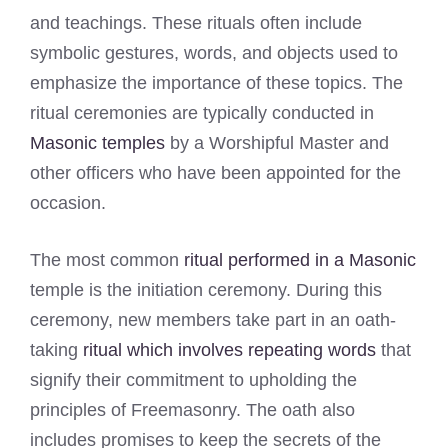
and teachings. These rituals often include
symbolic gestures, words, and objects used to
emphasize the importance of these topics. The
ritual ceremonies are typically conducted in
Masonic temples
by a Worshipful Master and
other officers who have been appointed for the
occasion.
The most common
ritual performed in a Masonic
temple is the initiation ceremony. During this
ceremony, new members take part in an oath-
taking
ritual which involves repeating words
that
signify their commitment to upholding the
principles of Freemasonry. The oath also
includes promises to keep the secrets of the