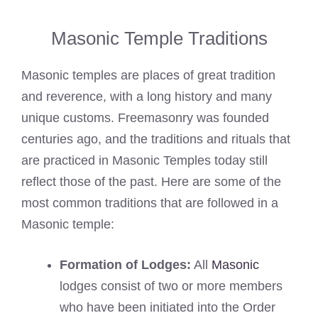
Masonic Temple Traditions
Masonic temples are places of great tradition
and reverence, with a long history and many
unique customs. Freemasonry was founded
centuries ago, and the traditions and rituals that
are practiced in Masonic Temples today still
reflect those of the past. Here are some of the
most common traditions that are followed in a
Masonic temple:
Formation of Lodges:
All
Masonic
lodges consist of two or more members
who have been initiated into the Order