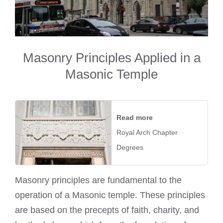
Masonry Principles Applied in a
Masonic Temple
Read more
Royal Arch Chapter
Degrees
Masonry principles are fundamental to the
operation of a Masonic temple. These principles
are based on the precepts of faith, charity, and