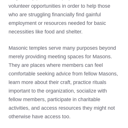
volunteer opportunities in order to help those
who are struggling financially find gainful
employment or resources needed for basic
necessities like food and shelter.
Masonic temples serve many purposes beyond
merely providing meeting spaces for Masons.
They are places where members can feel
comfortable seeking advice from fellow Masons,
learn more about their craft, practice rituals
important to the organization, socialize with
fellow members, participate in charitable
activities, and access resources they might not
otherwise have access too.