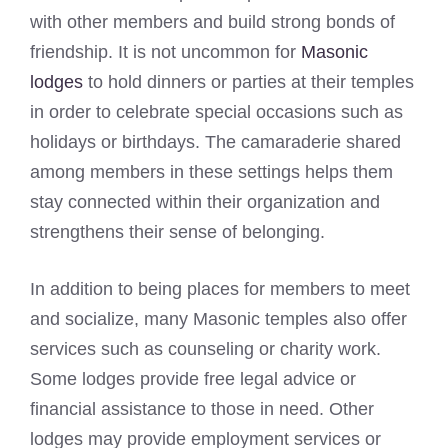
with other members and build strong bonds of
friendship. It is not uncommon for
Masonic
lodges
to hold dinners or parties at their temples
in order to celebrate special occasions such as
holidays or birthdays. The camaraderie shared
among members in these settings helps them
stay connected within their organization and
strengthens their sense of belonging.
In addition to being places for members to meet
and socialize, many Masonic temples also offer
services such as counseling or charity work.
Some lodges provide free legal advice or
financial assistance to those in need. Other
lodges may provide employment services or