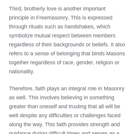
Third, brotherly love is another important
principle in Freemasonry. This is expressed
through rituals such as handshakes, which
symbolize mutual respect between members
regardless of their backgrounds or beliefs. It also
refers to a sense of belonging that binds Masons
together regardless of race, gender, religion or
nationality.
Therefore, faith plays an integral role in Masonry
as well. This involves believing in something
greater than oneself and trusting that all will be
well despite any difficulties or challenges faced
along the way. This faith provides strength and
guidance during difficult times and serves as a