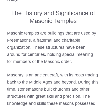
The History and Significance of
Masonic Temples
Masonic temples are buildings that are used by
Freemasons, a fraternal and charitable
organization. These structures have been
around for centuries, holding special meaning
for members of the Masonic order.
Masonry is an ancient craft, with its roots tracing
back to the Middle Ages and beyond. During this
time, stonemasons built churches and other
structures with great skill and precision. The
knowledge and skills these masons possessed