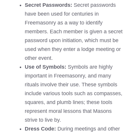
Secret Passwords:
Secret passwords
have been used for centuries in
Freemasonry as a way to identify
members. Each member is given a secret
password upon initiation, which must be
used when they enter a lodge meeting or
other event.
Use of Symbols:
Symbols are highly
important in Freemasonry, and many
rituals involve their use. These symbols
include various tools such as compasses,
squares, and plumb lines; these tools
represent moral lessons that Masons
strive to live by.
Dress Code:
During meetings and other