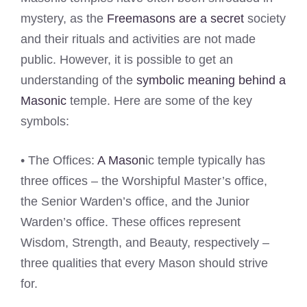
mystery, as the
Freemasons are a secret
society
and their rituals and activities are not made
public. However, it is possible to get an
understanding of the
symbolic meaning behind a
Masonic
temple. Here are some of the key
symbols:
• The Offices:
A Mason
ic temple typically has
three offices – the Worshipful Master’s office,
the Senior Warden’s office, and the Junior
Warden’s office. These offices represent
Wisdom, Strength, and Beauty, respectively –
three qualities that every Mason should strive
for.