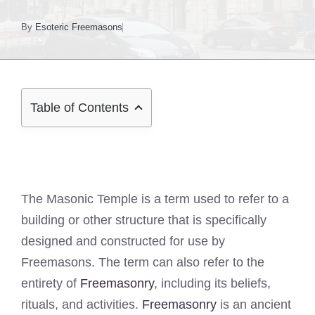
By
Esoteric Freemasons
Table of Contents
The Masonic Temple is a term used to refer to a
building or other structure that is specifically
designed and constructed for use by
Freemasons. The term can also refer to the
entirety of
Freemasonry
, including its beliefs,
rituals, and activities.
Freemasonry
is an ancient