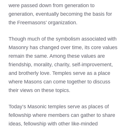
were passed down from generation to
generation, eventually becoming the basis for
the Freemasons’ organization.
Though much of the symbolism associated with
Masonry has changed over time, its core values
remain the same. Among these values are
friendship, morality, charity, self-improvement,
and brotherly love. Temples serve as a place
where Masons can come together to discuss
their views on these topics.
Today’s Masonic temples serve as places of
fellowship where members can gather to share
ideas, fellowship with other like-minded