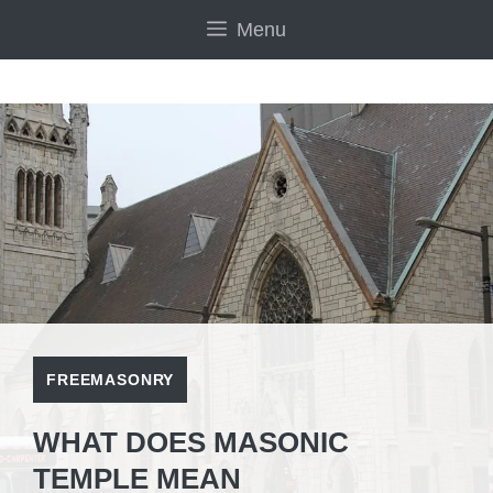
Skip
Menu
to
content
FREEMASONRY
WHAT DOES MASONIC
TEMPLE MEAN