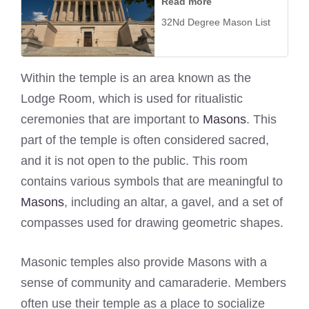
Read more
32Nd Degree Mason List
Within the temple is an area known as the
Lodge Room, which is used for ritualistic
ceremonies that are important to
Masons
. This
part of the temple is often considered sacred,
and it is not open to the public. This room
contains various symbols that are meaningful to
Masons
, including an altar, a gavel, and a set of
compasses used for drawing geometric shapes.
Masonic temples also provide Masons with a
sense of community and camaraderie. Members
often use their temple as a place to socialize