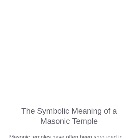
The Symbolic Meaning of a
Masonic Temple
Masonic temples have often been shrouded in