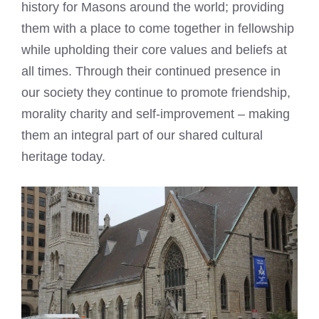
history for Masons around the world; providing
them with a place to come together in fellowship
while upholding their core values and beliefs at
all times. Through their continued presence in
our society they continue to promote friendship,
morality charity and self-improvement – making
them an integral part of our shared cultural
heritage today.