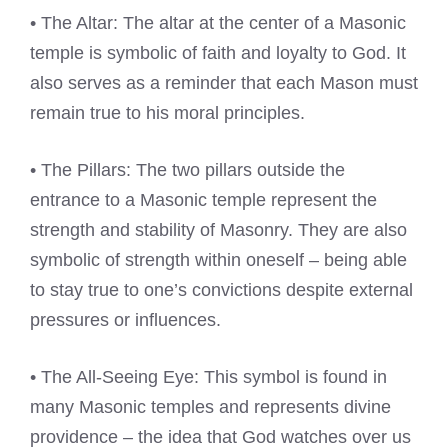
• The Altar: The altar at the center of a Masonic
temple is symbolic of faith and loyalty to God. It
also serves as a reminder that each Mason must
remain true to his moral principles.
• The Pillars: The two pillars outside the
entrance to a Masonic temple represent the
strength and stability of Masonry. They are also
symbolic of strength within oneself – being able
to stay true to one’s convictions despite external
pressures or influences.
• The All-Seeing Eye: This symbol is found in
many Masonic temples and represents divine
providence – the idea that God watches over us