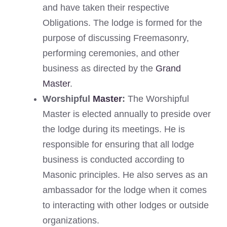
and have taken their respective
Obligations. The lodge is formed for the
purpose of discussing Freemasonry,
performing ceremonies, and other
business as directed by the
Grand
Master
.
Worshipful
Master
:
The Worshipful
Master is elected annually to preside over
the lodge during its meetings. He is
responsible for ensuring that all lodge
business is conducted according to
Masonic principles. He also serves as an
ambassador for the lodge when it comes
to interacting with other lodges or outside
organizations.