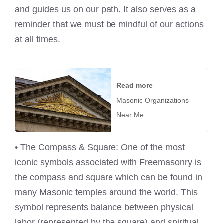
and guides us on our path. It also serves as a
reminder that we must be mindful of our actions
at all times.
Read more
Masonic Organizations
Near Me
• The Compass & Square: One of the most
iconic symbols associated with Freemasonry is
the compass and square which can be found in
many Masonic temples around the world. This
symbol represents balance between physical
labor (represented by the square) and spiritual