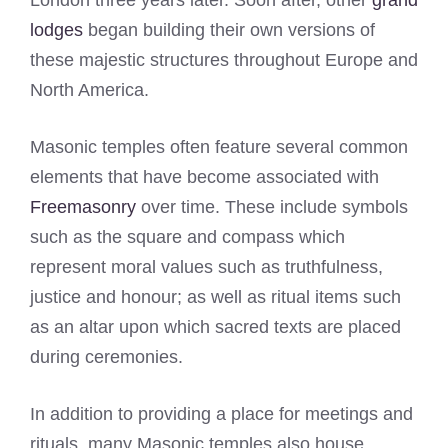
London three years later. Soon after, other
grand
lodges
began building their own versions of
these majestic structures throughout Europe and
North America.
Masonic temples often feature several common
elements that have become associated with
Freemasonry
over time. These include symbols
such as the square and compass which
represent moral values such as truthfulness,
justice and honour; as well as ritual items such
as an altar upon which sacred texts are placed
during ceremonies.
In addition to providing a place for meetings and
rituals, many Masonic temples also house