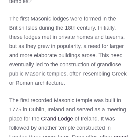
temples?
The first Masonic lodges were formed in the
British Isles during the 18th century. Initially,
these lodges met in private homes and taverns,
but as they grew in popularity, a need for larger
and more elaborate buildings arose. This need
eventually led to the construction of grandiose
public Masonic temples, often resembling Greek
or Roman architecture.
The first recorded Masonic temple was built in
1775 in Dublin, Ireland and served as a meeting
place for the
Grand Lodge
of Ireland. It was
followed by another temple constructed in