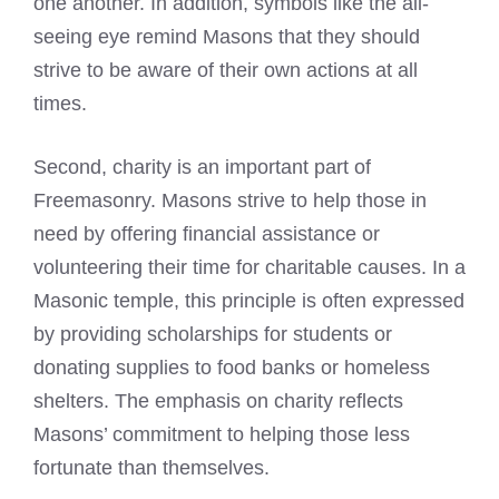
one another. In addition, symbols like the all-
seeing eye remind Masons that they should
strive to be aware of their own actions at all
times.
Second, charity is an important part of
Freemasonry. Masons strive to help those in
need by offering financial assistance or
volunteering their time for charitable causes. In a
Masonic temple, this principle is often expressed
by providing scholarships for students or
donating supplies to food banks or homeless
shelters. The emphasis on charity reflects
Masons’ commitment to helping those less
fortunate than themselves.