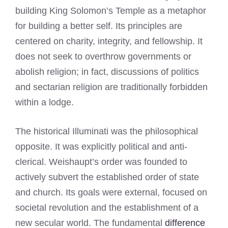
building King Solomon’s Temple as a metaphor
for building a better self. Its principles are
centered on charity, integrity, and fellowship. It
does not seek to overthrow governments or
abolish religion; in fact, discussions of politics
and sectarian religion are traditionally forbidden
within a lodge.
The historical Illuminati was the philosophical
opposite. It was explicitly political and anti-
clerical. Weishaupt’s order was founded to
actively subvert the established order of state
and church. Its goals were external, focused on
societal revolution and the establishment of a
new secular world. The fundamental
difference