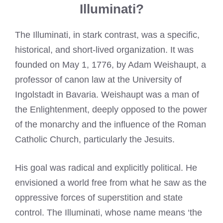
Illuminati?
The Illuminati, in stark contrast, was a specific,
historical, and short-lived organization. It was
founded on May 1, 1776, by Adam Weishaupt, a
professor of canon law at the University of
Ingolstadt in Bavaria. Weishaupt was a man of
the Enlightenment, deeply opposed to the power
of the monarchy and the influence of the Roman
Catholic Church, particularly the Jesuits.
His goal was radical and explicitly political. He
envisioned a world free from what he saw as the
oppressive forces of superstition and state
control. The Illuminati, whose name means ‘the