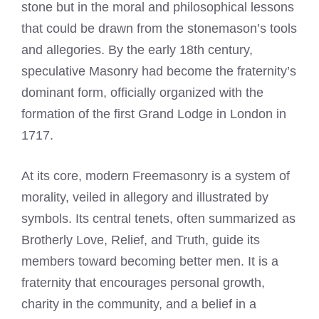
stone but in the moral and philosophical lessons
that could be drawn from the stonemason’s tools
and allegories. By the early 18th century,
speculative Masonry had become the fraternity’s
dominant form, officially organized with the
formation of the first Grand Lodge in London in
1717.
At its core, modern Freemasonry is a system of
morality, veiled in allegory and illustrated by
symbols. Its central tenets, often summarized as
Brotherly Love, Relief, and Truth, guide its
members toward becoming better men. It is a
fraternity that encourages personal growth,
charity in the community, and a belief in a