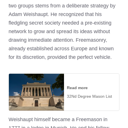
two groups stems from a deliberate strategy by
Adam Weishaupt. He recognized that his
fledgling secret society needed a pre-existing
network to grow and spread its ideas without
drawing immediate attention. Freemasonry,
already established across Europe and known
for its discretion, provided the perfect vehicle.
Read more
32Nd Degree Mason List
Weishaupt himself became a Freemason in
1777 in a lodge in Munich. He and his fellow