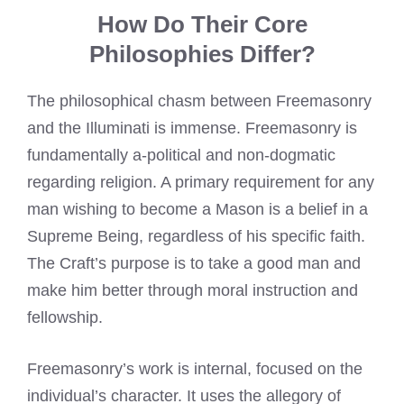
How Do Their Core
Philosophies Differ?
The philosophical chasm between Freemasonry
and the Illuminati is immense. Freemasonry is
fundamentally a-political and non-dogmatic
regarding religion. A primary requirement for any
man wishing to become a Mason is a belief in a
Supreme Being, regardless of his specific faith.
The Craft’s purpose is to take a good man and
make him better through moral instruction and
fellowship.
Freemasonry’s work is internal, focused on the
individual’s character. It uses the allegory of