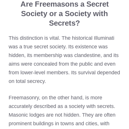
Are Freemasons a Secret
Society or a Society with
Secrets?
This distinction is vital. The historical Illuminati
was a true secret society. Its existence was
hidden, its membership was clandestine, and its
aims were concealed from the public and even
from lower-level members. Its survival depended
on total secrecy.
Freemasonry, on the other hand, is more
accurately described as a society with secrets.
Masonic lodges are not hidden. They are often
prominent buildings in towns and cities, with