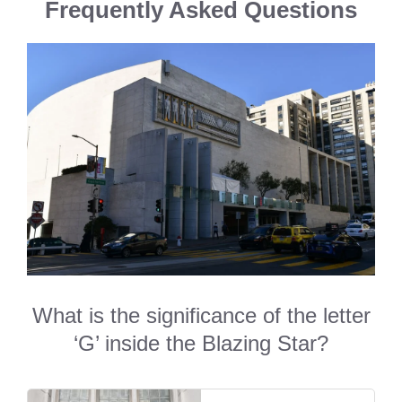
Frequently Asked Questions
What is the significance of the letter
‘G’ inside the Blazing Star?