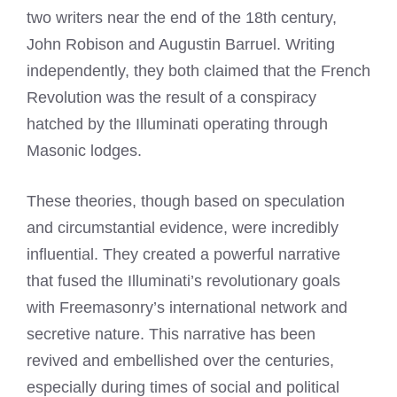
two writers near the end of the 18th century,
John Robison and Augustin Barruel. Writing
independently, they both claimed that the French
Revolution was the result of a conspiracy
hatched by the Illuminati operating through
Masonic lodges.
These theories, though based on speculation
and circumstantial evidence, were incredibly
influential. They created a powerful narrative
that fused the Illuminati’s revolutionary goals
with Freemasonry’s international network and
secretive nature. This narrative has been
revived and embellished over the centuries,
especially during times of social and political