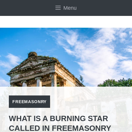
Skip
Menu
to
content
FREEMASONRY
WHAT IS A BURNING STAR
CALLED IN FREEMASONRY