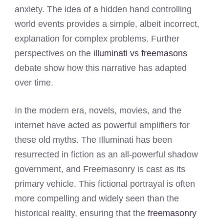
anxiety. The idea of a hidden hand controlling
world events provides a simple, albeit incorrect,
explanation for complex problems. Further
perspectives on the
illuminati vs freemasons
debate show how this narrative has adapted
over time.
In the modern era, novels, movies, and the
internet have acted as powerful amplifiers for
these old myths. The Illuminati has been
resurrected in fiction as an all-powerful shadow
government, and Freemasonry is cast as its
primary vehicle. This fictional portrayal is often
more compelling and widely seen than the
historical reality, ensuring that the
freemasonry