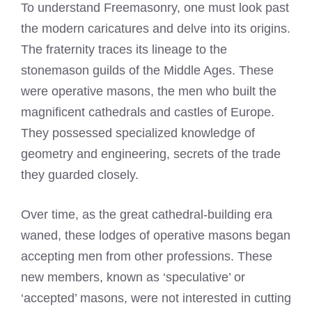
To understand Freemasonry, one must look past
the modern caricatures and delve into its origins.
The fraternity traces its lineage to the
stonemason guilds of the Middle Ages. These
were operative masons, the men who built the
magnificent cathedrals and castles of Europe.
They possessed specialized knowledge of
geometry and engineering, secrets of the trade
they guarded closely.
Over time, as the great cathedral-building era
waned, these lodges of operative masons began
accepting men from other professions. These
new members, known as ‘speculative’ or
‘accepted’ masons, were not interested in cutting