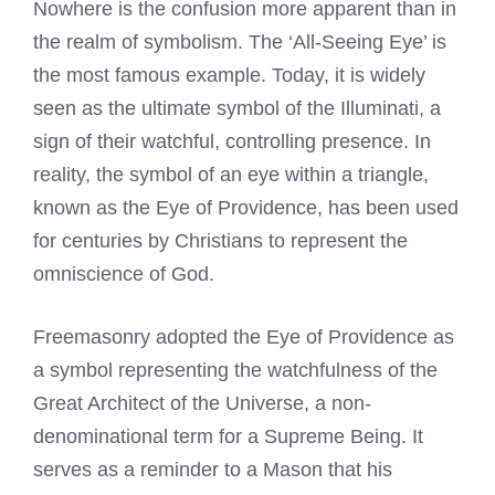
Nowhere is the confusion more apparent than in
the realm of symbolism. The ‘All-Seeing Eye’ is
the most famous example. Today, it is widely
seen as the ultimate symbol of the Illuminati, a
sign of their watchful, controlling presence. In
reality, the symbol of an eye within a triangle,
known as the Eye of Providence, has been used
for centuries by Christians to represent the
omniscience of God.
Freemasonry adopted the Eye of Providence as
a symbol representing the watchfulness of the
Great Architect of the Universe, a non-
denominational term for a Supreme Being. It
serves as a reminder to a Mason that his