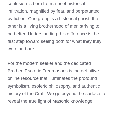
confusion is born from a brief historical
infiltration, magnified by fear, and perpetuated
by fiction. One group is a historical ghost; the
other is a living brotherhood of men striving to
be better. Understanding this difference is the
first step toward seeing both for what they truly
were and are.
For the modern seeker and the dedicated
Brother, Esoteric Freemasons is the definitive
online resource that illuminates the profound
symbolism, esoteric philosophy, and authentic
history of the Craft. We go beyond the surface to
reveal the true light of Masonic knowledge.