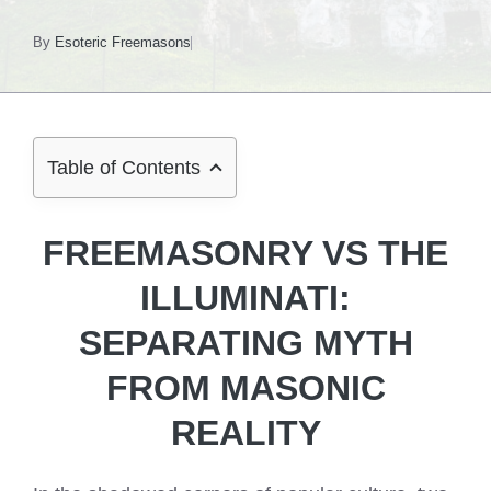
By
Esoteric Freemasons
Table of Contents
FREEMASONRY VS THE
ILLUMINATI:
SEPARATING MYTH
FROM MASONIC
REALITY