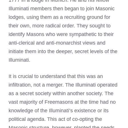
Illuminati members then began to join Masonic
lodges, using them as a recruiting ground for
their own, more radical order. They sought to
identify Masons who were sympathetic to their
anti-clerical and anti-monarchist views and
initiate them into the deeper, secret levels of the
Illuminati.
It is crucial to understand that this was an
infiltration, not a merger. The Illuminati operated
as a secret society within another society. The
vast majority of Freemasons at the time had no
knowledge of the Illuminati’s existence or its
political agenda. This act of co-opting the
Masonic structure, however, planted the seeds