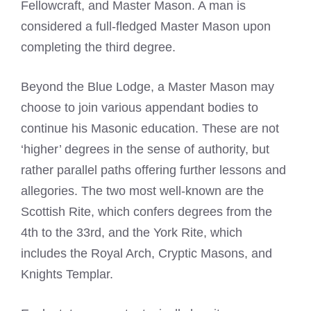
Fellowcraft, and Master Mason. A man is
considered a full-fledged Master Mason upon
completing the third degree.
Beyond the Blue Lodge, a Master Mason may
choose to join various appendant bodies to
continue his Masonic education. These are not
‘higher’ degrees in the sense of authority, but
rather parallel paths offering further lessons and
allegories. The two most well-known are the
Scottish Rite, which confers degrees from the
4th to the 33rd, and the York Rite, which
includes the Royal Arch, Cryptic Masons, and
Knights Templar.