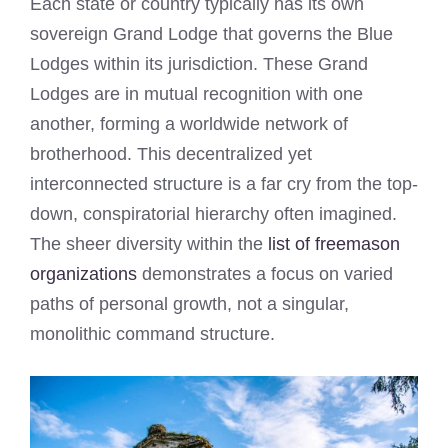
Each state or country typically has its own
sovereign Grand Lodge that governs the Blue
Lodges within its jurisdiction. These Grand
Lodges are in mutual recognition with one
another, forming a worldwide network of
brotherhood. This decentralized yet
interconnected structure is a far cry from the top-
down, conspiratorial hierarchy often imagined.
The sheer diversity within the
list of freemason
organizations
demonstrates a focus on varied
paths of personal growth, not a singular,
monolithic command structure.