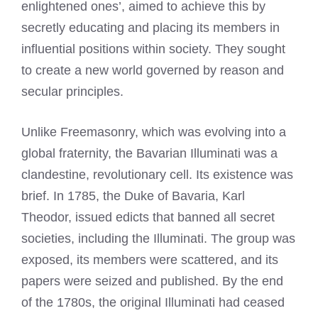
enlightened ones’, aimed to achieve this by
secretly educating and placing its members in
influential positions within society. They sought
to create a new world governed by reason and
secular principles.
Unlike Freemasonry, which was evolving into a
global fraternity, the Bavarian Illuminati was a
clandestine, revolutionary cell. Its existence was
brief. In 1785, the Duke of Bavaria, Karl
Theodor, issued edicts that banned all secret
societies, including the Illuminati. The group was
exposed, its members were scattered, and its
papers were seized and published. By the end
of the 1780s, the original Illuminati had ceased