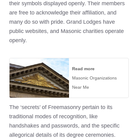
their symbols displayed openly. Their members
are free to acknowledge their affiliation, and
many do so with pride. Grand Lodges have
public websites, and Masonic charities operate
openly.
Read more
Masonic Organizations
Near Me
The ‘secrets’ of Freemasonry pertain to its
traditional modes of recognition, like
handshakes and passwords, and the specific
allegorical details of its degree ceremonies.