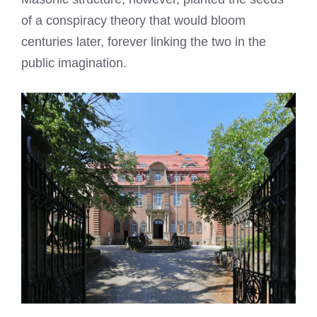
of a conspiracy theory that would bloom
centuries later, forever linking the two in the
public imagination.