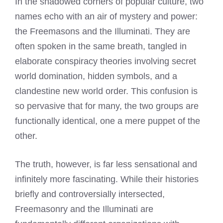
In the shadowed corners of popular culture, two
names echo with an air of mystery and power:
the Freemasons and the Illuminati. They are
often spoken in the same breath, tangled in
elaborate conspiracy theories involving secret
world domination, hidden symbols, and a
clandestine new world order. This confusion is
so pervasive that for many, the two groups are
functionally identical, one a mere puppet of the
other.
The truth, however, is far less sensational and
infinitely more fascinating. While their histories
briefly and controversially intersected,
Freemasonry and the Illuminati are