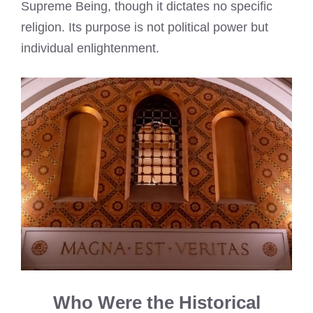
Supreme Being, though it dictates no specific
religion. Its purpose is not political power but
individual enlightenment.
Who Were the Historical