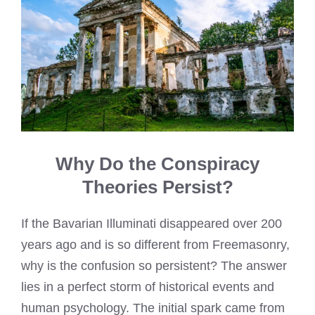
Why Do the Conspiracy
Theories Persist?
If the Bavarian Illuminati disappeared over 200
years ago and is so different from Freemasonry,
why is the confusion so persistent? The answer
lies in a perfect storm of historical events and
human psychology. The initial spark came from