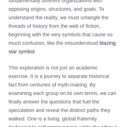
fundamentally different organizations with
opposing origins, structures, and goals. To
understand the reality, we must untangle the
threads of history from the web of fiction,
beginning with the very symbols that cause so
much confusion, like the misunderstood
blazing
star symbol
.
This exploration is not just an academic
exercise. It is a journey to separate historical
fact from centuries of myth-making. By
examining each group on its own terms, we can
finally answer the questions that fuel the
speculation and reveal the distinct paths they
walked. One is a living, global fraternity