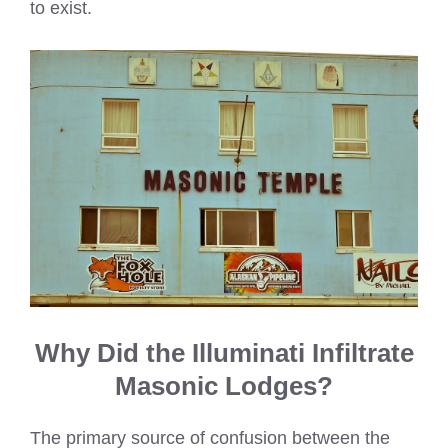
to exist.
Why Did the Illuminati Infiltrate
Masonic Lodges?
The primary source of confusion between the