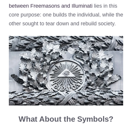
between Freemasons and Illuminati
lies in this
core purpose: one builds the individual, while the
other sought to tear down and rebuild society.
What About the Symbols?