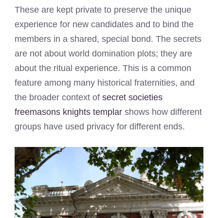
These are kept private to preserve the unique
experience for new candidates and to bind the
members in a shared, special bond. The secrets
are not about world domination plots; they are
about the ritual experience. This is a common
feature among many historical fraternities, and
the broader context of
secret societies
freemasons knights templar
shows how different
groups have used privacy for different ends.