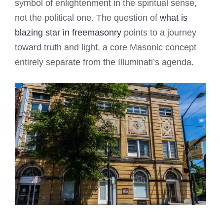
symbol of enlightenment in the spiritual sense,
not the political one. The question of
what is
blazing star in freemasonry
points to a journey
toward truth and light, a core Masonic concept
entirely separate from the Illuminati’s agenda.