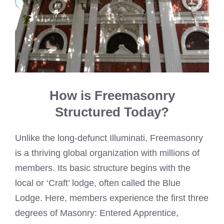
How is Freemasonry
Structured Today?
Unlike the long-defunct Illuminati, Freemasonry
is a thriving global organization with millions of
members. Its basic structure begins with the
local or ‘Craft’ lodge, often called the Blue
Lodge. Here, members experience the first three
degrees of Masonry: Entered Apprentice,