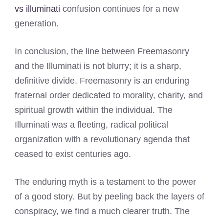
vs illuminati
confusion continues for a new
generation.
In conclusion, the line between Freemasonry
and the Illuminati is not blurry; it is a sharp,
definitive divide. Freemasonry is an enduring
fraternal order dedicated to morality, charity, and
spiritual growth within the individual. The
Illuminati was a fleeting, radical political
organization with a revolutionary agenda that
ceased to exist centuries ago.
The enduring myth is a testament to the power
of a good story. But by peeling back the layers of
conspiracy, we find a much clearer truth. The