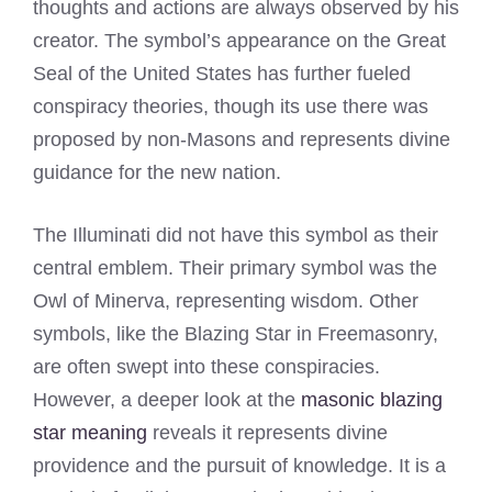
thoughts and actions are always observed by his
creator. The symbol’s appearance on the Great
Seal of the United States has further fueled
conspiracy theories, though its use there was
proposed by non-Masons and represents divine
guidance for the new nation.
The Illuminati did not have this symbol as their
central emblem. Their primary symbol was the
Owl of Minerva, representing wisdom. Other
symbols, like the Blazing Star in Freemasonry,
are often swept into these conspiracies.
However, a deeper look at the
masonic blazing
star meaning
reveals it represents divine
providence and the pursuit of knowledge. It is a