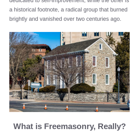
dedicated to self-improvement, while the other is
a historical footnote, a radical group that burned
brightly and vanished over two centuries ago.
What is Freemasonry, Really?