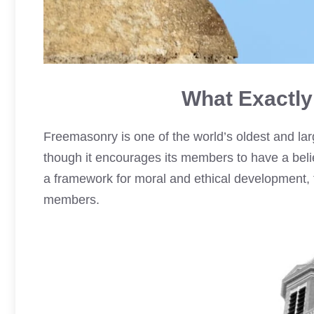
What Exactly
Freemasonry is one of the world’s oldest and large
though it encourages its members to have a belie
a framework for moral and ethical development, f
members.