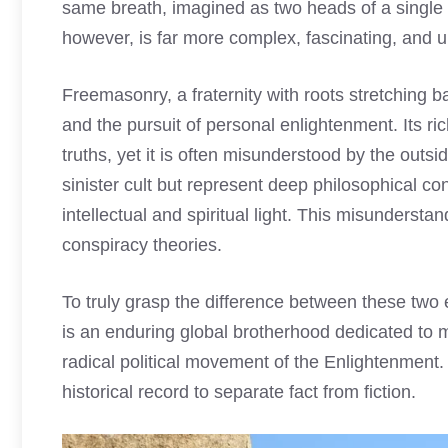
same breath, imagined as two heads of a single be
however, is far more complex, fascinating, and ult
Freemasonry, a fraternity with roots stretching bac
and the pursuit of personal enlightenment. Its r
truths, yet it is often misunderstood by the outs
sinister cult but represent deep philosophical c
intellectual and spiritual light. This misunderstan
conspiracy theories.
To truly grasp the difference between these two 
is an enduring global brotherhood dedicated to m
radical political movement of the Enlightenment.
historical record to separate fact from fiction.