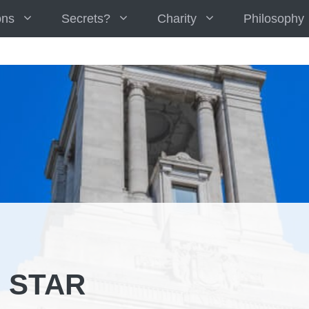
ons
Secrets?
Charity
Philosophy
 STAR