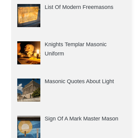
List Of Modern Freemasons
Knights Templar Masonic
Uniform
Masonic Quotes About Light
Sign Of A Mark Master Mason