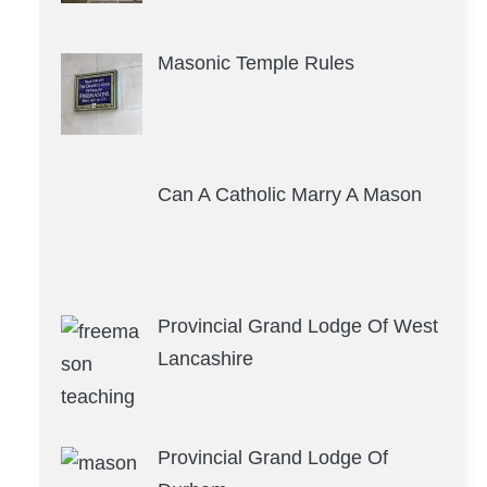
Masonic Temple Rules
Can A Catholic Marry A Mason
Provincial Grand Lodge Of West
Lancashire
Provincial Grand Lodge Of