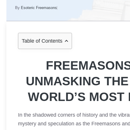
By
Esoteric Freemasons
Table of Contents
FREEMASONS 
UNMASKING THE
WORLD’S MOST 
In the shadowed corners of history and the vibr
mystery and speculation as the Freemasons and t