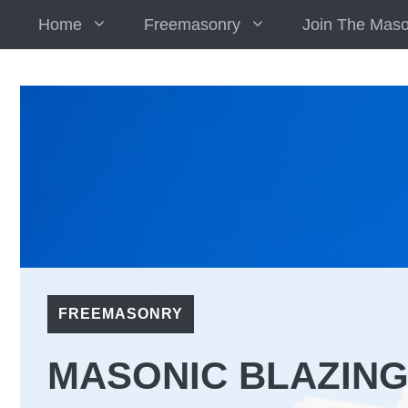
Skip
Home
Freemasonry
Join The Mas
to
content
FREEMASONRY
MASONIC BLAZING