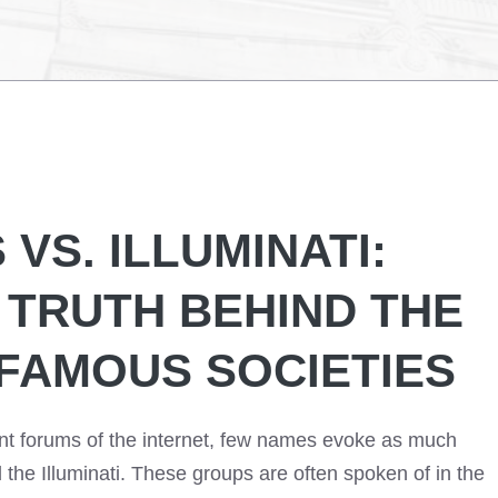
VS. ILLUMINATI:
 TRUTH BEHIND THE
FAMOUS SOCIETIES
ant forums of the internet, few names evoke as much
he Illuminati. These groups are often spoken of in the