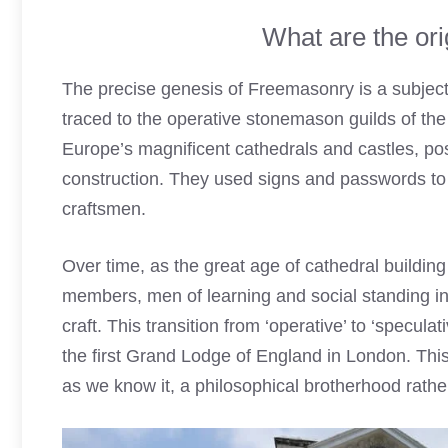
What are the or
The precise genesis of Freemasonry is a subject
traced to the operative stonemason guilds of the
Europe’s magnificent cathedrals and castles, p
construction. They used signs and passwords to pr
craftsmen.
Over time, as the great age of cathedral buildi
members, men of learning and social standing int
craft. This transition from ‘operative’ to ‘specul
the first Grand Lodge of England in London. Th
as we know it, a philosophical brotherhood rathe