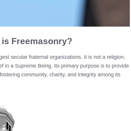
 is Freemasonry?
st secular fraternal organizations. It is not a religion,
f in a Supreme Being. Its primary purpose is to provide
ostering community, charity, and integrity among its