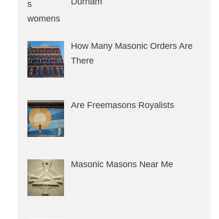
Durham
How Many Masonic Orders Are
There
Are Freemasons Royalists
Masonic Masons Near Me