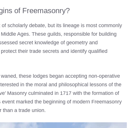
igins of Freemasonry?
 of scholarly debate, but its lineage is most commonly
 Middle Ages. These guilds, responsible for building
ossessed secret knowledge of geometry and
otect their trade secrets and identify qualified
ng waned, these lodges began accepting non-operative
erested in the moral and philosophical lessons of the
ative’ Masonry culminated in 1717 with the formation of
is event marked the beginning of modern Freemasonry
r than a trade union.