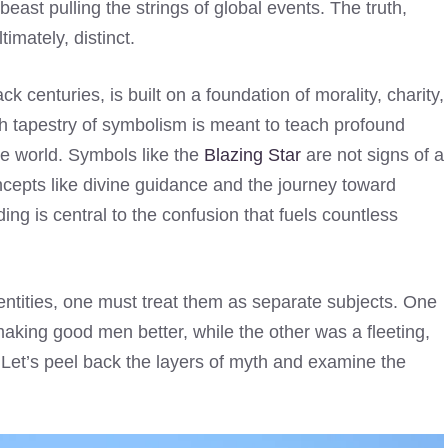
ast pulling the strings of global events. The truth,
imately, distinct.
k centuries, is built on a foundation of morality, charity,
ich tapestry of symbolism is meant to teach profound
ide world. Symbols like the
Blazing Star
are not signs of a
oncepts like divine guidance and the journey toward
ding is central to the confusion that fuels countless
entities, one must treat them as separate subjects. One
aking good men better, while the other was a fleeting,
 Let’s peel back the layers of myth and examine the