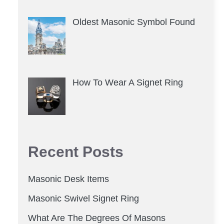
Oldest Masonic Symbol Found
How To Wear A Signet Ring
Recent Posts
Masonic Desk Items
Masonic Swivel Signet Ring
What Are The Degrees Of Masons