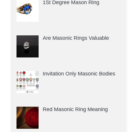
1St Degree Mason Ring
Are Masonic Rings Valuable
Invitation Only Masonic Bodies
Red Masonic Ring Meaning