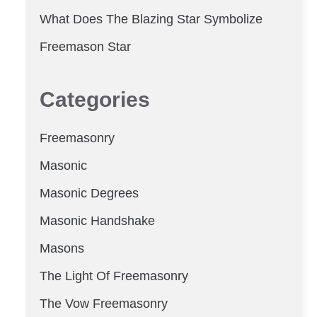
What Does The Blazing Star Symbolize
Freemason Star
Categories
Freemasonry
Masonic
Masonic Degrees
Masonic Handshake
Masons
The Light Of Freemasonry
The Vow Freemasonry