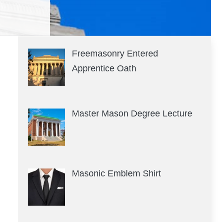
Freemasonry Entered
Apprentice Oath
Master Mason Degree Lecture
Masonic Emblem Shirt