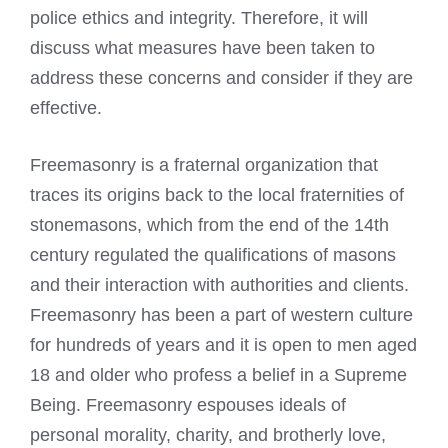
police ethics and integrity. Therefore, it will
discuss what measures have been taken to
address these concerns and consider if they are
effective.
Freemasonry is a fraternal organization that
traces its origins back to the local fraternities of
stonemasons, which from the end of the 14th
century regulated the qualifications of masons
and their interaction with authorities and clients.
Freemasonry has been a part of western culture
for hundreds of years and it is open to men aged
18 and older who profess a belief in a Supreme
Being. Freemasonry espouses ideals of
personal morality, charity, and brotherly love,