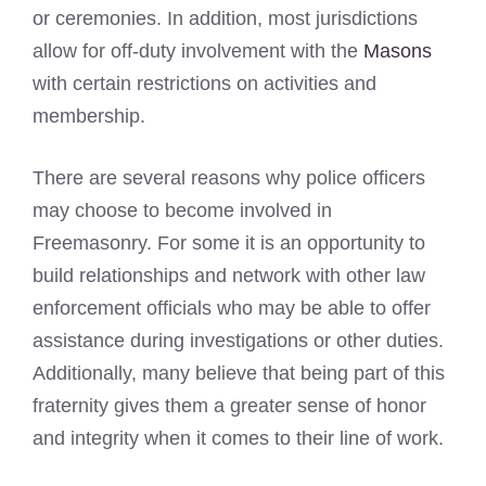
or ceremonies. In addition, most jurisdictions
allow for off-duty involvement with the
Masons
with certain restrictions on activities and
membership.
There are several reasons why police officers
may choose to become involved in
Freemasonry. For some it is an opportunity to
build relationships and network with other law
enforcement officials who may be able to offer
assistance during investigations or other duties.
Additionally, many believe that being part of this
fraternity gives them a greater sense of honor
and integrity when it comes to their line of work.