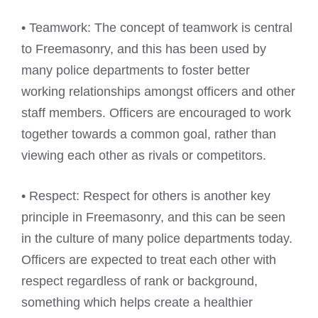
• Teamwork: The concept of teamwork is central
to Freemasonry, and this has been used by
many police departments to foster better
working relationships amongst officers and other
staff members. Officers are encouraged to work
together towards a common goal, rather than
viewing each other as rivals or competitors.
• Respect: Respect for others is another key
principle in Freemasonry, and this can be seen
in the culture of many police departments today.
Officers are expected to treat each other with
respect regardless of rank or background,
something which helps create a healthier