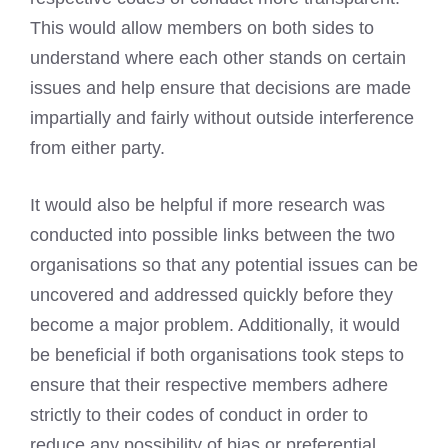
This would allow members on both sides to
understand where each other stands on certain
issues and help ensure that decisions are made
impartially and fairly without outside interference
from either party.
It would also be helpful if more research was
conducted into possible links between the two
organisations so that any potential issues can be
uncovered and addressed quickly before they
become a major problem. Additionally, it would
be beneficial if both organisations took steps to
ensure that their respective members adhere
strictly to their codes of conduct in order to
reduce any possibility of bias or preferential