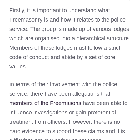
Firstly, it is important to understand what
Freemasonry is and how it relates to the police
service. The group is made up of various lodges
which are organised into a hierarchical structure.
Members of these lodges must follow a strict
code of conduct and abide by a set of core
values.
In terms of their involvement with the police
service, there have been allegations that
members of the Freemasons
have been able to
influence investigations or gain preferential
treatment from officers. However, there is no
hard evidence to support these claims and it is