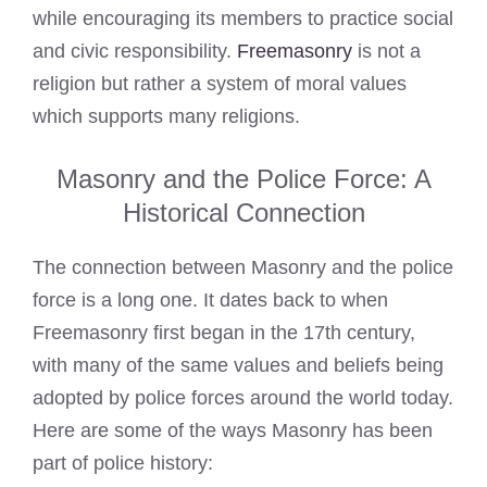
while encouraging its members to practice social
and civic responsibility.
Freemasonry
is not a
religion but rather a system of moral values
which supports many religions.
Masonry and the Police Force: A
Historical Connection
The connection between Masonry and the police
force is a long one. It dates back to when
Freemasonry first began in the 17th century,
with many of the same values and beliefs being
adopted by police forces around the world today.
Here are some of the ways Masonry has been
part of police history: