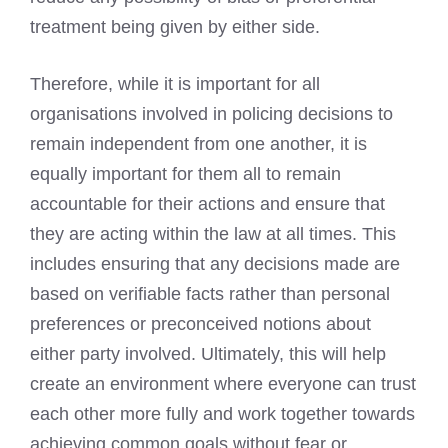
treatment being given by either side.
Therefore, while it is important for all
organisations involved in policing decisions to
remain independent from one another, it is
equally important for them all to remain
accountable for their actions and ensure that
they are acting within the law at all times. This
includes ensuring that any decisions made are
based on verifiable facts rather than personal
preferences or preconceived notions about
either party involved. Ultimately, this will help
create an environment where everyone can trust
each other more fully and work together towards
achieving common goals without fear or