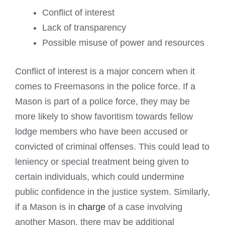
Conflict of interest
Lack of transparency
Possible misuse of power and resources
Conflict of interest is a major concern when it
comes to Freemasons in the police force. If a
Mason is part of a police force, they may be
more likely to show favoritism towards fellow
lodge members who have been accused or
convicted of criminal offenses. This could lead to
leniency or special treatment being given to
certain individuals, which could undermine
public confidence in the justice system. Similarly,
if a Mason is in
charge
of a case involving
another Mason, there may be additional