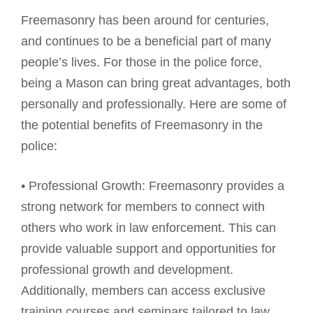
Freemasonry has been around for centuries,
and continues to be a beneficial part of many
people’s lives. For those in the police force,
being a Mason can bring great advantages, both
personally and professionally. Here are some of
the potential benefits of Freemasonry in the
police:
• Professional Growth: Freemasonry provides a
strong network for members to connect with
others who work in law enforcement. This can
provide valuable support and opportunities for
professional growth and development.
Additionally, members can access exclusive
training courses and seminars tailored to law