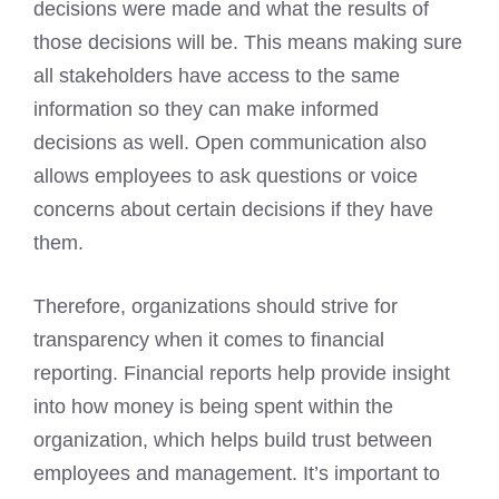
decisions were made and what the results of
those decisions will be. This means making sure
all stakeholders have access to the same
information so they can make informed
decisions as well. Open communication also
allows employees to ask questions or voice
concerns about certain decisions if they have
them.
Therefore, organizations should strive for
transparency when it comes to financial
reporting. Financial reports help provide insight
into how money is being spent within the
organization, which helps build trust between
employees and management. It’s important to