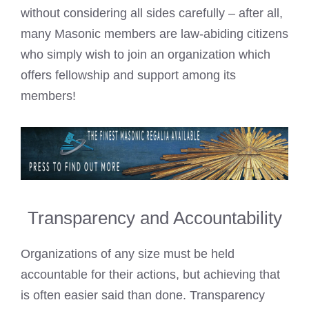
without considering all sides carefully – after all,
many Masonic members are law-abiding citizens
who simply wish to join an organization which
offers fellowship and support among its
members!
Transparency and Accountability
Organizations of any size must be held
accountable for their actions, but achieving that
is often easier said than done. Transparency