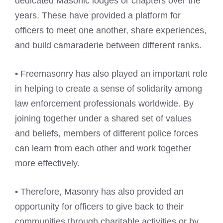
dedicated Masonic lodges or chapters over the
years. These have provided a platform for
officers to meet one another, share experiences,
and build camaraderie between different ranks.
• Freemasonry has also played an important role
in helping to create a sense of solidarity among
law enforcement professionals worldwide. By
joining together under a shared set of values
and beliefs, members of different police forces
can learn from each other and work together
more effectively.
• Therefore, Masonry has also provided an
opportunity for officers to give back to their
communities through charitable activities or by