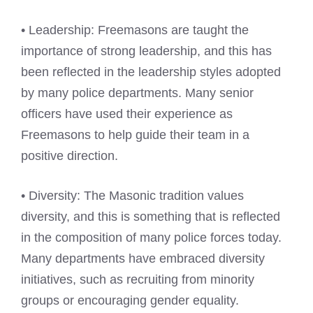
• Leadership: Freemasons are taught the
importance of strong leadership, and this has
been reflected in the leadership styles adopted
by many police departments. Many senior
officers have used their experience as
Freemasons to help guide their team in a
positive direction.
• Diversity: The Masonic tradition values
diversity, and this is something that is reflected
in the composition of many police forces today.
Many departments have embraced diversity
initiatives, such as recruiting from minority
groups or encouraging gender equality.