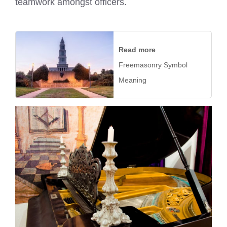
teamwork amongst officers.
Read more
Freemasonry Symbol
Meaning