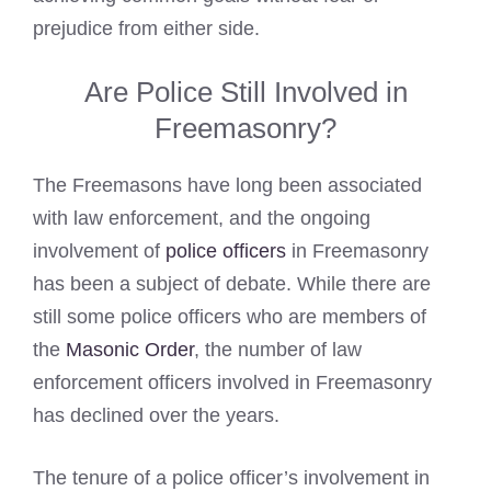
prejudice from either side.
Are Police Still Involved in
Freemasonry?
The Freemasons have long been associated
with law enforcement, and the ongoing
involvement of
police officers
in Freemasonry
has been a subject of debate. While there are
still some police officers who are members of
the
Masonic Order
, the number of law
enforcement officers involved in Freemasonry
has declined over the years.
The tenure of a police officer’s involvement in