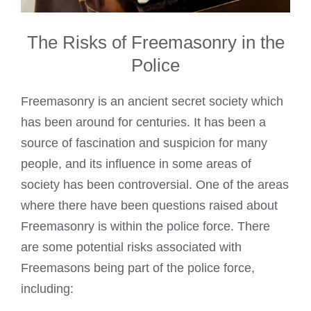
The Risks of Freemasonry in the
Police
Freemasonry is an ancient secret society which
has been around for centuries. It has been a
source of fascination and suspicion for many
people, and its influence in some areas of
society has been controversial. One of the areas
where there have been questions raised about
Freemasonry is within the police force. There
are some potential risks associated with
Freemasons being part of the police force,
including: