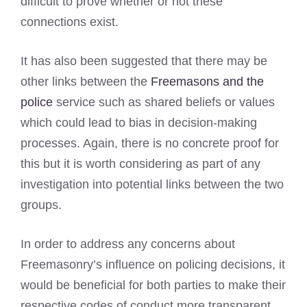
difficult to prove whether or not these
connections exist.
It has also been suggested that there may be
other links between the
Freemasons and the
police
service such as shared beliefs or values
which could lead to bias in decision-making
processes. Again, there is no concrete proof for
this but it is worth considering as part of any
investigation into potential links between the two
groups.
In order to address any concerns about
Freemasonry’s influence on policing decisions, it
would be beneficial for both parties to make their
respective codes of conduct more transparent.