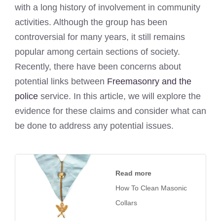
with a long history of involvement in community
activities. Although the group has been
controversial for many years, it still remains
popular among certain sections of society.
Recently, there have been concerns about
potential links between
Freemasonry and the
police
service. In this article, we will explore the
evidence for these claims and consider what can
be done to address any potential issues.
Read more
How To Clean Masonic
Collars