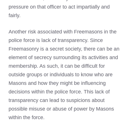
pressure on that officer to act impartially and
fairly.
Another risk associated with Freemasons in the
police force is lack of transparency. Since
Freemasonry is a secret society, there can be an
element of secrecy surrounding its activities and
membership. As such, it can be difficult for
outside groups or individuals to know who are
Masons and how they might be influencing
decisions within the police force. This lack of
transparency can lead to suspicions about
possible misuse or abuse of power by Masons
within the force.