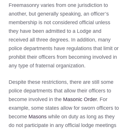
Freemasonry varies from one jurisdiction to
another, but generally speaking, an officer’s
membership is not considered official unless
they have been admitted to a Lodge and
received all three degrees. In addition, many
police departments have regulations that limit or
prohibit their officers from becoming involved in
any type of fraternal organization.
Despite these restrictions, there are still some
police departments that allow their officers to
become involved in the
Masonic Order
. For
example, some states allow for sworn officers to
become
Masons
while on duty as long as they
do not participate in any official lodge meetings