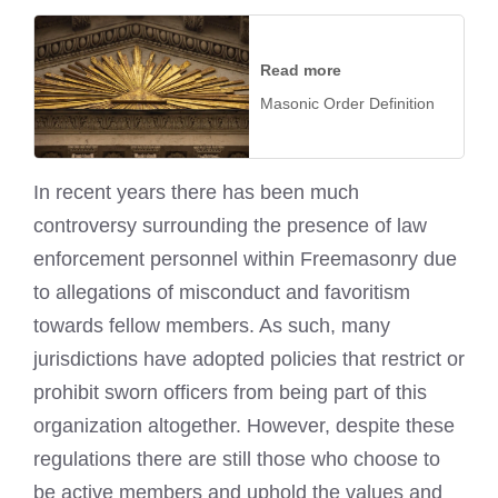
Read more
Masonic Order Definition
In recent years there has been much
controversy surrounding the presence of law
enforcement personnel within Freemasonry due
to allegations of misconduct and favoritism
towards fellow members. As such, many
jurisdictions have adopted policies that restrict or
prohibit sworn officers from being part of this
organization altogether. However, despite these
regulations there are still those who choose to
be active members and uphold the values and