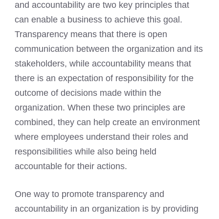
and accountability are two key principles that
can enable a business to achieve this goal.
Transparency means that there is open
communication between the organization and its
stakeholders, while accountability means that
there is an expectation of responsibility for the
outcome of decisions made within the
organization. When these two principles are
combined, they can help create an environment
where employees understand their roles and
responsibilities while also being held
accountable for their actions.
One way to promote transparency and
accountability in an organization is by providing