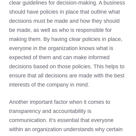
clear guidelines for decision-making. A business
should have policies in place that outline what
decisions must be made and how they should
be made, as well as who is responsible for
making them. By having clear policies in place,
everyone in the organization knows what is
expected of them and can make informed
decisions based on those policies. This helps to
ensure that all decisions are made with the best
interests of the company in mind.
Another important factor when it comes to
transparency and accountability is
communication. It’s essential that everyone
within an organization understands why certain