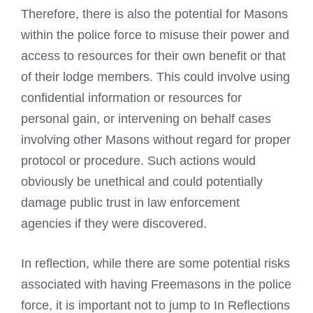
Therefore, there is also the potential for Masons
within the police force to misuse their power and
access to resources for their own benefit or that
of their lodge members. This could involve using
confidential information or resources for
personal gain, or intervening on behalf cases
involving other Masons without regard for proper
protocol or procedure. Such actions would
obviously be unethical and could potentially
damage public trust in law enforcement
agencies if they were discovered.
In reflection, while there are some potential risks
associated with having Freemasons in the police
force, it is important not to jump to In Reflections