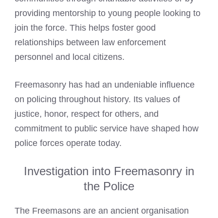
providing mentorship to young people looking to
join the force. This helps foster good
relationships between law enforcement
personnel and local citizens.
Freemasonry has had an undeniable influence
on policing throughout history. Its values of
justice, honor, respect for others, and
commitment to public service have shaped how
police forces operate today.
Investigation into Freemasonry in
the Police
The Freemasons are an ancient organisation