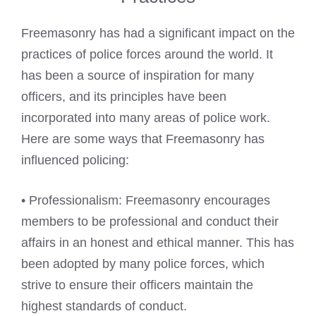
Freemasonry has had a significant impact on the
practices of police forces around the world. It
has been a source of inspiration for many
officers, and its principles have been
incorporated into many areas of police work.
Here are some ways that Freemasonry has
influenced policing:
• Professionalism: Freemasonry encourages
members to be professional and conduct their
affairs in an honest and ethical manner. This has
been adopted by many police forces, which
strive to ensure their officers maintain the
highest standards of conduct.