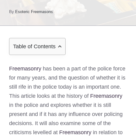
By
Esoteric Freemasons
Table of Contents
Freemasonry
has been a part of the police force
for many years, and the question of whether it is
still rife in the police today is an important one.
This article looks at the history of
Freemasonry
in the police and explores whether it is still
present and if it has any influence over policing
decisions. It will also examine some of the
criticisms levelled at
Freemasonry
in relation to