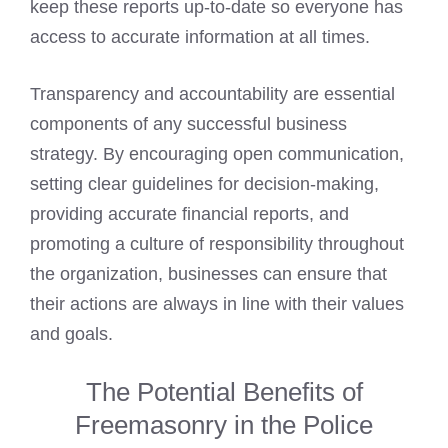
keep these reports up-to-date so everyone has
access to accurate information at all times.
Transparency and accountability are essential
components of any successful business
strategy. By encouraging open communication,
setting clear guidelines for decision-making,
providing accurate financial reports, and
promoting a culture of responsibility throughout
the organization, businesses can ensure that
their actions are always in line with their values
and goals.
The Potential Benefits of
Freemasonry in the Police