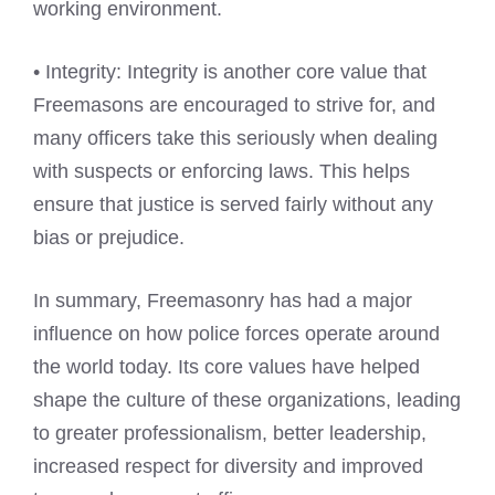
working environment.
• Integrity: Integrity is another core value that
Freemasons are encouraged to strive for, and
many officers take this seriously when dealing
with suspects or enforcing laws. This helps
ensure that justice is served fairly without any
bias or prejudice.
In summary, Freemasonry has had a major
influence on how police forces operate around
the world today. Its core values have helped
shape the culture of these organizations, leading
to greater professionalism, better leadership,
increased respect for diversity and improved