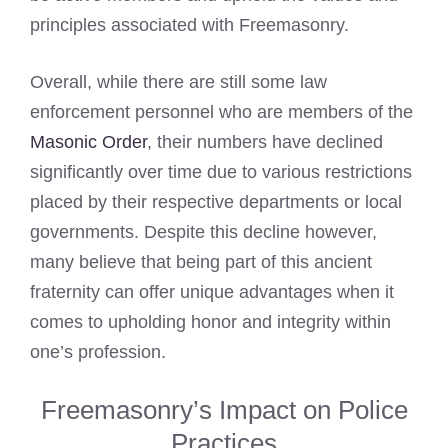
principles associated with Freemasonry.
Overall, while there are still some law
enforcement personnel who are members of the
Masonic Order
, their numbers have declined
significantly over time due to various restrictions
placed by their respective departments or local
governments. Despite this decline however,
many believe that being part of this ancient
fraternity can offer unique advantages when it
comes to upholding honor and integrity within
one’s profession.
Freemasonry’s Impact on Police
Practices