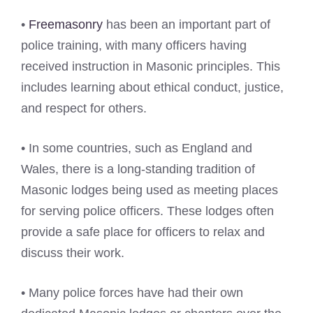
•
Freemasonry
has been an important part of
police training, with many officers having
received instruction in Masonic principles. This
includes learning about ethical conduct, justice,
and respect for others.
• In some countries, such as England and
Wales, there is a long-standing tradition of
Masonic lodges being used as meeting places
for serving police officers. These lodges often
provide a safe place for officers to relax and
discuss their work.
• Many police forces have had their own