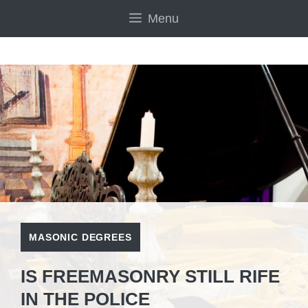
Skip
Menu
to
content
MASONIC DEGREES
IS FREEMASONRY STILL RIFE
IN THE POLICE